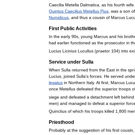
Caecilia
Metella
Dalmatica
,
as
his
fourth
wife
Quintus
Caecilius
Metellus
Pius
,
was
a
son
of
Numidicus
,
and
thus
a
cousin
of
Marcus
Lucu
First
Public
Activities
In
the
early
90s
,
young
Marcus
and
his
broth
had
earlier
functioned
as
the
prosecutor
in
th
Lucius
Licinius
Lucullus
(
praetor
104
)
into
exi
Service
under
Sulla
When
Sulla
returned
from
the
East
in
the
spr
Lucius
,
joined
Sulla
'
s
forces
.
He
served
unde
legatus
in
Northern
Italy
.
At
first
,
Marcus
Lucu
once
Metellus
defeated
the
superior
troops
o
siege
and
defeated
a
detachment
left
behind
men
)
and
managed
to
defeat
a
superior
forc
Quinctius
of
which
his
troops
killed
1
,
800
me
Priesthood
Probably
at
the
suggestion
of
his
first
cousin