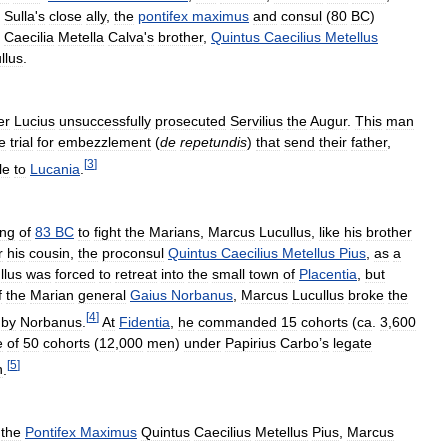
.
Sulla
'
s
close
ally
,
the
pontifex
maximus
and
consul
(
80
BC
)
Caecilia
Metella
Calva
'
s
brother
,
Quintus
Caecilius
Metellus
llus
.
er
Lucius
unsuccessfully
prosecuted
Servilius
the
Augur
.
This
man
e
trial
for
embezzlement
(
de
repetundis
)
that
send
their
father
,
[
3
]
le
to
Lucania
.
ing
of
83
BC
to
fight
the
Marians
,
Marcus
Lucullus
,
like
his
brother
r
his
cousin
,
the
proconsul
Quintus
Caecilius
Metellus
Pius
,
as
a
llus
was
forced
to
retreat
into
the
small
town
of
Placentia
,
but
f
the
Marian
general
Gaius
Norbanus
,
Marcus
Lucullus
broke
the
[
4
]
by
Norbanus
.
At
Fidentia
,
he
commanded
15
cohorts
(
ca
.
3
,
600
e
of
50
cohorts
(
12
,
000
men
)
under
Papirius
Carbo
’
s
legate
[
5
]
n
.
,
the
Pontifex
Maximus
Quintus
Caecilius
Metellus
Pius
,
Marcus