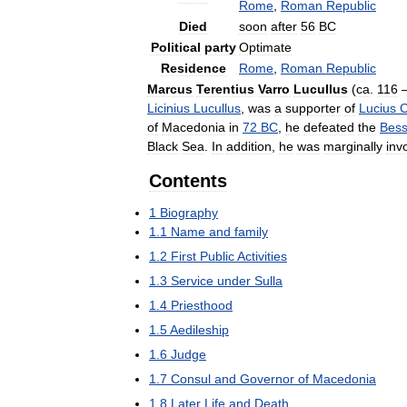
Rome
,
Roman
Republic
Died
soon
after
56
BC
Political
party
Optimate
Residence
Rome
,
Roman
Republic
Marcus
Terentius
Varro
Lucullus
(
ca
.
116
Licinius
Lucullus
,
was
a
supporter
of
Lucius
C
of
Macedonia
in
72
BC
,
he
defeated
the
Bess
Black
Sea
.
In
addition
,
he
was
marginally
inv
Contents
1
Biography
1
.
1
Name
and
family
1
.
2
First
Public
Activities
1
.
3
Service
under
Sulla
1
.
4
Priesthood
1
.
5
Aedileship
1
.
6
Judge
1
.
7
Consul
and
Governor
of
Macedonia
1
.
8
Later
Life
and
Death