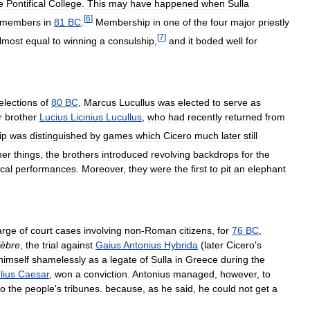
e
Pontifical
College
.
This
may
have
happened
when
Sulla
[
6
]
members
in
81
BC
.
Membership
in
one
of
the
four
major
priestly
[
7
]
lmost
equal
to
winning
a
consulship
,
and
it
boded
well
for
elections
of
80
BC
,
Marcus
Lucullus
was
elected
to
serve
as
r
brother
Lucius
Licinius
Lucullus
,
who
had
recently
returned
from
ip
was
distinguished
by
games
which
Cicero
much
later
still
her
things
,
the
brothers
introduced
revolving
backdrops
for
the
ical
performances
.
Moreover
,
they
were
the
first
to
pit
an
elephant
arge
of
court
cases
involving
non
-
Roman
citizens
,
for
76
BC
,
lèbre
,
the
trial
against
Gaius
Antonius
Hybrida
(
later
Cicero
'
s
himself
shamelessly
as
a
legate
of
Sulla
in
Greece
during
the
lius
Caesar
,
won
a
conviction
.
Antonius
managed
,
however
,
to
to
the
people
'
s
tribunes
.
because
,
as
he
said
,
he
could
not
get
a