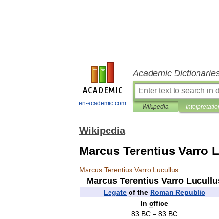
Academic Dictionarie
en-academic.com
Wikipedia
Interpretatio
Wikipedia
Marcus Terentius Varro 
Marcus
Terentius
Varro
Lucullus
Marcus
Terentius
Varro
Lucullu
Legate
of
the
Roman
Republic
In
office
83
BC
–
83
BC