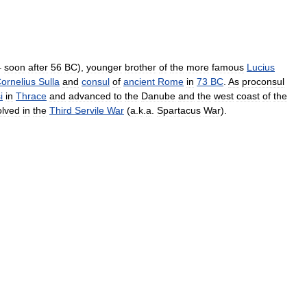
–
soon
after
56
BC
),
younger
brother
of
the
more
famous
Lucius
ornelius
Sulla
and
consul
of
ancient
Rome
in
73
BC
.
As
proconsul
i
in
Thrace
and
advanced
to
the
Danube
and
the
west
coast
of
the
olved
in
the
Third
Servile
War
(
a
.
k
.
a
.
Spartacus
War
).