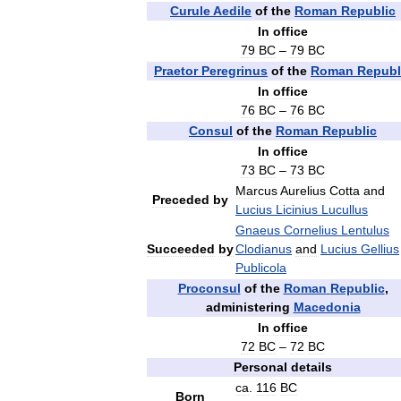
Curule
Aedile
of
the
Roman
Republic
In
office
79
BC
–
79
BC
Praetor
Peregrinus
of
the
Roman
Republ
In
office
76
BC
–
76
BC
Consul
of
the
Roman
Republic
In
office
73
BC
–
73
BC
Marcus
Aurelius
Cotta
and
Preceded
by
Lucius
Licinius
Lucullus
Gnaeus
Cornelius
Lentulus
Succeeded
by
Clodianus
and
Lucius
Gellius
Publicola
Proconsul
of
the
Roman
Republic
,
administering
Macedonia
In
office
72
BC
–
72
BC
Personal
details
ca
.
116
BC
Born