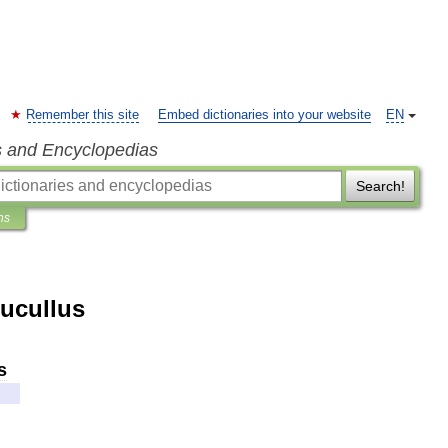
Remember this site
Embed dictionaries into your website
EN
s and Encyclopedias
Search!
ns
Lucullus
s