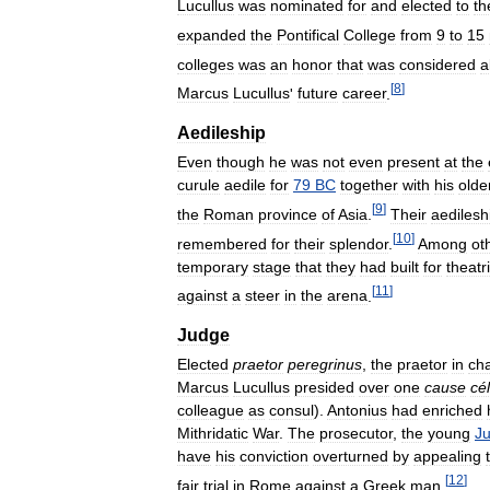
Lucullus
was
nominated
for
and
elected
to
th
expanded
the
Pontifical
College
from
9
to
15
colleges
was
an
honor
that
was
considered
a
[
8
]
Marcus
Lucullus
'
future
career
.
Aedileship
Even
though
he
was
not
even
present
at
the
curule
aedile
for
79
BC
together
with
his
olde
[
9
]
the
Roman
province
of
Asia
.
Their
aedilesh
[
10
]
remembered
for
their
splendor
.
Among
ot
temporary
stage
that
they
had
built
for
theatr
[
11
]
against
a
steer
in
the
arena
.
Judge
Elected
praetor
peregrinus
,
the
praetor
in
ch
Marcus
Lucullus
presided
over
one
cause
cé
colleague
as
consul
).
Antonius
had
enriched
Mithridatic
War
.
The
prosecutor
,
the
young
Ju
have
his
conviction
overturned
by
appealing
[
12
]
fair
trial
in
Rome
against
a
Greek
man
.