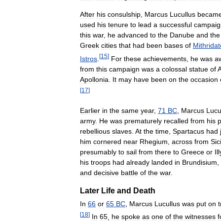
After
his
consulship
,
Marcus
Lucullus
becam
used
his
tenure
to
lead
a
successful
campaig
this
war
,
he
advanced
to
the
Danube
and
the
Greek
cities
that
had
been
bases
of
Mithrida
[
15
]
Istros
.
For
these
achievements
,
he
was
a
from
this
campaign
was
a
colossal
statue
of
A
Apollonia
.
It
may
have
been
on
the
occasion
[
17
]
Earlier
in
the
same
year
,
71
BC
,
Marcus
Lucu
army
.
He
was
prematurely
recalled
from
his
p
rebellious
slaves
.
At
the
time
,
Spartacus
had
him
cornered
near
Rhegium
,
across
from
Sici
presumably
to
sail
from
there
to
Greece
or
Il
his
troops
had
already
landed
in
Brundisium
,
and
decisive
battle
of
the
war
.
Later
Life
and
Death
In
66
or
65
BC
,
Marcus
Lucullus
was
put
on
t
[
18
]
In
65
,
he
spoke
as
one
of
the
witnesses
f