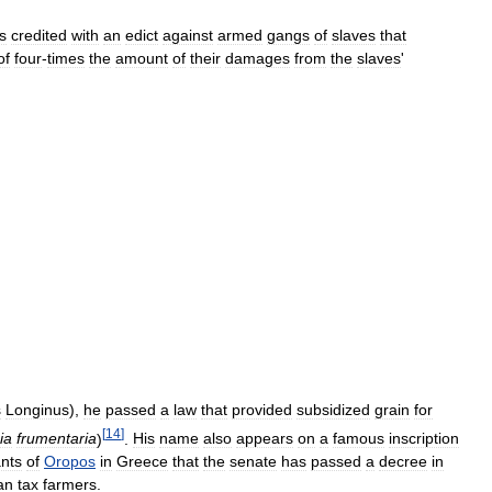
is
credited
with
an
edict
against
armed
gangs
of
slaves
that
of
four
-
times
the
amount
of
their
damages
from
the
slaves
'
s
Longinus
),
he
passed
a
law
that
provided
subsidized
grain
for
[
14
]
ia
frumentaria
)
.
His
name
also
appears
on
a
famous
inscription
ants
of
Oropos
in
Greece
that
the
senate
has
passed
a
decree
in
an
tax
farmers
.