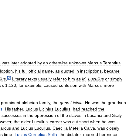
e
was
later
adopted
by
an
otherwise
unknown
Marcus
Terentius
doption
,
his
full
official
name
,
as
quoted
in
inscriptions
,
became
[
2
]
lus
.
Literary
texts
usually
refer
to
him
as
M
.
Lucullus
or
simply
rs
1
.
120
,
for
example
,
caused
confusion
with
Marcus
'
more
prominent
plebeian
family
,
the
gens
Licinia
.
He
was
the
grandson
us
.
His
father
,
Lucius
Licinius
Lucullus
,
had
reached
the
y
successes
in
the
oppression
of
the
slaves
in
Lucania
and
Sicily
wever
,
the
older
Lucullus
'
career
was
cut
short
when
he
was
arcus
and
Lucius
Lucullus
,
Caecilia
Metella
Calva
,
was
closely
is
time
.
Lucius
Cornelius
Sulla
,
the
dictator
,
married
her
niece
,