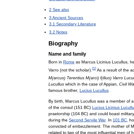
2
See
also
3
Ancient
Sources
3
.
1
Secondary
Literature
3
.
2
Notes
Biography
Name
and
family
Born
in
Rome
as
Marcus
Licinius
Lucullus
,
h
[
1
]
Varro
(
not
the
scholar
).
As
a
result
of
the
a
M
(
arcus
)
Terentius
M
(
arci
)
f
(
ilius
)
Varro
Lucul
Lucullus
which
in
the
case
of
Appian
,
Civil
Wa
famous
brother
,
Lucius
Lucullus
.
By
birth
,
Marcus
Lucullus
was
a
member
of
a
of
the
consul
(
151
BC
)
Lucius
Licinius
Lucull
praetorship
(
104
BC
)
and
could
boast
militar
during
the
Second
Servile
War
.
In
101
BC
,
ho
convicted
of
embezzlement
.
The
mother
of
M
related
to
two
of
the
most
influential
men
of
h