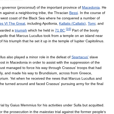
e
governor
(
proconsul
)
of
the
important
province
of
Macedonia
.
He
n
against
a
neighboring
tribe
,
the
Thracian
Bessi
.
In
the
course
of
west
coast
of
the
Black
Sea
where
he
conquered
a
number
of
tes
VI
The
Great
,
including
Apollonia
,
Kallatis
(
Callatis
)
,
Tomi
,
and
[
16
]
warded
a
triumph
which
he
held
in
71
BC
.
Part
of
the
booty
pollo
that
Marcus
Lucullus
took
from
a
temple
on
an
island
near
of
his
triumph
that
he
set
it
up
in
the
temple
of
Iupiter
Capitolinus
.
llus
also
played
a
minor
role
in
the
defeat
of
Spartacus
'
slave
ost
in
Macedonia
in
order
to
assist
with
the
suppression
of
the
just
managed
to
force
his
way
through
Crassus
'
troops
that
had
ly
,
and
made
his
way
to
Brundisium
,
across
from
Greece
,
lyrium
.
Yet
when
he
received
the
news
that
Marcus
Lucullus
and
he
turned
around
and
faced
Crassus
'
pursuing
army
for
the
final
rial
by
Gaius
Memmius
for
his
activities
under
Sulla
but
acquitted
.
or
the
prosecution
in
the
maiestas
trial
against
the
former
people
'
s