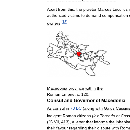
Apart
from
this
,
the
praetor
Marcus
Lucullus
authorized
victims
to
demand
compensation
[
13
]
owners
.
Macedonia
province
within
the
Roman
Empire
,
c
.
120
.
Consul
and
Governor
of
Macedonia
As
consul
in
73
BC
(
along
with
Gaius
Cassiu
indigent
Roman
citizens
(
lex
Terentia
et
Cass
(
IG
VII
,
413
),
a
letter
that
informs
the
inhabit
their
favour
regarding
their
dispute
with
Rom