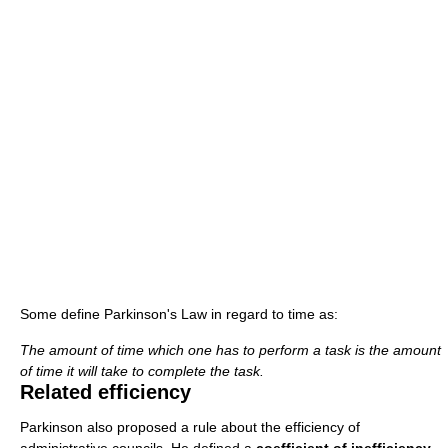
Some define Parkinson's Law in regard to time as:
The amount of time which one has to perform a task is the amount
of time it will take to complete the task.
Related efficiency
Parkinson also proposed a rule about the efficiency of
administrative councils. He defined a
coefficient of inefficiency