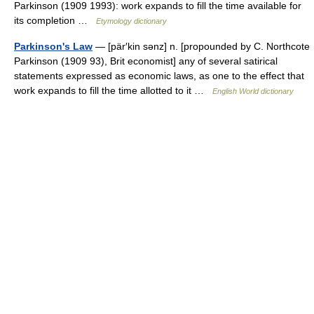
Parkinson (1909 1993): work expands to fill the time available for
its completion …
Etymology dictionary
Parkinson's Law
— [pär′kin sənz] n. [propounded by C. Northcote
Parkinson (1909 93), Brit economist] any of several satirical
statements expressed as economic laws, as one to the effect that
work expands to fill the time allotted to it …
English World dictionary