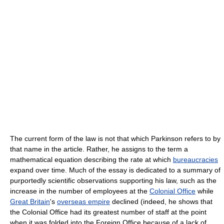
The current form of the law is not that which Parkinson refers to by
that name in the article. Rather, he assigns to the term a
mathematical equation describing the rate at which
bureaucracies
expand over time. Much of the essay is dedicated to a summary of
purportedly scientific observations supporting his law, such as the
increase in the number of employees at the
Colonial Office
while
Great Britain
's
overseas empire
declined (indeed, he shows that
the Colonial Office had its greatest number of staff at the point
when it was folded into the Foreign Office because of a lack of