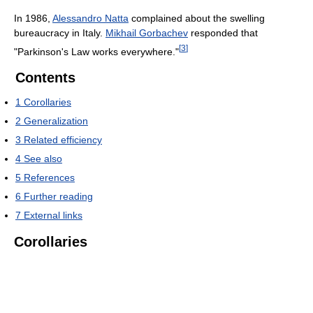
In 1986,
Alessandro Natta
complained about the swelling
bureaucracy in Italy.
Mikhail Gorbachev
responded that
[
3
]
"Parkinson's Law works everywhere."
Contents
1
Corollaries
2
Generalization
3
Related efficiency
4
See also
5
References
6
Further reading
7
External links
Corollaries