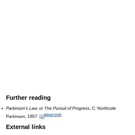
Further reading
Parkinson's Law, or The Pursuit of Progress
, C. Northcote
[
dead link
]
Parkinson, 1957.
[1]
External links