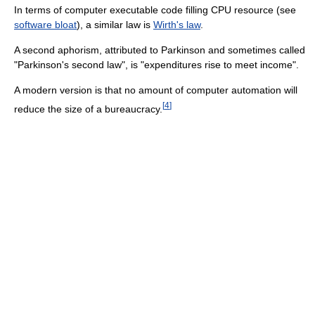
In terms of computer executable code filling CPU resource (see
software bloat
), a similar law is
Wirth's law
.
A second aphorism, attributed to Parkinson and sometimes called
"Parkinson's second law", is "expenditures rise to meet income".
A modern version is that no amount of computer automation will
[
4
]
reduce the size of a bureaucracy.