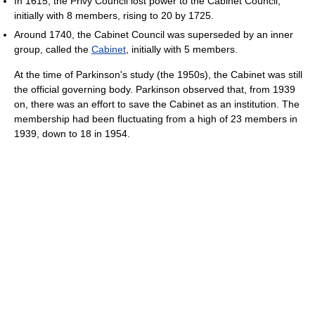
In 1615, the Privy Council lost power to the Cabinet Council,
initially with 8 members, rising to 20 by 1725.
Around 1740, the Cabinet Council was superseded by an inner
group, called the
Cabinet
, initially with 5 members.
At the time of Parkinson's study (the 1950s), the Cabinet was still
the official governing body. Parkinson observed that, from 1939
on, there was an effort to save the Cabinet as an institution. The
membership had been fluctuating from a high of 23 members in
1939, down to 18 in 1954.