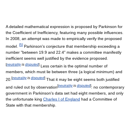
A detailed mathematical expression is proposed by Parkinson for
the Coefficient of Inefficiency, featuring many possible influences.
In 2008, an attempt was made to empirically verify the proposed
[
5
]
model.
Parkinson's conjecture that membership exceeding a
number "between 19.9 and 22.4" makes a committee manifestly
inefficient seems well justified by the evidence proposed.
[
neutrality
is
disputed
]
Less certain is the optimal number of
members, which must lie between three (a logical minimum) and
[
neutrality
is
disputed
]
20.
That it may be eight seems both justified
[
neutrality
is
disputed
]
and ruled out by observation
: no contemporary
government in Parkinson's data set had eight members, and only
the unfortunate king
Charles I of England
had a Committee of
State with that membership.