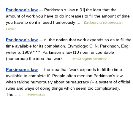
Parkinson's law
— Parkinson s .law n [U] the idea that the
amount of work you have to do increases to fill the amount of time
you have to do it in used humorously …
Dictionary of contemporary
English
Parkinson's law
— n. the notion that work expands so as to fill the
time available for its completion. Etymology: C. N. Parkinson, Engl.
writer b. 1909 * * * ˈParkinson s law f10 noun uncountable
(humorous) the idea that work …
Useful english dictionary
Parkinson’s law
— the idea that ‘work expands to fill the time
available to complete it’. People often mention Parkinson’s law
when talking humorously about bureaucracy (= a system of official
rules and ways of doing things which seem too complicated).
The… …
Universalium