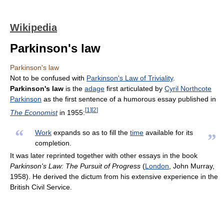
Wikipedia
Parkinson's law
Parkinson's law
Not to be confused with
Parkinson's Law of Triviality
.
Parkinson's law
is the
adage
first articulated by
Cyril Northcote
Parkinson
as the first sentence of a humorous essay published in
[
1
]
[
2
]
The Economist
in 1955:
“
Work
expands so as to fill the
time
available for its
”
completion.
It was later reprinted together with other essays in the book
Parkinson's Law: The Pursuit of Progress
(
London
, John Murray,
1958). He derived the dictum from his extensive experience in the
British Civil Service.