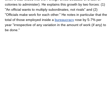
colonies to administer). He explains this growth by two forces: (1)
"An official wants to multiply subordinates, not rivals" and (2)
"Officials make work for each other." He notes in particular that the
total of those employed inside a
bureaucracy
rose by 5-7% per
year "irrespective of any variation in the amount of work (if any) to
be done."