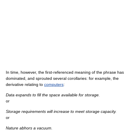
In time, however, the first-referenced meaning of the phrase has
dominated, and sprouted several corollaries: for example, the
derivative relating to
computers
:
Data expands to fill the space available for storage.
or
Storage requirements will increase to meet storage capacity.
or
Nature abhors a vacuum.