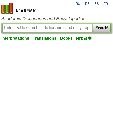
RU
DE
ES
FR
en-academic.com
Academic Dictionaries and Encyclopedias
Search!
Interpretations
Translations
Books
Игры ⚽