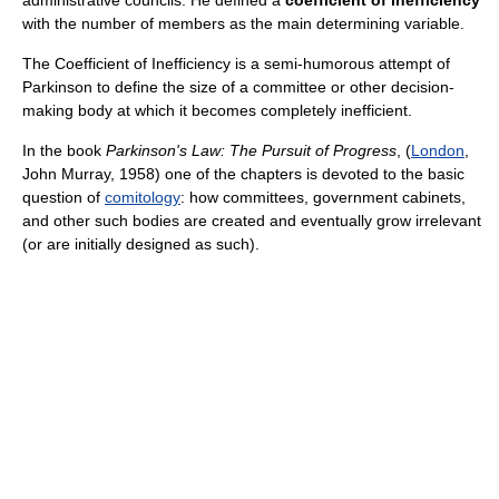
with the number of members as the main determining variable.
The Coefficient of Inefficiency is a semi-humorous attempt of
Parkinson to define the size of a committee or other decision-
making body at which it becomes completely inefficient.
In the book
Parkinson's Law: The Pursuit of Progress
, (
London
,
John Murray, 1958) one of the chapters is devoted to the basic
question of
comitology
: how committees, government cabinets,
and other such bodies are created and eventually grow irrelevant
(or are initially designed as such).