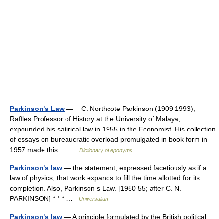
Parkinson's Law
— C. Northcote Parkinson (1909 1993),
Raffles Professor of History at the University of Malaya,
expounded his satirical law in 1955 in the Economist. His collection
of essays on bureaucratic overload promulgated in book form in
1957 made this… …
Dictionary of eponyms
Parkinson's law
— the statement, expressed facetiously as if a
law of physics, that work expands to fill the time allotted for its
completion. Also, Parkinson s Law. [1950 55; after C. N.
PARKINSON] * * * …
Universalium
Parkinson's law
— A principle formulated by the British political