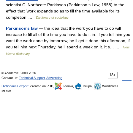
scientist C. Northcote Parkinson (Parkinson s Law, 1958) to the
effect that ‘work expands so as to fill the time available for its
completion’ …
Dictionary of sociology
Parkinson's law
— the idea that the work you have to do will
increase to fill all of the time you have to do it in. If you tell him you
want the work done by tomorrow, he ll get it done this afternoon, if
you tell him next Thursday, he ll spend a week on it. It s… …
New
idioms dictionary
© Academic, 2000-2026
18+
Contact us:
Technical Support
,
Advertising
Dictionaries export
, created on PHP,
Joomla,
Drupal,
WordPress,
MODx.