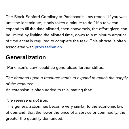
The Stock-Sanford Corollary to Parkinson's Law reads, "If you wait
until the last minute, it only takes a minute to do." If a task can
expand to fill the time allotted, then conversely, the effort given can
be limited by limiting the allotted time, down to a minimum amount
of time actually required to complete the task. This phrase is often
associated with
procrastination
.
Generalization
"Parkinson's Law" could be generalized further still as:
The demand upon a resource tends to expand to match the supply
of the resource.
An extension is often added to this, stating that:
The reverse is not true.
This generalization has become very similar to the economic law
of demand; that the lower the price of a service or commodity, the
greater the quantity demanded.