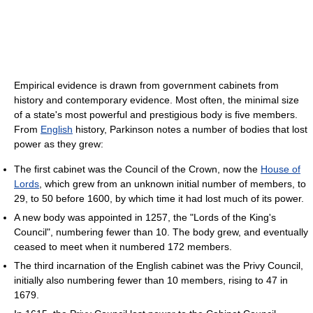
Empirical evidence is drawn from government cabinets from
history and contemporary evidence. Most often, the minimal size
of a state's most powerful and prestigious body is five members.
From
English
history, Parkinson notes a number of bodies that lost
power as they grew:
The first cabinet was the Council of the Crown, now the
House of
Lords
, which grew from an unknown initial number of members, to
29, to 50 before 1600, by which time it had lost much of its power.
A new body was appointed in 1257, the "Lords of the King's
Council", numbering fewer than 10. The body grew, and eventually
ceased to meet when it numbered 172 members.
The third incarnation of the English cabinet was the Privy Council,
initially also numbering fewer than 10 members, rising to 47 in
1679.