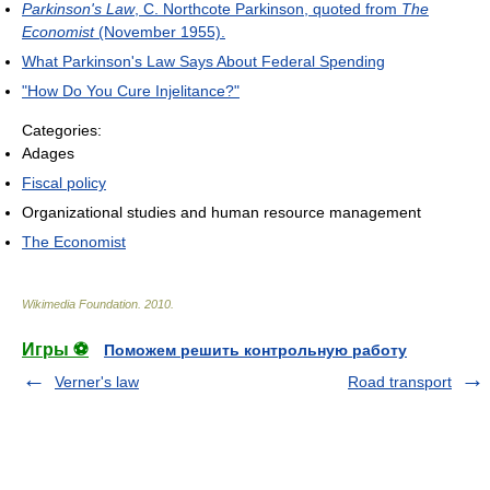
Parkinson's Law
, C. Northcote Parkinson, quoted from
The
Economist
(November 1955).
What Parkinson's Law Says About Federal Spending
"How Do You Cure Injelitance?"
Categories:
Adages
Fiscal policy
Organizational studies and human resource management
The Economist
Wikimedia Foundation
.
2010
.
Игры ⚽
Поможем решить контрольную работу
Verner's law
Road transport