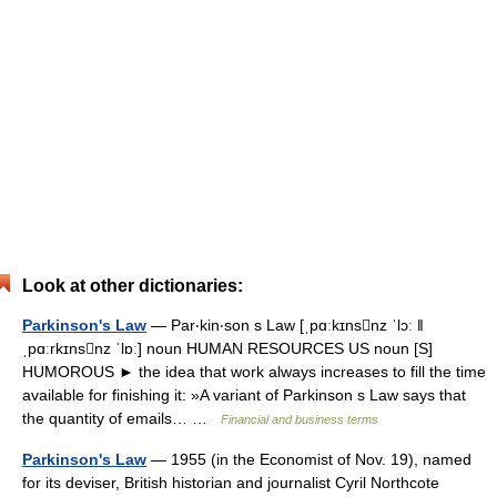
Look at other dictionaries:
Parkinson's Law
— Par‧kin‧son s Law [ˌpɑːkɪnsnz ˈlɔː ǁ
ˌpɑːrkɪnsnz ˈlɒː] noun HUMAN RESOURCES US noun [S]
HUMOROUS ► the idea that work always increases to fill the time
available for finishing it: »A variant of Parkinson s Law says that
the quantity of emails… …
Financial and business terms
Parkinson's Law
— 1955 (in the Economist of Nov. 19), named
for its deviser, British historian and journalist Cyril Northcote