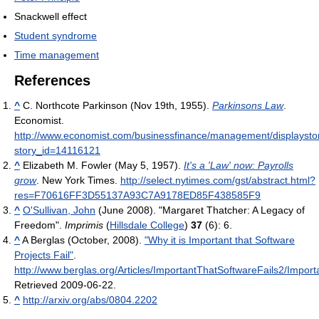
Snackwell effect
Student syndrome
Time management
References
^
C. Northcote Parkinson (Nov 19th, 1955).
Parkinsons Law
.
Economist
.
http://www.economist.com/businessfinance/management/displaysto
story_id=14116121
^
Elizabeth M. Fowler (May 5, 1957).
It's a 'Law' now: Payrolls
grow
. New York Times
.
http://select.nytimes.com/gst/abstract.html?
res=F70616FF3D55137A93C7A9178ED85F438585F9
^
O'Sullivan, John
(June 2008). "Margaret Thatcher: A Legacy of
Freedom".
Imprimis
(
Hillsdale College
)
37
(6): 6.
^
A Berglas (October, 2008).
"Why it is Important that Software
Projects Fail"
.
http://www.berglas.org/Articles/ImportantThatSoftwareFails2/Import
Retrieved 2009-06-22
.
^
http://arxiv.org/abs/0804.2202