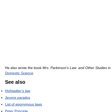
He also wrote the book
Mrs. Parkinson's Law: and Other Studies in
Domestic Science
.
See also
Hofstadter's law
Jevons paradox
List of eponymous laws
Peter Principle