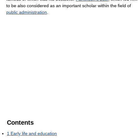
to be also considered as an important scholar within the field of
public administration
.
Contents
1
Early life and education