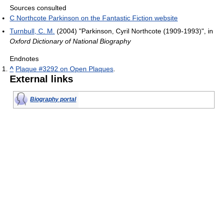
Sources consulted
C Northcote Parkinson on the Fantastic Fiction website
Turnbull, C. M.
(2004) "Parkinson, Cyril Northcote (1909-1993)", in
Oxford Dictionary of National Biography
Endnotes
^
Plaque #3292 on Open Plaques
.
External links
Biography portal