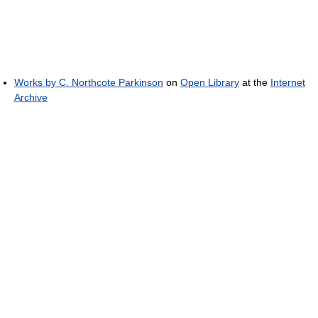
Works by C. Northcote Parkinson
on
Open Library
at the
Internet
Archive