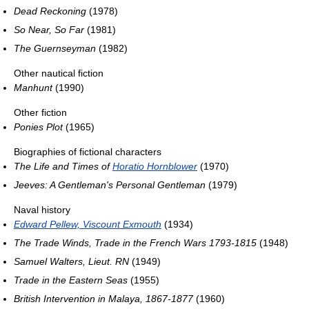
Dead Reckoning
(1978)
So Near, So Far
(1981)
The Guernseyman
(1982)
Other nautical fiction
Manhunt
(1990)
Other fiction
Ponies Plot
(1965)
Biographies of fictional characters
The Life and Times of
Horatio Hornblower
(1970)
Jeeves: A Gentleman's Personal Gentleman
(1979)
Naval history
Edward Pellew, Viscount Exmouth
(1934)
The Trade Winds, Trade in the French Wars 1793-1815
(1948)
Samuel Walters, Lieut. RN
(1949)
Trade in the Eastern Seas
(1955)
British Intervention in Malaya, 1867-1877
(1960)