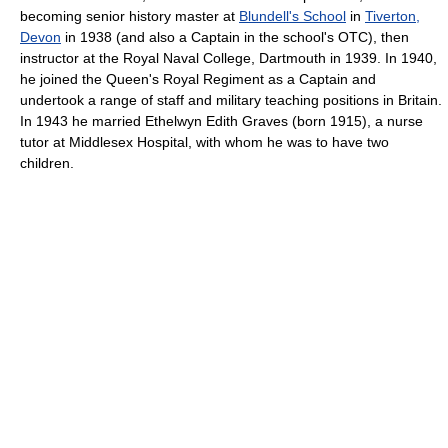
becoming senior history master at
Blundell's School
in
Tiverton,
Devon
in 1938 (and also a Captain in the school's OTC), then
instructor at the Royal Naval College, Dartmouth in 1939. In 1940,
he joined the Queen's Royal Regiment as a Captain and
undertook a range of staff and military teaching positions in Britain.
In 1943 he married Ethelwyn Edith Graves (born 1915), a nurse
tutor at Middlesex Hospital, with whom he was to have two
children.