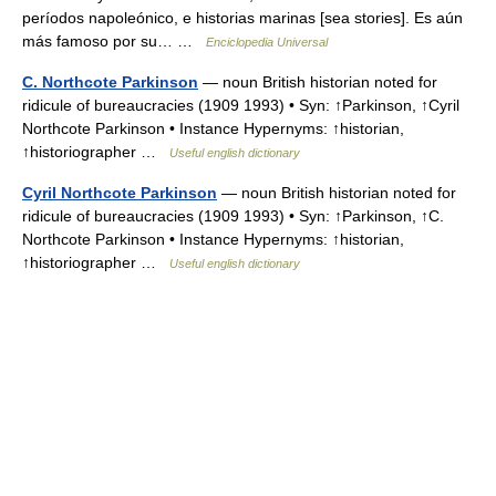
períodos napoleónico, e historias marinas [sea stories]. Es aún
más famoso por su… …
Enciclopedia Universal
C. Northcote Parkinson
— noun British historian noted for
ridicule of bureaucracies (1909 1993) • Syn: ↑Parkinson, ↑Cyril
Northcote Parkinson • Instance Hypernyms: ↑historian,
↑historiographer …
Useful english dictionary
Cyril Northcote Parkinson
— noun British historian noted for
ridicule of bureaucracies (1909 1993) • Syn: ↑Parkinson, ↑C.
Northcote Parkinson • Instance Hypernyms: ↑historian,
↑historiographer …
Useful english dictionary