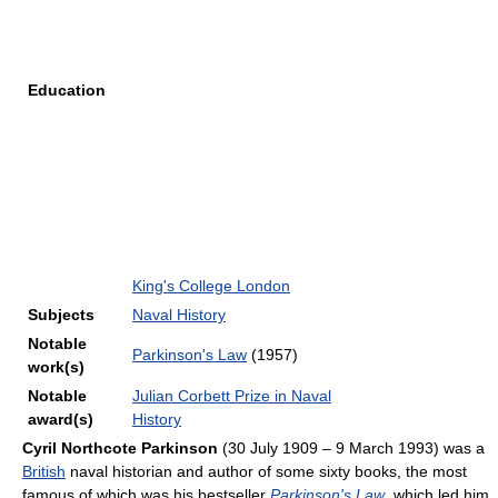
Education
King's College London
Subjects
Naval History
Notable
Parkinson's Law
(1957)
work(s)
Notable
Julian Corbett Prize in Naval
award(s)
History
Cyril Northcote Parkinson
(30 July 1909 – 9 March 1993) was a
British
naval historian and author of some sixty books, the most
famous of which was his bestseller
Parkinson's Law
, which led him