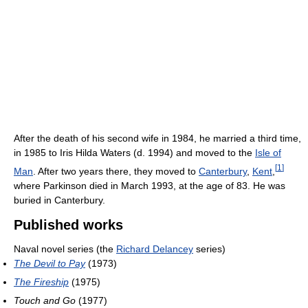
After the death of his second wife in 1984, he married a third time,
in 1985 to Iris Hilda Waters (d. 1994) and moved to the
Isle of
[
1
]
Man
. After two years there, they moved to
Canterbury
,
Kent
,
where Parkinson died in March 1993, at the age of 83. He was
buried in Canterbury.
Published works
Naval novel series (the
Richard Delancey
series)
The Devil to Pay
(1973)
The Fireship
(1975)
Touch and Go
(1977)