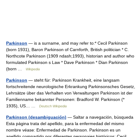
Parkinson
— is a surname, and may refer to:* Cecil Parkinson
(born 1931), Baron Parkinson of Carnforth, British politician * C.
Northcote Parkinson (1909 ndash;1993), historian and author who
formulated Parkinson s Law * Dave Parkinson * Dian Parkinson
(born …
Wikipedia
Parkinson
— steht für: Parkinson Krankheit, eine langsam
fortschreitende neurologische Erkrankung Parkinsonsches Gesetz,
Lehrsätze über das Verhalten von Verwaltungen Parkinson ist der
Familienname bekannter Personen: Bradford W. Parkinson (*
1935), US… …
Deutsch Wikipedia
Parkinson (desambiguación)
— Saltar a navegación, búsqueda
Esta página trata del apellido, para la enfermedad del mismo
nombre véase: Enfermedad de Parkinson. Parkinson es un
apellido compartido por diferentes personajes históricos: Cecil