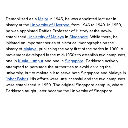
Demobilized as a
Major
in 1945, he was appointed lecturer in
history at the
University of Liverpool
from 1946 to 1949. In 1950,
he was appointed Raffles Professor of History at the newly-
established
University of Malaya
in
Singapore
. While there, he
initiated an important series of historical monographs on the
history of
Malaya
, publishing the very first of the series in 1960. A
movement developed in the mid-1950s to establish two campuses,
one in
Kuala Lumpur
and one in
Singapore
. Parkinson actively
attempted to persuade the authorities to avoid dividing the
university, but to maintain it to serve both Singapore and Malaya in
Johor Bahru
. His efforts were unsuccessful and the two campuses
were established in 1959. The original Singapore campus, where
Parkinson taught, later became the University of Singapore.