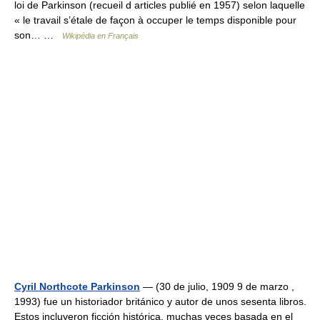
loi de Parkinson (recueil d articles publié en 1957) selon laquelle
« le travail s’étale de façon à occuper le temps disponible pour
son… …
Wikipédia en Français
Cyril Northcote Parkinson
— (30 de julio, 1909 9 de marzo ,
1993) fue un historiador británico y autor de unos sesenta libros.
Estos incluyeron ficción histórica, muchas veces basada en el