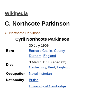
Wikipedia
C. Northcote Parkinson
C. Northcote Parkinson
Cyril Northcote Parkinson
30 July 1909
Born
Barnard Castle
,
County
Durham
,
England
9 March 1993
(aged 83)
Died
Canterbury
,
Kent
,
England
Occupation
Naval historian
Nationality
British
University of Cambridge