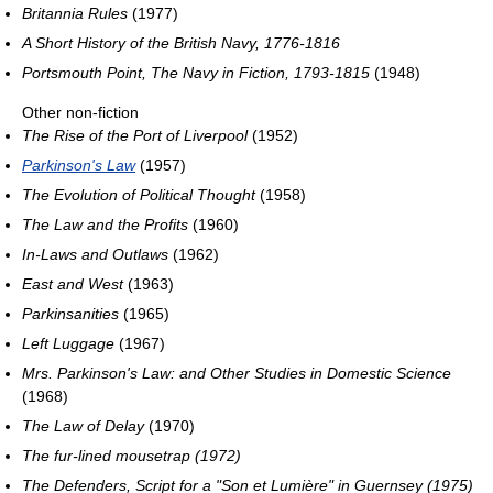
Britannia Rules
(1977)
A Short History of the British Navy, 1776-1816
Portsmouth Point, The Navy in Fiction, 1793-1815
(1948)
Other non-fiction
The Rise of the Port of Liverpool
(1952)
Parkinson's Law
(1957)
The Evolution of Political Thought
(1958)
The Law and the Profits
(1960)
In-Laws and Outlaws
(1962)
East and West
(1963)
Parkinsanities
(1965)
Left Luggage
(1967)
Mrs. Parkinson's Law: and Other Studies in Domestic Science
(1968)
The Law of Delay
(1970)
The fur-lined mousetrap (1972)
The Defenders, Script for a "Son et Lumière" in Guernsey (1975)