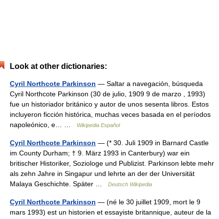
Look at other dictionaries:
Cyril Northcote Parkinson
— Saltar a navegación, búsqueda
Cyril Northcote Parkinson (30 de julio, 1909 9 de marzo , 1993)
fue un historiador británico y autor de unos sesenta libros. Estos
incluyeron ficción histórica, muchas veces basada en el períodos
napoleónico, e… …
Wikipedia Español
Cyril Northcote Parkinson
— (* 30. Juli 1909 in Barnard Castle
im County Durham; † 9. März 1993 in Canterbury) war ein
britischer Historiker, Soziologe und Publizist. Parkinson lebte mehr
als zehn Jahre in Singapur und lehrte an der der Universität
Malaya Geschichte. Später …
Deutsch Wikipedia
Cyril Northcote Parkinson
— (né le 30 juillet 1909, mort le 9
mars 1993) est un historien et essayiste britannique, auteur de la