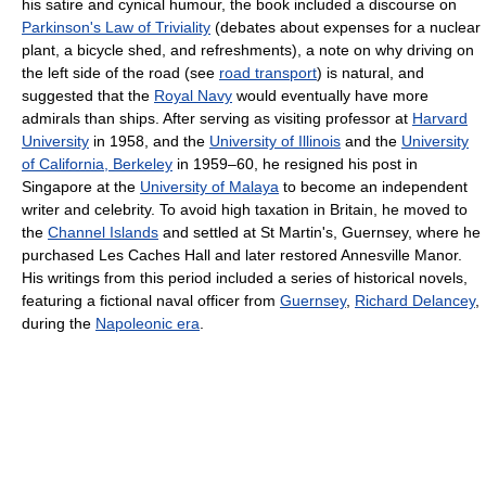
his satire and cynical humour, the book included a discourse on
Parkinson's Law of Triviality
(debates about expenses for a nuclear
plant, a bicycle shed, and refreshments), a note on why driving on
the left side of the road (see
road transport
) is natural, and
suggested that the
Royal Navy
would eventually have more
admirals than ships. After serving as visiting professor at
Harvard
University
in 1958, and the
University of Illinois
and the
University
of California, Berkeley
in 1959–60, he resigned his post in
Singapore at the
University of Malaya
to become an independent
writer and celebrity. To avoid high taxation in Britain, he moved to
the
Channel Islands
and settled at St Martin's, Guernsey, where he
purchased Les Caches Hall and later restored Annesville Manor.
His writings from this period included a series of historical novels,
featuring a fictional naval officer from
Guernsey
,
Richard Delancey
,
during the
Napoleonic era
.