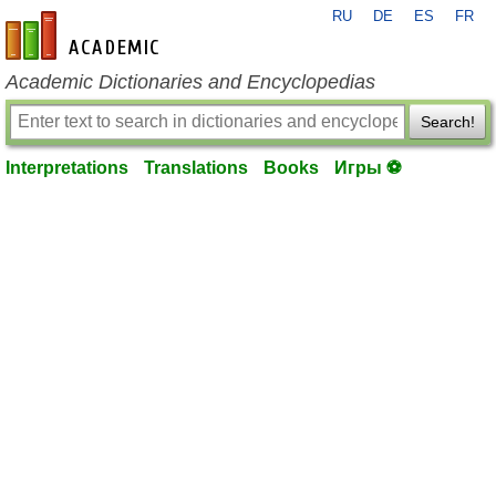
RU
DE
ES
FR
en-academic.com
Academic Dictionaries and Encyclopedias
Search!
Interpretations
Translations
Books
Игры ⚽