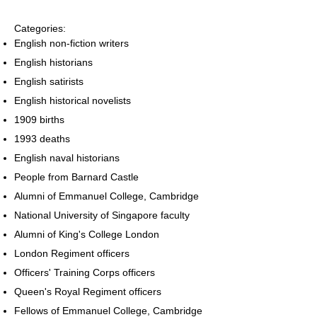
Categories:
English non-fiction writers
English historians
English satirists
English historical novelists
1909 births
1993 deaths
English naval historians
People from Barnard Castle
Alumni of Emmanuel College, Cambridge
National University of Singapore faculty
Alumni of King's College London
London Regiment officers
Officers' Training Corps officers
Queen's Royal Regiment officers
Fellows of Emmanuel College, Cambridge