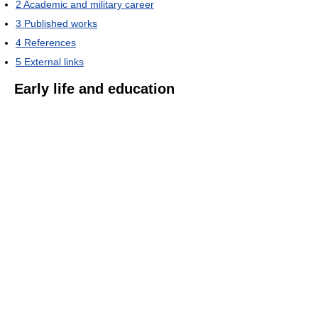
2
Academic and military career
3
Published works
4
References
5
External links
Early life and education