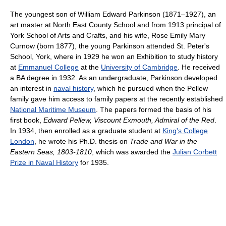
The youngest son of William Edward Parkinson (1871–1927), an
art master at North East County School and from 1913 principal of
York School of Arts and Crafts, and his wife, Rose Emily Mary
Curnow (born 1877), the young Parkinson attended St. Peter's
School, York, where in 1929 he won an Exhibition to study history
at
Emmanuel College
at the
University of Cambridge
. He received
a BA degree in 1932. As an undergraduate, Parkinson developed
an interest in
naval history
, which he pursued when the Pellew
family gave him access to family papers at the recently established
National Maritime Museum
. The papers formed the basis of his
first book,
Edward Pellew, Viscount Exmouth, Admiral of the Red
.
In 1934, then enrolled as a graduate student at
King's College
London
, he wrote his Ph.D. thesis on
Trade and War in the
Eastern Seas, 1803-1810
, which was awarded the
Julian Corbett
Prize in Naval History
for 1935.