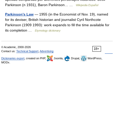
Parkinson (n 1931), Baron Parkinson… …
Wikipedia Español
Parkinson's Law
— 1955 (in the Economist of Nov. 19), named
for its deviser, British historian and journalist Cyril Northcote
Parkinson (1909 1993): work expands to fill the time available for
its completion …
Etymology dictionary
© Academic, 2000-2026
18+
Contact us:
Technical Support
,
Advertising
Dictionaries export
, created on PHP,
Joomla,
Drupal,
WordPress,
MODx.