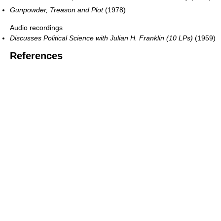
Gunpowder, Treason and Plot
(1978)
Audio recordings
Discusses Political Science with Julian H. Franklin (10 LPs)
(1959)
References