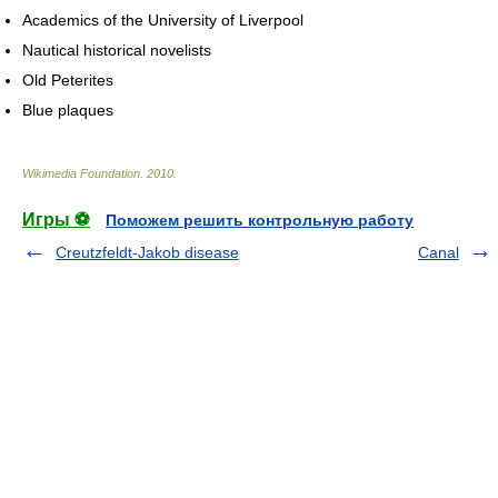
Academics of the University of Liverpool
Nautical historical novelists
Old Peterites
Blue plaques
Wikimedia Foundation
.
2010
.
Игры ⚽
Поможем решить контрольную работу
Creutzfeldt-Jakob disease
Canal