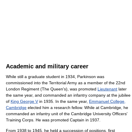
Academic and military career
While still a graduate student in 1934, Parkinson was
commissioned into the Territorial Army as a member of the 22nd
London Regiment (The Queen's), was promoted
Lieutenant
later
the same year, and commanded an infantry company at the jubilee
of
King George V
in 1935. In the same year,
Emmanuel College,
Cambridge
elected him a research fellow. While at Cambridge, he
commanded an infantry unit of the Cambridge University Officers'
Training Corps. He was promoted Captain in 1937.
From 1938 to 1945, he held a succession of positions, first