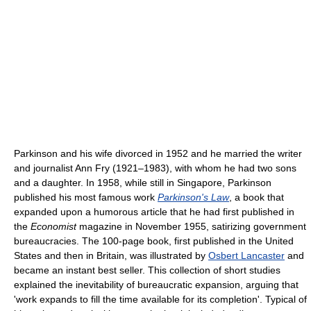
Parkinson and his wife divorced in 1952 and he married the writer
and journalist Ann Fry (1921–1983), with whom he had two sons
and a daughter. In 1958, while still in Singapore, Parkinson
published his most famous work
Parkinson's Law
, a book that
expanded upon a humorous article that he had first published in
the
Economist
magazine in November 1955, satirizing government
bureaucracies. The 100-page book, first published in the United
States and then in Britain, was illustrated by
Osbert Lancaster
and
became an instant best seller. This collection of short studies
explained the inevitability of bureaucratic expansion, arguing that
'work expands to fill the time available for its completion'. Typical of