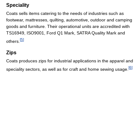
Speciality
Coats sells items catering to the needs of industries such as
footwear, mattresses, quilting, automotive, outdoor and camping
goods and furniture. Their operational units are accredited with
TS16949, ISO9001, Ford Q1 Mark, SATRA Quality Mark and
[
5
]
others.
Zips
Coats produces zips for industrial applications in the apparel and
[
6
]
speciality sectors, as well as for craft and home sewing usage.