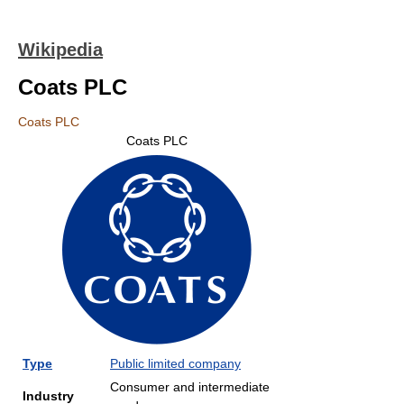
Wikipedia
Coats PLC
Coats PLC
Coats PLC
Type
Public limited company
Consumer and intermediate
Industry