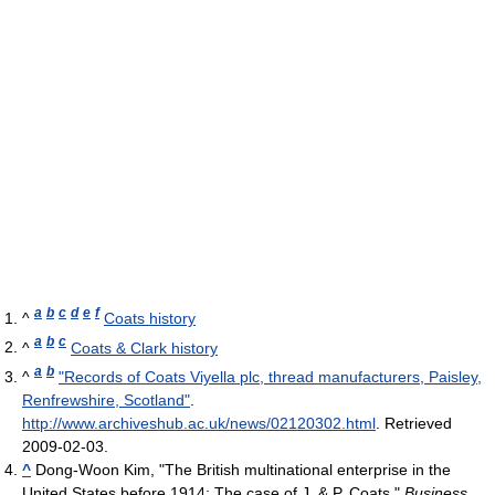
a
b
c
d
e
f
^
Coats history
a
b
c
^
Coats & Clark history
a
b
^
"Records of Coats Viyella plc, thread manufacturers, Paisley,
Renfrewshire, Scotland"
.
http://www.archiveshub.ac.uk/news/02120302.html
. Retrieved
2009-02-03
.
^
Dong-Woon Kim, "The British multinational enterprise in the
United States before 1914: The case of J. & P. Coats,"
Business