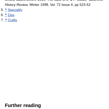
History Review,
Winter 1998, Vol. 72 Issue 4, pp 523-52
^
Speciality
^
Zips
^
Crafts
Further reading