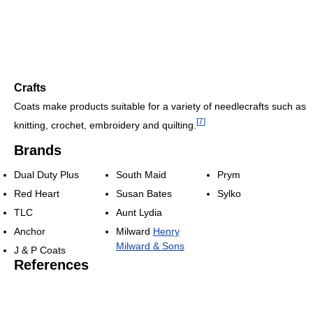
Crafts
Coats make products suitable for a variety of needlecrafts such as
[
7
]
knitting, crochet, embroidery and quilting.
Brands
Dual Duty Plus
South Maid
Prym
Red Heart
Susan Bates
Sylko
TLC
Aunt Lydia
Anchor
Milward
Henry
Milward & Sons
J & P Coats
References