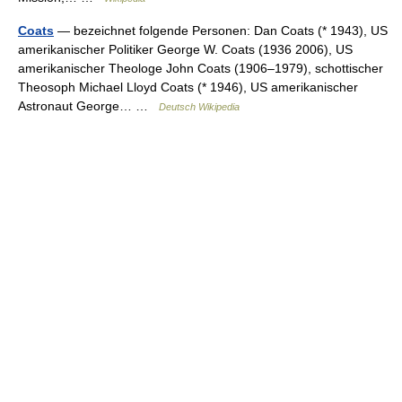
Coats
— bezeichnet folgende Personen: Dan Coats (* 1943), US
amerikanischer Politiker George W. Coats (1936 2006), US
amerikanischer Theologe John Coats (1906–1979), schottischer
Theosoph Michael Lloyd Coats (* 1946), US amerikanischer
Astronaut George… …
Deutsch Wikipedia