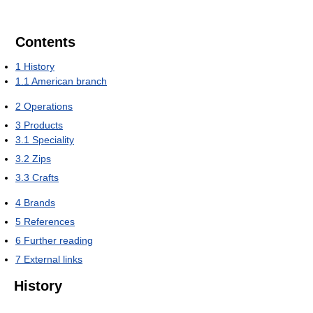
Contents
1
History
1.1
American branch
2
Operations
3
Products
3.1
Speciality
3.2
Zips
3.3
Crafts
4
Brands
5
References
6
Further reading
7
External links
History