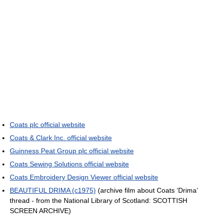
Coats plc official website
Coats & Clark Inc. official website
Guinness Peat Group plc official website
Coats Sewing Solutions official website
Coats Embroidery Design Viewer official website
BEAUTIFUL DRIMA (c1975)
(archive film about Coats ‘Drima’
thread - from the National Library of Scotland: SCOTTISH
SCREEN ARCHIVE)