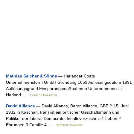
Mathias Salcher & Söhne
— Harlander Coats
Unternehmensform GmbH Gründung 1859 Auflösungsdatum 1991
Auflösungsgrund Einsparungsmaßnahmen Unternehmenssitz
Harland …
Deutsch Wikipedia
David Alliance
— David Alliance, Baron Alliance, GBE (* 15. Juni
1932 in Kaschan, Iran) ist ein britischer Geschäftsmann und
Politiker der Liberal Democrats. Inhaltsverzeichnis 1 Leben 2
Ehrungen 3 Familie 4 …
Deutsch Wikipedia