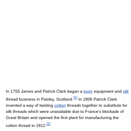
In 1755 James and Patrick Clark began a
loom
equipment and
silk
[
1
]
thread business in Paisley, Scotland.
In 1806 Patrick Clark
invented a way of twisting
cotton
threads together to substitute for
silk threads which were unavailable due to France's blockade of
Great Britain and opened the first plant for manufacturing the
[
2
]
cotton thread in 1812.