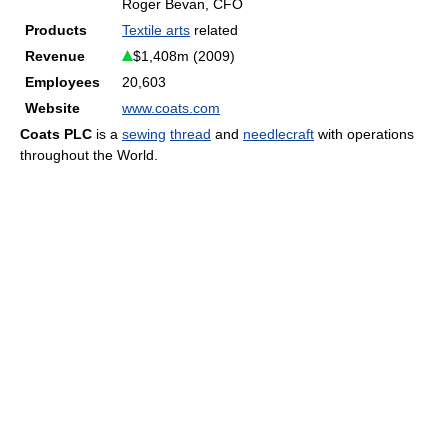
Roger Bevan, CFO
Products
Textile arts
related
Revenue
$1,408m (2009)
Employees
20,603
Website
www.coats.com
Coats PLC
is a
sewing
thread
and
needlecraft
with operations
throughout the World.