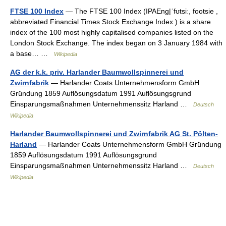
FTSE 100 Index
— The FTSE 100 Index (IPAEng|ˈfʊtsiː, footsie ,
abbreviated Financial Times Stock Exchange Index ) is a share
index of the 100 most highly capitalised companies listed on the
London Stock Exchange. The index began on 3 January 1984 with
a base… …
Wikipedia
AG der k.k. priv. Harlander Baumwollspinnerei und
Zwirnfabrik
— Harlander Coats Unternehmensform GmbH
Gründung 1859 Auflösungsdatum 1991 Auflösungsgrund
Einsparungsmaßnahmen Unternehmenssitz Harland …
Deutsch
Wikipedia
Harlander Baumwollspinnerei und Zwirnfabrik AG St. Pölten-
Harland
— Harlander Coats Unternehmensform GmbH Gründung
1859 Auflösungsdatum 1991 Auflösungsgrund
Einsparungsmaßnahmen Unternehmenssitz Harland …
Deutsch
Wikipedia