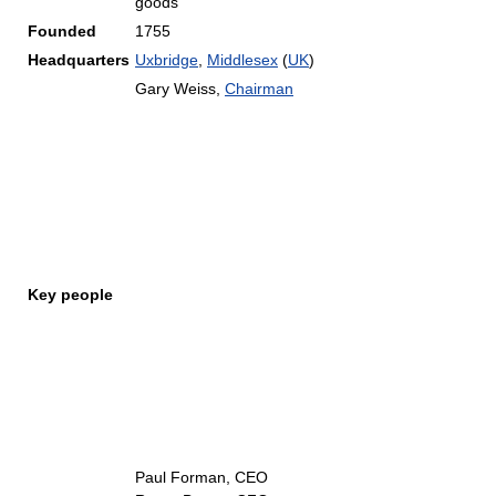
goods
Founded
1755
Headquarters
Uxbridge
,
Middlesex
(
UK
)
Gary Weiss,
Chairman
Key people
Paul Forman, CEO