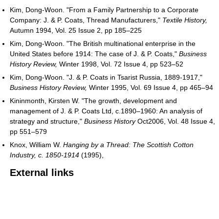
Kim, Dong-Woon. "From a Family Partnership to a Corporate
Company: J. & P. Coats, Thread Manufacturers,"
Textile History,
Autumn 1994, Vol. 25 Issue 2, pp 185–225
Kim, Dong-Woon. "The British multinational enterprise in the
United States before 1914: The case of J. & P. Coats,"
Business
History Review,
Winter 1998, Vol. 72 Issue 4, pp 523–52
Kim, Dong-Woon. "J. & P. Coats in Tsarist Russia, 1889-1917,"
Business History Review,
Winter 1995, Vol. 69 Issue 4, pp 465–94
Kininmonth, Kirsten W. "The growth, development and
management of J. & P. Coats Ltd, c.1890–1960: An analysis of
strategy and structure,"
Business History
Oct2006, Vol. 48 Issue 4,
pp 551–579
Knox, William W.
Hanging by a Thread: The Scottish Cotton
Industry, c. 1850-1914
(1995),
External links