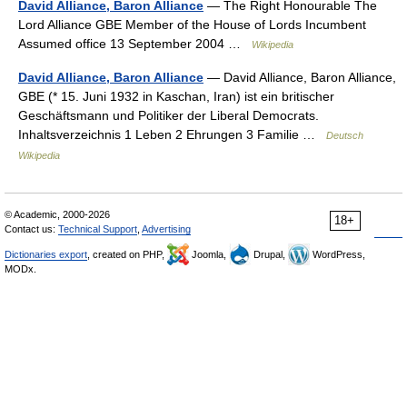
David Alliance, Baron Alliance
— The Right Honourable The
Lord Alliance GBE Member of the House of Lords Incumbent
Assumed office 13 September 2004 …
Wikipedia
David Alliance, Baron Alliance
— David Alliance, Baron Alliance,
GBE (* 15. Juni 1932 in Kaschan, Iran) ist ein britischer
Geschäftsmann und Politiker der Liberal Democrats.
Inhaltsverzeichnis 1 Leben 2 Ehrungen 3 Familie …
Deutsch
Wikipedia
© Academic, 2000-2026
18+
Contact us:
Technical Support
,
Advertising
Dictionaries export
, created on PHP,
Joomla,
Drupal,
WordPress,
MODx.