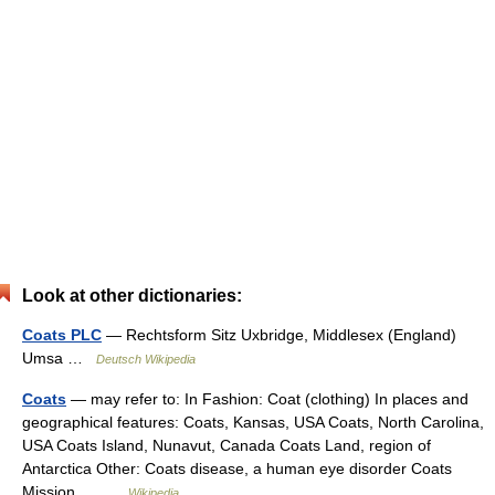
Look at other dictionaries:
Coats PLC
— Rechtsform Sitz Uxbridge, Middlesex (England)
Umsa …
Deutsch Wikipedia
Coats
— may refer to: In Fashion: Coat (clothing) In places and
geographical features: Coats, Kansas, USA Coats, North Carolina,
USA Coats Island, Nunavut, Canada Coats Land, region of
Antarctica Other: Coats disease, a human eye disorder Coats
Mission,… …
Wikipedia