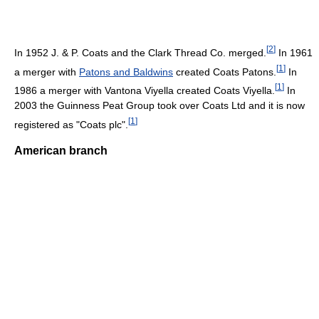
[
2
]
In 1952 J. & P. Coats and the Clark Thread Co. merged.
In 1961
[
1
]
a merger with
Patons and Baldwins
created Coats Patons.
In
[
1
]
1986 a merger with Vantona Viyella created Coats Viyella.
In
2003 the Guinness Peat Group took over Coats Ltd and it is now
[
1
]
registered as "Coats plc".
American branch