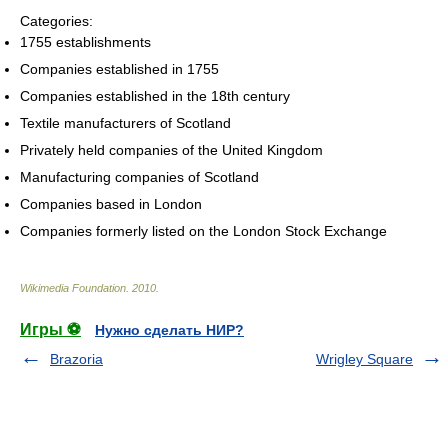
Categories:
1755 establishments
Companies established in 1755
Companies established in the 18th century
Textile manufacturers of Scotland
Privately held companies of the United Kingdom
Manufacturing companies of Scotland
Companies based in London
Companies formerly listed on the London Stock Exchange
Wikimedia Foundation
.
2010
.
Игры ⚽
Нужно сделать НИР?
Brazoria
Wrigley Square