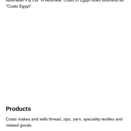
"Coats Egypt".
Products
Coats makes and sells thread, zips, yarn, speciality textiles and
related goods.