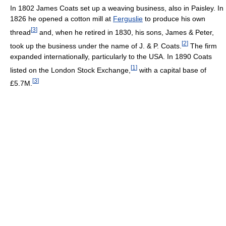
In 1802 James Coats set up a weaving business, also in Paisley. In
1826 he opened a cotton mill at
Ferguslie
to produce his own
[
3
]
thread
and, when he retired in 1830, his sons, James & Peter,
[
2
]
took up the business under the name of J. & P. Coats.
The firm
expanded internationally, particularly to the USA. In 1890 Coats
[
1
]
listed on the London Stock Exchange,
with a capital base of
[
3
]
£5.7M.