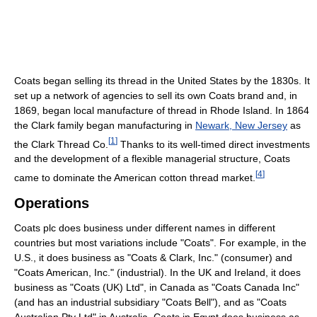
Coats began selling its thread in the United States by the 1830s. It
set up a network of agencies to sell its own Coats brand and, in
1869, began local manufacture of thread in Rhode Island. In 1864
the Clark family began manufacturing in
Newark, New Jersey
as
[
1
]
the Clark Thread Co.
Thanks to its well-timed direct investments
and the development of a flexible managerial structure, Coats
[
4
]
came to dominate the American cotton thread market.
Operations
Coats plc does business under different names in different
countries but most variations include "Coats". For example, in the
U.S., it does business as "Coats & Clark, Inc." (consumer) and
"Coats American, Inc." (industrial). In the UK and Ireland, it does
business as "Coats (UK) Ltd", in Canada as "Coats Canada Inc"
(and has an industrial subsidiary "Coats Bell"), and as "Coats
Australian Pty Ltd" in Australia. Coats in Egypt does business as