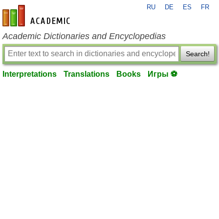
RU
DE
ES
FR
en-academic.com
Academic Dictionaries and Encyclopedias
Search!
Interpretations
Translations
Books
Игры ⚽