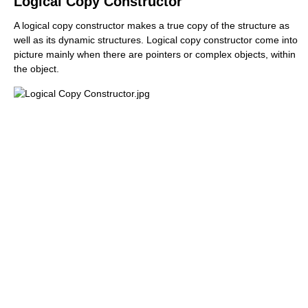
Logical Copy Constructor
A logical copy constructor makes a true copy of the structure as
well as its dynamic structures. Logical copy constructor come into
picture mainly when there are pointers or complex objects, within
the object.