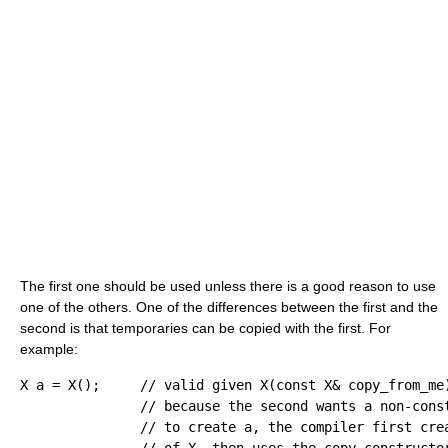
The first one should be used unless there is a good reason to use
one of the others. One of the differences between the first and the
second is that temporaries can be copied with the first. For
example:
X a 
=
 X
(
)
;
// valid given X(const X& copy_from_me
// because the second wants a non-cons
// to create a, the compiler first cre
// of X, then uses the copy constructo