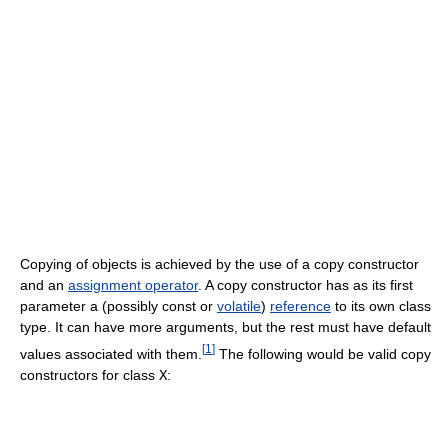
Copying of objects is achieved by the use of a copy constructor
and an
assignment operator
. A copy constructor has as its first
parameter a (possibly const or
volatile
)
reference
to its own class
type. It can have more arguments, but the rest must have default
[
1
]
values associated with them.
The following would be valid copy
constructors for class
X
: