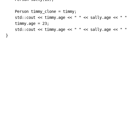
    Person timmy_clone 
=
 timmy
;
    std
::
cout
<<
 timmy.
age
<<
" "
<<
 sally.
age
<<
" "
    timmy.
age
=
23
;
    std
::
cout
<<
 timmy.
age
<<
" "
<<
 sally.
age
<<
" "
}