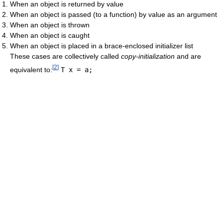
When an object is returned by value
When an object is passed (to a function) by value as an argument
When an object is thrown
When an object is caught
When an object is placed in a brace-enclosed initializer list
These cases are collectively called
copy-initialization
and are
[
2
]
equivalent to:
T x = a;