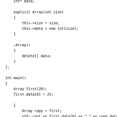
int
*
 data
;
explicit
 Array
(
int
 size
)
{
        this
-
>
size 
=
 size
;
        this
-
>
data 
=
new
int
[
size
]
;
}
    ~Array
(
)
{
delete
[
]
 data
;
}
}
;
int
 main
(
)
{
    Array first
(
20
)
;
    first.
data
[
0
]
=
25
;
{
        Array copy 
=
 first
;
        std
::
cout
<<
 first.
data
[
0
]
<<
" "
<<
 copy.
dat