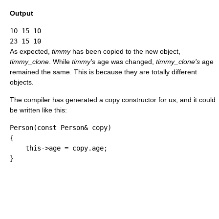
Output
10 15 10

As expected,
timmy
has been copied to the new object,
timmy_clone
. While
timmy's
age was changed,
timmy_clone's
age
remained the same. This is because they are totally different
objects.
The compiler has generated a copy constructor for us, and it could
be written like this:
Person
(
const
 Person
&
 copy
)
{
    this
-
>
age 
=
 copy.
age
;
}