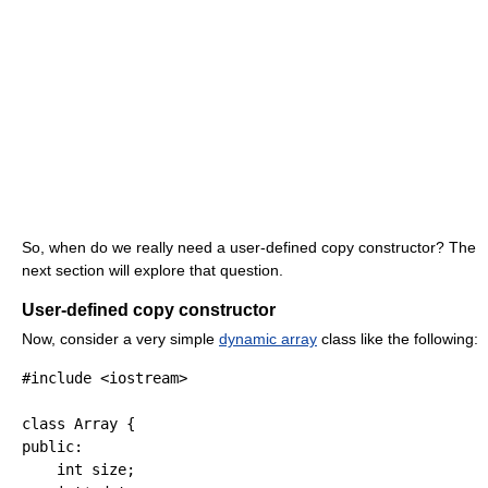
So, when do we really need a user-defined copy constructor? The
next section will explore that question.
User-defined copy constructor
Now, consider a very simple
dynamic array
class like the following:
#include <iostream>
class
 Array 
{
public
:
int
 size
;