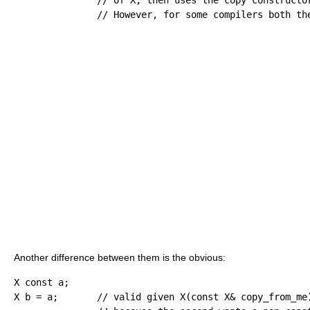
// However, for some compilers both th
Another difference between them is the obvious:
X 
const
 a
;
X b 
=
 a
;
// valid given X(const X& copy_from_me