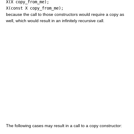
X
(
X copy_from_me
)
;
X
(
const
 X copy_from_me
)
;
because the call to those constructors would require a copy as
well, which would result in an infinitely recursive call.
The following cases may result in a call to a copy constructor: