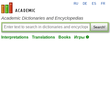
RU
DE
ES
FR
en-academic.com
Academic Dictionaries and Encyclopedias
Search!
Interpretations
Translations
Books
Игры ⚽