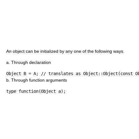
An object can be initialized by any one of the following ways.
a. Through declaration
Object B 
=
 A
;
// translates as Object::Object(const O
b. Through function arguments
type function
(
Object a
)
;