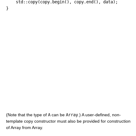
    std
::
copy
(
copy.
begin
(
)
, copy.
end
(
)
, data
)
;
}
(Note that the type of
A
can be
Array
.) A user-defined, non-
template copy constructor must also be provided for construction
of Array from Array.