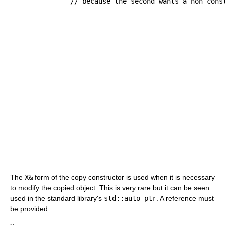
// because the second wants a non-cons
The
X&
form of the copy constructor is used when it is necessary
to modify the copied object. This is very rare but it can be seen
used in the standard library's
std::auto_ptr
. A reference must
be provided: