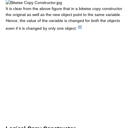
It is clear from the above figure that in a bitwise copy constructor
the original as well as the new object point to the same variable.
Hence, the value of the variable is changed for both the objects
[
4
]
even if it is changed by only one object.