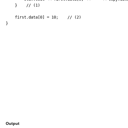
}
// (1)
    first.
data
[
0
]
=
10
;
// (2)
}
Output