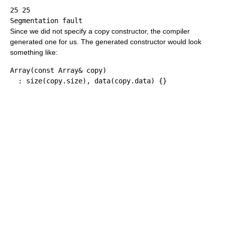
25 25

Since we did not specify a copy constructor, the compiler
generated one for us. The generated constructor would look
something like:
Array
(
const
 Array
&
 copy
)
:
 size
(
copy.
size
)
, data
(
copy.
data
)
{
}