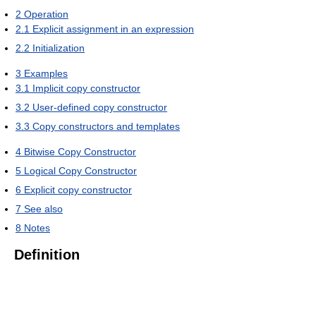
2
Operation
2.1
Explicit assignment in an expression
2.2
Initialization
3
Examples
3.1
Implicit copy constructor
3.2
User-defined copy constructor
3.3
Copy constructors and templates
4
Bitwise Copy Constructor
5
Logical Copy Constructor
6
Explicit copy constructor
7
See also
8
Notes
Definition