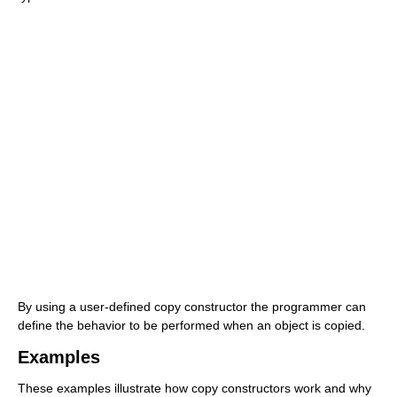
By using a user-defined copy constructor the programmer can
define the behavior to be performed when an object is copied.
Examples
These examples illustrate how copy constructors work and why