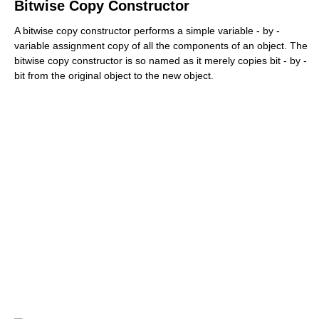
Bitwise Copy Constructor
A bitwise copy constructor performs a simple variable - by -
variable assignment copy of all the components of an object. The
bitwise copy constructor is so named as it merely copies bit - by -
bit from the original object to the new object.