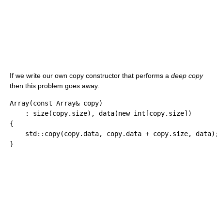
If we write our own copy constructor that performs a
deep copy
then this problem goes away.
Array
(
const
 Array
&
 copy
)
:
 size
(
copy.
size
)
, data
(
new
int
[
copy.
size
]
)
{
    std
::
copy
(
copy.
data
, copy.
data
+
 copy.
size
, data
)
}