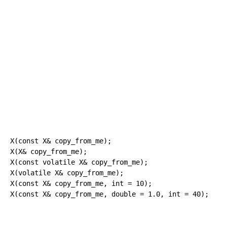
X
(
const
 X
&
 copy_from_me
)
;
X
(
X
&
 copy_from_me
)
;
X
(
const
volatile
 X
&
 copy_from_me
)
;
X
(
volatile
 X
&
 copy_from_me
)
;
X
(
const
 X
&
 copy_from_me, 
int
=
10
)
;
X
(
const
 X
&
 copy_from_me, 
double
=
1.0
, 
int
=
40
)
;