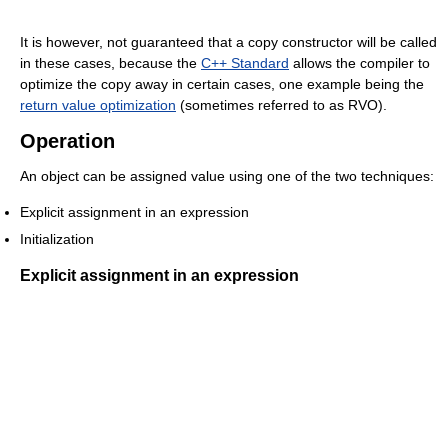
It is however, not guaranteed that a copy constructor will be called
in these cases, because the
C++ Standard
allows the compiler to
optimize the copy away in certain cases, one example being the
return value optimization
(sometimes referred to as RVO).
Operation
An object can be assigned value using one of the two techniques:
Explicit assignment in an expression
Initialization
Explicit assignment in an expression