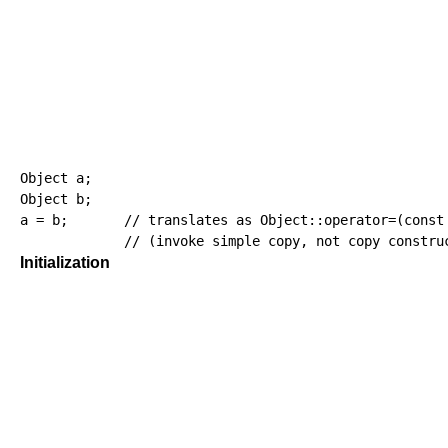
Object a
;
Object b
;
a 
=
 b
;
// translates as Object::operator=(const
// (invoke simple copy, not copy constru
Initialization