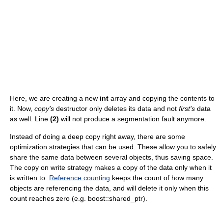
Here, we are creating a new
int
array and copying the contents to
it. Now,
copy's
destructor only deletes its data and not
first's
data
as well. Line
(2)
will not produce a segmentation fault anymore.
Instead of doing a deep copy right away, there are some
optimization strategies that can be used. These allow you to safely
share the same data between several objects, thus saving space.
The copy on write strategy makes a copy of the data only when it
is written to.
Reference counting
keeps the count of how many
objects are referencing the data, and will delete it only when this
count reaches zero (e.g. boost::shared_ptr).