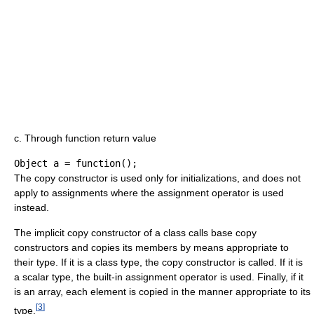
c. Through function return value
Object a 
=
 function
(
)
;
The copy constructor is used only for initializations, and does not
apply to assignments where the assignment operator is used
instead.
The implicit copy constructor of a class calls base copy
constructors and copies its members by means appropriate to
their type. If it is a class type, the copy constructor is called. If it is
a scalar type, the built-in assignment operator is used. Finally, if it
is an array, each element is copied in the manner appropriate to its
[
3
]
type.