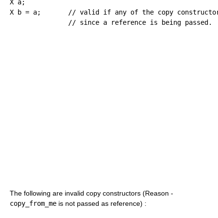
X a
;
X b 
=
 a
;
// valid if any of the copy constructo
// since a reference is being passed.
The following are invalid copy constructors (Reason -
copy_from_me
is not passed as reference) :