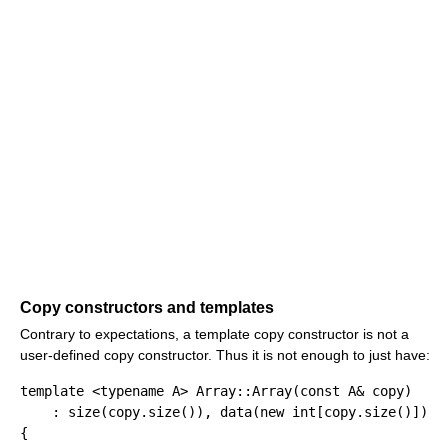
Copy constructors and templates
Contrary to expectations, a template copy constructor is not a
user-defined copy constructor. Thus it is not enough to just have:
template
<
typename
 A
>
 Array
::
Array
(
const
 A
&
 copy
)
:
 size
(
copy.
size
(
)
)
, data
(
new
int
[
copy.
size
(
)
]
)
{