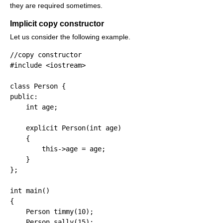
they are required sometimes.
Implicit copy constructor
Let us consider the following example.
//copy constructor
#include <iostream>
class
 Person 
{
public
:
int
 age
;
explicit
 Person
(
int
 age
)
{
        this
-
>
age 
=
 age
;
}
}
;
int
 main
(
)
{
    Person timmy
(
10
)
;
    Person sally
(
15
)
;