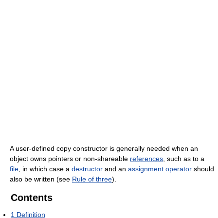
A user-defined copy constructor is generally needed when an
object owns pointers or non-shareable
references
, such as to a
file
, in which case a
destructor
and an
assignment operator
should
also be written (see
Rule of three
).
Contents
1
Definition