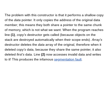
The problem with this constructor is that it performs a shallow copy
of the
data
pointer. It only copies the address of the original data
member; this means they both share a pointer to the same chunk
of memory, which is not what we want. When the program reaches
line
(1)
,
copy's
destructor gets called (because objects on the
stack are destroyed automatically when their scope ends).
Array's
destructor deletes the
data
array of the original, therefore when it
deleted
copy's
data, because they share the same pointer, it also
deleted
first's
data. Line
(2)
now accesses invalid data and writes
to it! This produces the infamous
segmentation fault
.