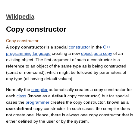
Wikipedia
Copy constructor
Copy constructor
A
copy constructor
is a special
constructor
in the
C++
programming language
creating a new
object
as a copy
of an
existing object. The first argument of such a constructor is a
reference to an object of the same type as is being constructed
(const or non-const), which might be followed by parameters of
any type (all having default values).
Normally the
compiler
automatically creates a copy constructor for
each
class
(known as a
default
copy constructor) but for special
cases the
programmer
creates the copy constructor, known as a
user-defined
copy constructor. In such cases, the compiler does
not create one. Hence, there is always one copy constructor that is
either defined by the user or by the system.