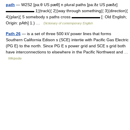
path
— W2S2 [pa:θ US pæθ] n plural paths [pa:ðz US pæðz]
▬▬▬▬▬▬▬ 1¦(track)¦ 2¦(way through something)¦ 3¦(direction)¦
4¦(plan)¦ 5 somebody s paths cross ▬▬▬▬▬▬▬ [: Old English;
Origin: pAth] 1.) …
Dictionary of contemporary English
Path 26
— is a set of three 500 kV power lines that forms
Southern California Edison s (SCE) intertie with Pacific Gas Electric
(PG E) to the north. Since PG E s power grid and SCE s grid both
have interconnections to elsewhere in the Pacific Northwest and …
Wikipedia