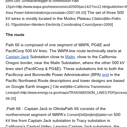
joins Gov. Schwarzenegger to commission Path
15|url=http://www.wapa.gov/newsroom/cct/2005/jan14/27no12.htm|publisher=
] The set of three 500
Area Power Administration|accessdate=2007-09-20
kV wires is mostly located in the
Modoc Plateau
.
Citation|title=Paths
]
61-70|publisher=Western Electricity Coordinating Council|year=2006
The route
Path 66 is composed of one segment of WAPA, PG&E and
PacifiCorp 500 kV lines. The WAPA line route technically starts at
Captain Jack
Substation close to
Malin
, close to the
California
-
Oregon
border, near the Malin Substation, where the other 500 kV
lines start (PacifiCorp & PG&E). These substations link to both the
Pacificorp
and
Bonneville Power Administration
(BPA)
grid
in the
Pacific Northwest
.
Route descriptions and tower designs are based
on Google Earth images.]
Cite web|title=California Transmission
Lines|url=http://www.energy.ca.gov/maps/TRANSMISSION_LINES.PDF|access
]
09-20
;Path 66 - Captain Jack to OlindaPath 66 consists of the
northernmost segment of WAPA's
500
Convert|346|mi|km|0|abbr=on
kV line from Captain Jack substation to Tracy substation in
California's
Central Valley
. Leaving Captain Jack substation, the