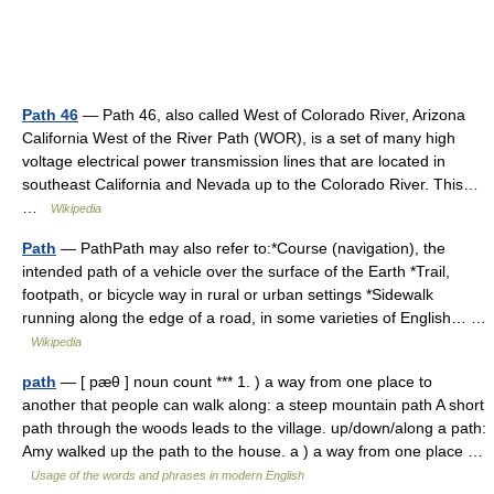
Path 46
— Path 46, also called West of Colorado River, Arizona
California West of the River Path (WOR), is a set of many high
voltage electrical power transmission lines that are located in
southeast California and Nevada up to the Colorado River. This…
…
Wikipedia
Path
— PathPath may also refer to:*Course (navigation), the
intended path of a vehicle over the surface of the Earth *Trail,
footpath, or bicycle way in rural or urban settings *Sidewalk
running along the edge of a road, in some varieties of English… …
Wikipedia
path
— [ pæθ ] noun count *** 1. ) a way from one place to
another that people can walk along: a steep mountain path A short
path through the woods leads to the village. up/down/along a path:
Amy walked up the path to the house. a ) a way from one place …
Usage of the words and phrases in modern English