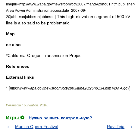
line|url=http://www.wapa.gov/newsroom/cct/2007/mar26/29no61.htm|publishe
Area Power Administration|accessdate=2007-09-
] This high-elevation segment of 500 kV
20|abbr=on|abbr=on|abbr=on
line is also said to be problematic.
Map
ee also
*
California-Oregon Transmission Project
References
External links
* [
]
http://www.wapa.gov/newsroom/cct/2003/june20/25no134.htm WAPA.gov
Wikimedia Foundation
.
2010
.
Игры ⚽
Нужно решить контрольную?
Munich Opera Festival
Ravi Teja