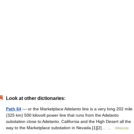
Look at other dictionaries:
Path 64
— or the Marketplace Adelanto line is a very long 202 mile
(325 km) 500 kilovolt power line that runs from the Adelanto
substation close to Adelanto, California and the High Desert all the
way to the Marketplace substation in Nevada.[1][2]… …
Wikipedia