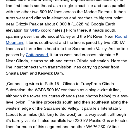
line first heads southeast as a single-circuit line and runs parallel
with the other two 500 kV lines across the Modoc Plateau. It then
turns west and climbs in elevation and reaches its highest point
near Grizzly Peak at about 6,000 ft (1,828 m).
Google Earth
elevation for
GNIS
coordinates.] From there, it heads south,
spanning over the
Stonecoal Valley
and the
Pit River
. Near
Round
Mountain
, it turns southwest and the line is joined by two 230-kV
lines as all three lines head into the
Sacramento Valley
. As the line
passes by
Cottonwood
, it turns west and crosses Interstate 5.
Near Olinda, it turns south and enters Olinda substation. Here the
line interconnects with transmission lines carrying power from
Shasta Dam
and
Keswick Dam
.
;Connecting wires to Path 15 - Olinda to TracyFrom Olinda
Substation, the WAPA 500 kV continues as a single-circuit line,
although the tower structures change (see photos below) to a
two-
level pylon
. The line proceeds south and then southeast along the
western edge of the Sacramento Valley. It parallels Interstate 5
(about four miles (6.5 km) to the west) on its way south, although
it's barely visible. It also parallels two 230-kV
Pacific Gas & Electric
lines for much of this segment and another WAPA 230 kV line.