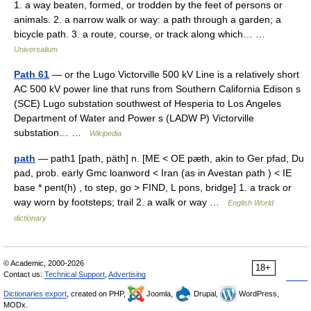
1. a way beaten, formed, or trodden by the feet of persons or
animals. 2. a narrow walk or way: a path through a garden; a
bicycle path. 3. a route, course, or track along which… …
Universalium
Path 61
— or the Lugo Victorville 500 kV Line is a relatively short
AC 500 kV power line that runs from Southern California Edison s
(SCE) Lugo substation southwest of Hesperia to Los Angeles
Department of Water and Power s (LADW P) Victorville
substation… …
Wikipedia
path
— path1 [path, päth] n. [ME < OE pæth, akin to Ger pfad, Du
pad, prob. early Gmc loanword < Iran (as in Avestan path ) < IE
base * pent(h) , to step, go > FIND, L pons, bridge] 1. a track or
way worn by footsteps; trail 2. a walk or way …
English World
dictionary
© Academic, 2000-2026
18+
Contact us:
Technical Support
,
Advertising
Dictionaries export
, created on PHP,
Joomla,
Drupal,
WordPress,
MODx.