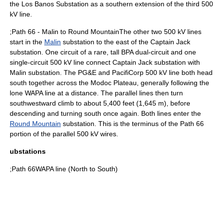
the Los Banos Substation as a southern extension of the third 500
kV line.
;Path 66 - Malin to Round MountainThe other two 500 kV lines
start in the
Malin
substation to the east of the Captain Jack
substation. One circuit of a rare, tall BPA dual-circuit and one
single-circuit 500 kV line connect Captain Jack substation with
Malin substation. The PG&E and PacifiCorp 500 kV line both head
south together across the Modoc Plateau, generally following the
lone WAPA line at a distance. The parallel lines then turn
southwestward climb to about 5,400 feet (1,645 m),
before
descending and turning south once again. Both lines enter the
Round Mountain
substation. This is the terminus of the Path 66
portion of the parallel 500 kV wires.
ubstations
;Path 66WAPA line (North to South)