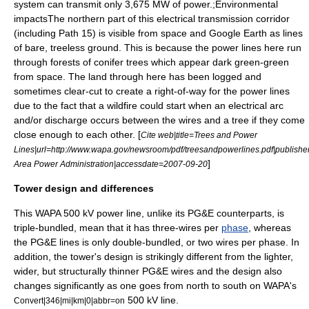
system can transmit only 3,675 MW of power.
;Environmental
impactsThe northern part of this electrical transmission corridor
(including Path 15) is visible from space and
Google Earth
as lines
of bare, treeless ground. This is because the power lines here run
through forests of conifer trees which appear dark green-green
from space.
The land through here has been logged and
sometimes clear-cut to create a right-of-way for the power lines
due to the fact that a wildfire could start when an electrical arc
and/or discharge occurs between the wires and a tree if they come
close enough to each other. [
Cite web|title=Trees and Power
Lines|url=http://www.wapa.gov/newsroom/pdf/treesandpowerlines.pdf|publish
]
Area Power Administration|accessdate=2007-09-20
Tower design and differences
This WAPA 500 kV power line, unlike its PG&E counterparts, is
triple-bundled, mean that it has three-wires per
phase
, whereas
the PG&E lines is only double-bundled, or two wires per phase. In
addition, the tower's design is strikingly different from the lighter,
wider, but structurally thinner PG&E wires and the design also
changes significantly as one goes from north to south on WAPA's
500 kV line.
Convert|346|mi|km|0|abbr=on