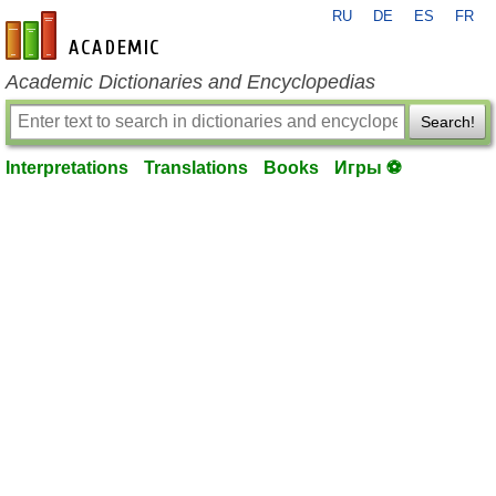
RU
DE
ES
FR
en-academic.com
Academic Dictionaries and Encyclopedias
Search!
Interpretations
Translations
Books
Игры ⚽