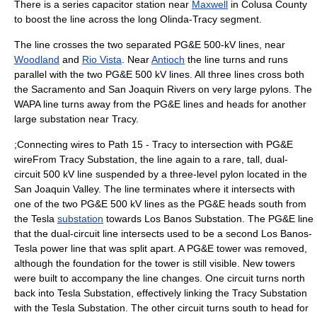
There is a
series capacitor
station near
Maxwell
in
Colusa County
to boost the line across the long Olinda-Tracy segment.
The line crosses the two separated PG&E 500-kV lines, near
Woodland
and
Rio Vista
. Near
Antioch
the line turns and runs
parallel with the two PG&E 500 kV lines. All three lines cross both
the Sacramento and San Joaquin Rivers on very large
pylons
. The
WAPA line turns away from the PG&E lines and heads for another
large substation near Tracy.
;Connecting wires to Path 15 - Tracy to intersection with PG&E
wireFrom Tracy Substation, the line again to a rare, tall, dual-
circuit 500 kV line suspended by a
three-level pylon
located in the
San Joaquin Valley
. The line terminates where it intersects with
one of the two PG&E 500 kV lines as the PG&E heads
south
from
the Tesla
substation
towards Los Banos Substation. The PG&E line
that the dual-circuit line intersects used to be a second Los Banos-
Tesla power line that was split apart. A PG&E tower was removed,
although the foundation for the tower is still visible. New towers
were built to accompany the line changes. One circuit turns north
back into Tesla Substation, effectively linking the Tracy Substation
with the Tesla Substation. The other circuit turns south to head for