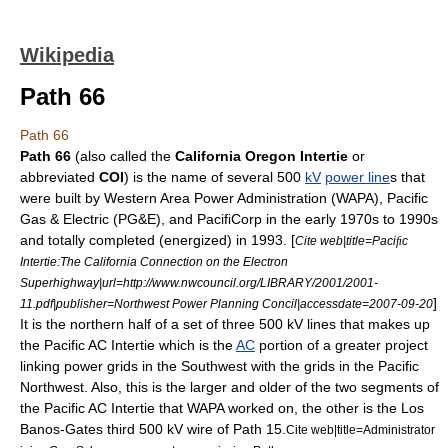
Wikipedia
Path 66
Path 66
Path 66
(also called the
California Oregon Intertie
or
abbreviated
COI
) is the name of several 500
kV
power line
s that
were built by
Western Area Power Administration
(WAPA),
Pacific
Gas & Electric
(PG&E), and
PacifiCorp
in the early 1970s to 1990s
and totally completed (energized) in 1993. [
Cite web|title=Pacic
Intertie:The California Connection on the Electron
Superhighway|url=http://www.nwcouncil.org/LIBRARY/2001/2001-
]
11.pdf|publisher=Northwest Power Planning Concil|accessdate=2007-09-20
It is the northern half of a set of three 500 kV lines that makes up
the
Pacific AC Intertie
which is the
AC
portion of a greater project
linking
power grids
in the Southwest with the grids in the
Pacific
Northwest
. Also, this is the larger and older of the two segments of
the Pacific AC Intertie that WAPA worked on, the other is the Los
Banos-Gates third 500 kV wire of Path 15.
Cite web|title=Administrator