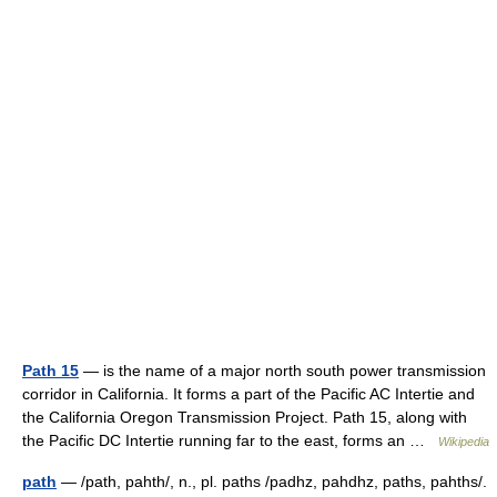
Path 15
— is the name of a major north south power transmission
corridor in California. It forms a part of the Pacific AC Intertie and
the California Oregon Transmission Project. Path 15, along with
the Pacific DC Intertie running far to the east, forms an …
Wikipedia
path
— /path, pahth/, n., pl. paths /padhz, pahdhz, paths, pahths/.