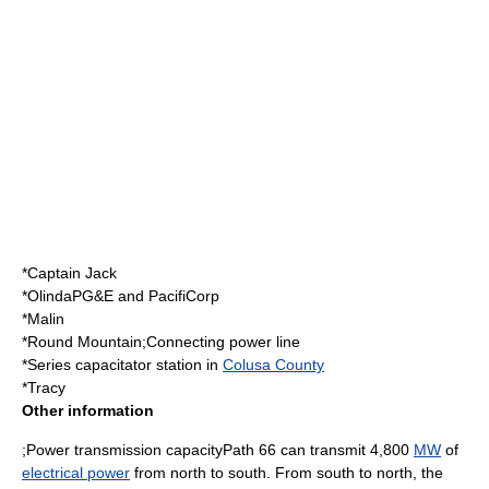
*Captain Jack
*OlindaPG&E and PacifiCorp
*Malin
*Round Mountain;Connecting power line
*Series capacitator station in
Colusa County
*Tracy
Other information
;Power transmission capacityPath 66 can transmit 4,800
MW
of
electrical power
from north to south. From south to north, the