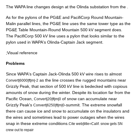
The WAPA line changes design at the Olinda substation from the .
As for the pylons of the PG&E and PacifiCorp Round Mountain-
Malin parallel lines, the PG&E line uses the same tower type as the
PG&E Table Mountain-Round Mountain 500 kV segment does.
The PacifiCorp 500 kV line uses a pylon that looks similar to the
pylon used in WAPA's Olinda-Captain Jack segment.
;Visual reference
Problems
Since WAPA's Captain Jack-Olinda 500 kV wire rises to almost
as the line crosses the rugged mountains near
Convert|6000|ft|m|-2
Grizzly Peak,
that section of 500 kV line is bedecked with copious
amounts of snow during the winter. Despite its location far from the
Pacific Ocean
,
of snow can accumulate near
Convert|20|ft|m|0
Grizzly Peak's
-summit.
The extreme snowfall
Convert|6250|ft|m|0
there can cause ice and snow to accumulate on the insulators and
the wires and sometimes lead to power outages when the wires
snap in these extreme conditions.
Cite web|title=Calif. snow gets SN
crew out to repair