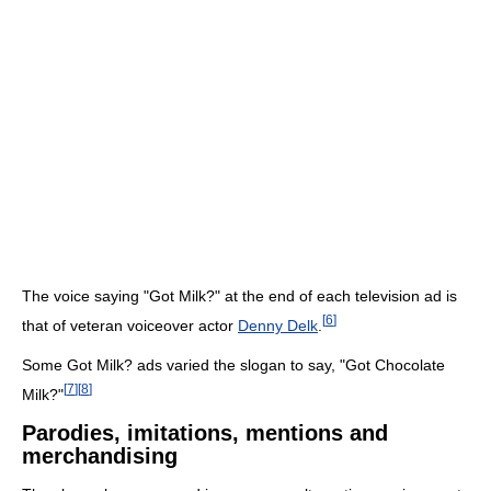
The voice saying "Got Milk?" at the end of each television ad is
[
6
]
that of veteran voiceover actor
Denny Delk
.
Some Got Milk? ads varied the slogan to say, "Got Chocolate
[
7
]
[
8
]
Milk?"
Parodies, imitations, mentions and
merchandising