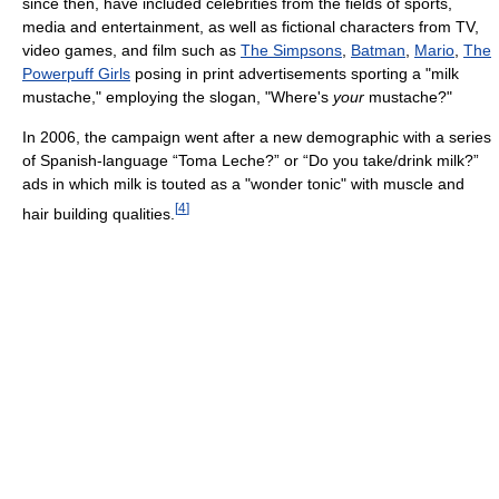
since then, have included celebrities from the fields of sports,
media and entertainment, as well as fictional characters from TV,
video games, and film such as
The Simpsons
,
Batman
,
Mario
,
The
Powerpuff Girls
posing in print advertisements sporting a "milk
mustache," employing the slogan, "Where's
your
mustache?"
In 2006, the campaign went after a new demographic with a series
of Spanish-language “Toma Leche?” or “Do you take/drink milk?”
ads in which milk is touted as a "wonder tonic" with muscle and
[
4
]
hair building qualities.