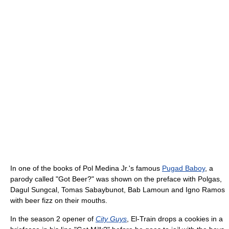
In one of the books of Pol Medina Jr.'s famous
Pugad Baboy
, a
parody called "Got Beer?" was shown on the preface with Polgas,
Dagul Sungcal, Tomas Sabaybunot, Bab Lamoun and Igno Ramos
with beer fizz on their mouths.
In the season 2 opener of
City Guys
, El-Train drops a cookies in a