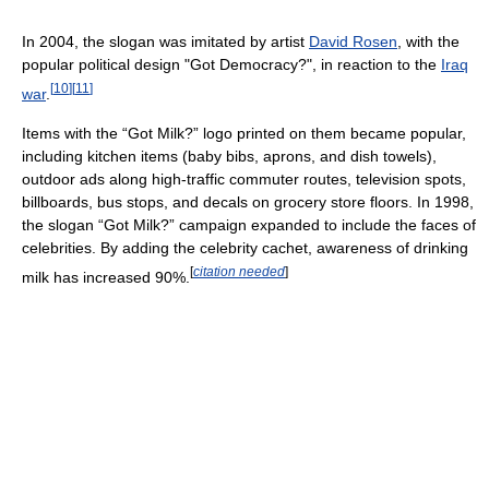
In 2004, the slogan was imitated by artist
David Rosen
, with the
popular political design "Got Democracy?", in reaction to the
Iraq
[
10
]
[
11
]
war
.
Items with the “Got Milk?” logo printed on them became popular,
including kitchen items (baby bibs, aprons, and dish towels),
outdoor ads along high-traffic commuter routes, television spots,
billboards, bus stops, and decals on grocery store floors. In 1998,
the slogan “Got Milk?” campaign expanded to include the faces of
celebrities. By adding the celebrity cachet, awareness of drinking
[
citation needed
]
milk has increased 90%.