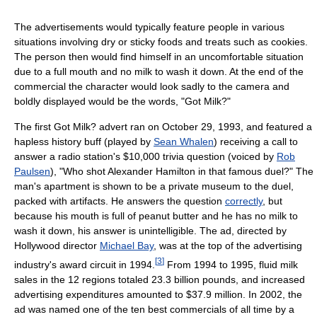
The advertisements would typically feature people in various
situations involving dry or sticky foods and treats such as cookies.
The person then would find himself in an uncomfortable situation
due to a full mouth and no milk to wash it down. At the end of the
commercial the character would look sadly to the camera and
boldly displayed would be the words, "Got Milk?"
The first Got Milk? advert ran on October 29, 1993, and featured a
hapless history buff (played by
Sean Whalen
) receiving a call to
answer a radio station's $10,000 trivia question (voiced by
Rob
Paulsen
), "Who shot Alexander Hamilton in that famous duel?" The
man's apartment is shown to be a private museum to the duel,
packed with artifacts. He answers the question
correctly
, but
because his mouth is full of peanut butter and he has no milk to
wash it down, his answer is unintelligible. The ad, directed by
Hollywood director
Michael Bay
, was at the top of the advertising
[
3
]
industry's award circuit in 1994.
From 1994 to 1995, fluid milk
sales in the 12 regions totaled 23.3 billion pounds, and increased
advertising expenditures amounted to $37.9 million. In 2002, the
ad was named one of the ten best commercials of all time by a