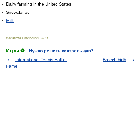
Dairy farming in the United States
Snowclones
Milk
Wikimedia Foundation
.
2010
.
Игры ⚽
Нужно решить контрольную?
International Tennis Hall of
Breech birth
Fame