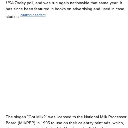
USA Today
poll, and was run again nationwide that same year. It
has since been featured in books on advertising and used in case
[
citation needed
]
studies.
The slogan "Got Milk?" was licensed to the National Milk Processor
Board (MilkPEP) in 1995 to use on their celebrity print ads, which,