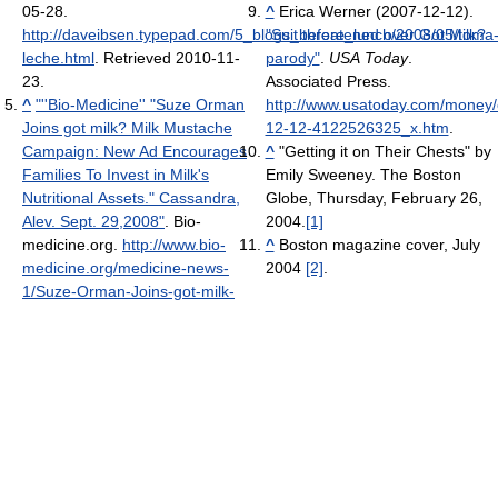
05-28
.
^
Erica Werner (2007-12-12).
http://daveibsen.typepad.com/5_blogs_before_lunch/2008/05/toma
"Suit threatened over Got Milk?
leche.html
. Retrieved 2010-11-
parody"
.
USA Today
.
23
.
Associated Press
.
^
"''Bio-Medicine'' "Suze Orman
http://www.usatoday.com/money
Joins got milk? Milk Mustache
12-12-4122526325_x.htm
.
Campaign: New Ad Encourages
^
"Getting it on Their Chests" by
Families To Invest in Milk's
Emily Sweeney. The Boston
Nutritional Assets." Cassandra,
Globe, Thursday, February 26,
Alev. Sept. 29,2008"
. Bio-
2004.
[1]
medicine.org
.
http://www.bio-
^
Boston magazine cover, July
medicine.org/medicine-news-
2004
[2]
.
1/Suze-Orman-Joins-got-milk-