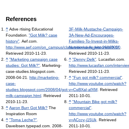
References
^
Adve rtising Educational
3F-Milk-Mustache-Campaign-
Foundation.
"Got Milk? case
3A-New-Ad-Encourages-
history"
. Aef.com
.
Families-To-Invest-in-Milks-
http://www.aef.com/on_campus/classroom/case_histories/3000
Nutritional-Assets-26860-1/
.
.
Retrieved 2010-11-23
.
Retrieved 2010-11-23
.
^
"Marketing campaign case
^
"Denny Delk"
. Lucasfan.com
.
studies: Got Milk?"
. Marketing-
http://www.lucasfan.com/intervie
case-studies.blogspot.com.
Retrieved 2010-11-23
.
2008-04-21
.
http://marketing-
^
"Fun got milk? commercial"
.
case-
http://www.youtube.com/watch?
studies.blogspot.com/2008/04/got-
v=CqBXal-afXM
. Retrieved
milk-campaign.html
. Retrieved
2011-10-01
.
2010-11-23
.
^
"Mountain Bike got milk?
^
Aaron Burr Got Milk?
The
commercial"
.
Inspiration Room
http://www.youtube.com/watch?
^
"Toma Leche?"
.
v=ACccy-j15Uk
. Retrieved
Daveibsen.typepad.com. 2008-
2011-10-01
.