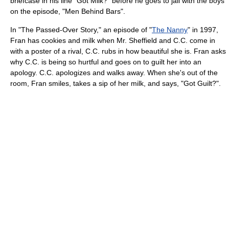
briefcase in his line "Got Milk?" before he goes to jail with the boys
on the episode, "Men Behind Bars".
In "The Passed-Over Story," an episode of "
The Nanny
" in 1997,
Fran has cookies and milk when Mr. Sheffield and C.C. come in
with a poster of a rival, C.C. rubs in how beautiful she is. Fran asks
why C.C. is being so hurtful and goes on to guilt her into an
apology. C.C. apologizes and walks away. When she's out of the
room, Fran smiles, takes a sip of her milk, and says, "Got Guilt?".