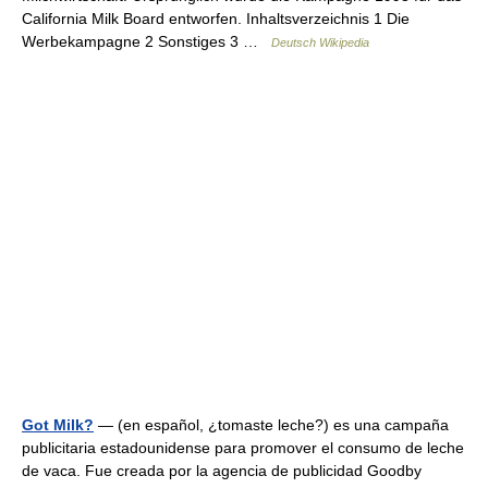
California Milk Board entworfen. Inhaltsverzeichnis 1 Die
Werbekampagne 2 Sonstiges 3 …
Deutsch Wikipedia
Got Milk?
— (en español, ¿tomaste leche?) es una campaña
publicitaria estadounidense para promover el consumo de leche
de vaca. Fue creada por la agencia de publicidad Goodby