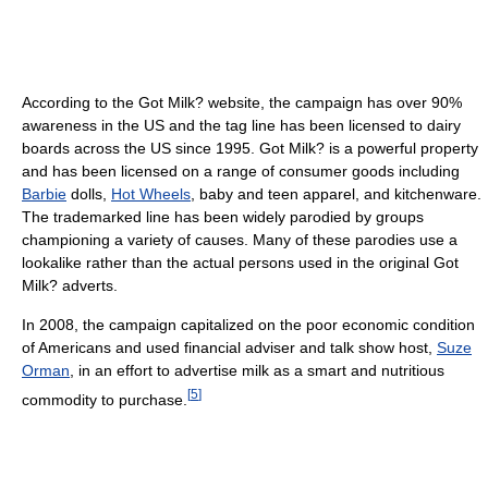
According to the Got Milk? website, the campaign has over 90%
awareness in the US and the tag line has been licensed to dairy
boards across the US since 1995. Got Milk? is a powerful property
and has been licensed on a range of consumer goods including
Barbie
dolls,
Hot Wheels
, baby and teen apparel, and kitchenware.
The trademarked line has been widely parodied by groups
championing a variety of causes. Many of these parodies use a
lookalike rather than the actual persons used in the original Got
Milk? adverts.
In 2008, the campaign capitalized on the poor economic condition
of Americans and used financial adviser and talk show host,
Suze
Orman
, in an effort to advertise milk as a smart and nutritious
[
5
]
commodity to purchase.