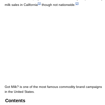
[
1
]
[
2
]
milk sales in California
though not nationwide.
Got Milk? is one of the most famous commodity brand campaigns
in the United States.
Contents