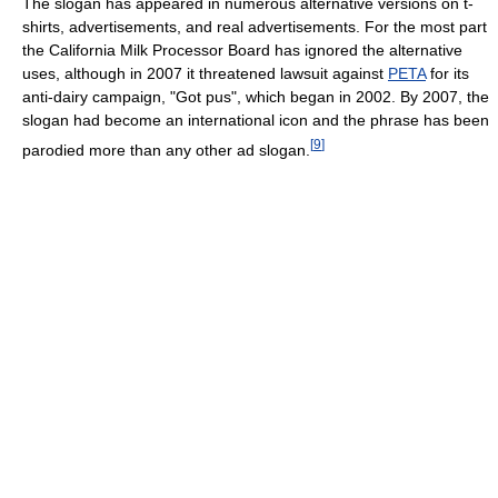
The slogan has appeared in numerous alternative versions on t-
shirts, advertisements, and real advertisements. For the most part
the California Milk Processor Board has ignored the alternative
uses, although in 2007 it threatened lawsuit against
PETA
for its
anti-dairy campaign, "Got pus", which began in 2002. By 2007, the
slogan had become an international icon and the phrase has been
[
9
]
parodied more than any other ad slogan.