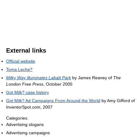
External links
Official website
Toma Leche?
Milky Way illuminates Labatt Park
by James Reaney of
The
London Free Press
, October 2005
Got Milk? case history
Got Milk? Ad Campaigns From Around the World
by Amy Gifford of
InventorSpot.com, 2007
Categories:
Advertising slogans
Advertising campaigns