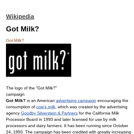
Wikipedia
Got Milk?
Got Milk?
The logo of the "Got Milk?"
campaign.
Got Milk?
is an American
advertising campaign
encouraging the
consumption of
cow's milk
, which was created by the advertising
agency
Goodby Silverstein & Partners
for the California Milk
Processor Board in 1993 and later licensed for use by milk
processors and dairy farmers. It has been running since October
24, 1993. The campaign has been credited with greatly increasing