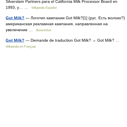
Silverstein Partners para el California Milk Processor Board en
1993, y… …
Wikipedia Español
Got Milk?
— Логотип кампании Got Milk?[1] (рус. Есть молоко?)
американская рекламная кампания, направленная на
увеличение …
Википедия
Got Milk?
— Demande de traduction Got Milk? → Got Milk? …
Wikipédia en Français