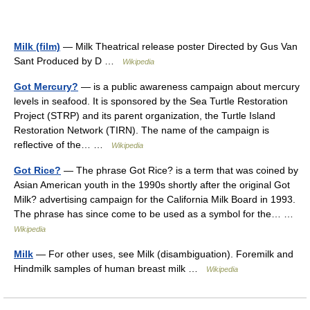
Milk (film)
— Milk Theatrical release poster Directed by Gus Van
Sant Produced by D …
Wikipedia
Got Mercury?
— is a public awareness campaign about mercury
levels in seafood. It is sponsored by the Sea Turtle Restoration
Project (STRP) and its parent organization, the Turtle Island
Restoration Network (TIRN). The name of the campaign is
reflective of the… …
Wikipedia
Got Rice?
— The phrase Got Rice? is a term that was coined by
Asian American youth in the 1990s shortly after the original Got
Milk? advertising campaign for the California Milk Board in 1993.
The phrase has since come to be used as a symbol for the… …
Wikipedia
Milk
— For other uses, see Milk (disambiguation). Foremilk and
Hindmilk samples of human breast milk …
Wikipedia