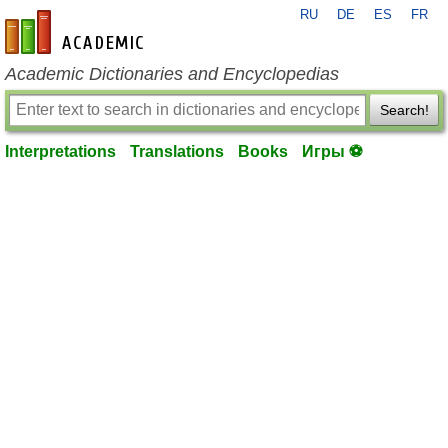
RU
DE
ES
FR
en-academic.com
Academic Dictionaries and Encyclopedias
Search!
Interpretations
Translations
Books
Игры ⚽