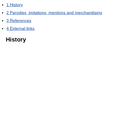
1
History
2
Parodies, imitations, mentions and merchandising
3
References
4
External links
History