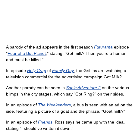
A parody of the ad appears in the first season
Futurama
episode
"
Fear of a Bot Planet
," stating: "Got milk? Then you're a human
and must be killed."
In episode
Holy Crap
of
Family Guy
, the Griffins are watching a
television commercial for the advertising campaign Got Milk?
Another parody can be seen in
Sonic Adventure 2
on the various
blimps in the city stages, which say "Got Ring?" on their sides.
In an episode of
The Weekenders
, a bus is seen with an ad on the
side, featuring a picture of a goat and the phrase, "Goat milk?"
In an episode of
Friends
, Ross says he came up with the idea,
stating "I should've written it down."