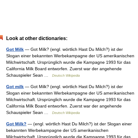
Look at other dictionaries:
Got Milk
— Got Milk? (engl. wörtlich Hast Du Milch?) ist der
Slogan einer bekannten Werbekampagne der US amerikanischen
Milchwirtschaft. Ursprünglich wurde die Kampagne 1993 für das
California Milk Board entworfen. Zuerst war der angehende
Schauspieler Sean …
Deutsch Wikipedia
Got milk
— Got Milk? (engl. wörtlich Hast Du Milch?) ist der
Slogan einer bekannten Werbekampagne der US amerikanischen
Milchwirtschaft. Ursprünglich wurde die Kampagne 1993 für das
California Milk Board entworfen. Zuerst war der angehende
Schauspieler Sean …
Deutsch Wikipedia
Got Milk?
— (engl. wörtlich Hast Du Milch?) ist der Slogan einer
bekannten Werbekampagne der US amerikanischen
Milchwirtschaft. Ursprünglich wurde die Kampagne 1993 für das