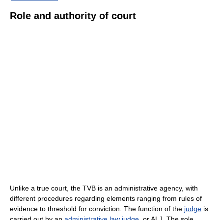
Role and authority of court
Unlike a true court, the TVB is an administrative agency, with
different procedures regarding elements ranging from rules of
evidence to threshold for conviction. The function of the
judge
is
carried out by an
administrative law judge
, or ALJ. The sole