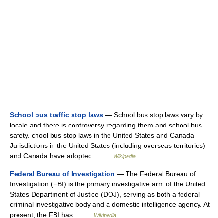
School bus traffic stop laws
— School bus stop laws vary by
locale and there is controversy regarding them and school bus
safety. chool bus stop laws in the United States and Canada
Jurisdictions in the United States (including overseas territories)
and Canada have adopted… …
Wikipedia
Federal Bureau of Investigation
— The Federal Bureau of
Investigation (FBI) is the primary investigative arm of the United
States Department of Justice (DOJ), serving as both a federal
criminal investigative body and a domestic intelligence agency. At
present, the FBI has… …
Wikipedia