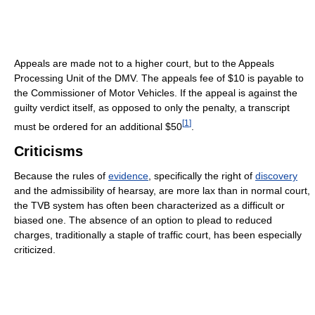
Appeals are made not to a higher court, but to the Appeals
Processing Unit of the DMV. The appeals fee of $10 is payable to
the Commissioner of Motor Vehicles. If the appeal is against the
guilty verdict itself, as opposed to only the penalty, a transcript
[
1
]
must be ordered for an additional $50
.
Criticisms
Because the rules of
evidence
, specifically the right of
discovery
and the admissibility of hearsay, are more lax than in normal court,
the TVB system has often been characterized as a difficult or
biased one. The absence of an option to plead to reduced
charges, traditionally a staple of traffic court, has been especially
criticized.