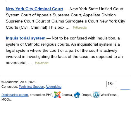
New York City Criminal Court
— New York State Unified Court
System Court of Appeals Supreme Court, Appellate Division
Supreme Court Court of Claims Surrogate s Court New York City
Courts (Civil, Criminal) This box …
Wikipedia
Inquisitorial system
— Not to be confused with Inquisition, a
system of Catholic religious courts. An inquisitorial system is a
legal system where the court or a part of the court is actively
involved in investigating the facts of the case, as opposed to an
adversarial …
Wikipedia
© Academic, 2000-2026
18+
Contact us:
Technical Support
,
Advertising
Dictionaries export
, created on PHP,
Joomla,
Drupal,
WordPress,
MODx.