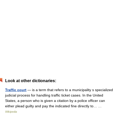
Look at other dictionaries:
Traffic court
— is a term that refers to a municipality s specialized
judicial process for handling traffic ticket cases. In the United
States, a person who is given a citation by a police officer can
either plead guilty and pay the indicated fine directly to… …
Wikipedia