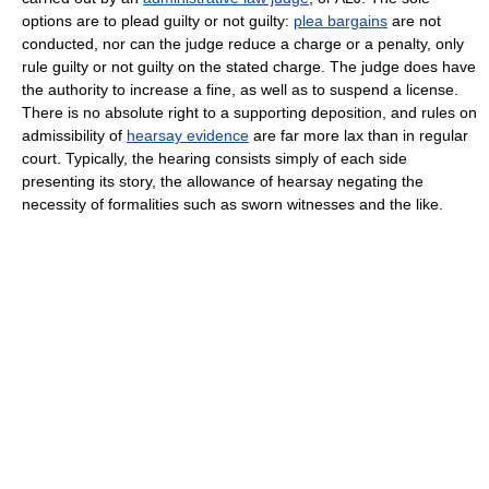
options are to plead guilty or not guilty:
plea bargains
are not
conducted, nor can the judge reduce a charge or a penalty, only
rule guilty or not guilty on the stated charge. The judge does have
the authority to increase a fine, as well as to suspend a license.
There is no absolute right to a supporting deposition, and rules on
admissibility of
hearsay evidence
are far more lax than in regular
court. Typically, the hearing consists simply of each side
presenting its story, the allowance of hearsay negating the
necessity of formalities such as sworn witnesses and the like.