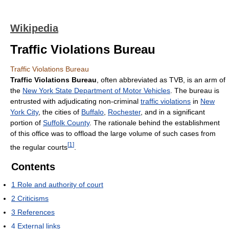
Wikipedia
Traffic Violations Bureau
Traffic Violations Bureau
Traffic Violations Bureau
, often abbreviated as TVB, is an arm of
the
New York State Department of Motor Vehicles
. The bureau is
entrusted with adjudicating non-criminal
traffic violations
in
New
York City
, the cities of
Buffalo
,
Rochester
, and in a significant
portion of
Suffolk County
. The rationale behind the establishment
of this office was to offload the large volume of such cases from
[
1
]
the regular courts
.
Contents
1
Role and authority of court
2
Criticisms
3
References
4
External links