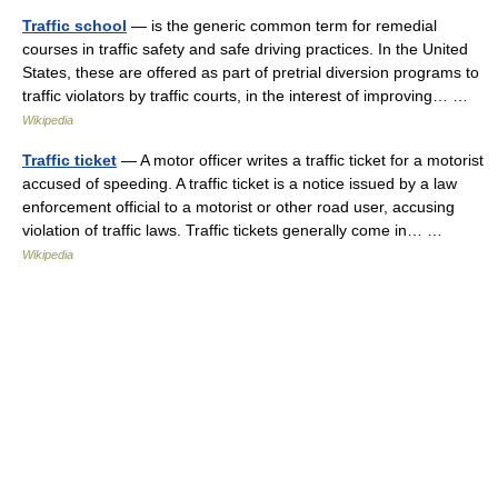
Traffic school
— is the generic common term for remedial
courses in traffic safety and safe driving practices. In the United
States, these are offered as part of pretrial diversion programs to
traffic violators by traffic courts, in the interest of improving… …
Wikipedia
Traffic ticket
— A motor officer writes a traffic ticket for a motorist
accused of speeding. A traffic ticket is a notice issued by a law
enforcement official to a motorist or other road user, accusing
violation of traffic laws. Traffic tickets generally come in… …
Wikipedia