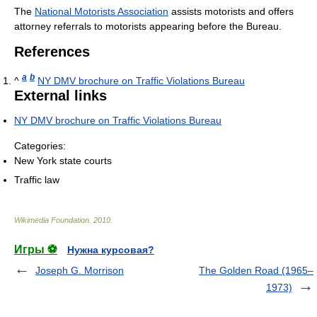
The
National Motorists Association
assists motorists and offers
attorney referrals to motorists appearing before the Bureau.
References
a
b
^
NY DMV brochure on Traffic Violations Bureau
External links
NY DMV brochure on Traffic Violations Bureau
Categories:
New York state courts
Traffic law
Wikimedia Foundation
.
2010
.
Игры ⚽
Нужна курсовая?
Joseph G. Morrison
The Golden Road (1965–
1973)