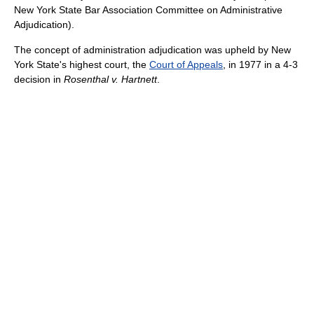
New York State Bar Association Committee on Administrative
Adjudication).
The concept of administration adjudication was upheld by New
York State's highest court, the
Court of Appeals
, in 1977 in a 4-3
decision in
Rosenthal v. Hartnett
.