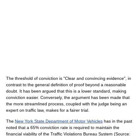
The threshold of conviction is "Clear and convincing evidence", in
contrast to the general definition of proof beyond a reasonable
doubt. It has been argued that this is a lower standard, making
conviction easier. Conversely, the argument has been made that
the more streamlined process, coupled with the judge being an
expert on traffic law, makes for a fairer trial.
The
New York State Department of Motor Vehicles
has in the past
noted that a 65% conviction rate is required to maintain the
financial viability of the Traffic Violations Bureau System (Source: