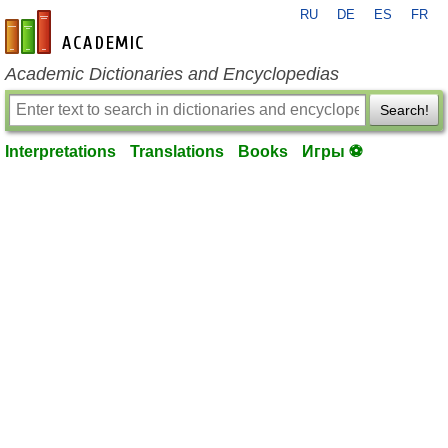
RU
DE
ES
FR
en-academic.com
Academic Dictionaries and Encyclopedias
Search!
Interpretations
Translations
Books
Игры ⚽