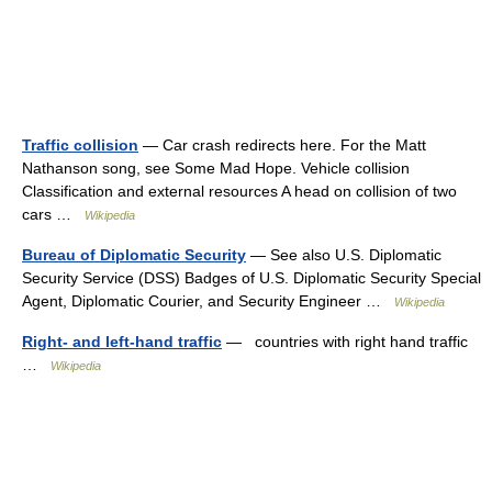
Traffic collision
— Car crash redirects here. For the Matt
Nathanson song, see Some Mad Hope. Vehicle collision
Classification and external resources A head on collision of two
cars …
Wikipedia
Bureau of Diplomatic Security
— See also U.S. Diplomatic
Security Service (DSS) Badges of U.S. Diplomatic Security Special
Agent, Diplomatic Courier, and Security Engineer …
Wikipedia
Right- and left-hand traffic
— countries with right hand traffic
…
Wikipedia