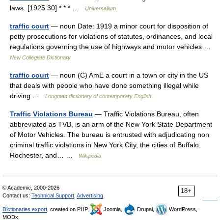
laws. [1925 30] * * * …
Universalium
traffic court
— noun Date: 1919 a minor court for disposition of
petty prosecutions for violations of statutes, ordinances, and local
regulations governing the use of highways and motor vehicles …
New Collegiate Dictionary
traffic court
— noun (C) AmE a court in a town or city in the US
that deals with people who have done something illegal while
driving …
Longman dictionary of contemporary English
Traffic Violations Bureau
— Traffic Violations Bureau, often
abbreviated as TVB, is an arm of the New York State Department
of Motor Vehicles. The bureau is entrusted with adjudicating non
criminal traffic violations in New York City, the cities of Buffalo,
Rochester, and… …
Wikipedia
© Academic, 2000-2026
18+
Contact us:
Technical Support
,
Advertising
Dictionaries export
, created on PHP,
Joomla,
Drupal,
WordPress,
MODx.