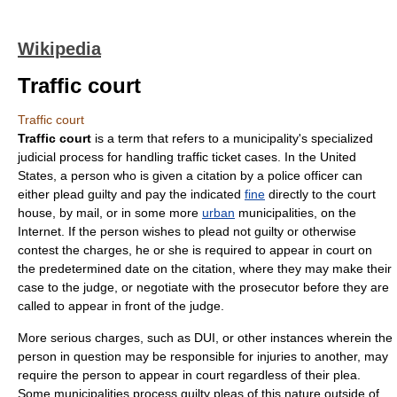
Wikipedia
Traffic court
Traffic court
Traffic court
is a term that refers to a
municipality
's specialized
judicial process for handling
traffic ticket
cases. In the
United
States
, a person who is given a citation by a
police officer
can
either plead guilty and pay the indicated
fine
directly to the
court
house, by
mail
, or in some more
urban
municipalities, on the
Internet
. If the person wishes to plead not guilty or otherwise
contest the charges, he or she is required to appear in court on
the predetermined date on the citation, where they may make their
case to the
judge
, or negotiate with the
prosecutor
before they are
called to appear in front of the judge.
More serious charges, such as DUI, or other instances wherein the
person in question may be responsible for injuries to another, may
require the person to appear in court regardless of their plea.
Some municipalities process guilty pleas of this nature outside of