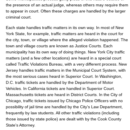
the presence of an actual judge, whereas others may require them
to appear in court. Often these charges are handled by the larger
criminal court.
Each state handles traffic matters in its own way. In most of New
York State, for example, traffic matters are heard in the court for
the city, town, or village where the alleged violation happened. The
town and village courts are known as
Justice Courts
. Each
municipality has its own way of doing things. New York City traffic
matters (and a few other locations) are heard in a special court
called
Traffic Violations Bureau
, with a very different process. New
Jersey handles traffic matters in the Municipal Court System, with
the most serious cases heard in Superior Court. In Washington,
D.C. traffic tickets are handled by the Department of Motor
Vehicles. In California tickets are handled in Superior Court.
Massachusetts tickets are heard in District Courts. In the City of
Chicago, traffic tickets issued by Chicago Police Officers with no
possibility of jail time are handled by the City's Law Department,
frequently by law students. All other traffic violations (including
those issued by state police) are dealt with by the Cook County
State's Attorney.