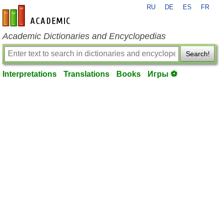
RU
DE
ES
FR
en-academic.com
Academic Dictionaries and Encyclopedias
Search!
Interpretations
Translations
Books
Игры ⚽