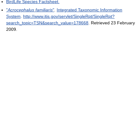
BirdLife Species Factsheet.
"
Acrocephalus familiaris
"
.
Integrated Taxonomic Information
System
.
http://www.itis.gov/servlet/SingleRpt/SingleRpt?
search_topic=TSN&search_value=178668
. Retrieved 23 February
2009
.