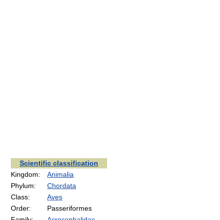
Scientific classification
Kingdom:
Animalia
Phylum:
Chordata
Class:
Aves
Order:
Passeriformes
Family:
Acrocephalidae