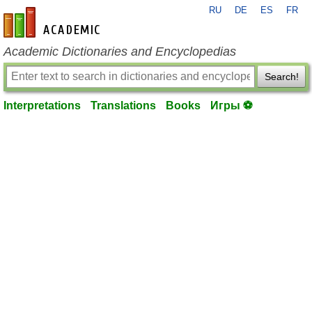
RU
DE
ES
FR
en-academic.com
Academic Dictionaries and Encyclopedias
Search!
Interpretations
Translations
Books
Игры ⚽