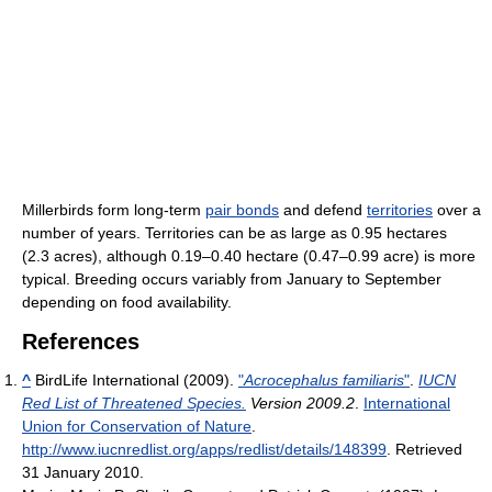
Millerbirds form long-term
pair bonds
and defend
territories
over a
number of years. Territories can be as large as 0.95 hectares
(2.3 acres), although 0.19–0.40 hectare (0.47–0.99 acre) is more
typical. Breeding occurs variably from January to September
depending on food availability.
References
^
BirdLife International (2009).
"
Acrocephalus familiaris
"
.
IUCN
Red List of Threatened Species.
Version 2009.2
.
International
Union for Conservation of Nature
.
http://www.iucnredlist.org/apps/redlist/details/148399
. Retrieved
31 January 2010
.