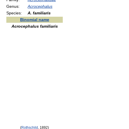
Genus:
Acrocephalus
Species:
A. familiaris
Binomial name
Acrocephalus familiaris
(
Rothschild
, 1892)