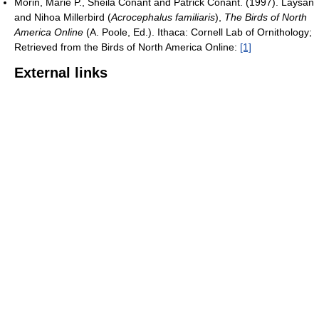
Morin, Marie P., Sheila Conant and Patrick Conant. (1997). Laysan
and Nihoa Millerbird (
Acrocephalus familiaris
),
The Birds of North
America Online
(A. Poole, Ed.). Ithaca: Cornell Lab of Ornithology;
Retrieved from the Birds of North America Online:
[1]
External links