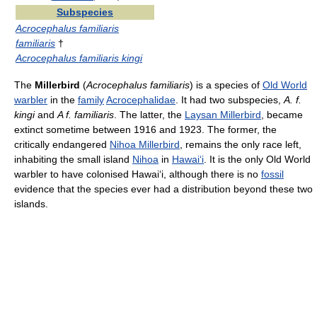
Subspecies
Acrocephalus familiaris
familiaris
†
Acrocephalus familiaris kingi
The
Millerbird
(
Acrocephalus familiaris
) is a species of
Old World
warbler
in the
family
Acrocephalidae
. It had two subspecies,
A. f.
kingi
and
A f. familiaris
. The latter, the
Laysan Millerbird
, became
extinct sometime between 1916 and 1923. The former, the
critically endangered
Nihoa Millerbird
, remains the only race left,
inhabiting the small island
Nihoa
in
Hawai
ʻ
i
. It is the only Old World
warbler to have colonised Hawai
ʻ
i, although there is no
fossil
evidence that the species ever had a distribution beyond these two
islands.