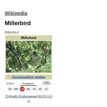
Wikipedia
Millerbird
Millerbird
Millerbird
Conservation status
Critically Endangered
(
IUCN 3.1
)
[
1
]