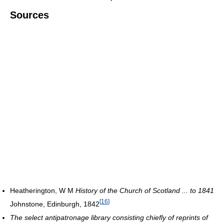
Sources
Heatherington, W M
History of the Church of Scotland ... to 1841
[
16
]
Johnstone, Edinburgh, 1842
The select antipatronage library consisting chiefly of reprints of