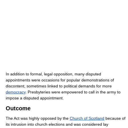
In addition to formal, legal opposition, many disputed
appointments were occasions for popular demonstrations of
discontent, sometimes linked to political demands for more
democracy
. Presbyteries were empowered to call in the army to
impose a disputed appointment.
Outcome
The Act was highly opposed by the
Church of Scotland
because of
its intrusion into church elections and was considered lay