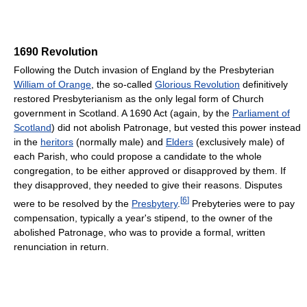
1690 Revolution
Following the Dutch invasion of England by the Presbyterian
William of Orange
, the so-called
Glorious Revolution
definitively
restored Presbyterianism as the only legal form of Church
government in Scotland. A 1690 Act (again, by the
Parliament of
Scotland
) did not abolish Patronage, but vested this power instead
in the
heritors
(normally male) and
Elders
(exclusively male) of
each Parish, who could propose a candidate to the whole
congregation, to be either approved or disapproved by them. If
they disapproved, they needed to give their reasons. Disputes
[
6
]
were to be resolved by the
Presbytery
.
Prebyteries were to pay
compensation, typically a year's stipend, to the owner of the
abolished Patronage, who was to provide a formal, written
renunciation in return.