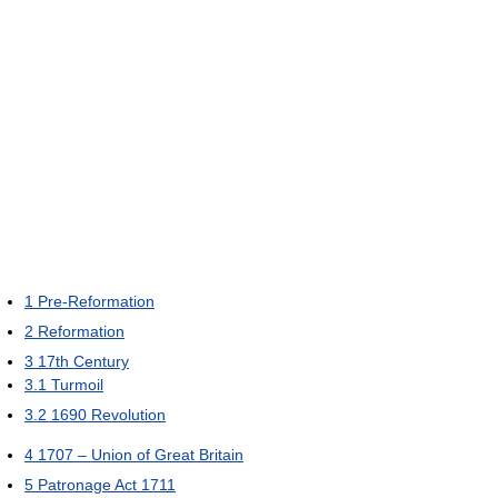
1
Pre-Reformation
2
Reformation
3
17th Century
3.1
Turmoil
3.2
1690 Revolution
4
1707 – Union of Great Britain
5
Patronage Act 1711