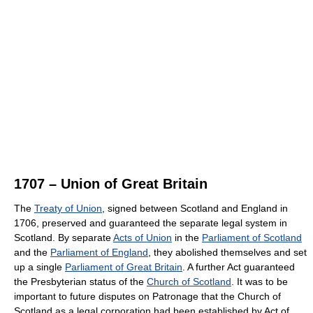
1707 – Union of Great Britain
The
Treaty of Union
, signed between Scotland and England in
1706, preserved and guaranteed the separate legal system in
Scotland. By separate
Acts of Union
in the
Parliament of Scotland
and the
Parliament of England
, they abolished themselves and set
up a single
Parliament of Great Britain
. A further Act guaranteed
the Presbyterian status of the
Church of Scotland
. It was to be
important to future disputes on Patronage that the Church of
Scotland as a legal corporation had been established by Act of