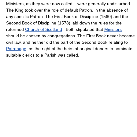
Ministers, as they were now called – were generally undisturbed.
The King took over the role of default Patron, in the absence of
any specific Patron. The First Book of Discipline (1560) and the
Second Book of Discipline (1578) laid down the rules for the
reformed
Church of Scotland
. Both stipulated that
Ministers
should be chosen by congregations. The First Book never became
civil law, and neither did the part of the Second Book relating to
Patronage
, as the right of the heirs of original donors to nominate
suitable clerics to a Parish was called.