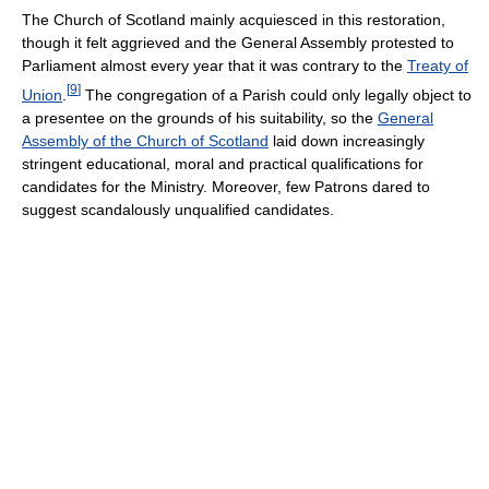
The Church of Scotland mainly acquiesced in this restoration,
though it felt aggrieved and the General Assembly protested to
Parliament almost every year that it was contrary to the
Treaty of
[
9
]
Union
.
The congregation of a Parish could only legally object to
a presentee on the grounds of his suitability, so the
General
Assembly of the Church of Scotland
laid down increasingly
stringent educational, moral and practical qualifications for
candidates for the Ministry. Moreover, few Patrons dared to
suggest scandalously unqualified candidates.