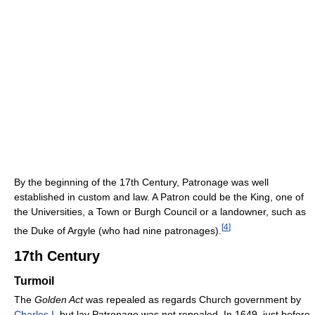
By the beginning of the 17th Century, Patronage was well
established in custom and law. A Patron could be the King, one of
the Universities, a Town or Burgh Council or a landowner, such as
[
4
]
the Duke of Argyle (who had nine patronages).
17th Century
Turmoil
The
Golden Act
was repealed as regards Church government by
Charles I
, but lay Patronage was not repealed. In 1649, just before