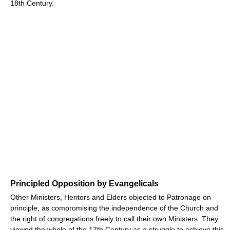
18th Century.
Principled Opposition by Evangelicals
Other Ministers, Heritors and Elders objected to Patronage on
principle, as compromising the independence of the Church and
the right of congregations freely to call their own Ministers. They
viewed the whole of the 17th Century as a struggle to achieve this,