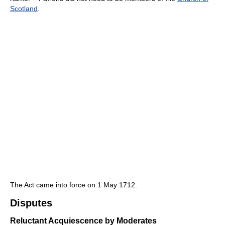
Scotland
.
The Act came into force on 1 May 1712.
Disputes
Reluctant Acquiescence by Moderates