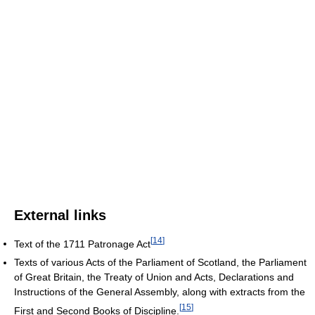
External links
[
14
]
Text of the 1711 Patronage Act
Texts of various Acts of the Parliament of Scotland, the Parliament
of Great Britain, the Treaty of Union and Acts, Declarations and
Instructions of the General Assembly, along with extracts from the
[
15
]
First and Second Books of Discipline.