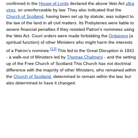
confirmed in the
House of Lords
declared the above Veto Act
ultra
vires
, so unenforceable by law. They also indicated that the
Church of Scotland
, having been set up by statute, was subject to
the law of the land in all civil matters. Its Prebyteries were liable to
severe financial penalties if they resisted Patron's nominees using
the Veto Act. Court orders were made forbidding the
Ordaining
(a
spiritual function) of other Ministers who might harm the interests
[
13
]
of a Patron's nominee.
This led to the Great Disruption in 1841
- a walk-out of Ministers led by
Thomas Chalmers
- and the setting
up of the Free Church of Scotland.This Church has not doctrinal
difference with the majority of other Ministers, who remained within
the
Church of Scotland
, determined to remain within the law, but
also determined to have it changed.