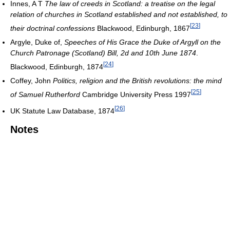
Innes, A T
The law of creeds in Scotland: a treatise on the legal
relation of churches in Scotland established and not established, to
[
23
]
their doctrinal confessions
Blackwood, Edinburgh, 1867
Argyle, Duke of,
Speeches of His Grace the Duke of Argyll on the
Church Patronage (Scotland) Bill, 2d and 10th June 1874
.
[
24
]
Blackwood, Edinburgh, 1874
Coffey, John
Politics, religion and the British revolutions: the mind
[
25
]
of Samuel Rutherford
Cambridge University Press 1997
[
26
]
UK Statute Law Database, 1874
Notes