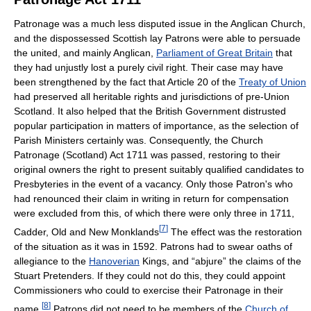
Patronage was a much less disputed issue in the Anglican Church,
and the dispossessed Scottish lay Patrons were able to persuade
the united, and mainly Anglican,
Parliament of Great Britain
that
they had unjustly lost a purely civil right. Their case may have
been strengthened by the fact that Article 20 of the
Treaty of Union
had preserved all heritable rights and jurisdictions of pre-Union
Scotland. It also helped that the British Government distrusted
popular participation in matters of importance, as the selection of
Parish Ministers certainly was. Consequently, the Church
Patronage (Scotland) Act 1711 was passed, restoring to their
original owners the right to present suitably qualified candidates to
Presbyteries in the event of a vacancy. Only those Patron's who
had renounced their claim in writing in return for compensation
were excluded from this, of which there were only three in 1711,
[
7
]
Cadder, Old and New Monklands
The effect was the restoration
of the situation as it was in 1592. Patrons had to swear oaths of
allegiance to the
Hanoverian
Kings, and “abjure” the claims of the
Stuart Pretenders. If they could not do this, they could appoint
Commissioners who could to exercise their Patronage in their
[
8
]
name.
Patrons did not need to be members of the
Church of