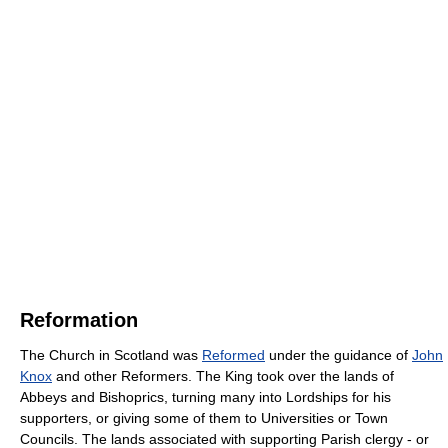
Reformation
The Church in Scotland was
Reformed
under the guidance of
John
Knox
and other Reformers. The King took over the lands of
Abbeys and Bishoprics, turning many into Lordships for his
supporters, or giving some of them to Universities or Town
Councils. The lands associated with supporting Parish clergy - or