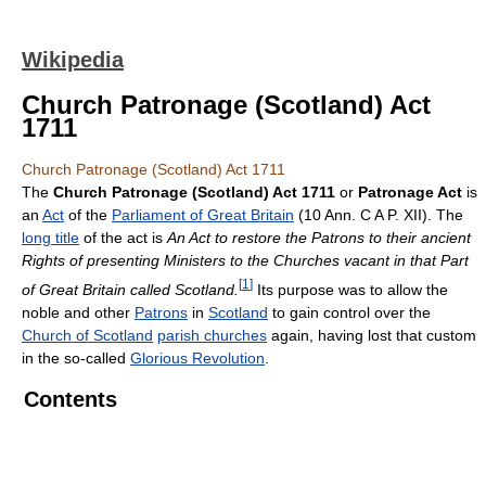
Wikipedia
Church Patronage (Scotland) Act
1711
Church Patronage (Scotland) Act 1711
The
Church Patronage (Scotland) Act 1711
or
Patronage Act
is
an
Act
of the
Parliament of Great Britain
(10 Ann. C A P. XII). The
long title
of the act is
An Act to restore the Patrons to their ancient
Rights of presenting Ministers to the Churches vacant in that Part
[
1
]
of Great Britain called Scotland.
Its purpose was to allow the
noble and other
Patrons
in
Scotland
to gain control over the
Church of Scotland
parish churches
again, having lost that custom
in the so-called
Glorious Revolution
.
Contents