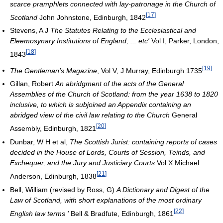
scarce pramphlets connected with lay-patronage in the Church of
[
17
]
Scotland
John Johnstone, Edinburgh, 1842
Stevens, A J
The Statutes Relating to the Ecclesiastical and
Eleemosynary Institutions of England, ... etc'
Vol I, Parker, London,
[
18
]
1843
[
19
]
The Gentleman's Magazine
, Vol V, J Murray, Edinburgh 1735
Gillan, Robert
An abridgment of the acts of the General
Assemblies of the Church of Scotland: from the year 1638 to 1820
inclusive, to which is subjoined an Appendix containing an
abridged view of the civil law relating to the Church
General
[
20
]
Assembly, Edinburgh, 1821
Dunbar, W H et al,
The Scottish Jurist: containing reports of cases
decided in the House of Lords, Courts of Session, Teinds, and
Exchequer, and the Jury and Justiciary Courts
Vol X Michael
[
21
]
Anderson, Edinburgh, 1838
Bell, William (revised by Ross, G)
A Dictionary and Digest of the
Law of Scotland, with short explanations of the most ordinary
[
22
]
English law terms '
Bell & Bradfute, Edinburgh, 1861