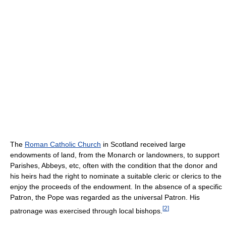
The
Roman Catholic Church
in Scotland received large
endowments of land, from the Monarch or landowners, to support
Parishes, Abbeys, etc, often with the condition that the donor and
his heirs had the right to nominate a suitable cleric or clerics to the
enjoy the proceeds of the endowment. In the absence of a specific
Patron, the Pope was regarded as the universal Patron. His
[
2
]
patronage was exercised through local bishops.