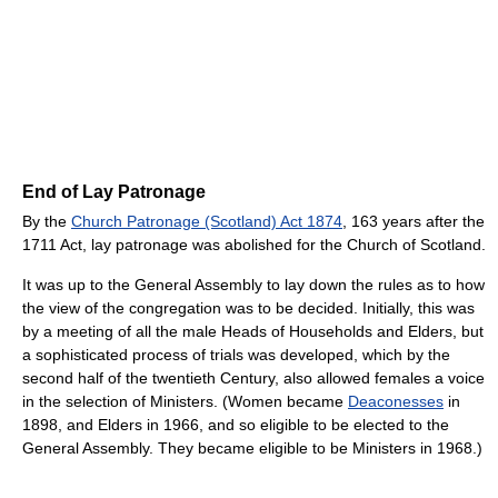
End of Lay Patronage
By the
Church Patronage (Scotland) Act 1874
, 163 years after the
1711 Act, lay patronage was abolished for the Church of Scotland.
It was up to the General Assembly to lay down the rules as to how
the view of the congregation was to be decided. Initially, this was
by a meeting of all the male Heads of Households and Elders, but
a sophisticated process of trials was developed, which by the
second half of the twentieth Century, also allowed females a voice
in the selection of Ministers. (Women became
Deaconesses
in
1898, and Elders in 1966, and so eligible to be elected to the
General Assembly. They became eligible to be Ministers in 1968.)