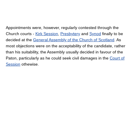
Appointments were, however, regularly contested through the
Church courts -
Kirk Session
,
Presbytery
and
Synod
finally to be
decided at the
General Assembly of the Church of Scotland
. As
most objections were on the acceptability of the candidate, rather
than his suitability, the Assembly usually decided in favour of the
Paton, particularly as he could seek civil damages in the
Court of
Session
othewise.