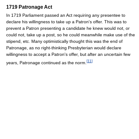
1719 Patronage Act
In 1719 Parliament passed an Act requiring any presentee to
declare his willingness to take up a Patron's offer. This was to
prevent a Patron presenting a candidate he knew would not, or
could not, take up a post, so he could meanwhile make use of the
stipend, etc. Many optimistically thought this was the end of
Patronage, as no right-thinking Presbyterian would declare
willingness to accept a Patron's offer, but after an uncertain few
[
11
]
years, Patronage continued as the norm.