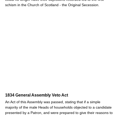
schism in the Church of Scotland - the Original Secession.
1834 General Assembly Veto Act
An Act of this Assembly was passed, stating that if a simple
majority of the male Heads of households objected to a candidate
presented by a Patron, and were prepared to give their reasons to