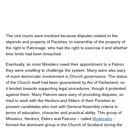
The civil courts were involved because disputes related to the
stipends and property of Parishes, to ownership of the property of
the right to Patronage, who had the right to exercise it and whether
time limits had been breached.
Eventually, as most Ministers owed their appointment to a Patron,
they were unwilling to challenge the system. Many were also wary
of more democratic involvement in Church governance. The status
of the Church itself had been guaranteed by Act of Parliament, so
it tended towards supporting legal procedures, though it protested
against them. Many Patrons were wary of provoking disputes, so
tried to work with the Heritors and Elders of their Parishes to
present candidates who met with General Assembly criteria in
terms of education, character and practical ability. This group of
Ministers, Heritors, Elders and Patrons – called
Moderates
-
formed the dominant group in the Church of Scotland during the