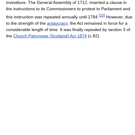
investiture. The General Assembly of 1712, inserted a clause in
the instructions to its Commissioners to protest to Parliament and
[
10
]
this instruction was repeated annually until 1784.
However, due
to the strength of the
aristocracy
, the Act remained in force for a
considerable length of time. It was finally repealed by section 3 of
the
Church Patronage (Scotland) Act 1874
(c.82).