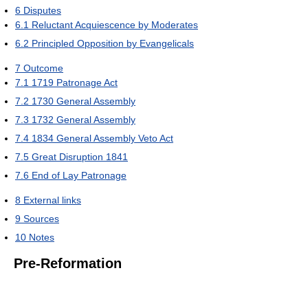
6
Disputes
6.1
Reluctant Acquiescence by Moderates
6.2
Principled Opposition by Evangelicals
7
Outcome
7.1
1719 Patronage Act
7.2
1730 General Assembly
7.3
1732 General Assembly
7.4
1834 General Assembly Veto Act
7.5
Great Disruption 1841
7.6
End of Lay Patronage
8
External links
9
Sources
10
Notes
Pre-Reformation