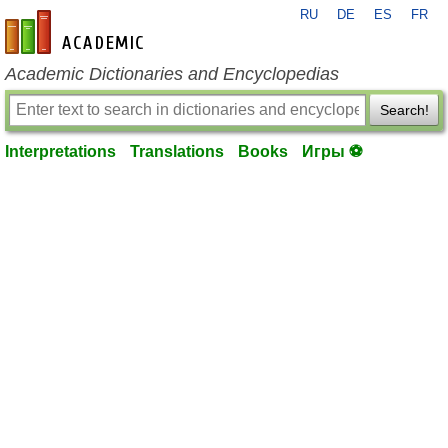
RU
DE
ES
FR
en-academic.com
Academic Dictionaries and Encyclopedias
Search!
Interpretations
Translations
Books
Игры ⚽