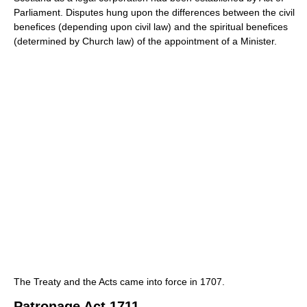
Parliament. Disputes hung upon the differences between the civil
benefices (depending upon civil law) and the spiritual benefices
(determined by Church law) of the appointment of a Minister.
The Treaty and the Acts came into force in 1707.
Patronage Act 1711