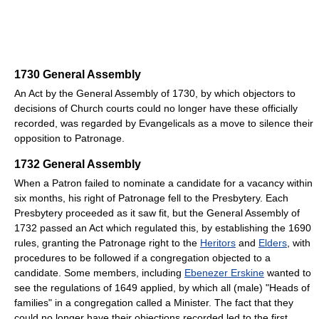
1730 General Assembly
An Act by the General Assembly of 1730, by which objectors to
decisions of Church courts could no longer have these officially
recorded, was regarded by Evangelicals as a move to silence their
opposition to Patronage.
1732 General Assembly
When a Patron failed to nominate a candidate for a vacancy within
six months, his right of Patronage fell to the Presbytery. Each
Presbytery proceeded as it saw fit, but the General Assembly of
1732 passed an Act which regulated this, by establishing the 1690
rules, granting the Patronage right to the
Heritors
and
Elders
, with
procedures to be followed if a congregation objected to a
candidate. Some members, including
Ebenezer Erskine
wanted to
see the regulations of 1649 applied, by which all (male) "Heads of
families" in a congregation called a Minister. The fact that they
could no longer have their objections recorded led to the first