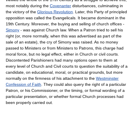
most notably during the
Covenanter
disturbances, culminating in
the victory of the
Glorious Revolution
. Later, this Party of principled
opposition was called the Evangelicals. It became dominant in the
19th Century. Moreover, the buying and selling of church offices -
Simony
- was against Church law. When a Patron tried to sell his
right (or, more normally, when this was advertised as part of the
sale of an estate), the cry of Simony was raised. As no money
passed to Ministers or from Ministers to Patrons, this charge had
moral force, but no legal effect, either in Church or civil courts.
Discontented Parishioners had many options open to them at
every level of Church and Civil courts to question the suitability of a
candidate, on educational, moral, or practical grounds, but more
normally on the firmness of his attachment to the
Westminster
Confession of Faith
. They could also query the right of a particular
Patron, or his Commissioner, or the timing, or formal wording of a
particular presentation, or whether formal Church processes had
been properly carried out.