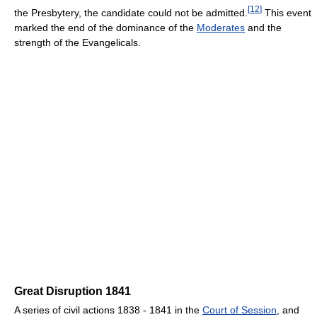
[
12
]
the Presbytery, the candidate could not be admitted.
This event
marked the end of the dominance of the
Moderates
and the
strength of the Evangelicals.
Great Disruption 1841
A series of civil actions 1838 - 1841 in the
Court of Session
, and