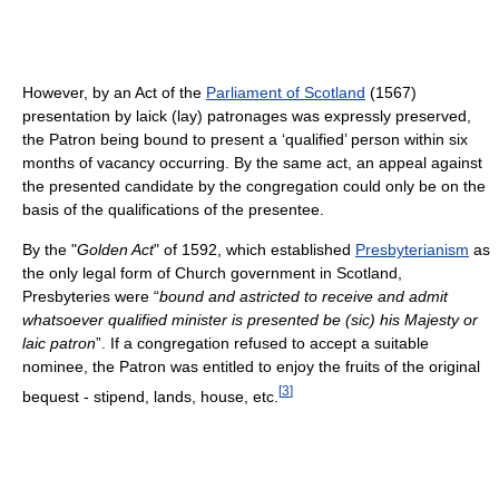
However, by an Act of the
Parliament of Scotland
(1567)
presentation by laick (lay) patronages was expressly preserved,
the Patron being bound to present a ‘qualified’ person within six
months of vacancy occurring. By the same act, an appeal against
the presented candidate by the congregation could only be on the
basis of the qualifications of the presentee.
By the "
Golden Act
" of 1592, which established
Presbyterianism
as
the only legal form of Church government in Scotland,
Presbyteries were “
bound and astricted to receive and admit
whatsoever qualified minister is presented be (sic) his Majesty or
laic patron
”. If a congregation refused to accept a suitable
nominee, the Patron was entitled to enjoy the fruits of the original
[
3
]
bequest - stipend, lands, house, etc.