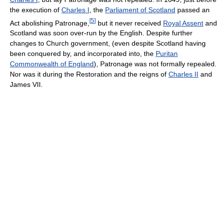
the execution of
Charles I
, the
Parliament of Scotland
passed an
[
5
]
Act abolishing Patronage,
but it never received
Royal Assent
and
Scotland was soon over-run by the English. Despite further
changes to Church government, (even despite Scotland having
been conquered by, and incorporated into, the
Puritan
Commonwealth of England
), Patronage was not formally repealed.
Nor was it during the Restoration and the reigns of
Charles II
and
James VII.