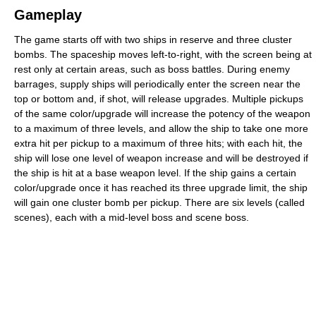
Gameplay
The game starts off with two ships in reserve and three cluster
bombs. The spaceship moves left-to-right, with the screen being at
rest only at certain areas, such as boss battles. During enemy
barrages, supply ships will periodically enter the screen near the
top or bottom and, if shot, will release upgrades. Multiple pickups
of the same color/upgrade will increase the potency of the weapon
to a maximum of three levels, and allow the ship to take one more
extra hit per pickup to a maximum of three hits; with each hit, the
ship will lose one level of weapon increase and will be destroyed if
the ship is hit at a base weapon level. If the ship gains a certain
color/upgrade once it has reached its three upgrade limit, the ship
will gain one cluster bomb per pickup. There are six levels (called
scenes), each with a mid-level boss and scene boss.