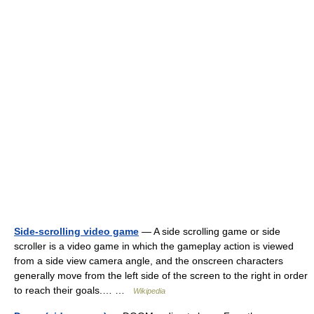
Side-scrolling video game
— A side scrolling game or side
scroller is a video game in which the gameplay action is viewed
from a side view camera angle, and the onscreen characters
generally move from the left side of the screen to the right in order
to reach their goals.… …
Wikipedia