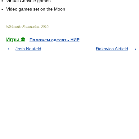
Virtual Console games
Video games set on the Moon
Wikimedia Foundation
.
2010
.
Игры ⚽
Поможем сделать НИР
Josh Neufeld
Đakovica Airfield