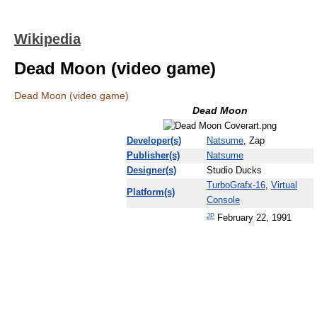
Wikipedia
Dead Moon (video game)
Dead Moon (video game)
Dead Moon
Developer(s)
Natsume
, Zap
Publisher(s)
Natsume
Designer(s)
Studio Ducks
TurboGrafx-16
,
Virtual
Platform(s)
Console
JP
February 22, 1991