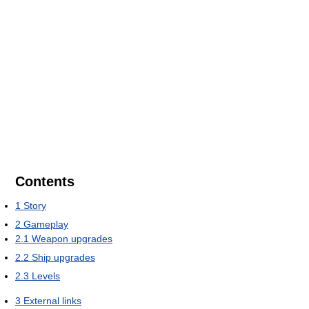
Contents
1
Story
2
Gameplay
2.1
Weapon upgrades
2.2
Ship upgrades
2.3
Levels
3
External links