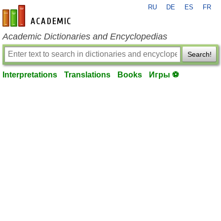
RU
DE
ES
FR
en-academic.com
Academic Dictionaries and Encyclopedias
Search!
Interpretations
Translations
Books
Игры ⚽