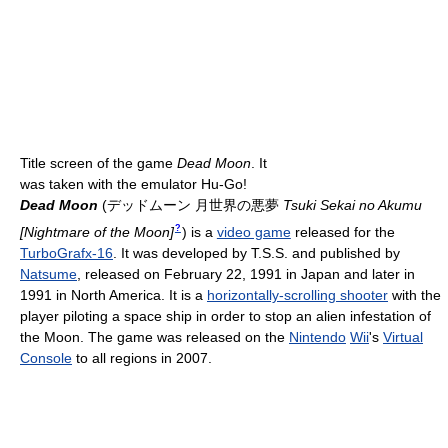
Title screen of the game
Dead Moon
. It
was taken with the emulator Hu-Go!
Dead Moon
(
デッドムーン 月世界の悪夢
Tsuki Sekai no Akumu
?
[Nightmare of the Moon]
)
is a
video game
released for the
TurboGrafx-16
. It was developed by T.S.S. and published by
Natsume
, released on February 22, 1991 in Japan and later in
1991 in North America. It is a
horizontally-scrolling shooter
with the
player piloting a space ship in order to stop an alien infestation of
the Moon. The game was released on the
Nintendo
Wii
's
Virtual
Console
to all regions in 2007.