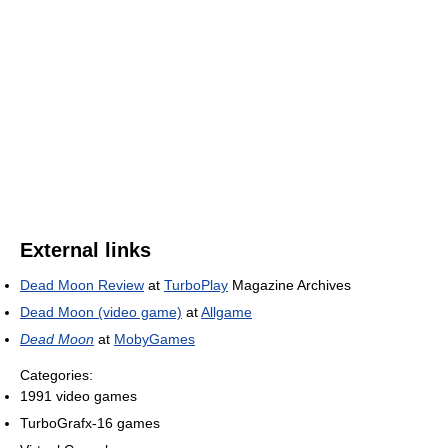
External links
Dead Moon Review
at
TurboPlay
Magazine Archives
Dead Moon (video game)
at
Allgame
Dead Moon
at
MobyGames
Categories:
1991 video games
TurboGrafx-16 games