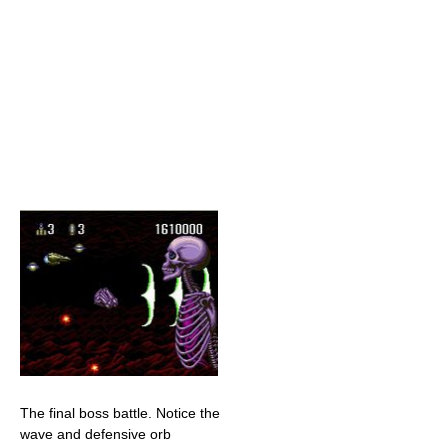
The final boss battle. Notice the
wave and defensive orb