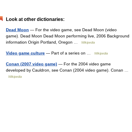
Look at other dictionaries:
Dead Moon
— For the video game, see Dead Moon (video
game). Dead Moon Dead Moon performing live, 2006 Background
information Origin Portland, Oregon …
Wikipedia
Video game culture
— Part of a series on …
Wikipedia
Conan (2007 video game)
— For the 2004 video game
developed by Cauldron, see Conan (2004 video game). Conan …
Wikipedia