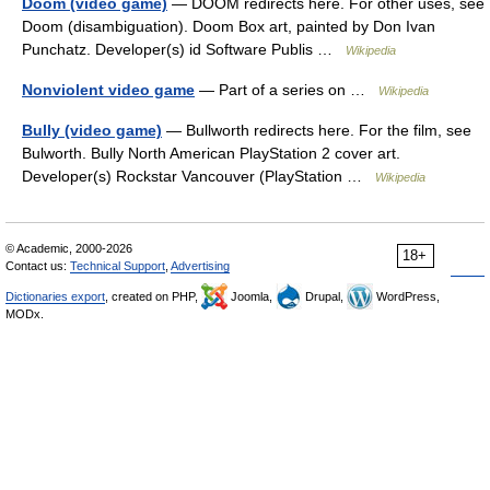
Doom (video game)
— DOOM redirects here. For other uses, see
Doom (disambiguation). Doom Box art, painted by Don Ivan
Punchatz. Developer(s) id Software Publis …
Wikipedia
Nonviolent video game
— Part of a series on …
Wikipedia
Bully (video game)
— Bullworth redirects here. For the film, see
Bulworth. Bully North American PlayStation 2 cover art.
Developer(s) Rockstar Vancouver (PlayStation …
Wikipedia
© Academic, 2000-2026
18+
Contact us:
Technical Support
,
Advertising
Dictionaries export
, created on PHP,
Joomla,
Drupal,
WordPress,
MODx.