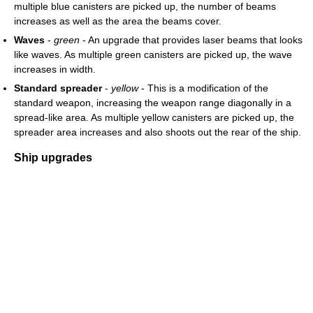
multiple blue canisters are picked up, the number of beams
increases as well as the area the beams cover.
Waves
-
green
- An upgrade that provides laser beams that looks
like waves. As multiple green canisters are picked up, the wave
increases in width.
Standard spreader
-
yellow
- This is a modification of the
standard weapon, increasing the weapon range diagonally in a
spread-like area. As multiple yellow canisters are picked up, the
spreader area increases and also shoots out the rear of the ship.
Ship upgrades