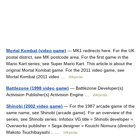
Mortal Kombat (video game)
— MK1 redirects here. For the UK
postal district, see MK postcode area. For the first game in the
Mario Kart series, see Super Mario Kart. This article is about the
original Mortal Kombat game. For the 2011 video game, see
Mortal Kombat (2011 video …
Wikipedia
Battlezone (1998 video game)
— Battlezone Developer(s)
Activision Publisher(s) Activision Engine …
Wikipedia
Shinobi (2002 video game)
— For the 1987 arcade game of the
same name, see Shinobi (arcade game). For an overview of the
series, see Shinobi series. Infobox VG title = Shinobi developer =
Overworks publisher = Sega designer = Kouichi Nomura (director)
Makoto Tsuchibayashi… …
Wikipedia