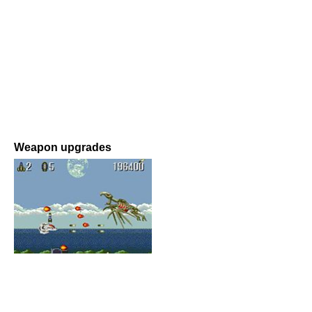
Weapon upgrades