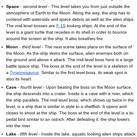
Space
-
second level
- This level takes you from just outside the
atmosphere of Earth to the Moon. Along the way, the ship has to
contend with asteroids and space debris as well as the alien ships.
The mid-level bosses are
F-15
-looking ships. At the end of the
level is a giant turtle that recedes in its shell in order to bounce
around the screen at the ship. It also breathes fire.
Moon
-
third level
- The next scene takes place on the surface of
the Moon. As the ship skims the surface, alien enemies both on
the ground and above it attack. The mid-level boss here is a large
battle space ship. The boss at the end of the level is a skeleton of
a
Tyrannosaurus
. Similar to the first level boss, its weak spot is
also its heart.
Cave
-
fourth level
- Upon beating the boss on the Moon surface,
the ship descends into a crater. Inside is a cave with a river, which
the ship parallels. The mid-level boss, which shows up twice in the
level, is a ship that is similar in style to a shellfish. It opens and
closes to shoot at the ship. The boss at the end of the level is a bi-
pedal bird similar to an ostrich. After defeating it, the ship lowers
into the river.
Lake
-
fifth level
- Inside the lake, aquatic looking alien ships attack