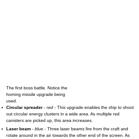
The first boss battle. Notice the
homing missile upgrade being
used.
Circular spreader
-
red
- This upgrade enables the ship to shoot
out circular energy clusters in a wide area. As multiple red
canisters are picked up, this area increases.
Laser beam
-
blue
- Three laser beams fire from the craft and
rotate around in the air towards the other end of the screen. As