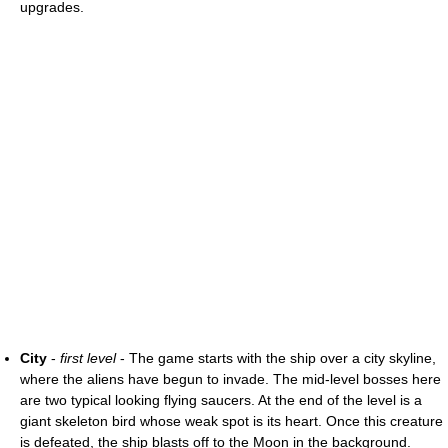
upgrades.
City
-
first level
- The game starts with the ship over a city skyline,
where the aliens have begun to invade. The mid-level bosses here
are two typical looking flying saucers. At the end of the level is a
giant skeleton bird whose weak spot is its heart. Once this creature
is defeated, the ship blasts off to the Moon in the background.