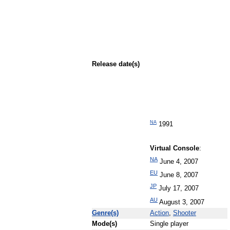
Release date(s)
NA
1991
Virtual Console
:
NA
June 4, 2007
EU
June 8, 2007
JP
July 17, 2007
AU
August 3, 2007
Genre(s)
Action
,
Shooter
Mode(s)
Single player