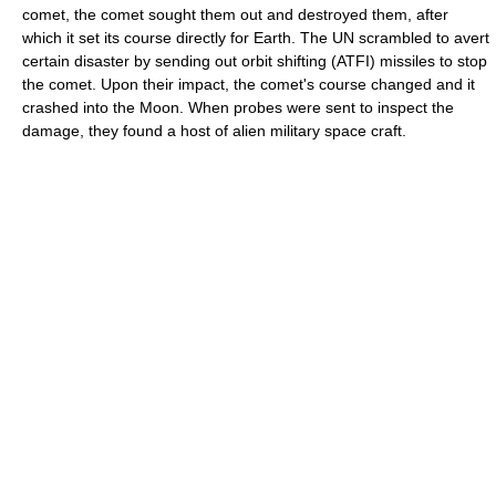
comet, the comet sought them out and destroyed them, after
which it set its course directly for Earth. The UN scrambled to avert
certain disaster by sending out orbit shifting (ATFI) missiles to stop
the comet. Upon their impact, the comet's course changed and it
crashed into the Moon. When probes were sent to inspect the
damage, they found a host of alien military space craft.