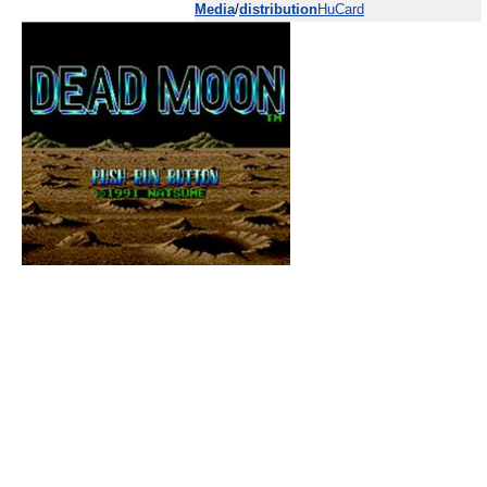
Media
/
distribution
HuCard