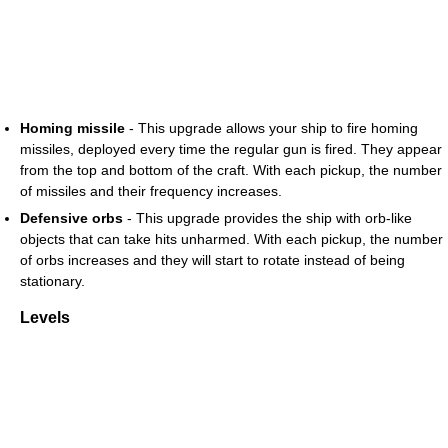
Homing missile
- This upgrade allows your ship to fire homing
missiles, deployed every time the regular gun is fired. They appear
from the top and bottom of the craft. With each pickup, the number
of missiles and their frequency increases.
Defensive orbs
- This upgrade provides the ship with orb-like
objects that can take hits unharmed. With each pickup, the number
of orbs increases and they will start to rotate instead of being
stationary.
Levels