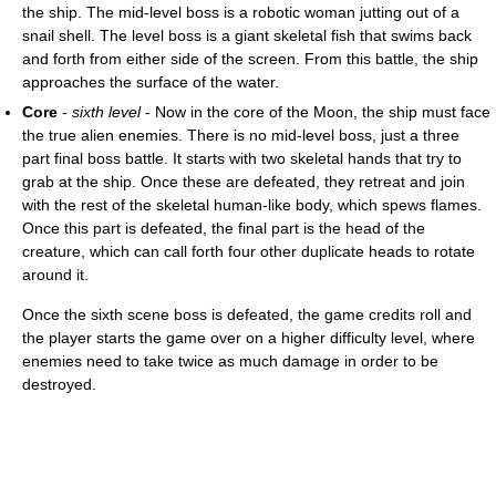
the ship. The mid-level boss is a robotic woman jutting out of a
snail shell. The level boss is a giant skeletal fish that swims back
and forth from either side of the screen. From this battle, the ship
approaches the surface of the water.
Core
-
sixth level
- Now in the core of the Moon, the ship must face
the true alien enemies. There is no mid-level boss, just a three
part final boss battle. It starts with two skeletal hands that try to
grab at the ship. Once these are defeated, they retreat and join
with the rest of the skeletal human-like body, which spews flames.
Once this part is defeated, the final part is the head of the
creature, which can call forth four other duplicate heads to rotate
around it.
Once the sixth scene boss is defeated, the game credits roll and
the player starts the game over on a higher difficulty level, where
enemies need to take twice as much damage in order to be
destroyed.