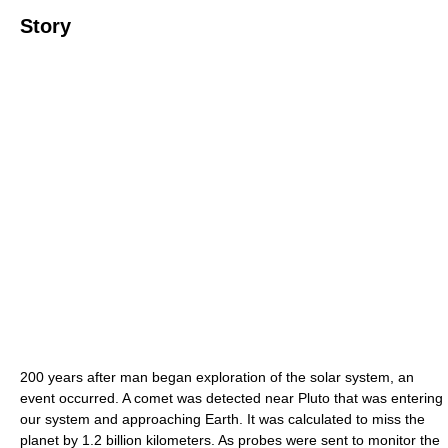
Story
200 years after man began exploration of the solar system, an
event occurred. A comet was detected near Pluto that was entering
our system and approaching Earth. It was calculated to miss the
planet by 1.2 billion kilometers. As probes were sent to monitor the