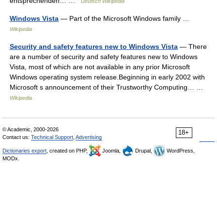
entsprechenden… …
Deutsch Wikipedia
Windows Vista
— Part of the Microsoft Windows family …
Wikipedia
Security and safety features new to Windows Vista
— There
are a number of security and safety features new to Windows
Vista, most of which are not available in any prior Microsoft
Windows operating system release.Beginning in early 2002 with
Microsoft s announcement of their Trustworthy Computing… …
Wikipedia
© Academic, 2000-2026
18+
Contact us:
Technical Support
,
Advertising
Dictionaries export
, created on PHP,
Joomla,
Drupal,
WordPress,
MODx.