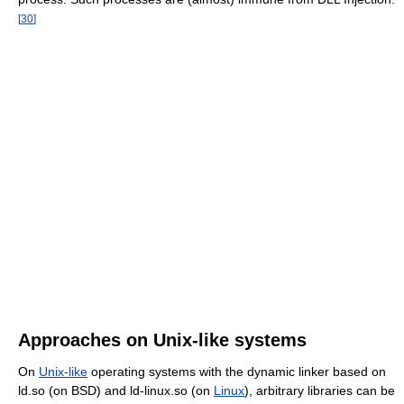
[
30
]
Approaches on Unix-like systems
On
Unix-like
operating systems with the dynamic linker based on
ld.so (on BSD) and ld-linux.so (on
Linux
), arbitrary libraries can be