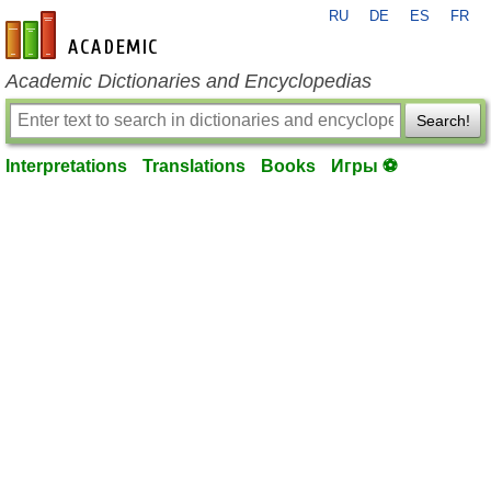
RU
DE
ES
FR
en-academic.com
Academic Dictionaries and Encyclopedias
Search!
Interpretations
Translations
Books
Игры ⚽