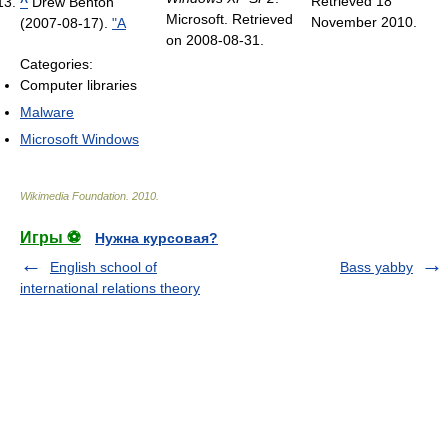
Retrieved 18
^
Drew Benton
Microsoft. Retrieved
November 2010
.
(2007-08-17).
"A
on 2008-08-31.
Categories:
Computer libraries
Malware
Microsoft Windows
Wikimedia Foundation
.
2010
.
Игры ⚽
Нужна курсовая?
English school of
Bass yabby
international relations theory