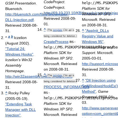
CodeProject
.
help://MS.PSDKXPS
GSM Presentation
.
CodeProject
.
Platform SDK for
Bluenotch
.
http://69.10.233.10/KB/threads/completeinje
Windows XP SP2
.
http://bluenotch.com/files/Shewmaker-
Retrieved 2008-09-
Microsoft. Retrieved
DLL-Injection.pdf
.
01
.
on 2008-08-31.
Retrieved 2008-08-
^
^
"AppInit_DLLs
31
.
‹The
template
Cite api
is
Registry Value and
a
b
being considered for deletion.›
^
Iczelion
CreateProcess
ms-
Windows 95"
.
(August 2002).
help://MS.PSDKXPSP2.1033/dllproc/ba
Microsoft Help and
"Tutorial 24:
Platform SDK for
Support
. Microsoft.
Windows Hooks"
.
Windows XP SP2
.
2005-03-01
.
Iczelion's Win32
Microsoft. Retrieved
http://support.micro
Assembly
on 2008-08-31.
Retrieved 2008-08-
Homepage
.
^
31
.
‹The
template
Cite api
is
http://win32assembly.online.fr/tut24.html
.
^
"Dll Injection using
Retrieved 2008-08-
being considered for deletion.›
SetWindowsHookEx(
PROCESS_INFORMATION
31
.
Method"
.
Game
ms-
^
Rocky Pulley
Reversal
. 2008-04-
help://MS.PSDKXPSP2.1033/dllproc/ba
(2005-05-19).
03
.
Platform SDK for
"Extending Task
http://www.gamereve
Windows XP SP2
.
Manager with DLL
option=com_content&
Microsoft. Retrieved
Injection"
.