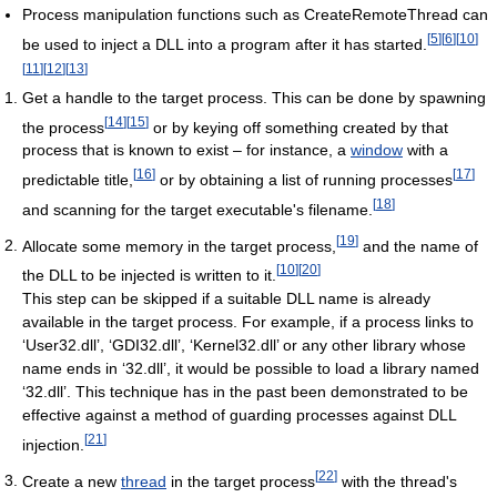
Process manipulation functions such as CreateRemoteThread can
[
5
]
[
6
]
[
10
]
be used to inject a DLL into a program after it has started.
[
11
]
[
12
]
[
13
]
Get a handle to the target process. This can be done by spawning
[
14
]
[
15
]
the process
or by keying off something created by that
process that is known to exist – for instance, a
window
with a
[
16
]
[
17
]
predictable title,
or by obtaining a list of running processes
[
18
]
and scanning for the target executable's filename.
[
19
]
Allocate some memory in the target process,
and the name of
[
10
]
[
20
]
the DLL to be injected is written to it.
This step can be skipped if a suitable DLL name is already
available in the target process. For example, if a process links to
‘User32.dll’, ‘GDI32.dll’, ‘Kernel32.dll’ or any other library whose
name ends in ‘32.dll’, it would be possible to load a library named
‘32.dll’. This technique has in the past been demonstrated to be
effective against a method of guarding processes against DLL
[
21
]
injection.
[
22
]
Create a new
thread
in the target process
with the thread's