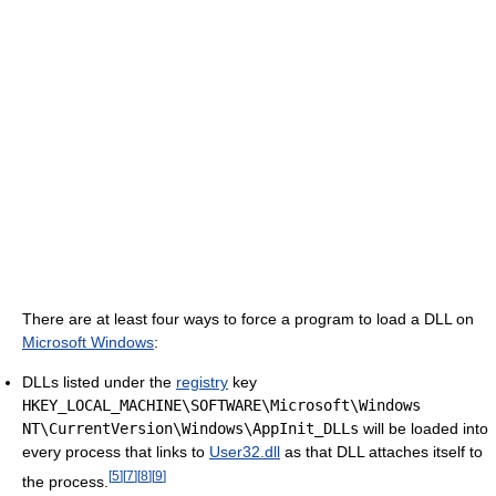
There are at least four ways to force a program to load a DLL on
Microsoft Windows
:
DLLs listed under the
registry
key
HKEY_LOCAL_MACHINE\SOFTWARE\Microsoft\Windows
NT\CurrentVersion\Windows\AppInit_DLLs
will be loaded into
every process that links to
User32.dll
as that DLL attaches itself to
[
5
]
[
7
]
[
8
]
[
9
]
the process.