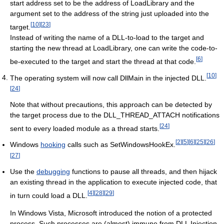
start address set to be the address of LoadLibrary and the
argument set to the address of the string just uploaded into the
[
10
]
[
23
]
target.
Instead of writing the name of a DLL-to-load to the target and
starting the new thread at LoadLibrary, one can write the code-to-
[
6
]
be-executed to the target and start the thread at that code.
[
10
]
The operating system will now call DllMain in the injected DLL.
[
24
]
Note that without precautions, this approach can be detected by
the target process due to the DLL_THREAD_ATTACH notifications
[
24
]
sent to every loaded module as a thread starts.
[
2
]
[
5
]
[
6
]
[
25
]
[
26
]
Windows
hooking
calls such as SetWindowsHookEx.
[
27
]
Use the
debugging
functions to pause all threads, and then hijack
an existing thread in the application to execute injected code, that
[
4
]
[
28
]
[
29
]
in turn could load a DLL.
In Windows Vista, Microsoft introduced the notion of a protected
process. Such processes are (almost) immune from DLL Injection.