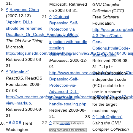
31
.
Microsoft. Retrieved
GNU Compiler
^
Raymond Chen
on 2008-08-31.
Collection (GCC)
.
(2007-12-13).
^
"Outpost
Free Software
"AppInit_DLLs
Bypassing Self-
Foundation
.
should be renamed
Protection via
http://gcc.gnu.org/on
Deadlock_Or_Crash_Randomly_DLLs"
.
Advanced DLL
4.3.2/gcc/Code-
The Old New Thing
.
injection with handle
Gen-
Microsoft
.
stealing
Options.html#Code-
http://blogs.msdn.com/oldnewthing/archive/2007/12/13/6648400.as
Vulnerability"
.
Gen-Options
.
Retrieved 2008-08-
Matousec
. 2006-12-
Retrieved 2008-08-
31
.
01
.
31
. "
-fpic
^
"dllmain.c"
.
http://www.matousec.com/info/advisories/Ou
Generate position-
ReactOS
. ReactOS
Bypassing-Self-
independent code
Foundation. 2008-
Protection-via-
(PIC) suitable for
07-08
.
Advanced-DLL-
use in a shared
http://svn.reactos.org/svn/reactos/trunk/reactos/dll/win32/user32/mi
injection-with-
library, if supported
view=markup
.
handle-stealing.php
.
for the target
Retrieved 2008-08-
Retrieved 2008-08-
machine.
sqq.
"
31
.
31
.
^
"Link Options"
.
a
b
c
d
^
Using the GNU
^
Trent
‹The
template
Cite api
is
Compiler Collection
Waddington.
being considered for deletion.›