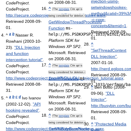
injection-using-
on 2008-08-31.
CodeProject
.
setwindowshookex-
^
CodeProject
.
‹The
template
Cite api
is
method&catid=39%3
http://secure.codeproject.com/KB/threads/taskex.aspx
.
being considered for deletion.›
-c-core-
Retrieved 2008-09-
GetWindowThreadProcessId
concepts&Itemid=1
.
01
.
Function
ms-
Retrieved 2008-09-
a
b
help://MS.PSDKXPSP2.1033/winui/winu
^
Nasser R.
01
.
Platform SDK for
Rowhani (2003-10-
^
Windows XP SP2
.
23).
"DLL Injection
"SetThreadContext
Microsoft. Retrieved
and function
DLL Injection"
.
on 2008-08-31.
interception tutorial"
.
2007-01-16
.
^
CodeProject
.
‹The
template
Cite api
is
http://nerd.egloos.c
CodeProject
.
being considered for deletion.›
Retrieved 2008-09-
http://www.codeproject.com/KB/DLL/DLL_Injection_tutorial.aspx
.
EnumProcesses
ms-
01
.
Retrieved 2008-08-
help://MS.PSDKXPSP2.1033/perfmon/ba
^
Ben Botto (2008-
31
.
Platform SDK for
09-06).
"DLL
Windows XP SP2
.
a
b
c
d
^
Ivo Ivanov
Injector"
.
Microsoft. Retrieved
(2002-12-02).
"API
http://busybin.com/bu
on 2008-08-31.
hooking revealed"
.
Retrieved 2008-09-
^
CodeProject
.
‹The
template
Cite api
is
01
.
CodeProject
.
being considered for deletion.›
^
"Protected Media
http://www.codeproject.com/KB/system/hooksys.aspx
GetModuleBaseName
.
Path"
.