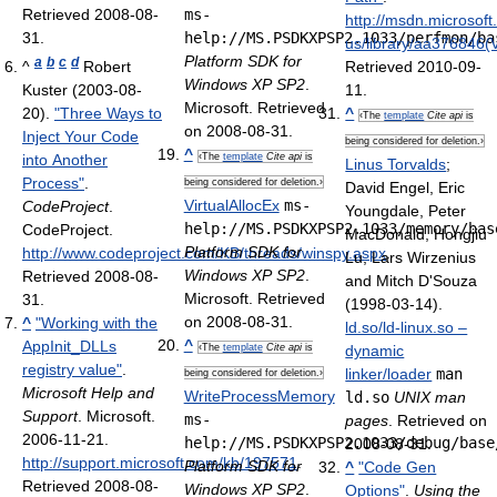
Retrieved 2008-08-
ms-
http://msdn.microsof
31
.
help://MS.PSDKXPSP2.1033/perfmon/ba
us/library/aa376846(
Platform SDK for
a
b
c
d
^
Robert
Retrieved 2010-09-
Windows XP SP2
.
Kuster (2003-08-
11
.
Microsoft. Retrieved
20).
"Three Ways to
^
‹The
template
Cite api
is
on 2008-08-31.
Inject Your Code
being considered for deletion.›
^
into Another
‹The
template
Cite api
is
Linus Torvalds
;
Process"
.
being considered for deletion.›
David Engel, Eric
VirtualAllocEx
ms-
CodeProject
.
Youngdale, Peter
help://MS.PSDKXPSP2.1033/memory/bas
CodeProject
.
MacDonald, Hongjiu
Platform SDK for
http://www.codeproject.com/KB/threads/winspy.aspx
.
Lu, Lars Wirzenius
Windows XP SP2
.
Retrieved 2008-08-
and Mitch D'Souza
Microsoft. Retrieved
31
.
(1998-03-14).
on 2008-08-31.
^
"Working with the
ld.so/ld-linux.so –
^
AppInit_DLLs
‹The
template
Cite api
is
dynamic
registry value"
.
linker/loader
man
being considered for deletion.›
Microsoft Help and
WriteProcessMemory
ld.so
UNIX man
Support
. Microsoft.
ms-
pages
. Retrieved on
2006-11-21
.
help://MS.PSDKXPSP2.1033/debug/base
2008-08-31.
http://support.microsoft.com/kb/197571
.
Platform SDK for
^
"Code Gen
Retrieved 2008-08-
Windows XP SP2
.
Options"
.
Using the