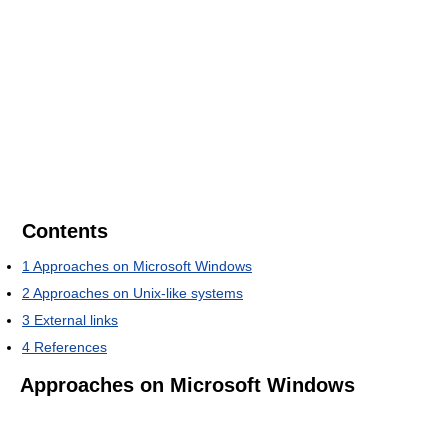
Contents
1
Approaches on Microsoft Windows
2
Approaches on Unix-like systems
3
External links
4
References
Approaches on Microsoft Windows