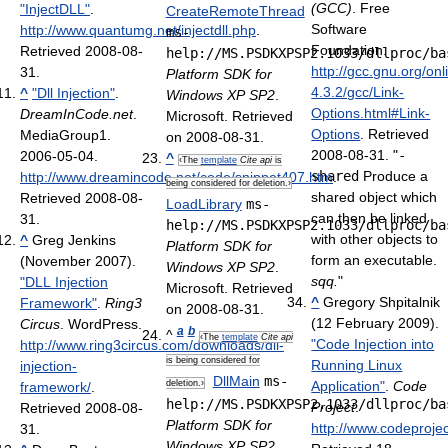
(GCC)
. Free
"InjectDLL"
.
CreateRemoteThread
Software
http://www.quantumg.net/injectdll.php
.
ms-
Foundation
.
Retrieved 2008-08-
help://MS.PSDKXPSP2.1033/dllproc/ba
http://gcc.gnu.org/on
31
.
Platform SDK for
4.3.2/gcc/Link-
^
"Dll Injection"
.
Windows XP SP2
.
Options.html#Link-
DreamInCode.net
.
Microsoft. Retrieved
Options
. Retrieved
MediaGroup1.
on 2008-08-31.
2008-08-31
. "
-
2006-05-04
.
^
‹The
template
Cite api
is
shared
Produce a
http://www.dreamincode.net/code/snippet407.htm
.
being considered for deletion.›
shared object which
Retrieved 2008-08-
LoadLibrary
ms-
can then be linked
31
.
help://MS.PSDKXPSP2.1033/dllproc/ba
with other objects to
^
Greg Jenkins
Platform SDK for
form an executable.
(November 2007).
Windows XP SP2
.
sqq.
"
"DLL Injection
Microsoft. Retrieved
^
Gregory Shpitalnik
Framework"
.
Ring3
on 2008-08-31.
(12 February 2009).
Circus
. WordPress
.
a
b
^
‹The
template
Cite api
"Code Injection into
http://www.ring3circus.com/downloads/dll-
is being considered for
Running Linux
injection-
DllMain
ms-
deletion.›
Application"
.
Code
framework/
.
help://MS.PSDKXPSP2.1033/dllproc/ba
Project
.
Retrieved 2008-08-
Platform SDK for
http://www.codeproje
31
.
Windows XP SP2
.