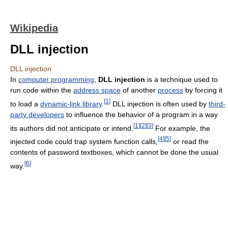
Wikipedia
DLL injection
DLL injection
In
computer programming
,
DLL injection
is a technique used to
run code within the
address space
of another
process
by forcing it
[
1
]
to load a
dynamic-link library
.
DLL injection is often used by
third-
party developers
to influence the behavior of a program in a way
[
1
]
[
2
]
[
3
]
its authors did not anticipate or intend.
For example, the
[
4
]
[
5
]
injected code could trap system function calls,
or read the
contents of password textboxes, which cannot be done the usual
[
6
]
way.