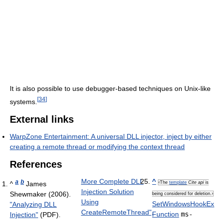
It is also possible to use debugger-based techniques on Unix-like
[
34
]
systems.
External links
WarpZone Entertainment: A universal DLL injector, inject by either
creating a remote thread or modifying the context thread
References
More Complete DLL
^
a
b
^
James
‹The
template
Cite api
is
Injection Solution
Shewmaker (2006).
being considered for deletion.›
Using
SetWindowsHookEx
"Analyzing DLL
CreateRemoteThread"
.
Function
ms-
Injection"
(PDF).