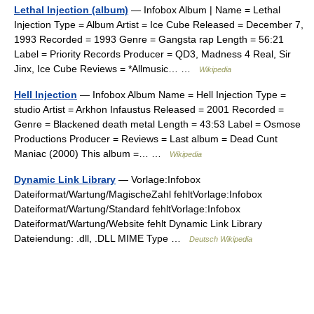
Lethal Injection (album)
— Infobox Album | Name = Lethal
Injection Type = Album Artist = Ice Cube Released = December 7,
1993 Recorded = 1993 Genre = Gangsta rap Length = 56:21
Label = Priority Records Producer = QD3, Madness 4 Real, Sir
Jinx, Ice Cube Reviews = *Allmusic… …
Wikipedia
Hell Injection
— Infobox Album Name = Hell Injection Type =
studio Artist = Arkhon Infaustus Released = 2001 Recorded =
Genre = Blackened death metal Length = 43:53 Label = Osmose
Productions Producer = Reviews = Last album = Dead Cunt
Maniac (2000) This album =… …
Wikipedia
Dynamic Link Library
— Vorlage:Infobox
Dateiformat/Wartung/MagischeZahl fehltVorlage:Infobox
Dateiformat/Wartung/Standard fehltVorlage:Infobox
Dateiformat/Wartung/Website fehlt Dynamic Link Library
Dateiendung: .dll, .DLL MIME Type …
Deutsch Wikipedia