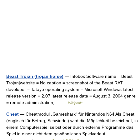
Beast Trojan (trojan horse)
— Infobox Software name = Beast
Trojan|website = No caption = screenshot of the Beast RAT
developer = Tataye operating system = Microsoft Windows latest
release version = 2.07 latest release date = August 3, 2004 genre
= remote administration,… …
Wikipedia
Cheat
— Cheatmodul „Gameshark“ für Nintendos N64 Als Cheat
(englisch für Betrug, Schwindel) wird die Möglichkeit bezeichnet, in
einem Computerspiel selbst oder durch externe Programme das
Spiel in einer nicht dem gewöhnlichen Spielverlauf