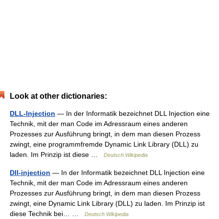
Look at other dictionaries:
DLL-Injection
— In der Informatik bezeichnet DLL Injection eine
Technik, mit der man Code im Adressraum eines anderen
Prozesses zur Ausführung bringt, in dem man diesen Prozess
zwingt, eine programmfremde Dynamic Link Library (DLL) zu
laden. Im Prinzip ist diese …
Deutsch Wikipedia
Dll-injection
— In der Informatik bezeichnet DLL Injection eine
Technik, mit der man Code im Adressraum eines anderen
Prozesses zur Ausführung bringt, in dem man diesen Prozess
zwingt, eine Dynamic Link Library (DLL) zu laden. Im Prinzip ist
diese Technik bei… …
Deutsch Wikipedia