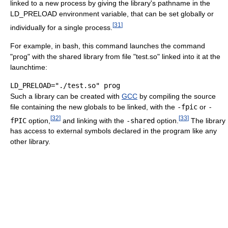
linked to a new process by giving the library's pathname in the
LD_PRELOAD environment variable, that can be set globally or
[
31
]
individually for a single process.
For example, in bash, this command launches the command
"prog" with the shared library from file "test.so" linked into it at the
launchtime:
Such a library can be created with
GCC
by compiling the source
file containing the new globals to be linked, with the
-fpic
or
-
[
32
]
[
33
]
fPIC
option,
and linking with the
-shared
option.
The library
has access to external symbols declared in the program like any
other library.