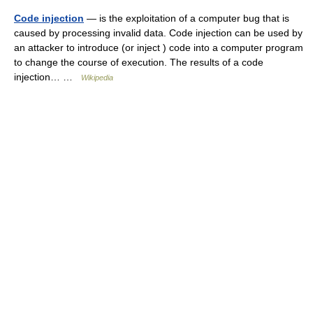
Code injection
— is the exploitation of a computer bug that is
caused by processing invalid data. Code injection can be used by
an attacker to introduce (or inject ) code into a computer program
to change the course of execution. The results of a code
injection… …
Wikipedia