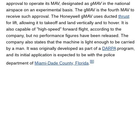
approval to operate its MAV, designated as
gMAV
in the national
airspace on an experimental basis. The gMAV is the fourth MAV to
receive such approval. The Honeywell gMAV uses ducted
thrust
for lift, allowing it to takeoff and land vertically and to hover. It is
also capable of "high-speed" forward flight, according to the
company, but no performance figures have been released. The
company also states that the machine is light enough to be carried
by a man. It was originally developed as part of a
DARPA
program,
and its initial application is expected to be with the police
[
8
]
department of
Miami-Dade County, Florida
.