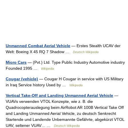
Unmanned Combat Aerial Vehicle
— Erstes Stealth UCAV der
Welt: Boeing X 45 RQ 7 Shadow …
Deutsch Wikipedia
Micro Cars
— (Pvt.) Ltd. Type Public Industry Automotive industry
Founded 1995 …
Wikipedia
Cougar (vehicle)
— Cougar H Cougar in service with US Military
in Iraq Service history Used by …
Wikipedia
Vertical Take-Off and Landing Unmanned Aerial Vehicle
—
VUAVs verwenden VTOL Konzepte, wie z. B. die
Quadrocopterauslegung beim AirRobot AR 100B Vertical Take Off
and Landing Unmanned Aerial Vehicle, zu deutsch Senkrecht
Startende und Landende Unbemannte Gefährte, abgekürzt VTOL
UAV, seltener VUAV… …
Deutsch Wikipedia