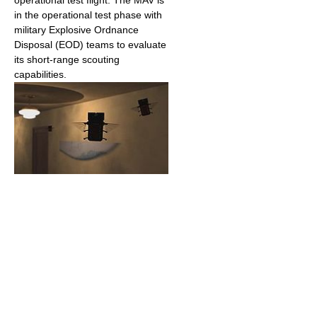
in the operational test phase with
military Explosive Ordnance
Disposal (EOD) teams to evaluate
its short-range scouting
capabilities.