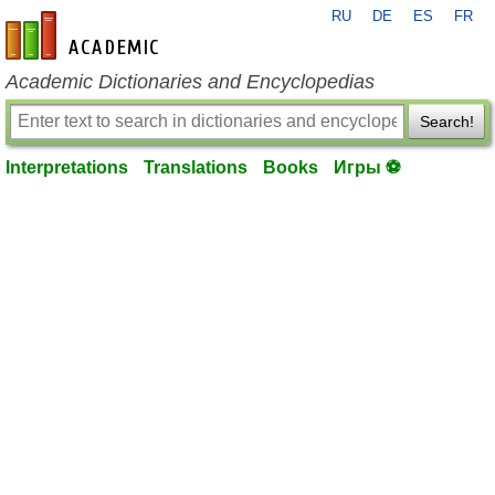
RU
DE
ES
FR
en-academic.com
Academic Dictionaries and Encyclopedias
Search!
Interpretations
Translations
Books
Игры ⚽