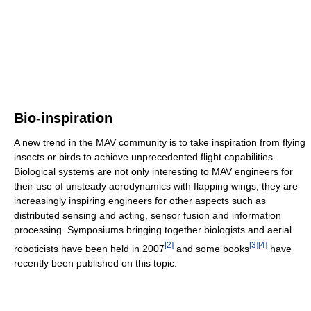
Bio-inspiration
A new trend in the MAV community is to take inspiration from flying
insects or birds to achieve unprecedented flight capabilities.
Biological systems are not only interesting to MAV engineers for
their use of unsteady aerodynamics with flapping wings; they are
increasingly inspiring engineers for other aspects such as
distributed sensing and acting, sensor fusion and information
processing. Symposiums bringing together biologists and aerial
[
2
]
[
3
]
[
4
]
roboticists have been held in 2007
and some books
have
recently been published on this topic.