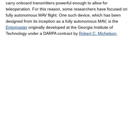
carry onboard transmitters powerful enough to allow for
teleoperation. For this reason, some researchers have focused on
fully autonomous MAV flight. One such device, which has been
designed from its inception as a fully autonomous MAV, is the
Entomopter
originally developed at the Georgia Institute of
Technology under a DARPA contract by
Robert C. Michelson
.