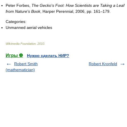
Peter Forbes,
The Gecko's Foot: How Scientists are Taking a Leaf
from Nature's Book
, Harper Perennial, 2006, pp. 161–179.
Categories:
Unmanned aerial vehicles
Wikimedia Foundation
.
2010
.
Игры ⚽
Нужно сделать НИР?
Robert Smith
Robert Kronfeld
(mathematician)