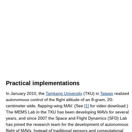
Practical implementations
In January 2010, the
Tamkang University
(TKU) in
Taiwan
realized
autonomous control of the flight altitude of an 8-gram, 20-
centimeter wide, flapping-wing MAV. (See
[1]
for video download.)
The MEMS Lab in the TKU has been developing MAVs for several
years, and since 2007 the Space and Flight Dynamics (SFD) Lab
has joined the research team for the development of autonomous
flight of MAVs. Instead of traditional sensors and computational