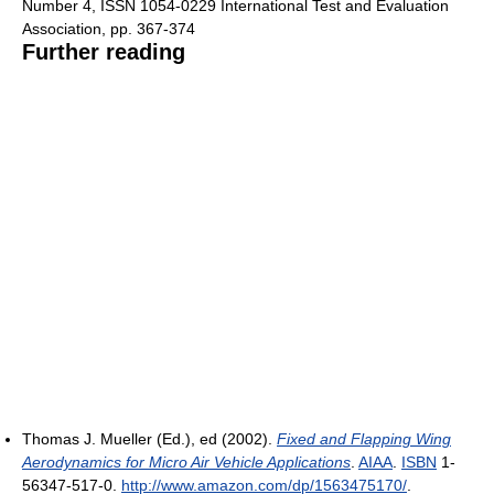
Number 4, ISSN 1054-0229 International Test and Evaluation
Association, pp. 367-374
Further reading
Thomas J. Mueller (Ed.), ed (2002).
Fixed and Flapping Wing
Aerodynamics for Micro Air Vehicle Applications
.
AIAA
.
ISBN
1-
56347-517-0
.
http://www.amazon.com/dp/1563475170/
.