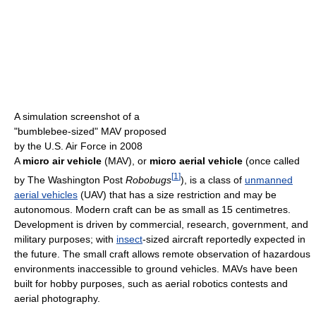
A simulation screenshot of a
"bumblebee-sized" MAV proposed
by the U.S. Air Force in 2008
A
micro air vehicle
(MAV), or
micro aerial vehicle
(once called
[
1
]
by The Washington Post
Robobugs
), is a class of
unmanned
aerial vehicles
(UAV) that has a size restriction and may be
autonomous. Modern craft can be as small as 15 centimetres.
Development is driven by commercial, research, government, and
military purposes; with
insect
-sized aircraft reportedly expected in
the future. The small craft allows remote observation of hazardous
environments inaccessible to ground vehicles. MAVs have been
built for hobby purposes, such as aerial robotics contests and
aerial photography.