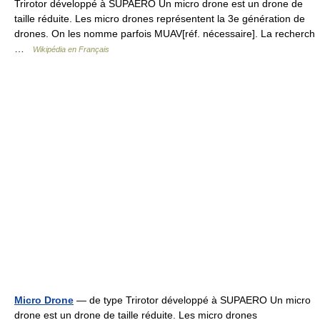
Trirotor développé à SUPAERO Un micro drone est un drone de
taille réduite. Les micro drones représentent la 3e génération de
drones. On les nomme parfois MUAV[réf. nécessaire]. La recherch
…
Wikipédia en Français
Micro Drone
— de type Trirotor développé à SUPAERO Un micro
drone est un drone de taille réduite. Les micro drones