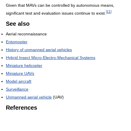
Given that MAVs can be controlled by autonomous means,
[
11
]
significant test and evaluation issues continue to exist.
See also
Aerial reconnaissance
Entomopter
History of unmanned aerial vehicles
Hybrid Insect Micro-Electro-Mechanical Systems
Miniature helicopter
Miniature UAVs
Model aircraft
Surveillance
Unmanned aerial vehicle
(UAV)
References