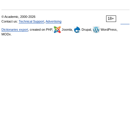
© Academic, 2000-2026
18+
Contact us:
Technical Support
,
Advertising
Dictionaries export
, created on PHP,
Joomla,
Drupal,
WordPress,
MODx.