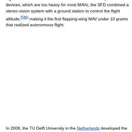
devices, which are too heavy for most MAVs, the SFD combined a
stereo-vision system with a ground station to control the flight
[
5
]
[
6
]
altitude,
making it the first flapping-wing MAV under 10 grams
that realized autonomous flight.
In 2008, the TU Delft University in the
Netherlands
developed the