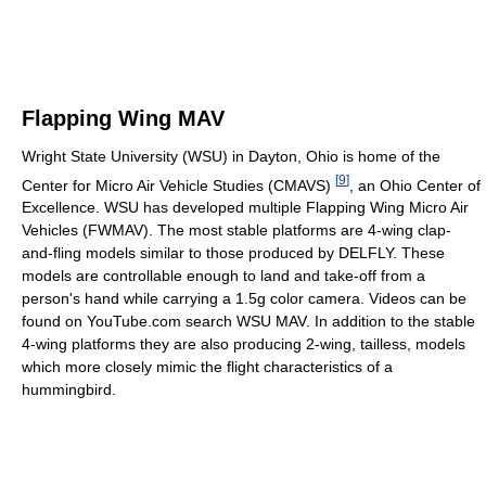
Flapping Wing MAV
Wright State University (WSU) in Dayton, Ohio is home of the
[
9
]
Center for Micro Air Vehicle Studies (CMAVS)
, an Ohio Center of
Excellence. WSU has developed multiple Flapping Wing Micro Air
Vehicles (FWMAV). The most stable platforms are 4-wing clap-
and-fling models similar to those produced by DELFLY. These
models are controllable enough to land and take-off from a
person's hand while carrying a 1.5g color camera. Videos can be
found on YouTube.com search WSU MAV. In addition to the stable
4-wing platforms they are also producing 2-wing, tailless, models
which more closely mimic the flight characteristics of a
hummingbird.