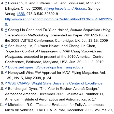
^
Floreano, D. and Zufferey, J.-C. and Srinivasan, M.V. and
Ellington, C., ed (2009).
Flying Insects and Robots
. Springer-
Verlag.
ISBN
978-3-540-89392-9
.
http://www.springer.com/computer/artificial/book/978-3-540-89392-
9
.
^
Cheng-Lin Chen and Fu-Yuen Hsiao*,
Attitude Acquisition Using
Stereo-Vision Methodology
, presented as Paper VIIP 652-108 at
the 2009 IASTED Conference, Cambridge, UK, Jul. 13-15, 2009
^
Sen-Huang Lin, Fu-Yuen Hsiao*, and Cheng-Lin Chen,
Trajectory Control of Flapping-wing MAV Using Vision-Based
Navigation
, accepted to present at the 2010 American Control
Conference, Baltimore, Maryland, USA, Jun. 30 - Jul. 2, 2010
^
Bug-sized spies: US develops tiny flying robots
^
Honeywell Wins FAA Approval for MAV, Flying Magazine, Vol.
135., No. 5, May 2008, p. 24
^
WSU CMAVS: Wright State University Center of Excellence
^
Benchergui, Dyna, “The Year in Review: Aircraft Design,”
Aerospace America, December 2009, Volume 47, Number 11,
American Institute of Aeronautics and Astronautics, p. 17
^
Michelson, R.C., “Test and Evaluation for Fully Autonomous
Micro Air Vehicles,” The ITEA Journal, December 2008, Volume 29,