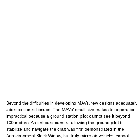
Beyond the difficulties in developing MAVs, few designs adequately
address control issues. The MAVs' small size makes teleoperation
impractical because a ground station pilot cannot see it beyond
100 meters. An onboard camera allowing the ground pilot to
stabilize and navigate the craft was first demonstrated in the
Aerovironment Black Widow, but truly micro air vehicles cannot