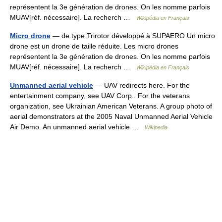
représentent la 3e génération de drones. On les nomme parfois
MUAV[réf. nécessaire]. La recherch …
Wikipédia en Français
Micro drone
— de type Trirotor développé à SUPAERO Un micro
drone est un drone de taille réduite. Les micro drones
représentent la 3e génération de drones. On les nomme parfois
MUAV[réf. nécessaire]. La recherch …
Wikipédia en Français
Unmanned aerial vehicle
— UAV redirects here. For the
entertainment company, see UAV Corp.. For the veterans
organization, see Ukrainian American Veterans. A group photo of
aerial demonstrators at the 2005 Naval Unmanned Aerial Vehicle
Air Demo. An unmanned aerial vehicle …
Wikipedia