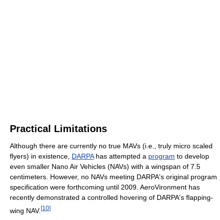
Practical Limitations
Although there are currently no true MAVs (i.e., truly micro scaled
flyers) in existence,
DARPA
has attempted a
program
to develop
even smaller Nano Air Vehicles (NAVs) with a wingspan of 7.5
centimeters. However, no NAVs meeting DARPA's original program
specification were forthcoming until 2009. AeroVironment has
recently demonstrated a controlled hovering of DARPA's flapping-
[
10
]
wing NAV.