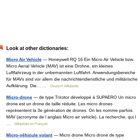
Look at other dictionaries:
Micro Air Vehicle
— Honeywell RQ 16 Ein Micro Air Vehicle bzw.
Micro Aerial Vehicle (MAV) ist eine Drohne, ein kleines
Luftfahrzeug in der unbemannten Luftfahrt. Anwendungsbereiche
für MAVs sind vor allem die nachrichtendienstliche und militärische
Aufklärung. Die… …
Deutsch Wikipedia
Micro-drone
— de type Trirotor développé à SUPAERO Un micro
drone est un drone de taille réduite. Les micro drones
représentent la 3e génération de drones. On les nomme parfois
MAV (acronyme de l anglais Micro air vehicle). La recherche, qui l
…
Wikipédia en Français
Micro-véhicule volant
— Micro drone Micro drone de type