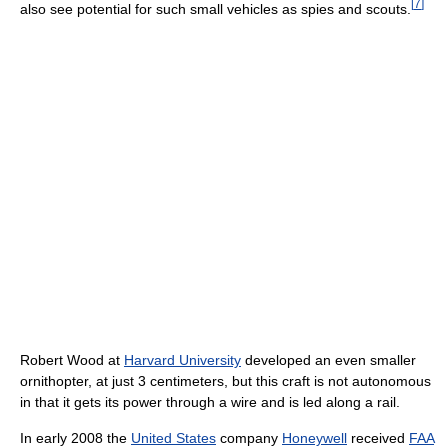
[
7
]
also see potential for such small vehicles as spies and scouts.
Robert Wood at
Harvard University
developed an even smaller
ornithopter, at just 3 centimeters, but this craft is not autonomous
in that it gets its power through a wire and is led along a rail.
In early 2008 the
United States
company
Honeywell
received
FAA