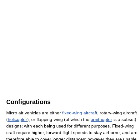
Configurations
Micro air vehicles are either
fixed-wing aircraft
, rotary-wing aircraft
(
helicopter
), or flapping-wing (of which the
ornithopter
is a subset)
designs; with each being used for different purposes. Fixed-wing
craft require higher, forward flight speeds to stay airborne, and are
therefore able to cover longer distances; however they are unable