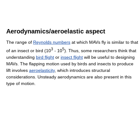
Aerodynamics/aeroelastic aspect
The range of
Reynolds numbers
at which MAVs fly is similar to that
3
5
of an insect or bird (10
- 10
). Thus, some researchers think that
understanding
bird flight
or
insect flight
will be useful to designing
MAVs. The flapping motion used by birds and insects to produce
lift involves
aeroelasticity
, which introduces structural
considerations. Unsteady aerodynamics are also present in this
type of motion.