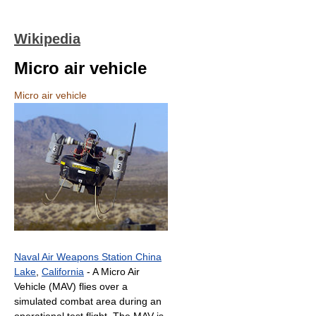
Wikipedia
Micro air vehicle
Micro air vehicle
Naval Air Weapons Station China
Lake
,
California
- A Micro Air
Vehicle (MAV) flies over a
simulated combat area during an
operational test flight. The MAV is