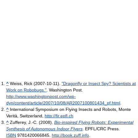
^
Weiss, Rick (2007-10-11).
"Dragonfly or Insect Spy? Scientists at
Work on Robobugs."
. Washington Post
.
http://www.washingtonpost.com/wp-
dyn/content/article/2007/10/08/AR2007100801434_pf.html
.
^
International Symposium on Flying Insects and Robots, Monte
Verità, Switzerland,
http://fir.epfl.ch
^
Zufferey, J.-C. (2008).
Bio-inspired Flying Robots: Experimental
Synthesis of Autonomous Indoor Flyers
. EPFL/CRC Press.
ISBN
9781420066845
.
http://book.zuff.info
.