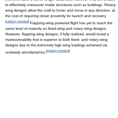
to effectively maneuver inside structures such as buildings. Rotary-
wing designs allow the craft to hover and move in any direction, at
the cost of requiring closer proximity for launch and recovery.
[
citation needed
]
Flapping-wing-powered flight has yet to reach the
same level of maturity as fixed-wing and rotary-wing designs.
However, flapping-wing designs, if fully realized, would boast a
maneuverability that is superior to both fixed- and rotary-wing
designs due to the extremely high wing loadings achieved via
[
citation needed
]
unsteady aerodynamics.