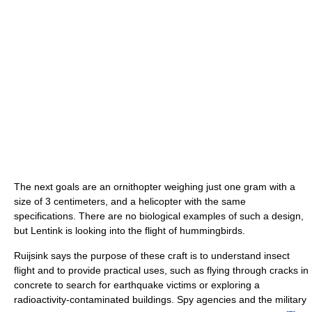
The next goals are an ornithopter weighing just one gram with a
size of 3 centimeters, and a helicopter with the same
specifications. There are no biological examples of such a design,
but Lentink is looking into the flight of hummingbirds.
Ruijsink says the purpose of these craft is to understand insect
flight and to provide practical uses, such as flying through cracks in
concrete to search for earthquake victims or exploring a
radioactivity-contaminated buildings. Spy agencies and the military