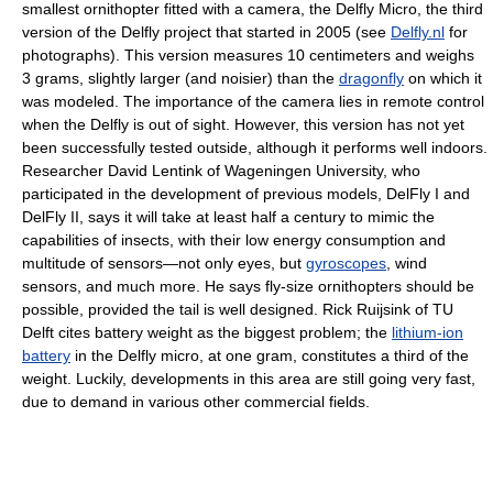
smallest ornithopter fitted with a camera, the Delfly Micro, the third
version of the Delfly project that started in 2005 (see
Delfly.nl
for
photographs). This version measures 10 centimeters and weighs
3 grams, slightly larger (and noisier) than the
dragonfly
on which it
was modeled. The importance of the camera lies in remote control
when the Delfly is out of sight. However, this version has not yet
been successfully tested outside, although it performs well indoors.
Researcher David Lentink of Wageningen University, who
participated in the development of previous models, DelFly I and
DelFly II, says it will take at least half a century to mimic the
capabilities of insects, with their low energy consumption and
multitude of sensors—not only eyes, but
gyroscopes
, wind
sensors, and much more. He says fly-size ornithopters should be
possible, provided the tail is well designed. Rick Ruijsink of TU
Delft cites battery weight as the biggest problem; the
lithium-ion
battery
in the Delfly micro, at one gram, constitutes a third of the
weight. Luckily, developments in this area are still going very fast,
due to demand in various other commercial fields.