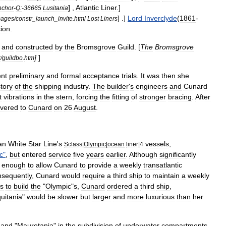
] ,
Atlantic
Liner
.]
nchor
-
Q:
-
36665
Lusitania
] .]
Lord
Inverclyde
(
1861
-
mages
/
constr
_
launch
_
invite
.
html
Lost
Liners
ion
.
and
constructed
by
the
Bromsgrove
Guild
. [
The
Bromsgrove
]
]
3
/
guildbo
.
htm
nt
preliminary
and
formal
acceptance
trials
.
It
was
then
she
story
of
the
shipping
industry
.
The
builder
'
s
engineers
and
Cunard
t
vibrations
in
the
stern
,
forcing
the
fitting
of
stronger
bracing
.
After
ivered
to
Cunard
on
26
August
.
an
White
Star
Line
'
s
vessels
,
Sclass
|
Olympic
|
ocean
liner
|
4
c
"
,
but
entered
service
five
years
earlier
.
Although
significantly
enough
to
allow
Cunard
to
provide
a
weekly
transatlantic
sequently
,
Cunard
would
require
a
third
ship
to
maintain
a
weekly
ns
to
build
the
"
Olympic
"
s
,
Cunard
ordered
a
third
ship
,
uitania
"
would
be
slower
but
larger
and
more
luxurious
than
her
"
and
"
Mauretania
"
in
the
subdivision
of
underwater
compartments
.