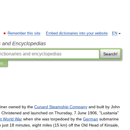
Remember this site
Embed dictionaries into your website
EN
s and Encyclopedias
Search!
ns
liner
owned
by
the
Cunard
Steamship
Company
and
built
by
John
.
Christened
and
launched
on
Thursday
,
7
June
1906
, "
Lusitania
"
st
World
War
when
she
was
torpedoed
by
the
German
submarine
n
just
18
minutes
,
eight
miles
(
15
km
)
off
the
Old
Head
of
Kinsale
,