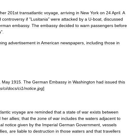
her
201st
transatlantic
voyage
,
arriving
in
New
York
on
24
April
.
A
d
controversy
if
"
Lusitania
"
were
attacked
by
a
U
-
boat
,
discussed
erman
embassy
.
The
embassy
decided
to
warn
passengers
before
a
".
ning
advertisement
in
American
newspapers
,
including
those
in
1
May
1915
.
The
German
Embassy
in
Washington
had
issued
this
s
/
ci
/
docs
/
ci1
/
notice
.
jpg
]
tlantic
voyage
are
reminded
that
a
state
of
war
exists
between
d
her
allies
;
that
the
zone
of
war
includes
the
waters
adjacent
to
al
notice
given
by
the
Imperial
German
Government
,
vessels
llies
,
are
liable
to
destruction
in
those
waters
and
that
travellers