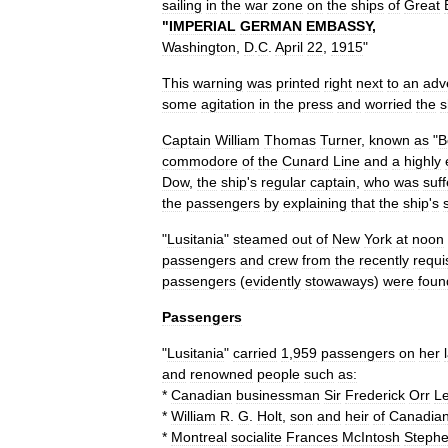
sailing
in
the
war
zone
on
the
ships
of
Great
"
IMPERIAL
GERMAN
EMBASSY
,
Washington
,
D
.
C
.
April
22
,
1915
"
This
warning
was
printed
right
next
to
an
adv
some
agitation
in
the
press
and
worried
the
s
Captain
William
Thomas
Turner
,
known
as
"
B
commodore
of
the
Cunard
Line
and
a
highly
Dow
,
the
ship
'
s
regular
captain
,
who
was
suff
the
passengers
by
explaining
that
the
ship
'
s
"
Lusitania
"
steamed
out
of
New
York
at
noon
passengers
and
crew
from
the
recently
requi
passengers
(
evidently
stowaways
)
were
foun
Passengers
"
Lusitania
"
carried
1
,
959
passengers
on
her
and
renowned
people
such
as:
*
Canadian
businessman
Sir
Frederick
Orr
L
*
William
R
.
G
.
Holt
,
son
and
heir
of
Canadia
*
Montreal
socialite
Frances
McIntosh
Steph