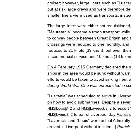
cruiser
;
however
,
large
liners
such
as
"
Lusita
put
at
risk
large
crews
and
were
therefore
de
smaller
liners
were
used
as
transports
,
inste
The
large
liners
were
either
not
requisitioned
"
Mauretania
"
became
a
troop
transport
while
to
convey
people
between
Great
Britain
and
crossings
were
reduced
to
one
monthly
,
and
reduced
to
21
knots
(
39
km
/
h
),
but
even
then
in
commercial
service
and
10
knots
(
18
.
5
km
On
4
February
1915
Germany
declared
the
ships
in
the
area
would
be
sunk
without
warn
efforts
would
be
taken
to
avoid
sinking
neutra
during
World
War
One
was
unrestricted
in
sc
"
Lusitania
"
was
scheduled
to
arrive
in
Liverpo
on
how
to
avoid
submarines
.
Despite
a
sever
and
to
escort
HMS
|
Louis
|
3
=
2
HMS
|
Laverock
|
3
=
2
to
patrol
Liverpool
Bay
HMS
|
Lyons
|
3
=
2
Fact
|
dat
"
Laverock
"
and
"
Louis
"
were
actual
Admiralty
arrived
in
Liverpool
without
incident
. [
Patrick