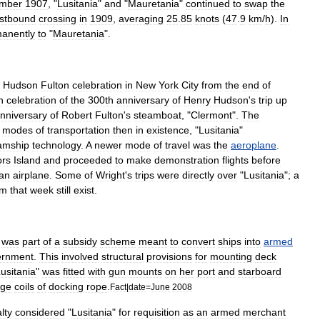
mber
1907
, "
Lusitania
"
and
"
Mauretania
"
continued
to
swap
the
stbound
crossing
in
1909
,
averaging
25
.
85
knots
(
47
.
9
km
/
h
).
In
anently
to
"
Mauretania
".
Hudson
Fulton
celebration
in
New
York
City
from
the
end
of
n
celebration
of
the
300th
anniversary
of
Henry
Hudson
'
s
trip
up
nniversary
of
Robert
Fulton
'
s
steamboat
, "
Clermont
".
The
modes
of
transportation
then
in
existence
, "
Lusitania
"
amship
technology
.
A
newer
mode
of
travel
was
the
aeroplane
.
ors
Island
and
proceeded
to
make
demonstration
flights
before
an
airplane
.
Some
of
Wright
'
s
trips
were
directly
over
"
Lusitania
";
a
om
that
week
still
exist
.
,
was
part
of
a
subsidy
scheme
meant
to
convert
ships
into
armed
ernment
.
This
involved
structural
provisions
for
mounting
deck
usitania
"
was
fitted
with
gun
mounts
on
her
port
and
starboard
rge
coils
of
docking
rope
.
Fact
|
date
=
June
2008
lty
considered
"
Lusitania
"
for
requisition
as
an
armed
merchant