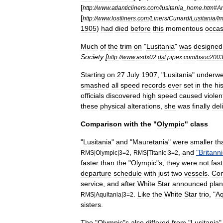
[
http:
//
www
.
atlanticliners
.
com
/
lusitania
_
home
.
htm
#
A
[
http:
//
www
.
lostliners
.
com
/
Liners
/
Cunard
/
Lusitania
/
I
1905
)
had
died
before
this
momentous
occas
Much
of
the
trim
on
"
Lusitania
"
was
designed
Society
[
http:
//
www
.
asdx02
.
dsl
.
pipex
.
com
/
bsoc200
Starting
on
27
July
1907
, "
Lusitania
"
underwe
smashed
all
speed
records
ever
set
in
the
hi
officials
discovered
high
speed
caused
violen
these
physical
alterations
,
she
was
finally
del
Comparison
with
the
"
Olympic
"
class
"
Lusitania
"
and
"
Mauretania
"
were
smaller
th
,
,
and
"
Britanni
RMS
|
Olympic
|
3
=
2
RMS
|
Titanic
|
3
=
2
faster
than
the
"
Olympic
"
s
,
they
were
not
fast
departure
schedule
with
just
two
vessels
.
Con
service
,
and
after
White
Star
announced
pla
.
Like
the
White
Star
trio
, "
Aq
RMS
|
Aquitania
|
3
=
2
sisters
.
The
"
Olympic
"
s
also
differed
from
"
Lusitania