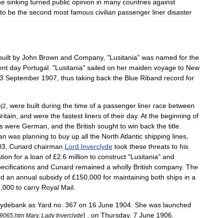
he
sinking
turned
public
opinion
in
many
countries
against
to
be
the
second
most
famous
civilian
passenger
liner
disaster
built
by
John
Brown
and
Company
, "
Lusitania
"
was
named
for
the
ent
day
Portugal
. "
Lusitania
"
sailed
on
her
maiden
voyage
to
New
3
September
1907
,
thus
taking
back
the
Blue
Riband
record
for
,
were
built
during
the
time
of
a
passenger
liner
race
between
6
|
2
ritain
,
and
were
the
fastest
liners
of
their
day
.
At
the
beginning
of
rs
were
German
,
and
the
British
sought
to
win
back
the
title
.
an
was
planning
to
buy
up
all
the
North
Atlantic
shipping
lines
,
03
,
Cunard
chairman
Lord
Inverclyde
took
these
threats
to
his
tion
for
a
loan
of
£
2
.
6
million
to
construct
"
Lusitania
"
and
ecifications
and
Cunard
remained
a
wholly
British
company
.
The
rd
an
annual
subsidy
of
£
150
,
000
for
maintaining
both
ships
in
a
8
,
000
to
carry
Royal
Mail
.
lydebank
as
Yard
no
.
367
on
16
June
1904
.
She
was
launched
] ,
on
Thursday
,
7
June
1906
.
9065
.
htm
Mary
,
Lady
Inverclyde