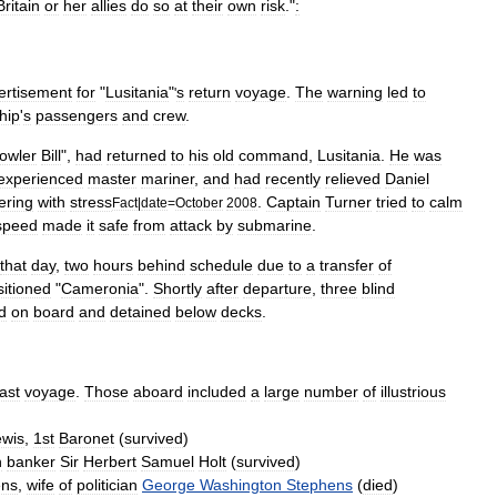
Britain
or
her
allies
do
so
at
their
own
risk
."
:
ertisement
for
"
Lusitania
"
s
return
voyage
.
The
warning
led
to
'
hip
'
s
passengers
and
crew
.
owler
Bill
",
had
returned
to
his
old
command
,
Lusitania
.
He
was
experienced
master
mariner
,
and
had
recently
relieved
Daniel
ering
with
stress
.
Captain
Turner
tried
to
calm
Fact
|
date
=
October
2008
speed
made
it
safe
from
attack
by
submarine
.
that
day
,
two
hours
behind
schedule
due
to
a
transfer
of
sitioned
"
Cameronia
".
Shortly
after
departure
,
three
blind
d
on
board
and
detained
below
decks
.
last
voyage
.
Those
aboard
included
a
large
number
of
illustrious
ewis
,
1st
Baronet
(
survived
)
n
banker
Sir
Herbert
Samuel
Holt
(
survived
)
ens
,
wife
of
politician
George
Washington
Stephens
(
died
)