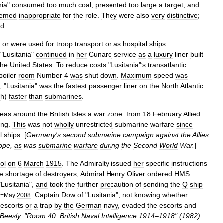
nia
"
consumed
too
much
coal
,
presented
too
large
a
target
,
and
emed
inappropriate
for
the
role
.
They
were
also
very
distinctive
;
ad
.
,
or
were
used
for
troop
transport
or
as
hospital
ship
s
.
"
Lusitania
"
continued
in
her
Cunard
service
as
a
luxury
liner
built
the
United
States
.
To
reduce
costs
"
Lusitania
"
s
transatlantic
'
boiler
room
Number
4
was
shut
down
.
Maximum
speed
was
, "
Lusitania
"
was
the
fastest
passenger
liner
on
the
North
Atlantic
/
h
)
faster
than
submarines
.
seas
around
the
British
Isles
a
war
zone:
from
18
February
Allied
ing
.
This
was
not
wholly
unrestricted
submarine
warfare
since
l
ships
. [
Germany
'
s
second
submarine
campaign
against
the
Allies
ope
,
as
was
submarine
warfare
during
the
Second
World
War
.
]
ol
on
6
March
1915
.
The
Admiralty
issued
her
specific
instructions
e
shortage
of
destroyers
,
Admiral
Henry
Oliver
ordered
HMS
"
Lusitania
",
and
took
the
further
precaution
of
sending
the
Q
ship
.
Captain
Dow
of
"
Lusitania
",
not
knowing
whether
e
=
May
2008
escorts
or
a
trap
by
the
German
navy
,
evaded
the
escorts
and
Beesly
, "
Room
40:
British
Naval
Intelligence
1914
–
1918
" (
1982
)