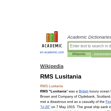
Academic Dictionarie
en-academic.com
Wikipedia
Interpretatio
Wikipedia
RMS Lusitania
RMS
Lusitania
RMS
"
Lusitania
"
was
a
British
luxury
ocean
Brown
and
Company
of
Clydebank
,
Scotland
met
a
disastrous
end
as
a
casualty
of
the
Fir
"
U
-
20
"
on
7
May
1915
.
The
great
ship
sank
i