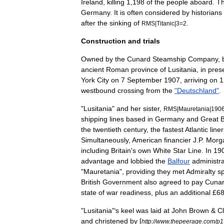
Ireland
,
killing
1
,
198
of
the
people
aboard
.
T
Germany
.
It
is
often
considered
by
historians
after
the
sinking
of
.
RMS
|
Titanic
|
3
=
2
Construction
and
trials
Owned
by
the
Cunard
Steamship
Company
,
ancient
Roman
province
of
Lusitania
,
in
pres
York
City
on
7
September
1907
,
arriving
on
1
westbound
crossing
from
the
"
Deutschland
"
.
"
Lusitania
"
and
her
sister
,
RMS
|
Mauretania
|
190
shipping
lines
based
in
Germany
and
Great
B
the
twentieth
century
,
the
fastest
Atlantic
line
Simultaneously
,
American
financier
J
.
P
.
Morg
including
Britain
'
s
own
White
Star
Line
.
In
19
advantage
and
lobbied
the
Balfour
administra
"
Mauretania
",
providing
they
met
Admiralty
sp
British
Government
also
agreed
to
pay
Cuna
state
of
war
readiness
,
plus
an
additional
£
6
"
Lusitania
"
s
keel
was
laid
at
John
Brown
&
C
'
and
christened
by
[
http:
//
www
.
thepeerage
.
com
/
p1