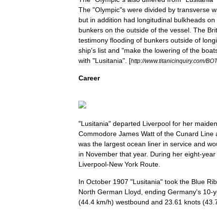
The
"
Olympic
"
s
were
divided
by
transverse
w
but
in
addition
had
longitudinal
bulkheads
on
bunkers
on
the
outside
of
the
vessel
.
The
Bri
testimony
flooding
of
bunkers
outside
of
longi
ship
'
s
list
and
"
make
the
lowering
of
the
boat
with
"
Lusitania
".
[
http:
//
www
.
titanicinquiry
.
com
/
BOT
Career
"
Lusitania
"
departed
Liverpool
for
her
maide
Commodore
James
Watt
of
the
Cunard
Line
was
the
largest
ocean
liner
in
service
and
wo
in
November
that
year
.
During
her
eight
-
year
Liverpool
-
New
York
Route
.
In
October
1907
"
Lusitania
"
took
the
Blue
Ri
North
German
Lloyd
,
ending
Germany
'
s
10
-
y
(
44
.
4
km
/
h
)
westbound
and
23
.
61
knots
(
43
.