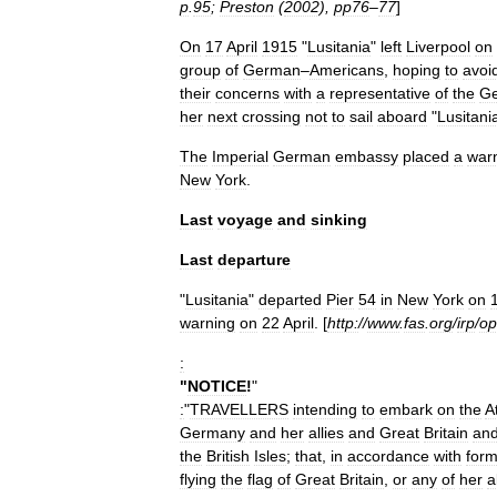
p
.
95
;
Preston
(
2002
),
pp76
–
77
]
On
17
April
1915
"
Lusitania
"
left
Liverpool
on
group
of
German
–
Americans
,
hoping
to
avoi
their
concerns
with
a
representative
of
the
G
her
next
crossing
not
to
sail
aboard
"
Lusitani
The
Imperial
German
embassy
placed
a
war
New
York
.
Last
voyage
and
sinking
Last
departure
"
Lusitania
"
departed
Pier
54
in
New
York
on
warning
on
22
April
. [
http:
//
www
.
fas
.
org
/
irp
/
op
:
"
NOTICE
!
"
:
"
TRAVELLERS
intending
to
embark
on
the
A
Germany
and
her
allies
and
Great
Britain
an
the
British
Isles
;
that
,
in
accordance
with
form
flying
the
flag
of
Great
Britain
,
or
any
of
her
a