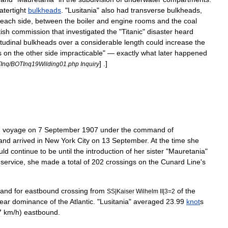
atertight
bulkheads
. "
Lusitania
"
also
had
transverse
bulkheads
,
each
side
,
between
the
boiler
and
engine
rooms
and
the
coal
tish
commission
that
investigated
the
"
Titanic
"
disaster
heard
tudinal
bulkheads
over
a
considerable
length
could
increase
the
s
on
the
other
side
impracticable
" —
exactly
what
later
happened
] .]
Inq
/
BOTInq19Wilding01
.
php
Inquiry
n
voyage
on
7
September
1907
under
the
command
of
and
arrived
in
New
York
City
on
13
September
.
At
the
time
she
uld
continue
to
be
until
the
introduction
of
her
sister
"
Mauretania
"
service
,
she
made
a
total
of
202
crossings
on
the
Cunard
Line
'
s
band
for
eastbound
crossing
from
of
the
SS
|
Kaiser
Wilhelm
II
|
3
=
2
ear
dominance
of
the
Atlantic
. "
Lusitania
"
averaged
23
.
99
knot
s
7
km
/
h
)
eastbound
.