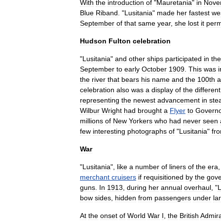
With
the
introduction
of
"
Mauretania
"
in
Nove
Blue
Riband
. "
Lusitania
"
made
her
fastest
we
September
of
that
same
year
,
she
lost
it
perm
Hudson
Fulton
celebration
"
Lusitania
"
and
other
ships
participated
in
the
September
to
early
October
1909
.
This
was
i
the
river
that
bears
his
name
and
the
100th
a
celebration
also
was
a
display
of
the
different
representing
the
newest
advancement
in
ste
Wilbur
Wright
had
brought
a
Flyer
to
Govern
millions
of
New
Yorkers
who
had
never
seen
few
interesting
photographs
of
"
Lusitania
"
fr
War
"
Lusitania
",
like
a
number
of
liners
of
the
era
merchant
cruisers
if
requisitioned
by
the
gov
guns
.
In
1913
,
during
her
annual
overhaul
, "
L
bow
sides
,
hidden
from
passengers
under
la
At
the
onset
of
World
War
I
,
the
British
Admira