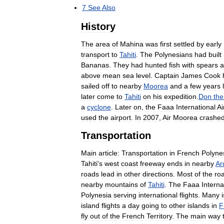
7
See
Also
History
The
area
of
Mahina
was
first
settled
by
early
transport
to
Tahiti
.
The
Polynesians
had
built
Bananas
.
They
had
hunted
fish
with
spears
a
above
mean
sea
level
.
Captain
James
Cook
sailed
off
to
nearby
Moorea
and
a
few
years
later
come
to
Tahiti
on
his
expedition
.
Don
the
a
cyclone
.
Later
on
,
the
Faaa
International
Ai
used
the
airport
.
In
2007
,
Air
Moorea
crashe
Transportation
Main
article:
Transportation
in
French
Polyne
Tahiti
'
s
west
coast
freeway
ends
in
nearby
Ar
roads
lead
in
other
directions
.
Most
of
the
ro
nearby
mountains
of
Tahiti
.
The
Faaa
Interna
Polynesia
serving
international
flights
.
Many
island
flights
a
day
going
to
other
islands
in
F
fly
out
of
the
French
Territory
.
The
main
way