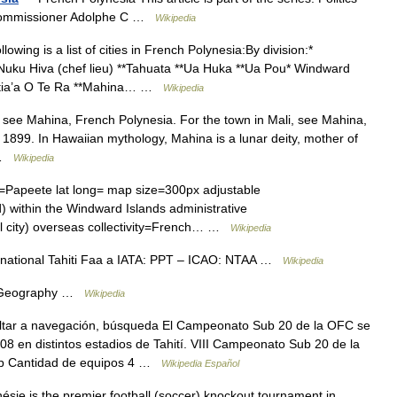
 Commissioner Adolphe C …
Wikipedia
owing is a list of cities in French Polynesia:By division:*
*Nuku Hiva (chef lieu) **Tahuata **Ua Huka **Ua Pou* Windward
**Hitia’a O Te Ra **Mahina… …
Wikipedia
 see Mahina, French Polynesia. For the town in Mali, see Mahina,
 1899. In Hawaiian mythology, Mahina is a lunar deity, mother of
… …
Wikipedia
eete lat long= map size=300px adjustable
 within the Windward Islands administrative
al city) overseas collectivity=French… …
Wikipedia
rnational Tahiti Faa a IATA: PPT – ICAO: NTAA …
Wikipedia
s. Geography …
Wikipedia
tar a navegación, búsqueda El Campeonato Sub 20 de la OFC se
008 en distintos estadios de Tahití. VIII Campeonato Sub 20 de la
ip Cantidad de equipos 4 …
Wikipedia Español
ie is the premier football (soccer) knockout tournament in