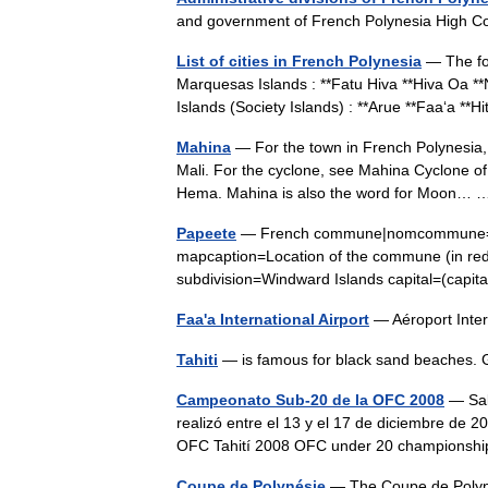
and government of French Polynesia High
List of cities in French Polynesia
— The foll
Marquesas Islands : **Fatu Hiva **Hiva Oa *
Islands (Society Islands) : **Arue **Faa‘a 
Mahina
— For the town in French Polynesia,
Mali. For the cyclone, see Mahina Cyclone of
Hema. Mahina is also the word for Moon
Papeete
— French commune|nomcommune=Pap
mapcaption=Location of the commune (in red)
subdivision=Windward Islands capital=(capit
Faa'a International Airport
— Aéroport Inte
Tahiti
— is famous for black sand beache
Campeonato Sub-20 de la OFC 2008
— Sal
realizó entre el 13 y el 17 de diciembre de 2
OFC Tahití 2008 OFC under 20 championsh
Coupe de Polynésie
— The Coupe de Polynés