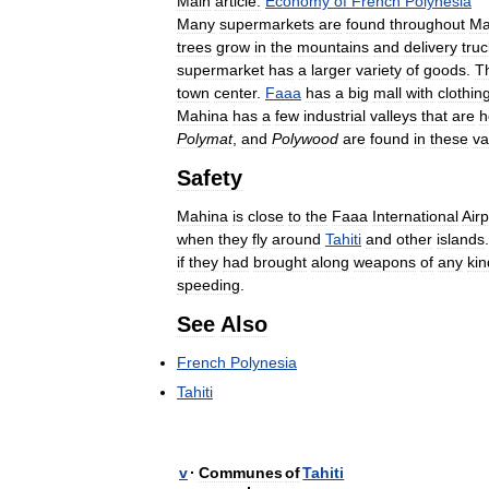
Main
article:
Economy
of
French
Polynesia
Many
supermarkets
are
found
throughout
Ma
trees
grow
in
the
mountains
and
delivery
tru
supermarket
has
a
larger
variety
of
goods
.
T
town
center
.
Faaa
has
a
big
mall
with
clothin
Mahina
has
a
few
industrial
valleys
that
are
h
Polymat
,
and
Polywood
are
found
in
these
va
Safety
Mahina
is
close
to
the
Faaa
International
Airp
when
they
fly
around
Tahiti
and
other
islands
if
they
had
brought
along
weapons
of
any
kin
speeding
.
See
Also
French
Polynesia
Tahiti
v
·
Communes
of
Tahiti