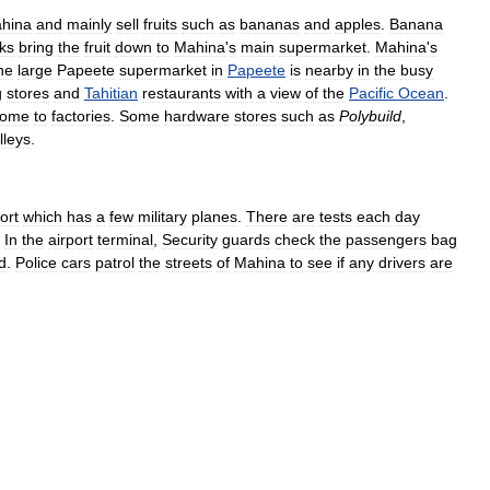
hina
and
mainly
sell
fruits
such
as
bananas
and
apples
.
Banana
cks
bring
the
fruit
down
to
Mahina
'
s
main
supermarket
.
Mahina
'
s
he
large
Papeete
supermarket
in
Papeete
is
nearby
in
the
busy
g
stores
and
Tahitian
restaurants
with
a
view
of
the
Pacific
Ocean
.
ome
to
factories
.
Some
hardware
stores
such
as
Polybuild
,
lleys
.
ort
which
has
a
few
military
planes
.
There
are
tests
each
day
.
In
the
airport
terminal
,
Security
guards
check
the
passengers
bag
d
.
Police
cars
patrol
the
streets
of
Mahina
to
see
if
any
drivers
are