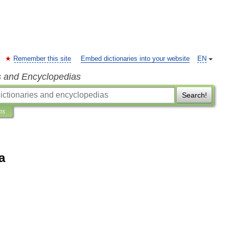
Remember this site
Embed dictionaries into your website
EN
s and Encyclopedias
Search!
ns
a