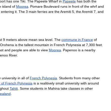
port
has
one
Tiki
.
The
Papeete
Wharf
in
Papeete
has
both
the
e
island
of
Moorea
.
Pomare
Boulevard
runs
in
front
of
the
whrf
and
entering
it
.
The
3
main
ferries
are
the
Aremiti
5
,
the
Aremiti
7
,
and
ut
9
meters
above
mean
sea
level
.
The
commune
in
France
of
Orohena
is
the
tallest
mountain
in
French
Polynesia
at
7
,
300
feet
.
ast
and
people
are
able
to
view
Moorea
.
Papenoo
is
a
nearby
enoo
River
.
y
university
in
all
of
French
Polynesia
.
Students
from
many
other
y
of
French
Polynesia
is
a
realitively
small
university
with
around
ughout
Tahiti
.
Some
students
in
Mahina
take
classes
in
other
ealand
.