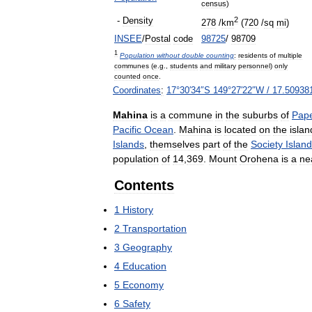
census
)
2
-
Density
278
/
km
(
720
/
sq
mi
)
INSEE
/
Postal
code
98725
/
98709
1
Population
without
double
counting
:
residents
of
multiple
communes
(
e
.
g
.,
students
and
military
personnel
)
only
counted
once
.
Coordinates
:
17
°
30
′
34
″
S
149
°
27
′
22
″
W
/
17
.
50938
Mahina
is
a
commune
in
the
suburbs
of
Pap
Pacific
Ocean
.
Mahina
is
located
on
the
islan
Islands
,
themselves
part
of
the
Society
Islan
population
of
14
,
369
.
Mount
Orohena
is
a
ne
Contents
1
History
2
Transportation
3
Geography
4
Education
5
Economy
6
Safety