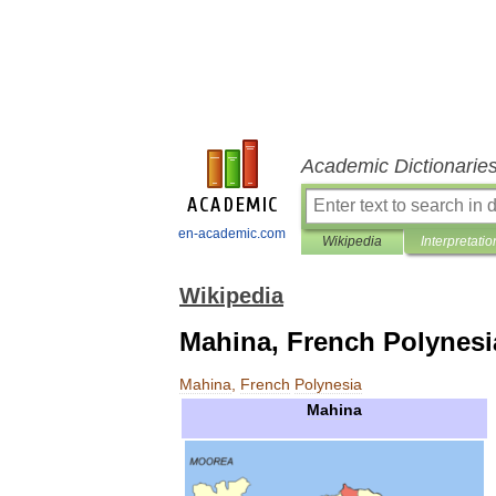
Academic Dictionarie
en-academic.com
Wikipedia
Interpretatio
Wikipedia
Mahina, French Polynesi
Mahina
,
French
Polynesia
Mahina