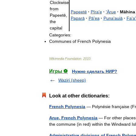
Clockwise
from
Papeetē
·
Pīra
'
e
·
'
Ārue
·
Māhina
Papeetē
,
Paparā
·
Pā
'
ea
·
Puna
'
auiā
·
Fa
'
a
'
the
capital
Categories:
Communes
of
French
Polynesia
Wikimedia
Foundation
.
2010
.
Игры ⚽
Нужно сделать НИР?
Waziri (sheep)
Look at other dictionaries:
French Polynesia
— Polynésie française (F
Arue, French Polynesia
— For other places 
the commune (in red) within the Windward Isl
Administrative divisions of French Polyn