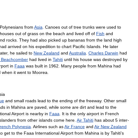
Polynesians
from
Asia
.
Canoes
out
of
tree
trunks
were
used
to
houses
out
of
grass
on
the
beach
and
lived
off
of
Fish
and
nd
rocks
.
They
had
also
picked
up
bananas
from
the
land
high
had
arrived
on
his
expedition
to
chart
Pacific
Islands
.
He
later
later
,
he
sailed
to
New
Zealand
and
Australia
.
Charles
Darwin
had
Beachcomber
had
lived
in
Tahiti
until
his
house
was
destroyed
by
rport
in
Faaa
was
built
in
1962
.
Many
people
from
Mahina
had
d
when
it
went
to
Moorea
.
sia
ue
and
small
roads
lead
to
the
ending
of
the
freeway
.
Other
small
ads
in
Mahina
are
paved
,
while
some
are
dirt
and
lead
to
the
tional
Airport
is
nearby
in
Faaa
.
It
is
the
only
airport
in
French
islanders
from
other
islands
come
here
.
Air
Tahiti
has
about
5
inter
-
rench
Polynesia
.
Airlines
such
as
Air
France
and
Air
New
Zealand
to
get
to
the
Faaa
International
Airport
from
Mahina
is
by
Tahiti
'
s