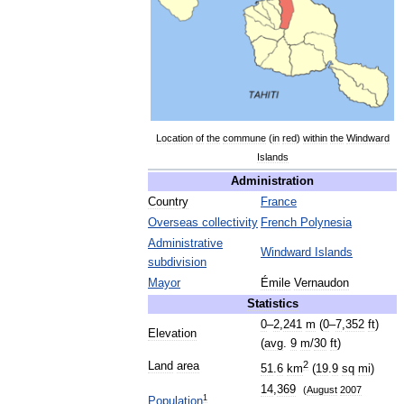
Location
of
the
commune
(
in
red
)
within
the
Windward
Islands
Administration
Country
France
Overseas
collectivity
French
Polynesia
Administrative
Windward
Islands
subdivision
Mayor
Émile
Vernaudon
Statistics
0
–
2
,
241
m
(
0
–
7
,
352
ft
)
Elevation
(
avg
.
9
m
/
30
ft
)
2
Land
area
51
.
6
km
(
19
.
9
sq
mi
)
14
,
369
(
August
2007
1
Population