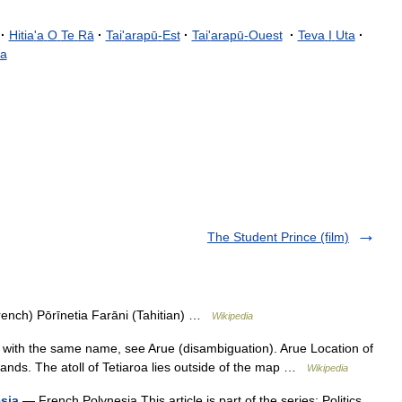
·
Hitia
'
a
O
Te
Rā
·
Tai
'
arapū
-
Est
·
Tai
'
arapū
-
Ouest
·
Teva
I
Uta
·
a
The Student Prince (film)
rench) Pōrīnetia Farāni (Tahitian) …
Wikipedia
with the same name, see Arue (disambiguation). Arue Location of
ands. The atoll of Tetiaroa lies outside of the map …
Wikipedia
esia
— French Polynesia This article is part of the series: Politics