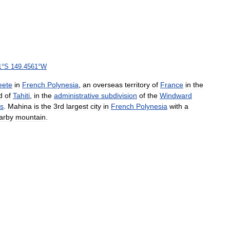
1
°
S
149
.
4561
°
W
eete
in
French
Polynesia
,
an
overseas
territory
of
France
in
the
d
of
Tahiti
,
in
the
administrative
subdivision
of
the
Windward
ds
.
Mahina
is
the
3rd
largest
city
in
French
Polynesia
with
a
arby
mountain
.