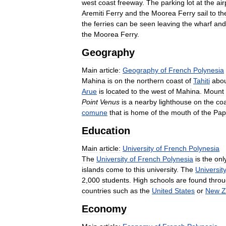
west
coast
freeway
.
The
parking
lot
at
the
air
Aremiti
Ferry
and
the
Moorea
Ferry
sail
to
th
the
ferries
can
be
seen
leaving
the
wharf
and
the
Moorea
Ferry
.
Geography
Main
article:
Geography
of
French
Polynesia
Mahina
is
on
the
northern
coast
of
Tahiti
abo
Arue
is
located
to
the
west
of
Mahina
.
Mount
Point
Venus
is
a
nearby
lighthouse
on
the
co
comune
that
is
home
of
the
mouth
of
the
Pap
Education
Main
article:
University
of
French
Polynesia
The
University
of
French
Polynesia
is
the
onl
islands
come
to
this
university
.
The
Universit
2
,
000
students
.
High
schools
are
found
thro
countries
such
as
the
United
States
or
New
Z
Economy