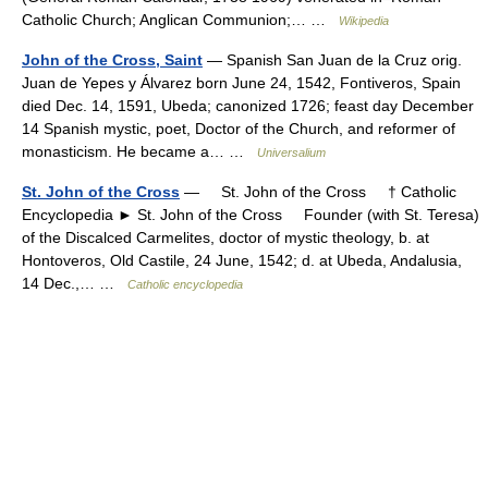
Catholic Church; Anglican Communion;… …
Wikipedia
John of the Cross, Saint
— Spanish San Juan de la Cruz orig.
Juan de Yepes y Álvarez born June 24, 1542, Fontiveros, Spain
died Dec. 14, 1591, Ubeda; canonized 1726; feast day December
14 Spanish mystic, poet, Doctor of the Church, and reformer of
monasticism. He became a… …
Universalium
St. John of the Cross
— St. John of the Cross † Catholic
Encyclopedia ► St. John of the Cross Founder (with St. Teresa)
of the Discalced Carmelites, doctor of mystic theology, b. at
Hontoveros, Old Castile, 24 June, 1542; d. at Ubeda, Andalusia,
14 Dec.,… …
Catholic encyclopedia