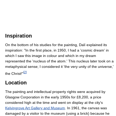
Inspiration
On the bottom of his studies for the painting, Dalí explained its
inspiration: "In the first place, in 1950, I had a 'cosmic dream' in
which I saw this image in colour and which in my dream
represented the 'nucleus of the atom.' This nucleus later took on a
metaphysical sense; I considered it 'the very unity of the universe,'
[
2
]
the Christ!"
Location
The painting and intellectual property rights were acquired by
Glasgow Corporation in the early 1950s for £8,200, a price
considered high at the time and went on display at the city's
Kelvingrove Art Gallery and Museum
. In 1961, the canvas was
damaged by a visitor to the museum (using a brick) because he