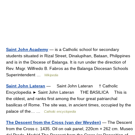
Saint John Academy
— is a Catholic school for secondary
students situated in Rizal Street, Dinalupihan, Bataan, Philippines
and is in the Diocese of Balanga. It is run under the direction of
Rev. Msgr. Wilfredo B. Fabros as the Balanga Diocesan Schools
Superintendent …
Wikipedia
Saint John Lateran
— Saint John Lateran † Catholic
Encyclopedia ► Saint John Lateran THE BASILICA This is
the oldest, and ranks first among the four great patriarchal
basilicas of Rome. The site was, in ancient times, occupied by the
palace of the… …
Catholic encyclopedia
The Descent from the Cross (van der Weyden)
— The Descent
from the Cross c. 1435. Oil on oak panel, 220cm × 262 cm. Museo
del Prado, Madrid The Descent from the Cross (or Deposition of