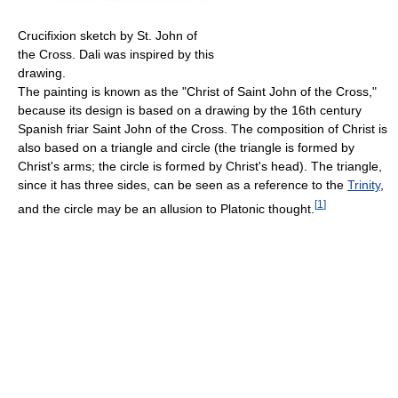
Crucifixion sketch by St. John of
the Cross. Dali was inspired by this
drawing.
The painting is known as the "Christ of Saint John of the Cross,"
because its design is based on a drawing by the 16th century
Spanish friar Saint John of the Cross. The composition of Christ is
also based on a triangle and circle (the triangle is formed by
Christ's arms; the circle is formed by Christ's head). The triangle,
since it has three sides, can be seen as a reference to the
Trinity
,
[
1
]
and the circle may be an allusion to Platonic thought.