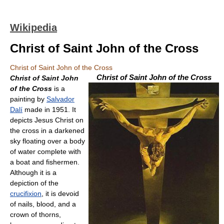
Wikipedia
Christ of Saint John of the Cross
Christ of Saint John of the Cross
Christ of Saint John of the Cross
Christ of Saint John
of the Cross
is a
painting by
Salvador
Dalí
made in 1951. It
depicts Jesus Christ on
the cross in a darkened
sky floating over a body
of water complete with
a boat and fishermen.
Although it is a
depiction of the
crucifixion
, it is devoid
of nails, blood, and a
crown of thorns,