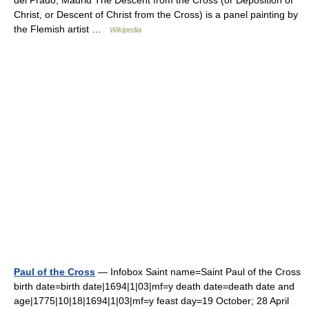
Christ, or Descent of Christ from the Cross) is a panel painting by
the Flemish artist …
Wikipedia
Paul of the Cross
— Infobox Saint name=Saint Paul of the Cross
birth date=birth date|1694|1|03|mf=y death date=death date and
age|1775|10|18|1694|1|03|mf=y feast day=19 October; 28 April