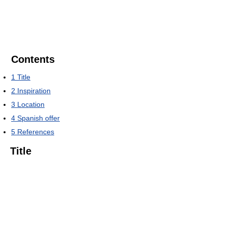
Contents
1
Title
2
Inspiration
3
Location
4
Spanish offer
5
References
Title