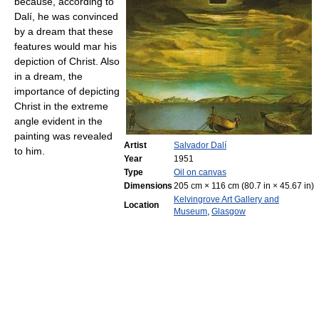
because, according to
Dalí, he was convinced
by a dream that these
features would mar his
depiction of Christ. Also
in a dream, the
importance of depicting
Christ in the extreme
angle evident in the
painting was revealed
Artist
Salvador Dalí
to him.
Year
1951
Type
Oil on canvas
Dimensions
205 cm × 116 cm (80.7 in × 45.67 in)
Kelvingrove Art Gallery and
Location
Museum
,
Glasgow