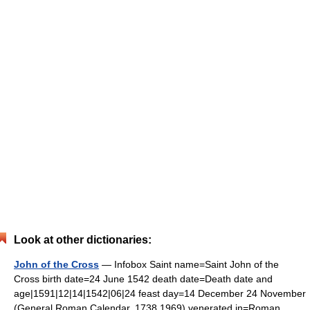
Look at other dictionaries:
John of the Cross
— Infobox Saint name=Saint John of the
Cross birth date=24 June 1542 death date=Death date and
age|1591|12|14|1542|06|24 feast day=14 December 24 November
(General Roman Calendar, 1738 1969) venerated in=Roman