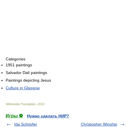
Categories:
1951 paintings
Salvador Dalí paintings
Paintings depicting Jesus
Culture in Glasgow
Wikimedia Foundation
.
2010
.
Игры ⚽
Нужно сделать НИР?
Ida Schöpfer
Christopher Winship