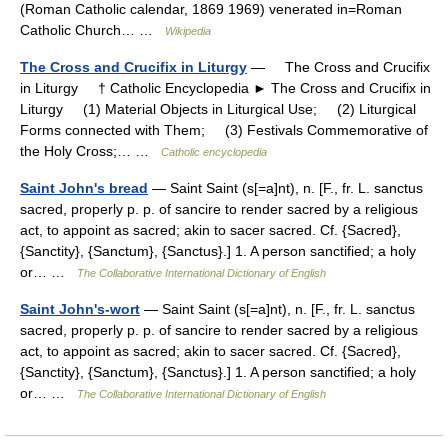
(Roman Catholic calendar, 1869 1969) venerated in=Roman
Catholic Church… …
Wikipedia
The Cross and Crucifix in Liturgy
— The Cross and Crucifix
in Liturgy † Catholic Encyclopedia ► The Cross and Crucifix in
Liturgy (1) Material Objects in Liturgical Use; (2) Liturgical
Forms connected with Them; (3) Festivals Commemorative of
the Holy Cross;… …
Catholic encyclopedia
Saint John's bread
— Saint Saint (s[=a]nt), n. [F., fr. L. sanctus
sacred, properly p. p. of sancire to render sacred by a religious
act, to appoint as sacred; akin to sacer sacred. Cf. {Sacred},
{Sanctity}, {Sanctum}, {Sanctus}.] 1. A person sanctified; a holy
or… …
The Collaborative International Dictionary of English
Saint John's-wort
— Saint Saint (s[=a]nt), n. [F., fr. L. sanctus
sacred, properly p. p. of sancire to render sacred by a religious
act, to appoint as sacred; akin to sacer sacred. Cf. {Sacred},
{Sanctity}, {Sanctum}, {Sanctus}.] 1. A person sanctified; a holy
or… …
The Collaborative International Dictionary of English