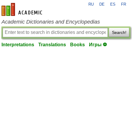
RU
DE
ES
FR
en-academic.com
Academic Dictionaries and Encyclopedias
Search!
Interpretations
Translations
Books
Игры ⚽