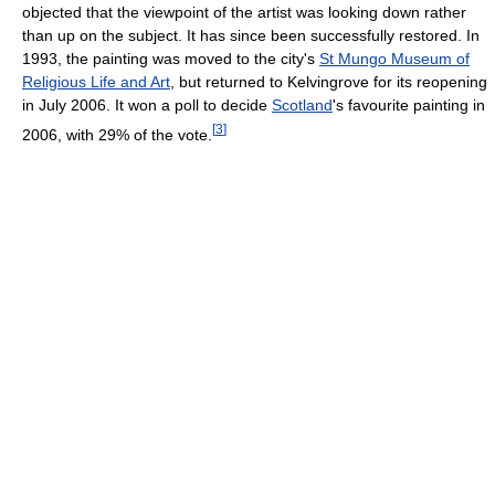
objected that the viewpoint of the artist was looking down rather
than up on the subject. It has since been successfully restored. In
1993, the painting was moved to the city's
St Mungo Museum of
Religious Life and Art
, but returned to Kelvingrove for its reopening
in July 2006. It won a poll to decide
Scotland
's favourite painting in
[
3
]
2006, with 29% of the vote.