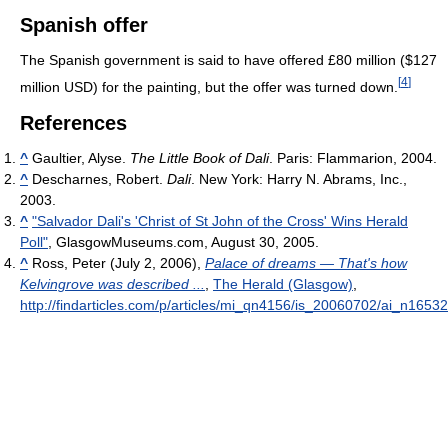
Spanish offer
The Spanish government is said to have offered £80 million ($127
[
4
]
million USD) for the painting, but the offer was turned down.
References
^
Gaultier, Alyse.
The Little Book of Dali
. Paris: Flammarion, 2004.
^
Descharnes, Robert.
Dali
. New York: Harry N. Abrams, Inc.,
2003.
^
"Salvador Dali's 'Christ of St John of the Cross' Wins Herald
Poll"
, GlasgowMuseums.com, August 30, 2005.
^
Ross, Peter (July 2, 2006),
Palace of dreams — That's how
Kelvingrove was described ...
,
The Herald (Glasgow)
,
http://findarticles.com/p/articles/mi_qn4156/is_20060702/ai_n1653