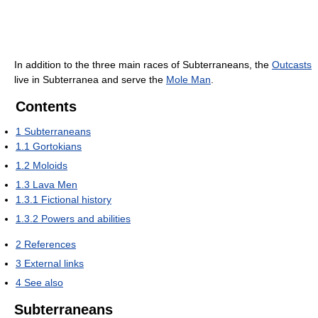
In addition to the three main races of Subterraneans, the
Outcasts
live in Subterranea and serve the
Mole Man
.
Contents
1
Subterraneans
1.1
Gortokians
1.2
Moloids
1.3
Lava Men
1.3.1
Fictional history
1.3.2
Powers and abilities
2
References
3
External links
4
See also
Subterraneans