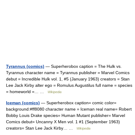
Tyrannus (comics)
— Superherobox caption = The Hulk vs.
Tyrannus character name = Tyrannus publisher = Marvel Comics
debut = Incredible Hulk vol. 1, #5 (January 1963) creators = Stan
Lee Jack Kirby alter ego = Romulus Augustilus full name = species
= homeworld =… …
Wikipedia
Iceman (comics)
— Superherobox caption= comic color=
background:#ff8080 character name = Iceman real name= Robert
Bobby Louis Drake species= Human Mutant publisher= Marvel
Comics debut= Uncanny X Men vol. 1 #1 (September 1963)
creators= Stan Lee Jack Kirby… …
Wikipedia