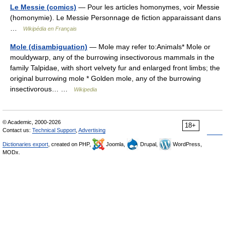
Le Messie (comics)
— Pour les articles homonymes, voir Messie
(homonymie). Le Messie Personnage de fiction apparaissant dans
…
Wikipédia en Français
Mole (disambiguation)
— Mole may refer to:Animals* Mole or
mouldywarp, any of the burrowing insectivorous mammals in the
family Talpidae, with short velvety fur and enlarged front limbs; the
original burrowing mole * Golden mole, any of the burrowing
insectivorous… …
Wikipedia
© Academic, 2000-2026
18+
Contact us:
Technical Support
,
Advertising
Dictionaries export
, created on PHP,
Joomla,
Drupal,
WordPress,
MODx.