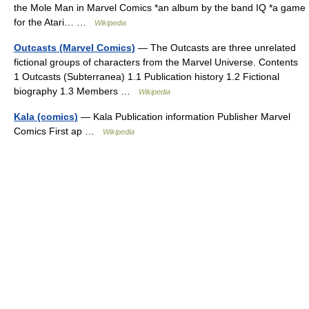
the Mole Man in Marvel Comics *an album by the band IQ *a game
for the Atari… …
Wikipedia
Outcasts (Marvel Comics)
— The Outcasts are three unrelated
fictional groups of characters from the Marvel Universe. Contents
1 Outcasts (Subterranea) 1.1 Publication history 1.2 Fictional
biography 1.3 Members …
Wikipedia
Kala (comics)
— Kala Publication information Publisher Marvel
Comics First ap …
Wikipedia