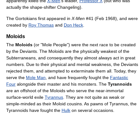
apparently killed the
X-Men
's leader,
Professor X
(but who was
actually the shape-shifter Changeling).
The Gortokians first appeared in
X-Men
#41 (Feb 1968), and were
created by
Roy Thomas
and
Don Heck
.
Moloids
The
Moloids
(or "Mole People") were the next race to be created
by the Deviants. The Moloids are the physically weakest of the
Subterraneans, and consequently they almost always act in great
numbers. Due to their physical and mental weakness, the Deviants
rejected them, and attempted to exterminate them all. Today, they
serve the
Mole Man
, and have frequently fought the
Fantastic
Four
alongside their master and his monsters. The
Tyrannoids
are an offshoot of the Moloids who serve the near-immortal
surface-world exile
Tyrannus
. They are not quite as weak or
simple-minded as their Moloid cousins. As pawns of Tyrannus, the
Tyrannoids have fought the
Hulk
on several occasions.