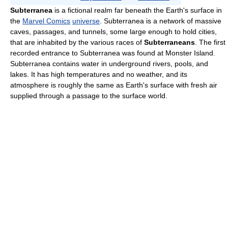
Subterranea
is a fictional realm far beneath the Earth's surface in
the
Marvel Comics
universe
. Subterranea is a network of massive
caves, passages, and tunnels, some large enough to hold cities,
that are inhabited by the various races of
Subterraneans
. The first
recorded entrance to Subterranea was found at Monster Island.
Subterranea contains water in underground rivers, pools, and
lakes. It has high temperatures and no weather, and its
atmosphere is roughly the same as Earth's surface with fresh air
supplied through a passage to the surface world.