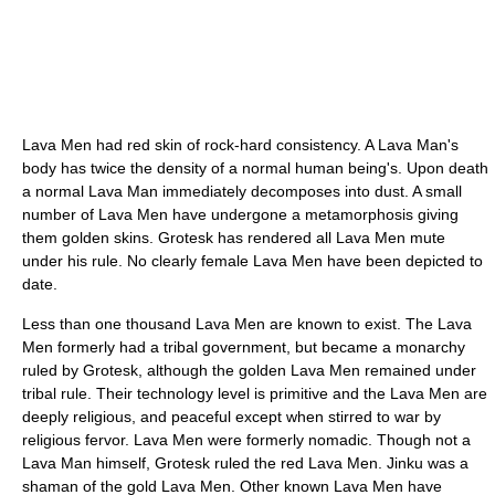
Lava Men had red skin of rock-hard consistency. A Lava Man's
body has twice the density of a normal human being's. Upon death
a normal Lava Man immediately decomposes into dust. A small
number of Lava Men have undergone a metamorphosis giving
them golden skins. Grotesk has rendered all Lava Men mute
under his rule. No clearly female Lava Men have been depicted to
date.
Less than one thousand Lava Men are known to exist. The Lava
Men formerly had a tribal government, but became a monarchy
ruled by Grotesk, although the golden Lava Men remained under
tribal rule. Their technology level is primitive and the Lava Men are
deeply religious, and peaceful except when stirred to war by
religious fervor. Lava Men were formerly nomadic. Though not a
Lava Man himself, Grotesk ruled the red Lava Men. Jinku was a
shaman of the gold Lava Men. Other known Lava Men have