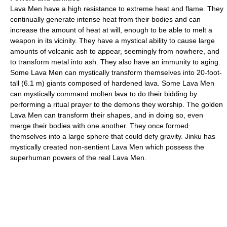
Lava Men have a high resistance to extreme heat and flame. They
continually generate intense heat from their bodies and can
increase the amount of heat at will, enough to be able to melt a
weapon in its vicinity. They have a mystical ability to cause large
amounts of volcanic ash to appear, seemingly from nowhere, and
to transform metal into ash. They also have an immunity to aging.
Some Lava Men can mystically transform themselves into 20-foot-
tall (6.1 m) giants composed of hardened lava. Some Lava Men
can mystically command molten lava to do their bidding by
performing a ritual prayer to the demons they worship. The golden
Lava Men can transform their shapes, and in doing so, even
merge their bodies with one another. They once formed
themselves into a large sphere that could defy gravity. Jinku has
mystically created non-sentient Lava Men which possess the
superhuman powers of the real Lava Men.