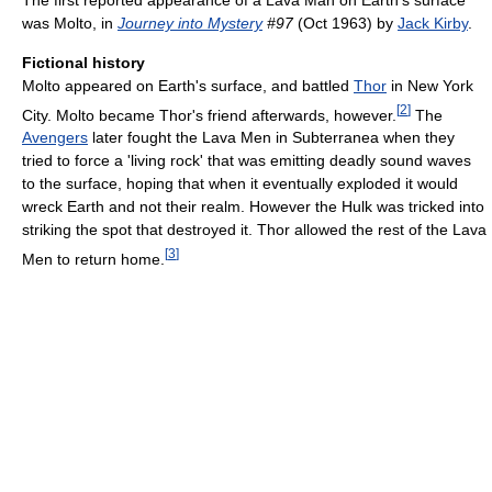
was Molto, in
Journey into Mystery
#97
(Oct 1963) by
Jack Kirby
.
Fictional history
Molto appeared on Earth's surface, and battled
Thor
in New York
[
2
]
City. Molto became Thor's friend afterwards, however.
The
Avengers
later fought the Lava Men in Subterranea when they
tried to force a 'living rock' that was emitting deadly sound waves
to the surface, hoping that when it eventually exploded it would
wreck Earth and not their realm. However the Hulk was tricked into
striking the spot that destroyed it. Thor allowed the rest of the Lava
[
3
]
Men to return home.