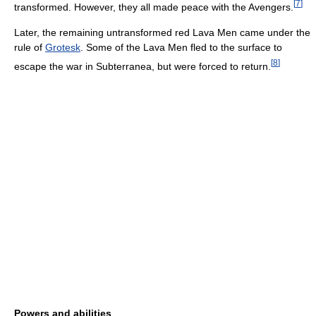
[
7
]
transformed. However, they all made peace with the Avengers.
Later, the remaining untransformed red Lava Men came under the
rule of
Grotesk
. Some of the Lava Men fled to the surface to
[
8
]
escape the war in Subterranea, but were forced to return.
Powers and abilities