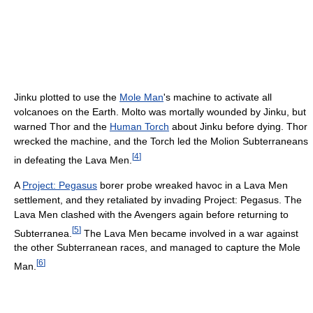
Jinku plotted to use the
Mole Man
's machine to activate all
volcanoes on the Earth. Molto was mortally wounded by Jinku, but
warned Thor and the
Human Torch
about Jinku before dying. Thor
wrecked the machine, and the Torch led the Molion Subterraneans
[
4
]
in defeating the Lava Men.
A
Project: Pegasus
borer probe wreaked havoc in a Lava Men
settlement, and they retaliated by invading Project: Pegasus. The
Lava Men clashed with the Avengers again before returning to
[
5
]
Subterranea.
The Lava Men became involved in a war against
the other Subterranean races, and managed to capture the Mole
[
6
]
Man.