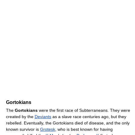
Gortokians
The
Gortokians
were the first race of Subterraneans. They were
created by the
Deviants
as a slave race centuries ago, but they
rebelled. Eventually, the Gortokians died of disease, and the only
known survivor is
Grotesk
, who is best known for having