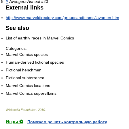
^
Avengers Annual
#20
External links
http://www.marveldirectory.com/groupsandteams/lavamen.htm
See also
List of earthly races in Marvel Comics
Categories:
Marvel Comics species
Human-derived fictional species
Fictional henchmen
Fictional subterranea
Marvel Comics locations
Marvel Comics supervillains
Wikimedia Foundation
.
2010
.
Игры ⚽
Поможем решить контрольную работу