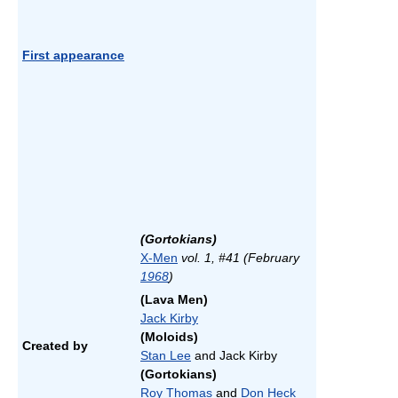
First appearance
(Gortokians)
X-Men
vol. 1, #41 (February
1968
)
(Lava Men)
Jack Kirby
(Moloids)
Created by
Stan Lee
and Jack Kirby
(Gortokians)
Roy Thomas
and
Don Heck