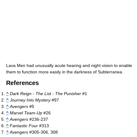
Lava Men had unusually acute hearing and night vision to enable
them to function more easily in the darkness of Subterranea.
References
^
Dark Reign - The List - The Punisher
#1
^
Journey Into Mystery
#97
^
Avengers
#5
^
Marvel Team-Up
#26
^
Avengers
#236-237
^
Fantastic Four
#313
^
Avengers
#305-306, 308