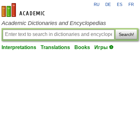
RU
DE
ES
FR
en-academic.com
Academic Dictionaries and Encyclopedias
Search!
Interpretations
Translations
Books
Игры ⚽