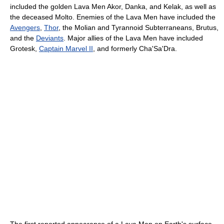
included the golden Lava Men Akor, Danka, and Kelak, as well as
the deceased Molto. Enemies of the Lava Men have included the
Avengers
,
Thor
, the Molian and Tyrannoid Subterraneans, Brutus,
and the
Deviants
. Major allies of the Lava Men have included
Grotesk,
Captain Marvel II
, and formerly Cha'Sa'Dra.
The first reported appearance of a Lava Man on Earth's surface