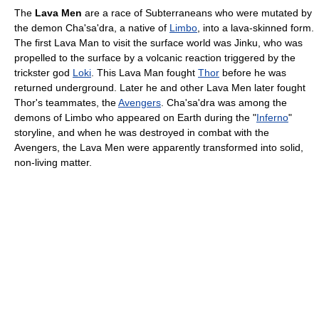
The
Lava Men
are a race of Subterraneans who were mutated by
the demon Cha'sa'dra, a native of
Limbo
, into a lava-skinned form.
The first Lava Man to visit the surface world was Jinku, who was
propelled to the surface by a volcanic reaction triggered by the
trickster god
Loki
. This Lava Man fought
Thor
before he was
returned underground. Later he and other Lava Men later fought
Thor's teammates, the
Avengers
. Cha'sa'dra was among the
demons of Limbo who appeared on Earth during the "
Inferno
"
storyline, and when he was destroyed in combat with the
Avengers, the Lava Men were apparently transformed into solid,
non-living matter.