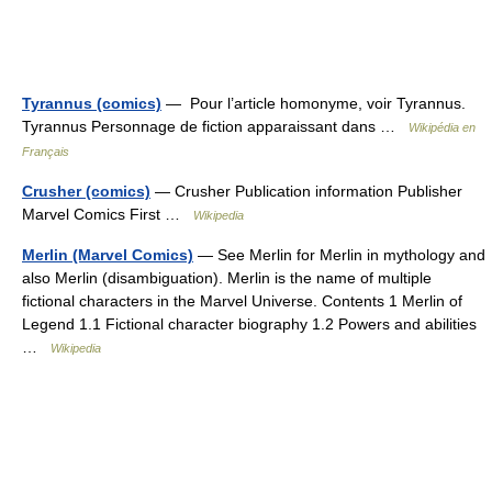
Tyrannus (comics)
— Pour l’article homonyme, voir Tyrannus.
Tyrannus Personnage de fiction apparaissant dans …
Wikipédia en
Français
Crusher (comics)
— Crusher Publication information Publisher
Marvel Comics First …
Wikipedia
Merlin (Marvel Comics)
— See Merlin for Merlin in mythology and
also Merlin (disambiguation). Merlin is the name of multiple
fictional characters in the Marvel Universe. Contents 1 Merlin of
Legend 1.1 Fictional character biography 1.2 Powers and abilities
…
Wikipedia