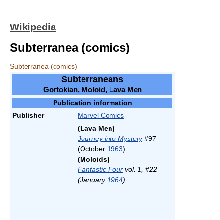
Wikipedia
Subterranea (comics)
Subterranea (comics)
Subterraneans
Gortokian, Moloid, Lava Men
Publication information
Publisher
Marvel Comics
(Lava Men)
Journey into Mystery
#97
(October
1963
)
(Moloids)
Fantastic Four
vol. 1, #22
(January
1964
)