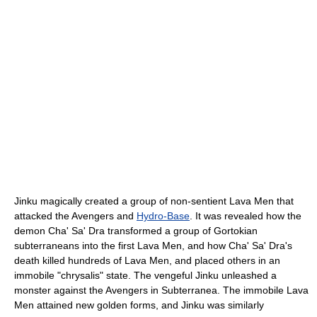
Jinku magically created a group of non-sentient Lava Men that
attacked the Avengers and
Hydro-Base
. It was revealed how the
demon Cha' Sa' Dra transformed a group of Gortokian
subterraneans into the first Lava Men, and how Cha' Sa' Dra's
death killed hundreds of Lava Men, and placed others in an
immobile "chrysalis" state. The vengeful Jinku unleashed a
monster against the Avengers in Subterranea. The immobile Lava
Men attained new golden forms, and Jinku was similarly