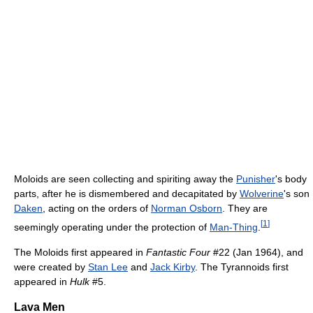
Moloids are seen collecting and spiriting away the
Punisher
's body
parts, after he is dismembered and decapitated by
Wolverine
's son
Daken
, acting on the orders of
Norman Osborn
. They are
[
1
]
seemingly operating under the protection of
Man-Thing
.
The Moloids first appeared in
Fantastic Four
#22 (Jan 1964), and
were created by
Stan Lee
and
Jack Kirby
. The Tyrannoids first
appeared in
Hulk
#5.
Lava Men