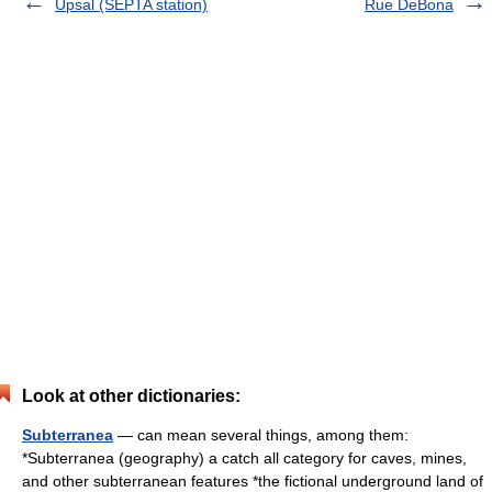
Upsal (SEPTA station)
Rue DeBona
Look at other dictionaries:
Subterranea
— can mean several things, among them:
*Subterranea (geography) a catch all category for caves, mines,
and other subterranean features *the fictional underground land of