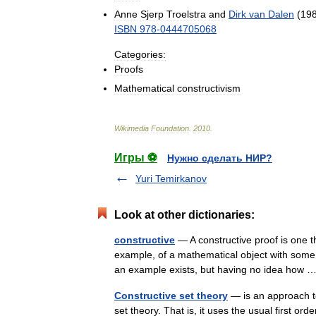
Anne
Sjerp
Troelstra
and
Dirk
van
Dalen
(
19
ISBN
978
-
0444705068
Categories:
Proofs
Mathematical
constructivism
Wikimedia
Foundation
.
2010
.
Игры ⚽
Нужно сделать НИР?
Yuri Temirkanov
Look at other dictionaries:
constructive
— A constructive proof is one th
example, of a mathematical object with some 
an example exists, but having no idea how
Constructive set theory
— is an approach to
set theory. That is, it uses the usual first or