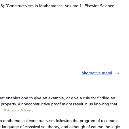
88
) "
Constructivism
in
Mathematics:
Volume
1
"
Elsevier
Science
.
Alternative metal
at enables one to give an example, or give a rule for finding an
property. A nonconstructive proof might result in us knowing that
 …
Philosophy dictionary
 mathematical constructivism following the program of axiomatic
der language of classical set theory, and although of course the logic