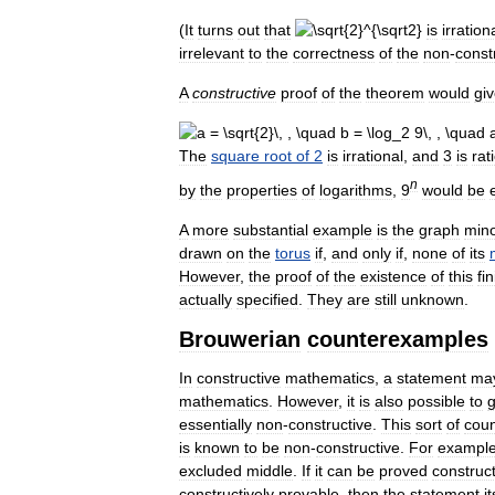
(
It
turns
out
that
is
irration
irrelevant
to
the
correctness
of
the
non
-
const
A
constructive
proof
of
the
theorem
would
gi
The
square
root
of
2
is
irrational
,
and
3
is
rat
n
by
the
properties
of
logarithms
,
9
would
be
A
more
substantial
example
is
the
graph
min
drawn
on
the
torus
if
,
and
only
if
,
none
of
its
However
,
the
proof
of
the
existence
of
this
fin
actually
specified
.
They
are
still
unknown
.
Brouwerian
counterexamples
In
constructive
mathematics
,
a
statement
ma
mathematics
.
However
,
it
is
also
possible
to
g
essentially
non
-
constructive
.
This
sort
of
cou
is
known
to
be
non
-
constructive
.
For
exampl
excluded
middle
.
If
it
can
be
proved
construct
constructively
provable
,
then
the
statement
it