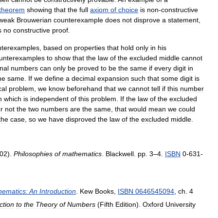
theorem
showing
that
the
full
axiom
of
choice
is
non
-
constructive
weak
Brouwerian
counterexample
does
not
disprove
a
statement
,
s
no
constructive
proof
.
nterexamples
,
based
on
properties
that
hold
only
in
his
unterexamples
to
show
that
the
law
of
the
excluded
middle
cannot
onal
numbers
can
only
be
proved
to
be
the
same
if
every
digit
in
he
same
.
If
we
define
a
decimal
expansion
such
that
some
digit
is
al
problem
,
we
know
beforehand
that
we
cannot
tell
if
this
number
n
which
is
independent
of
this
problem
.
If
the
law
of
the
excluded
r
not
the
two
numbers
are
the
same
,
that
would
mean
we
could
the
case
,
so
we
have
disproved
the
law
of
the
excluded
middle
.
02
).
Philosophies
of
mathematics
.
Blackwell
.
pp
.
3
–
4
.
ISBN
0
-
631
-
hematics:
An
Introduction
.
Kew
Books
,
ISBN
0646545094
,
ch
.
4
ction
to
the
Theory
of
Numbers
(
Fifth
Edition
).
Oxford
University