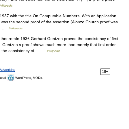
Wikipedia
1937 with the title On Computable Numbers, With an Application
 was the second proof of the assertion (Alonzo Church proof was
 :… …
Wikipedia
heoremIn 1936 Gerhard Gentzen proved the consistency of first
. Gentzen s proof shows much more than merely that first order
hat the consistency of… …
Wikipedia
Advertising
18+
upal,
WordPress, MODx.