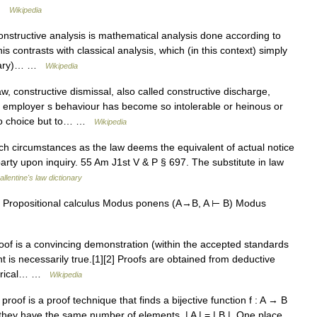
… …
Wikipedia
structive analysis is mathematical analysis done according to
s contrasts with classical analysis, which (in this context) simply
dinary)… …
Wikipedia
 constructive dismissal, also called constructive discharge,
 employer s behaviour has become so intolerable or heinous or
s no choice but to… …
Wikipedia
ch circumstances as the law deems the equivalent of actual notice
party upon inquiry. 55 Am J1st V & P § 697. The substitute in law
allentine's law dictionary
 Propositional calculus Modus ponens (A→B, A ⊢ B) Modus
of is a convincing demonstration (within the accepted standards
t is necessarily true.[1][2] Proofs are obtained from deductive
mpirical… …
Wikipedia
proof is a proof technique that finds a bijective function f : A → B
they have the same number of elements, | A | = | B |. One place