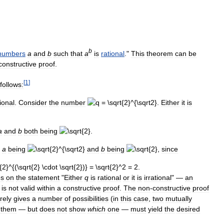
b
numbers
a
and
b
such
that
a
is
rational
."
This
theorem
can
be
constructive
proof
.
[
1
]
follows:
ional
.
Consider
the
number
.
Either
it
is
a
and
b
both
being
.
a
being
and
b
being
,
since
es
on
the
statement
"
Either
q
is
rational
or
it
is
irrational
" —
an
is
not
valid
within
a
constructive
proof
.
The
non
-
constructive
proof
rely
gives
a
number
of
possibilities
(
in
this
case
,
two
mutually
them
—
but
does
not
show
which
one
—
must
yield
the
desired