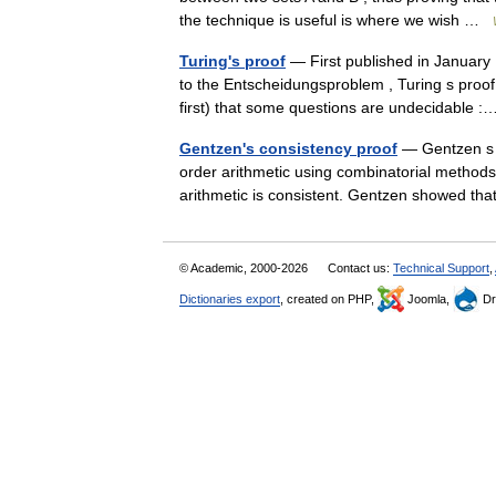
the technique is useful is where we wish …
Turing's proof
— First published in January 
to the Entscheidungsproblem , Turing s proof
first) that some questions are undecidable
Gentzen's consistency proof
— Gentzen s t
order arithmetic using combinatorial methods
arithmetic is consistent. Gentzen showed t
© Academic, 2000-2026
Contact us:
Technical Support
,
Dictionaries export
, created on PHP,
Joomla,
Dr