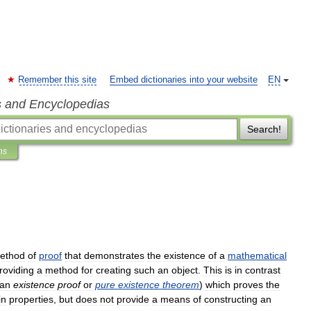
Remember this site
Embed dictionaries into your website
EN
s and Encyclopedias
Search!
ns
ethod
of
proof
that
demonstrates
the
existence
of
a
mathematical
roviding
a
method
for
creating
such
an
object
.
This
is
in
contrast
an
existence
proof
or
pure
existence
theorem
)
which
proves
the
in
properties
,
but
does
not
provide
a
means
of
constructing
an