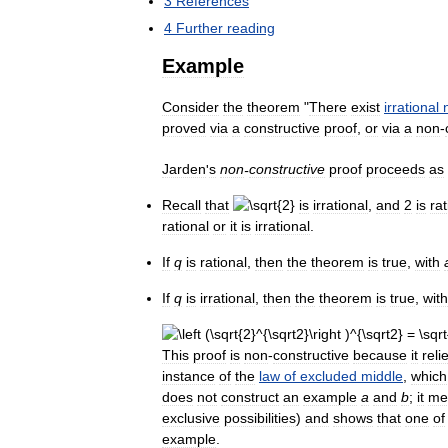
3
References
4
Further
reading
Example
Consider
the
theorem
"
There
exist
irrational
proved
via
a
constructive
proof
,
or
via
a
non
-
Jarden
'
s
non
-
constructive
proof
proceeds
as
Recall
that
is
irrational
,
and
2
is
rat
rational
or
it
is
irrational
.
If
q
is
rational
,
then
the
theorem
is
true
,
with
If
q
is
irrational
,
then
the
theorem
is
true
,
with
This
proof
is
non
-
constructive
because
it
reli
instance
of
the
law
of
excluded
middle
,
which
does
not
construct
an
example
a
and
b
;
it
me
exclusive
possibilities
)
and
shows
that
one
of
example
.