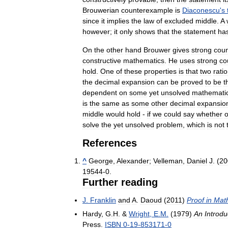
Brouwerian
counterexample
is
Diaconescu
'
s
since
it
implies
the
law
of
excluded
middle
.
A
however
;
it
only
shows
that
the
statement
ha
On
the
other
hand
Brouwer
gives
strong
cou
constructive
mathematics
.
He
uses
strong
co
hold
.
One
of
these
properties
is
that
two
rati
the
decimal
expansion
can
be
proved
to
be
t
dependent
on
some
yet
unsolved
mathematic
is
the
same
as
some
other
decimal
expansio
middle
would
hold
-
if
we
could
say
whether
o
solve
the
yet
unsolved
problem
,
which
is
not
References
^
George
,
Alexander
;
Velleman
,
Daniel
J
. (
20
19544
-
0
.
Further
reading
J
.
Franklin
and
A
.
Daoud
(
2011
)
Proof
in
Mat
Hardy
,
G
.
H
. &
Wright
,
E
.
M
.
(
1979
)
An
Introdu
Press
.
ISBN
0
-
19
-
853171
-
0