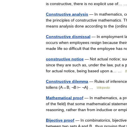
is constructive, there is no explicit use of
Constructive analysis
— In mathematics, con
the principles of constructive mathematics. Thi
means analysis done according to the (or
Constructive dismissal
— In employment law,
occurs when employees resign because their
made life so difficult that the employee ha
constructive notice
— Not actual notice; su
since they are such as, under the law, put a 
for actual notice, being based upon a… …
B
Constructive dilemma
— Rules of inference
tollens (A→B, ¬B ⊢ ¬A) …
Wikipedia
Mathematical proof
— In mathematics, a pro
of the field) that some mathematical statemen
reasoning, rather than from inductive or e
Bijective proof
— In combinatorics, bijective 
between two sets A and B , thus proving that 