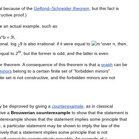
al
because
of
the
Gelfond
–
Schneider
theorem
,
but
this
fact
is
ructive
proof
.)
ve
an
actual
example
,
such
as:
ional
.
log
9
is
also
irrational:
if
it
were
equal
to
,
then
,
2
m
equal
to
2
,
but
the
former
is
odd
,
and
the
latter
is
even
.
or
theorem
.
A
consequence
of
this
theorem
is
that
a
graph
can
be
minors
belong
to
a
certain
finite
set
of
"
forbidden
minors
".
ite
set
is
not
constructive
,
and
the
forbidden
minors
are
not
y
be
disproved
by
giving
a
counterexample
,
as
in
classical
ive
a
Brouwerian
counterexample
to
show
that
the
statement
is
nterexample
shows
that
the
statement
implies
some
principle
that
e
,
a
particular
statement
may
be
shown
to
imply
the
law
of
the
ively
that
a
statement
implies
some
principle
that
is
not
self
cannot
be
constructively
provable
.
An
example
of
a