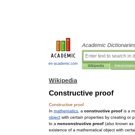
Academic Dictionarie
en-academic.com
Wikipedia
Interpretatio
Wikipedia
Constructive proof
Constructive
proof
In
mathematics
,
a
constructive
proof
is
a
m
object
with
certain
properties
by
creating
or
p
to
a
nonconstructive
proof
(
also
known
as
existence
of
a
mathematical
object
with
certa