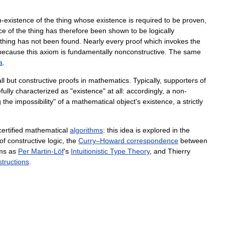
n
-
existence
of
the
thing
whose
existence
is
required
to
be
proven
,
ce
of
the
thing
has
therefore
been
shown
to
be
logically
thing
has
not
been
found
.
Nearly
every
proof
which
invokes
the
because
this
axiom
is
fundamentally
nonconstructive
.
The
same
a
.
ll
but
constructive
proofs
in
mathematics
.
Typically
,
supporters
of
fully
characterized
as
"
existence
"
at
all:
accordingly
,
a
non
-
g
the
impossibility
"
of
a
mathematical
object
'
s
existence
,
a
strictly
certified
mathematical
algorithms
:
this
idea
is
explored
in
the
of
constructive
logic
,
the
Curry
–
Howard
correspondence‎
between
ms
as
Per
Martin
-
Löf
'
s
Intuitionistic
Type
Theory
,
and
Thierry
tructions
.