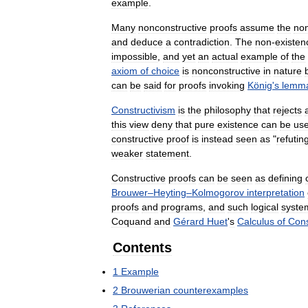
example
.
Many
nonconstructive
proofs
assume
the
no
and
deduce
a
contradiction
.
The
non
-
existen
impossible
,
and
yet
an
actual
example
of
the
axiom
of
choice
is
nonconstructive
in
nature
can
be
said
for
proofs
invoking
König
'
s
lemm
Constructivism
is
the
philosophy
that
rejects
a
this
view
deny
that
pure
existence
can
be
use
constructive
proof
is
instead
seen
as
"
refutin
weaker
statement
.
Constructive
proofs
can
be
seen
as
defining
Brouwer
–
Heyting
–
Kolmogorov
interpretation
proofs
and
programs
,
and
such
logical
syste
Coquand
and
Gérard
Huet
'
s
Calculus
of
Cons
Contents
1
Example
2
Brouwerian
counterexamples