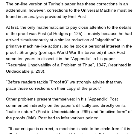
The on-line version of Turing's paper has these corrections in an
addendum; however, corrections to the Universal Machine must be
found in an analysis provided by
Emil Post
.
At first, the only mathematician to pay close attention to the details
of the proof was Post (cf Hodges p. 125) -- mainly because he had
arrived simultaneously at a similar reduction of "algorithm" to
primitive machine-like actions, so he took a personal interest in the
proof . Strangely (perhaps World War II intervened) it took Post
some ten years to dissect it in the "Appendix" to his paper
"Recursive Unsolvability of a Problem of Thue", 1947, (reprinted in
Undecidable p. 293).
"Before readers tackle "Proof #3" we strongly advise that they
place those corrections on their copy of the proof."
Other problems present themselves: In his "Appendix" Post
commented indirectly on the paper's difficulty and directly on its
"outline nature" (Post in Undecidable p. 299) and "intuitive form" of
the proofs (ibid). Post had to infer various points:
: "If our critique is correct, a machine is said to be circle-free if it is