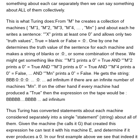
something about each car separately then we can say something
about ALL of them collectively.
This is what Turing does:From "M" he creates a collection of
machines { "M"1, "M"2, "M"3, "M"4, … , "Mn" } and about each he
writes a sentence: “"X" prints at least one 0” and allows only two
“truth values”, True = blank or False = :0:. One by one he
determines the truth value of the sentence for each machine and
makes a string of blanks or :0:, or some combination of these. We
might get something like this: “"M"1 prints a 0” = True AND “"M"2
prints a 0” = True AND “"M"3 prints a 0” = True AND “"M"4 prints a
0” = False, ... AND “"Mn" prints a 0” = False. He gets the string:
BBB:0::0::0: ... :0: ... ad infinitum if there are an infinite number of
machines "Mn". If on the other hand if every machine had
produced a "True" then the expression on the tape would be :
BBBBB....BBBB ... ad infinitum
Thus Turing has converted statements about each machine
considered separately into a single "statement" (string) about all of
them. Given the machine (he calls it G) that created this
expression he can test it with his machine E, and determine if it
ever produces a 0. In our first example above we see that indeed it