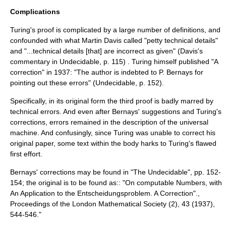
Complications
Turing's proof is complicated by a large number of definitions, and
confounded with what
Martin Davis
called "petty technical details"
and "...technical details [that] are incorrect as given" (Davis's
commentary in Undecidable, p. 115) . Turing himself published "A
correction" in 1937: "The author is indebted to P.
Bernays
for
pointing out these errors" (Undecidable, p. 152).
Specifically, in its original form the third proof is badly marred by
technical errors. And even after Bernays' suggestions and Turing's
corrections, errors remained in the description of the
universal
machine
. And confusingly, since Turing was unable to correct his
original paper, some text within the body harks to Turing's flawed
first effort.
Bernays' corrections may be found in "The Undecidable", pp. 152-
154; the original is to be found as:: "On computable Numbers, with
An Application to the Entscheidungsproblem. A Correction".,
Proceedings of the London Mathematical Society (2), 43 (1937),
544-546."