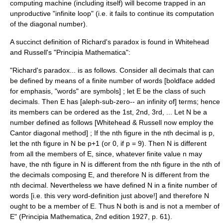
computing machine (including itself) will become trapped in an
unproductive "infinite loop" (i.e. it fails to continue its computation
of the diagonal number).
A succinct definition of
Richard's paradox
is found in Whitehead
and Russell's "Principia Mathematica":
"Richard's paradox... is as follows. Consider all decimals that can
be defined by means of a finite number of words [boldface added
for emphasis, "words" are symbols] ; let E be the class of such
decimals. Then E has [aleph-sub-zero-- an infinity of] terms; hence
its members can be ordered as the 1st, 2nd, 3rd, ... Let N be a
number defined as follows [Whitehead & Russell now employ the
Cantor diagonal method] ; If the nth figure in the nth decimal is p,
let the nth figure in N be p+1 (or 0, if p = 9). Then N is different
from all the members of E, since, whatever finite value n may
have, the nth figure in N is different from the nth figure in the nth of
the decimals composing E, and therefore N is different from the
nth decimal. Nevertheless we have defined N in a finite number of
words [i.e. this very word-definition just above!] and therefore N
ought to be a member of E. Thus N both is and is not a member of
E" (Principia Mathematica, 2nd edition 1927, p. 61).