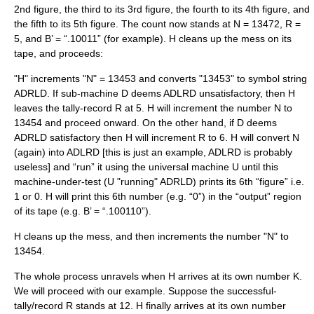
2nd figure, the third to its 3rd figure, the fourth to its 4th figure, and
the fifth to its 5th figure. The count now stands at N = 13472, R =
5, and B’ = “.10011” (for example). H cleans up the mess on its
tape, and proceeds:
"H" increments "N" = 13453 and converts "13453" to symbol string
ADRLD. If sub-machine D deems ADLRD unsatisfactory, then H
leaves the tally-record R at 5. H will increment the number N to
13454 and proceed onward. On the other hand, if D deems
ADRLD satisfactory then H will increment R to 6. H will convert N
(again) into ADLRD [this is just an example, ADLRD is probably
useless] and “run” it using the universal machine U until this
machine-under-test (U "running" ADRLD) prints its 6th “figure” i.e.
1 or 0. H will print this 6th number (e.g. “0”) in the “output” region
of its tape (e.g. B’ = “.100110”).
H cleans up the mess, and then increments the number "N" to
13454.
The whole process unravels when H arrives at its own number K.
We will proceed with our example. Suppose the successful-
tally/record R stands at 12. H finally arrives at its own number