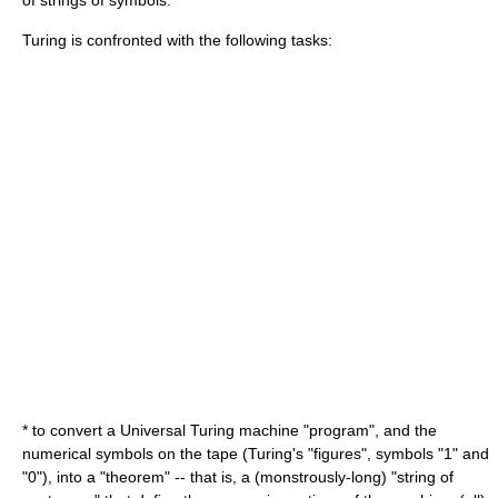
of strings of symbols.
Turing is confronted with the following tasks:
* to convert a Universal Turing machine "program", and the
numerical symbols on the tape (Turing's "figures", symbols "1" and
"0"), into a "theorem" -- that is, a (monstrously-long) "string of