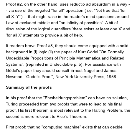
Proof #2, on the other hand, uses
reductio ad absurdum
in a way -
- via use of the negated "for all" operation ( i.e. "Not true that 'for
all X: Y'") -- that might raise in the reader's mind questions around
Law of excluded middle
and "an infinity of possibles". A bit of
discussion of the
logical quantifier
s 'there exists at least one X' and
'for all X' attempts to provide a bit of help.
If readers brave Proof #3, they should come equipped with a solid
background in (i) logic (ii) the paper of
Kurt Gödel
"On Formally
Undecidable Propositions of Principia Mathematica and Related
Systems", (reprinted in Undecidable p. 5). For assistance with
Gödel's paper they should consult
Ernest Nagel
and
James
Newman
, "Godel’s Proof", New York University Press, 1958.
Summary of the proofs
In his proof that the "Entsheidungsproblem" can have no solution,
Turing proceeded from two proofs that were to lead to his final
proof. His first theorem is most relevant to the
Halting Problem
, the
second is more relevant to
Rice's Theorem
.
First proof: that no "computing machine" exists that can decide