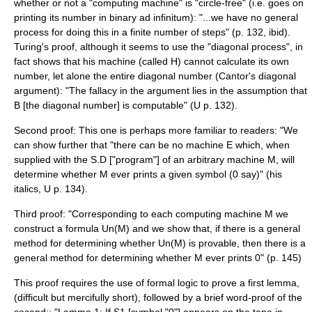
whether or not a "computing machine" is "circle-free" (i.e. goes on
printing its number in binary ad infinitum): "...we have no general
process for doing this in a finite number of steps" (p. 132, ibid).
Turing's proof, although it seems to use the "diagonal process", in
fact shows that his machine (called H) cannot calculate its own
number, let alone the entire diagonal number (
Cantor's diagonal
argument
): "The fallacy in the argument lies in the assumption that
B [the diagonal number] is computable" (U p. 132).
Second proof: This one is perhaps more familiar to readers: "We
can show further that "there can be no machine E which, when
supplied with the S.D ["program"] of an arbitrary machine M, will
determine whether M ever prints a given symbol (0 say)" (his
italics, U p. 134).
Third proof: "Corresponding to each computing machine M we
construct a formula Un(M) and we show that, if there is a general
method for determining whether Un(M) is provable, then there is a
general method for determining whether M ever prints 0" (p. 145)
This proof requires the use of formal logic to prove a first lemma,
(difficult but mercifully short), followed by a brief word-proof of the