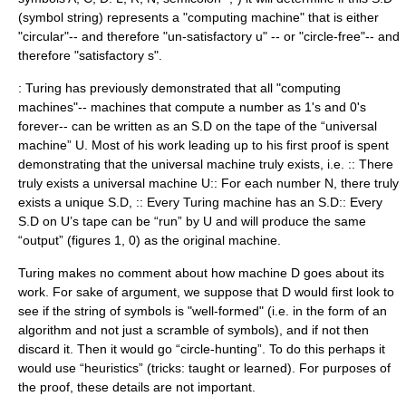
(symbol string) represents a "computing machine" that is either
"circular"-- and therefore "un-satisfactory u" -- or "circle-free"-- and
therefore "satisfactory s".
: Turing has previously demonstrated that all "computing
machines"-- machines that compute a number as 1's and 0's
forever-- can be written as an S.D on the tape of the “universal
machine” U. Most of his work leading up to his first proof is spent
demonstrating that the universal machine truly exists, i.e. :: There
truly exists a universal machine U:: For each number N, there truly
exists a unique S.D, :: Every Turing machine has an S.D:: Every
S.D on U’s tape can be “run” by U and will produce the same
“output” (figures 1, 0) as the original machine.
Turing makes no comment about how machine D goes about its
work. For sake of argument, we suppose that D would first look to
see if the string of symbols is "well-formed" (i.e. in the form of an
algorithm and not just a scramble of symbols), and if not then
discard it. Then it would go “circle-hunting”. To do this perhaps it
would use “heuristics” (tricks: taught or learned). For purposes of
the proof, these details are not important.