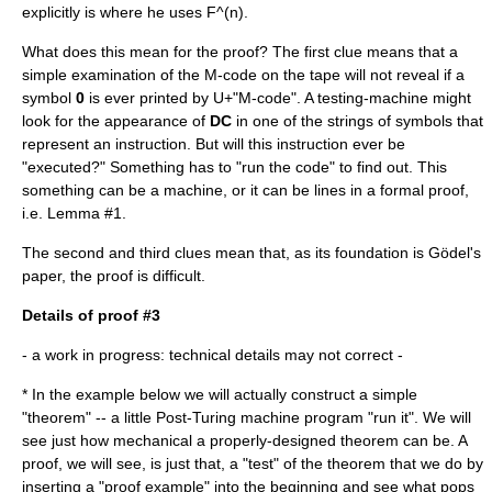
explicitly is where he uses F^(n).
What does this mean for the proof? The first clue means that a
simple examination of the M-code on the tape will not reveal if a
symbol
0
is ever printed by U+"M-code". A testing-machine might
look for the appearance of
DC
in one of the strings of symbols that
represent an instruction. But will this instruction ever be
"executed?" Something has to "run the code" to find out. This
something can be a machine, or it can be lines in a formal proof,
i.e. Lemma #1.
The second and third clues mean that, as its foundation is Gödel's
paper, the proof is difficult.
Details of proof #3
- a work in progress: technical details may not correct -
* In the example below we will actually construct a simple
"theorem" -- a little
Post-Turing machine
program "run it". We will
see just how mechanical a properly-designed theorem can be. A
proof, we will see, is just that, a "test" of the theorem that we do by
inserting a "proof example" into the beginning and see what pops