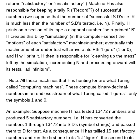
returns “satisfactory” or “unsatisfactory”.) Machine H is also
responsible for keeping a tally R (“Record”?) of successful
numbers (we suppose that the number of "successful S.D's i.e. R
is much less than the number of S.D's tested, i.e. N). Finally, H
prints on a section of its tape a diagonal number “beta-primed” B’.
H creates this B’ by “simulating” (in the computer-sense) the
“motions” of each “satisfactory” machine/number; eventually this
machine/number under test will arrive at its Rth “figure” (1 or 0),
and H will print it. H then is responsible for “cleaning up the mess”
left by the simulation, incrementing N and proceeding onward with
its tests, "ad infinitum".
: Note: All these machines that H is hunting for are what Turing
called "computing machines". These compute binary-decimal-
numbers in an endless stream of what Turing called "figures": only
the symbols 1 and 0.
An example: Suppose machine H has tested 13472 numbers and
produced 5 satisfactory numbers, i.e. H has converted the
numbers 1 through 13472 into S.D’s (symbol strings) and passed
them to D for test. As a consequence H has tallied 15 satisfactory
numbers and run the first one to its 1st “figure”, the second to its