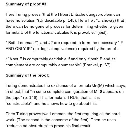
Summary of proof #3
Here Turing proves “that the
Hilbert
Entscheidungsproblem
can
have no solution “(Undecidable p. 145). Here he : “…show(s) that
there can be no general process for determining whether a given
formula U of the functional calculus K is provable.” (ibid).
* Both Lemmas #1 and #2 are required to form the necessary "IF
AND ONLY IF" (i.e. logical equivalence) required by the proof:
: "A set E is computably decidable if and only if both E and its
complement are computably enumerable" (Frankél, p. 67)
Summary of the proof
:
Turing demonstrates the existence of a formula
Un
(M) which says,
in effect, that "in some complete configuration of M,
0
appears on
the tape" (p. 146). This formula is TRUE, that is, it is
"constructible", and he shows how to go about this.
Then Turing proves two Lemmas, the first requiring all the hard
work. (The second is the converse of the first). Then he uses
"reductio ad absurdum" to prove his final result: