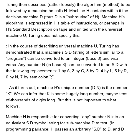
Turing then describes (rather loosely) the algorithm (method) to be
followed by a machine he calls H. Machine H contains within it the
decision-machine D (thus D is a “subroutine” of H). Machine H’s
algorithm is expressed in H’s table of instructions, or perhaps in
H’s Standard Description on tape and united with the universal
machine U; Turing does not specify this.
: In the course of describing universal machine U, Turing has
demonstrated that a machine’s S.D (string of letters similar to a
“program”) can be converted to an integer (base 8) and visa
versa. Any number N (in base 8) can be converted to an S.D with
the following replacements: 1 by A, 2 by C, 3 by D, 4 by L, 5 by R,
6 by N, 7 by semicolon ";".
:: As it turns out, machine H's unique number (D.N) is the number
"K". We can infer that K is some hugely long number, maybe tens-
of-thousands of digits long. But this is not important to what
follows.
Machine H is responsible for converting "any" number N into an
equivalent S.D symbol string for sub-machine D to test. (In
programming parlance: H passes an arbitrary "S.D” to D, and D