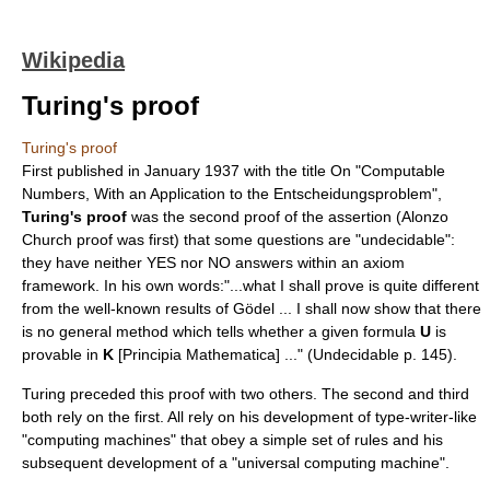
Wikipedia
Turing's proof
Turing's proof
First published in January
1937
with the title On "Computable
Numbers, With an Application to the
Entscheidungsproblem
",
Turing's proof
was the second proof of the assertion (Alonzo
Church proof was first) that some questions are "undecidable":
they have neither YES nor NO answers within an axiom
framework. In his own words:"...what I shall prove is quite different
from the well-known results of Gödel ... I shall now show that there
is no general method which tells whether a given formula
U
is
provable in
K
[Principia Mathematica] ..." (Undecidable p. 145).
Turing preceded this proof with two others. The second and third
both rely on the first. All rely on his development of type-writer-like
"computing machines" that obey a simple set of rules and his
subsequent development of a "universal computing machine".