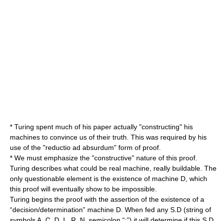
* Turing spent much of his paper actually "constructing" his
machines to convince us of their truth. This was required by his
use of the "reductio ad absurdum" form of proof.
* We must emphasize the "constructive" nature of this proof.
Turing describes what could be real machine, really buildable. The
only questionable element is the existence of machine D, which
this proof will eventually show to be impossible.
Turing begins the proof with the assertion of the existence of a
“decision/determination” machine D. When fed any S.D (string of
symbols A, C, D. L, R, N, semicolon “;”) it will determine if this S.D