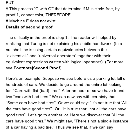
BUT
# This process "G with G'" that determine if M is circle-free, by
proof 1, cannot exist, THEREFORE
# Machine E does not exist.
Details of second proof
The difficulty in the proof is step 1. The reader will helped by
realizing that Turing is not explaining his subtle handiwork. (In a
nut shell: he is using certain equivalencies between the
“existential-“ and “universal-operators” together with their
equivalent expressions written with logical operators). (For more
see
Footnote|Second Proof
)
Here’s an example: Suppose we see before us a parking lot full of
hundreds of cars. We decide to go around the entire lot looking
for: “Cars with flat (bad) tires”. After an hour or so we have found
two “cars with bad tires.” We can now say with certainty that
“Some cars have bad tires”. Or we could say: “It’s not true that ‘All
the cars have good tires’”. Or: “It is true that: ‘not all the cars have
good tires”. Let’s go to another lot. Here we discover that “All the
cars have good tires.” We might say, “There’s not a single instance
of a car having a bad tire.” Thus we see that, if we can say