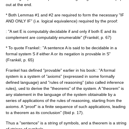
out at the end.
* Both Lemmas #1 and #2 are required to form the necessary "IF
AND ONLY IF" (i.e. logical equivalence) required by the proof:
: "A set E is computably decidable if and only if both E and its
complement are computably enumerable" (Frankél, p. 67)
* To quote Frankel:: "A sentence A is said to be decidable in a
formal system
S if either A or its negation is provable in S"
(Frankél, p. 65)
Frankel has defined "provable" earlier in his book:: "A formal
system is a system of "axioms" (expressed in some formally
defined language) and "rules of reasoning" (also called inference
rules), ued to derive the "theorems" of the system. A "theorem" is
any statement in the language of the system obtainable by a
series of applications of the rules of reasoning, starting from the
axioms. A "proof" is a finite sequence of such applications, leading
to a theorem as its conclusion" (Ibid p. 17).
Thus a "sentence" is a string of symbols, and a theorem is a string