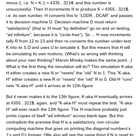
minus 1, i.e. N = K-1 = 4335...321
4
, and this number is
unsuccessful. Then H increments N to produce K = 4355...321
5
,
i.e. its own number. H converts this to “LDDR...DCAR” and passes
it to decision-machine D. Decision-machine D must return
“satisfactory” (that is: H must "by definition" go on and on testing,
"ad infinitum", because it is "circle-free"). So ... H now increments
tally R from 12 to 13 and then re-converts the number-under-test
K into its S.D and uses U to simulate it. But this means that H will
be simulating its own motions. (What's so wrong with thinking
about your own thinking? Marvin Minsky makes the same point...)
What is the first thing the simulation will do? This simulation K-aka-
H either creates a new N or “resets” the “old” N to 1. This "K-aka-
H" either creates a new R or “resets” the “old” R to 0. Old-H “runs”
new "K-aka-H" until it arrives at its 12th figure.
But it never makes it to the 13th figure; K-aka-H eventually arrives
at 4355...321
5
, again, and "K-aka-H" must repeat the test. "K-aka-
H" will ever reach the 13th figure. The H-machine probably just
prints copies of itself "ad infinitum" across blank tape. But this
contradicts the premise that H is a satisfactory, non-circular
computing machine that goes on printing the diagonal numbers's
1’s and 0’s forever. (We also will see the same thing if N is reset to