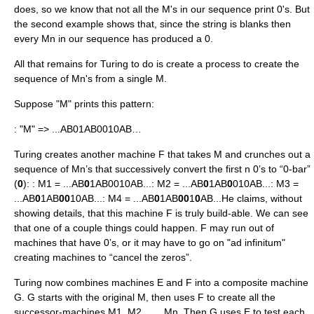
does, so we know that not all the M's in our sequence print 0's. But
the second example shows that, since the string is blanks then
every Mn in our sequence has produced a 0.
All that remains for Turing to do is create a process to create the
sequence of Mn's from a single M.
Suppose "M" prints this pattern:
: "M" => ...AB01AB0010AB…
Turing creates another machine F that takes M and crunches out a
sequence of Mn’s that successively convert the first n 0’s to “0-bar”
(
0
): : M1 = ...AB
0
1AB0010AB...: M2 = ...AB
0
1AB
0
010AB...: M3 =
...AB
0
1AB
00
10AB...: M4 = ...AB
0
1AB
00
1
0
AB...He claims, without
showing details, that this machine F is truly build-able. We can see
that one of a couple things could happen. F may run out of
machines that have 0’s, or it may have to go on "ad infinitum"
creating machines to “cancel the zeros”.
Turing now combines machines E and F into a composite machine
G. G starts with the original M, then uses F to create all the
successor-machines M1, M2,. . ., Mn. Then G uses E to test each