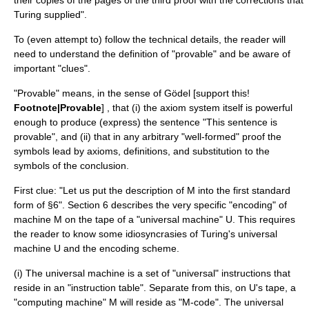
their copies of the pages of the third proof with the corrections that
Turing supplied".
To (even attempt to) follow the technical details, the reader will
need to understand the definition of "provable" and be aware of
important "clues".
"Provable" means, in the sense of Gödel [support this!
Footnote|Provable
] , that (i) the axiom system itself is powerful
enough to produce (express) the sentence "This sentence is
provable", and (ii) that in any arbitrary "well-formed" proof the
symbols lead by axioms, definitions, and substitution to the
symbols of the conclusion.
First clue: "Let us put the description of M into the first standard
form of §6". Section 6 describes the very specific "encoding" of
machine M on the tape of a "universal machine" U. This requires
the reader to know some idiosyncrasies of Turing's universal
machine U and the encoding scheme.
(i) The universal machine is a set of "universal" instructions that
reside in an "instruction table". Separate from this, on U's tape, a
"computing machine" M will reside as "M-code". The universal