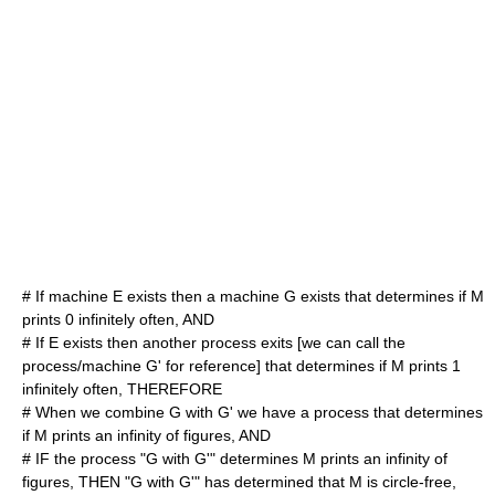
# If machine E exists then a machine G exists that determines if M
prints 0 infinitely often, AND
# If E exists then another process exits [we can call the
process/machine G' for reference] that determines if M prints 1
infinitely often, THEREFORE
# When we combine G with G' we have a process that determines
if M prints an infinity of figures, AND
# IF the process "G with G'" determines M prints an infinity of
figures, THEN "G with G'" has determined that M is circle-free,