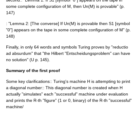
second:: "Lemma 1: If S1 [symbol "0"] appears on the tape in
some complete configuration of M, then Un(M) is provable" (p.
147)
: "Lemma 2: [The converse] If Un(M) is provable then S1 [symbol
"0"] appears on the tape in some complete configuration of M" (p.
148)
Finally, in only 64 words and symbols Turing proves by "reductio
ad absurdum" that "the Hilbert "Entscheidungsproblem" can have
no solution" (U p. 145).
Summary of the first proof
Some key clarifications:: Turing's machine H is attempting to print
a diagonal number:: This diagonal number is created when H
actually "simulates" each "successful" machine under evaluation
and prints the R-th "figure" (1 or 0, binary) of the R-th "successful"
machine/