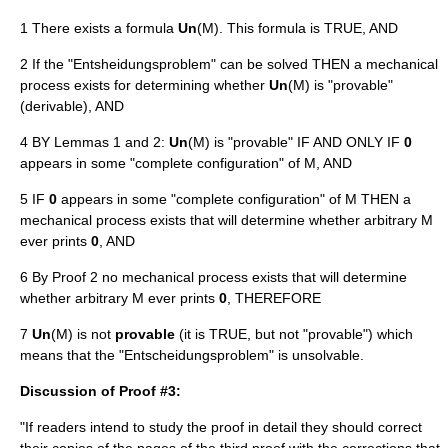
1 There exists a formula
Un
(M). This formula is TRUE, AND
2 If the "Entsheidungsproblem" can be solved THEN a mechanical
process exists for determining whether
Un
(M) is "provable"
(derivable), AND
4 BY Lemmas 1 and 2:
Un
(M) is "provable" IF AND ONLY IF
0
appears in some "complete configuration" of M, AND
5 IF
0
appears in some "complete configuration" of M THEN a
mechanical process exists that will determine whether arbitrary M
ever prints
0
, AND
6 By Proof 2 no mechanical process exists that will determine
whether arbitrary M ever prints
0
, THEREFORE
7
Un
(M) is not
provable
(it is TRUE, but not "provable") which
means that the "Entscheidungsproblem" is unsolvable.
Discussion of Proof #3:
"If readers intend to study the proof in detail they should correct