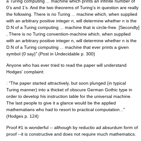
a Turing computing ... machine which prints an infinite number of
0's and 1's. And the two theorems of Turing's in question are really
the following. There is no Turing ... machine which, when supplied
with an arbitrary positive integer n, will determine whether n is the
D.N of a Turing computing ... machine that is circle-free. [Secondly]
, There is no Turing convention-machine which, when supplied
with an arbitrary positive integer n, will determine whether n is the
D.N of a Turing computing ... machine that ever prints a given
symbol (0 say)" (Post in Undecidable p. 300)
Anyone who has ever tried to read the paper will understand
Hodges' complaint:
: "The paper started attractively, but soon plunged (in typical
Turing manner) into a thicket of obscure German Gothic type in
order to develop his instruction table for the universal machine.
The last people to give it a glance would be the applied
mathematians who had to resort to practical computation..."
(Hodges p. 124)
Proof #1 is wonderful -- although by
reductio ad absurdum
form of
proof --it is constructive and does not require much mathematics.