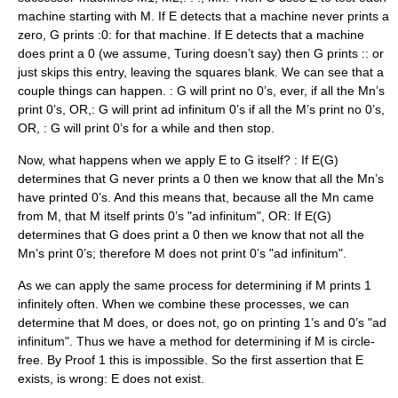
machine starting with M. If E detects that a machine never prints a
zero, G prints :0: for that machine. If E detects that a machine
does print a 0 (we assume, Turing doesn’t say) then G prints :: or
just skips this entry, leaving the squares blank. We can see that a
couple things can happen. : G will print no 0’s, ever, if all the Mn’s
print 0’s, OR,: G will print ad infinitum 0’s if all the M’s print no 0’s,
OR, : G will print 0’s for a while and then stop.
Now, what happens when we apply E to G itself? : If E(G)
determines that G never prints a 0 then we know that all the Mn’s
have printed 0’s. And this means that, because all the Mn came
from M, that M itself prints 0’s "ad infinitum", OR: If E(G)
determines that G does print a 0 then we know that not all the
Mn’s print 0’s; therefore M does not print 0’s "ad infinitum".
As we can apply the same process for determining if M prints 1
infinitely often. When we combine these processes, we can
determine that M does, or does not, go on printing 1’s and 0’s "ad
infinitum". Thus we have a method for determining if M is circle-
free. By Proof 1 this is impossible. So the first assertion that E
exists, is wrong: E does not exist.