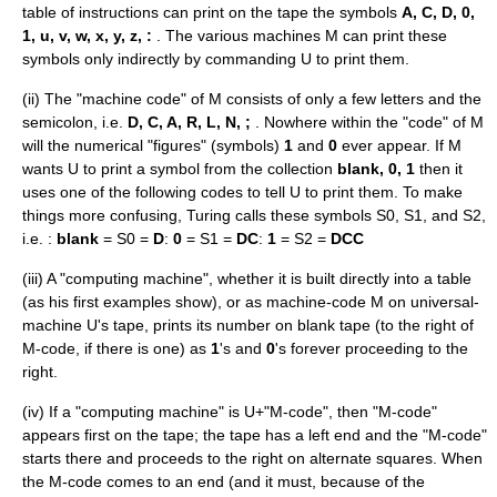
table of instructions can print on the tape the symbols
A, C, D, 0,
1, u, v, w, x, y, z, :
. The various machines M can print these
symbols only indirectly by commanding U to print them.
(ii) The "machine code" of M consists of only a few letters and the
semicolon, i.e.
D, C, A, R, L, N, ;
. Nowhere within the "code" of M
will the numerical "figures" (symbols)
1
and
0
ever appear. If M
wants U to print a symbol from the collection
blank, 0, 1
then it
uses one of the following codes to tell U to print them. To make
things more confusing, Turing calls these symbols S0, S1, and S2,
i.e. :
blank
= S0 =
D
:
0
= S1 =
DC
:
1
= S2 =
DCC
(iii) A "computing machine", whether it is built directly into a table
(as his first examples show), or as machine-code M on universal-
machine U's tape, prints its number on blank tape (to the right of
M-code, if there is one) as
1
's and
0
's forever proceeding to the
right.
(iv) If a "computing machine" is U+"M-code", then "M-code"
appears first on the tape; the tape has a left end and the "M-code"
starts there and proceeds to the right on alternate squares. When
the M-code comes to an end (and it must, because of the