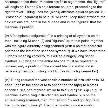
assumption that these M-codes are finite algorithms), the "figures"
will begin as
1
's and
0
's on alternate squares, proceeding to the
right forever. Turing uses the (blank) alternate squares (called "E"-
"eraseable"- squares) to help U+"M-code" keep track of where the
calculations are, both in the M-code and in the "figures" that the
machine is printing.
(v) A "complete configuration" is a printing of all symbols on the
tape, including M-code [?] and "figures" up to that point, together
with the figure currently being scanned (with a pointer-character
printed to the left of the scanned symbol ?). If we have interpreted
Turing's meaning correctly, this will be a hugely-long set of
symbols. But whether the entire M-code must be repeated is
unclear; only a printing of the current M-code instruction is
necessary plus the printing of all figures with a figure-marker).
(vi) Turing reduced the vast possible number of instructions in "M-
code" (again: the code of M to appear on the tape) to a small
canonical set, one of three similar to this: { qi Sj Sk R ql } e.g. "If
machine is executing instruction #qi and symbol Sj is on the
square being scanned, then Print symbol Sk and go Right and
then go to instruction ql": The other instructions are similar,