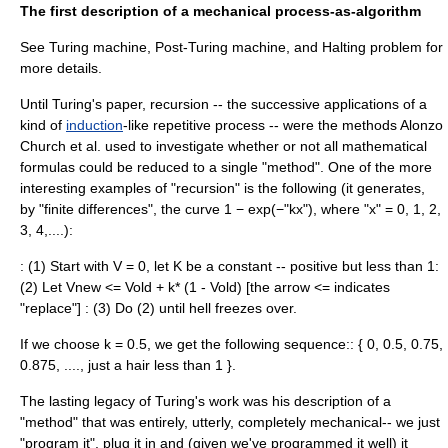
The first description of a mechanical process-as-algorithm
See
Turing machine
,
Post-Turing machine
, and
Halting problem
for
more details.
Until Turing's paper,
recursion
-- the successive applications of a
kind of
induction
-like repetitive process -- were the methods
Alonzo
Church
et al. used to investigate whether or not all mathematical
formulas could be reduced to a single "method". One of the more
interesting examples of "recursion" is the following (it generates,
by "finite differences", the curve 1 − exp(−"kx"), where "x" = 0, 1, 2,
3, 4,....):
: (1) Start with V = 0, let K be a constant -- positive but less than 1:
(2) Let Vnew <= Vold + k* (1 - Vold) [the arrow <= indicates
"replace"] : (3) Do (2) until hell freezes over.
If we choose k = 0.5, we get the following sequence:: { 0, 0.5, 0.75,
0.875, ...., just a hair less than 1 }.
The lasting legacy of Turing's work was his description of a
"method" that was entirely, utterly, completely mechanical-- we just
"program it", plug it in and (given we've programmed it well) it