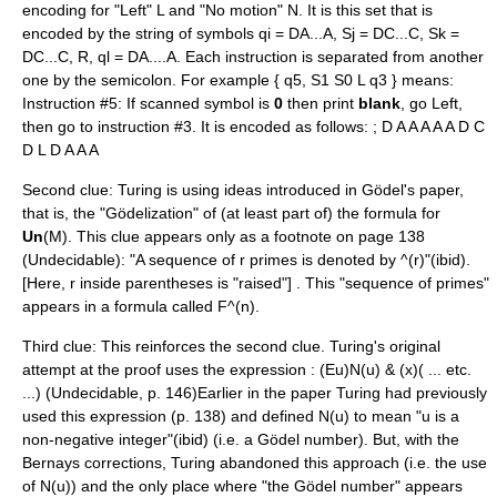
encoding for "Left" L and "No motion" N. It is this set that is
encoded by the string of symbols qi = DA...A, Sj = DC...C, Sk =
DC...C, R, ql = DA....A. Each instruction is separated from another
one by the semicolon. For example { q5, S1 S0 L q3 } means:
Instruction #5: If scanned symbol is
0
then print
blank
, go Left,
then go to instruction #3. It is encoded as follows: ; D A A A A A D C
D L D A A A
Second clue: Turing is using ideas introduced in Gödel's paper,
that is, the "Gödelization" of (at least part of) the formula for
Un
(M). This clue appears only as a footnote on page 138
(Undecidable): "A sequence of r primes is denoted by ^(r)"(ibid).
[Here, r inside parentheses is "raised"] . This "sequence of primes"
appears in a formula called F^(n).
Third clue: This reinforces the second clue. Turing's original
attempt at the proof uses the expression : (Eu)N(u) & (x)( ... etc.
...) (Undecidable, p. 146)Earlier in the paper Turing had previously
used this expression (p. 138) and defined N(u) to mean "u is a
non-negative integer"(ibid) (i.e. a Gödel number). But, with the
Bernays corrections, Turing abandoned this approach (i.e. the use
of N(u)) and the only place where "the Gödel number" appears