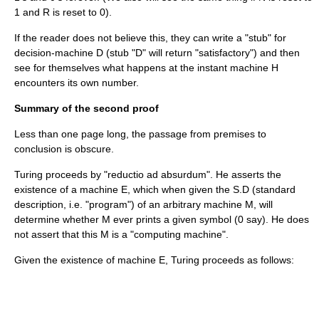
1 and R is reset to 0).
If the reader does not believe this, they can write a "stub" for
decision-machine D (stub "D" will return "satisfactory") and then
see for themselves what happens at the instant machine H
encounters its own number.
Summary of the second proof
Less than one page long, the passage from premises to
conclusion is obscure.
Turing proceeds by "reductio ad absurdum". He asserts the
existence of a machine E, which when given the S.D (standard
description, i.e. "program") of an arbitrary machine M, will
determine whether M ever prints a given symbol (0 say). He does
not assert that this M is a "computing machine".
Given the existence of machine E, Turing proceeds as follows: