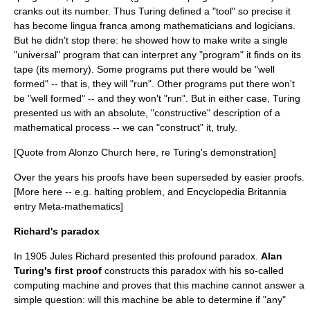
cranks out its number. Thus Turing defined a "tool" so precise it
has become lingua franca among mathematicians and logicians.
But he didn't stop there: he showed how to make write a single
"universal" program that can interpret any "program" it finds on its
tape (its memory). Some programs put there would be "well
formed" -- that is, they will "run". Other programs put there won't
be "well formed" -- and they won't "run". But in either case, Turing
presented us with an absolute, "constructive" description of a
mathematical process -- we can "construct" it, truly.
[Quote from Alonzo Church here, re Turing's demonstration]
Over the years his proofs have been superseded by easier proofs.
[More here -- e.g.
halting problem
, and Encyclopedia Britannia
entry Meta-mathematics]
Richard's paradox
In 1905 Jules Richard presented this profound paradox.
Alan
Turing's first proof
constructs this paradox with his so-called
computing machine and proves that this machine cannot answer a
simple question: will this machine be able to determine if "any"