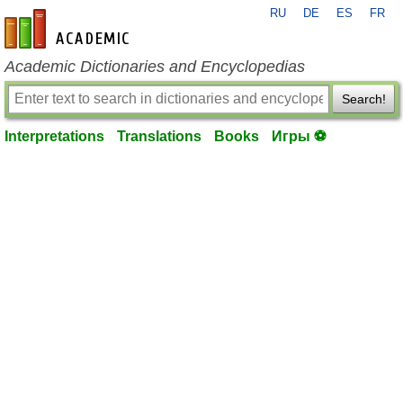
RU
DE
ES
FR
en-academic.com
Academic Dictionaries and Encyclopedias
Search!
Interpretations
Translations
Books
Игры ⚽