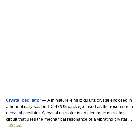
Crystal oscillator
— A miniature 4 MHz quartz crystal enclosed in
a hermetically sealed HC 49/US package, used as the resonator in
a crystal oscillator. A crystal oscillator is an electronic oscillator
circuit that uses the mechanical resonance of a vibrating crystal …
Wikipedia