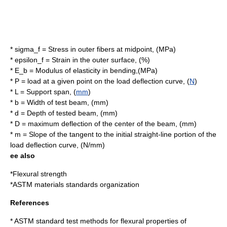
*
sigma_f
= Stress in outer fibers at midpoint, (
MPa
)
*
epsilon_f
= Strain in the outer surface, (%)
*
E_b
= Modulus of elasticity in bending,(MPa)
*
P
= load at a given point on the load deflection curve, (
N
)
*
L
= Support span, (
mm
)
*
b
= Width of test beam, (mm)
*
d
= Depth of tested beam, (mm)
*
D
= maximum deflection of the center of the beam, (mm)
*
m
= Slope of the tangent to the initial straight-line portion of the
load deflection curve, (N/mm)
ee also
*
Flexural strength
*
ASTM
materials standards organization
References
* ASTM standard test methods for flexural properties of