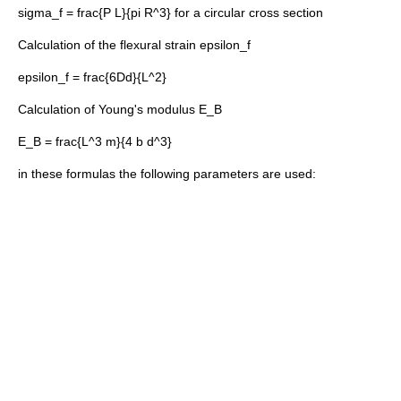
sigma_f = frac{P L}{pi R^3}
for a circular cross section
Calculation of the flexural strain
epsilon_f
epsilon_f = frac{6Dd}{L^2}
Calculation of
Young's modulus
E_B
E_B = frac{L^3 m}{4 b d^3}
in these formulas the following parameters are used: