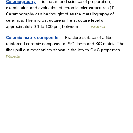
Ceramography
— is the art and science of preparation,
examination and evaluation of ceramic microstructures.[1]
Ceramography can be thought of as the metallography of
ceramics. The microstructure is the structure level of
approximately 0.1 to 100 µm, between… …
Wikipedia
Ceramic matrix composite
— Fracture surface of a fiber
reinforced ceramic composed of SiC fibers and SiC matrix. The
fiber pull out mechanism shown is the key to CMC properties …
Wikipedia