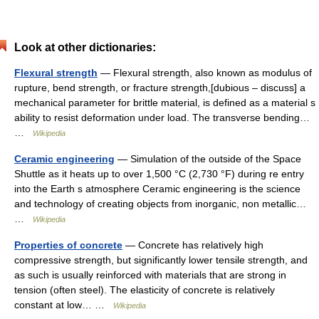
Look at other dictionaries:
Flexural strength
— Flexural strength, also known as modulus of
rupture, bend strength, or fracture strength,[dubious – discuss] a
mechanical parameter for brittle material, is defined as a material s
ability to resist deformation under load. The transverse bending…
…
Wikipedia
Ceramic engineering
— Simulation of the outside of the Space
Shuttle as it heats up to over 1,500 °C (2,730 °F) during re entry
into the Earth s atmosphere Ceramic engineering is the science
and technology of creating objects from inorganic, non metallic…
…
Wikipedia
Properties of concrete
— Concrete has relatively high
compressive strength, but significantly lower tensile strength, and
as such is usually reinforced with materials that are strong in
tension (often steel). The elasticity of concrete is relatively
constant at low… …
Wikipedia