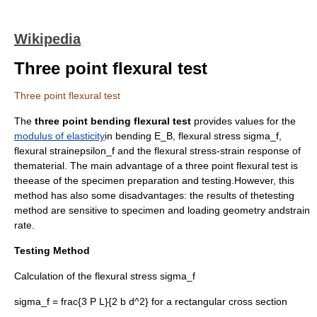
Wikipedia
Three point flexural test
Three point flexural test
The
three point bending flexural test
provides values for the
modulus of elasticity
in bending
E_B
, flexural stress
sigma_f
,
flexural strain
epsilon_f
and the flexural stress-strain response of
thematerial. The main advantage of a three point flexural test is
theease of the specimen preparation and testing.However, this
method has also some disadvantages: the results of thetesting
method are sensitive to specimen and loading geometry andstrain
rate.
Testing Method
Calculation of the flexural stress
sigma_f
sigma_f = frac{3 P L}{2 b d^2}
for a rectangular cross section