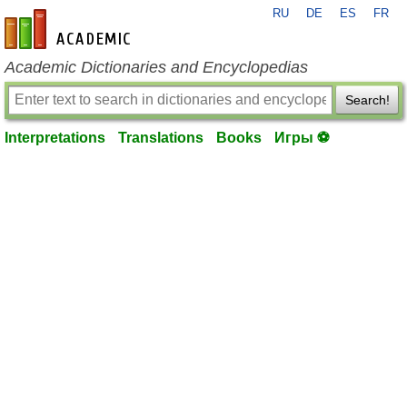
RU
DE
ES
FR
en-academic.com
Academic Dictionaries and Encyclopedias
Search!
Interpretations
Translations
Books
Игры ⚽