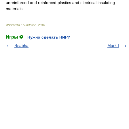
unreinforced and reinforced plastics and electrical insulating
materials
Wikimedia Foundation
.
2010
.
Игры ⚽
Нужно сделать НИР?
Rsabha
Mark I