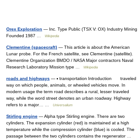
Orex Exploration
— Inc. Type Public (TSX V: OX) Industry Mining
Founded 1987 …
Wikipedia
Clementine (spacecraft)
— This article is about the American
Lunar probe. For the French satellite, see Clementine (satellite).
Clementine Organization BMDO / NASA Major contractors Naval
Research Laboratory Mission type …
Wikipedia
roads and highways
— ▪ transportation Introduction traveled
way on which people, animals, or wheeled vehicles move. In
modern usage the term road describes a rural, lesser traveled
way, while the word street denotes an urban roadway. Highway
refers to a major… …
Universalium
Stirling engine
— Alpha type Stirling engine. There are two
cylinders. The expansion cylinder (red) is maintained at a high
temperature while the compression cylinder (blue) is cooled. The
passage between the two cylinders contains the regenerator …