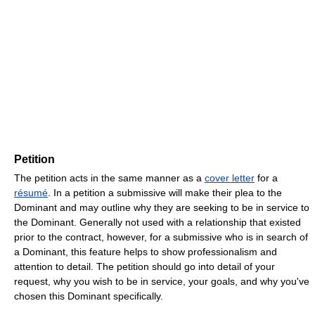
Petition
The petition acts in the same manner as a
cover letter
for a
résumé
. In a petition a submissive will make their plea to the
Dominant and may outline why they are seeking to be in service to
the Dominant. Generally not used with a relationship that existed
prior to the contract, however, for a submissive who is in search of
a Dominant, this feature helps to show professionalism and
attention to detail. The petition should go into detail of your
request, why you wish to be in service, your goals, and why you've
chosen this Dominant specifically.