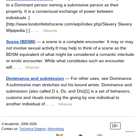
to a Dominant person owning a submissive person as their
property. It is a consensual exchange of power between
individuals. [
[http://www.londonfetishscene.com/wipi/index.php/Slavery Slavery
Wipipedia ] ]… …
Wikipedia
Scene (BDSM)
— a scene is a complete encounter. It may or may
not involve sexual activity.It may help to think of a scene as the
BDSM equivalent of what might be considered a romantic interlude
or erotic encounter. While what constitutes such an encounter
will… …
Wikipedia
Dominance and submission
— For other uses, see Dominance.
A submissive man stretches out his bound wrists. Dominance and
submission (also called D s, Ds, and D/s)[1] is a set of behaviors,
customs and rituals involving the giving by one individual to
another individual of… …
Wikipedia
© Academic, 2000-2026
18+
Contact us:
Technical Support
,
Advertising