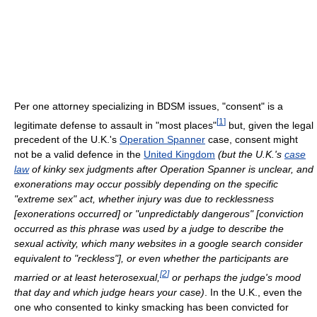
Per one attorney specializing in BDSM issues, "consent" is a
[
1
]
legitimate defense to assault in "most places"
but, given the legal
precedent of the U.K.'s
Operation Spanner
case, consent might
not be a valid defence in the
United Kingdom
(but the U.K.'s
case
law
of kinky sex judgments after Operation Spanner is unclear, and
exonerations may occur possibly depending on the specific
"extreme sex" act, whether injury was due to recklessness
[exonerations occurred] or "unpredictably dangerous" [conviction
occurred as this phrase was used by a judge to describe the
sexual activity, which many websites in a google search consider
equivalent to "reckless"], or even whether the participants are
[
2
]
married or at least heterosexual,
or perhaps the judge's mood
that day and which judge hears your case)
. In the U.K., even the
one who consented to kinky smacking has been convicted for