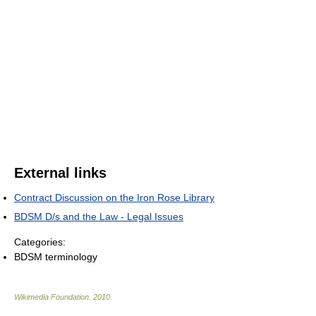
External links
Contract Discussion on the Iron Rose Library
BDSM D/s and the Law - Legal Issues
Categories:
BDSM terminology
Wikimedia Foundation
.
2010
.