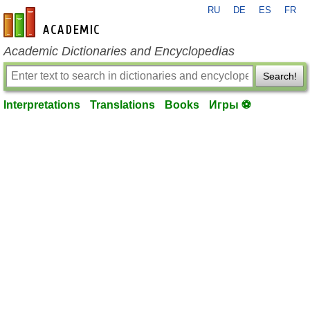
RU
DE
ES
FR
en-academic.com
Academic Dictionaries and Encyclopedias
Search!
Interpretations
Translations
Books
Игры ⚽