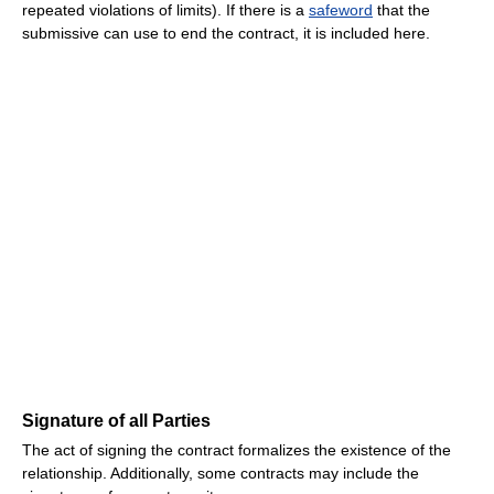
repeated violations of limits). If there is a
safeword
that the
submissive can use to end the contract, it is included here.
Signature of all Parties
The act of signing the contract formalizes the existence of the
relationship. Additionally, some contracts may include the