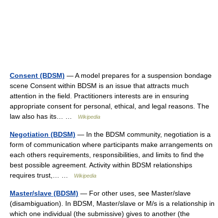
Consent (BDSM)
— A model prepares for a suspension bondage
scene Consent within BDSM is an issue that attracts much
attention in the field. Practitioners interests are in ensuring
appropriate consent for personal, ethical, and legal reasons. The
law also has its… …
Wikipedia
Negotiation (BDSM)
— In the BDSM community, negotiation is a
form of communication where participants make arrangements on
each others requirements, responsibilities, and limits to find the
best possible agreement. Activity within BDSM relationships
requires trust,… …
Wikipedia
Master/slave (BDSM)
— For other uses, see Master/slave
(disambiguation). In BDSM, Master/slave or M/s is a relationship in
which one individual (the submissive) gives to another (the