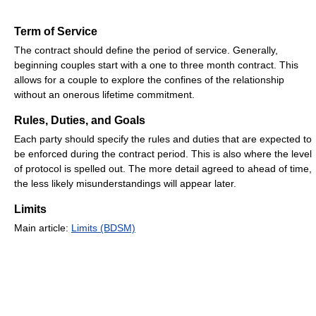
Term of Service
The contract should define the period of service. Generally,
beginning couples start with a one to three month contract. This
allows for a couple to explore the confines of the relationship
without an onerous lifetime commitment.
Rules, Duties, and Goals
Each party should specify the rules and duties that are expected to
be enforced during the contract period. This is also where the level
of protocol is spelled out. The more detail agreed to ahead of time,
the less likely misunderstandings will appear later.
Limits
Main article:
Limits (BDSM)