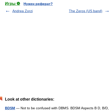
Игры ⚽
Нужен реферат?
Andrea Zorzi
The Zeros (US band)
Look at other dictionaries:
BDSM
— Not to be confused with DBMS. BDSM Aspects B D, B/D,