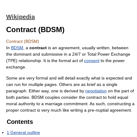
Wikipedia
Contract (BDSM)
Contract (BDSM)
In
BDSM
, a
contract
is an agreement, usually written, between
the dominant and submissive in a 24/7 or Total Power Exchange
(TPE) relationship. It is the formal act of
consent
to the power
exchange.
Some are very formal and will detail exactly what is expected and
can run for multiple pages. Others are as brief as a single
paragraph. Either way, one is derived by
negotiation
on the part of
both parties. BDSM couples consider the contract to hold equal
moral authority to a marriage commitment. As such, constructing a
proper contract is very much like writing a pre-nuptial agreement.
Contents
1
General outline