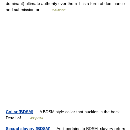
dominant) ultimate authority over them. It is a form of dominance
and submission or… …
Wikipedia
Collar (BDSM)
— A BDSM style collar that buckles in the back.
Detail of …
Wikipedia
Sexual slavery (BDSM)
— As it pertains to BDSM, slavery refers