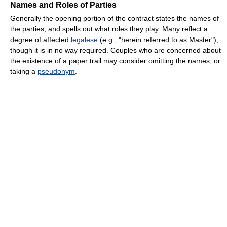
Names and Roles of Parties
Generally the opening portion of the contract states the names of
the parties, and spells out what roles they play. Many reflect a
degree of affected
legalese
(e.g., "herein referred to as Master"),
though it is in no way required. Couples who are concerned about
the existence of a paper trail may consider omitting the names, or
taking a
pseudonym
.