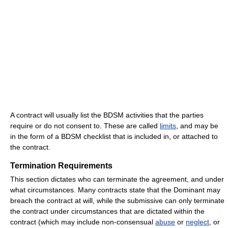
A contract will usually list the BDSM activities that the parties
require or do not consent to. These are called
limits
, and may be
in the form of a BDSM checklist that is included in, or attached to
the contract.
Termination Requirements
This section dictates who can terminate the agreement, and under
what circumstances. Many contracts state that the Dominant may
breach the contract at will, while the submissive can only terminate
the contract under circumstances that are dictated within the
contract (which may include non-consensual
abuse
or
neglect
, or