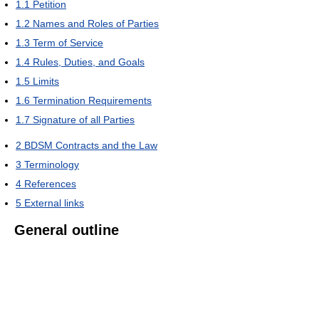
1.1
Petition
1.2
Names and Roles of Parties
1.3
Term of Service
1.4
Rules, Duties, and Goals
1.5
Limits
1.6
Termination Requirements
1.7
Signature of all Parties
2
BDSM Contracts and the Law
3
Terminology
4
References
5
External links
General outline