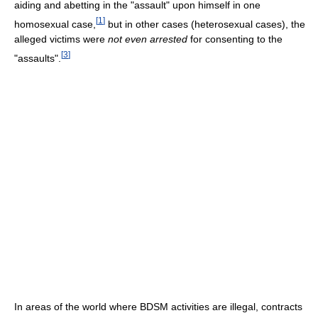
aiding and abetting in the "assault" upon himself in one
[
1
]
homosexual case,
but in other cases (heterosexual cases), the
alleged victims were
not even arrested
for consenting to the
[
3
]
"assaults".
In areas of the world where BDSM activities are illegal, contracts