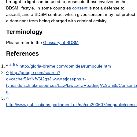
brought to light can be used to prosecute those involved in the
BDSM lifestyle. In some countries
consent
is not a defense to
assault, and a BDSM contract which gives consent may not protect
a dominant from being charged with criminal activity.
Terminology
Please refer to the
Glossary of BDSM
.
References
a
b
c
^
http://gloria-brame.com/domidea/rumpoule.htm
^
http://google.com/search?
q=cache:5AYNfV6I2gsJ:www.stjosephs.s-
tyneside.sch.uk/resources/Law/lawExtraReading/A2/Unit5/Consent.
a
^
http://www.publications.parliament.uk/pa/cm200607/cmpublic/cri