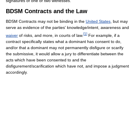
signatures of one or two witnesses.
BDSM Contracts and the Law
BDSM Contracts may not be binding in the
United States
, but may
serve as evidence of the parties' knowledge/intent, awareness and
[
1
]
waiver
of risks, and more, in courts of law.
For example, if a
contract specifically states what a dominant has consent to do,
and/or that a dominant may not permanently disfigure or scarify
the submissive, it would allow a jury to differentiate between the
acts which have been consented to and the
disfigurement/scarification which have not, and impose a judgment
accordingly.