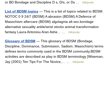
or BD Bondage and Discipline D s, D/s, or Ds …
Wikipedia
List of BDSM topics
— This is a list of topics related to BDSM.
NOTOC 0 9 24/7 (BDSM) A abrasion (BDSM) A Defence of
Masochism aftercare (BDSM) algolagnia alt.sex.bondage
alternative sexuality ankle/wrist stocks animal transformation
fantasy Laura Antoniou Aran Ashe… …
Wikipedia
Glossary of BDSM
— This glossary of BDSM (Bondage,
Discipline, Dominance, Submission, Sadism, Masochism) terms
defines terms commonly used in the BDSM community.BDSM
activities are described as play in BDSM terminology [Wiseman,
Jay (2001) Ten Tips For The Novice,… …
Wikipedia