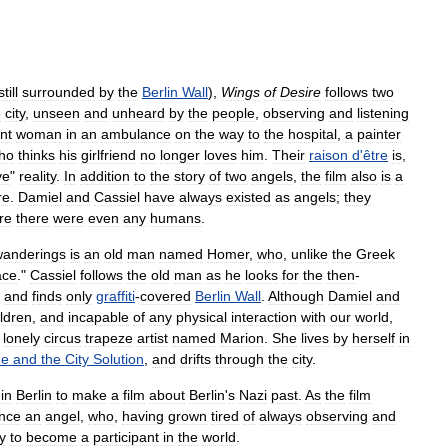
still
surrounded
by
the
Berlin
Wall
),
Wings
of
Desire
follows
two
e
city
,
unseen
and
unheard
by
the
people
,
observing
and
listening
nt
woman
in
an
ambulance
on
the
way
to
the
hospital
,
a
painter
ho
thinks
his
girlfriend
no
longer
loves
him
.
Their
raison
d
'
être
is
,
ve
"
reality
.
In
addition
to
the
story
of
two
angels
,
the
film
also
is
a
re
.
Damiel
and
Cassiel
have
always
existed
as
angels
;
they
re
there
were
even
any
humans
.
wanderings
is
an
old
man
named
Homer
,
who
,
unlike
the
Greek
ace
."
Cassiel
follows
the
old
man
as
he
looks
for
the
then
-
,
and
finds
only
graffiti
-
covered
Berlin
Wall
.
Although
Damiel
and
ildren
,
and
incapable
of
any
physical
interaction
with
our
world
,
lonely
circus
trapeze
artist
named
Marion
.
She
lives
by
herself
in
me
and
the
City
Solution
,
and
drifts
through
the
city
.
in
Berlin
to
make
a
film
about
Berlin
'
s
Nazi
past
.
As
the
film
nce
an
angel
,
who
,
having
grown
tired
of
always
observing
and
y
to
become
a
participant
in
the
world
.