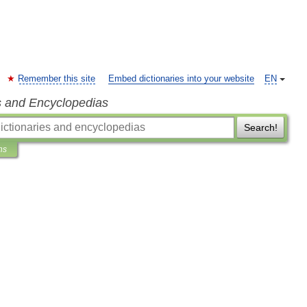
Remember this site
Embed dictionaries into your website
EN
s and Encyclopedias
Search!
ns