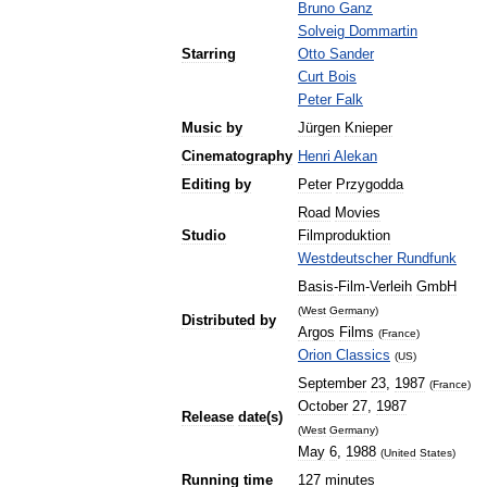
Bruno
Ganz
Solveig
Dommartin
Starring
Otto
Sander
Curt
Bois
Peter
Falk
Music
by
Jürgen
Knieper
Cinematography
Henri
Alekan
Editing
by
Peter
Przygodda
Road
Movies
Studio
Filmproduktion
Westdeutscher
Rundfunk
Basis
-
Film
-
Verleih
GmbH
(
West
Germany
)
Distributed
by
Argos
Films
(
France
)
Orion
Classics
(
US
)
September
23
,
1987
(
France
)
October
27
,
1987
Release
date
(
s
)
(
West
Germany
)
May
6
,
1988
(
United
States
)
Running
time
127
minutes