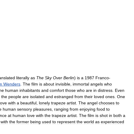
anslated
literally
as
The
Sky
Over
Berlin
)
is
a
1987
Franco
-
m
Wenders
.
The
film
is
about
invisible
,
immortal
angels
who
he
human
inhabitants
and
comfort
those
who
are
in
distress
.
Even
the
people
are
isolated
and
estranged
from
their
loved
ones
.
One
love
with
a
beautiful
,
lonely
trapeze
artist
.
The
angel
chooses
to
e
human
sensory
pleasures
,
ranging
from
enjoying
food
to
nce
at
human
love
with
the
trapeze
artist
.
The
film
is
shot
in
both
a
,
with
the
former
being
used
to
represent
the
world
as
experienced