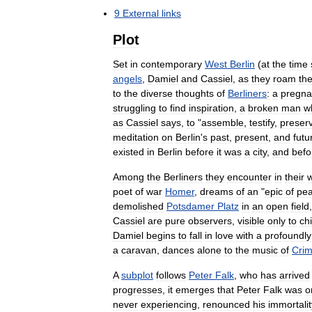
9
External
links
Plot
Set
in
contemporary
West
Berlin
(
at
the
time
angels
,
Damiel
and
Cassiel
,
as
they
roam
th
to
the
diverse
thoughts
of
Berliners
:
a
pregna
struggling
to
find
inspiration
,
a
broken
man
w
as
Cassiel
says
,
to
"
assemble
,
testify
,
preser
meditation
on
Berlin
'
s
past
,
present
,
and
futu
existed
in
Berlin
before
it
was
a
city
,
and
befo
Among
the
Berliners
they
encounter
in
their
poet
of
war
Homer
,
dreams
of
an
"
epic
of
pe
demolished
Potsdamer
Platz
in
an
open
field
Cassiel
are
pure
observers
,
visible
only
to
ch
Damiel
begins
to
fall
in
love
with
a
profoundly
a
caravan
,
dances
alone
to
the
music
of
Cri
A
subplot
follows
Peter
Falk
,
who
has
arrived
progresses
,
it
emerges
that
Peter
Falk
was
o
never
experiencing
,
renounced
his
immortalit