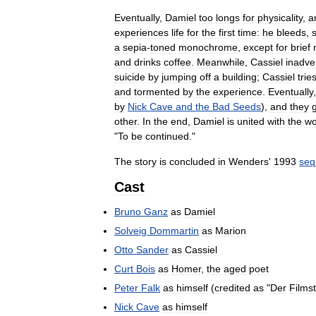
Eventually
,
Damiel
too
longs
for
physicality
,
a
experiences
life
for
the
first
time:
he
bleeds
,
a
sepia
-
toned
monochrome
,
except
for
brief
and
drinks
coffee
.
Meanwhile
,
Cassiel
inadve
suicide
by
jumping
off
a
building
;
Cassiel
trie
and
tormented
by
the
experience
.
Eventually
by
Nick
Cave
and
the
Bad
Seeds
),
and
they
other
.
In
the
end
,
Damiel
is
united
with
the
w
"
To
be
continued
."
The
story
is
concluded
in
Wenders
'
1993
seq
Cast
Bruno
Ganz
as
Damiel
Solveig
Dommartin
as
Marion
Otto
Sander
as
Cassiel
Curt
Bois
as
Homer
,
the
aged
poet
Peter
Falk
as
himself
(
credited
as
"
Der
Films
Nick
Cave
as
himself