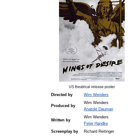
US
theatrical
release
poster
Directed
by
Wim
Wenders
Wim
Wenders
Produced
by
Anatole
Dauman
Wim
Wenders
Written
by
Peter
Handke
Screenplay
by
Richard
Reitinger