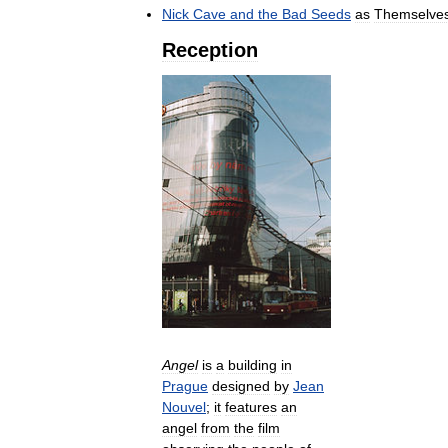
Nick
Cave
and
the
Bad
Seeds
as
Themselve
Reception
Angel
is
a
building
in
Prague
designed
by
Jean
Nouvel
;
it
features
an
angel
from
the
film