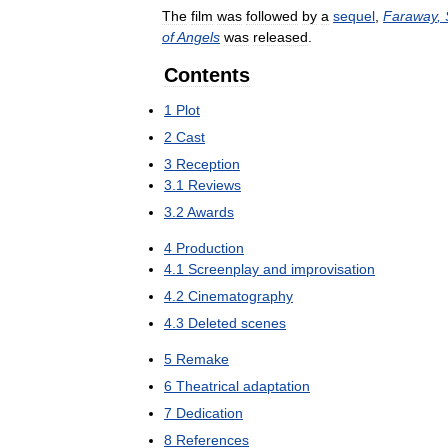
The
film
was
followed
by
a
sequel
,
Faraway
,
of
Angels
was
released
.
Contents
1
Plot
2
Cast
3
Reception
3
.
1
Reviews
3
.
2
Awards
4
Production
4
.
1
Screenplay
and
improvisation
4
.
2
Cinematography
4
.
3
Deleted
scenes
5
Remake
6
Theatrical
adaptation
7
Dedication
8
References