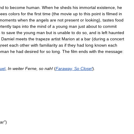
nd
to
become
human
.
When
he
sheds
his
immortal
existence
,
he
sees
colors
for
the
first
time
(
the
movie
up
to
this
point
is
filmed
in
moments
when
the
angels
are
not
present
or
looking
),
tastes
food
rtently
taps
into
the
mind
of
a
young
man
just
about
to
commit
s
to
save
the
young
man
but
is
unable
to
do
so
,
and
is
left
haunted
,
Damiel
meets
the
trapeze
artist
Marion
at
a
bar
(
during
a
concert
greet
each
other
with
familiarity
as
if
they
had
long
known
each
oman
he
had
desired
for
so
long
.
The
film
ends
with
the
message:
uel
,
In
weiter
Ferne
,
so
nah
!
(
Faraway
,
So
Close
!
).
tar
")