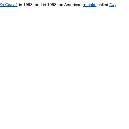
So
Close
!
,
in
1993
,
and
in
1998
,
an
American
remake
called
City