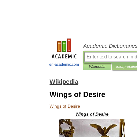
Academic Dictionarie
en-academic.com
Wikipedia
Interpretatio
Wikipedia
Wings of Desire
Wings
of
Desire
Wings
of
Desire