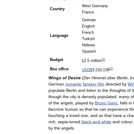
West
Germany
Country
France
German
English
French
Language
Turkish
Hebrew
Spanish
[
1
]
Budget
€
2
.
5
million
[
2
]
Box
office
USD
$
3
,
210
,
139
Wings
of
Desire
(
Der
Himmel
über
Berlin
,
tr
German
romantic
fantasy
film
directed
by
Wi
populate
Berlin
and
listen
to
the
thoughts
of
t
though
the
city
is
densely
populated
,
many
of
of
the
angels
,
played
by
Bruno
Ganz
,
falls
in
become
human
so
that
he
can
experience
th
touching
a
loved
one
,
and
so
that
have
a
cha
rich
,
sepia
-
toned
black
-
and
-
white
and
colour
by
the
angels
.