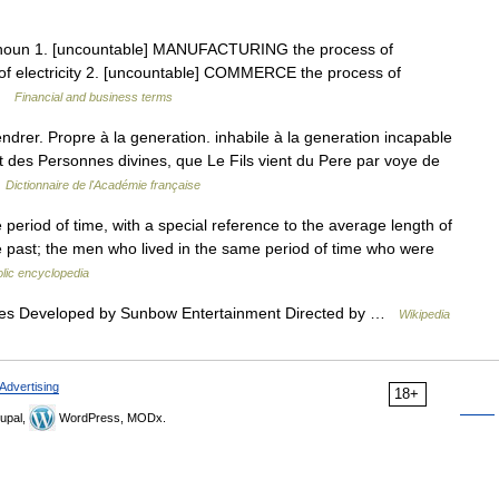
] noun 1. [uncountable] MANUFACTURING the process of
 of electricity 2. [uncountable] COMMERCE the process of
 …
Financial and business terms
ndrer. Propre à la generation. inhabile à la generation incapable
t des Personnes divines, que Le Fils vient du Pere par voye de
…
Dictionnaire de l'Académie française
e period of time, with a special reference to the average length of
ime past; the men who lived in the same period of time who were
lic encyclopedia
es Developed by Sunbow Entertainment Directed by …
Wikipedia
Advertising
18+
upal,
WordPress, MODx.