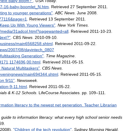
next
baby
boom
?"
.
USA
Today
.
7
-
16
-
baby
-
boomlet
_
N
.
htm
.
Retrieved
27
September
2011
.
ting
to
younger
generations
"
.
ABC
News
.
June
2008
.
77116
&
page
=
1
.
Retrieved
13
September
2011
.
Keep
Up
With
Young
Viewers
"
.
New
York
Times
.
/
media
/
31adcol
.
html
?
pagewanted
=
all
.
Retrieved
2011
-
10
-
23
.
Next
?"
.
CBS
News
.
2010
-
09
-
10
.
business
/
main6568258
.
shtml
.
Retrieved
2011
-
09
-
22
.
ews
/
2007
/
08
/
dayintech
_
0807
Multitasking
Generation
"
.
Time
Magazine
.
9171
,
1174696
,
00
.
html
.
Retrieved
2011
-
05
-
15
.
:
Natural
Multitaskers
"
.
CBS
News
.
eveningnews
/
main694344
.
shtml
.
Retrieved
2011
-
05
-
15
.
on
9
/
11
"
.
Newsweek
.
ation
-
9
-
11
.
html
.
Retrieved
2011
-
05
-
22
.
ials
&
K
-
12
Schools
.
LifeCourse
Associates
.
pp
.
109
–
111
.
ormation
literacy
to
the
newest
net
generation
.
Teacher
Librarian
guide
to
information
literacy:
what
every
high
school
senior
needs
69
.
2008
).
"
Children
of
the
tech
revolution
"
.
Sydney
Morning
Herald
.