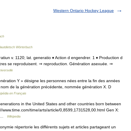
Western Ontario Hockey League
uch
lautdietsch Wörterbuch
eratiun v. 1120; lat. generatio ♦ Action d engendrer. 1 ♦ Production d
 êtres se reproduisent. ⇒ reproduction. Génération asexuée. ⇒
iverselle
ération Y » désigne les personnes nées entre la fin des années
son nom de la génération précédente, nommée génération X. D
ipédia en Français
enerations in the United States and other countries born between
://www.time.com/time/arts/article/0,8599,1731528,00.html Gen X:
e… …
Wikipedia
mie répertorie les différents sujets et articles partageant un