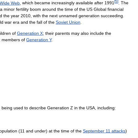
[
5
]
Wide
Web
,
which
became
increasingly
available
after
1991
.
The
a
minor
fertility
boom
around
the
time
of
the
US
Global
financial
d
the
year
2010
,
with
the
next
unnamed
generation
succeeding
.
ld
war
era
and
the
fall
of
the
Soviet
Union
.
ildren
of
Generation
X
;
their
parents
may
also
include
the
t
members
of
Generation
Y
.
e
being
used
to
describe
Generation
Z
in
the
USA
,
including:
opulation
(
11
and
under
)
at
the
time
of
the
September
11
attacks
)