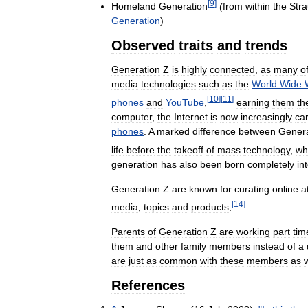
[
9
]
Homeland
Generation
(
from
within
the
Str
Generation
)
Observed
traits
and
trends
Generation
Z
is
highly
connected
,
as
many
o
media
technologies
such
as
the
World
Wide
[
10
]
[
11
]
phones
and
YouTube
,
earning
them
th
computer
,
the
Internet
is
now
increasingly
car
phones
.
A
marked
difference
between
Genera
life
before
the
takeoff
of
mass
technology
,
wh
generation
has
also
been
born
completely
in
Generation
Z
are
known
for
curating
online
a
[
14
]
media
,
topics
and
products
.
Parents
of
Generation
Z
are
working
part
tim
them
and
other
family
members
instead
of
a
are
just
as
common
with
these
members
as
References