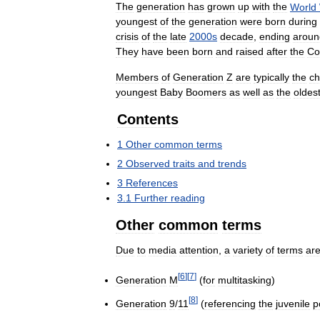
The
generation
has
grown
up
with
the
World
youngest
of
the
generation
were
born
during
crisis
of
the
late
2000s
decade
,
ending
aroun
They
have
been
born
and
raised
after
the
Co
Members
of
Generation
Z
are
typically
the
ch
youngest
Baby
Boomers
as
well
as
the
oldes
Contents
1
Other
common
terms
2
Observed
traits
and
trends
3
References
3
.
1
Further
reading
Other
common
terms
Due
to
media
attention
,
a
variety
of
terms
ar
[
6
]
[
7
]
Generation
M
(
for
multitasking
)
[
8
]
Generation
9
/
11
(
referencing
the
juvenile
p