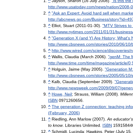
^
Jayson
,
Sharon
(
16
July
2008
).
"
Is
this
the
http:
//
www
.
usatoday
.
com
/
news
/
nation
/
2008
-
0
^
"
Ask
an
Expert:
Avoid
hard
sell
when
marke
http:
//
abcnews
.
go
.
com
/
Business
/
story
?
id
=
49
^
Elliot
,
Stuart
(
2011
-
01
-
30
).
"
MTV
Strives
to
http:
//
www
.
nytimes
.
com
/
2011
/
01
/
31
/
business
^
"
Generation
X
(
and
Y
)
Are
History
;
What
'
s
http:
//
www
.
cbsnews
.
com
/
stories
/
2010
/
06
/
10
/
^
http:
//
www
.
wired
.
com
/
science
/
discoveries
/
n
^
Wallis
,
Claudia
(
March
2006
).
"
genM:
The
http:
//
www
.
time
.
com
/
time
/
magazine
/
article
/
0
,
^
Holguin
,
Jaime
(
May
2005
).
"
Generation
M
http:
//
www
.
cbsnews
.
com
/
stories
/
2005
/
05
/
10
/
^
Kalb
,
Claudia
(
September
2009
).
"
Generati
http:
//
www
.
newsweek
.
com
/
2009
/
09
/
07
/
gener
^
Howe
,
Neil
;
Strauss
,
William
(
2008
).
Millenn
ISBN
0971260656
.
^
The
generation
Z
connection:
teaching
inf
(
February
,
2006
)
^
Riedling
,
Ann
Marlow
(
2007
).
An
educator
'
s
to
know
.
Libraries
Unlimited
.
ISBN
15915844
^
Schmidt
,
Lucinda
;
Hawkins
,
Peter
(
July
15
,