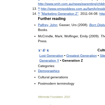
http:
//
www
.
smh
.
com
.
au
/
news
/
parenting
/
child
^
http:
//
www
.
omigoddess
.
com
.
au
/
family
/
insid
^
"
Marketing
Generation
Z
"
.
2011
-
04
-
08
.
http
Further
reading
Palfrey
,
John
;
Gasser
,
Urs
(
2008
).
Born
Digita
Books
.
McCrindle
,
Mark
;
Wolfinger
,
Emily
(
2009
).
Th
Press
.
v
·
d
·
e
Cult
Lost
Generation
•
Greatest
Generation
•
Sil
Generation
Y
•
Generation
Z
Categories:
Demographics
Cultural
generations
Postmodern
terminology
Wikimedia
Foundation
.
2010
.