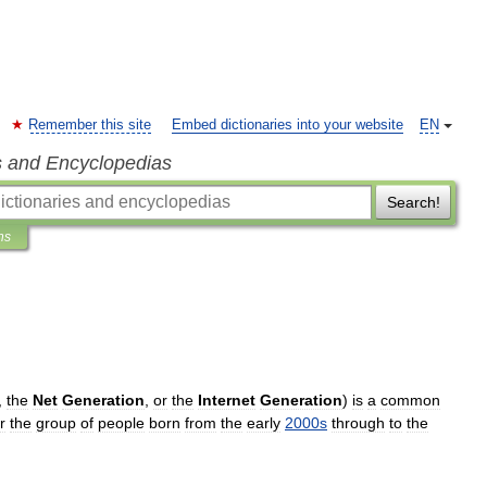
Remember this site
Embed dictionaries into your website
EN
s and Encyclopedias
Search!
ns
,
the
Net
Generation
,
or
the
Internet
Generation
)
is
a
common
r
the
group
of
people
born
from
the
early
2000s
through
to
the