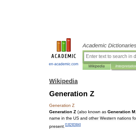
Academic Dictionarie
en-academic.com
Wikipedia
Interpretatio
Wikipedia
Generation Z
Generation
Z
Generation
Z
(
also
known
as
Generation
M
name
in
the
US
and
other
Western
nations
fo
[
1
]
[
2
]
[
3
]
[
4
]
present
.