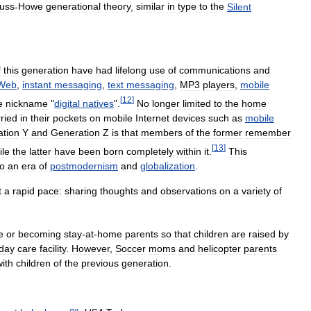
auss
-
Howe
generational
theory
,
similar
in
type
to
the
Silent
f
this
generation
have
had
lifelong
use
of
communications
and
Web
,
instant
messaging
,
text
messaging
,
MP3
players
,
mobile
[
12
]
e
nickname
"
digital
natives
".
No
longer
limited
to
the
home
ried
in
their
pockets
on
mobile
Internet
devices
such
as
mobile
tion
Y
and
Generation
Z
is
that
members
of
the
former
remember
[
13
]
ile
the
latter
have
been
born
completely
within
it
.
This
to
an
era
of
postmodernism
and
globalization
.
t
a
rapid
pace:
sharing
thoughts
and
observations
on
a
variety
of
e
or
becoming
stay
-
at
-
home
parents
so
that
children
are
raised
by
day
care
facility
.
However
,
Soccer
moms
and
helicopter
parents
with
children
of
the
previous
generation
.