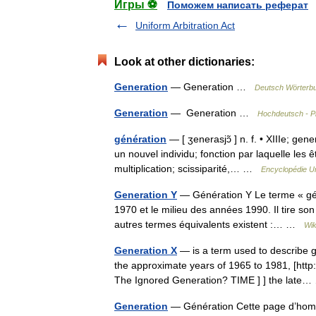
Игры ⚽
Поможем написать реферат
Uniform Arbitration Act
Look at other dictionaries:
Generation
— Generation …
Deutsch Wörterb
Generation
— Generation …
Hochdeutsch - P
génération
— [ ʒenerasjɔ̃ ] n. f. • XIIIe; gen
un nouvel individu; fonction par laquelle les
multiplication; scissiparité,… …
Encyclopédie Un
Generation Y
— Génération Y Le terme « gén
1970 et le milieu des années 1990. Il tire 
autres termes équivalents existent :… …
Wik
Generation X
— is a term used to describe g
the approximate years of 1965 to 1981, [http
The Ignored Generation? TIME ] ] the lat
Generation
— Génération Cette page d’homony