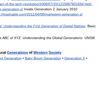
ren
-
of
-
the
-
tech
-
revolution
/
2008
/
07
/
15
/
1215887601694
.
html
.
,
e
-
generation
-
z
/
Inside
Generation
Z
January
2010
:
//
mashable
.
com
/
2011
/
04
/
08
/
marketing
-
generation
-
z
/
.
l:
Understanding
the
First
Generation
of
Digital
Natives
.
Basic
e
ABC
of
XYZ:
Understanding
the
Global
Generations
.
UNSW
ural
Generations
of
Western
Society
ent
Generation
•
Baby
Boom
Generation
•
Generation
X
•