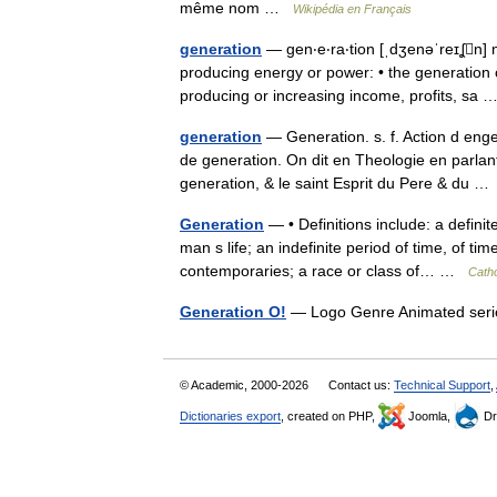
même nom …
Wikipédia en Français
generation
— gen‧e‧ra‧tion [ˌdʒenəˈreɪʆn
producing energy or power: • the generation
producing or increasing income, profits, sa
generation
— Generation. s. f. Action d enge
de generation. On dit en Theologie en parlan
generation, & le saint Esprit du Pere & du 
Generation
— • Definitions include: a definit
man s life; an indefinite period of time, of t
contemporaries; a race or class of… …
Catho
Generation O!
— Logo Genre Animated seri
© Academic, 2000-2026
Contact us:
Technical Support
,
Dictionaries export
, created on PHP,
Joomla,
Dr