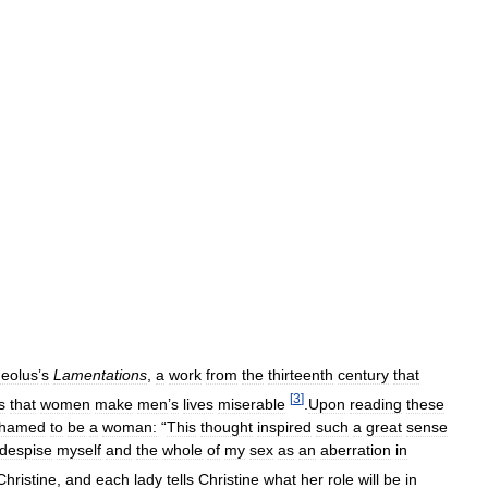
eolus
’
s
Lamentations
,
a
work
from
the
thirteenth
century
that
[
3
]
s
that
women
make
men
’
s
lives
miserable
.
Upon
reading
these
hamed
to
be
a
woman:
“
This
thought
inspired
such
a
great
sense
despise
myself
and
the
whole
of
my
sex
as
an
aberration
in
Christine
,
and
each
lady
tells
Christine
what
her
role
will
be
in