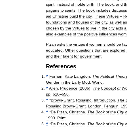
spirit
,
instead
of
noble
birth
.
The
book
,
and
t
pagans
to
saints
.
The
book
includes
discussi
aid
Christine
build
the
city
.
These
Virtues
–
R
foundations
and
houses
of
the
city
,
as
well
as
chosen
by
the
Virtues
to
live
in
the
city
acts
a
also
examples
of
the
positive
influences
wom
Pizan
asks
the
virtues
if
women
should
be
ta
educated
.
Other
questions
that
are
explored
and
their
talent
for
government
.
References
^
Forhan
,
Kate
Langdon
.
The
Political
Theor
Gender
in
the
Early
Mod
.
World
.
^
Allen
,
Prudence
(
2006
).
The
Concept
of
W
pp
.
610
–
658
.
^
*
Brown
-
Grant
,
Rosalind
.
Introduction
.
The
Rosalind
Brown
-
Grant
.
London:
Penguin
,
19
^
*
De
Pizan
,
Christine
.
The
Book
of
the
City
o
1999
.
Print
.
^
*
De
Pizan
,
Christine
.
The
Book
of
the
City
o