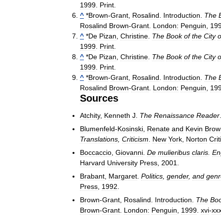
1999
.
Print
.
^
*
Brown
-
Grant
,
Rosalind
.
Introduction
.
The
Rosalind
Brown
-
Grant
.
London:
Penguin
,
19
^
*
De
Pizan
,
Christine
.
The
Book
of
the
City
o
1999
.
Print
.
^
*
De
Pizan
,
Christine
.
The
Book
of
the
City
o
1999
.
Print
.
^
*
Brown
-
Grant
,
Rosalind
.
Introduction
.
The
Rosalind
Brown
-
Grant
.
London:
Penguin
,
19
Sources
Atchity
,
Kenneth
J
.
The
Renaissance
Reader
Blumenfeld
-
Kosinski
,
Renate
and
Kevin
Brow
Translations
,
Criticism
.
New
York
,
Norton
Crit
Boccaccio
,
Giovanni
.
De
mulieribus
claris
.
En
Harvard
University
Press
,
2001
.
Brabant
,
Margaret
.
Politics
,
gender
,
and
genr
Press
,
1992
.
Brown
-
Grant
,
Rosalind
.
Introduction
.
The
Bo
Brown
-
Grant
.
London:
Penguin
,
1999
.
xvi
-
xx