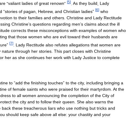
[
5
]
are
“
valiant
ladies
of
great
renown
”
.
As
they
build
,
Lady
[
6
]
d
“
stories
of
pagan
,
Hebrew
,
and
Christian
ladies
”
who
evotion
to
their
families
and
others
.
Christine
and
Lady
Rectitude
ssing
Christine
’
s
questions
regarding
men
’
s
claims
about
the
ill
itude
corrects
these
misconceptions
with
examples
of
women
who
ting
that
those
women
who
are
evil
toward
their
husbands
are
[
7
]
ture
”
.
Lady
Rectitude
also
refutes
allegations
that
women
are
y
nature
through
her
stories
.
This
part
closes
with
Christine
for
her
as
she
continues
her
work
with
Lady
Justice
to
complete
stine
to
“
add
the
finishing
touches
”
to
the
city
,
including
bringing
a
tine
of
female
saints
who
were
praised
for
their
martyrdom
.
At
the
dress
to
all
women
announcing
the
completion
of
the
City
of
protect
the
city
and
to
follow
their
queen
.
She
also
warns
the
e
back
these
treacherous
liars
who
use
nothing
but
tricks
and
you
should
keep
safe
above
all
else:
your
chastity
and
your