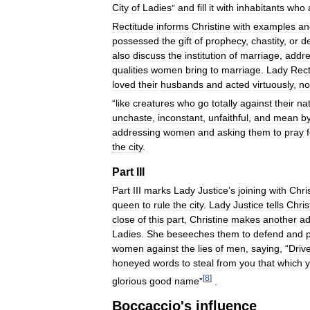
City
of
Ladies
”
and
fill
it
with
inhabitants
who
Rectitude
informs
Christine
with
examples
an
possessed
the
gift
of
prophecy
,
chastity
,
or
d
also
discuss
the
institution
of
marriage
,
addre
qualities
women
bring
to
marriage
.
Lady
Rect
loved
their
husbands
and
acted
virtuously
,
no
“
like
creatures
who
go
totally
against
their
na
unchaste
,
inconstant
,
unfaithful
,
and
mean
b
addressing
women
and
asking
them
to
pray
the
city
.
Part
III
Part
III
marks
Lady
Justice
’
s
joining
with
Chri
queen
to
rule
the
city
.
Lady
Justice
tells
Chris
close
of
this
part
,
Christine
makes
another
ad
Ladies
.
She
beseeches
them
to
defend
and
women
against
the
lies
of
men
,
saying
, “
Driv
honeyed
words
to
steal
from
you
that
which
[
8
]
glorious
good
name
”
.
Boccaccio
'
s
influence