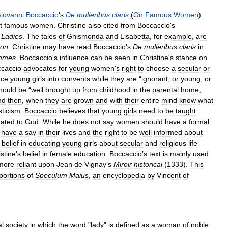
iovanni
Boccaccio
'
s
De
mulieribus
claris
(
On
Famous
Women
).
t
famous
women
.
Christine
also
cited
from
Boccaccio
'
s
Ladies
.
The
tales
of
Ghismonda
and
Lisabetta
,
for
example
,
are
on
.
Christine
may
have
read
Boccaccio
'
s
De
mulieribus
claris
in
mmes
.
Boccaccio
'
s
influence
can
be
seen
in
Christine
'
s
stance
on
caccio
advocates
for
young
women
'
s
right
to
choose
a
secular
or
ace
young
girls
into
convents
while
they
are
“
ignorant
,
or
young
,
or
hould
be
“
well
brought
up
from
childhood
in
the
parental
home
,
nd
then
,
when
they
are
grown
and
with
their
entire
mind
know
what
ticism
.
Boccaccio
believes
that
young
girls
need
to
be
taught
rated
to
God
.
While
he
does
not
say
women
should
have
a
formal
have
a
say
in
their
lives
and
the
right
to
be
well
informed
about
belief
in
educating
young
girls
about
secular
and
religious
life
stine
'
s
belief
in
female
education
.
Boccaccio
’
s
text
is
mainly
used
more
reliant
upon
Jean
de
Vignay
’
s
Miroir
historical
(
1333
).
This
portions
of
Speculum
Maius
,
an
encyclopedia
by
Vincent
of
al
society
in
which
the
word
"
lady
"
is
defined
as
a
woman
of
noble