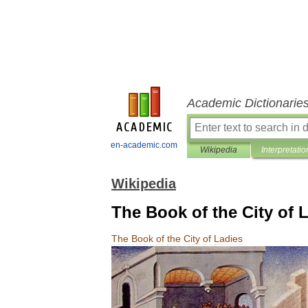
Academic Dictionarie
en-academic.com
Wikipedia
Interpretatio
Wikipedia
The Book of the City of 
The
Book
of
the
City
of
Ladies