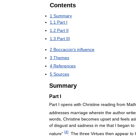
Contents
1
Summary
1
.
1
Part
I
1
.
2
Part
II
1
.
3
Part
III
2
Boccaccio
'
s
influence
3
Themes
4
References
5
Sources
Summary
Part
I
Part
I
opens
with
Christine
reading
from
Math
addresses
marriage
wherein
the
author
write
words
,
Christine
becomes
upset
and
feels
as
of
disgust
and
sadness
in
me
that
I
began
to
[
4
]
nature
”
.
The
three
Virtues
then
appear
to