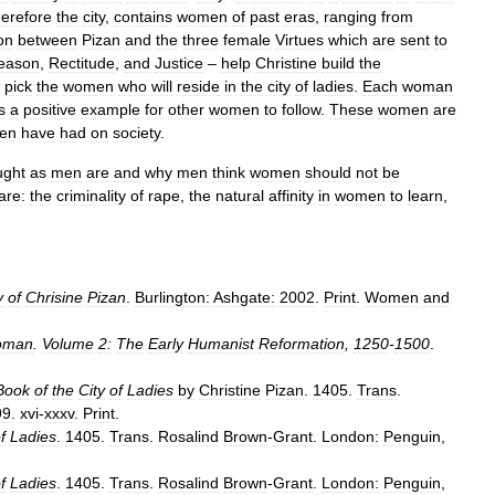
herefore
the
city
,
contains
women
of
past
eras
,
ranging
from
on
between
Pizan
and
the
three
female
Virtues
which
are
sent
to
eason
,
Rectitude
,
and
Justice
–
help
Christine
build
the
pick
the
women
who
will
reside
in
the
city
of
ladies
.
Each
woman
s
a
positive
example
for
other
women
to
follow
.
These
women
are
en
have
had
on
society
.
ught
as
men
are
and
why
men
think
women
should
not
be
are:
the
criminality
of
rape
,
the
natural
affinity
in
women
to
learn
,
y
of
Chrisine
Pizan
.
Burlington:
Ashgate:
2002
.
Print
.
Women
and
oman
.
Volume
2:
The
Early
Humanist
Reformation
,
1250
-
1500
.
Book
of
the
City
of
Ladies
by
Christine
Pizan
.
1405
.
Trans
.
99
.
xvi
-
xxxv
.
Print
.
f
Ladies
.
1405
.
Trans
.
Rosalind
Brown
-
Grant
.
London:
Penguin
,
f
Ladies
.
1405
.
Trans
.
Rosalind
Brown
-
Grant
.
London:
Penguin
,