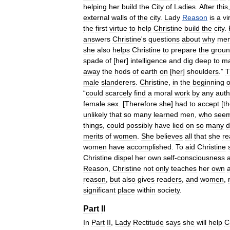
helping
her
build
the
City
of
Ladies
.
After
this
external
walls
of
the
city
.
Lady
Reason
is
a
vi
the
first
virtue
to
help
Christine
build
the
city
.
answers
Christine
'
s
questions
about
why
me
she
also
helps
Christine
to
prepare
the
grou
spade
of
[
her
]
intelligence
and
dig
deep
to
m
away
the
hods
of
earth
on
[
her
]
shoulders
.”
T
male
slanderers
.
Christine
,
in
the
beginning
o
“
could
scarcely
find
a
moral
work
by
any
auth
female
sex
. [
Therefore
she
]
had
to
accept
[
t
unlikely
that
so
many
learned
men
,
who
see
things
,
could
possibly
have
lied
on
so
many
d
merits
of
women
.
She
believes
all
that
she
re
women
have
accomplished
.
To
aid
Christine
Christine
dispel
her
own
self
-
consciousness
Reason
,
Christine
not
only
teaches
her
own
a
reason
,
but
also
gives
readers
,
and
women
,
significant
place
within
society
.
Part
II
In
Part
II
,
Lady
Rectitude
says
she
will
help
C