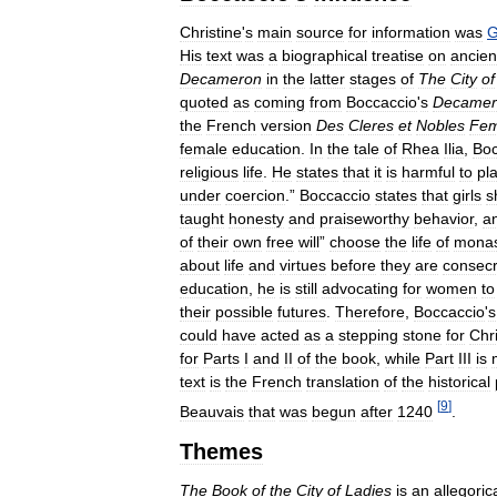
Christine
'
s
main
source
for
information
was
G
His
text
was
a
biographical
treatise
on
ancien
Decameron
in
the
latter
stages
of
The
City
of
quoted
as
coming
from
Boccaccio
'
s
Decamer
the
French
version
Des
Cleres
et
Nobles
Fe
female
education
.
In
the
tale
of
Rhea
Ilia
,
Boc
religious
life
.
He
states
that
it
is
harmful
to
pl
under
coercion
.”
Boccaccio
states
that
girls
s
taught
honesty
and
praiseworthy
behavior
,
a
of
their
own
free
will
”
choose
the
life
of
monas
about
life
and
virtues
before
they
are
consec
education
,
he
is
still
advocating
for
women
to
their
possible
futures
.
Therefore
,
Boccaccio
'
s
could
have
acted
as
a
stepping
stone
for
Chri
for
Parts
I
and
II
of
the
book
,
while
Part
III
is
text
is
the
French
translation
of
the
historical
[
9
]
Beauvais
that
was
begun
after
1240
.
Themes
The
Book
of
the
City
of
Ladies
is
an
allegoric