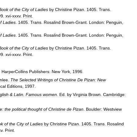
Book
of
the
City
of
Ladies
by
Christine
Pizan
.
1405
.
Trans
.
99
.
xvi
-
xxxv
.
Print
.
f
Ladies
.
1405
.
Trans
.
Rosalind
Brown
-
Grant
.
London:
Penguin
,
f
Ladies
.
1405
.
Trans
.
Rosalind
Brown
-
Grant
.
London:
Penguin
,
Book
of
the
City
of
Ladies
by
Christine
Pizan
.
1405
.
Trans
.
99
.
xvi
-
xxxv
.
Print
.
.
HarperCollins
Publishers:
New
York
,
1996
.
nlee
.
The
Selected
Writings
of
Christine
De
Pizan:
New
ical
Editions
,
1997
.
glish
&
Latin
.
Famous
women
.
Ed
.
by
Virginia
Brown
.
Cambridge:
e:
the
political
thought
of
Christine
de
Pizan
.
Boulder:
Westview
ok
of
the
City
of
Ladies
by
Christine
Pizan
.
1405
.
Trans
.
Rosalind
xv
.
Print
.