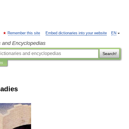
Remember this site
Embed dictionaries into your website
EN
s and Encyclopedias
Search!
ns
Ladies