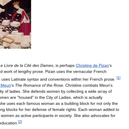
Le
Livre
de
la
Cité
des
Dames
,
is
perhaps
Christine
de
Pizan
'
s
nd
work
of
lengthy
prose
.
Pizan
uses
the
vernacular
French
[
1
]
n
uses
Latinate
syntax
and
conventions
within
her
French
prose
.
Meun
'
s
The
Romance
of
the
Rose
.
Christine
combats
Meun
'
s
ity
of
ladies
.
She
defends
women
by
collecting
a
wide
array
of
omen
are
"
housed
"
in
the
City
of
Ladies
,
which
is
actually
she
uses
each
famous
woman
as
a
building
block
for
not
only
the
ing
blocks
for
her
defense
of
female
rights
.
Each
woman
added
to
women
as
active
participants
in
society
.
She
also
advocates
for
[
2
]
education
.