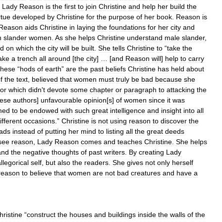
,
Lady
Reason
is
the
first
to
join
Christine
and
help
her
build
the
rtue
developed
by
Christine
for
the
purpose
of
her
book
.
Reason
is
Reason
aids
Christine
in
laying
the
foundations
for
her
city
and
n
slander
women
.
As
she
helps
Christine
understand
male
slander
,
nd
on
which
the
city
will
be
built
.
She
tells
Christine
to
“
take
the
ake
a
trench
all
around
[
the
city
] … [
and
Reason
will
]
help
to
carry
hese
“
hods
of
earth
”
are
the
past
beliefs
Christine
has
held
about
f
the
text
,
believed
that
women
must
truly
be
bad
because
she
or
which
didn
'
t
devote
some
chapter
or
paragraph
to
attacking
the
hese
authors
]
unfavourable
opinion
[
s
]
of
women
since
it
was
med
to
be
endowed
with
such
great
intelligence
and
insight
into
all
ifferent
occasions
.”
Christine
is
not
using
reason
to
discover
the
ads
instead
of
putting
her
mind
to
listing
all
the
great
deeds
see
reason
,
Lady
Reason
comes
and
teaches
Christine
.
She
helps
and
the
negative
thoughts
of
past
writers
.
By
creating
Lady
llegorical
self
,
but
also
the
readers
.
She
gives
not
only
herself
reason
to
believe
that
women
are
not
bad
creatures
and
have
a
hristine
“
construct
the
houses
and
buildings
inside
the
walls
of
the