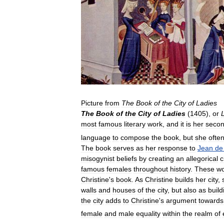
Picture
from
The
Book
of
the
City
of
Ladies
The
Book
of
the
City
of
Ladies
(
1405
),
or
most
famous
literary
work
,
and
it
is
her
seco
language
to
compose
the
book
,
but
she
ofte
The
book
serves
as
her
response
to
Jean
de
misogynist
beliefs
by
creating
an
allegorical
c
famous
females
throughout
history
.
These
w
Christine
'
s
book
.
As
Christine
builds
her
city
,
walls
and
houses
of
the
city
,
but
also
as
build
the
city
adds
to
Christine
'
s
argument
towards
female
and
male
equality
within
the
realm
of