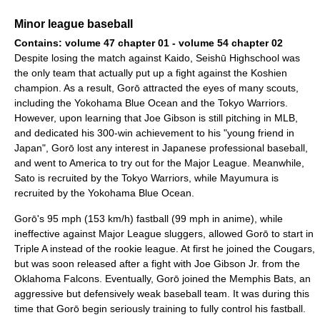
Minor league baseball
Contains: volume 47 chapter 01 - volume 54 chapter 02
Despite losing the match against Kaido, Seishū Highschool was
the only team that actually put up a fight against the Koshien
champion. As a result, Gorō attracted the eyes of many scouts,
including the Yokohama Blue Ocean and the Tokyo Warriors.
However, upon learning that Joe Gibson is still pitching in MLB,
and dedicated his 300-win achievement to his "young friend in
Japan", Gorō lost any interest in Japanese professional baseball,
and went to America to try out for the Major League. Meanwhile,
Sato is recruited by the Tokyo Warriors, while Mayumura is
recruited by the Yokohama Blue Ocean.
Gorō's 95 mph (153 km/h) fastball (99 mph in anime), while
ineffective against Major League sluggers, allowed Gorō to start in
Triple A instead of the rookie league. At first he joined the Cougars,
but was soon released after a fight with Joe Gibson Jr. from the
Oklahoma Falcons. Eventually, Gorō joined the Memphis Bats, an
aggressive but defensively weak baseball team. It was during this
time that Gorō begin seriously training to fully control his fastball.