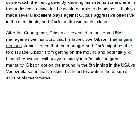
come watch the next game. By knowing his sister is somewhere in
the audience, Toshiya felt he would be able to do his best. Toshiya
made several excellent plays against Cuba's aggressive offensive
in the semi-finals, and Gorō got the win as the closer.
After the Cuba game, Gibson Jr. revealed to the Team USA's
manager as well as Gorō that his father, Joe Gibson, had
angina
pectoris
. Junior hoped that the manager and Gorō might be able
to dissuade Gibson from getting on the mound and potentially kill
himself. However, with players mostly in a "exhibition game"
mentality, Gibson got on the mound in the 8th inning in the USA vs
Venezuela semi-finals, risking his heart to awaken the baseball
spirit of his teammates.