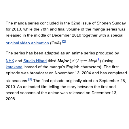
The manga series concluded in the 32nd issue of Shōnen Sunday
for 2010, while the 78th and final volume of the manga series was
released in the middle of December 2010 together with a special
[
2
]
original video animation
(OVA).
The series has been adapted as an anime series produced by
?
NHK
and
Studio Hibari
titled
Major
(
メジャー
Mejā
)
(using
katakana
instead of the manga's English characters). The first
episode was broadcast on November 13, 2004 and has completed
[
3
]
six seasons.
The final episode originally aired on September 25,
2010. An animated film telling the story between the first and
second seasons of the anime was released on December 13,
2008. .