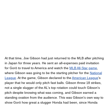
At that time, Joe Gibson had just returned to the MLB after pitching
in Japan for three years. He sent an all-expenses paid invitation
for Gorō to travel to America and watch the
MLB All-Star game
,
where Gibson was going to be the starting pitcher for the
National
League
. At the game, Gibson declared to the
American League
's
player that he would only pitch fast balls. Gibson threw 18 strikes,
not a single slugger of the AL's top rotation could touch Gibson's
pitch despite knowing what was coming, and Gibson earned a
standing ovation from the audience. This was Gibson's own way to
show Gorō how great a slugger Honda had been, since Honda