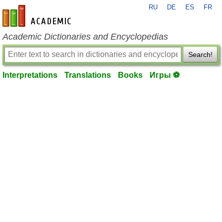
RU
DE
ES
FR
en-academic.com
Academic Dictionaries and Encyclopedias
Search!
Interpretations
Translations
Books
Игры ⚽