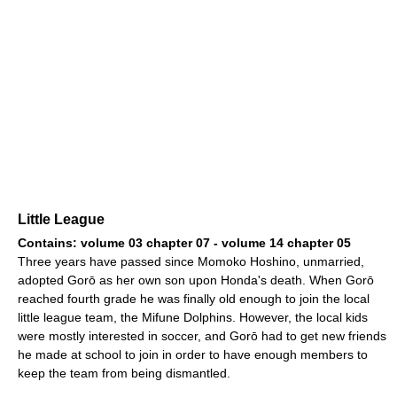
Little League
Contains: volume 03 chapter 07 - volume 14 chapter 05
Three years have passed since Momoko Hoshino, unmarried,
adopted Gorō as her own son upon Honda's death. When Gorō
reached fourth grade he was finally old enough to join the local
little league team, the Mifune Dolphins. However, the local kids
were mostly interested in soccer, and Gorō had to get new friends
he made at school to join in order to have enough members to
keep the team from being dismantled.