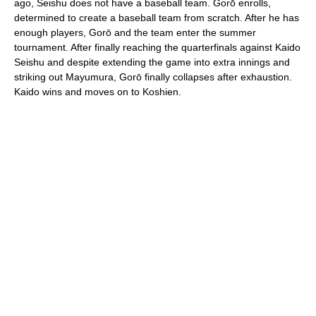
ago, Seishu does not have a baseball team. Gorō enrolls,
determined to create a baseball team from scratch. After he has
enough players, Gorō and the team enter the summer
tournament. After finally reaching the quarterfinals against Kaido
Seishu and despite extending the game into extra innings and
striking out Mayumura, Gorō finally collapses after exhaustion.
Kaido wins and moves on to Koshien.