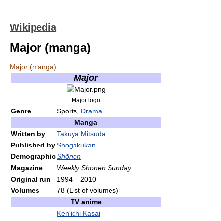
Wikipedia
Major (manga)
Major (manga)
Major
Major logo
Genre
Sports,
Drama
Manga
Written by
Takuya Mitsuda
Published by
Shogakukan
Demographic
Shōnen
Magazine
Weekly Shōnen Sunday
Original run
1994
–
2010
Volumes
78
(List of volumes)
TV anime
Ken'ichi Kasai