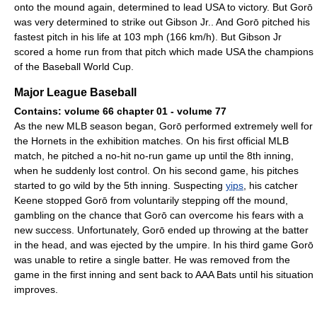
onto the mound again, determined to lead USA to victory. But Gorō
was very determined to strike out Gibson Jr.. And Gorō pitched his
fastest pitch in his life at 103 mph (166 km/h). But Gibson Jr
scored a home run from that pitch which made USA the champions
of the Baseball World Cup.
Major League Baseball
Contains: volume 66 chapter 01 - volume 77
As the new MLB season began, Gorō performed extremely well for
the Hornets in the exhibition matches. On his first official MLB
match, he pitched a no-hit no-run game up until the 8th inning,
when he suddenly lost control. On his second game, his pitches
started to go wild by the 5th inning. Suspecting
yips
, his catcher
Keene stopped Gorō from voluntarily stepping off the mound,
gambling on the chance that Gorō can overcome his fears with a
new success. Unfortunately, Gorō ended up throwing at the batter
in the head, and was ejected by the umpire. In his third game Gorō
was unable to retire a single batter. He was removed from the
game in the first inning and sent back to AAA Bats until his situation
improves.