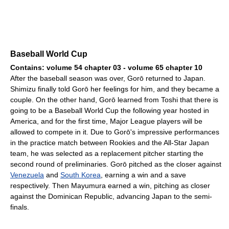
Baseball World Cup
Contains: volume 54 chapter 03 - volume 65 chapter 10
After the baseball season was over, Gorō returned to Japan.
Shimizu finally told Gorō her feelings for him, and they became a
couple. On the other hand, Gorō learned from Toshi that there is
going to be a Baseball World Cup the following year hosted in
America, and for the first time, Major League players will be
allowed to compete in it. Due to Gorō's impressive performances
in the practice match between Rookies and the All-Star Japan
team, he was selected as a replacement pitcher starting the
second round of preliminaries. Gorō pitched as the closer against
Venezuela
and
South Korea
, earning a win and a save
respectively. Then Mayumura earned a win, pitching as closer
against the Dominican Republic, advancing Japan to the semi-
finals.