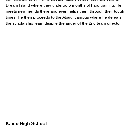
Dream Island where they undergo 6 months of hard training. He
meets new friends there and even helps them through their tough
times. He then proceeds to the Atsugi campus where he defeats
the scholarship team despite the anger of the 2nd team director.
Kaido High School