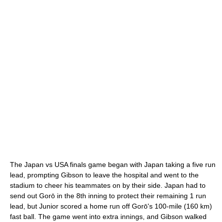
The Japan vs USA finals game began with Japan taking a five run
lead, prompting Gibson to leave the hospital and went to the
stadium to cheer his teammates on by their side. Japan had to
send out Gorō in the 8th inning to protect their remaining 1 run
lead, but Junior scored a home run off Gorō's 100-mile (160 km)
fast ball. The game went into extra innings, and Gibson walked