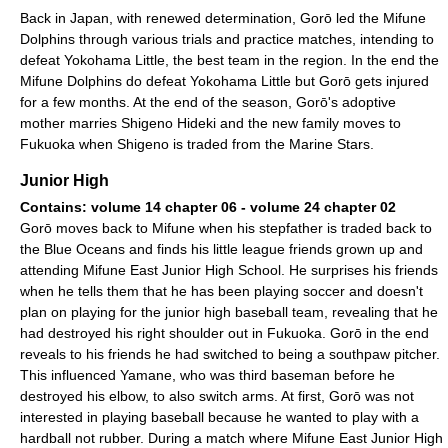
Back in Japan, with renewed determination, Gorō led the Mifune
Dolphins through various trials and practice matches, intending to
defeat Yokohama Little, the best team in the region. In the end the
Mifune Dolphins do defeat Yokohama Little but Gorō gets injured
for a few months. At the end of the season, Gorō's adoptive
mother marries Shigeno Hideki and the new family moves to
Fukuoka when Shigeno is traded from the Marine Stars.
Junior High
Contains: volume 14 chapter 06 - volume 24 chapter 02
Gorō moves back to Mifune when his stepfather is traded back to
the Blue Oceans and finds his little league friends grown up and
attending Mifune East Junior High School. He surprises his friends
when he tells them that he has been playing soccer and doesn't
plan on playing for the junior high baseball team, revealing that he
had destroyed his right shoulder out in Fukuoka. Gorō in the end
reveals to his friends he had switched to being a southpaw pitcher.
This influenced Yamane, who was third baseman before he
destroyed his elbow, to also switch arms. At first, Gorō was not
interested in playing baseball because he wanted to play with a
hardball not rubber. During a match where Mifune East Junior High