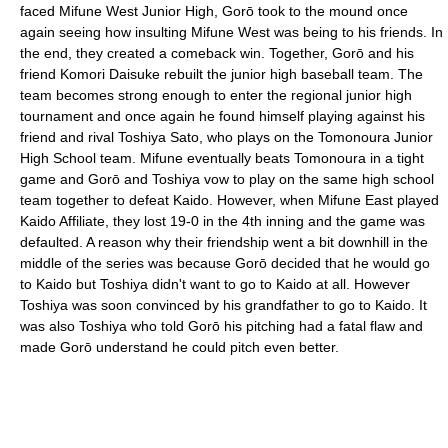
faced Mifune West Junior High, Gorō took to the mound once
again seeing how insulting Mifune West was being to his friends. In
the end, they created a comeback win. Together, Gorō and his
friend Komori Daisuke rebuilt the junior high baseball team. The
team becomes strong enough to enter the regional junior high
tournament and once again he found himself playing against his
friend and rival Toshiya Sato, who plays on the Tomonoura Junior
High School team. Mifune eventually beats Tomonoura in a tight
game and Gorō and Toshiya vow to play on the same high school
team together to defeat Kaido. However, when Mifune East played
Kaido Affiliate, they lost 19-0 in the 4th inning and the game was
defaulted. A reason why their friendship went a bit downhill in the
middle of the series was because Gorō decided that he would go
to Kaido but Toshiya didn't want to go to Kaido at all. However
Toshiya was soon convinced by his grandfather to go to Kaido. It
was also Toshiya who told Gorō his pitching had a fatal flaw and
made Gorō understand he could pitch even better.