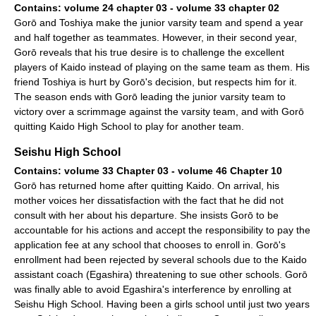
Contains: volume 24 chapter 03 - volume 33 chapter 02
Gorō and Toshiya make the junior varsity team and spend a year
and half together as teammates. However, in their second year,
Gorō reveals that his true desire is to challenge the excellent
players of Kaido instead of playing on the same team as them. His
friend Toshiya is hurt by Gorō's decision, but respects him for it.
The season ends with Gorō leading the junior varsity team to
victory over a scrimmage against the varsity team, and with Gorō
quitting Kaido High School to play for another team.
Seishu High School
Contains: volume 33 Chapter 03 - volume 46 Chapter 10
Gorō has returned home after quitting Kaido. On arrival, his
mother voices her dissatisfaction with the fact that he did not
consult with her about his departure. She insists Gorō to be
accountable for his actions and accept the responsibility to pay the
application fee at any school that chooses to enroll in. Gorō's
enrollment had been rejected by several schools due to the Kaido
assistant coach (Egashira) threatening to sue other schools. Gorō
was finally able to avoid Egashira's interference by enrolling at
Seishu High School. Having been a girls school until just two years