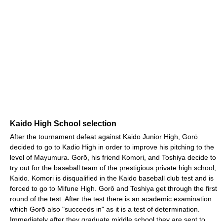
Kaido High School selection
After the tournament defeat against Kaido Junior High, Gorō
decided to go to Kadio High in order to improve his pitching to the
level of Mayumura. Gorō, his friend Komori, and Toshiya decide to
try out for the baseball team of the prestigious private high school,
Kaido. Komori is disqualified in the Kaido baseball club test and is
forced to go to Mifune High. Gorō and Toshiya get through the first
round of the test. After the test there is an academic examination
which Gorō also "succeeds in" as it is a test of determination.
Immediately after they graduate middle school they are sent to