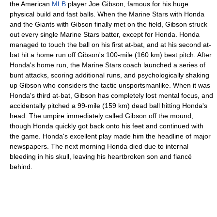
the American
MLB
player Joe Gibson, famous for his huge
physical build and fast balls. When the Marine Stars with Honda
and the Giants with Gibson finally met on the field, Gibson struck
out every single Marine Stars batter, except for Honda. Honda
managed to touch the ball on his first at-bat, and at his second at-
bat hit a home run off Gibson's 100-mile (160 km) best pitch. After
Honda's home run, the Marine Stars coach launched a series of
bunt attacks, scoring additional runs, and psychologically shaking
up Gibson who considers the tactic unsportsmanlike. When it was
Honda's third at-bat, Gibson has completely lost mental focus, and
accidentally pitched a 99-mile (159 km) dead ball hitting Honda's
head. The umpire immediately called Gibson off the mound,
though Honda quickly got back onto his feet and continued with
the game. Honda's excellent play made him the headline of major
newspapers. The next morning Honda died due to internal
bleeding in his skull, leaving his heartbroken son and fiancé
behind.