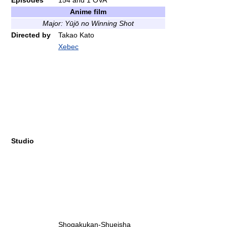
Episodes
154 and 1 OVA
Anime film
Major: Yūjō no Winning Shot
Directed by
Takao Kato
Xebec
Studio
Shogakukan-Shueisha