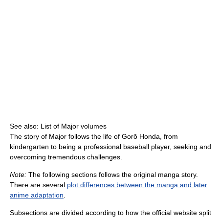
See also: List of Major volumes
The story of Major follows the life of Gorō Honda, from
kindergarten to being a professional baseball player, seeking and
overcoming tremendous challenges.
Note:
The following sections follows the original manga story.
There are several
plot differences between the manga and later
anime adaptation
.
Subsections are divided according to how the official website split