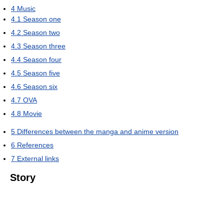
4
Music
4.1
Season one
4.2
Season two
4.3
Season three
4.4
Season four
4.5
Season five
4.6
Season six
4.7
OVA
4.8
Movie
5
Differences between the manga and anime version
6
References
7
External links
Story