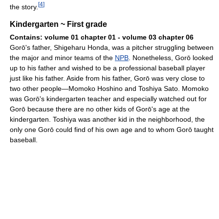
[
4
]
the story.
Kindergarten ~ First grade
Contains: volume 01 chapter 01 - volume 03 chapter 06
Gorō's father, Shigeharu Honda, was a pitcher struggling between
the major and minor teams of the
NPB
. Nonetheless, Gorō looked
up to his father and wished to be a professional baseball player
just like his father. Aside from his father, Gorō was very close to
two other people—Momoko Hoshino and Toshiya Sato. Momoko
was Gorō's kindergarten teacher and especially watched out for
Gorō because there are no other kids of Gorō's age at the
kindergarten. Toshiya was another kid in the neighborhood, the
only one Gorō could find of his own age and to whom Gorō taught
baseball.