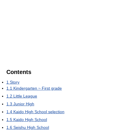
Contents
1
Story
1.1
Kindergarten ~ First grade
1.2
Little League
1.3
Junior High
1.4
Kaido High School selection
1.5
Kaido High School
1.6
Seishu High School