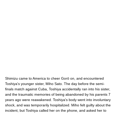
Shimizu came to America to cheer Gorō on, and encountered
Toshiya's younger sister, Miho Sato. The day before the semi-
finals match against Cuba, Toshiya accidentally ran into his sister,
and the traumatic memories of being abandoned by his parents 7
years ago were reawakened. Toshiya's body went into involuntary
shock, and was temporarily hospitalized. Miho felt guilty about the
incident, but Toshiya called her on the phone, and asked her to