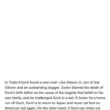
In Triple A Gorō found a new rival—Joe Gibson Jr, son of Joe
Gibson and an outstanding slugger. Junior blamed the death of
Gorō's birth father as the cause of the tragedy that befell on his
own family, and he challenged Gorō to a bet: If Junior hit a home
run off Gorō, Gorō is to return to Japan and never set foot on
American soil again; On the other hand, if Gorō can strike out