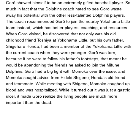
Gorō showed himself to be an extremely gifted baseball player. So
much in fact that the Dolphins coach hated to see Gorō waste
away his potential with the other less-talented Dolphins players.
The coach recommended Gorō to join the nearby Yokohama Little
team instead, which has better players, coaching, and resources.
When Gorō visited, he discovered that not only was his old
childhood friend Toshiya at Yokohama Little, but his own father,
Shigeharu Honda, had been a member of the Yokohama Little with
the current coach when they were younger. Gorō was torn,
because if he were to follow his father's footsteps, that meant he
would be abandoning the friends he asked to join the Mifune
Dolphins. Gorō had a big fight with Momoko over the issue, and
Momoko sought advice from Hideki Shigeno, Honda's old friend
and teammate. While meeting with Shigeno, Momoko coughed up
blood and was hospitalized. While it turned out it was just a gastric
ulcer, it made Gorō realize the living people are much more
important than the dead.