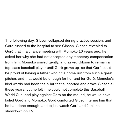
The following day, Gibson collapsed during practice session, and
Gorō rushed to the hospital to see Gibson. Gibson revealed to
Gorō that in a chance meeting with Momoko 10 years ago, he
asked her why she had not accepted any monetary compensation
from him. Momoko smiled gently, and asked Gibson to remain a
top-class baseball player until Gorō grows up, so that Gorō could
be proud of having a father who hit a home run from such a great
pitcher, and that would be enough for her and for Gorō. Momoko's
kind words had been the pillar that supported and drove Gibson all
these years, but he felt if he could not complete this Baseball
World Cup, and play against Gorō on the mound, he would have
failed Gorō and Momoko. Gorō comforted Gibson, telling him that
he had done enough, and to just watch Gorō and Junior's
showdown on TV.