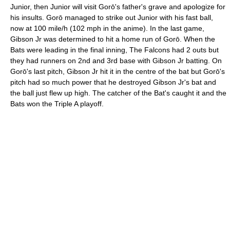
Junior, then Junior will visit Gorō's father's grave and apologize for
his insults. Gorō managed to strike out Junior with his fast ball,
now at 100 mile/h (102 mph in the anime). In the last game,
Gibson Jr was determined to hit a home run of Gorō. When the
Bats were leading in the final inning, The Falcons had 2 outs but
they had runners on 2nd and 3rd base with Gibson Jr batting. On
Gorō's last pitch, Gibson Jr hit it in the centre of the bat but Gorō's
pitch had so much power that he destroyed Gibson Jr's bat and
the ball just flew up high. The catcher of the Bat's caught it and the
Bats won the Triple A playoff.