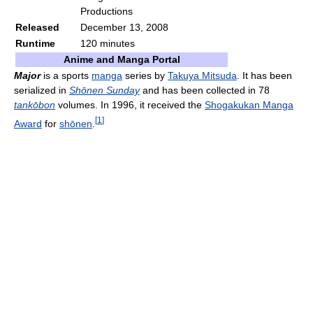
Productions
Released
December 13, 2008
Runtime
120 minutes
Anime and Manga Portal
Major
is a sports
manga
series by
Takuya Mitsuda
. It has been
serialized in
Shōnen Sunday
and has been collected in 78
tankōbon
volumes. In 1996, it received the
Shogakukan Manga
[
1
]
Award
for
shōnen
.