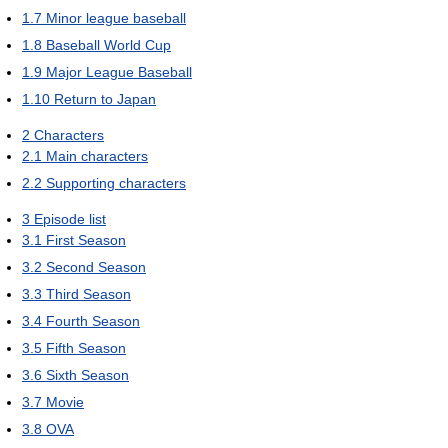
1.7
Minor league baseball
1.8
Baseball World Cup
1.9
Major League Baseball
1.10
Return to Japan
2
Characters
2.1
Main characters
2.2
Supporting characters
3
Episode list
3.1
First Season
3.2
Second Season
3.3
Third Season
3.4
Fourth Season
3.5
Fifth Season
3.6
Sixth Season
3.7
Movie
3.8
OVA