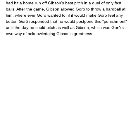
had hit a home run off Gibson's best pitch in a duel of only fast
balls. After the game, Gibson allowed Gorō to throw a hardball at
him, where ever Gorō wanted to, if it would make Gorō feel any
better. Gorō responded that he would postpone this "punishment"
until the day he could pitch as well as Gibson, which was Gorō's
own way of acknowledging Gibson's greatness.