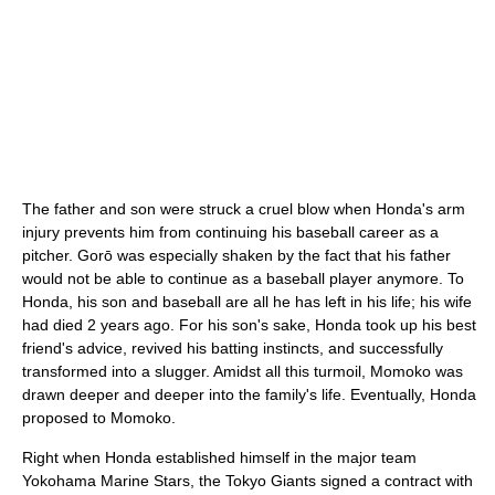
The father and son were struck a cruel blow when Honda's arm
injury prevents him from continuing his baseball career as a
pitcher. Gorō was especially shaken by the fact that his father
would not be able to continue as a baseball player anymore. To
Honda, his son and baseball are all he has left in his life; his wife
had died 2 years ago. For his son's sake, Honda took up his best
friend's advice, revived his batting instincts, and successfully
transformed into a slugger. Amidst all this turmoil, Momoko was
drawn deeper and deeper into the family's life. Eventually, Honda
proposed to Momoko.
Right when Honda established himself in the major team
Yokohama Marine Stars, the Tokyo Giants signed a contract with