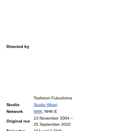
Directed by
Toshinori Fukushima
Studio
Studio Hibari
Network
NHK
, NHK-E
13 November 2004
–
Original run
25 September 2010