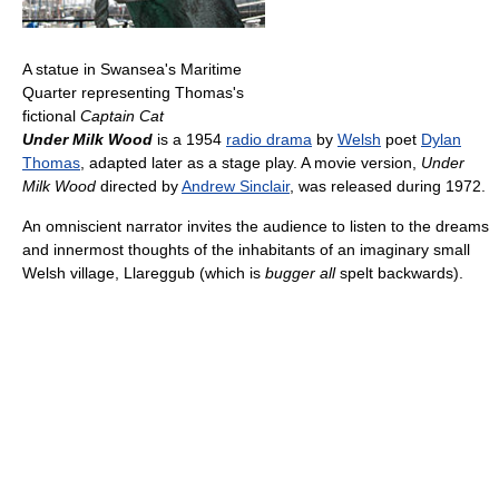
A statue in Swansea's Maritime
Quarter representing Thomas's
fictional
Captain Cat
Under Milk Wood
is a 1954
radio drama
by
Welsh
poet
Dylan
Thomas
, adapted later as a stage play. A movie version,
Under
Milk Wood
directed by
Andrew Sinclair
, was released during 1972.
An omniscient narrator invites the audience to listen to the dreams
and innermost thoughts of the inhabitants of an imaginary small
Welsh village, Llareggub (which is
bugger all
spelt backwards).