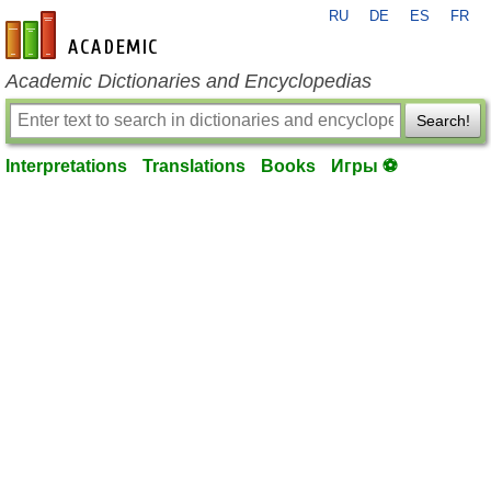
RU
DE
ES
FR
en-academic.com
Academic Dictionaries and Encyclopedias
Search!
Interpretations
Translations
Books
Игры ⚽