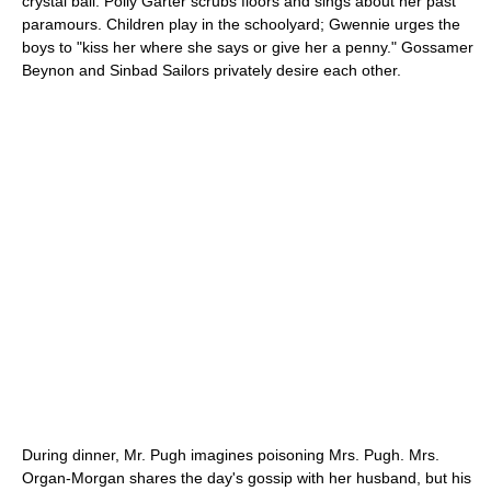
crystal ball. Polly Garter scrubs floors and sings about her past
paramours. Children play in the schoolyard; Gwennie urges the
boys to "kiss her where she says or give her a penny." Gossamer
Beynon and Sinbad Sailors privately desire each other.
During dinner, Mr. Pugh imagines poisoning Mrs. Pugh. Mrs.
Organ-Morgan shares the day's gossip with her husband, but his