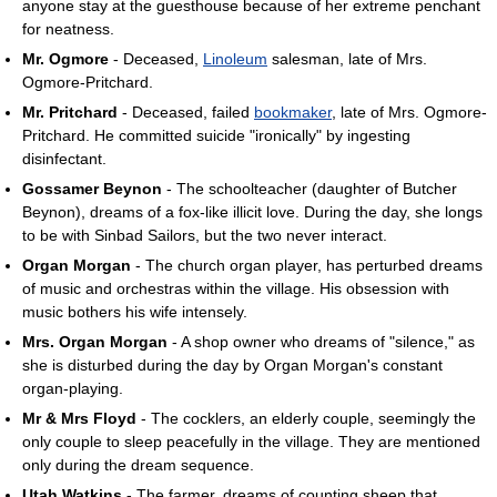
anyone stay at the guesthouse because of her extreme penchant
for neatness.
Mr. Ogmore
- Deceased,
Linoleum
salesman, late of Mrs.
Ogmore-Pritchard.
Mr. Pritchard
- Deceased, failed
bookmaker
, late of Mrs. Ogmore-
Pritchard. He committed suicide "ironically" by ingesting
disinfectant.
Gossamer Beynon
- The schoolteacher (daughter of Butcher
Beynon), dreams of a fox-like illicit love. During the day, she longs
to be with Sinbad Sailors, but the two never interact.
Organ Morgan
- The church organ player, has perturbed dreams
of music and orchestras within the village. His obsession with
music bothers his wife intensely.
Mrs. Organ Morgan
- A shop owner who dreams of "silence," as
she is disturbed during the day by Organ Morgan's constant
organ-playing.
Mr & Mrs Floyd
- The cocklers, an elderly couple, seemingly the
only couple to sleep peacefully in the village. They are mentioned
only during the dream sequence.
Utah Watkins
- The farmer, dreams of counting sheep that