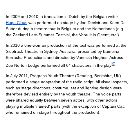
In 2009 and 2010, a translation in Dutch by the Belgian writer
Hugo Claus
was performed on stage by Jan Decleir and Koen De
Sutter during a theatre tour in Belgium and the Netherlands (e.g.
the Zeeland Late-Summer Festival, the Vooruit in Ghent, etc.).
In 2010 a one-woman production of the text was performed at the
Sidetrack Theatre in Sydney, Australia, presented by Bambina
Borracha Productions and directed by Vanessa Hughes. Actress
[
9
]
Zoe Norton Lodge performed all 64 characters in the play
In July 2011, Progress Youth Theatre (Reading, Berkshire, UK)
performed a stage adaptation of the radio script. All visual aspects,
such as stage directions, costume, set and lighting design were
therefore devised entirely by the youth theatre. The voice parts
were shared equally between seven actors, with other actors
playing multiple 'named' parts (with the exception of Captain Cat,
who remained on stage throughout the production).