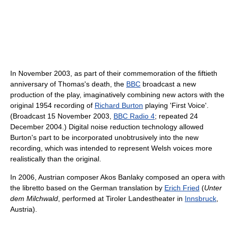
In November 2003, as part of their commemoration of the fiftieth
anniversary of Thomas's death, the
BBC
broadcast a new
production of the play, imaginatively combining new actors with the
original 1954 recording of
Richard Burton
playing 'First Voice'.
(Broadcast 15 November 2003,
BBC Radio 4
; repeated 24
December 2004.) Digital noise reduction technology allowed
Burton's part to be incorporated unobtrusively into the new
recording, which was intended to represent Welsh voices more
realistically than the original.
In 2006, Austrian composer Akos Banlaky composed an opera with
the libretto based on the German translation by
Erich Fried
(
Unter
dem Milchwald
, performed at Tiroler Landestheater in
Innsbruck
,
Austria).