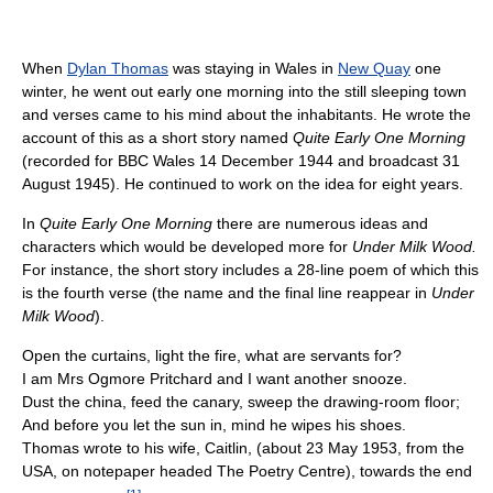
When
Dylan Thomas
was staying in Wales in
New Quay
one
winter, he went out early one morning into the still sleeping town
and verses came to his mind about the inhabitants. He wrote the
account of this as a short story named
Quite Early One Morning
(recorded for BBC Wales 14 December 1944 and broadcast 31
August 1945). He continued to work on the idea for eight years.
In
Quite Early One Morning
there are numerous ideas and
characters which would be developed more for
Under Milk Wood.
For instance, the short story includes a 28-line poem of which this
is the fourth verse (the name and the final line reappear in
Under
Milk Wood
).
Open the curtains, light the fire, what are servants for?
I am Mrs Ogmore Pritchard and I want another snooze.
Dust the china, feed the canary, sweep the drawing-room floor;
And before you let the sun in, mind he wipes his shoes.
Thomas wrote to his wife, Caitlin, (about 23 May 1953, from the
USA, on notepaper headed The Poetry Centre), towards the end