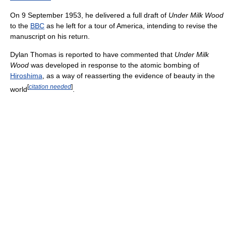
On 9 September 1953, he delivered a full draft of
Under Milk Wood
to the
BBC
as he left for a tour of America, intending to revise the
manuscript on his return.
Dylan Thomas is reported to have commented that
Under Milk
Wood
was developed in response to the atomic bombing of
Hiroshima
, as a way of reasserting the evidence of beauty in the
[
citation needed
]
world
.