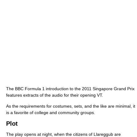
The BBC Formula 1 introduction to the 2011 Singapore Grand Prix
features extracts of the audio for their opening VT.
As the requirements for costumes, sets, and the like are minimal, it
is a favorite of college and community groups.
Plot
The play opens at night, when the citizens of Llareggub are