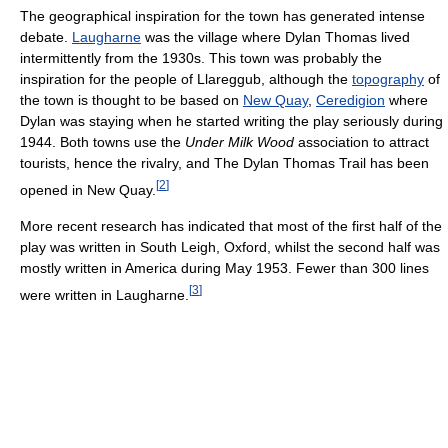
The geographical inspiration for the town has generated intense
debate.
Laugharne
was the village where Dylan Thomas lived
intermittently from the 1930s. This town was probably the
inspiration for the people of Llareggub, although the
topography
of
the town is thought to be based on
New Quay
,
Ceredigion
where
Dylan was staying when he started writing the play seriously during
1944. Both towns use the
Under Milk Wood
association to attract
tourists, hence the rivalry, and The Dylan Thomas Trail has been
[
2
]
opened in New Quay.
More recent research has indicated that most of the first half of the
play was written in South Leigh, Oxford, whilst the second half was
mostly written in America during May 1953. Fewer than 300 lines
[
3
]
were written in Laugharne.