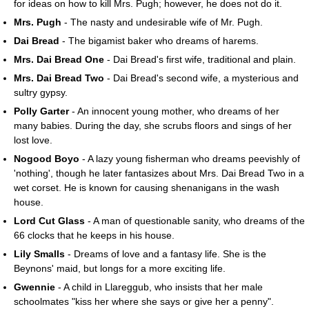
for ideas on how to kill Mrs. Pugh; however, he does not do it.
Mrs. Pugh
- The nasty and undesirable wife of Mr. Pugh.
Dai Bread
- The bigamist baker who dreams of harems.
Mrs. Dai Bread One
- Dai Bread's first wife, traditional and plain.
Mrs. Dai Bread Two
- Dai Bread's second wife, a mysterious and
sultry gypsy.
Polly Garter
- An innocent young mother, who dreams of her
many babies. During the day, she scrubs floors and sings of her
lost love.
Nogood Boyo
- A lazy young fisherman who dreams peevishly of
'nothing', though he later fantasizes about Mrs. Dai Bread Two in a
wet corset. He is known for causing shenanigans in the wash
house.
Lord Cut Glass
- A man of questionable sanity, who dreams of the
66 clocks that he keeps in his house.
Lily Smalls
- Dreams of love and a fantasy life. She is the
Beynons' maid, but longs for a more exciting life.
Gwennie
- A child in Llareggub, who insists that her male
schoolmates "kiss her where she says or give her a penny".