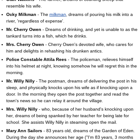
resemble his wife.
Ocky Milkman
- The
milkman
, dreams of pouring his milk into a
river, 'regardless of expense'.
Mr. Cherry Owen
- Dreams of drinking, and yet is unable to as the
tankard turns into a fish, which he drinks.
Mrs. Cherry Owen
- Cherry Owen's devoted wife, who cares for
him and delights in rehashing his drunken antics.
Police Constable Attila Rees
- The policeman, relieves himself
into his helmet at night, knowing somehow he will regret this in the
morning.
Mr. Willy Nilly
- The postman, dreams of delivering the post in his
sleep, and physically knocks upon his wife as if knocking upon a
door. In the morning they open the post together and read the
town's news so he can relay it around the village.
Mrs. Willy Nilly
- who, because of her husband's knocking upon
her, dreams of being spanked by her teacher for being late for
school. She assists Willy Nilly in steaming open the mail.
Mary Ann Sailors
- 83 years old, dreams of the Garden of Eden.
During the day she announces her age ("I'm 83 years, 3 months