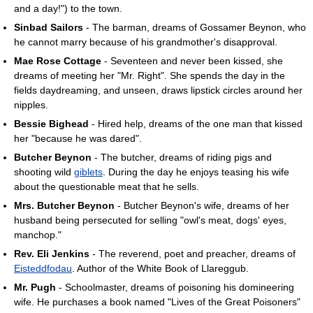
and a day!") to the town.
Sinbad Sailors
- The barman, dreams of Gossamer Beynon, who
he cannot marry because of his grandmother's disapproval.
Mae Rose Cottage
- Seventeen and never been kissed, she
dreams of meeting her "Mr. Right". She spends the day in the
fields daydreaming, and unseen, draws lipstick circles around her
nipples.
Bessie Bighead
- Hired help, dreams of the one man that kissed
her "because he was dared".
Butcher Beynon
- The butcher, dreams of riding pigs and
shooting wild
giblets
. During the day he enjoys teasing his wife
about the questionable meat that he sells.
Mrs. Butcher Beynon
- Butcher Beynon's wife, dreams of her
husband being persecuted for selling "owl's meat, dogs' eyes,
manchop."
Rev. Eli Jenkins
- The reverend, poet and preacher, dreams of
Eisteddfodau
. Author of the White Book of Llareggub.
Mr. Pugh
- Schoolmaster, dreams of poisoning his domineering
wife. He purchases a book named "Lives of the Great Poisoners"