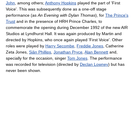
John
, among others;
Anthony Hopkins
played the part of 'First
Voice'. This was subsequently done as a one-off stage
performance (as
An Evening with Dylan Thomas
), for
The Prince's
Trust
and in the presence of HRH Prince Charles, to
commemorate the opening during December 1992 of the new AIR
Studios at Lyndhurst Hall. It was again produced by Martin and
directed by Hopkins, who once again played 'First Voice'. Other
roles were played by
Harry Secombe
,
Freddie Jones
, Catherine
Zeta Jones,
Siân Phillips
,
Jonathan Pryce
,
Alan Bennett
and,
specially for the occasion, singer
Tom Jones
. The performance
was recorded for television (directed by
Declan Lowney
) but has
never been shown.