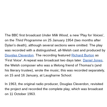
The BBC first broadcast
Under Milk Wood,
a new 'Play for Voices',
on the
Third Programme
on 25 January 1954 (two months after
Dylan's death), although several sections were omitted. The play
was recorded with a distinguished, all-Welsh cast and produced by
Douglas Cleverdon
. The recording featured
Richard Burton
as
'First Voice'. A repeat was broadcast two days later.
Daniel Jones
,
the Welsh composer who was a lifelong friend of Thomas's (and
his literary trustee), wrote the music; this was recorded separately,
on 15 and 16 January, at Laugharne School.
In 1963, the original radio producer, Douglas Cleverdon, revisited
the project and recorded the complete play, which was broadcast
on 11 October 1963.