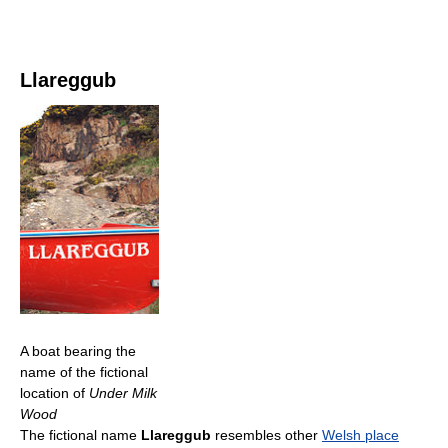
Llareggub
A boat bearing the
name of the fictional
location of
Under Milk
Wood
The fictional name
Llareggub
resembles other
Welsh place