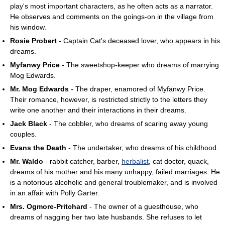
play's most important characters, as he often acts as a narrator.
He observes and comments on the goings-on in the village from
his window.
Rosie Probert
- Captain Cat's deceased lover, who appears in his
dreams.
Myfanwy Price
- The sweetshop-keeper who dreams of marrying
Mog Edwards.
Mr. Mog Edwards
- The draper, enamored of Myfanwy Price.
Their romance, however, is restricted strictly to the letters they
write one another and their interactions in their dreams.
Jack Black
- The cobbler, who dreams of scaring away young
couples.
Evans the Death
- The undertaker, who dreams of his childhood.
Mr. Waldo
- rabbit catcher, barber,
herbalist
, cat doctor, quack,
dreams of his mother and his many unhappy, failed marriages. He
is a notorious alcoholic and general troublemaker, and is involved
in an affair with Polly Garter.
Mrs. Ogmore-Pritchard
- The owner of a guesthouse, who
dreams of nagging her two late husbands. She refuses to let