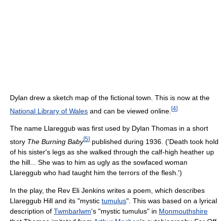
Dylan drew a sketch map of the fictional town. This is now at the
[
4
]
National Library of Wales
and can be viewed online.
The name Llareggub was first used by Dylan Thomas in a short
[
5
]
story
The Burning Baby
published during 1936. ('Death took hold
of his sister's legs as she walked through the calf-high heather up
the hill... She was to him as ugly as the sowfaced woman
Llareggub who had taught him the terrors of the flesh.')
In the play, the Rev Eli Jenkins writes a poem, which describes
Llareggub Hill and its "mystic
tumulus
". This was based on a lyrical
description of
Twmbarlwm
's "mystic tumulus" in
Monmouthshire