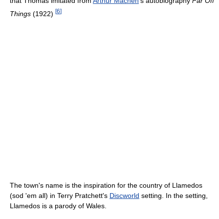
that Thomas imitated from
Arthur Machen
's autobiography
Far Off
[
6
]
Things
(1922)
The town's name is the inspiration for the country of Llamedos
(sod 'em all) in Terry Pratchett's
Discworld
setting. In the setting,
Llamedos is a parody of Wales.