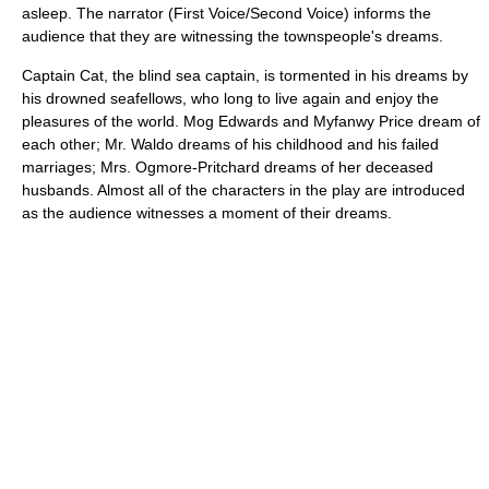
asleep. The narrator (First Voice/Second Voice) informs the
audience that they are witnessing the townspeople's dreams.
Captain Cat, the blind sea captain, is tormented in his dreams by
his drowned seafellows, who long to live again and enjoy the
pleasures of the world. Mog Edwards and Myfanwy Price dream of
each other; Mr. Waldo dreams of his childhood and his failed
marriages; Mrs. Ogmore-Pritchard dreams of her deceased
husbands. Almost all of the characters in the play are introduced
as the audience witnesses a moment of their dreams.