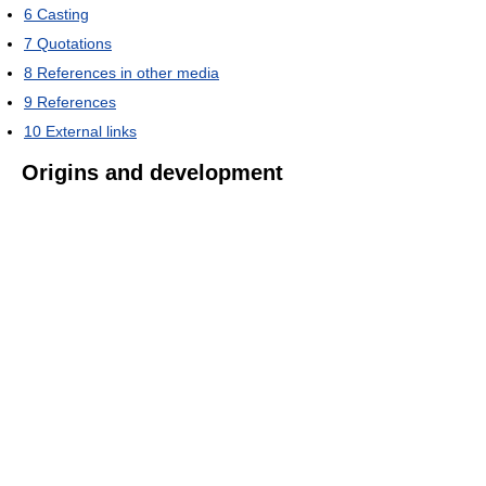
6
Casting
7
Quotations
8
References in other media
9
References
10
External links
Origins and development