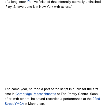
[
1
]
of a long letter
: 'I've finished that infernally eternally unfinished
'Play' & have done it in New York with actors.'
The same year, he read a part of the script in public for the first
time in
Cambridge, Massachusetts
at The Poetry Centre. Soon
after, with others, he sound-recorded a performance at the
92nd
Street YMCA
in Manhattan.