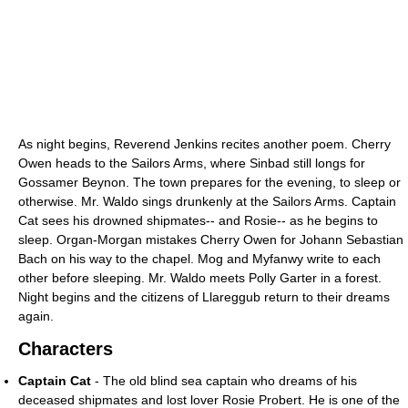
As night begins, Reverend Jenkins recites another poem. Cherry
Owen heads to the Sailors Arms, where Sinbad still longs for
Gossamer Beynon. The town prepares for the evening, to sleep or
otherwise. Mr. Waldo sings drunkenly at the Sailors Arms. Captain
Cat sees his drowned shipmates-- and Rosie-- as he begins to
sleep. Organ-Morgan mistakes Cherry Owen for Johann Sebastian
Bach on his way to the chapel. Mog and Myfanwy write to each
other before sleeping. Mr. Waldo meets Polly Garter in a forest.
Night begins and the citizens of Llareggub return to their dreams
again.
Characters
Captain Cat
- The old blind sea captain who dreams of his
deceased shipmates and lost lover Rosie Probert. He is one of the