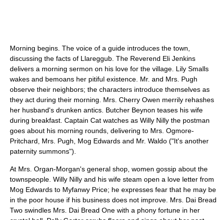
Morning begins. The voice of a guide introduces the town,
discussing the facts of Llareggub. The Reverend Eli Jenkins
delivers a morning sermon on his love for the village. Lily Smalls
wakes and bemoans her pitiful existence. Mr. and Mrs. Pugh
observe their neighbors; the characters introduce themselves as
they act during their morning. Mrs. Cherry Owen merrily rehashes
her husband's drunken antics. Butcher Beynon teases his wife
during breakfast. Captain Cat watches as Willy Nilly the postman
goes about his morning rounds, delivering to Mrs. Ogmore-
Pritchard, Mrs. Pugh, Mog Edwards and Mr. Waldo ("It's another
paternity summons").
At Mrs. Organ-Morgan's general shop, women gossip about the
townspeople. Willy Nilly and his wife steam open a love letter from
Mog Edwards to Myfanwy Price; he expresses fear that he may be
in the poor house if his business does not improve. Mrs. Dai Bread
Two swindles Mrs. Dai Bread One with a phony fortune in her