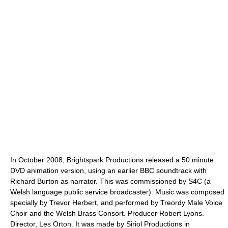
In October 2008, Brightspark Productions released a 50 minute
DVD animation version, using an earlier BBC soundtrack with
Richard Burton as narrator. This was commissioned by S4C (a
Welsh language public service broadcaster). Music was composed
specially by Trevor Herbert, and performed by Treordy Male Voice
Choir and the Welsh Brass Consort. Producer Robert Lyons.
Director, Les Orton. It was made by Siriol Productions in