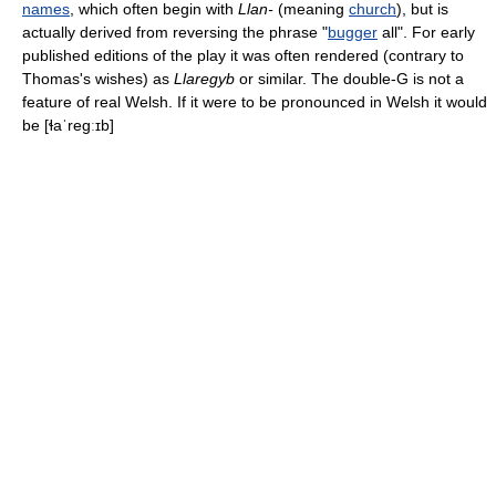
names
, which often begin with
Llan-
(meaning
church
), but is
actually derived from reversing the phrase "
bugger
all". For early
published editions of the play it was often rendered (contrary to
Thomas's wishes) as
Llaregyb
or similar. The double-G is not a
feature of real Welsh. If it were to be pronounced in Welsh it would
be
[ɬaˈreɡːɪb]