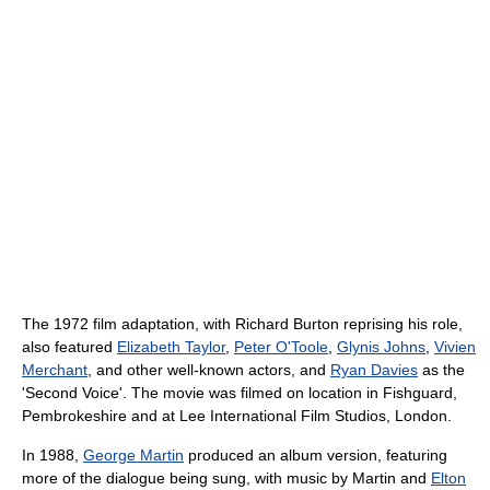
The 1972 film adaptation, with Richard Burton reprising his role,
also featured
Elizabeth Taylor
,
Peter O'Toole
,
Glynis Johns
,
Vivien
Merchant
, and other well-known actors, and
Ryan Davies
as the
'Second Voice'. The movie was filmed on location in Fishguard,
Pembrokeshire and at Lee International Film Studios, London.
In 1988,
George Martin
produced an album version, featuring
more of the dialogue being sung, with music by Martin and
Elton