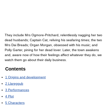
They include Mrs Ogmore-Pritchard, relentlessly nagging her two
dead husbands; Captain Cat, reliving his seafaring times; the two
Mrs Dai Breads; Organ Morgan, obsessed with his music; and
Polly Garter, pining for her dead lover. Later, the town awakens
and, aware now of how their feelings affect whatever they do, we
watch them go about their daily business.
Contents
1
Origins and development
2
Llareggub
3
Performances
4
Plot
5
Characters