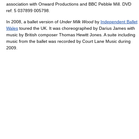
association with Onward Productions and BBC Pebble Mill. DVD
ref: 5 037899 005798.
In 2008, a ballet version of
Under Milk Wood
by
Independent Ballet
Wales
toured the UK. It was choreographed by Darius James with
music by British composer Thomas Hewitt Jones. A suite including
music from the ballet was recorded by Court Lane Music during
2009.