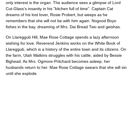
only interest is the organ. The audience sees a glimpse of Lord
Cut-Glass's insanity in his "kitchen full of time". Captain Cat
dreams of his lost lover, Rosie Probert, but weeps as he
remembers that she will not be with him again. Nogood Boyo
fishes in the bay, dreaming of Mrs. Dai Bread Two and geishas.
On Llareggub Hill, Mae Rose Cottage spends a lazy afternoon
wishing for love. Reverend Jenkins works on the White Book of
Llareggub, which is a history of the entire town and its citizens. On
the farm, Utah Watkins struggles with his cattle, aided by Bessie
Bighead. As Mrs. Ogmore-Pritchard becomes asleep, her
husbands return to her. Mae Rose Cottage swears that she will sin
until she explode.