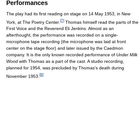
Performances
The play had its first reading on stage on 14 May 1953, in New
[
7
]
York, at The Poetry Center.
Thomas himself read the parts of the
First Voice and the Reverend Eli Jenkins. Almost as an
afterthought, the performance was recorded on a single-
microphone tape recording (the microphone was laid at front
center on the stage floor) and later issued by the Caedmon
company. It is the only known recorded performance of
Under Milk
Wood
with Thomas as a part of the cast. A studio recording,
planned for 1954, was precluded by Thomas's death during
[
8
]
November 1953.