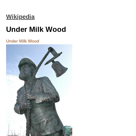
Wikipedia
Under Milk Wood
Under Milk Wood