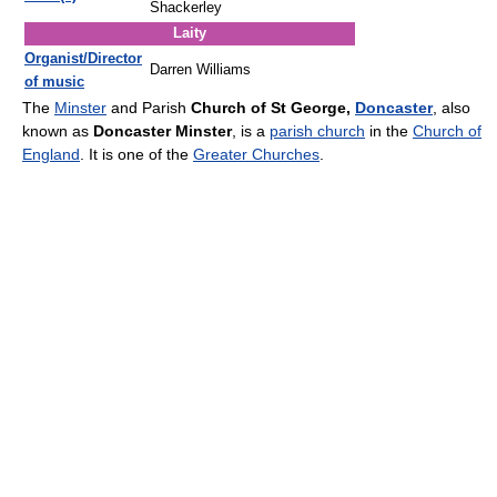
Shackerley
Laity
Organist/Director
Darren Williams
of music
The
Minster
and Parish
Church of St George,
Doncaster
, also
known as
Doncaster Minster
, is a
parish church
in the
Church of
England
. It is one of the
Greater Churches
.