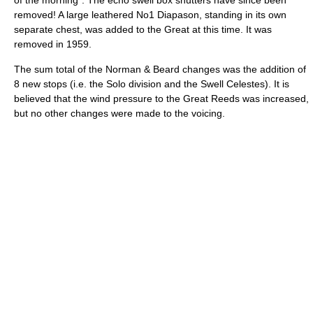
of the morning”. The echo swell box shutters have since been
removed! A large leathered No1 Diapason, standing in its own
separate chest, was added to the Great at this time. It was
removed in 1959.
The sum total of the Norman & Beard changes was the addition of
8 new stops (i.e. the Solo division and the Swell Celestes). It is
believed that the wind pressure to the Great Reeds was increased,
but no other changes were made to the voicing.