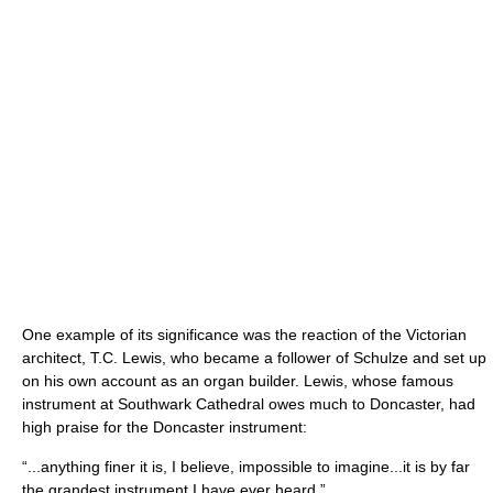
One example of its significance was the reaction of the Victorian
architect, T.C. Lewis, who became a follower of Schulze and set up
on his own account as an organ builder. Lewis, whose famous
instrument at Southwark Cathedral owes much to Doncaster, had
high praise for the Doncaster instrument:
“...anything finer it is, I believe, impossible to imagine...it is by far
the grandest instrument I have ever heard.”