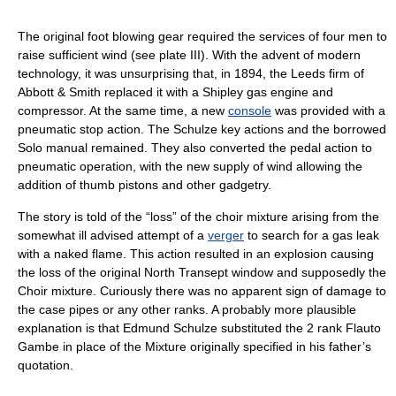
The original foot blowing gear required the services of four men to
raise sufficient wind (see plate III). With the advent of modern
technology, it was unsurprising that, in 1894, the Leeds firm of
Abbott & Smith replaced it with a Shipley gas engine and
compressor. At the same time, a new
console
was provided with a
pneumatic stop action. The Schulze key actions and the borrowed
Solo manual remained. They also converted the pedal action to
pneumatic operation, with the new supply of wind allowing the
addition of thumb pistons and other gadgetry.
The story is told of the “loss” of the choir mixture arising from the
somewhat ill advised attempt of a
verger
to search for a gas leak
with a naked flame. This action resulted in an explosion causing
the loss of the original North Transept window and supposedly the
Choir mixture. Curiously there was no apparent sign of damage to
the case pipes or any other ranks. A probably more plausible
explanation is that Edmund Schulze substituted the 2 rank Flauto
Gambe in place of the Mixture originally specified in his father’s
quotation.