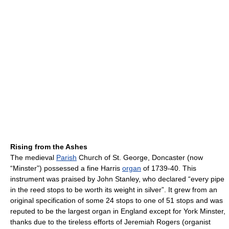
Rising from the Ashes
The medieval
Parish
Church of St. George, Doncaster (now
“Minster”) possessed a fine Harris
organ
of 1739-40. This
instrument was praised by John Stanley, who declared “every pipe
in the reed stops to be worth its weight in silver”. It grew from an
original specification of some 24 stops to one of 51 stops and was
reputed to be the largest organ in England except for York Minster,
thanks due to the tireless efforts of Jeremiah Rogers (organist