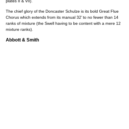
plates II & VII).
The chief glory of the Doncaster Schulze is its bold Great Flue
Chorus which extends from its manual 32’ to no fewer than 14
ranks of mixture (the Swell having to be content with a mere 12
mixture ranks).
Abbott & Smith