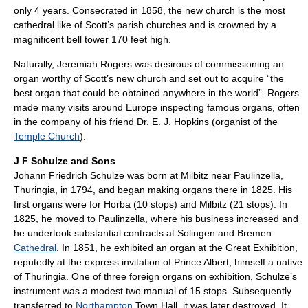
only 4 years. Consecrated in 1858, the new church is the most
cathedral like of Scott’s parish churches and is crowned by a
magnificent bell tower 170 feet high.
Naturally, Jeremiah Rogers was desirous of commissioning an
organ worthy of Scott’s new church and set out to acquire “the
best organ that could be obtained anywhere in the world”. Rogers
made many visits around Europe inspecting famous organs, often
in the company of his friend Dr. E. J. Hopkins (organist of the
Temple Church
).
J F Schulze and Sons
Johann Friedrich Schulze was born at Milbitz near Paulinzella,
Thuringia, in 1794, and began making organs there in 1825. His
first organs were for Horba (10 stops) and Milbitz (21 stops). In
1825, he moved to Paulinzella, where his business increased and
he undertook substantial contracts at Solingen and Bremen
Cathedral
. In 1851, he exhibited an organ at the Great Exhibition,
reputedly at the express invitation of Prince Albert, himself a native
of Thuringia. One of three foreign organs on exhibition, Schulze’s
instrument was a modest two manual of 15 stops. Subsequently
transferred to
Northampton
Town Hall, it was later destroyed. It