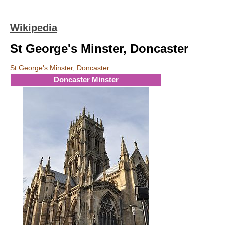
Wikipedia
St George's Minster, Doncaster
St George's Minster, Doncaster
Doncaster Minster