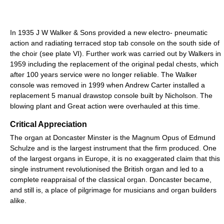
In 1935 J W Walker & Sons provided a new electro- pneumatic
action and radiating terraced stop tab console on the south side of
the choir (see plate VI). Further work was carried out by Walkers in
1959 including the replacement of the original pedal chests, which
after 100 years service were no longer reliable. The Walker
console was removed in 1999 when Andrew Carter installed a
replacement 5 manual drawstop console built by Nicholson. The
blowing plant and Great action were overhauled at this time.
Critical Appreciation
The organ at Doncaster Minster is the Magnum Opus of Edmund
Schulze and is the largest instrument that the firm produced. One
of the largest organs in Europe, it is no exaggerated claim that this
single instrument revolutionised the British organ and led to a
complete reappraisal of the classical organ. Doncaster became,
and still is, a place of pilgrimage for musicians and organ builders
alike.