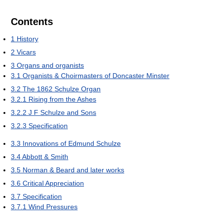
Contents
1
History
2
Vicars
3
Organs and organists
3.1
Organists & Choirmasters of Doncaster Minster
3.2
The 1862 Schulze Organ
3.2.1
Rising from the Ashes
3.2.2
J F Schulze and Sons
3.2.3
Specification
3.3
Innovations of Edmund Schulze
3.4
Abbott & Smith
3.5
Norman & Beard and later works
3.6
Critical Appreciation
3.7
Specification
3.7.1
Wind Pressures