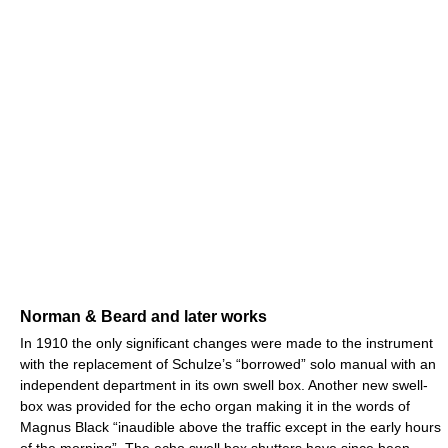
Norman & Beard and later works
In 1910 the only significant changes were made to the instrument
with the replacement of Schulze’s “borrowed” solo manual with an
independent department in its own swell box. Another new swell-
box was provided for the echo organ making it in the words of
Magnus Black “inaudible above the traffic except in the early hours