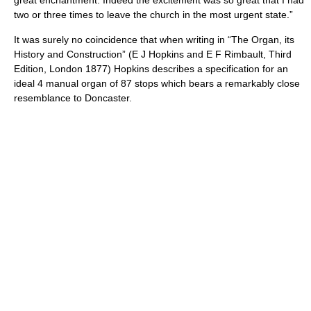
great enchantment. Indeed the excitement was so great that I had
two or three times to leave the church in the most urgent state.”
It was surely no coincidence that when writing in “The Organ, its
History and Construction” (E J Hopkins and E F Rimbault, Third
Edition, London 1877) Hopkins describes a specification for an
ideal 4 manual organ of 87 stops which bears a remarkably close
resemblance to Doncaster.