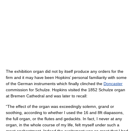
The exhibition organ did not by itself produce any orders for the
firm and it may have been Hopkins’ personal familiarity with some
of the German instruments which finally clinched the
Doncaster
commission for Schulze. Hopkins visited the 1852 Schulze organ
at Bremen Cathedral and was later to recall:
“The effect of the organ was exceedingly solemn, grand or
soothing, according to whether I used the 16 and 8ft diapasons,
the full organ, or the flutes and gedackts. In fact, I never at any
organ, in the whole course of my life, felt myself under such a