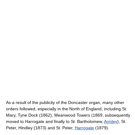
As a result of the publicity of the Doncaster organ, many other
orders followed, especially in the North of England, including St.
Mary, Tyne Dock (1862), Meanwood Towers (1869, subsequently
moved to Harrogate and finally to St. Bartholomew,
Armley
), St.
Peter, Hindley (1873) and St. Peter,
Harrogate
(1879).