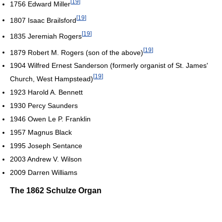
[
19
]
1756 Edward Miller
[
19
]
1807 Isaac Brailsford
[
19
]
1835 Jeremiah Rogers
[
19
]
1879 Robert M. Rogers (son of the above)
1904 Wilfred Ernest Sanderson (formerly organist of St. James'
[
19
]
Church, West Hampstead)
1923 Harold A. Bennett
1930 Percy Saunders
1946 Owen Le P. Franklin
1957 Magnus Black
1995 Joseph Sentance
2003 Andrew V. Wilson
2009 Darren Williams
The 1862 Schulze Organ