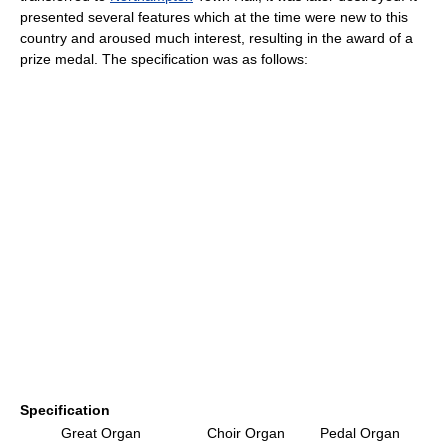
presented several features which at the time were new to this
country and aroused much interest, resulting in the award of a
prize medal. The specification was as follows:
Specification
Great Organ
Choir Organ
Pedal Organ