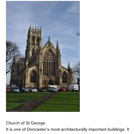
Church of St George
It is one of Doncaster's most architecturally important buildings. It