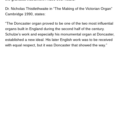
Dr. Nicholas Thistlethwaite in “The Making of the Victorian Organ”
Cambridge 1990, states:
“The Doncaster organ proved to be one of the two most influential
organs built in England during the second half of the century.
Schulze’s work and especially his monumental organ at Doncaster,
established a new ideal. His later English work was to be received
with equal respect, but it was Doncaster that showed the way.”