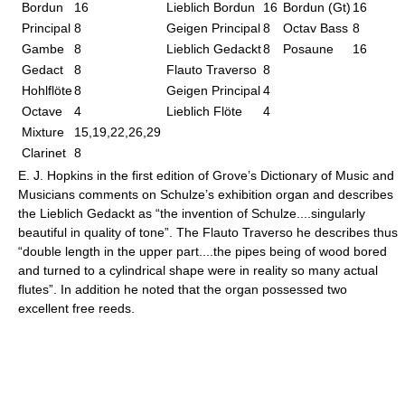
Bordun
16
Lieblich Bordun
16
Bordun (Gt)
16
Principal
8
Geigen Principal
8
Octav Bass
8
Gambe
8
Lieblich Gedackt
8
Posaune
16
Gedact
8
Flauto Traverso
8
Hohlflöte
8
Geigen Principal
4
Octave
4
Lieblich Flöte
4
Mixture
15,19,22,26,29
Clarinet
8
E. J. Hopkins in the first edition of Grove’s Dictionary of Music and
Musicians comments on Schulze’s exhibition organ and describes
the Lieblich Gedackt as “the invention of Schulze....singularly
beautiful in quality of tone”. The Flauto Traverso he describes thus
“double length in the upper part....the pipes being of wood bored
and turned to a cylindrical shape were in reality so many actual
flutes”. In addition he noted that the organ possessed two
excellent free reeds.