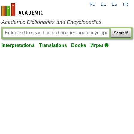
RU
DE
ES
FR
en-academic.com
Academic Dictionaries and Encyclopedias
Search!
Interpretations
Translations
Books
Игры ⚽