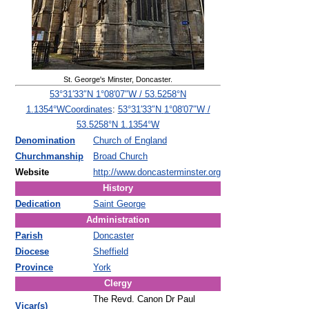
St. George's Minster, Doncaster.
53°31′33″N
1°08′07″W
/
53.5258°N
Coordinates
:
53°31′33″N
1°08′07″W
/
1.1354°W
53.5258°N 1.1354°W
Denomination
Church of England
Churchmanship
Broad Church
Website
http://www.doncasterminster.org
History
Dedication
Saint George
Administration
Parish
Doncaster
Diocese
Sheffield
Province
York
Clergy
The Revd. Canon Dr Paul
Vicar(s)