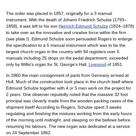
The order was placed in 1857, originally for a 3 manual
instrument. With the death of Johann Friedrich Schulze (1793–
1858), it was left to his son
Heinrich Edmund Schulze
(1824–1878)
to take over as the innovative and creative force within the firm
(see plate I). Edmund Schulze soon persuaded Rogers to enlarge
the specification to a 5 manual instrument which was to be the
largest church organ in the country with 94 registers over 5
manuals including 25 stops on the pedal department, exceeded
only by Willis’s organ for St. George’s Hall,
Liverpool
of 1851.
In 1860 the main consignment of parts from Germany arrived at
Hull. Much of the construction took place in the church itself where
Edmund Schulze together with 4 or 5 men work on the project for
2 years. One observer reputedly noted that the massive 32 foot
principal was cleverly made from the wooden packing cases of the
shipment itself! According to Rogers, Schulze spent 3 weeks
regulating and finishing the mixtures working from the early hours
of the morning until midnight, and sleeping on the bellows before
resuming his labours. The new organ was dedicated at a service
on 24 September 1862.