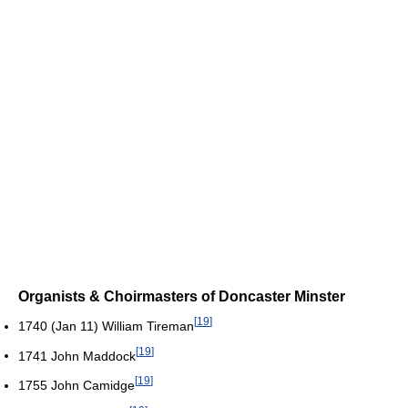
Organists & Choirmasters of Doncaster Minster
[
19
]
1740 (Jan 11) William Tireman
[
19
]
1741 John Maddock
[
19
]
1755 John Camidge