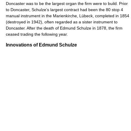
Doncaster was to be the largest organ the firm were to build. Prior
to Doncaster, Schulze’s largest contract had been the 80 stop 4
manual instrument in the Marienkirche, Lübeck, completed in 1854
(destroyed in 1942), often regarded as a sister instrument to
Doncaster. After the death of Edmund Schulze in 1878, the firm
ceased trading the following year.
Innovations of Edmund Schulze