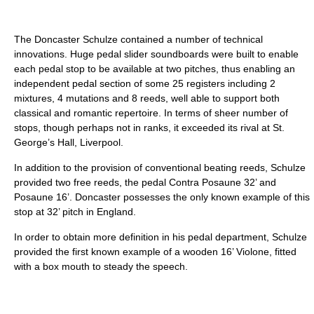
The Doncaster Schulze contained a number of technical
innovations. Huge pedal slider soundboards were built to enable
each pedal stop to be available at two pitches, thus enabling an
independent pedal section of some 25 registers including 2
mixtures, 4 mutations and 8 reeds, well able to support both
classical and romantic repertoire. In terms of sheer number of
stops, though perhaps not in ranks, it exceeded its rival at St.
George’s Hall, Liverpool.
In addition to the provision of conventional beating reeds, Schulze
provided two free reeds, the pedal Contra Posaune 32’ and
Posaune 16’. Doncaster possesses the only known example of this
stop at 32’ pitch in England.
In order to obtain more definition in his pedal department, Schulze
provided the first known example of a wooden 16’ Violone, fitted
with a box mouth to steady the speech.