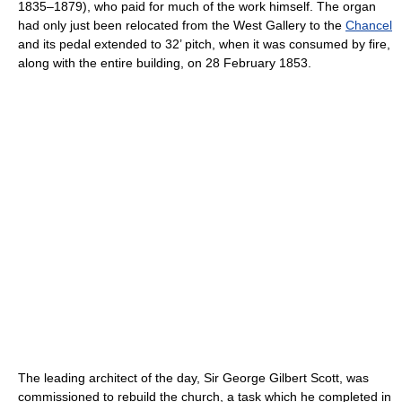
1835–1879), who paid for much of the work himself. The organ
had only just been relocated from the West Gallery to the
Chancel
and its pedal extended to 32’ pitch, when it was consumed by fire,
along with the entire building, on 28 February 1853.
The leading architect of the day, Sir George Gilbert Scott, was
commissioned to rebuild the church, a task which he completed in