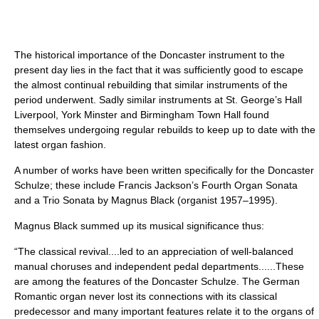
The historical importance of the Doncaster instrument to the
present day lies in the fact that it was sufficiently good to escape
the almost continual rebuilding that similar instruments of the
period underwent. Sadly similar instruments at St. George’s Hall
Liverpool, York Minster and Birmingham Town Hall found
themselves undergoing regular rebuilds to keep up to date with the
latest organ fashion.
A number of works have been written specifically for the Doncaster
Schulze; these include Francis Jackson’s Fourth Organ Sonata
and a Trio Sonata by Magnus Black (organist 1957–1995).
Magnus Black summed up its musical significance thus:
“The classical revival....led to an appreciation of well-balanced
manual choruses and independent pedal departments......These
are among the features of the Doncaster Schulze. The German
Romantic organ never lost its connections with its classical
predecessor and many important features relate it to the organs of