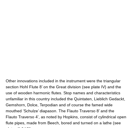
Other innovations included in the instrument were the triangular
section Hohl Flute 8’ on the Great division (see plate IV) and the
use of wooden harmonic flutes. Stop names and characteristics
unfamiliar in this country included the Quintaten, Lieblich Gedackt,
Gemshorn, Dolce, Terpodian and of course the famed wide
mouthed ‘Schulze’ diapason. The Flauto Traverso 8’ and the
Flauto Traverso 4’, as noted by Hopkins, consist of cylindrical open
flute pipes, made from Beech, bored and turned on a lathe (see