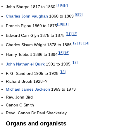
[
1
]
[
6
]
[
7
]
John Sharpe 1817 to 1860
[
8
]
[
9
]
Charles John Vaughan
1860 to 1869
[
10
]
[
11
]
Francis Pigou 1869 to 1875
[
11
]
[
12
]
Edward Carr Glyn 1875 to 1878
[
12
]
[
13
]
[
14
]
Charles Sisum Wright 1878 to 1886
[
15
]
[
16
]
Henry Tebbutt 1886 to 1894
[
17
]
John Nathaniel Quirk
1901 to 1905
[
18
]
F. G. Sandford 1905 to 1928
Richard Brook 1928–?
Michael James Jackson
1969 to 1973
Rev. John Bird
Canon C Smith
Revd. Canon Dr Paul Shackerley
Organs and organists