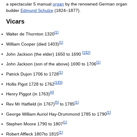
a spectacular 5 manual
organ
by the renowned German organ
builder
Edmund Schulze
(1824–1877).
Vicars
[
1
]
Walter de Thornton 1320
[
1
]
William Cooper (died 1403)
[
1
]
[
2
]
John Jackson (the elder) 1650 to 1690
[
1
]
John Jackson (son of the above) 1690 to 1706
[
1
]
Patrick Dujon 1706 to 1728
[
1
]
[
3
]
Hollis Pigot 1728 to 1762
[
4
]
Henry Piggot (in 1763)
[
5
]
[
1
]
Rev Mr Hatfield (in 1767)
to 1785
[
1
]
George William Auriol Hay-Drummond 1785 to 1790
[
1
]
Stephen Moore 1790 to 1807
[
1
]
Robert Affleck 1807to 1815