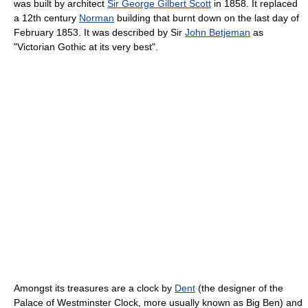
was built by architect
Sir George Gilbert Scott
in 1858. It replaced
a 12th century
Norman
building that burnt down on the last day of
February 1853. It was described by Sir
John Betjeman
as
"Victorian Gothic at its very best".
Amongst its treasures are a clock by
Dent
(the designer of the
Palace of Westminster Clock, more usually known as Big Ben) and