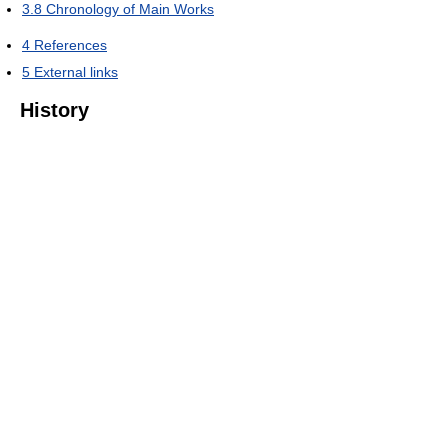
3.8
Chronology of Main Works
4
References
5
External links
History