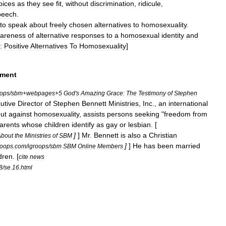
oices
as
they
see
fit
,
without
discrimination
,
ridicule
,
peech
.
to
speak
about
freely
chosen
alternatives
to
homosexuality
.
areness
of
alternative
responses
to
a
homosexual
identity
and
:
Positive
Alternatives
To
Homosexuality
]
ment
oops
/
sbm
+
webpages
+
5
God
'
s
Amazing
Grace:
The
Testimony
of
Stephen
utive
Director
of
Stephen
Bennett
Ministries
,
Inc
.,
an
international
ut
against
homosexuality
,
assists
persons
seeking
"
freedom
from
arents
whose
children
identify
as
gay
or
lesbian
. [
]
]
Mr
.
Bennett
is
also
a
Christian
About
the
Ministries
of
SBM
]
]
He
has
been
married
roops
.
com
/
igroops
/
sbm
SBM
Online
Members
dren
. [
cite
news
8
/
se
.
16
.
html