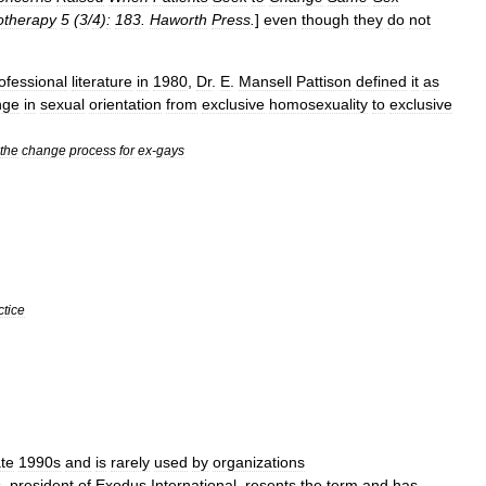
otherapy
5
(
3
/
4
)
:
183
.
Haworth
Press
.
]
even
though
they
do
not
ofessional
literature
in
1980
,
Dr
.
E
.
Mansell
Pattison
defined
it
as
nge
in
sexual
orientation
from
exclusive
homosexuality
to
exclusive
the
change
process
for
ex
-
gays
ctice
ate
1990s
and
is
rarely
used
by
organizations
s
,
president
of
Exodus
International
,
resents
the
term
and
has