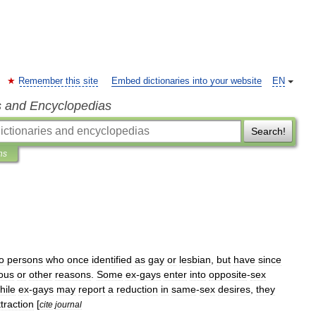
Remember this site
Embed dictionaries into your website
EN
s and Encyclopedias
Search!
ns
o
persons
who
once
identified
as
gay
or
lesbian
,
but
have
since
ious
or
other
reasons
.
Some
ex
-
gays
enter
into
opposite
-
sex
hile
ex
-
gays
may
report
a
reduction
in
same
-
sex
desires
,
they
ttraction
[
cite
journal