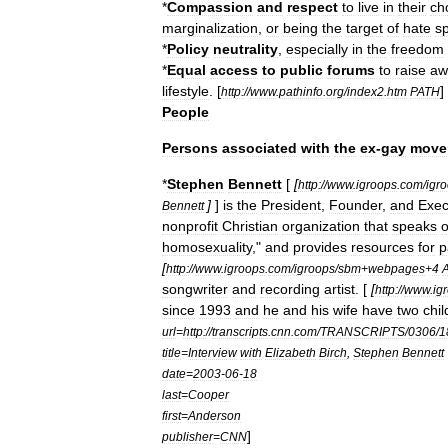
*
Compassion
and
respect
to
live
in
their
ch
marginalization
,
or
being
the
target
of
hate
s
*
Policy
neutrality
,
especially
in
the
freedom
*
Equal
access
to
public
forums
to
raise
aw
lifestyle
.
[
]
http:
//
www
.
pathinfo
.
org
/
index2
.
htm
PATH
People
Persons
associated
with
the
ex
-
gay
move
*
Stephen
Bennett
[
[
http:
//
www
.
igroops
.
com
/
igr
]
]
is
the
President
,
Founder
,
and
Exec
Bennett
nonprofit
Christian
organization
that
speaks
o
homosexuality
,"
and
provides
resources
for
p
[
http:
//
www
.
igroops
.
com
/
igroops
/
sbm
+
webpages
+
4
songwriter
and
recording
artist
. [
[
http:
//
www
.
ig
since
1993
and
he
and
his
wife
have
two
chil
url
=
http:
//
transcripts
.
cnn
.
com
/
TRANSCRIPTS
/
0306
/
1
title
=
Interview
with
Elizabeth
Birch
,
Stephen
Bennett
date
=
2003
-
06
-
18
last
=
Cooper
first
=
Anderson
]
publisher
=
CNN