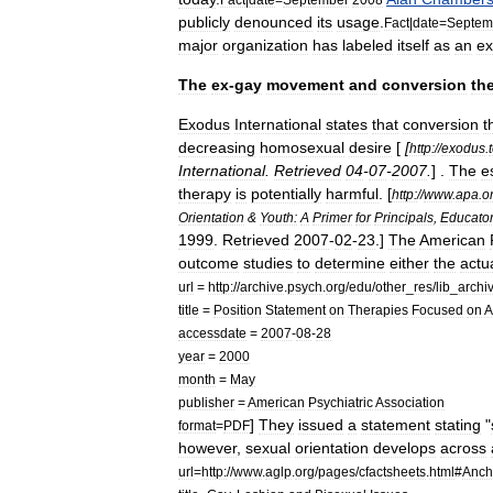
publicly
denounced
its
usage
.
Fact
|
date
=
Septem
major
organization
has
labeled
itself
as
an
ex
The
ex
-
gay
movement
and
conversion
th
Exodus
International
states
that
conversion
t
decreasing
homosexual
desire
[
[
http:
//
exodus
.
International
.
Retrieved
04
-
07
-
2007
.
] .
The
e
therapy
is
potentially
harmful
.
[
http:
//
www
.
apa
.
o
Orientation
&
Youth:
A
Primer
for
Principals
,
Educato
1999
.
Retrieved
2007
-
02
-
23
.]
The
American
outcome
studies
to
determine
either
the
actu
url
=
http:
//
archive
.
psych
.
org
/
edu
/
other
_
res
/
lib
_
archi
title
=
Position
Statement
on
Therapies
Focused
on
A
accessdate
=
2007
-
08
-
28
year
=
2000
month
=
May
publisher
=
American
Psychiatric
Association
]
They
issued
a
statement
stating
"
format
=
PDF
however
,
sexual
orientation
develops
across
url
=
http:
//
www
.
aglp
.
org
/
pages
/
cfactsheets
.
html
#
Anch