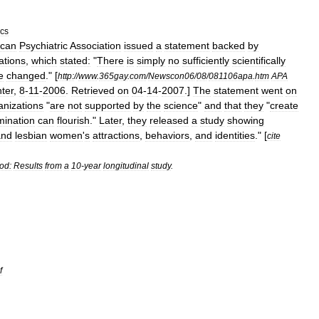
ics
ican
Psychiatric
Association
issued
a
statement
backed
by
ations
,
which
stated:
"
There
is
simply
no
sufficiently
scientifically
e
changed
."
[
http:
//
www
.
365gay
.
com
/
Newscon06
/
08
/
081106apa
.
htm
APA
ter
,
8
-
11
-
2006
.
Retrieved
on
04
-
14
-
2007
.]
The
statement
went
on
anizations
"
are
not
supported
by
the
science
"
and
that
they
"
create
mination
can
flourish
."
Later
,
they
released
a
study
showing
and
lesbian
women
'
s
attractions
,
behaviors
,
and
identities
." [
cite
od:
Results
from
a
10
-
year
longitudinal
study
.
f