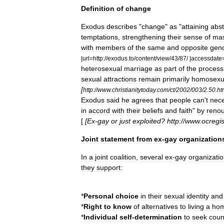
Definition
of
change
Exodus
describes
"
change
"
as
"
attaining
abs
temptations
,
strengthening
their
sense
of
mas
with
members
of
the
same
and
opposite
gen
|
url
=
http:
//
exodus
.
to
/
content
/
view
/
43
/
87
/ |
accessdate
heterosexual
marriage
as
part
of
the
process
sexual
attractions
remain
primarily
homosexu
[
http:
//
www
.
christianitytoday
.
com
/
ct
/
2002
/
003
/
2
.
50
.
ht
Exodus
said
he
agrees
that
people
can
'
t
nece
in
accord
with
their
beliefs
and
faith
"
by
reno
[
[
Ex
-
gay
or
just
exploited
?
http:
//
www
.
ocregis
Joint
statement
from
ex
-
gay
organization
In
a
joint
coalition
,
several
ex
-
gay
organizati
they
support:
*
Personal
choice
in
their
sexual
identity
and
*
Right
to
know
of
alternatives
to
living
a
hom
*
Individual
self
-
determination
to
seek
coun