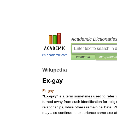
Academic Dictionarie
en-academic.com
Wikipedia
Interpretatio
Wikipedia
Ex-gay
Ex
-
gay
"
Ex
-
gay
"
is
a
term
sometimes
used
to
refer
t
turned
away
from
such
identification
for
relig
relationships
,
while
others
remain
celibate
.
W
may
also
continue
to
experience
same
-
sex
a