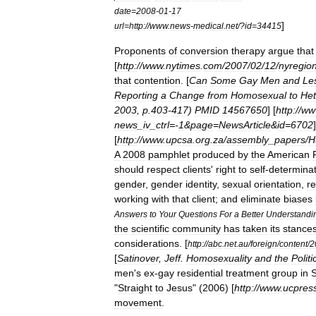
date
=
2008
-
01
-
17
]
url
=
http:
//
www
.
news
-
medical
.
net
/?
id
=
34415
Proponents
of
conversion
therapy
argue
that
[
http:
//
www
.
nytimes
.
com
/
2007
/
02
/
12
/
nyregio
that
contention
. [
Can
Some
Gay
Men
and
Le
Reporting
a
Change
from
Homosexual
to
Het
2003
,
p
.
403
-
417
)
PMID
14567650
] [
http:
//
ww
news
_
iv
_
ctrl
=-
1
&
page
=
NewsArticle
&
id
=
6702
]
[
http:
//
www
.
upcsa
.
org
.
za
/
assembly
_
papers
/
H
A
2008
pamphlet
produced
by
the
American
should
respect
clients
'
right
to
self
-
determinat
gender
,
gender
identity
,
sexual
orientation
,
re
working
with
that
client
;
and
eliminate
biases
Answers
to
Your
Questions
For
a
Better
Understandi
the
scientific
community
has
taken
its
stance
considerations
.
[
http:
//
abc
.
net
.
au
/
foreign
/
content
/
2
[
Satinover
,
Jeff
.
Homosexuality
and
the
Politi
men
'
s
ex
-
gay
residential
treatment
group
in
"
Straight
to
Jesus
" (
2006
) [
http:
//
www
.
ucpres
movement
.