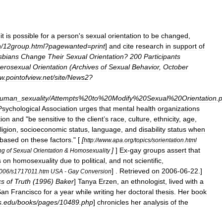
it
is
possible
for
a
person
'
s
sexual
orientation
to
be
changed
,
n
/
12group
.
html
?
pagewanted
=
print
]
and
cite
research
in
support
of
sbians
Change
Their
Sexual
Orientation
?
200
Participants
erosexual
Orientation
(
Archives
of
Sexual
Behavior
,
October
w
.
pointofview
.
net
/
site
/
News2
?
uman
_
sexuality
/
Attempts
%
20to
%
20Modify
%
20Sexual
%
20Orientation
.
p
Psychological
Association
urges
that
mental
health
organizations
ion
and
"
be
sensitive
to
the
client
’
s
race
,
culture
,
ethnicity
,
age
,
ligion
,
socioeconomic
status
,
language
,
and
disability
status
when
based
on
these
factors
." [
[
http:
//
www
.
apa
.
org
/
topics
/
sorientation
.
html
]
]
Ex
-
gay
groups
assert
that
ng
of
Sexual
Orientation
&
Homosexuality
s
on
homosexuality
due
to
political
,
and
not
scientific
,
] .
Retrieved
on
2006
-
06
-
22
.]
006
/
s1717011
.
htm
USA
-
Gay
Conversion
cs
of
Truth
(
1996
)
Baker
]
Tanya
Erzen
,
an
ethnologist
,
lived
with
a
San
Francisco
for
a
year
while
writing
her
doctoral
thesis
.
Her
book
s
.
edu
/
books
/
pages
/
10489
.
php
]
chronicles
her
analysis
of
the