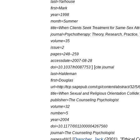
last
=
Yarhouse
first
=
Mark
year
=
1998
month
=
Summer
title
=
When
Clients
Seek
Treatment
for
Same
-
Sex
Att
journal
=
Psychotherapy:
Theory
,
Research
,
Practice
,
volume
=
35
issue
=
2
pages
=
248
–
259
accessdate
=
2007
-
08
-
28
] [
doi
=
10
.
1037
/
h0087753
cite
journal
last
=
Haldeman
first
=
Douglas
url
=
http:
//
tcp
.
sagepub
.
com
/
cgi
/
content
/
abstract
/
32
/
5
/
title
=
When
Sexual
and
Religious
Orientation
Collide
publisher
=
The
Counseling
Psychologist
volume
=
32
number
=
5
year
=
2004
doi
=
10
.
1177
/
0011000004267560
journal
=
The
Counseling
Psychologist
] [
Drescher
,
Jack
(
2001
). "
Ethical
C
pages
=
691