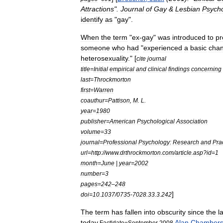
Attractions
".
Journal
of
Gay
&
Lesbian
Psych
identify
as
"
gay
".
When
the
term
"
ex
-
gay
"
was
introduced
to
pr
someone
who
had
"
experienced
a
basic
cha
heterosexuality
." [
cite
journal
title
=
Initial
empirical
and
clinical
findings
concerning
last
=
Throckmorton
first
=
Warren
coauthur
=
Pattison
,
M
.
L
.
year
=
1980
publisher
=
American
Psychological
Association
volume
=
33
journal
=
Professional
Psychology:
Research
and
Pra
url
=
http:
//
www
.
drthrockmorton
.
com
/
article
.
asp
?
id
=
1
month
=
June
|
year
=
2002
number
=
3
pages
=
242
–
248
]
doi
=
10
.
1037
/
0735
-
7028
.
33
.
3
.
242
The
term
has
fallen
into
obscurity
since
the
l
today
.
Alan
Chamber
Fact
|
date
=
September
2008