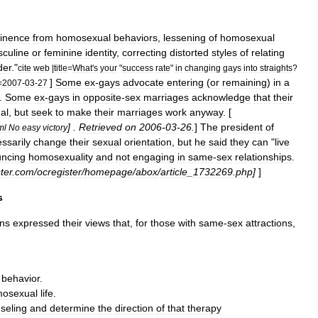
tinence
from
homosexual
behaviors
,
lessening
of
homosexual
culine
or
feminine
identity
,
correcting
distorted
styles
of
relating
der
."
cite
web
|
title
=
What
'
s
your
"
success
rate
"
in
changing
gays
into
straights
?
]
Some
ex
-
gays
advocate
entering
(
or
remaining
)
in
a
=
2007
-
03
-
27
.
Some
ex
-
gays
in
opposite
-
sex
marriages
acknowledge
that
their
al
,
but
seek
to
make
their
marriages
work
anyway
. [
] .
Retrieved
on
2006
-
03
-
26
.
]
The
president
of
ml
No
easy
victory
ssarily
change
their
sexual
orientation
,
but
he
said
they
can
"
live
uncing
homosexuality
and
not
engaging
in
same
-
sex
relationship
s
.
ter
.
com
/
ocregister
/
homepage
/
abox
/
article
_
1732269
.
php
]
]
s
ons
expressed
their
views
that
,
for
those
with
same
-
sex
attractions
,
behavior
.
osexual
life
.
seling
and
determine
the
direction
of
that
therapy