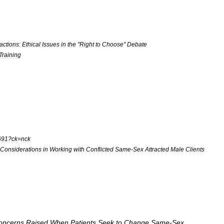
ractions:
Ethical
Issues
in
the
"
Right
to
Choose
"
Debate
Training
691
?
ck
=
nck
:Considerations
in
Working
with
Conflicted
Same
-
Sex
Attracted
Male
Clients
oncerns
Raised
When
Patients
Seek
to
Change
Same
-
Sex