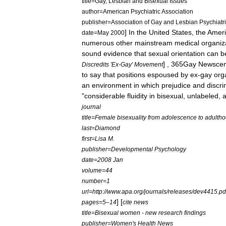
title
=
Gay
,
Lesbian
and
Bisexual
Issues
author
=
American
Psychiatric
Association
publisher
=
Association
of
Gay
and
Lesbian
Psychiatr
]
In
the
United
States
,
the
Amer
date
=
May
2000
numerous
other
mainstream
medical
organiz
sound
evidence
that
sexual
orientation
can
b
] ,
365Gay
Newscen
Discredits
'
Ex
-
Gay
'
Movement
to
say
that
positions
espoused
by
ex
-
gay
org
an
environment
in
which
prejudice
and
discri
"
considerable
fluidity
in
bisexual
,
unlabeled
,
journal
title
=
Female
bisexuality
from
adolescence
to
adultho
last
=
Diamond
first
=
Lisa
M
.
publisher
=
Developmental
Psychology
date
=
2008
Jan
volume
=
44
number
=
1
url
=
http:
//
www
.
apa
.
org
/
journals
/
releases
/
dev4415
.
pd
] [
pages
=
5
–
14
cite
news
title
=
Bisexual
women
-
new
research
findings
publisher
=
Women
'
s
Health
News