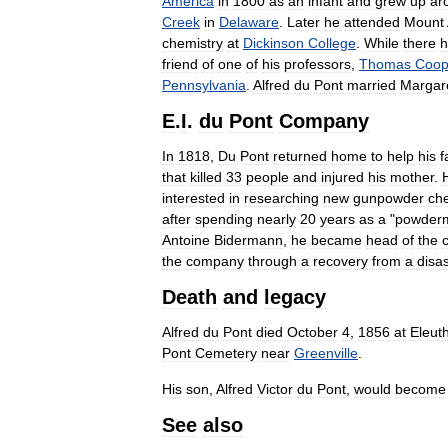
America
in
1800
as
an
infant
and
grew
up
ar
Creek
in
Delaware
.
Later
he
attended
Mount
chemistry
at
Dickinson
College
.
While
there
h
friend
of
one
of
his
professors
,
Thomas
Coop
Pennsylvania
.
Alfred
du
Pont
married
Margar
E
.
I
.
du
Pont
Company
In
1818
,
Du
Pont
returned
home
to
help
his
f
that
killed
33
people
and
injured
his
mother
.
interested
in
researching
new
gunpowder
ch
after
spending
nearly
20
years
as
a
"
powder
Antoine
Bidermann
,
he
became
head
of
the
the
company
through
a
recovery
from
a
disa
Death
and
legacy
Alfred
du
Pont
died
October
4
,
1856
at
Eleut
Pont
Cemetery
near
Greenville
.
His
son
,
Alfred
Victor
du
Pont
,
would
become
See
also