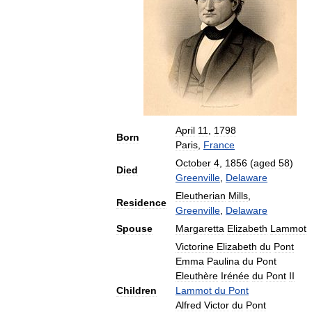
April
11
,
1798
Born
Paris
,
France
October
4
,
1856
(
aged
58
)
Died
Greenville
,
Delaware
Eleutherian
Mills
,
Residence
Greenville
,
Delaware
Spouse
Margaretta
Elizabeth
Lammot
Victorine
Elizabeth
du
Pont
Emma
Paulina
du
Pont
Eleuthère
Irénée
du
Pont
II
Children
Lammot
du
Pont
Alfred
Victor
du
Pont