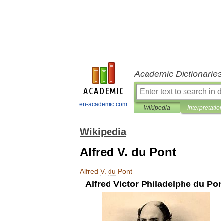
Academic Dictionarie
en-academic.com
Wikipedia
Interpretatio
Wikipedia
Alfred V. du Pont
Alfred
V
.
du
Pont
Alfred
Victor
Philadelphe
du
Po