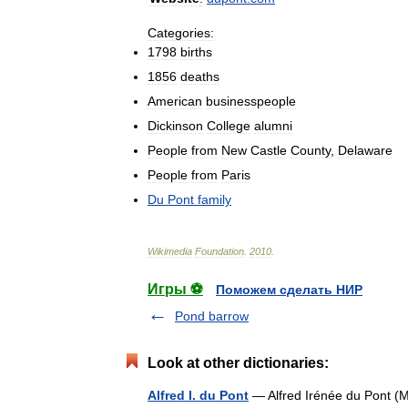
Categories:
1798
births
1856
deaths
American
businesspeople
Dickinson
College
alumni
People
from
New
Castle
County
,
Delaware
People
from
Paris
Du
Pont
family
Wikimedia
Foundation
.
2010
.
Игры ⚽
Поможем сделать НИР
Pond barrow
Look at other dictionaries:
Alfred I. du Pont
— Alfred Irénée du Pont (Ma