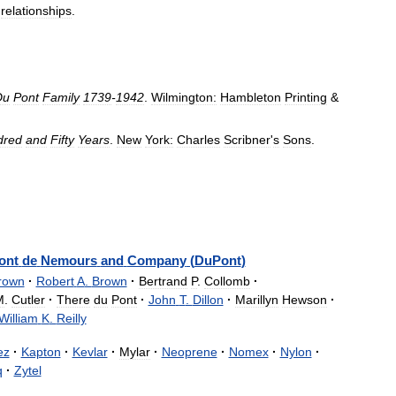
relationships
.
Du
Pont
Family
1739
-
1942
.
Wilmington:
Hambleton
Printing
&
dred
and
Fifty
Years
.
New
York:
Charles
Scribner
'
s
Sons
.
ont
de
Nemours
and
Company
(
DuPont
)
rown
·
Robert
A
.
Brown
·
Bertrand
P
.
Collomb
·
M
.
Cutler
·
There
du
Pont
·
John
T
.
Dillon
·
Marillyn
Hewson
·
William
K
.
Reilly
ez
·
Kapton
·
Kevlar
·
Mylar
·
Neoprene
·
Nomex
·
Nylon
·
q
·
Zytel