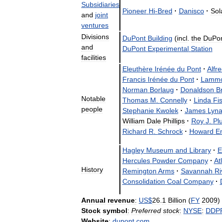
Subsidiaries
Pioneer
Hi
-
Bred
·
Danisco
·
Sol
and
joint
ventures
Divisions
DuPont
Building
(
incl
.
the
DuPo
and
DuPont
Experimental
Station
facilities
Eleuthère
Irénée
du
Pont
·
Alfr
Francis
Irénée
du
Pont
·
Lammo
Norman
Borlaug
·
Donaldson
B
Notable
Thomas
M
.
Connelly
·
Linda
Fi
people
Stephanie
Kwolek
·
James
Lyn
William
Dale
Phillips
·
Roy
J
.
Pl
Richard
R
.
Schrock
·
Howard
E
Hagley
Museum
and
Library
·
E
Hercules
Powder
Company
·
At
History
Remington
Arms
·
Savannah
Ri
Consolidation
Coal
Company
·
Annual
revenue
:
US
$
26
.
1
Billion
(
FY
2009
)
Stock
symbol
:
Preferred
stock
:
NYSE
:
DDP
Website
:
dupont
.
com