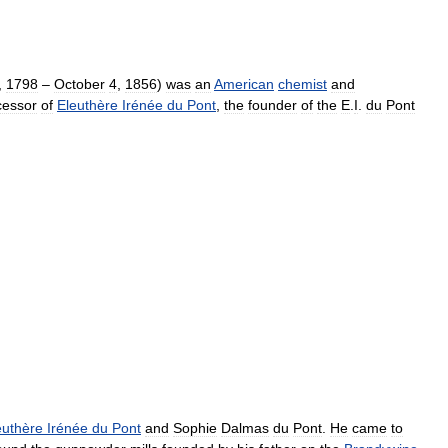
,
1798
–
October
4
,
1856
)
was
an
American
chemist
and
cessor
of
Eleuthère
Irénée
du
Pont
,
the
founder
of
the
E
.
I
.
du
Pont
euthère
Irénée
du
Pont
and
Sophie
Dalmas
du
Pont
.
He
came
to