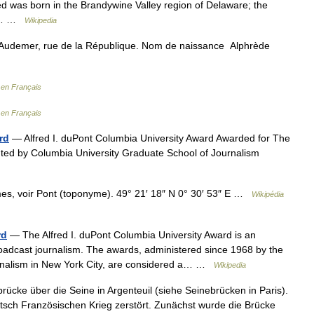
red was born in the Brandywine Valley region of Delaware; the
 of… …
Wikipedia
 Audemer, rue de la République. Nom de naissance Alphrède
 en Français
 en Français
rd
— Alfred I. duPont Columbia University Award Awarded for The
ented by Columbia University Graduate School of Journalism
es, voir Pont (toponyme). 49° 21′ 18″ N 0° 30′ 53″ E …
Wikipédia
rd
— The Alfred I. duPont Columbia University Award is an
oadcast journalism. The awards, administered since 1968 by the
rnalism in New York City, are considered a… …
Wikipedia
rücke über die Seine in Argenteuil (siehe Seinebrücken in Paris).
sch Französischen Krieg zerstört. Zunächst wurde die Brücke