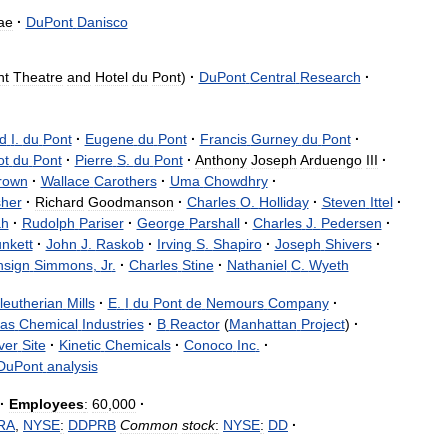
ae
·
DuPont
Danisco
nt
Theatre
and
Hotel
du
Pont
)
·
DuPont
Central
Research
·
ed
I
.
du
Pont
·
Eugene
du
Pont
·
Francis
Gurney
du
Pont
·
t
du
Pont
·
Pierre
S
.
du
Pont
·
Anthony
Joseph
Arduengo
III
·
rown
·
Wallace
Carothers
·
Uma
Chowdhry
·
sher
·
Richard
Goodmanson
·
Charles
O
.
Holliday
·
Steven
Ittel
·
ah
·
Rudolph
Pariser
·
George
Parshall
·
Charles
J
.
Pedersen
·
unkett
·
John
J
.
Raskob
·
Irving
S
.
Shapiro
·
Joseph
Shivers
·
nsign
Simmons
,
Jr
.
·
Charles
Stine
·
Nathaniel
C
.
Wyeth
leutherian
Mills
·
E
.
I
du
Pont
de
Nemours
Company
·
las
Chemical
Industries
·
B
Reactor
(
Manhattan
Project
)
·
ver
Site
·
Kinetic
Chemicals
·
Conoco
Inc
.
·
DuPont
analysis
·
Employees
:
60
,
000
·
RA
,
NYSE
:
DDPRB
Common
stock
:
NYSE
:
DD
·