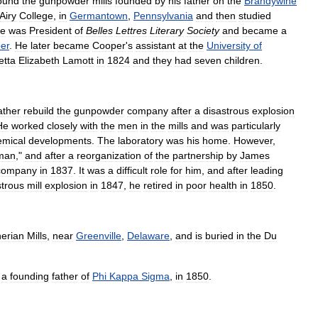
ound
the
gunpowder
mills
founded
by
his
father
on
the
Brandywine
Airy
College
,
in
Germantown
,
Pennsylvania
and
then
studied
e
was
President
of
Belles
Lettres
Literary
Society
and
became
a
er
.
He
later
became
Cooper
'
s
assistant
at
the
University
of
etta
Elizabeth
Lamott
in
1824
and
they
had
seven
children
.
ather
rebuild
the
gunpowder
company
after
a
disastrous
explosion
He
worked
closely
with
the
men
in
the
mills
and
was
particularly
emical
developments
.
The
laboratory
was
his
home
.
However
,
man
,"
and
after
a
reorganization
of
the
partnership
by
James
company
in
1837
.
It
was
a
difficult
role
for
him
,
and
after
leading
strous
mill
explosion
in
1847
,
he
retired
in
poor
health
in
1850
.
herian
Mills
,
near
Greenville
,
Delaware
,
and
is
buried
in
the
Du
a
founding
father
of
Phi
Kappa
Sigma
,
in
1850
.