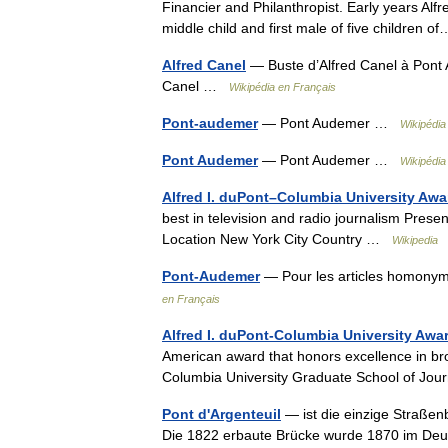
Financier and Philanthropist. Early years Alf
middle child and first male of five children
Alfred Canel
— Buste d’Alfred Canel à Pont
Canel …
Wikipédia en Français
Pont-audemer
— Pont Audemer …
Wikipédia
Pont Audemer
— Pont Audemer …
Wikipédia
Alfred I. duPont–Columbia University Awa
best in television and radio journalism Pres
Location New York City Country …
Wikipedia
Pont-Audemer
— Pour les articles homonym
en Français
Alfred I. duPont-Columbia University Awa
American award that honors excellence in br
Columbia University Graduate School of Jou
Pont d'Argenteuil
— ist die einzige Straßenb
Die 1822 erbaute Brücke wurde 1870 im Deut