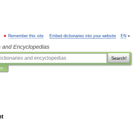
Remember this site
Embed dictionaries into your website
EN
s and Encyclopedias
Search!
ns
nt