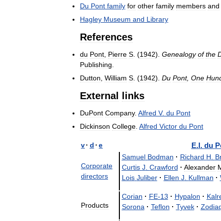
Du
Pont
family
for
other
family
members
and
Hagley
Museum
and
Library
References
du
Pont
,
Pierre
S
. (
1942
).
Genealogy
of
the
Publishing
.
Dutton
,
William
S
. (
1942
).
Du
Pont
,
One
Hun
External
links
DuPont
Company
.
Alfred
V
.
du
Pont
Dickinson
College
.
Alfred
Victor
du
Pont
v
·
d
·
e
E
.
I
.
du
P
Samuel
Bodman
·
Richard
H
.
B
Corporate
Curtis
J
.
Crawford
·
Alexander
directors
Lois
Juliber
·
Ellen
J
.
Kullman
·
Corian
·
FE
-
13
·
Hypalon
·
Kalr
Products
Sorona
·
Teflon
·
Tyvek
·
Zodia