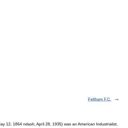
Feltham F.C.
y 12, 1864 ndash; April 28, 1935) was an American Industrialist,