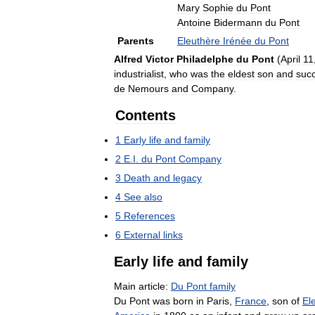
Mary
Sophie
du
Pont
Antoine
Bidermann
du
Pont
Parents
Eleuthère
Irénée
du
Pont
Alfred
Victor
Philadelphe
du
Pont
(
April
11
industrialist
,
who
was
the
eldest
son
and
suc
de
Nemours
and
Company
.
Contents
1
Early
life
and
family
2
E
.
I
.
du
Pont
Company
3
Death
and
legacy
4
See
also
5
References
6
External
links
Early
life
and
family
Main
article:
Du
Pont
family
Du
Pont
was
born
in
Paris
,
France
,
son
of
El