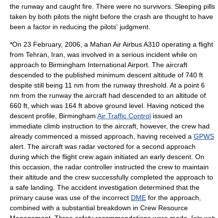
the runway and caught fire. There were no survivors. Sleeping pills
taken by both pilots the night before the crash are thought to have
been a factor in reducing the pilots' judgment.
*On
23 February
,
2006
, a
Mahan Air
Airbus A310
operating a flight
from
Tehran
,
Iran
, was involved in a serious incident while on
approach to Birmingham International Airport. The aircraft
descended to the published minimum descent altitude of 740 ft
despite still being 11 nm from the runway threshold. At a point 6
nm from the runway the aircraft had descended to an altitude of
660 ft, which was 164 ft above ground level. Having noticed the
descent profile, Birmingham
Air Traffic Control
issued an
immediate climb instruction to the aircraft, however, the crew had
already commenced a
missed approach
, having received a
GPWS
alert. The aircraft was radar vectored for a second approach
during which the flight crew again initiated an early descent. On
this occasion, the radar controller instructed the crew to maintain
their altitude and the crew successfully completed the approach to
a safe landing. The accident investigation determined that the
primary cause was use of the incorrect
DME
for the approach,
combined with a substantial breakdown in
Crew Resource
Management
. Three safety recommendations were made. [