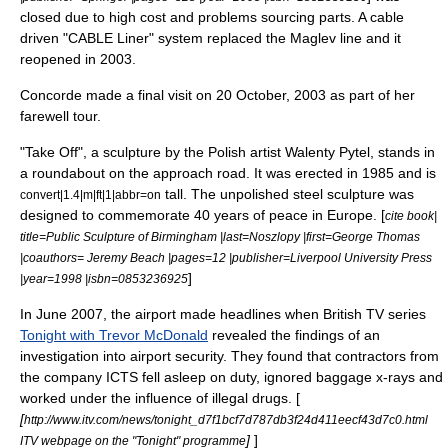
closed due to high cost and problems sourcing parts. A cable
driven "
CABLE Liner
" system replaced the Maglev line and it
reopened in 2003.
Concorde made a final visit on
20 October
,
2003
as part of her
farewell tour.
"Take Off", a sculpture by the Polish artist Walenty Pytel, stands in
a roundabout on the approach road. It was erected in 1985 and is
tall. The unpolished steel sculpture was
convert|1.4|m|ft|1|abbr=on
designed to commemorate 40 years of peace in Europe. [
cite book|
title=Public Sculpture of Birmingham |last=Noszlopy |first=George Thomas
|coauthors= Jeremy Beach |pages=12 |publisher=Liverpool University Press
]
|year=1998 |isbn=0853236925
In June 2007, the airport made headlines when British TV series
Tonight with Trevor McDonald
revealed the findings of an
investigation into airport security. They found that contractors from
the company ICTS fell asleep on duty, ignored baggage x-rays and
worked under the influence of illegal drugs. [
[
http://www.itv.com/news/tonight_d7f1bcf7d787db3f24d411eecf43d7c0.html
]
]
ITV webpage on the "Tonight" programme