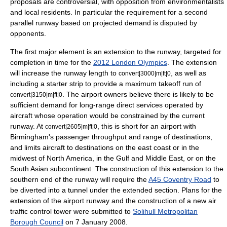
proposals are controversial, with opposition from environmentalists
and local residents. In particular the requirement for a second
parallel runway based on projected demand is disputed by
opponents.
The first major element is an extension to the runway, targeted for
completion in time for the
2012 London Olympics
. The extension
will increase the runway length to
, as well as
convert|3000|m|ft|0
including a starter strip to provide a maximum takeoff run of
. The airport owners believe there is likely to be
convert|3150|m|ft|0
sufficient demand for long-range direct services operated by
aircraft whose operation would be constrained by the current
runway. At
, this is short for an airport with
convert|2605|m|ft|0
Birmingham's passenger throughput and range of destinations,
and limits aircraft to destinations on the east coast or in the
midwest of
North America
, in the Gulf and
Middle East
, or on the
South Asian subcontinent. The construction of this extension to the
southern end of the runway will require the
A45 Coventry Road
to
be diverted into a tunnel under the extended section. Plans for the
extension of the airport runway and the construction of a new air
traffic control tower were submitted to
Solihull Metropolitan
Borough Council
on
7 January
2008
.