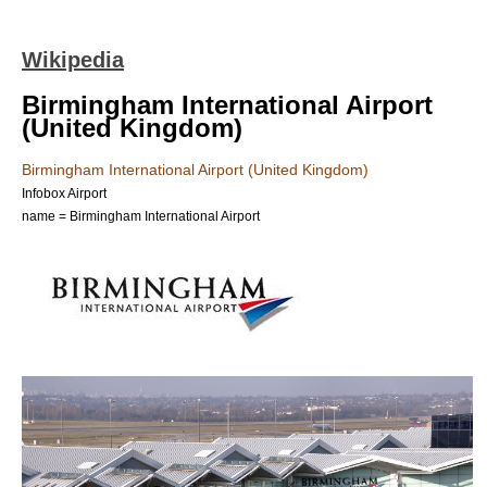
Wikipedia
Birmingham International Airport
(United Kingdom)
Birmingham International Airport (United Kingdom)
Infobox Airport
name = Birmingham International Airport