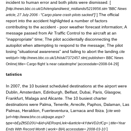
incident to human error and both pilots were dismissed. [
[
http://news.bbc.co.uk/1/hi/england/west_midlands/5219956.stm "BBC News
]
] The official
article, 27 July 2006 - "Cargo plane crash pilots sacked"
report into the accident highlighted a number of factors
contributing to the accident - poor weather forecast information; A
message passed from
Air Traffic Control
to the aircraft at an
"inappropriate" time; The pilot accidentally disconnecting the
autopilot
when attempting to respond to the message; The pilot
losing "situational awareness" and failing to abort the landing.
cite
web|url= http://news.bbc.co.uk/1/hi/uk/7372457.stm| publisher= BBC News
]
Online| title= Cargo flight 'a near catastrophe' |accessdate=2008-04-29
tatistics
In 2007, the 10 busiest scheduled destinations at the airport were
Dublin, Amsterdam, Edinburgh, Belfast, Dubai, Paris, Glasgow,
Frankfurt, Malaga and Alicante. The 10 busiest charter
destinations were Palma, Tenerife, Arrecife, Paphos, Dalaman, Las
Palmas, Heraklion, Fuerteventura, Larnaca and Ibiza. [
cite web
|url=http://www.bhx.co.uk/page.aspx?
type=bEyZftSD20U=&id=jAERoqnLlek=&article=kYdwVD2cfCg= | title=Year
]
Ends With Record Month | work= BIA| accessdate= 2008-03-10