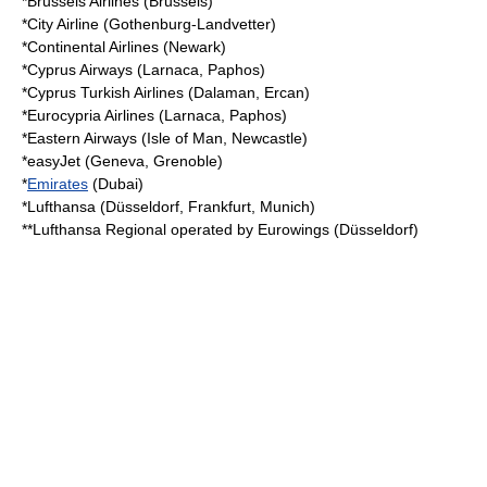
*
Brussels Airlines
(Brussels)
*
City Airline
(Gothenburg-Landvetter)
*
Continental Airlines
(Newark)
*
Cyprus Airways
(Larnaca, Paphos)
*Cyprus Turkish Airlines (Dalaman, Ercan)
*
Eurocypria Airlines
(Larnaca, Paphos)
*
Eastern Airways
(Isle of Man, Newcastle)
*
easyJet
(Geneva, Grenoble)
*
Emirates
(Dubai)
*
Lufthansa
(Düsseldorf, Frankfurt, Munich)
**
Lufthansa Regional
operated by
Eurowings
(Düsseldorf)