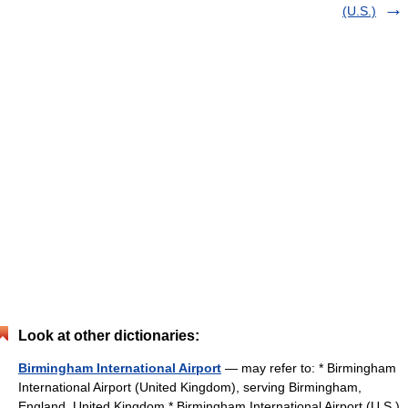
(U.S.)
Look at other dictionaries:
Birmingham International Airport
— may refer to: * Birmingham
International Airport (United Kingdom), serving Birmingham,
England, United Kingdom * Birmingham International Airport (U.S.),