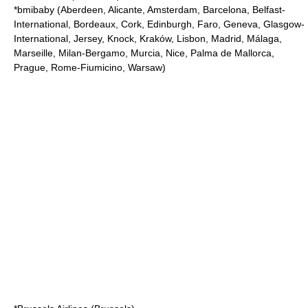
*
bmibaby
(Aberdeen, Alicante, Amsterdam, Barcelona, Belfast-
International, Bordeaux, Cork, Edinburgh, Faro, Geneva, Glasgow-
International, Jersey, Knock, Kraków, Lisbon, Madrid, Málaga,
Marseille, Milan-Bergamo, Murcia, Nice, Palma de Mallorca,
Prague, Rome-Fiumicino, Warsaw)