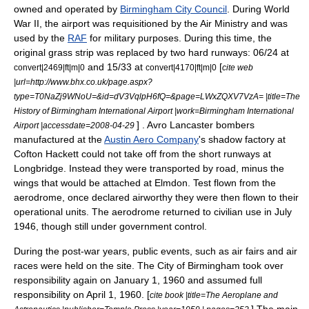
owned and operated by
Birmingham City Council
. During
World
War II
, the airport was requisitioned by the
Air Ministry
and was
used by the
RAF
for military purposes. During this time, the
original grass strip was replaced by two hard
runway
s: 06/24 at
and 15/33 at
[
convert|2469|ft|m|0
convert|4170|ft|m|0
cite web
|url=http://www.bhx.co.uk/page.aspx?
type=T0NaZj9WNoU=&id=dV3VqlpH6fQ=&page=LWxZQXV7VzA= |title=The
History of Birmingham International Airport |work=Birmingham International
] .
Avro Lancaster
bombers
Airport |accessdate=2008-04-29
manufactured at the
Austin Aero Company
's shadow factory at
Cofton Hackett
could not take off from the short runways at
Longbridge
. Instead they were transported by road, minus the
wings that would be attached at Elmdon. Test flown from the
aerodrome, once declared airworthy they were then flown to their
operational units. The aerodrome returned to civilian use in July
1946, though still under government control.
During the post-war years, public events, such as air fairs and air
races were held on the site. The City of Birmingham took over
responsibility again on
January 1
,
1960
and assumed full
responsibility on
April 1
,
1960
. [
cite book |title=The Aeroplane and
] The main