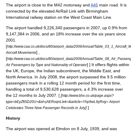
The airport is close to the
M42 motorway
and
A45
main road. It is
connected by the elevated
AirRail Link
with
Birmingham
International railway station
on the
West Coast Main Line
.
The airport handled 9,226,340 passengers in 2007, up 0.9% from
9,147,384 in 2006, and an 18% increase over the six years since
2001.
[
http://www.caa.co.uk/docs/80/airport_data/2006Annual/Table_03_1_Aircraft
] ,
Aircraft Movements
[
http://www.caa.co.uk/docs/80/airport_data/2006Annual/Table_08_Air_Pass
] ] It offers flights within
Air Passengers by Type and Nationality of Operator
the UK,
Europe
, the
Indian subcontinent
, the
Middle East
, and
North America
. In July 2008, the airport surpassed the 9.5 million
passengers mark in a rolling 12 month period for the first time,
handling a total of 9,530,628 passengers, a 4.3% increase over
the 12 months to July 2007. [
[
http://www.bhx.co.uk/page.aspx?
type=bEyZftSD20U=&id=jAERoqnLlek=&article=Yhp9wL9yRvg= Airport
]
]
Celebrates Three New Passenger Records in July
History
The airport was opened at Elmdon on
8 July
,
1939
, and was