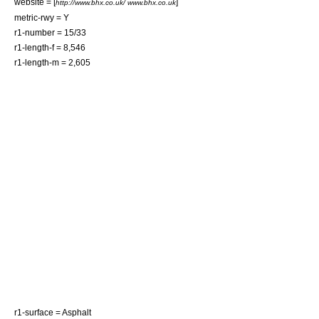
website = [
]
http://www.bhx.co.uk/ www.bhx.co.uk
metric-rwy = Y
r1-number = 15/33
r1-length-f = 8,546
r1-length-m = 2,605
r1-surface =
Asphalt