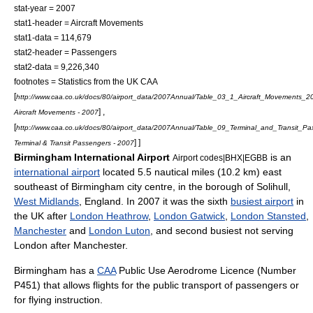
stat-year = 2007
stat1-header = Aircraft Movements
stat1-data = 114,679
stat2-header = Passengers
stat2-data = 9,226,340
footnotes = Statistics from the UK CAA
[
http://www.caa.co.uk/docs/80/airport_data/2007Annual/Table_03_1_Aircraft_Movements_2
] ,
Aircraft Movements - 2007
[
http://www.caa.co.uk/docs/80/airport_data/2007Annual/Table_09_Terminal_and_Transit_P
] ]
Terminal & Transit Passengers - 2007
Birmingham International Airport
is an
Airport codes|BHX|EGBB
international airport
located 5.5
nautical mile
s (10.2 km) east
southeast of
Birmingham
city centre, in the borough of Solihull,
West Midlands
,
England
. In 2007 it was the sixth
busiest airport
in
the UK after
London Heathrow
,
London Gatwick
,
London Stansted
,
Manchester
and
London Luton
, and second busiest not serving
London after Manchester.
Birmingham has a
CAA
Public Use Aerodrome Licence (Number
P451) that allows flights for the public transport of passengers or
for flying instruction.