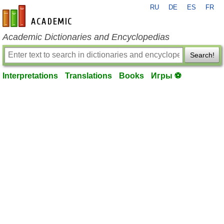
RU
DE
ES
FR
en-academic.com
Academic Dictionaries and Encyclopedias
Search!
Interpretations
Translations
Books
Игры ⚽