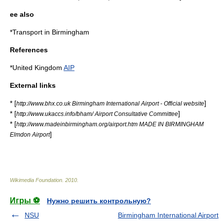
ee also
*
Transport in Birmingham
References
*
United Kingdom
AIP
External links
* [
]
http://www.bhx.co.uk Birmingham International Airport - Official website
* [
]
http://www.ukaccs.info/bham/ Airport Consultative Committee
* [
http://www.madeinbirmingham.org/airport.htm MADE IN BIRMINGHAM
]
Elmdon Airport
Wikimedia Foundation
.
2010
.
Игры ⚽
Нужно решить контрольную?
NSU
Birmingham International Airport