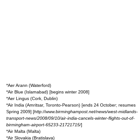
*
Aer Arann
(Waterford)
*
Air Blue
(Islamabad) [begins winter 2008]
*
Aer Lingus
(Cork, Dublin)
*
Air India
(Amritsar, Toronto-Pearson) [ends 24 October; resumes
Spring 2009] [
http://www.birminghampost.net/news/west-midlands-
transport-news/2008/09/10/air-india-cancels-winter-flights-out-of-
birmingham-airport-65233-21721715/
]
*
Air Malta
(Malta)
*
Air Slovakia
(Bratislava)