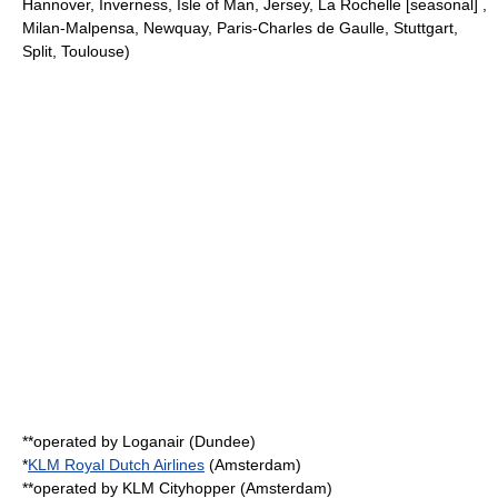
Hannover, Inverness, Isle of Man, Jersey, La Rochelle [seasonal] ,
Milan-Malpensa, Newquay, Paris-Charles de Gaulle, Stuttgart,
Split, Toulouse)
**operated by
Loganair
(Dundee)
*
KLM Royal Dutch Airlines
(Amsterdam)
**operated by
KLM Cityhopper
(Amsterdam)