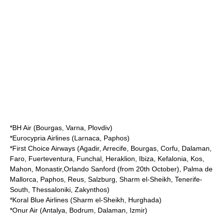
*
BH Air
(Bourgas, Varna, Plovdiv)
*
Eurocypria Airlines
(Larnaca, Paphos)
*
First Choice Airways
(Agadir, Arrecife, Bourgas, Corfu, Dalaman,
Faro, Fuerteventura, Funchal, Heraklion, Ibiza, Kefalonia, Kos,
Mahon, Monastir,Orlando Sanford (from 20th October), Palma de
Mallorca, Paphos, Reus, Salzburg, Sharm el-Sheikh, Tenerife-
South, Thessaloniki, Zakynthos)
*
Koral Blue Airlines
(Sharm el-Sheikh, Hurghada)
*
Onur Air
(Antalya, Bodrum, Dalaman, Izmir)