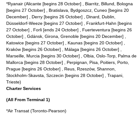
*
Ryanair
(Alicante [begins 28 October] , Biarritz, Billund, Bologna
[begins 27 October] , Bratislava, Bydgoszcz, Cuneo [begins 20
December] , Derry [begins 26 October] , Dinard, Dublin,
Düsseldorf-Weeze [begins 27 October] , Frankfurt-Hahn [begins
27 October] , Forli [ends 24 October] , Fuerteventura [begins 26
October] , Gdánsk, Girona, Grenoble [begins 20 December] ,
Katowice [begins 27 October] , Kaunas [begins 20 October] ,
Kraków [begins 26 October] , Málaga [begins 26 October] ,
Marseille, Murcia [begins 30 October] , Olbia, Oslo-Torp, Palma de
Mallorca [begins 28 October] , Perpignan, Pisa, Poitiers, Porto,
Prague [begins 26 October] , Reus, Rzeszów, Shannon,
Stockholm-Skavsta, Szczecin [begins 28 October] , Trapani,
Trieste)
Charter Services
(All From Terminal 1)
*
Air Transat
(Toronto-Pearson)