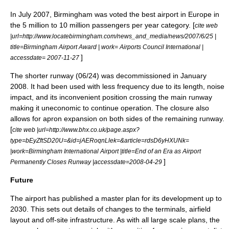
In July 2007, Birmingham was voted the best airport in Europe in
the 5 million to 10 million passengers per year category. [
cite web
|url=http://www.locatebirmingham.com/news_and_media/news/2007/6/25 |
title=Birmingham Airport Award | work= Airports Council International |
]
accessdate= 2007-11-27
The shorter runway (06/24) was decommissioned in January
2008. It had been used with less frequency due to its length, noise
impact, and its inconvenient position crossing the main runway
making it uneconomic to continue operation. The closure also
allows for apron expansion on both sides of the remaining runway.
[
cite web |url=http://www.bhx.co.uk/page.aspx?
type=bEyZftSD20U=&id=jAERoqnLlek=&article=rdsD6yHXUNk=
|work=Birmingham International Airport |title=End of an Era as Airport
]
Permanently Closes Runway |accessdate=2008-04-29
Future
The airport has published a master plan for its development up to
2030. This sets out details of changes to the terminals, airfield
layout and off-site infrastructure. As with all large scale plans, the