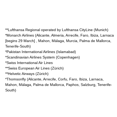
**
Lufthansa Regional
operated by
Lufthansa CityLine
(Munich)
*
Monarch Airlines
(Alicante, Almeria, Arrecife, Faro, Ibiza, Larnaca
[begins 29 March] , Mahon, Málaga, Murcia, Palma de Mallorca,
Tenerife-South)
*
Pakistan International Airlines
(Islamabad)
*
Scandinavian Airlines System
(Copenhagen)
*
Swiss International Air Lines
**
Swiss European Air Lines
(Zürich)
**
Helvetic Airways
(Zürich)
*
Thomsonfly
(Alicante, Arrecife, Corfu, Faro, Ibiza, Larnaca,
Mahon, Málaga, Palma de Mallorca, Paphos, Salzburg, Tenerife-
South)