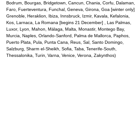
Bodrum, Bourgas, Bridgetown, Cancun, Chania, Corfu, Dalaman,
Faro, Fuerteventura, Funchal, Geneva, Girona, Goa [winter only]
Grenoble, Heraklion, Ibiza, Innsbruck, Izmir, Kavala, Kefalonia,
Kos, Larnaca, La Romana [begins 21 December] , Las Palmas,
Luxor, Lyon, Mahon, Málaga, Malta, Monastir, Montego Bay,
Murcia, Naples, Orlando-Sanford, Palma de Mallorca, Paphos,
Puerto Plata, Pula, Punta Cana, Reus, Sal, Santo Domingo,
Salzburg, Sharm el-Sheikh, Sofia, Taba, Tenerife-South,
Thessalonika, Turin, Varna, Venice, Verona, Zakynthos)