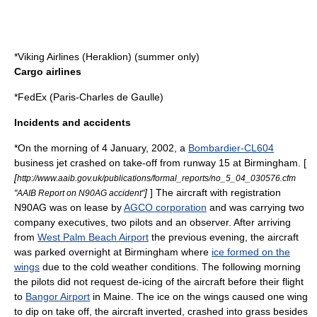
*
Viking Airlines
(Heraklion) (summer only)
Cargo airlines
*
FedEx
(Paris-Charles de Gaulle)
Incidents and accidents
*On the morning of
4 January
,
2002
, a
Bombardier-CL604
business jet crashed on take-off from runway 15 at Birmingham. [
[
http://www.aaib.gov.uk/publications/formal_reports/no_5_04_030576.cfm
]
] The aircraft with registration
"AAIB Report on N90AG accident"
N90AG was on lease by
AGCO corporation
and was carrying two
company executives, two pilots and an observer. After arriving
from
West Palm Beach Airport
the previous evening, the aircraft
was parked overnight at Birmingham where
ice formed on the
wings
due to the cold weather conditions. The following morning
the pilots did not request de-icing of the aircraft before their flight
to
Bangor Airport
in
Maine
. The ice on the wings caused one wing
to dip on take off, the aircraft inverted, crashed into grass besides