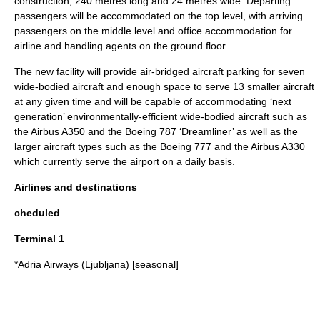
construction; 240 metres long and 24 metres wide. Departing
passengers will be accommodated on the top level, with arriving
passengers on the middle level and office accommodation for
airline and handling agents on the ground floor.
The new facility will provide air-bridged aircraft parking for seven
wide-bodied aircraft and enough space to serve 13 smaller aircraft
at any given time and will be capable of accommodating ‘next
generation’ environmentally-efficient wide-bodied aircraft such as
the
Airbus A350
and the
Boeing 787
‘Dreamliner’ as well as the
larger aircraft types such as the
Boeing 777
and the
Airbus A330
which currently serve the airport on a daily basis.
Airlines and destinations
cheduled
Terminal 1
*
Adria Airways
(Ljubljana) [seasonal]