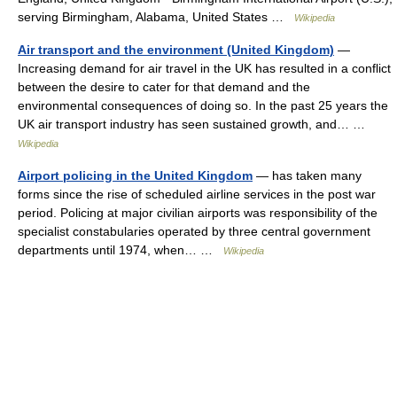
serving Birmingham, Alabama, United States …
Wikipedia
Air transport and the environment (United Kingdom)
—
Increasing demand for air travel in the UK has resulted in a conflict
between the desire to cater for that demand and the
environmental consequences of doing so. In the past 25 years the
UK air transport industry has seen sustained growth, and… …
Wikipedia
Airport policing in the United Kingdom
— has taken many
forms since the rise of scheduled airline services in the post war
period. Policing at major civilian airports was responsibility of the
specialist constabularies operated by three central government
departments until 1974, when… …
Wikipedia