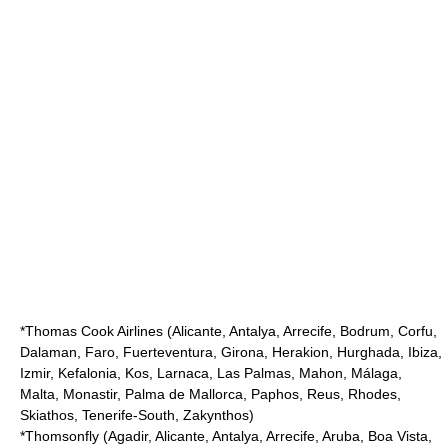
*
Thomas Cook Airlines
(Alicante, Antalya, Arrecife, Bodrum, Corfu,
Dalaman, Faro, Fuerteventura, Girona, Herakion, Hurghada, Ibiza,
Izmir, Kefalonia, Kos, Larnaca, Las Palmas, Mahon, Málaga,
Malta, Monastir, Palma de Mallorca, Paphos, Reus, Rhodes,
Skiathos, Tenerife-South, Zakynthos)
*
Thomsonfly
(Agadir, Alicante, Antalya, Arrecife, Aruba, Boa Vista,