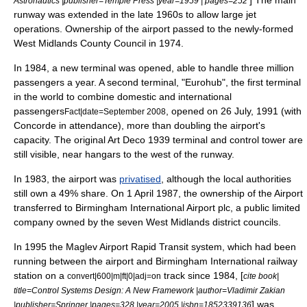
Astronautics |publisher=Temple Press |year=1959 | pages=252
runway was extended in the late 1960s to allow large jet
operations. Ownership of the airport passed to the newly-formed
West Midlands County Council
in 1974.
In 1984, a new terminal was opened, able to handle three million
passengers a year. A second terminal, "Eurohub", the first terminal
in the world to combine domestic and international
passengers
, opened on
26 July
,
1991
(with
Fact|date=September 2008
Concorde
in attendance), more than doubling the airport's
capacity. The original
Art Deco
1939 terminal and control tower are
still visible, near hangars to the west of the runway.
In 1983, the airport was
privatised
, although the local authorities
still own a 49% share. On
1 April
1987
, the ownership of the Airport
transferred to Birmingham International Airport plc, a public limited
company owned by the seven West Midlands district councils.
In 1995 the Maglev Airport Rapid Transit system, which had been
running between the airport and
Birmingham International railway
station
on a
track since 1984, [
convert|600|m|ft|0|adj=on
cite book|
title=Control Systems Design: A New Framework |author=Vladimir Zakian
] was
|publisher=Springer |pages=328 |year=2005 |isbn=1852339136