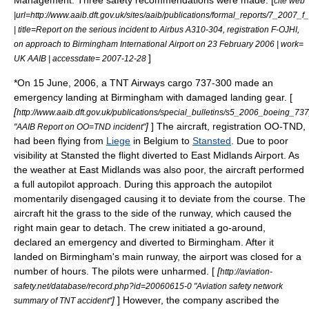
cite web
|url=http://www.aaib.dft.gov.uk/sites/aaib/publications/formal_reports/7_2007_f_
| title=Report on the serious incident to Airbus A310-304, registration F-OJHI,
on approach to Birmingham International Airport on 23 February 2006 | work=
]
UK AAIB | accessdate= 2007-12-28
*On
15 June
,
2006
, a
TNT Airways
cargo 737-300 made an
emergency landing at Birmingham with damaged landing gear. [
[
http://www.aaib.dft.gov.uk/publications/special_bulletins/s5_2006_boeing_7
]
] The aircraft, registration OO-TND,
"AAIB Report on OO=TND incident"
had been flying from
Liege
in Belgium to
Stansted
. Due to poor
visibility at Stansted the flight diverted to
East Midlands Airport
. As
the weather at East Midlands was also poor, the aircraft performed
a full autopilot approach. During this approach the autopilot
momentarily disengaged causing it to deviate from the course. The
aircraft hit the grass to the side of the runway, which caused the
right main gear to detach. The crew initiated a go-around,
declared an emergency and diverted to Birmingham. After it
landed on Birmingham's main runway, the airport was closed for a
number of hours. The pilots were unharmed. [
[
http://aviation-
safety.net/database/record.php?id=20060615-0 "Aviation safety network
]
] However, the company ascribed the
summary of TNT accident"