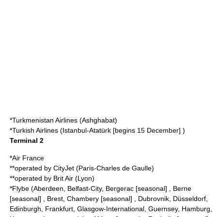
*
Turkmenistan Airlines
(Ashghabat)
*
Turkish Airlines
(Istanbul-Atatürk [begins 15 December] )
Terminal 2
*
Air France
**operated by
CityJet
(Paris-Charles de Gaulle)
**operated by
Brit Air
(Lyon)
*
Flybe
(Aberdeen, Belfast-City, Bergerac [seasonal] , Berne
[seasonal] , Brest, Chambery [seasonal] , Dubrovnik, Düsseldorf,
Edinburgh, Frankfurt, Glasgow-International, Guernsey, Hamburg,