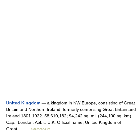
United Kingdom
— a kingdom in NW Europe, consisting of Great
Britain and Northern Ireland: formerly comprising Great Britain and
Ireland 1801 1922. 58,610,182; 94,242 sq. mi. (244,100 sq. km).
Cap.: London. Abbr.: U.K. Official name, United Kingdom of
Great… …
Universalium