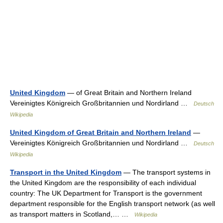
United Kingdom
— of Great Britain and Northern Ireland
Vereinigtes Königreich Großbritannien und Nordirland …
Deutsch
Wikipedia
United Kingdom of Great Britain and Northern Ireland
—
Vereinigtes Königreich Großbritannien und Nordirland …
Deutsch
Wikipedia
Transport in the United Kingdom
— The transport systems in
the United Kingdom are the responsibility of each individual
country: The UK Department for Transport is the government
department responsible for the English transport network (as well
as transport matters in Scotland,… …
Wikipedia