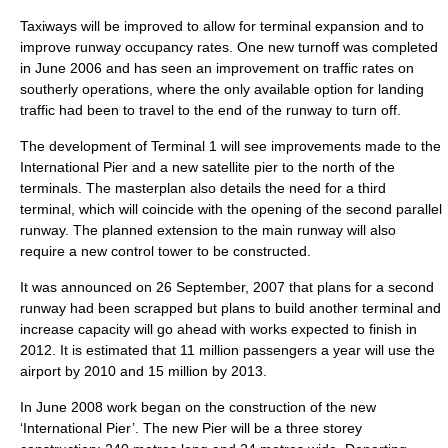
Taxiways will be improved to allow for terminal expansion and to
improve runway occupancy rates. One new turnoff was completed
in June 2006 and has seen an improvement on traffic rates on
southerly operations, where the only available option for landing
traffic had been to travel to the end of the runway to turn off.
The development of Terminal 1 will see improvements made to the
International Pier and a new satellite pier to the north of the
terminals. The masterplan also details the need for a third
terminal, which will coincide with the opening of the second parallel
runway. The planned extension to the main runway will also
require a new control tower to be constructed.
It was announced on
26 September
,
2007
that plans for a second
runway had been scrapped but plans to build another terminal and
increase capacity will go ahead with works expected to finish in
2012. It is estimated that 11 million passengers a year will use the
airport by 2010 and 15 million by 2013.
In June 2008 work began on the construction of the new
‘International Pier’. The new Pier will be a three storey