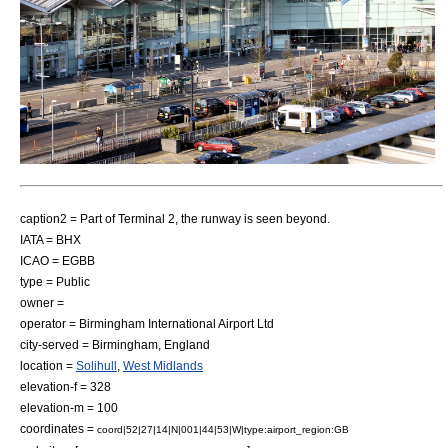
caption2 = Part of Terminal 2, the runway is seen beyond.
IATA = BHX
ICAO = EGBB
type = Public
owner =
operator = Birmingham International Airport Ltd
city-served =
Birmingham
,
England
location =
Solihull
,
West Midlands
elevation-f = 328
elevation-m = 100
coordinates =
coord|52|27|14|N|001|44|53|W|type:airport_region:GB