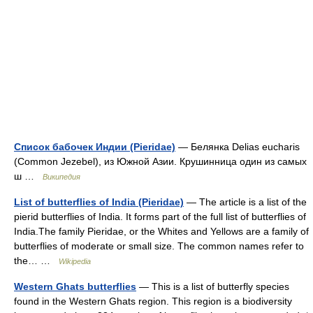
Список бабочек Индии (Pieridae)
— Белянка Delias eucharis
(Common Jezebel), из Южной Азии. Крушинница один из самых
ш …
Википедия
List of butterflies of India (Pieridae)
— The article is a list of the
pierid butterflies of India. It forms part of the full list of butterflies of
India.The family Pieridae, or the Whites and Yellows are a family of
butterflies of moderate or small size. The common names refer to
the… …
Wikipedia
Western Ghats butterflies
— This is a list of butterfly species
found in the Western Ghats region. This region is a biodiversity