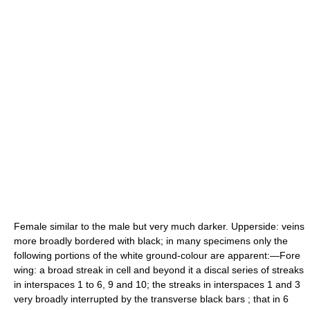
Female similar to the male but very much darker. Upperside: veins
more broadly bordered with black; in many specimens only the
following portions of the white ground-colour are apparent:—Fore
wing: a broad streak in cell and beyond it a discal series of streaks
in interspaces 1 to 6, 9 and 10; the streaks in interspaces 1 and 3
very broadly interrupted by the transverse black bars ; that in 6