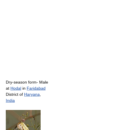
Dry-season form- Male
at
Hodal
in
Faridabad
District of
Haryana
,
India