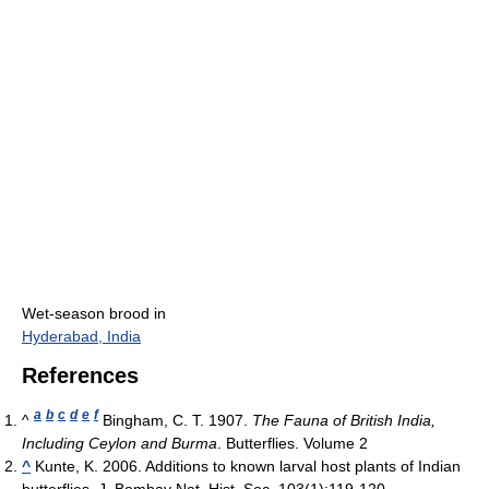
Wet-season brood in
Hyderabad, India
References
a
b
c
d
e
f
^
Bingham, C. T. 1907.
The Fauna of British India,
Including Ceylon and Burma
. Butterflies. Volume 2
^
Kunte, K. 2006. Additions to known larval host plants of Indian