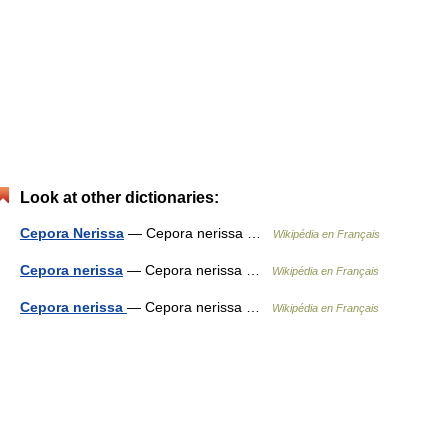
Look at other dictionaries:
Cepora Nerissa
— Cepora nerissa …
Wikipédia en Français
Cepora nerissa
— Cepora nerissa …
Wikipédia en Français
Cepora nerissa
— Cepora nerissa …
Wikipédia en Français