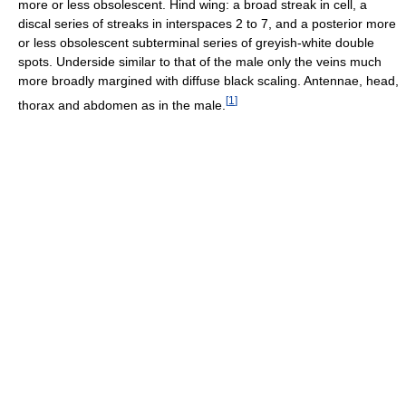
more or less obsolescent. Hind wing: a broad streak in cell, a
discal series of streaks in interspaces 2 to 7, and a posterior more
or less obsolescent subterminal series of greyish-white double
spots. Underside similar to that of the male only the veins much
more broadly margined with diffuse black scaling. Antennae, head,
[
1
]
thorax and abdomen as in the male.