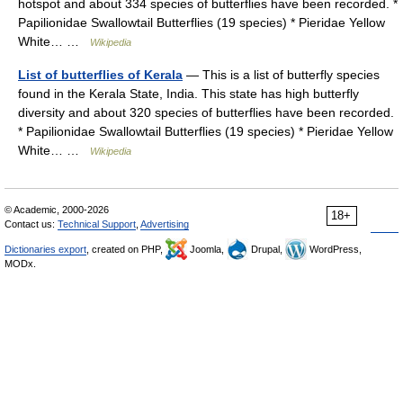
hotspot and about 334 species of butterflies have been recorded. *
Papilionidae Swallowtail Butterflies (19 species) * Pieridae Yellow
White… …
Wikipedia
List of butterflies of Kerala
— This is a list of butterfly species
found in the Kerala State, India. This state has high butterfly
diversity and about 320 species of butterflies have been recorded.
* Papilionidae Swallowtail Butterflies (19 species) * Pieridae Yellow
White… …
Wikipedia
© Academic, 2000-2026
18+
Contact us:
Technical Support
,
Advertising
Dictionaries export
, created on PHP,
Joomla,
Drupal,
WordPress,
MODx.