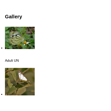
Gallery
Adult UN