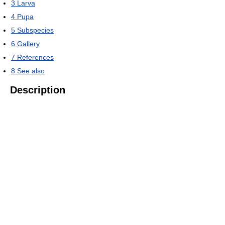
3
Larva
4
Pupa
5
Subspecies
6
Gallery
7
References
8
See also
Description