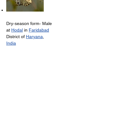
Dry-season form- Male
at
Hodal
in
Faridabad
District of
Haryana
,
India