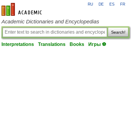
RU
DE
ES
FR
en-academic.com
Academic Dictionaries and Encyclopedias
Search!
Interpretations
Translations
Books
Игры ⚽