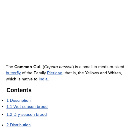
The
Common Gull
(
Cepora nerissa
) is a small to medium-sized
butterfly
of the Family
Pieridae
, that is, the Yellows and Whites,
which is native to
India
.
Contents
1
Description
1.1
Wet-season brood
1.2
Dry-season brood
2
Distribution