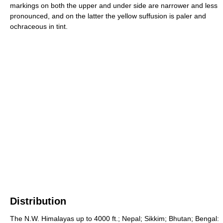
markings on both the upper and under side are narrower and less
pronounced, and on the latter the yellow suffusion is paler and
ochraceous in tint.
Distribution
The N.W. Himalayas up to 4000 ft.; Nepal; Sikkim; Bhutan; Bengal: