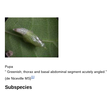
Pupa
" Greenish; thorax and basal abdominal segment acutely angled."
[
1
]
(de Niceville MS)
Subspecies