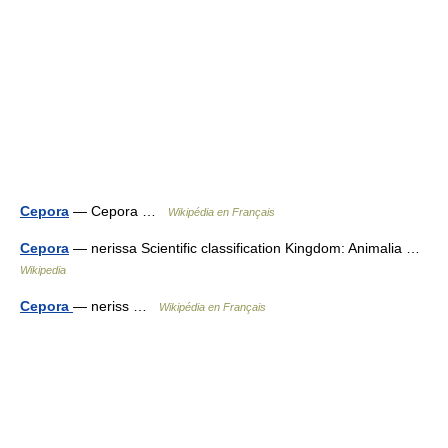
Cepora
— Cepora …
Wikipédia en Français
Cepora
— nerissa Scientific classification Kingdom: Animalia …
Wikipedia
Cepora
— neriss …
Wikipédia en Français