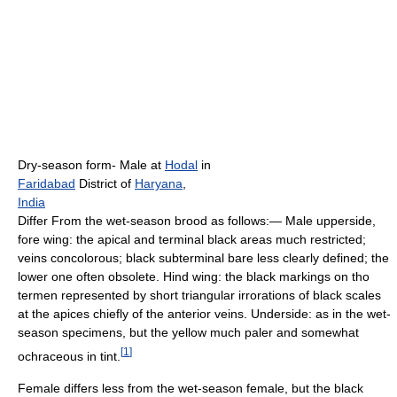
Dry-season form- Male at
Hodal
in
Faridabad
District of
Haryana
,
India
Differ From the wet-season brood as follows:— Male upperside,
fore wing: the apical and terminal black areas much restricted;
veins concolorous; black subterminal bare less clearly defined; the
lower one often obsolete. Hind wing: the black markings on tho
termen represented by short triangular irrorations of black scales
at the apices chiefly of the anterior veins. Underside: as in the wet-
season specimens, but the yellow much paler and somewhat
[
1
]
ochraceous in tint.
Female differs less from the wet-season female, but the black