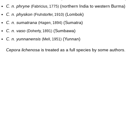
C. n. phryne
(northern India to western Burma)
(Fabricius, 1775)
C. n. physkon
(Lombok)
(Fruhstorfer, 1910)
C. n. sumatrana
(Sumatra)
(Hagen, 1894)
C. n. vaso
(Sumbawa)
(Doherty, 1891)
C. n. yunnanensis
(Yunnan)
(Mell, 1951)
Cepora lichenosa
is treated as a full species by some authors.