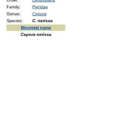
Order:
Lepidoptera
Family:
Pieridae
Genus:
Cepora
Species:
C. nerissa
Binomial name
Cepora nerissa