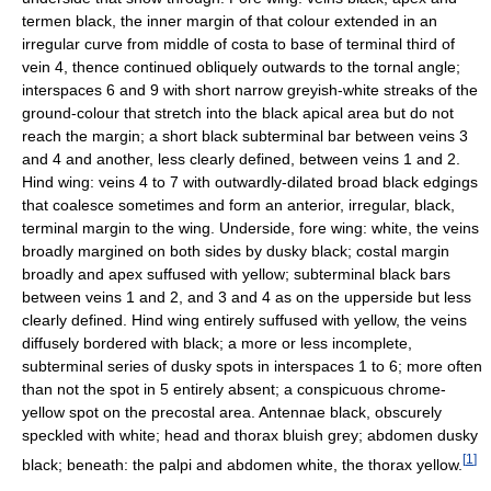
termen black, the inner margin of that colour extended in an
irregular curve from middle of costa to base of terminal third of
vein 4, thence continued obliquely outwards to the tornal angle;
interspaces 6 and 9 with short narrow greyish-white streaks of the
ground-colour that stretch into the black apical area but do not
reach the margin; a short black subterminal bar between veins 3
and 4 and another, less clearly defined, between veins 1 and 2.
Hind wing: veins 4 to 7 with outwardly-dilated broad black edgings
that coalesce sometimes and form an anterior, irregular, black,
terminal margin to the wing. Underside, fore wing: white, the veins
broadly margined on both sides by dusky black; costal margin
broadly and apex suffused with yellow; subterminal black bars
between veins 1 and 2, and 3 and 4 as on the upperside but less
clearly defined. Hind wing entirely suffused with yellow, the veins
diffusely bordered with black; a more or less incomplete,
subterminal series of dusky spots in interspaces 1 to 6; more often
than not the spot in 5 entirely absent; a conspicuous chrome-
yellow spot on the precostal area. Antennae black, obscurely
speckled with white; head and thorax bluish grey; abdomen dusky
[
1
]
black; beneath: the palpi and abdomen white, the thorax yellow.