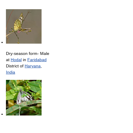
Dry-season form- Male
at
Hodal
in
Faridabad
District of
Haryana
,
India