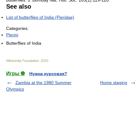
butterflies. J. Bombay Nat. Hist. Soc. 103(1):119-120
See also
List of butterflies of India (Pieridae)
Categories:
Pierini
Butterflies of India
Wikimedia Foundation
.
2010
.
Игры ⚽
Нужна курсовая?
Zambia at the 1980 Summer
Home staging
Olympics