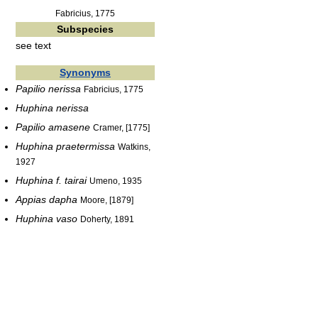
Fabricius, 1775
Subspecies
see text
Synonyms
Papilio nerissa
Fabricius, 1775
Huphina nerissa
Papilio amasene
Cramer, [1775]
Huphina praetermissa
Watkins,
1927
Huphina f. tairai
Umeno, 1935
Appias dapha
Moore, [1879]
Huphina vaso
Doherty, 1891