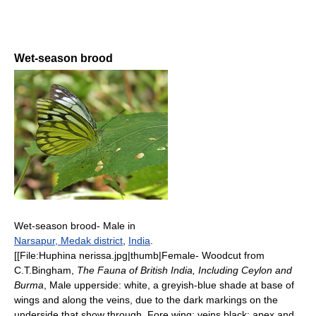
Wet-season brood
Wet-season brood- Male in
Narsapur, Medak district
,
India
.
[[File:Huphina nerissa.jpg|thumb|Female- Woodcut from
C.T.Bingham,
The Fauna of British India, Including Ceylon and
Burma
, Male upperside: white, a greyish-blue shade at base of
wings and along the veins, due to the dark markings on the
underside that show through. Fore wing: veins black; apex and