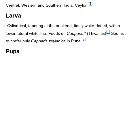
[
1
]
Central, Western and Southern India; Ceylon.
Larva
"Cylindrical, tapering at the anal end; finely white-dotted, with a
[
1
]
lower lateral white line. Feeds on
Capparis
." (Thwaites)
Seems
[
2
]
to prefer only
Capparis zeylanica
in Pune.
Pupa