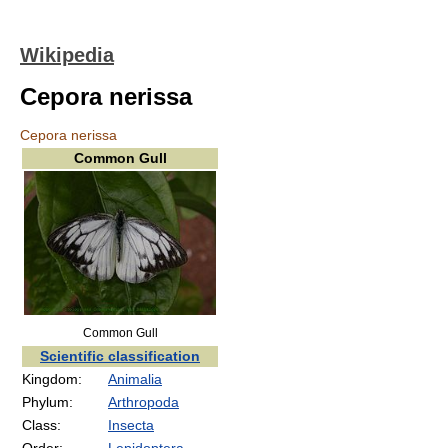
Wikipedia
Cepora nerissa
Cepora nerissa
Common Gull
Common Gull
Scientific classification
Kingdom:
Animalia
Phylum:
Arthropoda
Class:
Insecta