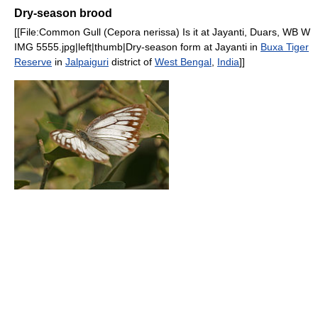
Dry-season brood
[[File:Common Gull (Cepora nerissa) Is it at Jayanti, Duars, WB W
IMG 5555.jpg|left|thumb|Dry-season form at Jayanti in
Buxa Tiger
Reserve
in
Jalpaiguri
district of
West Bengal
,
India
]]