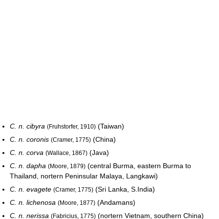
C. n. cibyra
(Taiwan)
(Fruhstorfer, 1910)
C. n. coronis
(China)
(Cramer, 1775)
C. n. corva
(Java)
(Wallace, 1867)
C. n. dapha
(central Burma, eastern Burma to
(Moore, 1879)
Thailand, nortern Peninsular Malaya, Langkawi)
C. n. evagete
(Sri Lanka, S.India)
(Cramer, 1775)
C. n. lichenosa
(Andamans)
(Moore, 1877)
C. n. nerissa
(nortern Vietnam, southern China)
(Fabricius, 1775)