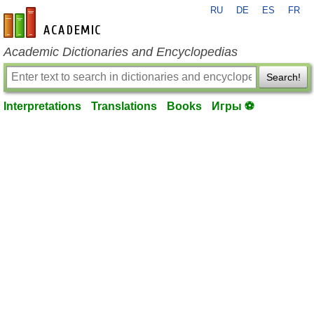
RU
DE
ES
FR
en-academic.com
Academic Dictionaries and Encyclopedias
Search!
Interpretations
Translations
Books
Игры ⚽