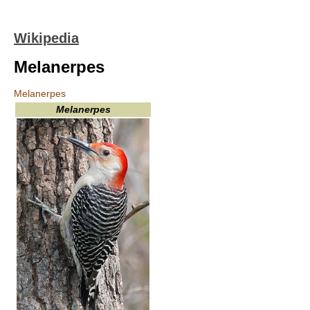
Wikipedia
Melanerpes
Melanerpes
Melanerpes