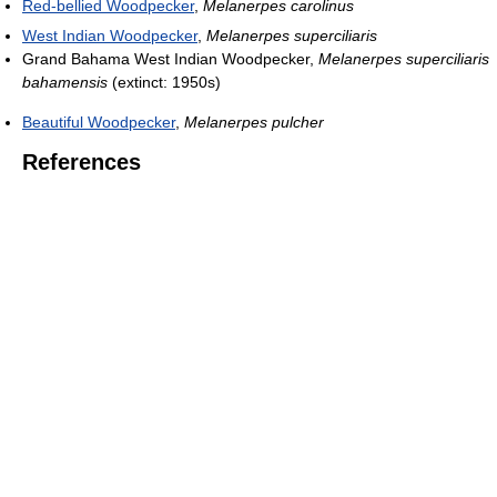
Red-bellied Woodpecker
,
Melanerpes carolinus
West Indian Woodpecker
,
Melanerpes superciliaris
Grand Bahama West Indian Woodpecker,
Melanerpes superciliaris
bahamensis
(extinct: 1950s)
Beautiful Woodpecker
,
Melanerpes pulcher
References