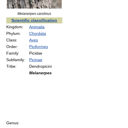
Melanerpes carolinus
Scientific classification
Kingdom:
Animalia
Phylum:
Chordata
Class:
Aves
Order:
Piciformes
Family:
Picidae
Subfamily:
Picinae
Tribe:
Dendropicini
Melanerpes
Genus: