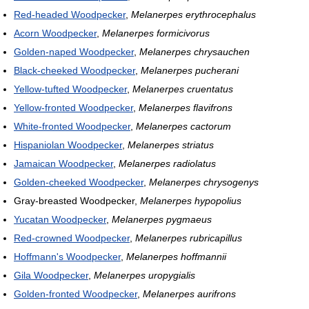
Red-headed Woodpecker
,
Melanerpes erythrocephalus
Acorn Woodpecker
,
Melanerpes formicivorus
Golden-naped Woodpecker
,
Melanerpes chrysauchen
Black-cheeked Woodpecker
,
Melanerpes pucherani
Yellow-tufted Woodpecker
,
Melanerpes cruentatus
Yellow-fronted Woodpecker
,
Melanerpes flavifrons
White-fronted Woodpecker
,
Melanerpes cactorum
Hispaniolan Woodpecker
,
Melanerpes striatus
Jamaican Woodpecker
,
Melanerpes radiolatus
Golden-cheeked Woodpecker
,
Melanerpes chrysogenys
Gray-breasted Woodpecker,
Melanerpes hypopolius
Yucatan Woodpecker
,
Melanerpes pygmaeus
Red-crowned Woodpecker
,
Melanerpes rubricapillus
Hoffmann's Woodpecker
,
Melanerpes hoffmannii
Gila Woodpecker
,
Melanerpes uropygialis
Golden-fronted Woodpecker
,
Melanerpes aurifrons