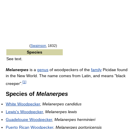
(
Swainson
, 1832)
Species
See text.
Melanerpes
is a
genus
of woodpeckers of the
family
Picidae found
in the New World. The name comes from Latin, and means "black
[
1
]
creeper".
Species of
Melanerpes
White Woodpecker
,
Melanerpes candidus
Lewis's Woodpecker
,
Melanerpes lewis
Guadeloupe Woodpecker
,
Melanerpes herminieri
Puerto Rican Woodpecker
,
Melanerpes portoricensis