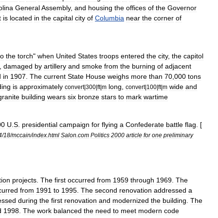
olina
General
Assembly
,
and
housing
the
offices
of
the
Governor
t
is
located
in
the
capital
city
of
Columbia
near
the
corner
of
to
the
torch
"
when
United
States
troops
entered
the
city
,
the
capitol
,
damaged
by
artillery
and
smoke
from
the
burning
of
adjacent
d
in
1907
.
The
current
State
House
weighs
more
than
70
,
000
tons
ding
is
approximately
long
,
wide
and
convert
|
300
|
ft
|
m
convert
|
100
|
ft
|
m
granite
building
wears
six
bronze
stars
to
mark
wartime
00
U
.
S
.
presidential
campaign
for
flying
a
Confederate
battle
flag
. [
4
/
18
/
mccain
/
index
.
html
Salon
.
com
Politics
2000
article
for
one
preliminary
tion
projects
.
The
first
occurred
from
1959
through
1969
.
The
curred
from
1991
to
1995
.
The
second
renovation
addressed
a
essed
during
the
first
renovation
and
modernized
the
building
.
The
d
1998
.
The
work
balanced
the
need
to
meet
modern
code