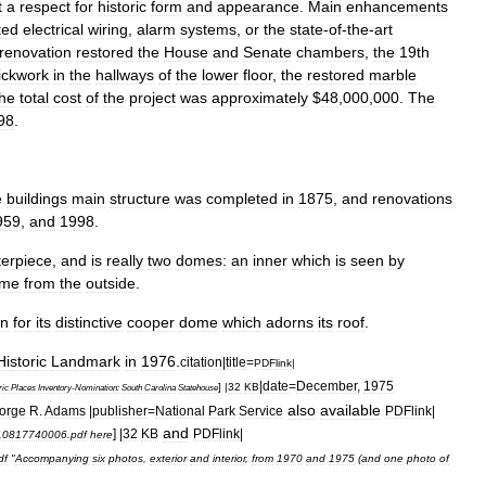
t
a
respect
for
historic
form
and
appearance
.
Main
enhancements
ted
electrical
wiring
,
alarm
systems
,
or
the
state
-
of
-
the
-
art
renovation
restored
the
House
and
Senate
chambers
,
the
19th
ickwork
in
the
hallways
of
the
lower
floor
,
the
restored
marble
he
total
cost
of
the
project
was
approximately
$
48
,
000
,
000
.
The
98
.
e
buildings
main
structure
was
completed
in
1875
,
and
renovations
959
,
and
1998
.
erpiece
,
and
is
really
two
domes:
an
inner
which
is
seen
by
me
from
the
outside
.
n
for
its
distinctive
cooper
dome
which
adorns
its
roof
.
Historic
Landmark
in
1976
.
citation
|
title
=
PDFlink
|
|
date
=
December
,
1975
] |
32
KB
ric
Places
Inventory
-
Nomination:
South
Carolina
Statehouse
also
available
orge
R
.
Adams
|
publisher
=
National
Park
Service
PDFlink
|
and
] |
32
KB
PDFlink
|
10817740006
.
pdf
here
df
"
Accompanying
six
photos
,
exterior
and
interior
,
from
1970
and
1975
(
and
one
photo
of