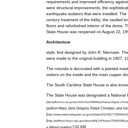
requirements
and
improved
efficiency
agains
were
structural
improvements
,
the
sophistica
earthquake
isolators
that
were
installed
.
The
century
treatment
of
the
lobby
,
the
vaulted
br
floors
and
refurbished
interior
of
the
dome
.
T
State
House
was
reopened
on
August
22
,
19
Architecture
style
,
first
designed
by
John
R
.
Niernsee
.
Th
were
made
to
the
original
building
in
1907
,
1
The
rotunda
is
decorated
with
a
painted
mast
visitors
on
the
inside
and
the
main
copper
do
The
South
Carolina
State
House
is
also
know
The
State
House
was
designated
a
National
[
http:
//
pdfhost
.
focus
.
nps
.
gov
/
docs
/
NHLS
/
Text
/
70000598
.
pdf
National
Register
of
Histo
|
author
=
Mary
Jane
Gregory
,
Ralph
Christian
,
and
Ge
[
http:
//
www
.
nationalregister
.
sc
.
gov
/
richland
/
S10817740006
/
S
[
http:
//
pdfhost
.
focus
.
nps
.
gov
/
docs
/
NHLS
/
Photos
/
70000598
.
p
]
] |
32
KB
a
different
building
)"