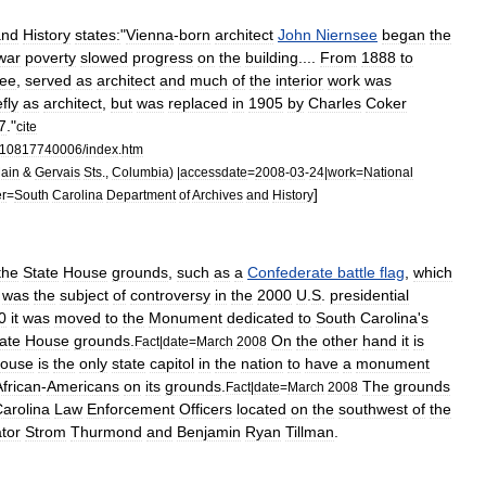
and
History
states:
"
Vienna
-
born
architect
John
Niernsee
began
the
war
poverty
slowed
progress
on
the
building
....
From
1888
to
see
,
served
as
architect
and
much
of
the
interior
work
was
efly
as
architect
,
but
was
replaced
in
1905
by
Charles
Coker
7
."
cite
10817740006
/
index
.
htm
ain
&
Gervais
Sts
.,
Columbia
) |
accessdate
=
2008
-
03
-
24
|
work
=
National
]
er
=
South
Carolina
Department
of
Archives
and
History
the
State
House
grounds
,
such
as
a
Confederate
battle
flag
,
which
was
the
subject
of
controversy
in
the
2000
U
.
S
.
presidential
0
it
was
moved
to
the
Monument
dedicated
to
South
Carolina
'
s
ate
House
grounds
.
On
the
other
hand
it
is
Fact
|
date
=
March
2008
ouse
is
the
only
state
capitol
in
the
nation
to
have
a
monument
African
-
Americans
on
its
grounds
.
The
grounds
Fact
|
date
=
March
2008
arolina
Law
Enforcement
Officers
located
on
the
southwest
of
the
tor
Strom
Thurmond
and
Benjamin
Ryan
Tillman
.