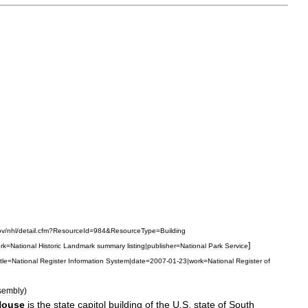
ov
/
nhl
/
detail
.
cfm
?
ResourceId
=
984
&
ResourceType
=
Building
]
rk
=
National
Historic
Landmark
summary
listing
|
publisher
=
National
Park
Service
itle
=
National
Register
Information
System
|
date
=
2007
-
01
-
23
|
work
=
National
Register
of
sembly
)
House
is
the
state
capitol
building
of
the
U
.
S
.
state
of
South