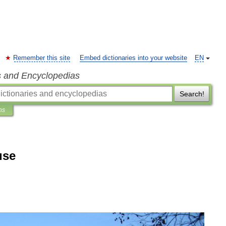
Remember this site
Embed dictionaries into your website
EN
s and Encyclopedias
Search!
ns
use