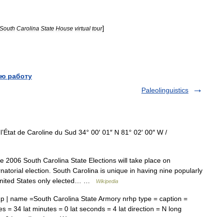
]
South
Carolina
State
House
virtual
tour
ю работу
Paleolinguistics
’État de Caroline du Sud 34° 00′ 01″ N 81° 02′ 00″ W /
 2006 South Carolina State Elections will take place on
atorial election. South Carolina is unique in having nine popularly
he United States only elected… …
Wikipedia
p | name =South Carolina State Armory nrhp type = caption =
s = 34 lat minutes = 0 lat seconds = 4 lat direction = N long