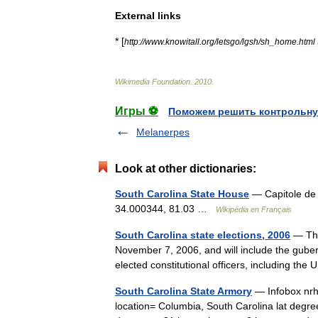
External
links
* [
http:
//
www
.
knowitall
.
org
/
letsgo
/
lgsh
/
sh
_
home
.
html
Wikimedia
Foundation
.
2010
.
Игры ⚽
Поможем решить контрольну
Melanerpes
Look at other dictionaries:
South Carolina State House
— Capitole de l
34.000344, 81.03 …
Wikipédia en Français
South Carolina state elections, 2006
— The
November 7, 2006, and will include the gubern
elected constitutional officers, including t
South Carolina State Armory
— Infobox nrh
location= Columbia, South Carolina lat degree