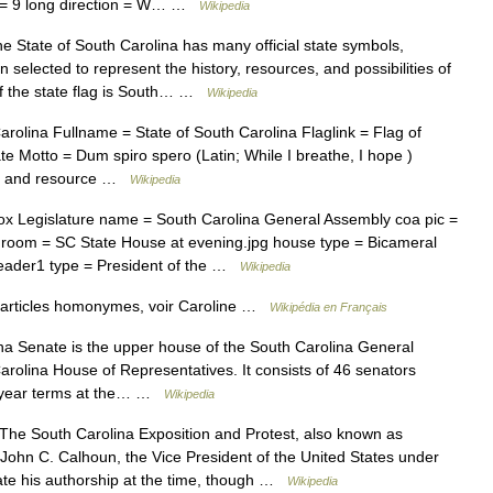
s = 9 long direction = W… …
Wikipedia
 State of South Carolina has many official state symbols,
selected to represent the history, resources, and possibilities of
of the state flag is South… …
Wikipedia
olina Fullname = State of South Carolina Flaglink = Flag of
 Motto = Dum spiro spero (Latin; While I breathe, I hope )
oul and resource …
Wikipedia
x Legislature name = South Carolina General Assembly coa pic =
n room = SC State House at evening.jpg house type = Bicameral
leader1 type = President of the …
Wikipedia
 articles homonymes, voir Caroline …
Wikipédia en Français
a Senate is the upper house of the South Carolina General
rolina House of Representatives. It consists of 46 senators
ur year terms at the… …
Wikipedia
he South Carolina Exposition and Protest, also known as
 John C. Calhoun, the Vice President of the United States under
ate his authorship at the time, though …
Wikipedia