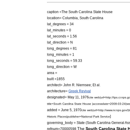
caption
=
The
South
Carolina
State
House
location
=
Columbia
,
South
Carolina
lat
_
degrees
=
34
lat
_
minutes
=
0
lat
_
seconds
=
1
.
56
lat
_
direction
=
N
long
_
degrees
=
81
long
_
minutes
=
1
long
_
seconds
=
59
.
33
long
_
direction
=
W
area
=
built
=
1855
architect
=
John
R
.
Niernsee
;
Et
al
.
architecture
=
Greek
Revival
designated
=
May
11
,
1976
cite
web
|
url
=
http:
//
tps
.
cr
.
nps
.
g
title
=
South
Carolina
State
House
|
accessdate
=
2008
-
03
-
24
|
wo
added
=
June
5
,
1970
cite
web
|
url
=
http:
//
www
.
nr
.
nps
.
gov
/|
t
]
Historic
Places
|
publisher
=
National
Park
Service
governing
_
body
=
State
(
South
Carolina
General
As
The
South
Carolina
State
refnum
=
70000598