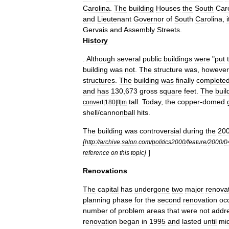
Carolina
.
The
building
Houses
the
South
Car
and
Lieutenant
Governor
of
South
Carolina
,
i
Gervais
and
Assembly
Streets
.
History
.
Although
several
public
buildings
were
"
put
building
was
not
.
The
structure
was
,
however
structures
.
The
building
was
finally
complete
and
has
130
,
673
gross
square
feet
.
The
buil
tall
.
Today
,
the
copper
-
domed
convert
|
180
|
ft
|
m
shell
/
cannonball
hits
.
The
building
was
controversial
during
the
20
[
http:
//
archive
.
salon
.
com
/
politics2000
/
feature
/
2000
/
0
]
]
reference
on
this
topic
Renovations
The
capital
has
undergone
two
major
renova
planning
phase
for
the
second
renovation
oc
number
of
problem
areas
that
were
not
addr
renovation
began
in
1995
and
lasted
until
mi