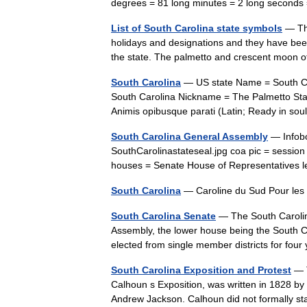
degrees = 81 long minutes = 2 long second
List of South Carolina state symbols
— The
holidays and designations and they have been 
the state. The palmetto and crescent moon 
South Carolina
— US state Name = South Car
South Carolina Nickname = The Palmetto State
Animis opibusque parati (Latin; Ready in s
South Carolina General Assembly
— Infobo
SouthCarolinastateseal.jpg coa pic = sessio
houses = Senate House of Representatives 
South Carolina
— Caroline du Sud Pour les
South Carolina Senate
— The South Carolin
Assembly, the lower house being the South Ca
elected from single member districts for fo
South Carolina Exposition and Protest
— T
Calhoun s Exposition, was written in 1828 by
Andrew Jackson. Calhoun did not formally st