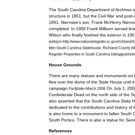
The
South
Carolina
Department
of
Archives
structure
in
1851
,
but
the
Civil
War
and
post
-
1891
,
Niernsee
’
s
son
,
Frank
McHenry
Niern
completed
.
In
1900
Frank
Milburn
served
bri
Wilson
who
finally
finished
the
exterior
in
190
web
|
url
=
http:
//
www
.
nationalregister
.
sc
.
gov
/
richland
/
S
title
=
South
Carolina
Statehouse
,
Richland
County
(
M
Register
Properties
in
South
Carolina
listing
|
publish
House
Grounds
There
are
many
statues
and
monuments
on
flew
over
the
dome
of
the
State
House
until
it
campaign
.
On
July
1
,
200
Fact
|
date
=
March
2008
Confederate
Dead
on
the
north
side
of
the
St
also
asserted
that
the
South
Carolina
State
H
dedicated
to
the
contributions
and
history
of
is
also
home
to
a
monument
to
fallen
South
C
South
Portico
.
There
is
also
a
statue
for
Sena
References