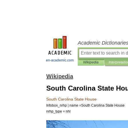
Academic Dictionarie
en-academic.com
Wikipedia
Interpretatio
Wikipedia
South Carolina State Ho
South
Carolina
State
House
Infobox
_
nrhp
|
name
=
South
Carolina
State
House
nrhp
_
type
=
nhl