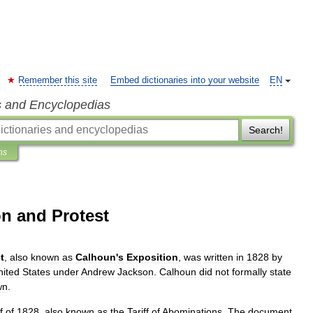
Remember this site
Embed dictionaries into your website
EN
s and Encyclopedias
Search!
ns
on and Protest
t
,
also
known
as
Calhoun
'
s
Exposition
,
was
written
in
1828
by
nited
States
under
Andrew
Jackson
.
Calhoun
did
not
formally
state
wn
.
f
of
1828
,
also
known
as
the
Tariff
of
Abominations
.
The
document