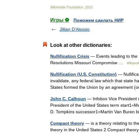
Wikimedia
Foundation
.
2010
.
Игры ⚽
Поможем сделать НИР
Jillian D'Alessio
Look at other dictionaries:
Nullification Crisis
— Events leading to the 
Resolutions Missouri Compromise …
Wikiped
Nullification (U.S. Constitution)
— Nullificat
invalidate, any federal law which that state 
States formed the Union by an agreement 
John C. Calhoun
— Infobox Vice President 
President of the United States term start1
D. Tompkins successor1=Martin Van Buren 
Compact theory
— is a theory relating to t
theory in the United States 2 Compact theo