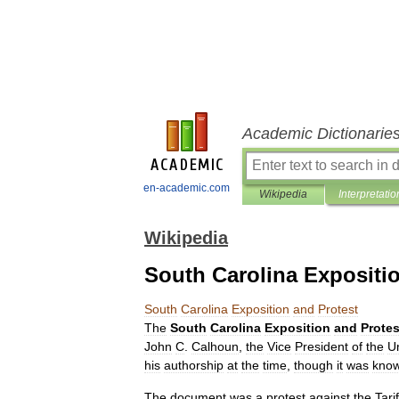
Academic Dictionarie
en-academic.com
Wikipedia
Interpretatio
Wikipedia
South Carolina Expositi
South
Carolina
Exposition
and
Protest
The
South
Carolina
Exposition
and
Protes
John
C
.
Calhoun
,
the
Vice
President
of
the
U
his
authorship
at
the
time
,
though
it
was
kno
The
document
was
a
protest
against
the
Tarif