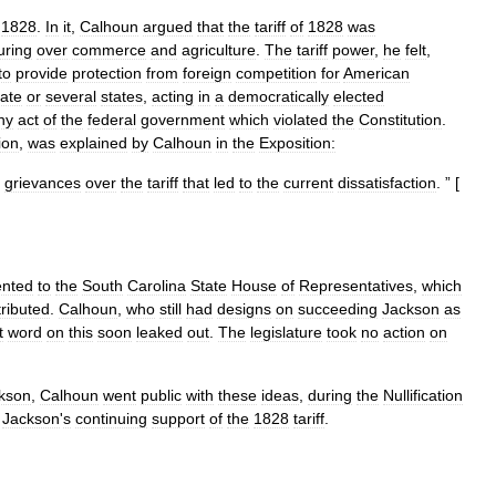
1828
.
In
it
,
Calhoun
argued
that
the
tariff
of
1828
was
uring
over
commerce
and
agriculture
.
The
tariff
power
,
he
felt
,
to
provide
protection
from
foreign
competition
for
American
tate
or
several
states
,
acting
in
a
democratically
elected
ny
act
of
the
federal
government
which
violated
the
Constitution
.
tion
,
was
explained
by
Calhoun
in
the
Exposition:
grievances
over
the
tariff
that
led
to
the
current
dissatisfaction
. ” [
ented
to
the
South
Carolina
State
House
of
Representatives
,
which
tributed
.
Calhoun
,
who
still
had
designs
on
succeeding
Jackson
as
t
word
on
this
soon
leaked
out
.
The
legislature
took
no
action
on
kson
,
Calhoun
went
public
with
these
ideas
,
during
the
Nullification
Jackson
'
s
continuing
support
of
the
1828
tariff
.