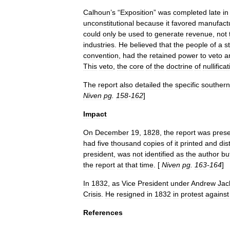
Calhoun
’
s
“
Exposition
”
was
completed
late
in
unconstitutional
because
it
favored
manufact
could
only
be
used
to
generate
revenue
,
not
industries
.
He
believed
that
the
people
of
a
s
convention
,
had
the
retained
power
to
veto
a
This
veto
,
the
core
of
the
doctrine
of
nullifica
The
report
also
detailed
the
specific
southern
Niven
pg
.
158
-
162
]
Impact
On
December
19
,
1828
,
the
report
was
pres
had
five
thousand
copies
of
it
printed
and
dis
president
,
was
not
identified
as
the
author
bu
the
report
at
that
time
. [
Niven
pg
.
163
-
164
]
In
1832
,
as
Vice
President
under
Andrew
Jac
Crisis
.
He
resigned
in
1832
in
protest
against
References