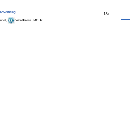
Advertising
18+
upal,
WordPress, MODx.