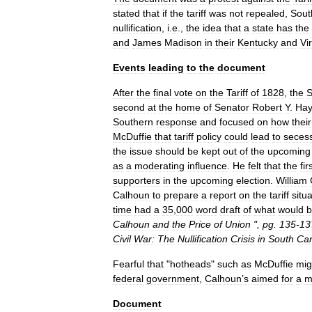
stated
that
if
the
tariff
was
not
repealed
,
Sout
nullification
,
i
.
e
.,
the
idea
that
a
state
has
the
and
James
Madison
in
their
Kentucky
and
Vi
Events
leading
to
the
document
After
the
final
vote
on
the
Tariff
of
1828
,
the
S
second
at
the
home
of
Senator
Robert
Y
.
Ha
Southern
response
and
focused
on
how
their
McDuffie
that
tariff
policy
could
lead
to
seces
the
issue
should
be
kept
out
of
the
upcoming
as
a
moderating
influence
.
He
felt
that
the
fir
supporters
in
the
upcoming
election
.
William
Calhoun
to
prepare
a
report
on
the
tariff
situ
time
had
a
35
,
000
word
draft
of
what
would
Calhoun
and
the
Price
of
Union
",
pg
.
135
-
13
Civil
War:
The
Nullification
Crisis
in
South
Car
Fearful
that
"
hotheads
"
such
as
McDuffie
mig
federal
government
,
Calhoun
’
s
aimed
for
a
m
Document