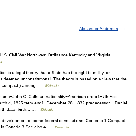
Alexander Anderson
U.S. Civil War Northwest Ordinance Kentucky and Virginia
ia
ion is a legal theory that a State has the right to nullify, or
has deemed unconstitutional. The theory is based on a view that the
(or compact ) among …
Wikipedia
name=John C. Calhoun nationality=American order1=7th Vice
=March 4, 1825 term end1=December 28, 1832 predecessor1=Daniel
birth date=birth… …
Wikipedia
he development of some federal constitutions. Contents 1 Compact
ry in Canada 3 See also 4 …
Wikipedia