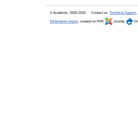
© Academic, 2000-2026
Contact us:
Technical Support
,
Dictionaries export
, created on PHP,
Joomla,
Dr