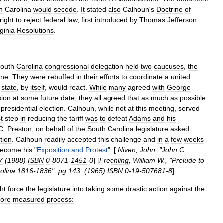
h
Carolina
would
secede
.
It
stated
also
Calhoun
'
s
Doctrine
of
right
to
reject
federal
law
,
first
introduced
by
Thomas
Jefferson
rginia
Resolutions
.
outh
Carolina
congressional
delegation
held
two
caucuses
,
the
yne
.
They
were
rebuffed
in
their
efforts
to
coordinate
a
united
state
,
by
itself
,
would
react
.
While
many
agreed
with
George
sion
at
some
future
date
,
they
all
agreed
that
as
much
as
possible
presidential
election
.
Calhoun
,
while
not
at
this
meeting
,
served
st
step
in
reducing
the
tariff
was
to
defeat
Adams
and
his
C
.
Preston
,
on
behalf
of
the
South
Carolina
legislature
asked
ation
.
Calhoun
readily
accepted
this
challenge
and
in
a
few
weeks
become
his
"
Exposition
and
Protest
". [
Niven
,
John
. "
John
C
.
7
(
1988
)
ISBN
0
-
8071
-
1451
-
0
] [
Freehling
,
William
W
., "
Prelude
to
olina
1816
-
1836
",
pg
143
, (
1965
)
ISBN
0
-
19
-
507681
-
8
]
ht
force
the
legislature
into
taking
some
drastic
action
against
the
ore
measured
process: