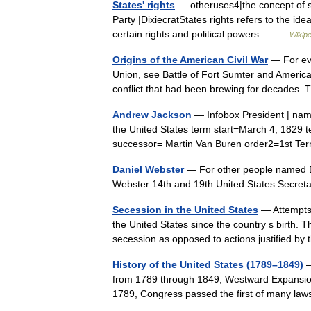
States' rights
— otheruses4|the concept of st
Party |DixiecratStates rights refers to the idea
certain rights and political powers… …
Wikipe
Origins of the American Civil War
— For eve
Union, see Battle of Fort Sumter and American
conflict that had been brewing for decade
Andrew Jackson
— Infobox President | nam
the United States term start=March 4, 182
successor= Martin Van Buren order2=1st Te
Daniel Webster
— For other people named Da
Webster 14th and 19th United States Secreta
Secession in the United States
— Attempts o
the United States since the country s birth. T
secession as opposed to actions justified 
History of the United States (1789–1849)
—
from 1789 through 1849, Westward Expansion .
1789, Congress passed the first of many l