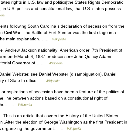
ates rights in U.S. law and politics|the States Rights Democratic
, in U.S. politics and constitutional law, that U.S. states possess
dia
nts following South Carolina s declaration of secession from the
 Civil War. The Battle of Fort Sumter was the first stage in a
s. The main explanation… …
Wikipedia
e=Andrew Jackson nationality=American order=7th President of
9 term end=March 4, 1837 predecessor= John Quincy Adams
rritorial Governor of… …
Wikipedia
niel Webster, see Daniel Webster (disambiguation). Daniel
ry of State In office …
Wikipedia
r aspirations of secession have been a feature of the politics of
he line between actions based on a constitutional right of
by the… …
Wikipedia
 This is an article that covers the History of the United States
After the election of George Washington as the first President in
aws organizing the government… …
Wikipedia