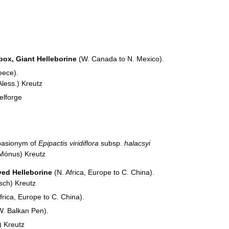
rbox
,
Giant
Helleborine
(
W
.
Canada
to
N
.
Mexico
).
eece
).
Aless
.)
Kreutz
elforge
basionym
of
Epipactis
viridiflora
subsp
.
halacsyi
Mónus
)
Kreutz
ved
Helleborine
(
N
.
Africa
,
Europe
to
C
.
China
).
sch
)
Kreutz
frica
,
Europe
to
C
.
China
).
W
.
Balkan
Pen
).
)
Kreutz