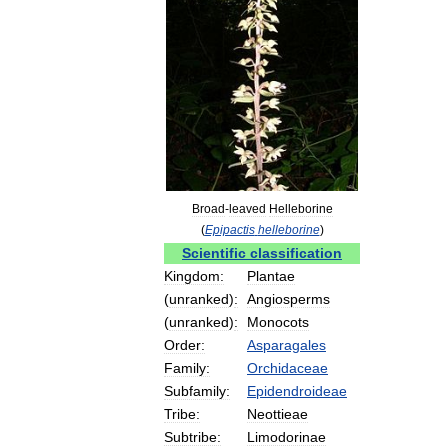
Broad
-
leaved
Helleborine
(
Epipactis
helleborine
)
Scientific
classification
Kingdom:
Plantae
(
unranked
)
:
Angiosperms
(
unranked
)
:
Monocots
Order:
Asparagales
Family:
Orchidaceae
Subfamily:
Epidendroideae
Tribe:
Neottieae
Subtribe:
Limodorinae