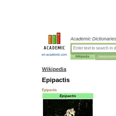
Academic Dictionarie
en-academic.com
Wikipedia
Interpretatio
Wikipedia
Epipactis
Epipactis
Epipactis