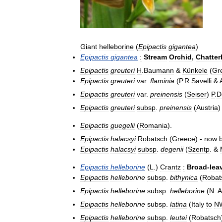
Giant
helleborine
(
Epipactis
gigantea
)
Epipactis
gigantea
:
Stream
Orchid
,
Chatte
Epipactis
greuteri
H
.
Baumann
&
Künkele
(
Gr
Epipactis
greuteri
var
.
flaminia
(
P
.
R
.
Savelli
&
Epipactis
greuteri
var
.
preinensis
(
Seiser
)
P
.
D
Epipactis
greuteri
subsp
.
preinensis
(
Austria
)
Epipactis
guegelii
(
Romania
).
Epipactis
halacsyi
Robatsch
(
Greece
) -
now
Epipactis
halacsyi
subsp
.
degenii
(
Szentp
. &
Epipactis
helleborine
(
L
.)
Crantz
:
Broad
-
lea
Epipactis
helleborine
subsp
.
bithynica
(
Robat
Epipactis
helleborine
subsp
.
helleborine
(
N
.
A
Epipactis
helleborine
subsp
.
latina
(
Italy
to
N
Epipactis
helleborine
subsp
.
leutei
(
Robatsch