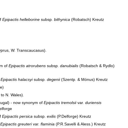
f
Epipactis
helleborine
subsp
.
bithynica
(
Robatsch
)
Kreutz
prus
,
W
.
Transcaucasus
).
ym
of
Epipactis
atrorubens
subsp
.
danubialis
(
Robatsch
&
Rydlo
)
Epipactis
halacsyi
subsp
.
degenii
(
Szentp
. &
Mónus
)
Kreutz
pe
)
to
N
.
Wales
).
tugal
) -
now
synonym
of
Epipactis
tremolsii
var
.
duriensis
elforge
f
Epipactis
persica
subsp
.
exilis
(
P
.
Delforge
)
Kreutz
Epipactis
greuteri
var
.
flaminia
(
P
.
R
.
Savelli
&
Aless
.)
Kreutz