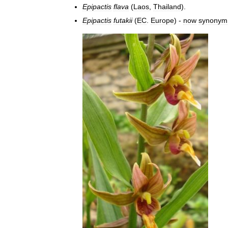
Epipactis
flava
(
Laos
,
Thailand
).
Epipactis
futakii
(
EC
.
Europe
) -
now
synonym