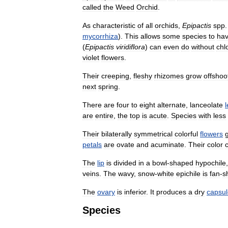
called
the
Weed
Orchid
.
As
characteristic
of
all
orchids
,
Epipactis
spp
mycorrhiza
).
This
allows
some
species
to
ha
(
Epipactis
viridiflora
)
can
even
do
without
chl
violet
flowers
.
Their
creeping
,
fleshy
rhizomes
grow
offshoo
next
spring
.
There
are
four
to
eight
alternate
,
lanceolate
are
entire
,
the
top
is
acute
.
Species
with
less
Their
bilaterally
symmetrical
colorful
flowers
petals
are
ovate
and
acuminate
.
Their
color
The
lip
is
divided
in
a
bowl
-
shaped
hypochile
veins
.
The
wavy
,
snow
-
white
epichile
is
fan
-
s
The
ovary
is
inferior
.
It
produces
a
dry
capsul
Species