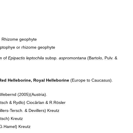
.
Rhizome
geophyte
ptophye
or
rhizome
geophyte
m
of
Epipactis
leptochila
subsp
.
aspromontana
(
Bartolo
,
Pulv
. &
Red
Helleborine
,
Royal
Helleborine
(
Europe
to
Caucasus
).
Webernd
(
2005
)(
Austria
).
tsch
&
Rydlo
)
Ciocârlan
&
R
.
Rösler
llers
-
Tersch
. &
Devillers
)
Kreutz
tsch
)
Kreutz
G
.
Hamel
)
Kreutz