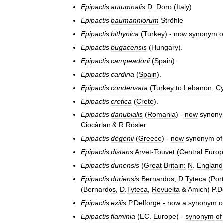
Epipactis
autumnalis
D
.
Doro
(
Italy
)
Epipactis
baumanniorum
Ströhle
Epipactis
bithynica
(
Turkey
) -
now
synonym
o
Epipactis
bugacensis
(
Hungary
).
Epipactis
campeadorii
(
Spain
).
Epipactis
cardina
(
Spain
).
Epipactis
condensata
(
Turkey
to
Lebanon
,
Cy
Epipactis
cretica
(
Crete
).
Epipactis
danubialis
(
Romania
) -
now
synon
Ciocârlan
&
R
.
Rösler
Epipactis
degenii
(
Greece
) -
now
synonym
of
Epipactis
distans
Arvet
-
Touvet
(
Central
Euro
Epipactis
dunensis
(
Great
Britain:
N
.
England
Epipactis
duriensis
Bernardos
,
D
.
Tyteca
(
Por
(
Bernardos
,
D
.
Tyteca
,
Revuelta
&
Amich
)
P
.
D
Epipactis
exilis
P
.
Delforge
-
now
a
synonym
o
Epipactis
flaminia
(
EC
.
Europe
) -
synonym
of