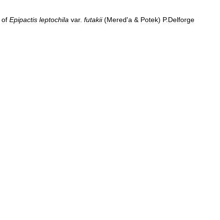
of
Epipactis
leptochila
var
.
futakii
(
Mered
'
a
&
Potek
)
P
.
Delforge