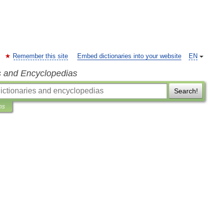
Remember this site
Embed dictionaries into your website
EN
s and Encyclopedias
Search!
ns