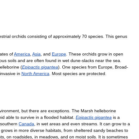
estrial
orchids
consisting
of
approximately
70
species
.
This
genus
ates
of
America
,
Asia
,
and
Europe
.
These
orchids
grow
in
open
eous
soils
and
are
often
found
in
wet
dune
-
slacks
near
the
sea
.
elleborine
(
Epipactis
gigantea
).
One
species
from
Europe
,
Broad
-
invasive
in
North
America
.
Most
species
are
protected
.
vironment
,
but
there
are
exceptions
.
The
Marsh
helleborine
hid
able
to
survive
in
a
flooded
habitat
.
Epipactis
gigantea
is
a
southern
Canada
,
in
wet
areas
and
even
streams
.
It
can
grow
to
a
grows
in
more
diverse
habitats
,
from
sheltered
sandy
beaches
to
sts
,
on
roadsides
,
in
meadows
,
and
on
moist
soils
.
It
is
sometimes