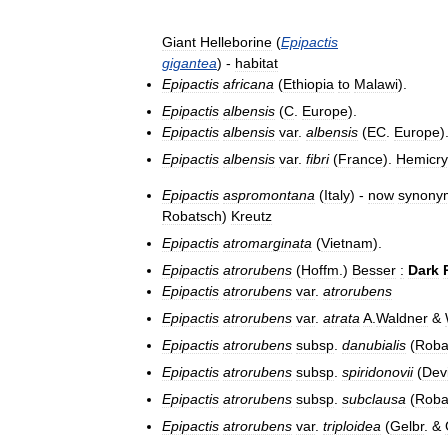
Giant
Helleborine
(
Epipactis
gigantea
) -
habitat
Epipactis
africana
(
Ethiopia
to
Malawi
).
Epipactis
albensis
(
C
.
Europe
).
Epipactis
albensis
var
.
albensis
(
EC
.
Europe
)
Epipactis
albensis
var
.
fibri
(
France
).
Hemicry
Epipactis
aspromontana
(
Italy
) -
now
synony
Robatsch
)
Kreutz
Epipactis
atromarginata
(
Vietnam
).
Epipactis
atrorubens
(
Hoffm
.)
Besser
:
Dark
Epipactis
atrorubens
var
.
atrorubens
Epipactis
atrorubens
var
.
atrata
A
.
Waldner
&
Epipactis
atrorubens
subsp
.
danubialis
(
Roba
Epipactis
atrorubens
subsp
.
spiridonovii
(
Devi
Epipactis
atrorubens
subsp
.
subclausa
(
Roba
Epipactis
atrorubens
var
.
triploidea
(
Gelbr
. &