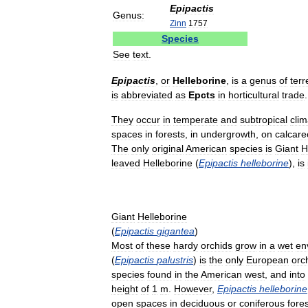
Epipactis
Genus:
Zinn
1757
Species
See
text
.
Epipactis
,
or
Helleborine
,
is
a
genus
of
terr
is
abbreviated
as
Epcts
in
horticultural
trade
.
They
occur
in
temperate
and
subtropical
clim
spaces
in
forests
,
in
undergrowth
,
on
calcar
The
only
original
American
species
is
Giant
H
leaved
Helleborine
(
Epipactis
helleborine
),
is
Giant
Helleborine
(
Epipactis
gigantea
)
Most
of
these
hardy
orchids
grow
in
a
wet
en
(
Epipactis
palustris
)
is
the
only
European
orc
species
found
in
the
American
west
,
and
into
height
of
1
m
.
However
,
Epipactis
helleborine
open
spaces
in
deciduous
or
coniferous
fore