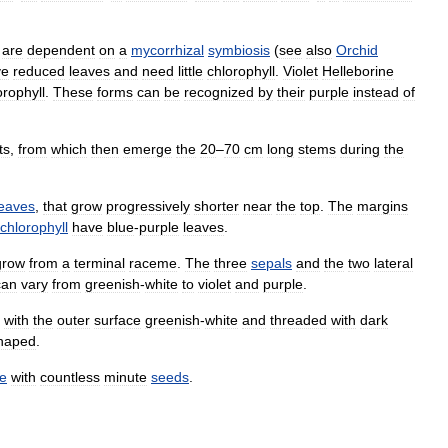
.
are
dependent
on
a
mycorrhizal
symbiosis
(
see
also
Orchid
ve
reduced
leaves
and
need
little
chlorophyll
.
Violet
Helleborine
orophyll
.
These
forms
can
be
recognized
by
their
purple
instead
of
ts
,
from
which
then
emerge
the
20
–
70
cm
long
stems
during
the
leaves
,
that
grow
progressively
shorter
near
the
top
.
The
margins
chlorophyll
have
blue
-
purple
leaves
.
grow
from
a
terminal
raceme
.
The
three
sepals
and
the
two
lateral
can
vary
from
greenish
-
white
to
violet
and
purple
.
,
with
the
outer
surface
greenish
-
white
and
threaded
with
dark
haped
.
e
with
countless
minute
seeds
.