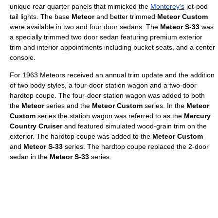
unique rear quarter panels that mimicked the
Monterey's
jet-pod
tail lights. The base
Meteor
and better trimmed
Meteor Custom
were available in two and four door sedans. The
Meteor S-33
was
a specially trimmed two door sedan featuring premium exterior
trim and interior appointments including bucket seats, and a center
console.
For 1963 Meteors received an annual trim update and the addition
of two body styles, a four-door station wagon and a two-door
hardtop coupe. The four-door station wagon was added to both
the
Meteor
series and the
Meteor Custom
series. In the
Meteor
Custom
series the station wagon was referred to as the
Mercury
Country Cruiser
and featured simulated wood-grain trim on the
exterior. The hardtop coupe was added to the
Meteor Custom
and
Meteor S-33
series. The hardtop coupe replaced the 2-door
sedan in the
Meteor S-33
series.