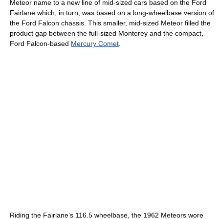
Meteor name to a new line of mid-sized cars based on the Ford
Fairlane which, in turn, was based on a long-wheelbase version of
the Ford Falcon chassis. This smaller, mid-sized Meteor filled the
product gap between the full-sized Monterey and the compact,
Ford Falcon-based
Mercury Comet
.
Riding the Fairlane’s 116.5 wheelbase, the 1962 Meteors wore