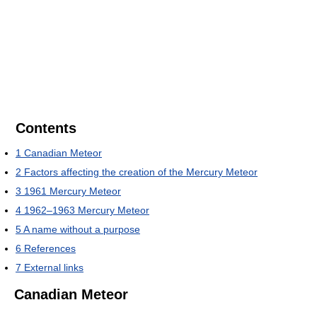
Contents
1
Canadian Meteor
2
Factors affecting the creation of the Mercury Meteor
3
1961 Mercury Meteor
4
1962–1963 Mercury Meteor
5
A name without a purpose
6
References
7
External links
Canadian Meteor