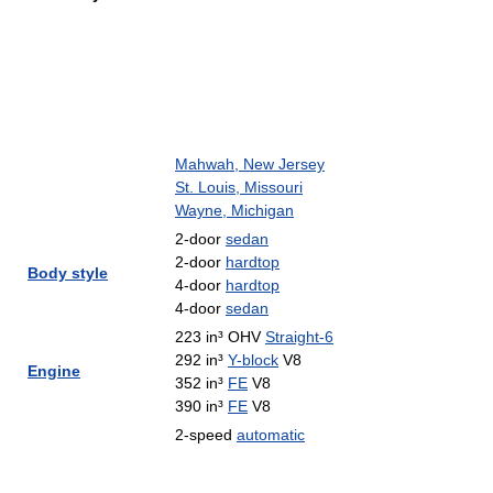
Mahwah, New Jersey
St. Louis, Missouri
Wayne, Michigan
2-door
sedan
2-door
hardtop
Body style
4-door
hardtop
4-door
sedan
223 in³ OHV
Straight-6
292 in³
Y-block
V8
Engine
352 in³
FE
V8
390 in³
FE
V8
2-speed
automatic