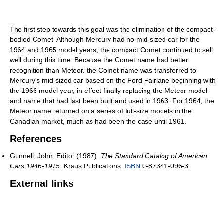
The first step towards this goal was the elimination of the compact-
bodied Comet. Although Mercury had no mid-sized car for the
1964 and 1965 model years, the compact Comet continued to sell
well during this time. Because the Comet name had better
recognition than Meteor, the Comet name was transferred to
Mercury's mid-sized car based on the Ford Fairlane beginning with
the 1966 model year, in effect finally replacing the Meteor model
and name that had last been built and used in 1963. For 1964, the
Meteor name returned on a series of full-size models in the
Canadian market, much as had been the case until 1961.
References
Gunnell, John, Editor (1987).
The Standard Catalog of American
Cars 1946-1975
. Kraus Publications.
ISBN
0-87341-096-3.
External links