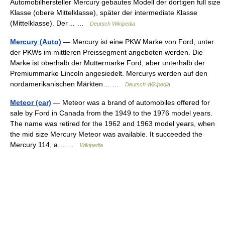
Automobilhersteller Mercury gebautes Modell der dortigen full size
Klasse (obere Mittelklasse), später der intermediate Klasse
(Mittelklasse). Der… …
Deutsch Wikipedia
Mercury (Auto)
— Mercury ist eine PKW Marke von Ford, unter
der PKWs im mittleren Preissegment angeboten werden. Die
Marke ist oberhalb der Muttermarke Ford, aber unterhalb der
Premiummarke Lincoln angesiedelt. Mercurys werden auf den
nordamerikanischen Märkten… …
Deutsch Wikipedia
Meteor (car)
— Meteor was a brand of automobiles offered for
sale by Ford in Canada from the 1949 to the 1976 model years.
The name was retired for the 1962 and 1963 model years, when
the mid size Mercury Meteor was available. It succeeded the
Mercury 114, a… …
Wikipedia