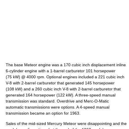
The base Meteor engine was a 170 cubic inch displacement inline
6-cylinder engine with a 1-barrel carburetor 101 horsepower
(75 kW) @ 4000 rpm. Optional engines included a 221 cubic inch
V-8 with 2-barrel carburetor that generated 145 horsepower
(108 kW) and a 260 cubic inch V-8 with 2-barrel carburetor that
generated 164 horsepower (122 kW). A three-speed manual
transmission was standard. Overdrive and Merc-O-Matic
automatic transmissions were options. A 4-speed manual
transmission became an option for 1963.
Sales of the mid-sized Mercury Meteor were disappointing and the