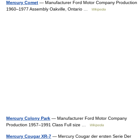
Mercury Comet
— Manufacturer Ford Motor Company Production
1960–1977 Assembly Oakville, Ontario …
Wikipedia
Mercury Colony Park
— Manufacturer Ford Motor Company
Production 1957–1991 Class Full size …
Wikipedia
Mercury Cougar XR-7
— Mercury Cougar der ersten Serie Der