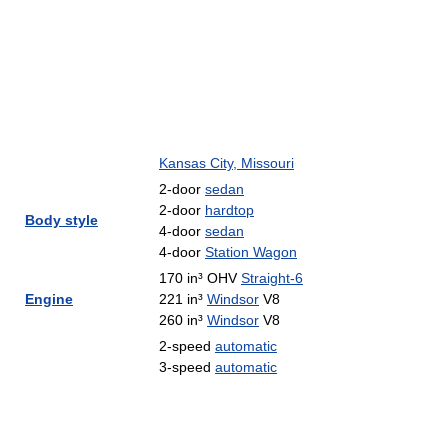
Kansas City, Missouri
2-door
sedan
2-door
hardtop
Body style
4-door
sedan
4-door
Station Wagon
170 in³ OHV
Straight-6
Engine
221 in³
Windsor
V8
260 in³
Windsor
V8
2-speed
automatic
3-speed
automatic