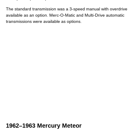
The standard transmission was a 3-speed manual with overdrive
available as an option. Merc-O-Matic and Multi-Drive automatic
transmissions were available as options.
1962–1963 Mercury Meteor