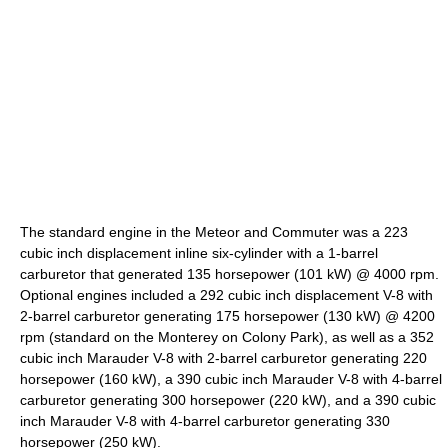
The standard engine in the Meteor and Commuter was a 223
cubic inch displacement inline six-cylinder with a 1-barrel
carburetor that generated 135 horsepower (101 kW) @ 4000 rpm.
Optional engines included a 292 cubic inch displacement V-8 with
2-barrel carburetor generating 175 horsepower (130 kW) @ 4200
rpm (standard on the Monterey on Colony Park), as well as a 352
cubic inch Marauder V-8 with 2-barrel carburetor generating 220
horsepower (160 kW), a 390 cubic inch Marauder V-8 with 4-barrel
carburetor generating 300 horsepower (220 kW), and a 390 cubic
inch Marauder V-8 with 4-barrel carburetor generating 330
horsepower (250 kW).