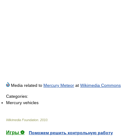
Media related to
Mercury Meteor
at
Wikimedia Commons
Categories:
Mercury vehicles
Wikimedia Foundation
.
2010
.
Игры ⚽
Поможем решить контрольную работу