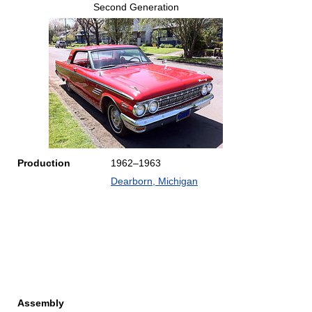
Second Generation
Production
1962–1963
Dearborn, Michigan
Assembly