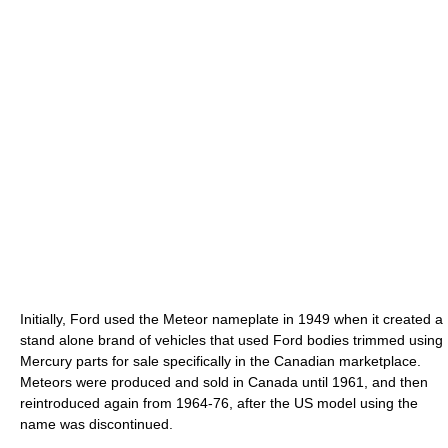
Initially, Ford used the Meteor nameplate in 1949 when it created a
stand alone brand of vehicles that used Ford bodies trimmed using
Mercury parts for sale specifically in the Canadian marketplace.
Meteors were produced and sold in Canada until 1961, and then
reintroduced again from 1964-76, after the US model using the
name was discontinued.