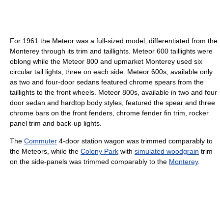
For 1961 the Meteor was a full-sized model, differentiated from the
Monterey through its trim and taillights. Meteor 600 taillights were
oblong while the Meteor 800 and upmarket Monterey used six
circular tail lights, three on each side. Meteor 600s, available only
as two and four-door sedans featured chrome spears from the
taillights to the front wheels. Meteor 800s, available in two and four
door sedan and hardtop body styles, featured the spear and three
chrome bars on the front fenders, chrome fender fin trim, rocker
panel trim and back-up lights.
The
Commuter
4-door station wagon was trimmed comparably to
the Meteors, while the
Colony Park
with
simulated woodgrain
trim
on the side-panels was trimmed comparably to the
Monterey
.