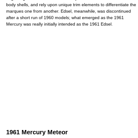
body shells, and rely upon unique trim elements to differentiate the
marques one from another. Edsel, meanwhile, was discontinued
after a short run of 1960 models; what emerged as the 1961
Mercury was really initially intended as the 1961 Edsel.
1961 Mercury Meteor