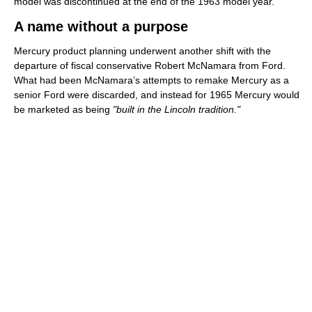
model was discontinued at the end of the 1963 model year.
A name without a purpose
Mercury product planning underwent another shift with the
departure of fiscal conservative Robert McNamara from Ford.
What had been McNamara’s attempts to remake Mercury as a
senior Ford were discarded, and instead for 1965 Mercury would
be marketed as being
"built in the Lincoln tradition."