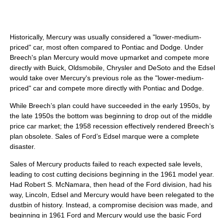
Historically, Mercury was usually considered a "lower-medium-
priced" car, most often compared to Pontiac and Dodge. Under
Breech's plan Mercury would move upmarket and compete more
directly with Buick, Oldsmobile, Chrysler and DeSoto and the Edsel
would take over Mercury's previous role as the "lower-medium-
priced" car and compete more directly with Pontiac and Dodge.
While Breech’s plan could have succeeded in the early 1950s, by
the late 1950s the bottom was beginning to drop out of the middle
price car market; the 1958 recession effectively rendered Breech’s
plan obsolete. Sales of Ford’s Edsel marque were a complete
disaster.
Sales of Mercury products failed to reach expected sale levels,
leading to cost cutting decisions beginning in the 1961 model year.
Had Robert S. McNamara, then head of the Ford division, had his
way, Lincoln, Edsel and Mercury would have been relegated to the
dustbin of history. Instead, a compromise decision was made, and
beginning in 1961 Ford and Mercury would use the basic Ford