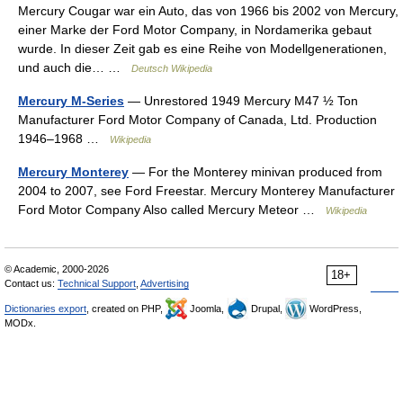
Mercury Cougar war ein Auto, das von 1966 bis 2002 von Mercury,
einer Marke der Ford Motor Company, in Nordamerika gebaut
wurde. In dieser Zeit gab es eine Reihe von Modellgenerationen,
und auch die… …
Deutsch Wikipedia
Mercury M-Series
— Unrestored 1949 Mercury M47 ½ Ton
Manufacturer Ford Motor Company of Canada, Ltd. Production
1946–1968 …
Wikipedia
Mercury Monterey
— For the Monterey minivan produced from
2004 to 2007, see Ford Freestar. Mercury Monterey Manufacturer
Ford Motor Company Also called Mercury Meteor …
Wikipedia
© Academic, 2000-2026
18+
Contact us:
Technical Support
,
Advertising
Dictionaries export
, created on PHP,
Joomla,
Drupal,
WordPress,
MODx.