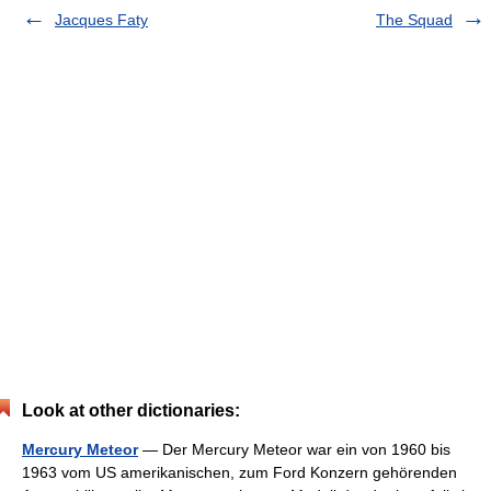
Jacques Faty
The Squad
Look at other dictionaries:
Mercury Meteor
— Der Mercury Meteor war ein von 1960 bis
1963 vom US amerikanischen, zum Ford Konzern gehörenden