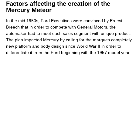
Factors affecting the creation of the
Mercury Meteor
In the mid 1950s, Ford Executives were convinced by Ernest
Breech that in order to compete with General Motors, the
automaker had to meet each sales segment with unique product.
The plan impacted Mercury by calling for the marques completely
new platform and body design since World War II in order to
differentiate it from the Ford beginning with the 1957 model year.