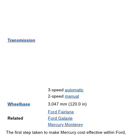
Transmission
3-speed
automatic
2-speed
manual
Wheelbase
3,047 mm (120.0 in)
Ford Fairlane
Related
Ford Galaxie
Mercury Monterey
The first step taken to make Mercury cost effective within Ford,