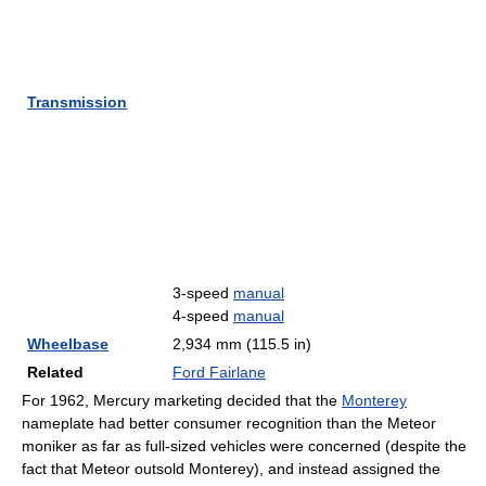
Transmission
3-speed
manual
4-speed
manual
Wheelbase
2,934 mm (115.5 in)
Related
Ford Fairlane
For 1962, Mercury marketing decided that the
Monterey
nameplate had better consumer recognition than the Meteor
moniker as far as full-sized vehicles were concerned (despite the
fact that Meteor outsold Monterey), and instead assigned the