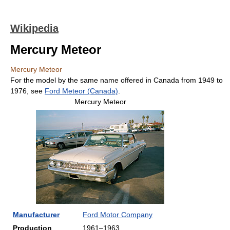
Wikipedia
Mercury Meteor
Mercury Meteor
For the model by the same name offered in Canada from 1949 to
1976, see
Ford Meteor (Canada)
.
Mercury Meteor
Manufacturer
Ford Motor Company
Production
1961–1963