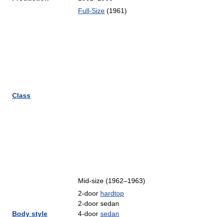
Full-Size
(1961)
Class
Mid-size (1962–1963)
2-door
hardtop
2-door sedan
Body style
4-door
sedan