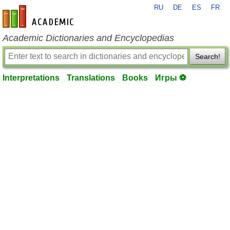
RU
DE
ES
FR
en-academic.com
Academic Dictionaries and Encyclopedias
Search!
Interpretations
Translations
Books
Игры ⚽