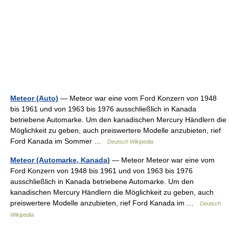
Meteor (Auto)
— Meteor war eine vom Ford Konzern von 1948
bis 1961 und von 1963 bis 1976 ausschließlich in Kanada
betriebene Automarke. Um den kanadischen Mercury Händlern die
Möglichkeit zu geben, auch preiswertere Modelle anzubieten, rief
Ford Kanada im Sommer …
Deutsch Wikipedia
Meteor (Automarke, Kanada)
— Meteor Meteor war eine vom
Ford Konzern von 1948 bis 1961 und von 1963 bis 1976
ausschließlich in Kanada betriebene Automarke. Um den
kanadischen Mercury Händlern die Möglichkeit zu geben, auch
preiswertere Modelle anzubieten, rief Ford Kanada im …
Deutsch
Wikipedia