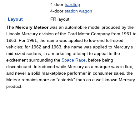
4-door
hardtop
4-door
station wagon
Layout
FR layout
The
Mercury Meteor
was an automobile model produced by the
Lincoln Mercury division of the Ford Motor Company from 1961 to
1963. For 1961, the name was applied to low-end full-sized
vehicles; for 1962 and 1963, the name was applied to Mercury's
mid-sized sedans, in a marketing attempt to appeal to the
excitement surrounding the
Space Race
, before being
discontinued. Introduced while Mercury as a marque was in flux,
and never a solid marketplace performer in consumer sales, the
Meteor remains more an "asterisk" than as a well known Mercury
product.