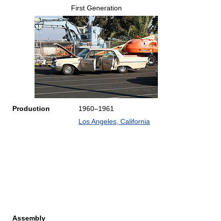
First Generation
Production
1960–1961
Los Angeles, California
Assembly