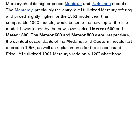
Mercury shed its higher priced
Montclair
and
Park Lane
models.
The
Monterey
, previously the entry-level full-sized Mercury offering
and priced slightly higher for the 1961 model year than
comparable 1960 models, would become the new top-of-the-line
model. It was joined by the new, lower-priced
Meteor 600
and
Meteor 800
. The
Meteor 600
and
Meteor 800
were, respectively,
the spiritual descendants of the
Medalist
and
Custom
models last
offered in 1956, as well as replacements for the discontinued
Edsel. All full-sized 1961 Mercurys rode on a 120” wheelbase.