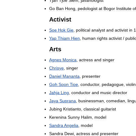
Tjan
Tjoe
Siem
,
javanologist
Go
Ban
Hong
,
pedologist
at
Bogor
Institute
o
Activist
Soe
Hok
Gie
,
political
analyst
and
activist
in
1
Yap
Thiam
Hien
,
human
rights
activist
/
publi
Arts
Agnes
Monica
,
actress
and
singer
Chrisye
,
singer
Daniel
Mananta
,
presenter
Goh
Soon
Tioe
,
conductor
,
pedagogue
,
violin
Jahja
Ling
,
conductor
and
music
director
Jaya
Suprana
,
businessman
,
comedian
,
lingu
Jubing
Kristianto
,
classical
guitarist
Kerenina
Sunny
Halim
,
model
Sandra
Angelia
,
model
Sandra
Dewi
,
actress
and
presenter