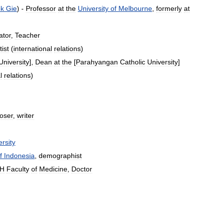
k
Gie
) -
Professor
at
the
University
of
Melbourne
,
formerly
at
ator
,
Teacher
tist
(
international
relations
)
University
],
Dean
at
the
[
Parahyangan
Catholic
University
]
l
relations
)
oser
,
writer
rsity
f
Indonesia
,
demographist
H
Faculty
of
Medicine
,
Doctor