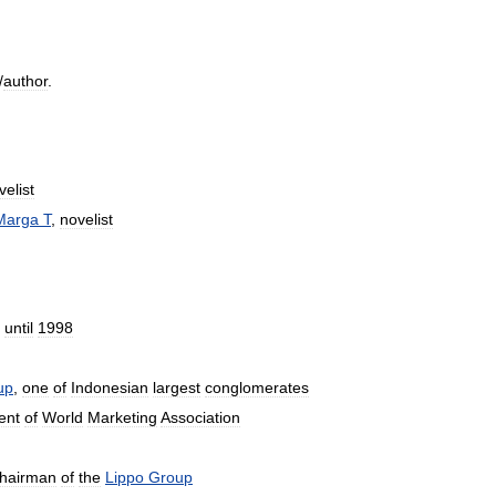
/
author
.
velist
Marga
T
,
novelist
until
1998
up
,
one
of
Indonesian
largest
conglomerates
ent
of
World
Marketing
Association
hairman
of
the
Lippo
Group