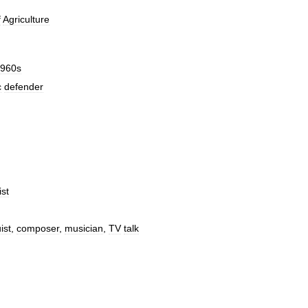
f
Agriculture
960s
c
defender
ist
ist
,
composer
,
musician
,
TV
talk