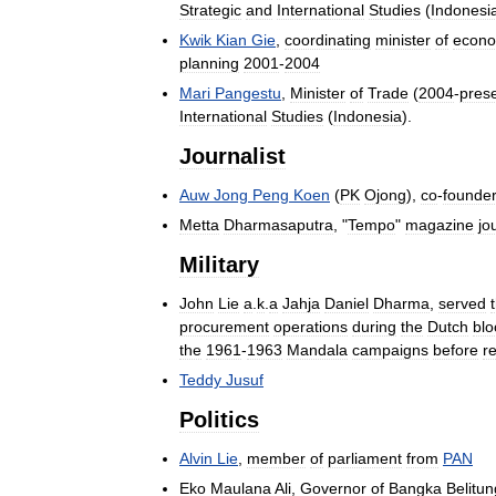
Strategic
and
International
Studies
(
Indonesi
Kwik
Kian
Gie
,
coordinating
minister
of
econo
planning
2001
-
2004
Mari
Pangestu
,
Minister
of
Trade
(
2004
-
pres
International
Studies
(
Indonesia
).
Journalist
Auw
Jong
Peng
Koen
(
PK
Ojong
),
co
-
founde
Metta
Dharmasaputra
, "
Tempo
"
magazine
jo
Military
John
Lie
a
.
k
.
a
Jahja
Daniel
Dharma
,
served
procurement
operations
during
the
Dutch
bl
the
1961
-
1963
Mandala
campaigns
before
re
Teddy
Jusuf
Politics
Alvin
Lie
,
member
of
parliament
from
PAN
Eko
Maulana
Ali
,
Governor
of
Bangka
Belitun