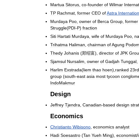
Martua
Sitorus
,
co
-
founder
of
Wilmar
Interna
TP
Rachmat
,
former
CEO
of
Astra
Internation
Murdaya
Poo
,
owner
of
Berca
Group
,
former
Struggle
(
PDI
-
P
)
fraction
Siti
Hartati
Murdaya
,
wife
of
Murdaya
Poo
,
n
Trihatma
Haliman
,
chairman
of
Agung
Podom
Thedy
Johanis
(
郑绍富
),
director
of
JPK
Grou
Sjamsul
Nursalim
,
owner
of
Gadjah
Tunggal
,
Harlim
Exstrada
(
liem
thao
hoen
),
ranked
23rd
group
(
south
-
east
asia
most
tycoon
conglome
IndoMakmur
Design
Jeffrey
Tjendra
,
Canadian
-
based
design
stra
Economics
Christianto
Wibisono
,
economics
analyst
Hadi
Soesastro
(
Tan
Yueh
Ming
),
economist
/