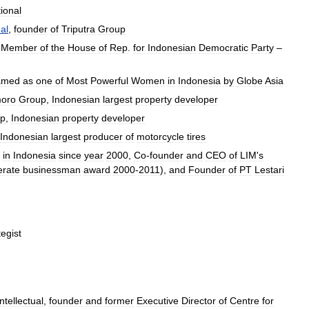
tional
al
,
founder
of
Triputra
Group
Member
of
the
House
of
Rep
.
for
Indonesian
Democratic
Party
–
amed
as
one
of
Most
Powerful
Women
in
Indonesia
by
Globe
Asia
oro
Group
,
Indonesian
largest
property
developer
p
,
Indonesian
property
developer
Indonesian
largest
producer
of
motorcycle
tires
in
Indonesia
since
year
2000
,
Co
-
founder
and
CEO
of
LIM
'
s
rate
businessman
award
2000
-
2011
),
and
Founder
of
PT
Lestari
tegist
intellectual
,
founder
and
former
Executive
Director
of
Centre
for