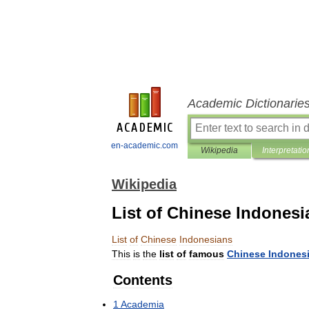
Academic Dictionarie
en-academic.com
Wikipedia
Interpretatio
Wikipedia
List of Chinese Indonesi
List
of
Chinese
Indonesians
This
is
the
list
of
famous
Chinese
Indones
Contents
1
Academia