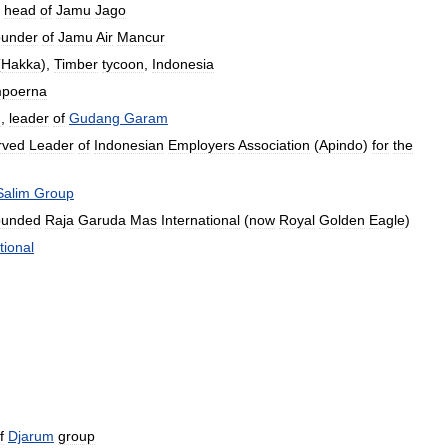
,
head
of
Jamu
Jago
ounder
of
Jamu
Air
Mancur
(
Hakka
),
Timber
tycoon
,
Indonesia
poerna
n
,
leader
of
Gudang
Garam
rved
Leader
of
Indonesian
Employers
Association
(
Apindo
)
for
the
Salim
Group
ounded
Raja
Garuda
Mas
International
(
now
Royal
Golden
Eagle
)
tional
f
Djarum
group