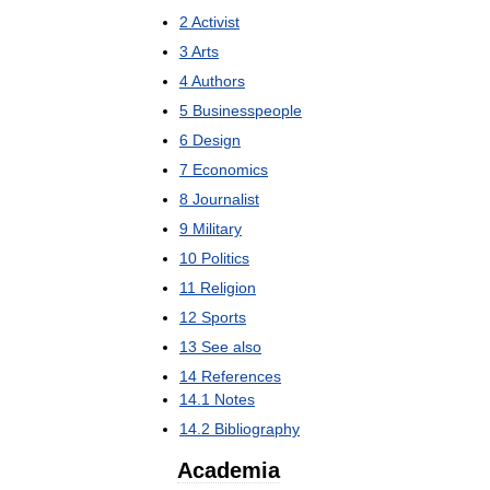
2
Activist
3
Arts
4
Authors
5
Businesspeople
6
Design
7
Economics
8
Journalist
9
Military
10
Politics
11
Religion
12
Sports
13
See
also
14
References
14
.
1
Notes
14
.
2
Bibliography
Academia