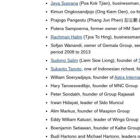
Jaya
Suprana
(
Poa
Kok
Tjian
),
businessman
Kimun
Ongkosandjojo
(
Ong
Kiem
Oen
),
co
-
f
Prajogo
Pangestu
(
Phang
Jun
Phen
)
彭云鹏
Putera
Sampoerna
,
former
owner
of
HM
Sam
Rachman
Halim
(
Tjoa
To
Hing
),
businessma
Sofjan
Wanandi
,
owner
of
Gemala
Group
,
se
period
2008
to
2013
Sudono
Salim
(
Liem
Sioe
Liong
),
founder
of
Sukanto
Tanoto
,
one
of
Indonesian
richest
,
f
William
Soeryadjaya
,
founder
of
Astra
Interna
Hary
Tanoesoedibjo
,
founder
of
MNC
Group
Peter
Sondakh
,
founder
of
Group
Rajawali
Irwan
Hidayat
,
leader
of
Sido
Muncul
Alim
Markus
,
founder
of
Maspion
Group
Eddy
William
Katuari
,
leader
of
Wings
Group
Boenjamin
Setiawan
,
founder
of
Kalbe
Group
Budi
Hartono
and
Michael
Hartono
,
leaders
o