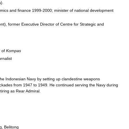
a
).
mics
and
finance
1999
-
2000
;
minister
of
national
development
ent
),
former
Executive
Director
of
Centre
for
Strategic
and
r
of
Kompas
urnalist
the
Indonesian
Navy
by
setting
up
clandestine
weapons
ockades
from
1947
to
1949
.
He
continued
serving
the
Navy
during
tiring
as
Rear
Admiral
.
g
,
Belitong