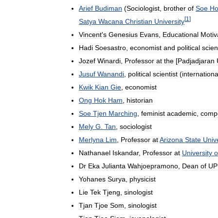
Arief
Budiman
(
Sociologist
,
brother
of
Soe
Ho
[
1
]
Satya
Wacana
Christian
University
Vincent
'
s
Genesius
Evans
,
Educational
Motiv
Hadi
Soesastro
,
economist
and
political
scien
Jozef
Winardi
,
Professor
at
the
[
Padjadjaran
Jusuf
Wanandi
,
political
scientist
(
internationa
Kwik
Kian
Gie
,
economist
Ong
Hok
Ham
,
historian
Soe
Tjen
Marching
,
feminist
academic
,
comp
Mely
G
.
Tan
,
sociologist
Merlyna
Lim
,
Professor
at
Arizona
State
Unive
Nathanael
Iskandar
,
Professor
at
University
o
Dr
Eka
Julianta
Wahjoepramono
,
Dean
of
UP
Yohanes
Surya
,
physicist
Lie
Tek
Tjeng
,
sinologist
Tjan
Tjoe
Som
,
sinologist