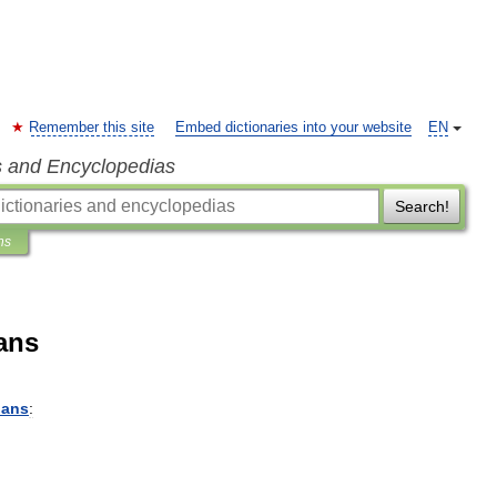
Remember this site
Embed dictionaries into your website
EN
s and Encyclopedias
Search!
ns
ans
ians
: