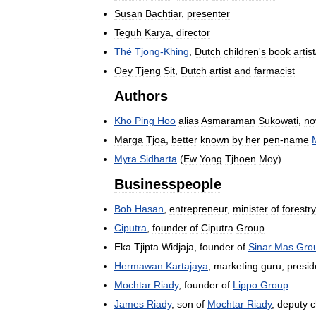
Susan
Bachtiar
,
presenter
Teguh
Karya
,
director
Thé
Tjong
-
Khing
,
Dutch
children
'
s
book
artist
Oey
Tjeng
Sit
,
Dutch
artist
and
farmacist
Authors
Kho
Ping
Hoo
alias
Asmaraman
Sukowati
,
no
Marga
Tjoa
,
better
known
by
her
pen
-
name
Myra
Sidharta
(
Ew
Yong
Tjhoen
Moy
)
Businesspeople
Bob
Hasan
,
entrepreneur
,
minister
of
forestry
Ciputra
,
founder
of
Ciputra
Group
Eka
Tjipta
Widjaja
,
founder
of
Sinar
Mas
Gro
Hermawan
Kartajaya
,
marketing
guru
,
presid
Mochtar
Riady
,
founder
of
Lippo
Group
James
Riady
,
son
of
Mochtar
Riady
,
deputy
c