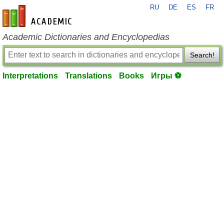
RU
DE
ES
FR
en-academic.com
Academic Dictionaries and Encyclopedias
Search!
Interpretations
Translations
Books
Игры ⚽