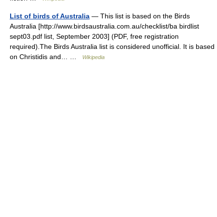
List of birds of Australia
— This list is based on the Birds
Australia [http://www.birdsaustralia.com.au/checklist/ba birdlist
sept03.pdf list, September 2003] (PDF, free registration
required).The Birds Australia list is considered unofficial. It is based
on Christidis and… …
Wikipedia