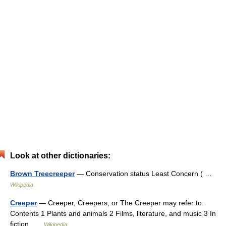
Look at other dictionaries:
Brown Treecreeper
— Conservation status Least Concern ( …
Wikipedia
Creeper
— Creeper, Creepers, or The Creeper may refer to:
Contents 1 Plants and animals 2 Films, literature, and music 3 In
fiction …
Wikipedia