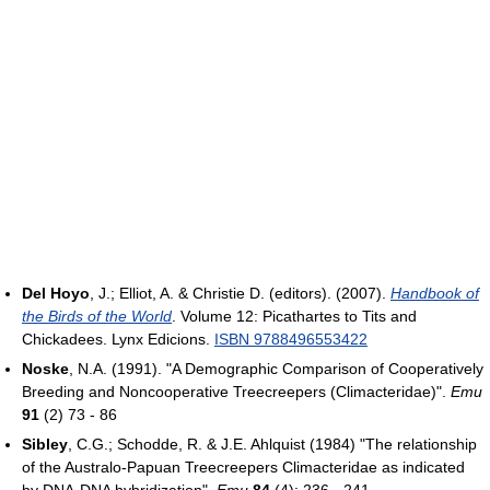
Del Hoyo
, J.; Elliot, A. & Christie D. (editors). (2007).
Handbook of
the Birds of the World
. Volume 12: Picathartes to Tits and
Chickadees. Lynx Edicions.
ISBN 9788496553422
Noske
, N.A. (1991). "A Demographic Comparison of Cooperatively
Breeding and Noncooperative Treecreepers (Climacteridae)".
Emu
91
(2) 73 - 86
Sibley
, C.G.; Schodde, R. & J.E. Ahlquist (1984) "The relationship
of the Australo-Papuan Treecreepers Climacteridae as indicated