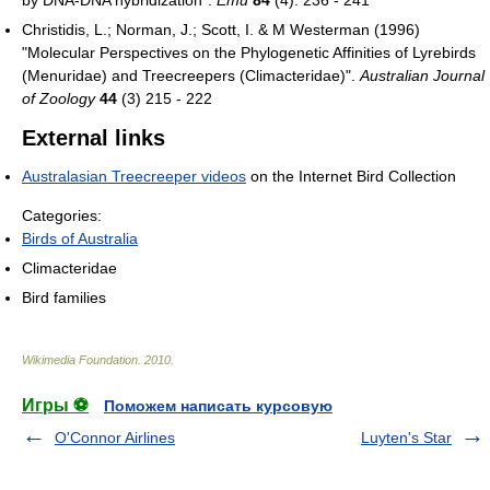
by DNA-DNA hybridization".
Emu
84
(4): 236 - 241
Christidis, L.; Norman, J.; Scott, I. & M Westerman (1996)
"Molecular Perspectives on the Phylogenetic Affinities of Lyrebirds
(Menuridae) and Treecreepers (Climacteridae)".
Australian Journal
of Zoology
44
(3) 215 - 222
External links
Australasian Treecreeper videos
on the Internet Bird Collection
Categories:
Birds of Australia
Climacteridae
Bird families
Wikimedia Foundation
.
2010
.
Игры ⚽
Поможем написать курсовую
O'Connor Airlines
Luyten's Star