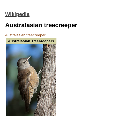
Wikipedia
Australasian treecreeper
Australasian treecreeper
Australasian Treecreepers