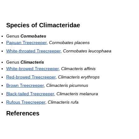
Species of Climacteridae
Genus
Cormobates
Papuan Treecreeper
,
Cormobates placens
White-throated Treecreeper
,
Cormobates leucophaea
Genus
Climacteris
White-browed Treecreeper
,
Climacteris affinis
Red-browed Treecreeper
,
Climacteris erythrops
Brown Treecreeper
,
Climacteris picumnus
Black-tailed Treecreeper
,
Climacteris melanura
Rufous Treecreeper
,
Climacteris rufa
References