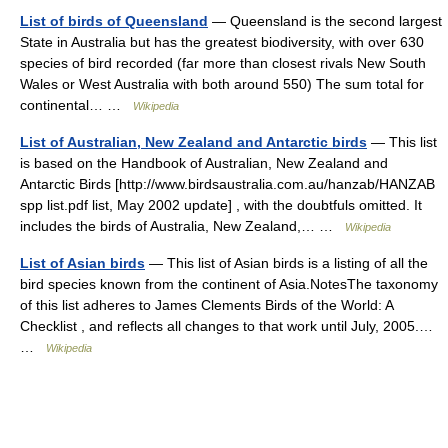
List of birds of Queensland
— Queensland is the second largest
State in Australia but has the greatest biodiversity, with over 630
species of bird recorded (far more than closest rivals New South
Wales or West Australia with both around 550) The sum total for
continental… …
Wikipedia
List of Australian, New Zealand and Antarctic birds
— This list
is based on the Handbook of Australian, New Zealand and
Antarctic Birds [http://www.birdsaustralia.com.au/hanzab/HANZAB
spp list.pdf list, May 2002 update] , with the doubtfuls omitted. It
includes the birds of Australia, New Zealand,… …
Wikipedia
List of Asian birds
— This list of Asian birds is a listing of all the
bird species known from the continent of Asia.NotesThe taxonomy
of this list adheres to James Clements Birds of the World: A
Checklist , and reflects all changes to that work until July, 2005.…
…
Wikipedia