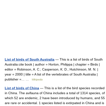
List of birds of South Australia
— This is a list of birds of South
Australia:cite book | author = Horton, Philippa | chapter = Birds |
editor = Robinson, A. C.; Casperson, K. D.; Hutchinson, M. N. |
year = 2000 | title = A list of the vertebrates of South Australia |
publisher =… …
Wikipedia
List of birds of China
— This is a list of the bird species recorded
in China. The avifauna of China includes a total of 1314 species, of
which 52 are endemic, 2 have been introduced by humans, and 55
are rare or accidental. 1 species listed is extirpated in China and is