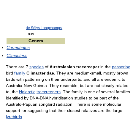
de Sélys Longchamps
,
1839
Genera
Cormobates
Climacteris
There are 7
species
of
Australasian treecreeper
in the
passerine
bird
family
Climacteridae
. They are medium-small, mostly brown
birds with patterning on their underparts, and all are endemic to
Australia-New Guinea. They resemble, but are not closely related
to, the
Holarctic
treecreepers
. The family is one of several families
identified by DNA-DNA hybridisation studies to be part of the
Australo-Papuan songbird radiation. There is some molecular
support for suggesting that their closest relatives are the large
lyrebirds
.