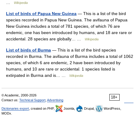
…
Wikipedia
List of birds of Papua New Guinea
— This is a list of the bird
species recorded in Papua New Guinea. The avifauna of Papua
New Guinea includes a total of 781 species, of which 76 are
endemic, one has been introduced by humans, and 18 are rare or
accidental. 28 species are globally… …
Wikipedia
List of birds of Burma
— This is a list of the bird species
recorded in Burma. The avifauna of Burma includes a total of 1062
species, of which 6 are endemic, 2 have been introduced by
humans, and 10 are rare or accidental. 1 species listed is
extirpated in Burma and is… …
Wikipedia
© Academic, 2000-2026
18+
Contact us:
Technical Support
,
Advertising
Dictionaries export
, created on PHP,
Joomla,
Drupal,
WordPress,
MODx.