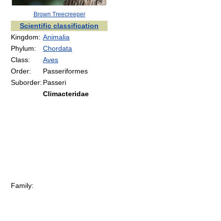
Brown Treecreeper
Scientific classification
Kingdom:
Animalia
Phylum:
Chordata
Class:
Aves
Order:
Passeriformes
Suborder:
Passeri
Climacteridae
Family: