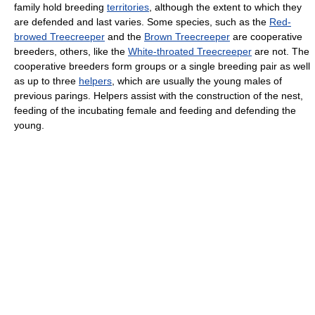
family hold breeding
territories
, although the extent to which they
are defended and last varies. Some species, such as the
Red-
browed Treecreeper
and the
Brown Treecreeper
are cooperative
breeders, others, like the
White-throated Treecreeper
are not. The
cooperative breeders form groups or a single breeding pair as well
as up to three
helpers
, which are usually the young males of
previous parings. Helpers assist with the construction of the nest,
feeding of the incubating female and feeding and defending the
young.