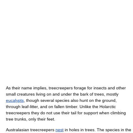
As their name implies, treecreepers forage for insects and other
small creatures living on and under the bark of trees, mostly
eucalypts
, though several species also hunt on the ground,
through leaf-litter, and on fallen timber. Unlike the Holarctic
treecreepers they do not use their tail for support when climbing
tree trunks, only their feet.
Australasian treecreepers
nest
in holes in trees. The species in the