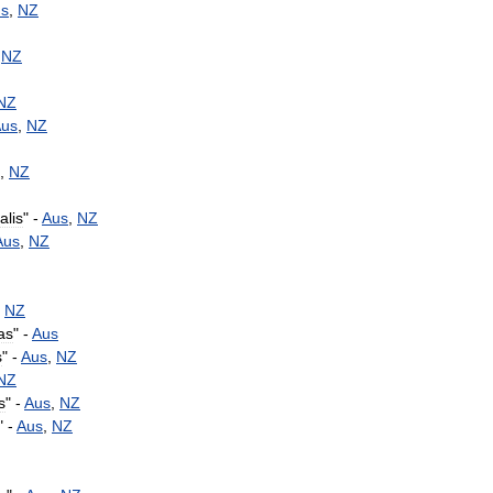
s
,
NZ
,
NZ
NZ
us
,
NZ
,
NZ
alis
" -
Aus
,
NZ
Aus
,
NZ
-
NZ
as
" -
Aus
s
" -
Aus
,
NZ
NZ
s
" -
Aus
,
NZ
" -
Aus
,
NZ