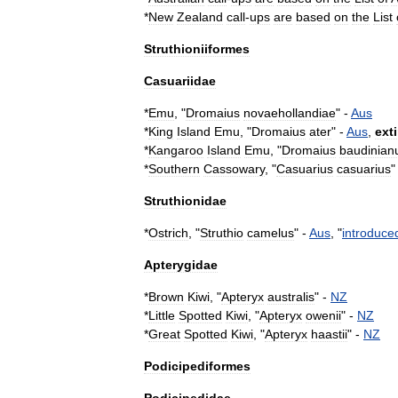
*
New
Zealand
call
-
ups
are
based
on
the
List
Struthioniiformes
Casuariidae
*
Emu
, "
Dromaius
novaehollandiae
" -
Aus
*
King
Island
Emu
, "
Dromaius
ater
" -
Aus
,
ext
*
Kangaroo
Island
Emu
, "
Dromaius
baudinian
*
Southern
Cassowary
, "
Casuarius
casuarius
"
Struthionidae
*
Ostrich
, "
Struthio
camelus
" -
Aus
, "
introduce
Apterygidae
*
Brown
Kiwi
, "
Apteryx
australis
" -
NZ
*
Little
Spotted
Kiwi
, "
Apteryx
owenii
" -
NZ
*
Great
Spotted
Kiwi
, "
Apteryx
haastii
" -
NZ
Podicipediformes