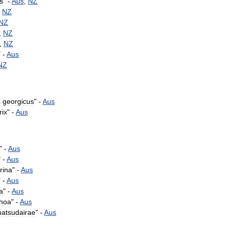
is
" -
Aus
,
NZ
-
NZ
NZ
,
NZ
,
NZ
" -
Aus
NZ
s
georgicus
" -
Aus
rix
" -
Aus
" -
Aus
" -
Aus
rina
" -
Aus
" -
Aus
ia
" -
Aus
rhoa
" -
Aus
atsudairae
" -
Aus