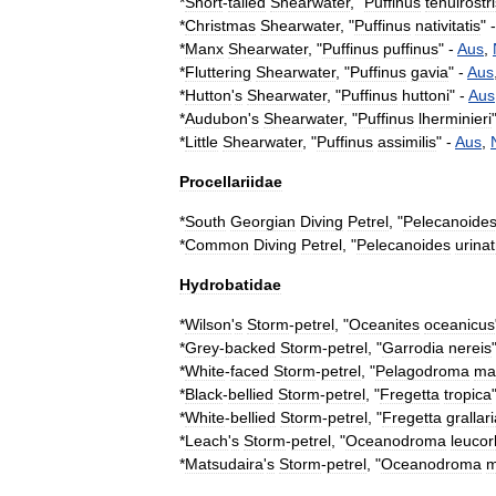
*
Short
-
tailed
Shearwater
, "
Puffinus
tenuirostr
*
Christmas
Shearwater
, "
Puffinus
nativitatis
" 
*
Manx
Shearwater
, "
Puffinus
puffinus
" -
Aus
,
*
Fluttering
Shearwater
, "
Puffinus
gavia
" -
Aus
*
Hutton
'
s
Shearwater
, "
Puffinus
huttoni
" -
Aus
*
Audubon
'
s
Shearwater
, "
Puffinus
lherminieri
*
Little
Shearwater
, "
Puffinus
assimilis
" -
Aus
,
Procellariidae
*
South
Georgian
Diving
Petrel
, "
Pelecanoide
*
Common
Diving
Petrel
, "
Pelecanoides
urinat
Hydrobatidae
*
Wilson
'
s
Storm
-
petrel
, "
Oceanites
oceanicus
*
Grey
-
backed
Storm
-
petrel
, "
Garrodia
nereis
*
White
-
faced
Storm
-
petrel
, "
Pelagodroma
ma
*
Black
-
bellied
Storm
-
petrel
, "
Fregetta
tropica
*
White
-
bellied
Storm
-
petrel
, "
Fregetta
grallar
*
Leach
'
s
Storm
-
petrel
, "
Oceanodroma
leuco
*
Matsudaira
'
s
Storm
-
petrel
, "
Oceanodroma
m