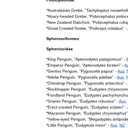
Podicipedidae
*
Australasian
Grebe
, "
Tachybaptus
novaehol
*
Hoary
-
headed
Grebe
, "
Poliocephalus
polioc
*
New
Zealand
Dabchick
, "
Poliocephalus
rufo
*
Great
Crested
Grebe
, "
Podiceps
cristatus
" -
Sphenisciformes
Spheniscidae
*
King
Penguin
, "
Aptenodytes
patagonicus
" -
*
Emperor
Penguin
, "
Aptenodytes
forsteri
" -
A
*
Gentoo
Penguin
, "
Pygoscelis
papua
" -
Aus
,
*
Adelie
Penguin
, "
Pygoscelis
adeliae
" -
Aus
,
*
Chinstrap
Penguin
, "
Pygoscelis
antarctica
" -
*
Rockhopper
Penguin
, "
Eudyptes
chrysocom
*
Fiordland
Penguin
, "
Eudyptes
pachyrhynchu
*
Snares
Penguin
, "
Eudyptes
robustus
" -
Aus
,
*
Erect
-
crested
Penguin
, "
Eudyptes
sclateri
" -
*
Macaroni
Penguin
, "
Eudyptes
chrysolophus
"
*
Yellow
-
eyed
Penguin
, "
Megadyptes
antipod
*
Little
Penguin
, "
Eudyptula
minor
" -
Aus
,
NZ