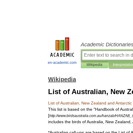
Academic Dictionarie
en-academic.com
Wikipedia
Interpretatio
Wikipedia
List of Australian, New Z
List
of
Australian
,
New
Zealand
and
Antarctic
This
list
is
based
on
the
"
Handbook
of
Austra
[
http:
//
www
.
birdsaustralia
.
com
.
au
/
hanzab
/
HANZAB
_
includes
the
birds
of
Australia
,
New
Zealand
,
*
Australian
call
-
ups
are
based
on
the
List
of
A