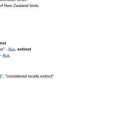
of
New
Zealand
birds
.
inct
us
" -
Aus
,
extinct
 -
Aus
d
", "
considered
locally
extinct
"