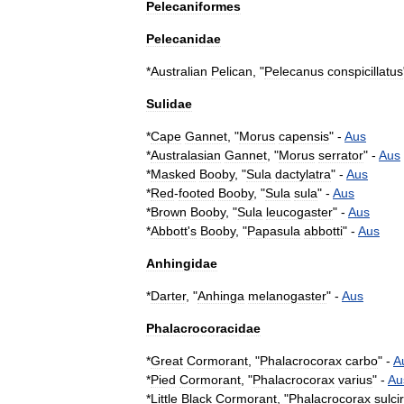
Pelecaniformes
Pelecanidae
*
Australian
Pelican
, "
Pelecanus
conspicillatus
Sulidae
*
Cape
Gannet
, "
Morus
capensis
" -
Aus
*
Australasian
Gannet
, "
Morus
serrator
" -
Aus
*
Masked
Booby
, "
Sula
dactylatra
" -
Aus
*
Red
-
footed
Booby
, "
Sula
sula
" -
Aus
*
Brown
Booby
, "
Sula
leucogaster
" -
Aus
*
Abbott
'
s
Booby
, "
Papasula
abbotti
" -
Aus
Anhingidae
*
Darter
, "
Anhinga
melanogaster
" -
Aus
Phalacrocoracidae
*
Great
Cormorant
, "
Phalacrocorax
carbo
" -
A
*
Pied
Cormorant
, "
Phalacrocorax
varius
" -
Au
*
Little
Black
Cormorant
, "
Phalacrocorax
sulci