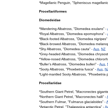
*
Magellanic
Penguin
, "
Spheniscus
magellani
Procellariiformes
Diomedeidae
*
Wandering
Albatross
, "
Diomedea
exulans
" -
*
Royal
Albatross
, "
Diomedea
epomophora
" -
*
Black
-
footed
Albatross
, "
Diomedea
nigripes
"
*
Black
-
browed
Albatross
, "
Diomedea
melanop
*
Shy
Albatross
, "
Diomedea
cauta
" -
Aus
,
NZ
*
Grey
-
headed
Albatross
, "
Diomedea
chrysos
*
Yellow
-
nosed
Albatross
, "
Diomedea
chloror
*
Buller
'
s
Albatross
, "
Diomedea
bulleri
" -
Aus
,
*
Sooty
Albatross
, "
Phoebetria
fusca
" -
Aus
,
N
*
Light
-
mantled
Sooty
Albatross
, "
Phoebetria
Procellariidae
*
Southern
Giant
Petrel
, "
Macronectes
gigant
*
Northern
Giant
Petrel
, "
Macronectes
halli
" -
*
Southern
Fulmar
, "
Fulmarus
glacialoides
" -
*
Antarctic
Petrel
, "
Thalassoica
antarctica
" -
A