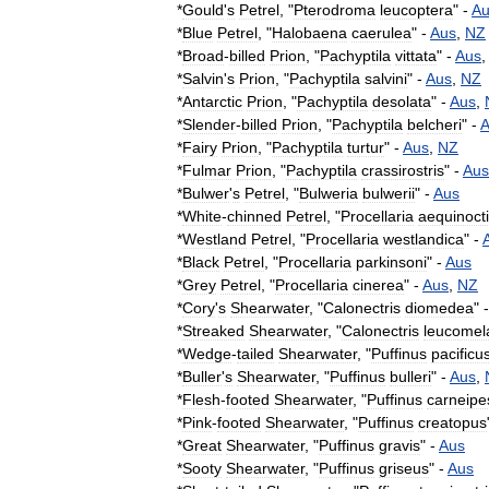
*
Gould
'
s
Petrel
, "
Pterodroma
leucoptera
" -
Au
*
Blue
Petrel
, "
Halobaena
caerulea
" -
Aus
,
NZ
*
Broad
-
billed
Prion
, "
Pachyptila
vittata
" -
Aus
*
Salvin
'
s
Prion
, "
Pachyptila
salvini
" -
Aus
,
NZ
*
Antarctic
Prion
, "
Pachyptila
desolata
" -
Aus
,
*
Slender
-
billed
Prion
, "
Pachyptila
belcheri
" -
A
*
Fairy
Prion
, "
Pachyptila
turtur
" -
Aus
,
NZ
*
Fulmar
Prion
, "
Pachyptila
crassirostris
" -
Aus
*
Bulwer
'
s
Petrel
, "
Bulweria
bulwerii
" -
Aus
*
White
-
chinned
Petrel
, "
Procellaria
aequinocti
*
Westland
Petrel
, "
Procellaria
westlandica
" -
*
Black
Petrel
, "
Procellaria
parkinsoni
" -
Aus
*
Grey
Petrel
, "
Procellaria
cinerea
" -
Aus
,
NZ
*
Cory
'
s
Shearwater
, "
Calonectris
diomedea
" 
*
Streaked
Shearwater
, "
Calonectris
leucomel
*
Wedge
-
tailed
Shearwater
, "
Puffinus
pacificu
*
Buller
'
s
Shearwater
, "
Puffinus
bulleri
" -
Aus
,
*
Flesh
-
footed
Shearwater
, "
Puffinus
carneipe
*
Pink
-
footed
Shearwater
, "
Puffinus
creatopus
*
Great
Shearwater
, "
Puffinus
gravis
" -
Aus
*
Sooty
Shearwater
, "
Puffinus
griseus
" -
Aus