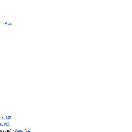
" -
Aus
us
,
NZ
s
,
NZ
rostris
" -
Aus
,
NZ