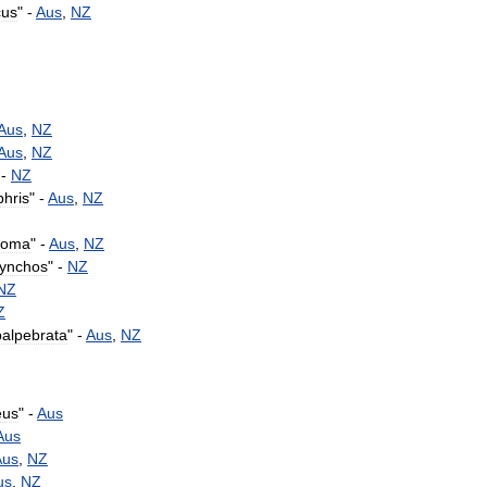
cus
" -
Aus
,
NZ
Aus
,
NZ
Aus
,
NZ
 -
NZ
hris
" -
Aus
,
NZ
toma
" -
Aus
,
NZ
hynchos
" -
NZ
NZ
Z
palpebrata
" -
Aus
,
NZ
eus
" -
Aus
Aus
Aus
,
NZ
us
,
NZ