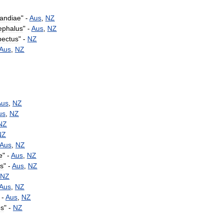
landiae
" -
Aus
,
NZ
ephalus
" -
Aus
,
NZ
pectus
" -
NZ
Aus
,
NZ
Aus
,
NZ
us
,
NZ
NZ
NZ
Aus
,
NZ
e
" -
Aus
,
NZ
s
" -
Aus
,
NZ
NZ
Aus
,
NZ
 -
Aus
,
NZ
es
" -
NZ