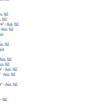
s
,
NZ
s
,
NZ
ra
" -
Aus
,
NZ
-
Aus
,
NZ
us
us
,
NZ
Aus
Aus
,
NZ
us
,
NZ
a
" -
Aus
,
NZ
" -
Aus
,
NZ
s
" -
Aus
,
NZ
 -
NZ