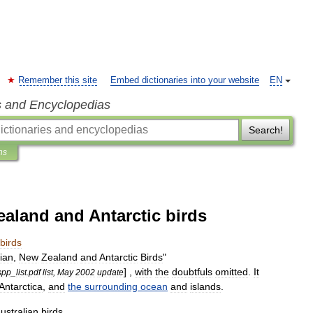
Remember this site
Embed dictionaries into your website
EN
s and Encyclopedias
Search!
ns
ealand and Antarctic birds
birds
lian
,
New
Zealand
and
Antarctic
Birds
"
] ,
with
the
doubtfuls
omitted
.
It
spp
_
list
.
pdf
list
,
May
2002
update
Antarctica
,
and
the
surrounding
ocean
and
islands
.
ustralian
birds
.