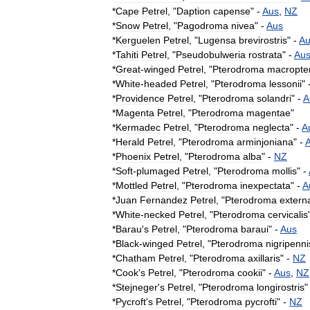
*
Cape
Petrel
, "
Daption
capense
" -
Aus
,
NZ
*
Snow
Petrel
, "
Pagodroma
nivea
" -
Aus
*
Kerguelen
Petrel
, "
Lugensa
brevirostris
" -
Au
*
Tahiti
Petrel
, "
Pseudobulweria
rostrata
" -
Au
*
Great
-
winged
Petrel
, "
Pterodroma
macropte
*
White
-
headed
Petrel
, "
Pterodroma
lessonii
" 
*
Providence
Petrel
, "
Pterodroma
solandri
" -
A
*
Magenta
Petrel
, "
Pterodroma
magentae
"
*
Kermadec
Petrel
, "
Pterodroma
neglecta
" -
A
*
Herald
Petrel
, "
Pterodroma
arminjoniana
" -
*
Phoenix
Petrel
, "
Pterodroma
alba
" -
NZ
*
Soft
-
plumaged
Petrel
, "
Pterodroma
mollis
" -
*
Mottled
Petrel
, "
Pterodroma
inexpectata
" -
A
*
Juan
Fernandez
Petrel
, "
Pterodroma
extern
*
White
-
necked
Petrel
, "
Pterodroma
cervicalis
*
Barau
'
s
Petrel
, "
Pterodroma
baraui
" -
Aus
*
Black
-
winged
Petrel
, "
Pterodroma
nigripenni
*
Chatham
Petrel
, "
Pterodroma
axillaris
" -
NZ
*
Cook
'
s
Petrel
, "
Pterodroma
cookii
" -
Aus
,
NZ
*
Stejneger
'
s
Petrel
, "
Pterodroma
longirostris
"
*
Pycroft
'
s
Petrel
, "
Pterodroma
pycrofti
" -
NZ