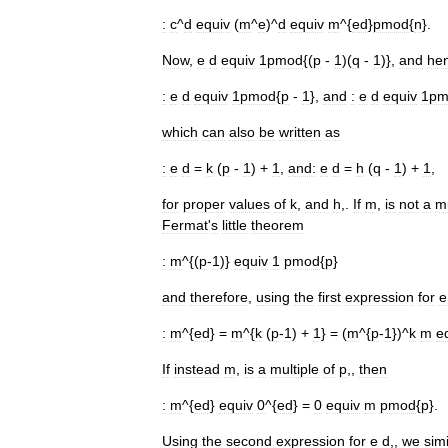
:
c
^
d
equiv
(
m
^
e
)^
d
equiv
m
^{
ed
}
pmod
{
n
}.
Now
,
e
d
equiv
1pmod
{(
p
-
1
)(
q
-
1
)},
and
he
:
e
d
equiv
1pmod
{
p
-
1
},
and
:
e
d
equiv
1pm
which
can
also
be
written
as
:
e
d
=
k
(
p
-
1
) +
1
,
and:
e
d
=
h
(
q
-
1
) +
1
,
for
proper
values
of
k
,
and
h
,.
If
m
,
is
not
a
mu
Fermat
'
s
little
theorem
:
m
^{(
p
-
1
)}
equiv
1
pmod
{
p
}
and
therefore
,
using
the
first
expression
for
e
:
m
^{
ed
} =
m
^{
k
(
p
-
1
) +
1
} = (
m
^{
p
-
1
})^
k
m
e
If
instead
m
,
is
a
multiple
of
p
,,
then
:
m
^{
ed
}
equiv
0
^{
ed
} =
0
equiv
m
pmod
{
p
}.
Using
the
second
expression
for
e
d
,,
we
simi