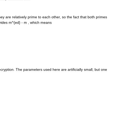
hey
are
relatively
prime
to
each
other
,
so
the
fact
that
both
primes
vides
m
^{
ed
} -
m
,
which
means
cryption
.
The
parameters
used
here
are
artificially
small
,
but
one