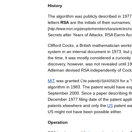
History
The
algorithm
was
publicly
described
in
1977
letters
RSA
are
the
initials
of
their
surnames
[
http:
//
www
.
msri
.
org
/
people
/
members
/
sara
/
articles
/
rs
Secrets
after
Years
of
Attacks
,
RSA
Earns
Ac
Clifford
Cocks
,
a
British
mathematician
worki
system
in
an
internal
document
in
1973
,
but
the
time
,
it
was
mostly
considered
a
curiosity
discovery
,
however
,
was
not
revealed
until
19
Adleman
devised
RSA
independently
of
Cock
MIT
was
granted
for
a
"
Cite
patent
|
US
|
4405829
algorithm
in
1983
.
The
patent
would
have
ex
September
2000
.
Since
a
paper
describing
t
December
1977
filing
date
of
the
patent
appli
patent
s
elsewhere
and
only
the
US
patent
wa
US
might
not
have
been
possible
either
.
Operation