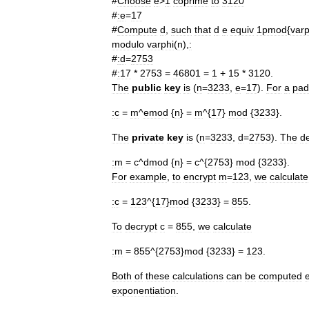
#
Choose
e
>
1
coprime
to
3120
#
:
e
=
17
#
Compute
d
,
such
that
d
e
equiv
1pmod
{
varp
modulo
varphi
(
n
),
:
#
:
d
=
2753
#
:17
*
2753
=
46801
=
1
+
15
*
3120
.
The
public
key
is
(
n
=
3233
,
e
=
17
).
For
a
pad
:
c
=
m
^
emod
{
n
} =
m
^{
17
}
mod
{
3233
}.
The
private
key
is
(
n
=
3233
,
d
=
2753
).
The
d
:
m
=
c
^
dmod
{
n
} =
c
^{
2753
}
mod
{
3233
}.
For
example
,
to
encrypt
m
=
123
,
we
calculate
:
c
=
123
^{
17
}
mod
{
3233
} =
855
.
To
decrypt
c
=
855
,
we
calculate
:
m
=
855
^{
2753
}
mod
{
3233
} =
123
.
Both
of
these
calculations
can
be
computed
e
exponentiation
.