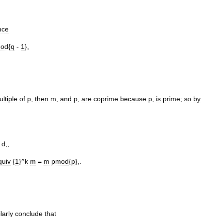
nce
od
{
q
-
1
},
ltiple
of
p
,
then
m
,
and
p
,
are
coprime
because
p
,
is
prime
;
so
by
d
,,
quiv
{
1
}^
k
m
=
m
pmod
{
p
},.
larly
conclude
that