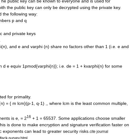
The
public
key
can
be
known
to
everyone
and
is
used
for
ith
the
public
key
can
only
be
decrypted
using
the
private
key
.
d
the
following
way:
mber
s
p
and
q
ic
and
private
keys
.
i
(
n
),
and
e
and
varphi
(
n
)
share
no
factors
other
than
1
(
i
.
e
.
e
and
on
d
e
equiv
1pmod
{
varphi
(
n
)};
i
.
e
.
de
=
1
+
kvarphi
(
n
)
for
some
sted
for
primality
.
(
n
) = {
m
lcm
}(
p
-
1
,
q
-
1
) ,,
where
lcm
is
the
least
common
multiple
,
16
nents
is
e
, =
2
+
1
=
65537
.
Some
applications
choose
smaller
his
is
done
to
make
encryption
and
signature
verification
faster
on
c
exponents
can
lead
to
greater
security
risks
.
cite
journal
tack
-
survey
.
html