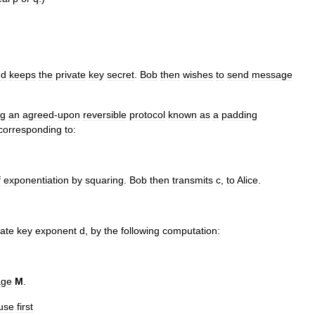
nd
keeps
the
private
key
secret
.
Bob
then
wishes
to
send
message
ng
an
agreed
-
upon
reversible
protocol
known
as
a
padding
corresponding
to:
f
exponentiation
by
squaring
.
Bob
then
transmits
c
,
to
Alice
.
vate
key
exponent
d
,
by
the
following
computation:
age
M
.
use
first