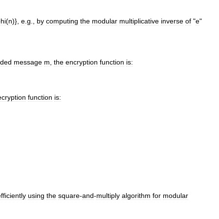
hi
(
n
)},
e
.
g
.,
by
computing
the
modular
multiplicative
inverse
of
"
e
"
ded
message
m
,
the
encryption
function
is:
ecryption
function
is:
fficiently
using
the
square
-
and
-
multiply
algorithm
for
modular