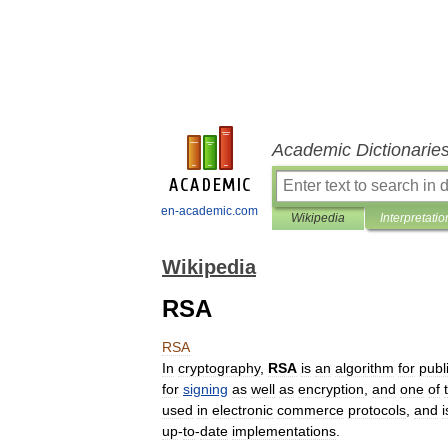
Academic Dictionarie
en-academic.com
Wikipedia
Interpretatio
Wikipedia
RSA
RSA
In
cryptography
,
RSA
is
an
algorithm
for
publ
for
signing
as
well
as
encryption
,
and
one
of
used
in
electronic
commerce
protocols
,
and
i
up
-
to
-
date
implementations
.