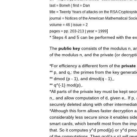
last
=
Boneh
|
first
=
Dan
title
=
Twenty
Years
of
attacks
on
the
RSA
Cryptosys
journal
=
Notices
of
the
American
Mathematical
Soci
volume
=
46
|
issue
=
2
]
pages
=
pp
.
203
-
213
|
year
=
1999
*
Steps
4
and
5
can
be
performed
with
the
ex
The
public
key
consists
of
the
modulus
n
,
a
of
the
modulus
n
,
and
the
private
(
or
decrypt
*
For
efficiency
a
different
form
of
the
private
**
p
,
and
q
,
:
the
primes
from
the
key
generat
**
dmod
(
p
-
1
),
and
dmod
(
q
-
1
),,
**
q
^{-
1
}
mod
(
p
),.
*
All
parts
of
the
private
key
must
be
kept
secr
n
,,
and
allow
computation
of
d
,
given
e
,.
If
p
,
securely
deleted
along
with
other
intermediat
*
Although
this
form
allows
faster
decryption
a
considerably
less
secure
since
it
enables
sid
smart
cards
,
which
benefit
most
from
the
imp
that
.
So
it
computes
y
^
d
pmod
{
p
}
or
y
^
d
pmo
of
the
computations
.
Then
gcd
(
z
-
x
,
n
)
will
rev