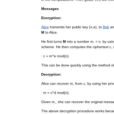
Messages
Encryption:
Alice
transmits
her
public
key
(
n
,
e
),
to
Bob
a
M
to
Alice
.
He
first
turns
M
into
a
number
m
, <
n
,
by
usi
scheme
.
He
then
computes
the
ciphertext
c
,
:
c
=
m
^
e
mod
{
n
}
This
can
be
done
quickly
using
the
method
o
Decryption:
Alice
can
recover
m
,
from
c
,
by
using
her
pri
:
m
=
c
^
d
mod
{
n
}.
Given
m
,,
she
can
recover
the
original
mess
The
above
decryption
procedure
works
beca