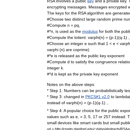
RSA
involves
a
public
key
and
a
private
key
.
encrypting
messages
.
Messages
encrypted
w
The
keys
for
the
RSA
algorithm
are
generate
#
Choose
two
distinct
large
random
prime
nu
#
Compute
n
=
pq
,
#*
n
,
is
used
as
the
modulus
for
both
the
publ
#
Compute
the
totient
:
varphi
(
n
) = (
p
-
1
)(
q
-
1
) ,
#
Choose
an
integer
e
such
that
1
<
e
<
varph
varphi
(
n
)
are
coprime
)
#*
e
is
released
as
the
public
key
exponent
#
Compute
d
to
satisfy
the
congruence
relati
integer
k
.
#*
d
is
kept
as
the
private
key
exponent
Notes
on
the
above
steps:
*
Step
1:
Numbers
can
be
probabilistically
te
*
Step
3:
changed
in
PKCS
#
1
v2
.
0
to
lambda
instead
of
varphi
(
n
) = (
p
-
1
)(
q
-
1
) ,.
*
Step
4:
A
popular
choice
for
the
public
expo
values
such
as
e
, =
3
,
5
,
17
or
257
instead
.
T
small
devices
like
smart
cards
but
small
publi
url
=
http:
//
crypto
.
stanford
.
edu
/~
dabo
/
abstracts
/
RSAat