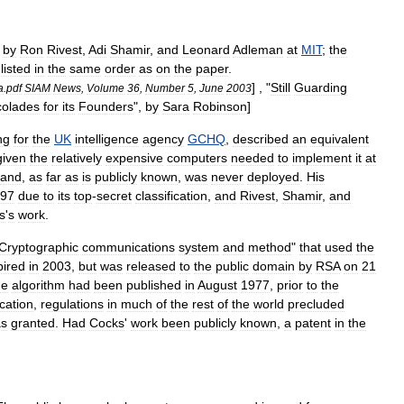
by
Ron
Rivest
,
Adi
Shamir
,
and
Leonard
Adleman
at
MIT
;
the
,
listed
in
the
same
order
as
on
the
paper
.
] , "
Still
Guarding
a
.
pdf
SIAM
News
,
Volume
36
,
Number
5
,
June
2003
colades
for
its
Founders
",
by
Sara
Robinson
]
ng
for
the
UK
intelligence
agency
GCHQ
,
described
an
equivalent
given
the
relatively
expensive
computers
needed
to
implement
it
at
and
,
as
far
as
is
publicly
known
,
was
never
deployed
.
His
97
due
to
its
top
-
secret
classification
,
and
Rivest
,
Shamir
,
and
s
'
s
work
.
Cryptographic
communications
system
and
method
"
that
used
the
pired
in
2003
,
but
was
released
to
the
public
domain
by
RSA
on
21
he
algorithm
had
been
published
in
August
1977
,
prior
to
the
cation
,
regulations
in
much
of
the
rest
of
the
world
precluded
s
granted
.
Had
Cocks
'
work
been
publicly
known
,
a
patent
in
the