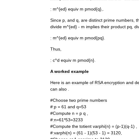
:
m
^{
ed
}
equiv
m
pmod
{
q
},.
Since
p
,
and
q
,
are
distinct
prime
numbers
,
t
divide
m
^{
ed
} -
m
implies
their
product
pq
,
di
:
m
^{
ed
}
equiv
m
pmod
{
pq
}.
Thus
,
:
c
^
d
equiv
m
pmod
{
n
}.
A
worked
example
Here
is
an
example
of
RSA
encryption
and
de
can
also
.
#
Choose
two
prime
numbers
#
:
p
=
61
and
q
=
53
#
Compute
n
=
p
q
,
#
:
n
=
61
*
53
=
3233
#
Compute
the
totient
varphi
(
n
) = (
p
-
1
)(
q
-
1
) ,
#
:
varphi
(
n
) = (
61
-
1
)(
53
-
1
) =
3120
,