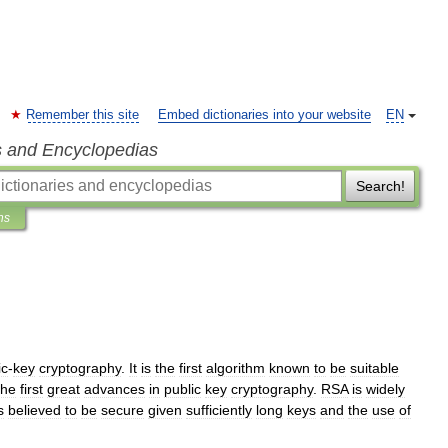
Remember this site
Embed dictionaries into your website
EN
s and Encyclopedias
Search!
ns
ic
-
key
cryptography
.
It
is
the
first
algorithm
known
to
be
suitable
the
first
great
advances
in
public
key
cryptography
.
RSA
is
widely
s
believed
to
be
secure
given
sufficiently
long
keys
and
the
use
of