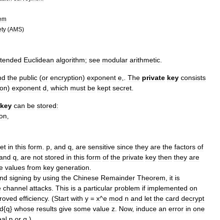
tem
ety
(
AMS
)
tended
Euclidean
algorithm
;
see
modular
arithmetic
.
nd
the
public
(
or
encryption
)
exponent
e
,.
The
private
key
consists
ion
)
exponent
d
,
which
must
be
kept
secret
.
key
can
be
stored:
ion
,
et
in
this
form
.
p
,
and
q
,
are
sensitive
since
they
are
the
factors
of
and
q
,
are
not
stored
in
this
form
of
the
private
key
then
they
are
e
values
from
key
generation
.
nd
signing
by
using
the
Chinese
Remainder
Theorem
,
it
is
e
channel
attack
s
.
This
is
a
particular
problem
if
implemented
on
roved
efficiency
. (
Start
with
y
=
x
^
e
mod
n
and
let
the
card
decrypt
d
{
q
}
whose
results
give
some
value
z
.
Now
,
induce
an
error
in
one
eal
p
or
q
.)