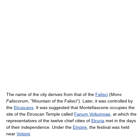
The name of the city derives from that of the
Falisci
(
Mons
Faliscorum
, "Mountain of the Falisci"). Later, it was controlled by
the
Etruscans
. It was suggested that Montefiascone occupies the
site of the Etruscan Temple called
Fanum Voltumnae
, at which the
representatives of the twelve chief cities of
Etruria
met in the days
of their independence. Under the
Empire
, the festival was held
near
Volsinii
.