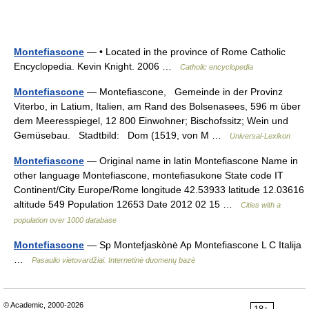
Montefiascone
— • Located in the province of Rome Catholic
Encyclopedia. Kevin Knight. 2006 …
Catholic encyclopedia
Montefiascone
— Montefiascone, Gemeinde in der Provinz
Viterbo, in Latium, Italien, am Rand des Bolsenasees, 596 m über
dem Meeresspiegel, 12 800 Einwohner; Bischofssitz; Wein und
Gemüsebau. Stadtbild: Dom (1519, von M …
Universal-Lexikon
Montefiascone
— Original name in latin Montefiascone Name in
other language Montefiascone, montefiasukone State code IT
Continent/City Europe/Rome longitude 42.53933 latitude 12.03616
altitude 549 Population 12653 Date 2012 02 15 …
Cities with a
population over 1000 database
Montefiascone
— Sp Montefjaskònė Ap Montefiascone L C Italija
…
Pasaulio vietovardžiai. Internetinė duomenų bazė
© Academic, 2000-2026