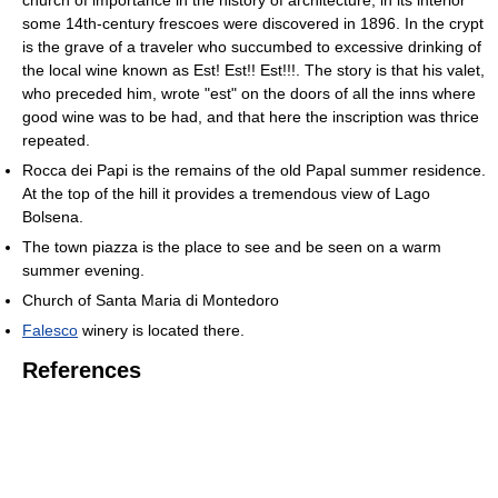
church of importance in the history of architecture; in its interior
some 14th-century frescoes were discovered in 1896. In the crypt
is the grave of a traveler who succumbed to excessive drinking of
the local wine known as Est! Est!! Est!!!. The story is that his valet,
who preceded him, wrote "est" on the doors of all the inns where
good wine was to be had, and that here the inscription was thrice
repeated.
Rocca dei Papi is the remains of the old Papal summer residence.
At the top of the hill it provides a tremendous view of Lago
Bolsena.
The town piazza is the place to see and be seen on a warm
summer evening.
Church of Santa Maria di Montedoro
Falesco
winery is located there.
References