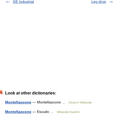
GE Industrial
Leg drop
Look at other dictionaries:
Montefiascone
— Montefiascone …
Deutsch Wikipedia
Montefiascone
— Escudo …
Wikipedia Español