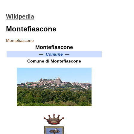
Wikipedia
Montefiascone
Montefiascone
Montefiascone
—
Comune
—
Comune di Montefiascone