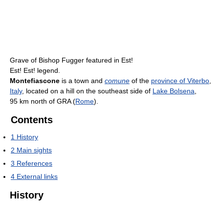
Grave of Bishop Fugger featured in Est!
Est! Est! legend.
Montefiascone
is a town and
comune
of the
province of Viterbo
,
Italy
, located on a hill on the southeast side of
Lake Bolsena
,
95 km north of GRA (
Rome
).
Contents
1
History
2
Main sights
3
References
4
External links
History