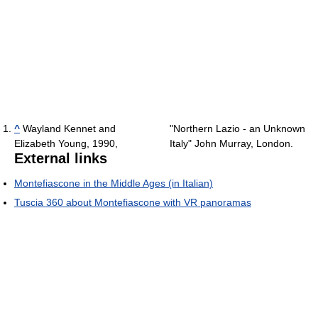
^
Wayland Kennet and
"Northern Lazio - an Unknown
Elizabeth Young, 1990,
Italy" John Murray, London.
External links
Montefiascone in the Middle Ages (in Italian)
Tuscia 360 about Montefiascone with VR panoramas