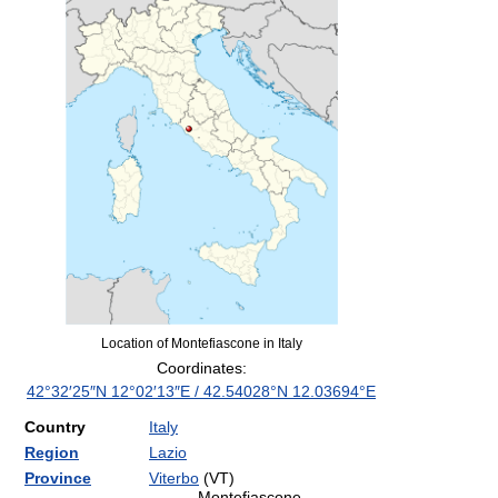
Location of Montefiascone in Italy
Coordinates:
42°32′25″N
12°02′13″E
/
42.54028°N 12.03694°E
Country
Italy
Region
Lazio
Province
Viterbo
(VT)
Montefiascone