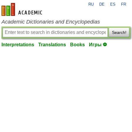
RU
DE
ES
FR
en-academic.com
Academic Dictionaries and Encyclopedias
Search!
Interpretations
Translations
Books
Игры ⚽