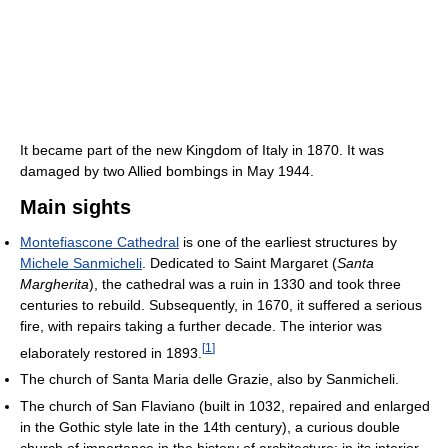
It became part of the new Kingdom of Italy in 1870. It was
damaged by two Allied bombings in May 1944.
Main sights
Montefiascone Cathedral
is one of the earliest structures by
Michele Sanmicheli
. Dedicated to Saint Margaret (
Santa
Margherita
), the cathedral was a ruin in 1330 and took three
centuries to rebuild. Subsequently, in 1670, it suffered a serious
fire, with repairs taking a further decade. The interior was
[
1
]
elaborately restored in 1893.
The church of Santa Maria delle Grazie, also by Sanmicheli.
The church of San Flaviano (built in 1032, repaired and enlarged
in the Gothic style late in the 14th century), a curious double