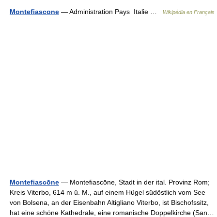
Montefiascone
— Administration Pays Italie …
Wikipédia en Français
Montefiascōne
— Montefiascōne, Stadt in der ital. Provinz Rom;
Kreis Viterbo, 614 m ü. M., auf einem Hügel südöstlich vom See
von Bolsena, an der Eisenbahn Altigliano Viterbo, ist Bischofssitz,
hat eine schöne Kathedrale, eine romanische Doppelkirche (San…