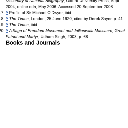
Dictionary of National Biography
, Oxford University Press, Sept
2004; online edn, May 2006. Accessed 20 September 2008.
^
Profile of Sir Michael O'Dwyer, ibid.
^
The Times
, London, 25 June 1920, cited by Derek Sayer, p. 41
^
The Times
, ibid.
^
A Saga of Freedom Movement and Jallianwala Massacre, Great
Patriot and Martyr
, Udham Singh, 2003, p. 68
Books and Journals