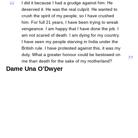
“
I did it because I had a grudge against him. He
deserved it. He was the real culprit. He wanted to
crush the spirit of my people, so I have crushed
him. For full 21 years, I have been trying to wreak
vengeance. I am happy that I have done the job. I
am not scared of death. I am dying for my country.
I have seen my people starving in India under the
British rule. I have protested against this, it was my
duty. What a greater honour could be bestowed on
”
me than death for the sake of my motherland?
Dame Una O'Dwyer