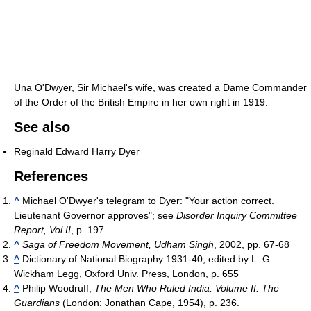
Una O'Dwyer, Sir Michael's wife, was created a Dame Commander
of the Order of the British Empire in her own right in 1919.
See also
Reginald Edward Harry Dyer
References
^
Michael O'Dwyer's telegram to Dyer: "Your action correct.
Lieutenant Governor approves"; see
Disorder Inquiry Committee
Report, Vol II
, p. 197
^
Saga of Freedom Movement, Udham Singh
, 2002, pp. 67-68
^
Dictionary of National Biography 1931-40, edited by L. G.
Wickham Legg, Oxford Univ. Press, London, p. 655
^
Philip Woodruff,
The Men Who Ruled India. Volume II: The
Guardians
(London: Jonathan Cape, 1954), p. 236.