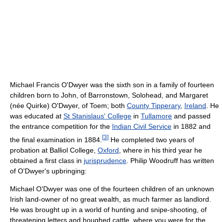
Michael Francis O'Dwyer was the sixth son in a family of fourteen
children born to John, of Barronstown, Solohead, and Margaret
(née Quirke) O'Dwyer, of Toem; both
County Tipperary
,
Ireland
. He
was educated at
St Stanislaus' College
in
Tullamore
and passed
the entrance competition for the
Indian Civil Service
in 1882 and
[
3
]
the final examination in 1884.
He completed two years of
probation at Balliol College,
Oxford
, where in his third year he
obtained a first class in
jurisprudence
. Philip Woodruff has written
of O'Dwyer's upbringing:
Michael O'Dwyer was one of the fourteen children of an unknown
Irish land-owner of no great wealth, as much farmer as landlord.
He was brought up in a world of hunting and snipe-shooting, of
threatening letters and houghed cattle, where you were for the