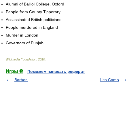
Alumni of Balliol College, Oxford
People from County Tipperary
Assassinated British politicians
People murdered in England
Murder in London
Governors of Punjab
Wikimedia Foundation
.
2010
.
Игры ⚽
Поможем написать реферат
Barbon
Lito Camo