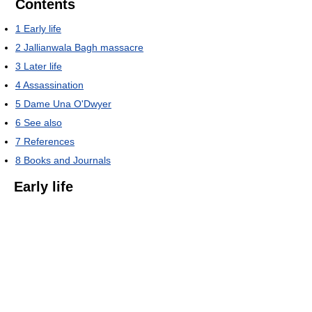
Contents
1
Early life
2
Jallianwala Bagh massacre
3
Later life
4
Assassination
5
Dame Una O'Dwyer
6
See also
7
References
8
Books and Journals
Early life