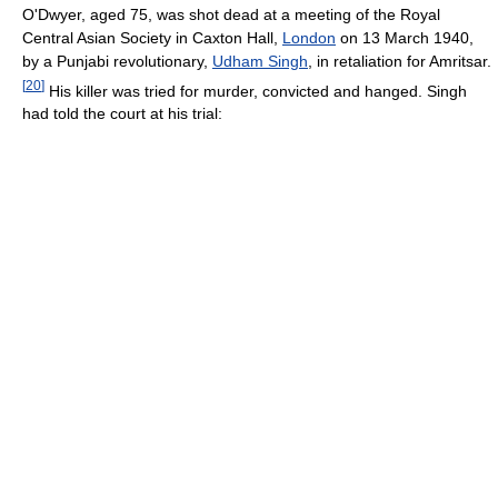
O'Dwyer, aged 75, was shot dead at a meeting of the Royal
Central Asian Society in Caxton Hall,
London
on 13 March 1940,
by a Punjabi revolutionary,
Udham Singh
, in retaliation for Amritsar.
[
20
]
His killer was tried for murder, convicted and hanged. Singh
had told the court at his trial: