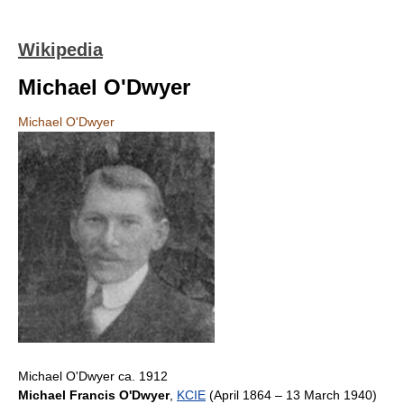
Wikipedia
Michael O'Dwyer
Michael O'Dwyer
Michael O'Dwyer ca. 1912
Michael Francis O'Dwyer
,
KCIE
(April 1864 – 13 March 1940)