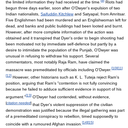
[
9
]
the limited information they had received at the time.
Riots had
begun three days earlier, soon after O'Dwyer's expulsion of two
Indian nationalists,
Saifuddin Kitchlew
and Satyapal, from Amritsar.
Five Englishmen had been murdered and an Englishwoman left for
dead, and banks and public buildings had been looted and burnt.
However, after more complete information of the action was
obtained and it transpired that Dyer's order to begin shooting had
been motivated not by immediate self-defence but partly by a
desire to intimidate the population of the Punjab, O'Dwyer was
unusual in refusing to withdraw his support. Several
commentators, most notably Raja Ram, have claimed the
[
10
]
[
11
]
massacre was premeditated by officials including O'Dwyer.
[
12
]
However, other historians such as K. L. Tuteja reject Ram's
position, arguing that Ram's "contention is not fully convincing
because he failed to adduce sufficient evidence in support of his
[
13
]
argument."
O'Dwyer had contended, without evidence,
[
citation needed
]
that Dyer's violent suppression of the civilian
demonstration was justified because the illegal gathering was part
of a premeditated conspiracy to rebellion, timed supposedly to
[
14
]
[
15
]
coincide with a rumoured Afghan invasion.