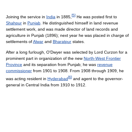
[
5
]
Joining the service in
India
in 1885,
He was posted first to
Shahpur
in
Punjab
. He distinguished himself in land revenue
settlement work, and was made director of land records and
agriculture in Punjab (1896); next year he was placed in charge of
settlements of
Alwar
and
Bharatpur
states.
After a long furlough, O'Dwyer was selected by Lord Curzon for a
prominent part in organization of the new
North-West Frontier
Province
and its separation from Punjab; he was
revenue
commissioner
from 1901 to 1908. From 1908 through 1909, he
[
6
]
was acting resident in
Hyderabad
and agent to the governor-
general in Central India from 1910 to 1912.