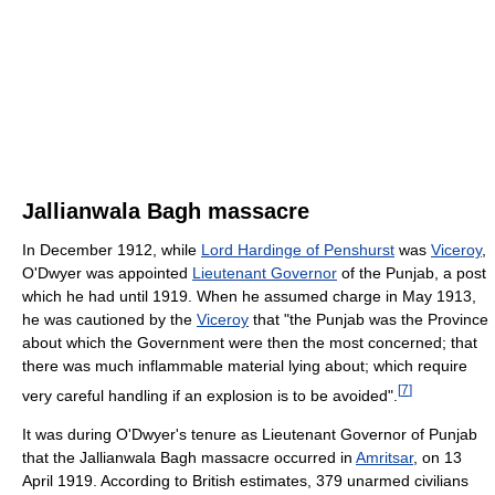
Jallianwala Bagh massacre
In December 1912, while
Lord Hardinge of Penshurst
was
Viceroy
,
O'Dwyer was appointed
Lieutenant Governor
of the Punjab, a post
which he had until 1919. When he assumed charge in May 1913,
he was cautioned by the
Viceroy
that "the Punjab was the Province
about which the Government were then the most concerned; that
there was much inflammable material lying about; which require
[
7
]
very careful handling if an explosion is to be avoided".
It was during O'Dwyer's tenure as Lieutenant Governor of Punjab
that the Jallianwala Bagh massacre occurred in
Amritsar
, on 13
April 1919. According to British estimates, 379 unarmed civilians