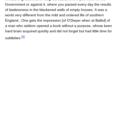
Government or against it, where you passed every day the results
of lawlessness in the blackened walls of empty houses. It was a
world very different from the mild and ordered life of southern
England...One gets the impression [of O'Dwyer when at Balliol] of
a man who seldom opened a book without a purpose, whose keen
hard brain acquired quickly and did not forget but had little time for
[
4
]
subtleties.