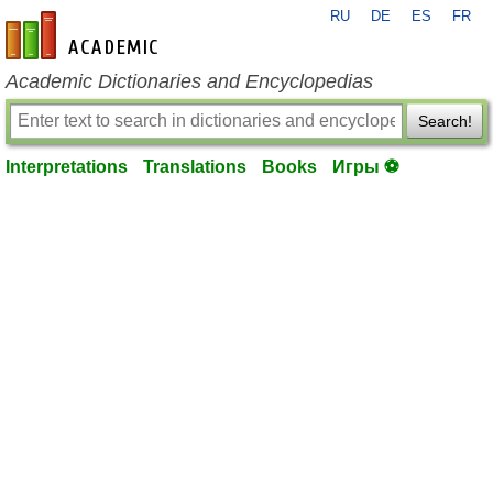
RU
DE
ES
FR
en-academic.com
Academic Dictionaries and Encyclopedias
Search!
Interpretations
Translations
Books
Игры ⚽