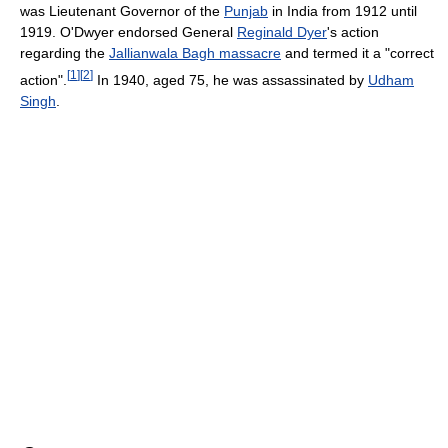
was Lieutenant Governor of the
Punjab
in India from 1912 until
1919. O'Dwyer endorsed General
Reginald Dyer
's action
regarding the
Jallianwala Bagh massacre
and termed it a "correct
[
1
]
[
2
]
action".
In 1940, aged 75, he was assassinated by
Udham
Singh
.