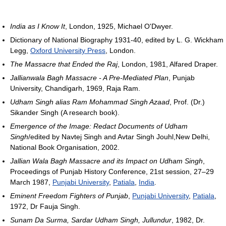
India as I Know It
, London, 1925, Michael O'Dwyer.
Dictionary of National Biography 1931-40, edited by L. G. Wickham
Legg,
Oxford University Press
, London.
The Massacre that Ended the Raj
, London, 1981, Alfared Draper.
Jallianwala Bagh Massacre - A Pre-Mediated Plan
, Punjab
University, Chandigarh, 1969, Raja Ram.
Udham Singh alias Ram Mohammad Singh Azaad
, Prof. (Dr.)
Sikander Singh (A research book).
Emergence of the Image: Redact Documents of Udham
Singh
/edited by Navtej Singh and Avtar Singh Jouhl,New Delhi,
National Book Organisation, 2002.
Jallian Wala Bagh Massacre and its Impact on Udham Singh
,
Proceedings of Punjab History Conference, 21st session, 27–29
March 1987,
Punjabi University
,
Patiala
,
India
.
Eminent Freedom Fighters of Punjab
,
Punjabi University
,
Patiala
,
1972, Dr Fauja Singh.
Sunam Da Surma, Sardar Udham Singh, Jullundur
, 1982, Dr.