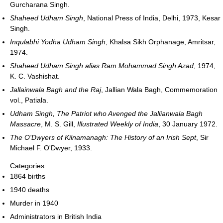
Gurcharana Singh.
Shaheed Udham Singh
, National Press of India, Delhi, 1973, Kesar
Singh.
Inqulabhi Yodha Udham Singh
, Khalsa Sikh Orphanage, Amritsar,
1974.
Shaheed Udham Singh alias Ram Mohammad Singh Azad
, 1974,
K. C. Vashishat.
Jallainwala Bagh and the Raj
, Jallian Wala Bagh, Commemoration
vol., Patiala.
Udham Singh, The Patriot who Avenged the Jallianwala Bagh
Massacre
, M. S. Gill,
Illustrated Weekly of India
, 30 January 1972.
The O'Dwyers of Kilnamanagh: The History of an Irish Sept
, Sir
Michael F. O'Dwyer, 1933.
Categories:
1864 births
1940 deaths
Murder in 1940
Administrators in British India