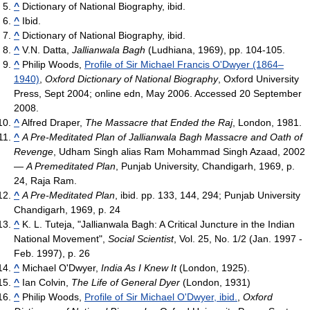
^
Dictionary of National Biography, ibid.
^
Ibid.
^
Dictionary of National Biography, ibid.
^
V.N. Datta,
Jallianwala Bagh
(Ludhiana, 1969), pp. 104-105.
^
Philip Woods,
Profile of Sir Michael Francis O'Dwyer (1864–
1940)
,
Oxford Dictionary of National Biography
, Oxford University
Press, Sept 2004; online edn, May 2006. Accessed 20 September
2008.
^
Alfred Draper,
The Massacre that Ended the Raj
, London, 1981.
^
A Pre-Meditated Plan of Jallianwala Bagh Massacre and Oath of
Revenge
, Udham Singh alias Ram Mohammad Singh Azaad, 2002
—
A Premeditated Plan
, Punjab University, Chandigarh, 1969, p.
24, Raja Ram.
^
A Pre-Meditated Plan
, ibid. pp. 133, 144, 294; Punjab University
Chandigarh, 1969, p. 24
^
K. L. Tuteja, "Jallianwala Bagh: A Critical Juncture in the Indian
National Movement",
Social Scientist
, Vol. 25, No. 1/2 (Jan. 1997 -
Feb. 1997), p. 26
^
Michael O'Dwyer,
India As I Knew It
(London, 1925).
^
Ian Colvin,
The Life of General Dyer
(London, 1931)
^
Philip Woods,
Profile of Sir Michael O'Dwyer, ibid.
,
Oxford