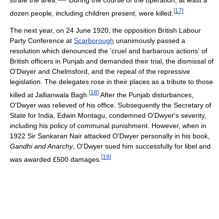
[
17
]
dozen people, including children present, were killed.
The next year, on 24 June 1920, the opposition British Labour
Party Conference at
Scarborough
unanimously passed a
resolution which denounced the 'cruel and barbarous actions' of
British officers in Punjab and demanded their trial, the dismissal of
O'Dwyer and Chelmsford, and the repeal of the repressive
legislation. The delegates rose in their places as a tribute to those
[
18
]
killed at Jallianwala Bagh.
After the Punjab disturbances,
O'Dwyer was relieved of his office. Subsequently the Secretary of
State for India, Edwin Montagu, condemned O'Dwyer's severity,
including his policy of communal punishment. However, when in
1922 Sir Sankaran Nair attacked O'Dwyer personally in his book,
Gandhi and Anarchy
, O'Dwyer sued him successfully for libel and
[
19
]
was awarded £500 damages.