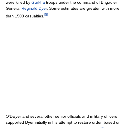
were killed by
Gurkha
troops under the command of Brigadier
General
Reginald Dyer
. Some estimates are greater, with more
[
8
]
than 1500 casualties.
O'Dwyer and several other senior officials and military officers
supported Dyer initially in his attempt to restore order, based on