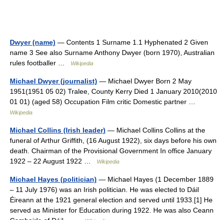
Dwyer (name)
— Contents 1 Surname 1.1 Hyphenated 2 Given
name 3 See also Surname Anthony Dwyer (born 1970), Australian
rules footballer …
Wikipedia
Michael Dwyer (journalist)
— Michael Dwyer Born 2 May
1951(1951 05 02) Tralee, County Kerry Died 1 January 2010(2010
01 01) (aged 58) Occupation Film critic Domestic partner …
Wikipedia
Michael Collins (Irish leader)
— Michael Collins Collins at the
funeral of Arthur Griffith, (16 August 1922), six days before his own
death. Chairman of the Provisional Government In office January
1922 – 22 August 1922 …
Wikipedia
Michael Hayes (politician)
— Michael Hayes (1 December 1889
– 11 July 1976) was an Irish politician. He was elected to Dáil
Éireann at the 1921 general election and served until 1933.[1] He
served as Minister for Education during 1922. He was also Ceann