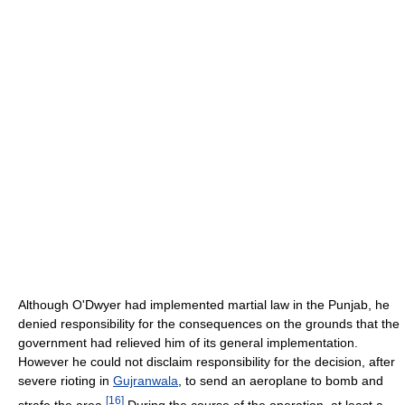
Although O'Dwyer had implemented martial law in the Punjab, he
denied responsibility for the consequences on the grounds that the
government had relieved him of its general implementation.
However he could not disclaim responsibility for the decision, after
severe rioting in
Gujranwala
, to send an aeroplane to bomb and
[
16
]
strafe the area.
During the course of the operation, at least a