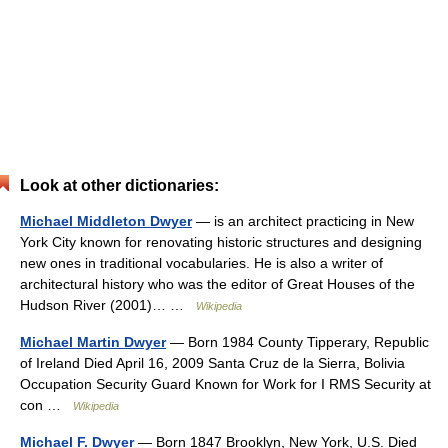
Look at other dictionaries:
Michael Middleton Dwyer
— is an architect practicing in New
York City known for renovating historic structures and designing
new ones in traditional vocabularies. He is also a writer of
architectural history who was the editor of Great Houses of the
Hudson River (2001)… …
Wikipedia
Michael Martin Dwyer
— Born 1984 County Tipperary, Republic
of Ireland Died April 16, 2009 Santa Cruz de la Sierra, Bolivia
Occupation Security Guard Known for Work for I RMS Security at
con …
Wikipedia
Michael F. Dwyer
— Born 1847 Brooklyn, New York, U.S. Died