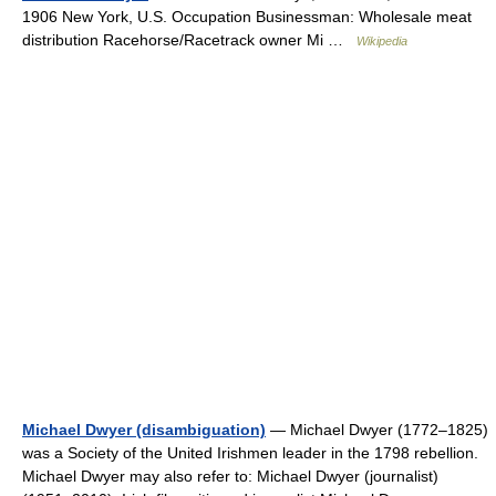
1906 New York, U.S. Occupation Businessman: Wholesale meat
distribution Racehorse/Racetrack owner Mi …
Wikipedia
Michael Dwyer (disambiguation)
— Michael Dwyer (1772–1825)
was a Society of the United Irishmen leader in the 1798 rebellion.
Michael Dwyer may also refer to: Michael Dwyer (journalist)