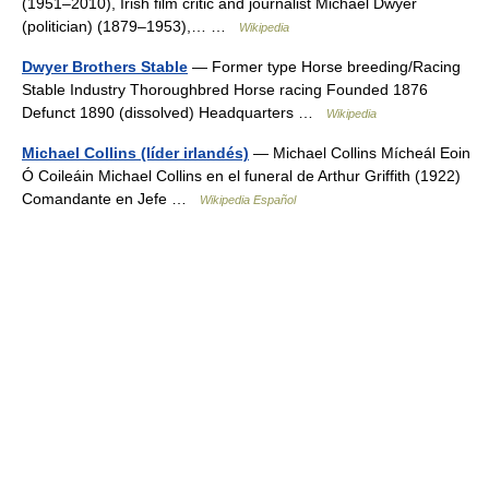
(1951–2010), Irish film critic and journalist Michael Dwyer
(politician) (1879–1953),… …
Wikipedia
Dwyer Brothers Stable
— Former type Horse breeding/Racing
Stable Industry Thoroughbred Horse racing Founded 1876
Defunct 1890 (dissolved) Headquarters …
Wikipedia
Michael Collins (líder irlandés)
— Michael Collins Mícheál Eoin
Ó Coileáin Michael Collins en el funeral de Arthur Griffith (1922)
Comandante en Jefe …
Wikipedia Español