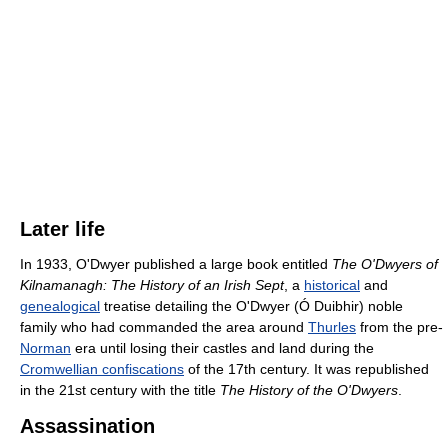
Later life
In 1933, O'Dwyer published a large book entitled
The O'Dwyers of
Kilnamanagh: The History of an Irish Sept
, a
historical
and
genealogical
treatise detailing the O'Dwyer (Ó Duibhir) noble
family who had commanded the area around
Thurles
from the pre-
Norman
era until losing their castles and land during the
Cromwellian confiscations
of the 17th century. It was republished
in the 21st century with the title
The History of the O'Dwyers
.
Assassination