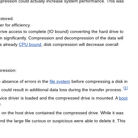
pression
could
actually
increase
system
performance
.
This
was
stored
.
er
for
efficiency
.
rive
access
to
complete
(
IO
bound
)
converting
the
hard
drive
to
em
significantly
.
Compression
and
decompression
of
the
data
will
s
already
CPU
bound
,
disk
compression
will
decrease
overall
ression:
e
absence
of
errors
in
the
file
system
before
compressing
a
disk
in
[
1
]
,
could
result
in
additional
data
loss
during
the
transfer
process
.
vice
driver
is
loaded
and
the
compressed
drive
is
mounted
.
A
boot
r
.
e
on
the
host
drive
contained
the
compressed
drive
.
While
it
was
ind
the
large
file
curious
or
suspicious
were
able
to
delete
it
.
This