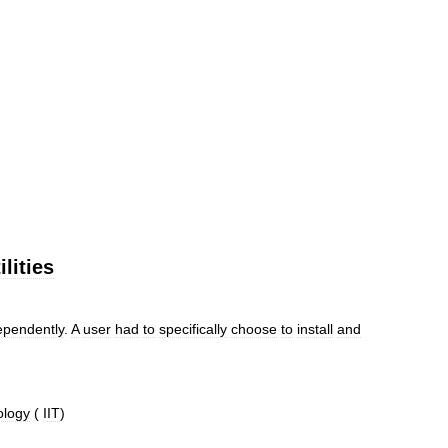
ilities
ependently
.
A
user
had
to
specifically
choose
to
install
and
ology
(
IIT
)