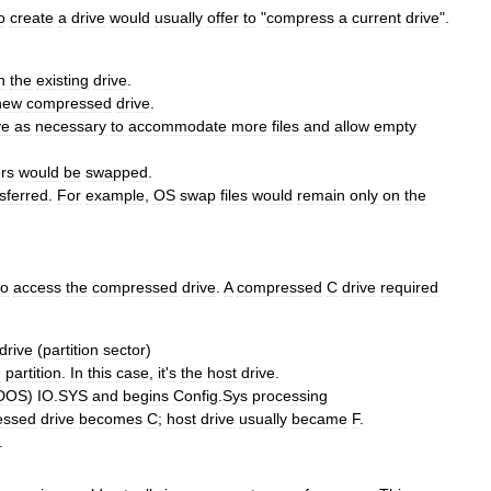
o
create
a
drive
would
usually
offer
to
"
compress
a
current
drive
".
n
the
existing
drive
.
new
compressed
drive
.
ve
as
necessary
to
accommodate
more
files
and
allow
empty
ers
would
be
swapped
.
sferred
.
For
example
,
OS
swap
files
would
remain
only
on
the
to
access
the
compressed
drive
.
A
compressed
C
drive
required
drive
(
partition
sector
)
e
partition
.
In
this
case
,
it
'
s
the
host
drive
.
DOS
)
IO
.
SYS
and
begins
Config
.
Sys
processing
essed
drive
becomes
C
;
host
drive
usually
became
F
.
.