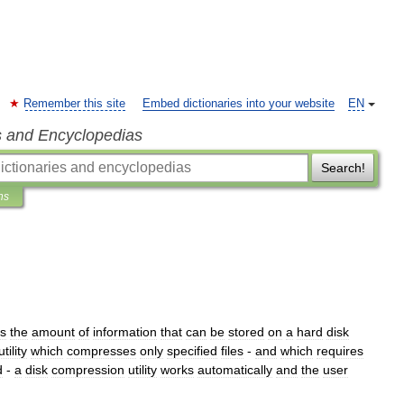
Remember this site
Embed dictionaries into your website
EN
s and Encyclopedias
Search!
ns
es
the
amount
of
information
that
can
be
stored
on
a
hard
disk
utility
which
compresses
only
specified
files
-
and
which
requires
d
-
a
disk
compression
utility
works
automatically
and
the
user