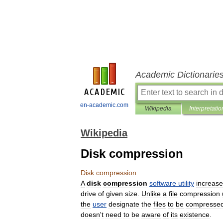
Academic Dictionarie
en-academic.com
Wikipedia
Interpretatio
Wikipedia
Disk compression
Disk
compression
A
disk
compression
software
utility
increas
drive
of
given
size
.
Unlike
a
file
compression
the
user
designate
the
files
to
be
compresse
doesn
'
t
need
to
be
aware
of
its
existence
.