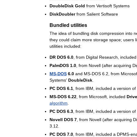
DoubleDisk
Gold
from
Vertisoft
Systems
DiskDoubler
from
Salient
Software
Bundled
utilities
The
idea
of
bundling
disk
compression
into
n
they
could
claim
more
storage
space
;
users
l
utilities
included:
DR
DOS
6
.
0
,
from
Digital
Research
,
included
PalmDOS
1
.
0
,
from
Novell
(
after
acquiring
Di
MS
-
DOS
6
.
0
and
MS
-
DOS
6
.
2
,
from
Microsof
Systems
'
DoubleDisk
.
PC
DOS
6
.
1
,
from
IBM
,
included
a
version
of
MS
-
DOS
6
.
22
,
from
Microsoft
,
included
Driv
algorithm
.
PC
DOS
6
.
3
,
from
IBM
,
included
a
version
of
Novell
DOS
7
,
from
Novell
(
after
acquiring
Di
3
.
12
.
PC
DOS
7
.
0
,
from
IBM
,
included
a
DPMS
-
en