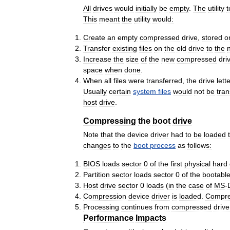
All
drives
would
initially
be
empty
.
The
utility
t
This
meant
the
utility
would:
Create
an
empty
compressed
drive
,
stored
o
Transfer
existing
files
on
the
old
drive
to
the
Increase
the
size
of
the
new
compressed
dri
space
when
done
.
When
all
files
were
transferred
,
the
drive
lett
Usually
certain
system
files
would
not
be
tran
host
drive
.
Compressing
the
boot
drive
Note
that
the
device
driver
had
to
be
loaded
changes
to
the
boot
process
as
follows:
BIOS
loads
sector
0
of
the
first
physical
hard
Partition
sector
loads
sector
0
of
the
bootabl
Host
drive
sector
0
loads
(
in
the
case
of
MS
-
Compression
device
driver
is
loaded
.
Compr
Processing
continues
from
compressed
drive
Performance
Impacts