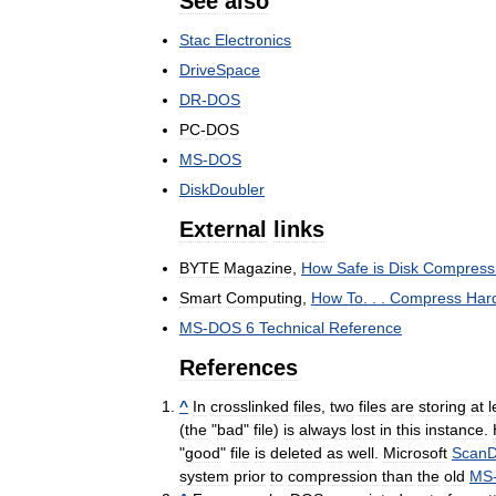
See
also
Stac
Electronics
DriveSpace
DR
-
DOS
PC
-
DOS
MS
-
DOS
DiskDoubler
External
links
BYTE
Magazine
,
How
Safe
is
Disk
Compress
Smart
Computing
,
How
To
. . .
Compress
Har
MS
-
DOS
6
Technical
Reference
References
^
In
crosslinked
files
,
two
files
are
storing
at
l
(
the
"
bad
"
file
)
is
always
lost
in
this
instance
.
"
good
"
file
is
deleted
as
well
.
Microsoft
ScanD
system
prior
to
compression
than
the
old
MS