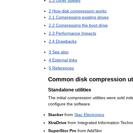
1
.
3
Other
utilities
2
How
disk
compression
works
2
.
1
Compressing
existing
drives
2
.
2
Compressing
the
boot
drive
2
.
3
Performance
Impacts
2
.
4
Drawbacks
3
See
also
4
External
links
5
References
Common
disk
compression
ut
Standalone
utilities
The
initial
compression
utilities
were
sold
ind
configure
the
software
.
Stacker
from
Stac
Electronics
XtraDrive
from
Integrated
Information
Techn
SuperStor
Pro
from
AddStor