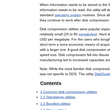
When
information
needs
to
be
stored
to
the
information
needs
to
be
read
,
the
utility
will
d
standard
operating
system
routines
.
Since
all
they
continue
to
work
after
disk
compression
Disk
compression
utilities
were
popular
espec
relatively
small
(
20
to
80
megabytes
).
Hard
d
USD
per
megabyte
.
For
the
users
who
bough
short
term
a
more
economic
means
of
acquir
with
a
larger
one
.
A
good
disk
compression
ut
speed
loss
.
Disk
compression
fell
into
disuse
manufacturing
led
to
increased
capacities
an
Note:
While
the
most
familiar
disk
compressi
was
not
specific
to
DOS
.
The
utility
DiskDoubl
Contents
1
Common
disk
compression
utilities
1
.
1
Standalone
utilities
1
.
2
Bundled
utilities