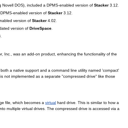
g
Novell
DOS
),
included
a
DPMS
-
enabled
version
of
Stacker
3
.
12
.
DPMS
-
enabled
version
of
Stacker
3
.
12
.
nabled
version
of
Stacker
4
.
02
.
dated
version
of
DriveSpace
.
3
.
or
,
Inc
.,
was
an
add
-
on
product
,
enhancing
the
functionality
of
the
both
a
native
support
and
a
command
line
utility
named
'
compact
'
is
not
implemented
as
a
separate
"
compressed
drive
"
like
those
rge
file
,
which
becomes
a
virtual
hard
drive
.
This
is
similar
to
how
a
into
multiple
virtual
drives
.
The
compressed
drive
is
accessed
via
a