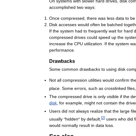
On
systems
with
slower
hard
drives
,
disk
com
accomplished
two
ways:
Once
compressed
,
there
was
less
data
to
be
Disk
accesses
would
often
be
batched
togeth
If
the
system
had
to
frequently
wait
for
hard
d
compressed
drives
could
speed
up
the
syst
increase
the
CPU
utilization
.
If
the
system
wa
performance
.
Drawbacks
Some
common
drawbacks
to
using
disk
comp
Not
all
compression
utilities
would
confirm
th
place
.
Some
errors
,
such
as
crosslinked
files
The
compressed
drive
is
only
visible
if
the
de
disk
,
for
example
,
might
not
contain
the
drive
Users
did
not
always
realize
that
the
large
fil
[
2
]
usually
"
hidden
"
by
default
,
users
who
did
f
would
normally
result
in
data
loss
.