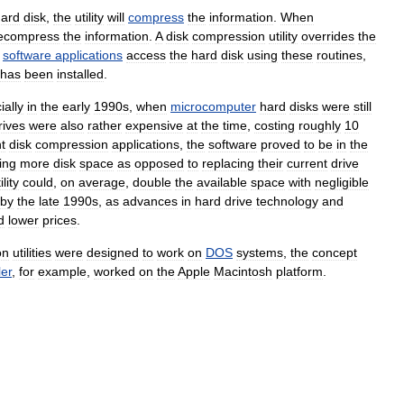
hard
disk
,
the
utility
will
compress
the
information
.
When
ecompress
the
information
.
A
disk
compression
utility
overrides
the
software
applications
access
the
hard
disk
using
these
routines
,
has
been
installed
.
ially
in
the
early
1990s
,
when
microcomputer
hard
disks
were
still
rives
were
also
rather
expensive
at
the
time
,
costing
roughly
10
t
disk
compression
applications
,
the
software
proved
to
be
in
the
ing
more
disk
space
as
opposed
to
replacing
their
current
drive
ility
could
,
on
average
,
double
the
available
space
with
negligible
by
the
late
1990s
,
as
advances
in
hard
drive
technology
and
d
lower
prices
.
on
utilities
were
designed
to
work
on
DOS
systems
,
the
concept
er
,
for
example
,
worked
on
the
Apple
Macintosh
platform
.