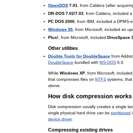
OpenDOS
7
.
01
,
from
Caldera
(
after
acquirin
DR
-
DOS
7
.
02
/
7
.
03
,
from
Caldera
,
included
a
PC
DOS
2000
,
from
IBM
,
included
a
DPMS
-
e
Windows
95
,
from
Microsoft
,
included
an
up
Plus
!
,
from
Microsoft
,
included
DriveSpace
Other
utilities
Double
Tools
for
DoubleSpace
from
Addst
DoubleSpace
bundled
with
MS
-
DOS
6
.
0
.
While
Windows
XP
,
from
Microsoft
,
included
that
compresses
files
on
NTFS
systems
,
that
above
.
How
disk
compression
works
Disk
compression
usually
creates
a
single
la
single
physical
hard
drive
can
be
partitioned
device
driver
.
Compressing
existing
drives