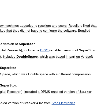
ew
machines
appealed
to
resellers
and
users
.
Resellers
liked
that
iked
that
they
did
not
have
to
configure
the
software
.
Bundled
a
version
of
SuperStor
.
gital
Research
),
included
a
DPMS
-
enabled
version
of
SuperStor
.
t
,
included
DoubleSpace
,
which
was
based
in
part
on
Vertisoft
SuperStor
.
eSpace
,
which
was
DoubleSpace
with
a
different
compression
SuperStor
.
gital
Research
),
included
a
DPMS
-
enabled
version
of
Stacker
abled
version
of
Stacker
4
.
02
from
Stac
Electronics
.