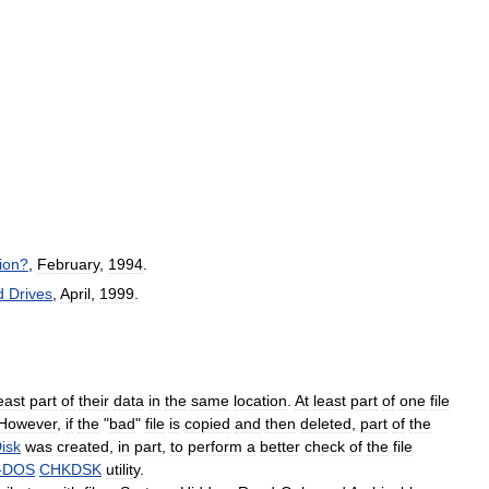
ion
?
,
February
,
1994
.
d
Drives
,
April
,
1999
.
east
part
of
their
data
in
the
same
location
.
At
least
part
of
one
file
However
,
if
the
"
bad
"
file
is
copied
and
then
deleted
,
part
of
the
isk
was
created
,
in
part
,
to
perform
a
better
check
of
the
file
-
DOS
CHKDSK
utility
.