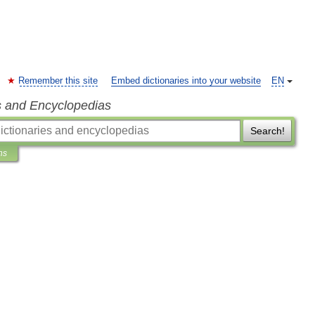
Remember this site
Embed dictionaries into your website
EN
s and Encyclopedias
Search!
ns