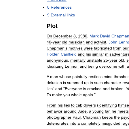
8
References
9
External
links
Plot
On
December
8
,
1980
,
Mark
David
Chapma
40
-
year
old
musician
and
activist
,
John
Lenn
Chapman
'
s
motives
were
fabricated
from
pur
Holden
Caulfield
and
his
similar
misadventur
anonymous
,
mentally
unstable
25
-
year
old
,
s
idealizing
Lennon
and
being
overcome
with
a
A
man
whose
painfully
restless
mind
thrashe
delusion
is
summed
up
in
such
character
rev
lies
"
and
"
Everyone
is
cracked
and
broken
.
Y
To
make
you
whole
again
."
From
his
lies
to
cab
drivers
(
identifying
himse
behavior
around
Jude
,
a
young
fan
he
meets
photographer
Paul
,
Chapman
keeps
the
psy
deteriorates
into
a
completely
misguided
rag