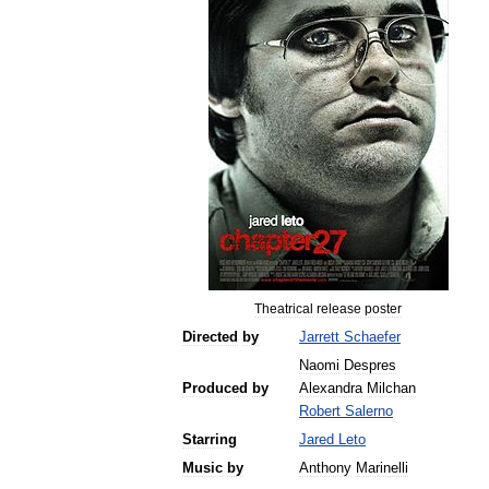
Theatrical
release
poster
Directed
by
Jarrett
Schaefer
Naomi
Despres
Produced
by
Alexandra
Milchan
Robert
Salerno
Starring
Jared
Leto
Music
by
Anthony
Marinelli