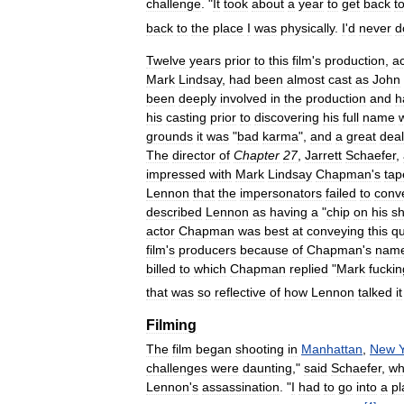
challenge
. "
It
took
about
a
year
to
get
back
t
back
to
the
place
I
was
physically
.
I
'
d
never
d
Twelve
years
prior
to
this
film
'
s
production
,
ac
Mark
Lindsay
,
had
been
almost
cast
as
John
been
deeply
involved
in
the
production
and
h
his
casting
prior
to
discovering
his
full
name
grounds
it
was
"
bad
karma
",
and
a
great
deal
The
director
of
Chapter
27
,
Jarrett
Schaefer
,
impressed
with
Mark
Lindsay
Chapman
'
s
tap
Lennon
that
the
impersonators
failed
to
conv
described
Lennon
as
having
a
"
chip
on
his
sh
actor
Chapman
was
best
at
conveying
this
qu
film
'
s
producers
because
of
Chapman
'
s
nam
billed
to
which
Chapman
replied
"
Mark
fuckin
that
was
so
reflective
of
how
Lennon
talked
it
Filming
The
film
began
shooting
in
Manhattan
,
New
challenges
were
daunting
,"
said
Schaefer
,
w
Lennon
'
s
assassination
. "
I
had
to
go
into
a
pl