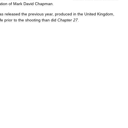
ation
of
Mark
David
Chapman
.
as
released
the
previous
year
,
produced
in
the
United
Kingdom
,
ife
prior
to
the
shooting
than
did
Chapter
27
.