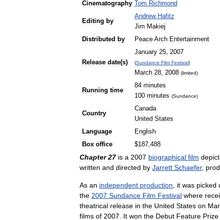
Cinematography
Tom
Richmond
Andrew
Hafitz
Editing
by
Jim
Makiej
Distributed
by
Peace
Arch
Entertainment
January
25
,
2007
Release
date
(
s
)
(
Sundance
Film
Festival
)
March
28
,
2008
(
limited
)
84
minutes
Running
time
100
minutes
(
Sundance
)
Canada
Country
United
States
Language
English
Box
office
$
187
,
488
Chapter
27
is
a
2007
biographical
film
depict
written
and
directed
by
Jarrett
Schaefer
,
pro
As
an
independent
production
,
it
was
picked
the
2007
Sundance
Film
Festival
where
rece
theatrical
release
in
the
United
States
on
Mar
films
of
2007
.
It
won
the
Debut
Feature
Prize