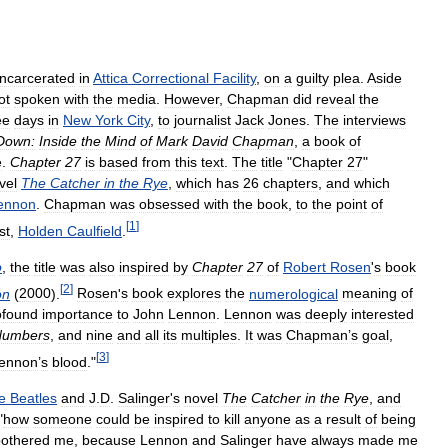
incarcerated
in
Attica
Correctional
Facility
,
on
a
guilty
plea
.
Aside
ot
spoken
with
the
media
.
However
,
Chapman
did
reveal
the
ee
days
in
New
York
City
,
to
journalist
Jack
Jones
.
The
interviews
Down:
Inside
the
Mind
of
Mark
David
Chapman
,
a
book
of
e
.
Chapter
27
is
based
from
this
text
.
The
title
"
Chapter
27
"
vel
The
Catcher
in
the
Rye
,
which
has
26
chapters
,
and
which
ennon
.
Chapman
was
obsessed
with
the
book
,
to
the
point
of
[
1
]
st
,
Holden
Caulfield
.
o
,
the
title
was
also
inspired
by
Chapter
27
of
Robert
Rosen
'
s
book
[
2
]
on
(
2000
).
Rosen
'
s
book
explores
the
numerological
meaning
of
ofound
importance
to
John
Lennon
.
Lennon
was
deeply
interested
Numbers
,
and
nine
and
all
its
multiples
.
It
was
Chapman
’
s
goal
,
[
3
]
ennon
’
s
blood
."
e
Beatles
and
J
.
D
.
Salinger
'
s
novel
The
Catcher
in
the
Rye
,
and
"
how
someone
could
be
inspired
to
kill
anyone
as
a
result
of
being
bothered
me
,
because
Lennon
and
Salinger
have
always
made
me