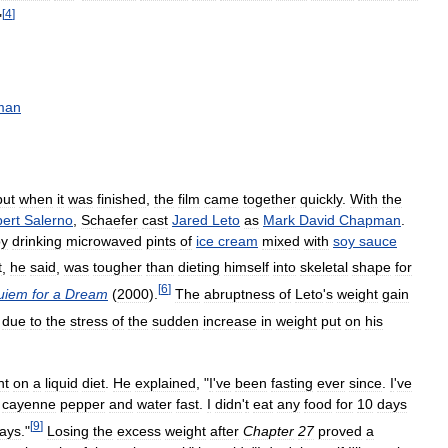
[
4
]
"
man
but
when
it
was
finished
,
the
film
came
together
quickly
.
With
the
ert
Salerno
,
Schaefer
cast
Jared
Leto
as
Mark
David
Chapman
.
by
drinking
microwaved
pints
of
ice
cream
mixed
with
soy
sauce
t
,
he
said
,
was
tougher
than
dieting
himself
into
skeletal
shape
for
[
6
]
uiem
for
a
Dream
(
2000
).
The
abruptness
of
Leto
'
s
weight
gain
due
to
the
stress
of
the
sudden
increase
in
weight
put
on
his
nt
on
a
liquid
diet
.
He
explained
, "
I
'
ve
been
fasting
ever
since
.
I
'
ve
cayenne
pepper
and
water
fast
.
I
didn
'
t
eat
any
food
for
10
days
[
9
]
ays
."
Losing
the
excess
weight
after
Chapter
27
proved
a