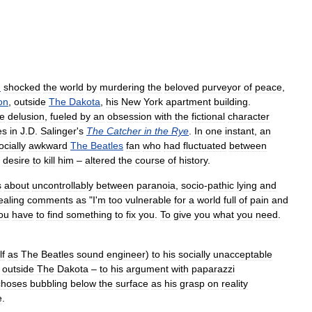
n
shocked
the
world
by
murdering
the
beloved
purveyor
of
peace
,
on
,
outside
The
Dakota
,
his
New
York
apartment
building
.
e
delusion
,
fueled
by
an
obsession
with
the
fictional
character
es
in
J
.
D
.
Salinger
'
s
The
Catcher
in
the
Rye
.
In
one
instant
,
an
ocially
awkward
The
Beatles
fan
who
had
fluctuated
between
desire
to
kill
him
–
altered
the
course
of
history
.
s
about
uncontrollably
between
paranoia
,
socio
-
pathic
lying
and
ealing
comments
as
"
I
'
m
too
vulnerable
for
a
world
full
of
pain
and
ou
have
to
find
something
to
fix
you
.
To
give
you
what
you
need
.
lf
as
The
Beatles
sound
engineer
)
to
his
socially
unacceptable
outside
The
Dakota
–
to
his
argument
with
paparazzi
choses
bubbling
below
the
surface
as
his
grasp
on
reality
e
.