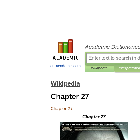
Academic Dictionarie
en-academic.com
Wikipedia
Interpretatio
Wikipedia
Chapter 27
Chapter
27
Chapter
27