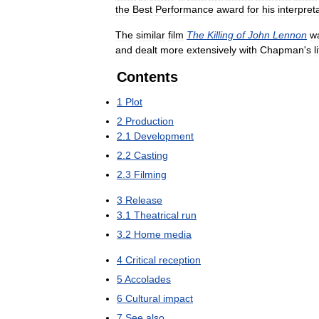
the
Best
Performance
award
for
his
interpret
The
similar
film
The
Killing
of
John
Lennon
w
and
dealt
more
extensively
with
Chapman
'
s
l
Contents
1
Plot
2
Production
2
.
1
Development
2
.
2
Casting
2
.
3
Filming
3
Release
3
.
1
Theatrical
run
3
.
2
Home
media
4
Critical
reception
5
Accolades
6
Cultural
impact
7
See
also