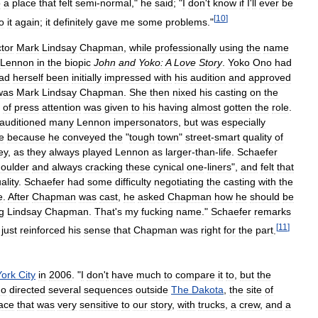
o
a
place
that
felt
semi
-
normal
,"
he
said
; "
I
don
'
t
know
if
I
'
ll
ever
be
[
10
]
o
it
again
;
it
definitely
gave
me
some
problems
."
tor
Mark
Lindsay
Chapman
,
while
professionally
using
the
name
Lennon
in
the
biopic
John
and
Yoko:
A
Love
Story
.
Yoko
Ono
had
ad
herself
been
initially
impressed
with
his
audition
and
approved
was
Mark
Lindsay
Chapman
.
She
then
nixed
his
casting
on
the
of
press
attention
was
given
to
his
having
almost
gotten
the
role
.
auditioned
many
Lennon
impersonators
,
but
was
especially
e
because
he
conveyed
the
"
tough
town
"
street
-
smart
quality
of
ey
,
as
they
always
played
Lennon
as
larger
-
than
-
life
.
Schaefer
oulder
and
always
cracking
these
cynical
one
-
liners
",
and
felt
that
ality
.
Schaefer
had
some
difficulty
negotiating
the
casting
with
the
e
.
After
Chapman
was
cast
,
he
asked
Chapman
how
he
should
be
g
Lindsay
Chapman
.
That
'
s
my
fucking
name
."
Schaefer
remarks
[
11
]
just
reinforced
his
sense
that
Chapman
was
right
for
the
part
.
York
City
in
2006
. "
I
don
'
t
have
much
to
compare
it
to
,
but
the
ho
directed
several
sequences
outside
The
Dakota
,
the
site
of
ace
that
was
very
sensitive
to
our
story
,
with
trucks
,
a
crew
,
and
a