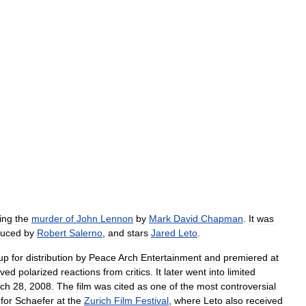
ing
the
murder
of
John
Lennon
by
Mark
David
Chapman
.
It
was
duced
by
Robert
Salerno
,
and
stars
Jared
Leto
.
up
for
distribution
by
Peace
Arch
Entertainment
and
premiered
at
ived
polarized
reactions
from
critics
.
It
later
went
into
limited
ch
28
,
2008
.
The
film
was
cited
as
one
of
the
most
controversial
for
Schaefer
at
the
Zurich
Film
Festival
,
where
Leto
also
received