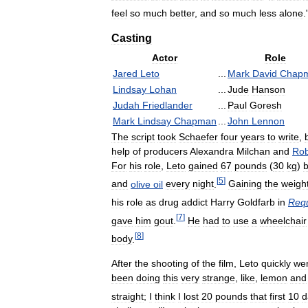
feel
so
much
better
,
and
so
much
less
alone
.
Casting
Actor
Role
Jared
Leto
...
Mark
David
Chap
Lindsay
Lohan
...
Jude
Hanson
Judah
Friedlander
...
Paul
Goresh
Mark
Lindsay
Chapman
...
John
Lennon
The
script
took
Schaefer
four
years
to
write
,
help
of
producers
Alexandra
Milchan
and
Rob
For
his
role
,
Leto
gained
67
pounds
(
30
kg
)
[
5
]
and
olive
oil
every
night
.
Gaining
the
weigh
his
role
as
drug
addict
Harry
Goldfarb
in
Req
[
7
]
gave
him
gout
.
He
had
to
use
a
wheelchair
[
8
]
body
.
After
the
shooting
of
the
film
,
Leto
quickly
we
been
doing
this
very
strange
,
like
,
lemon
and
straight
;
I
think
I
lost
20
pounds
that
first
10
d