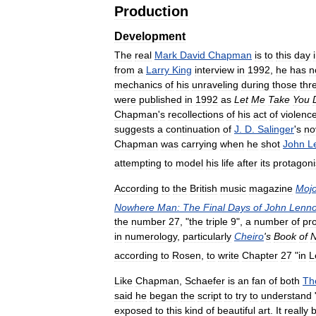
Production
Development
The
real
Mark
David
Chapman
is
to
this
day
from
a
Larry
King
interview
in
1992
,
he
has
n
mechanics
of
his
unraveling
during
those
thr
were
published
in
1992
as
Let
Me
Take
You
Chapman
'
s
recollections
of
his
act
of
violenc
suggests
a
continuation
of
J
.
D
.
Salinger
'
s
no
Chapman
was
carrying
when
he
shot
John
L
attempting
to
model
his
life
after
its
protagoni
According
to
the
British
music
magazine
Moj
Nowhere
Man:
The
Final
Days
of
John
Lenn
the
number
27
, "
the
triple
9
",
a
number
of
pr
in
numerology
,
particularly
Cheiro
'
s
Book
of
according
to
Rosen
,
to
write
Chapter
27
"
in
L
Like
Chapman
,
Schaefer
is
an
fan
of
both
Th
said
he
began
the
script
to
try
to
understand
exposed
to
this
kind
of
beautiful
art
.
It
really