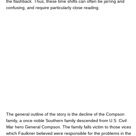
the flashback. Thus, these time shifts can often be jarring and
confusing, and require particularly close reading.
The general outline of the story is the decline of the Compson
family, a once noble Southern family descended from U.S. Civil
War hero General Compson. The family falls victim to those vices
which Faulkner believed were responsible for the problems in the