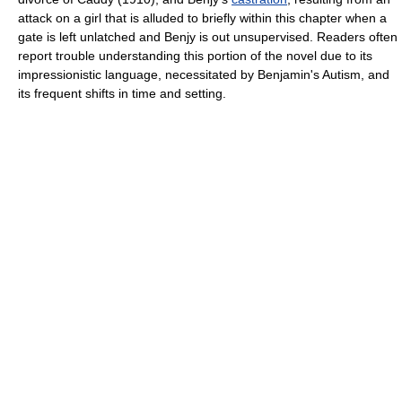
attack on a girl that is alluded to briefly within this chapter when a
gate is left unlatched and Benjy is out unsupervised. Readers often
report trouble understanding this portion of the novel due to its
impressionistic language, necessitated by Benjamin's Autism, and
its frequent shifts in time and setting.