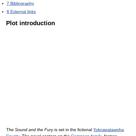
7
Bibliography
8
External links
Plot introduction
The Sound and the Fury
is set in the fictional
Yoknapatawpha