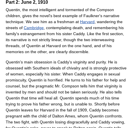
Part 2: June 2, 1910
Quentin, the most intelligent and tormented of the Compson
children, gives the novel's best example of Faulkner's narrative
technique. We see him as a freshman at
Harvard
, wandering the
streets of
Cambridge
, contemplating death, and remembering his
family's estrangement from his sister Caddy. Like the first section,
its narrative is not strictly linear, though the two interweaving
threads, of Quentin at Harvard on the one hand, and of his
memories on the other, are clearly discernible.
Quentin's main obsession is Caddy's virginity and purity. He is
obsessed with Southern ideals of chivalry and is strongly protective
of women, especially his sister. When Caddy engages in sexual
promiscuity, Quentin is horrified. He turns to his father for help and
counsel, but the pragmatic Mr. Compson tells him that virginity is
invented by men and should not be taken seriously. He also tells
Quentin that time will heal all. Quentin spends much of his time
trying to prove his father wrong, but is unable to. Shortly before
Quentin leaves for Harvard in the fall of 1909, Caddy becomes
pregnant with the child of Dalton Ames, whom Quentin confronts.
The two fight, with Quentin losing disgracefully and Caddy vowing,
for Quentin's sake, never to speak to Dalton again. Quentin tells