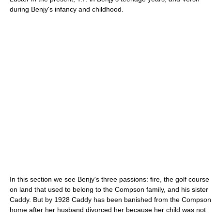
during Benjy's infancy and childhood.
In this section we see Benjy's three passions: fire, the golf course
on land that used to belong to the Compson family, and his sister
Caddy. But by 1928 Caddy has been banished from the Compson
home after her husband divorced her because her child was not