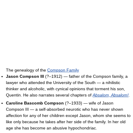
The genealogy of the
Compson Family
Jason Compson III
(?–1912) — father of the Compson family, a
lawyer who attended the University of the South — a nihilistic
thinker and alcoholic, with cynical opinions that torment his son,
Quentin. He also narrates several chapters of
Absalom, Absalom!
.
Caroline Bascomb Compson
(?–1933) — wife of Jason
Compson III — a self-absorbed neurotic who has never shown
affection for any of her children except Jason, whom she seems to
like only because he takes after her side of the family. In her old
age she has become an abusive hypochondriac.