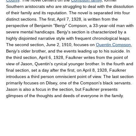
County
. The novel centers on the
Compson family
, former
Southern aristocrats who are struggling to deal with the dissolution
of their family and its reputation. The novel is separated into four
distinct sections. The first, April 7, 1928, is written from the
perspective of Benjamin "Benjy" Compson, a 33-year-old man with
severe mental handicaps. Benjy's section is characterized by a
highly disjointed narrative style with frequent chronological leaps.
The second section, June 2, 1910, focuses on
Quentin Compson
,
Benjy's older brother, and the events leading up to his suicide. In
the third section, April 6, 1928, Faulkner writes from the point of
view of Jason, Quentin's cynical younger brother. In the fourth and
final section, set a day after the first, on April 8, 1928, Faulkner
introduces a third person omniscient point of view. The last section
primarily focuses on Dilsey, one of the Compson's black servants.
Jason is also a focus in the section, but Faulkner presents
glimpses of the thoughts and deeds of everyone in the family.