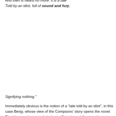
And then is heard no more: it is a tale
Told by an idiot, full of
sound and fury
,
Signifying nothing."
Immediately obvious is the notion of a "tale told by an idiot", in this
case Benjy, whose view of the Compsons' story opens the novel.