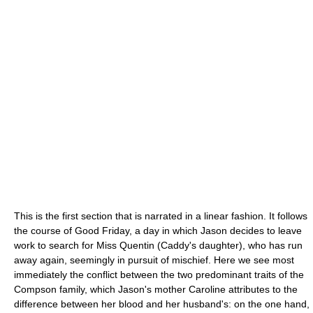
This is the first section that is narrated in a linear fashion. It follows
the course of Good Friday, a day in which Jason decides to leave
work to search for Miss Quentin (Caddy's daughter), who has run
away again, seemingly in pursuit of mischief. Here we see most
immediately the conflict between the two predominant traits of the
Compson family, which Jason's mother Caroline attributes to the
difference between her blood and her husband's: on the one hand,