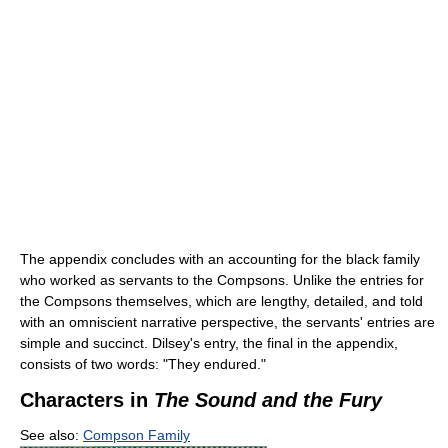
The appendix concludes with an accounting for the black family
who worked as servants to the Compsons. Unlike the entries for
the Compsons themselves, which are lengthy, detailed, and told
with an omniscient narrative perspective, the servants' entries are
simple and succinct. Dilsey's entry, the final in the appendix,
consists of two words: "They endured."
Characters in
The Sound and the Fury
See also:
Compson Family