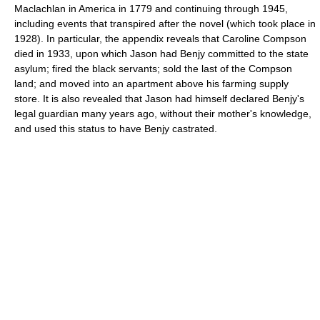
Maclachlan in America in 1779 and continuing through 1945,
including events that transpired after the novel (which took place in
1928). In particular, the appendix reveals that Caroline Compson
died in 1933, upon which Jason had Benjy committed to the state
asylum; fired the black servants; sold the last of the Compson
land; and moved into an apartment above his farming supply
store. It is also revealed that Jason had himself declared Benjy's
legal guardian many years ago, without their mother's knowledge,
and used this status to have Benjy castrated.