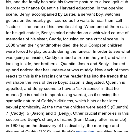
his, and the family has sold his favorite pasture to a local golf club
in order to finance Quentin's Harvard education. In the opening
scene, Benjy, accompanied by Luster, a servant boy, watches
golfers on the nearby golf course as he waits to hear them call
"caddie"—the name of his favorite sibling. When one of them calls
for his golf caddie, Benjy's mind embarks on a whirlwind course of
memories of his sister, Caddy, focusing on one critical scene. In
1898 when their grandmother died, the four Compson children
were forced to play outside during the funeral. In order to see what
was going on inside, Caddy climbed a tree in the yard, and while
looking inside, her brothers—Quentin, Jason and Benjy—looked
up and noticed that her underwear was muddy. How each of them
reacts to this is the first insight the reader has into the trends that
will shape the lives of these boys: Jason is disgusted, Quentin is
appalled, and Benjy seems to have a "sixth-sense" in that he
moans (he is unable to speak using words), as if sensing the
symbolic nature of Caddy's dirtiness, which hints at her later
sexual promiscuity. At the time the children were aged 9 (Quentin),
7 (Caddy), 5 (Jason) and 3 (Benjy). Other crucial memories in this
section are Benjy's change of name (from Maury, after his uncle)
in 1900 upon the discovery of his disability; the marriage and
divorce of Caddy (1910), and Benjy's
castration
, resulting from an