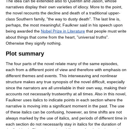
The idea can be extended also to Quentin and Jason, whose
narratives display their own varieties of idiocy. More to the point,
the novel recounts the decline and death of a traditional upper-
class Southern family, "the way to dusty death". The last line is,
perhaps, the most meaningful; Faulkner said in his speech upon
being awarded the
Nobel Prize in Literature
that people must write
about things that come from the heart, "universal truths".
Otherwise they signify nothing.
Plot summary
The four parts of the novel relate many of the same episodes,
each from a different point of view and therefore with emphasis on
different themes and events. This interweaving and nonlinear
structure makes any true synopsis of the novel difficult, especially
since the narrators are all unreliable in their own way, making their
accounts not necessarily trustworthy at all times. Also in this novel,
Faulkner uses italics to indicate points in each section where the
narrative is moving into a significant moment in the past. The use
of these italics can be confusing, however, as time shifts are not
always marked by the use of italics, and periods of different time in
each section do not necessarily stay in italics for the duration of