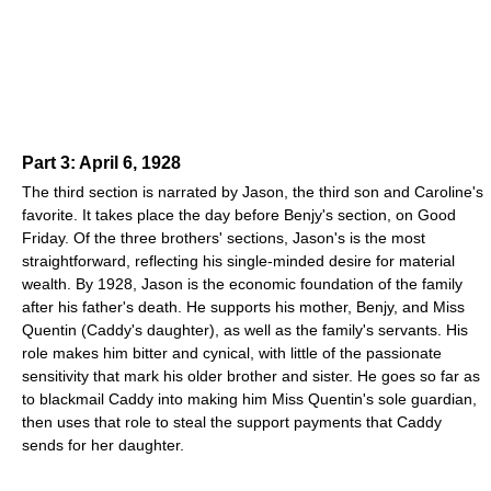
Part 3: April 6, 1928
The third section is narrated by Jason, the third son and Caroline's
favorite. It takes place the day before Benjy's section, on Good
Friday. Of the three brothers' sections, Jason's is the most
straightforward, reflecting his single-minded desire for material
wealth. By 1928, Jason is the economic foundation of the family
after his father's death. He supports his mother, Benjy, and Miss
Quentin (Caddy's daughter), as well as the family's servants. His
role makes him bitter and cynical, with little of the passionate
sensitivity that mark his older brother and sister. He goes so far as
to blackmail Caddy into making him Miss Quentin's sole guardian,
then uses that role to steal the support payments that Caddy
sends for her daughter.