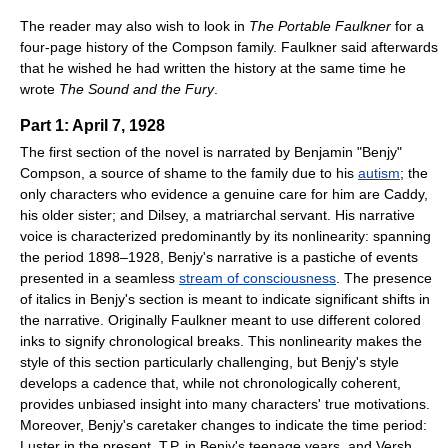
The reader may also wish to look in
The Portable Faulkner
for a
four-page history of the Compson family. Faulkner said afterwards
that he wished he had written the history at the same time he
wrote
The Sound and the Fury
.
Part 1: April 7, 1928
The first section of the novel is narrated by Benjamin "Benjy"
Compson, a source of shame to the family due to his
autism
; the
only characters who evidence a genuine care for him are Caddy,
his older sister; and Dilsey, a matriarchal servant. His narrative
voice is characterized predominantly by its nonlinearity: spanning
the period 1898–1928, Benjy's narrative is a pastiche of events
presented in a seamless
stream of consciousness
. The presence
of italics in Benjy's section is meant to indicate significant shifts in
the narrative. Originally Faulkner meant to use different colored
inks to signify chronological breaks. This nonlinearity makes the
style of this section particularly challenging, but Benjy's style
develops a cadence that, while not chronologically coherent,
provides unbiased insight into many characters' true motivations.
Moreover, Benjy's caretaker changes to indicate the time period:
Luster in the present, T.P. in Benjy's teenage years, and Versh