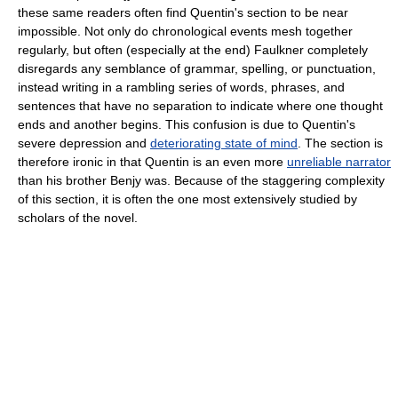
these same readers often find Quentin's section to be near
impossible. Not only do chronological events mesh together
regularly, but often (especially at the end) Faulkner completely
disregards any semblance of grammar, spelling, or punctuation,
instead writing in a rambling series of words, phrases, and
sentences that have no separation to indicate where one thought
ends and another begins. This confusion is due to Quentin's
severe depression and
deteriorating state of mind
. The section is
therefore ironic in that Quentin is an even more
unreliable narrator
than his brother Benjy was. Because of the staggering complexity
of this section, it is often the one most extensively studied by
scholars of the novel.