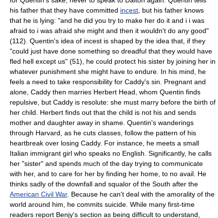
his father that they have committed
incest
, but his father knows
that he is lying: "and he did you try to make her do it and i i was
afraid to i was afraid she might and then it wouldn't do any good"
(112). Quentin's idea of incest is shaped by the idea that, if they
"could just have done something so dreadful that they would have
fled hell except us" (51), he could protect his sister by joining her in
whatever punishment she might have to endure. In his mind, he
feels a need to take responsibility for Caddy's sin. Pregnant and
alone, Caddy then marries Herbert Head, whom Quentin finds
repulsive, but Caddy is resolute: she must marry before the birth of
her child. Herbert finds out that the child is not his and sends
mother and daughter away in shame. Quentin's wanderings
through Harvard, as he cuts classes, follow the pattern of his
heartbreak over losing Caddy. For instance, he meets a small
Italian immigrant girl who speaks no English. Significantly, he calls
her "sister" and spends much of the day trying to communicate
with her, and to care for her by finding her home, to no avail. He
thinks sadly of the downfall and squalor of the South after the
American Civil War
. Because he can't deal with the amorality of the
world around him, he commits suicide. While many first-time
readers report Benjy's section as being difficult to understand,