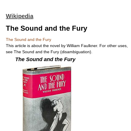
Wikipedia
The Sound and the Fury
The Sound and the Fury
This article is about the novel by William Faulkner. For other uses,
see The Sound and the Fury (disambiguation).
The Sound and the Fury