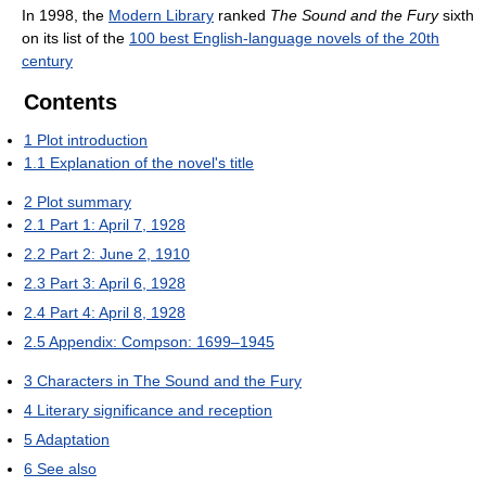
In 1998, the
Modern Library
ranked
The Sound and the Fury
sixth
on its list of the
100 best English-language novels of the 20th
century
Contents
1
Plot introduction
1.1
Explanation of the novel's title
2
Plot summary
2.1
Part 1: April 7, 1928
2.2
Part 2: June 2, 1910
2.3
Part 3: April 6, 1928
2.4
Part 4: April 8, 1928
2.5
Appendix: Compson: 1699–1945
3
Characters in The Sound and the Fury
4
Literary significance and reception
5
Adaptation
6
See also