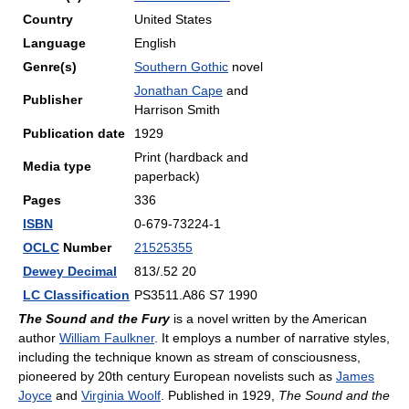
Country
United States
Language
English
Genre(s)
Southern Gothic
novel
Jonathan Cape
and
Publisher
Harrison Smith
Publication date
1929
Print (hardback and
Media type
paperback)
Pages
336
ISBN
0-679-73224-1
OCLC
Number
21525355
Dewey Decimal
813/.52 20
LC Classification
PS3511.A86 S7 1990
The Sound and the Fury
is a novel written by the American
author
William Faulkner
. It employs a number of narrative styles,
including the technique known as stream of consciousness,
pioneered by 20th century European novelists such as
James
Joyce
and
Virginia Woolf
. Published in 1929,
The Sound and the