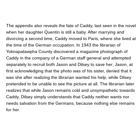
The appendix also reveals the fate of Caddy, last seen in the novel
when her daughter Quentin is still a baby. After marrying and
divorcing a second time, Caddy moved to Paris, where she lived at
the time of the German occupation. In 1943 the librarian of
Yoknapatawpha County discovered a magazine photograph of
Caddy in the company of a German staff general and attempted
separately to recruit both Jason and Dilsey to save her; Jason, at
first acknowledging that the photo was of his sister, denied that it
was she after realizing the librarian wanted his help, while Dilsey
pretended to be unable to see the picture at all. The librarian later
realizes that while Jason remains cold and unsympathetic towards
Caddy, Dilsey simply understands that Caddy neither wants nor
needs salvation from the Germans, because nothing else remains
for her.