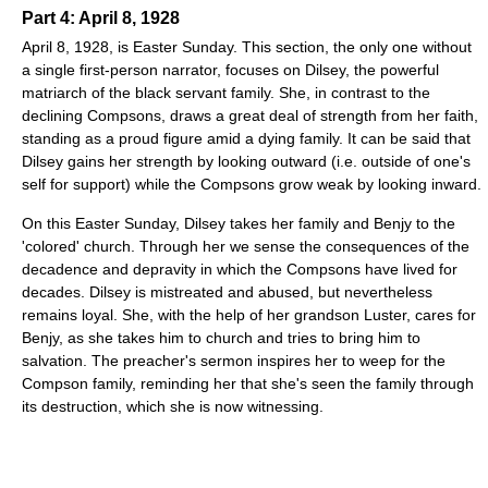
Part 4: April 8, 1928
April 8, 1928, is Easter Sunday. This section, the only one without
a single first-person narrator, focuses on Dilsey, the powerful
matriarch of the black servant family. She, in contrast to the
declining Compsons, draws a great deal of strength from her faith,
standing as a proud figure amid a dying family. It can be said that
Dilsey gains her strength by looking outward (i.e. outside of one's
self for support) while the Compsons grow weak by looking inward.
On this Easter Sunday, Dilsey takes her family and Benjy to the
'colored' church. Through her we sense the consequences of the
decadence and depravity in which the Compsons have lived for
decades. Dilsey is mistreated and abused, but nevertheless
remains loyal. She, with the help of her grandson Luster, cares for
Benjy, as she takes him to church and tries to bring him to
salvation. The preacher's sermon inspires her to weep for the
Compson family, reminding her that she's seen the family through
its destruction, which she is now witnessing.