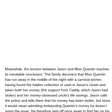
Meanwhile, the tension between Jason and Miss Quentin reaches
its inevitable conclusion. The family discovers that Miss Quentin
has run away in the middle of the night with a carnival worker,
having found the hidden collection of cash in Jason's closet and
taken both her money (the support from Caddy, which Jason had
stolen) and her money-obsessed uncle's life savings. Jason calls
the police and tells them that his money has been stolen, but since
it would mean admitting embezzling Quentin's money he doesn't
press the issue. He therefore sets off once again to find her on his