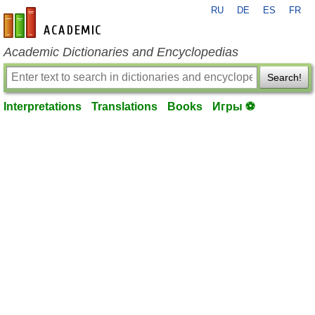
RU
DE
ES
FR
en-academic.com
Academic Dictionaries and Encyclopedias
Search!
Interpretations
Translations
Books
Игры ⚽