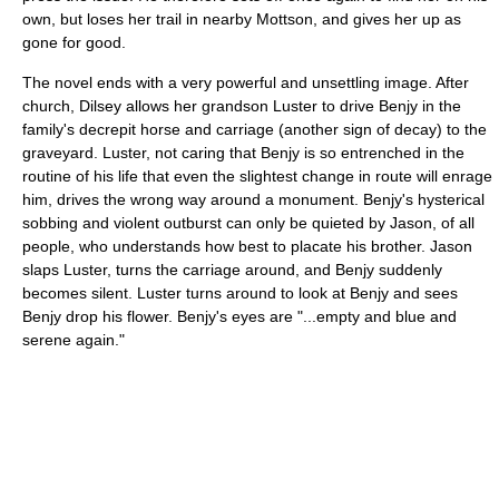
own, but loses her trail in nearby Mottson, and gives her up as
gone for good.
The novel ends with a very powerful and unsettling image. After
church, Dilsey allows her grandson Luster to drive Benjy in the
family's decrepit horse and carriage (another sign of decay) to the
graveyard. Luster, not caring that Benjy is so entrenched in the
routine of his life that even the slightest change in route will enrage
him, drives the wrong way around a monument. Benjy's hysterical
sobbing and violent outburst can only be quieted by Jason, of all
people, who understands how best to placate his brother. Jason
slaps Luster, turns the carriage around, and Benjy suddenly
becomes silent. Luster turns around to look at Benjy and sees
Benjy drop his flower. Benjy's eyes are "...empty and blue and
serene again."