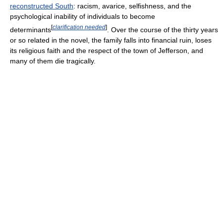
reconstructed South
: racism, avarice, selfishness, and the
psychological inability of individuals to become
[
clarification needed
]
determinants
. Over the course of the thirty years
or so related in the novel, the family falls into financial ruin, loses
its religious faith and the respect of the town of Jefferson, and
many of them die tragically.