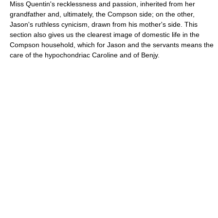
Miss Quentin's recklessness and passion, inherited from her
grandfather and, ultimately, the Compson side; on the other,
Jason's ruthless cynicism, drawn from his mother's side. This
section also gives us the clearest image of domestic life in the
Compson household, which for Jason and the servants means the
care of the hypochondriac Caroline and of Benjy.