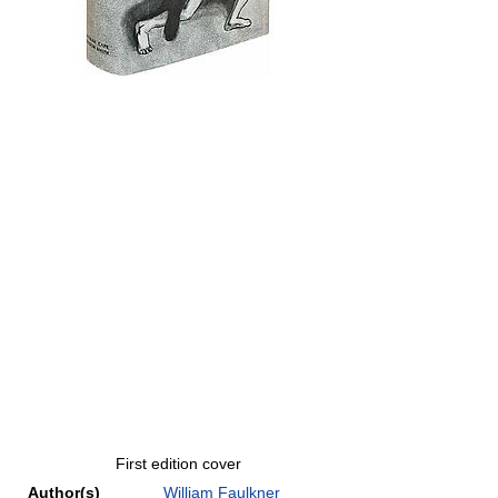
First edition cover
Author(s)
William Faulkner