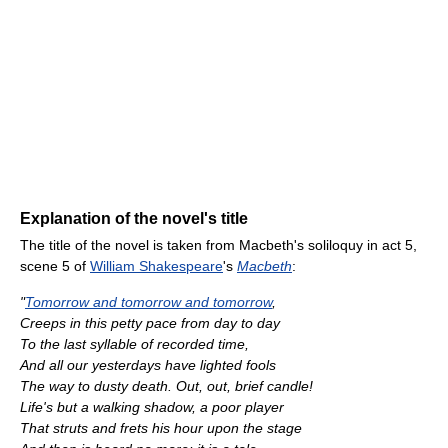
Explanation of the novel's title
The title of the novel is taken from Macbeth's soliloquy in act 5,
scene 5 of
William Shakespeare
's
Macbeth
:
"
Tomorrow and tomorrow and tomorrow
,
Creeps in this petty pace from day to day
To the last syllable of recorded time,
And all our yesterdays have lighted fools
The way to dusty death. Out, out, brief candle!
Life's but a walking shadow, a poor player
That struts and frets his hour upon the stage