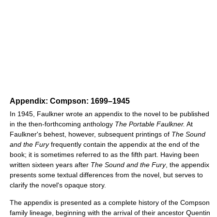
Appendix: Compson: 1699–1945
In 1945, Faulkner wrote an appendix to the novel to be published
in the then-forthcoming anthology
The Portable Faulkner.
At
Faulkner's behest, however, subsequent printings of
The Sound
and the Fury
frequently contain the appendix at the end of the
book; it is sometimes referred to as the fifth part. Having been
written sixteen years after
The Sound and the Fury
, the appendix
presents some textual differences from the novel, but serves to
clarify the novel's opaque story.
The appendix is presented as a complete history of the Compson
family lineage, beginning with the arrival of their ancestor Quentin