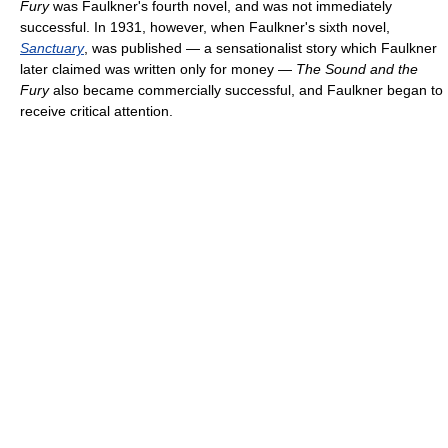
Fury
was Faulkner's fourth novel, and was not immediately
successful. In 1931, however, when Faulkner's sixth novel,
Sanctuary
, was published — a sensationalist story which Faulkner
later claimed was written only for money —
The Sound and the
Fury
also became commercially successful, and Faulkner began to
receive critical attention.