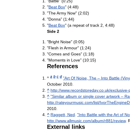
"
Battle
" (
0:25
)
"
Beat
Box
" (
4:48
)
"
The
Army
Now
" (
2:02
)
"
Donna
" (
1:44
)
"
Beat
Box
" (
a
repeat
of
track
2
,
4:48
)
Side
2
"
Bright
Noise
" (
0:05
)
"
Flesh
in
Armour
" (
1:24
)
"
Comes
and
Goes
" (
1:18
)
"
Moments
in
Love
" (
10:15
)
References
a
b
c
d
^
"
Art
Of
Noise
,
The
–
Into
Battle
(
Viny
October
2010
.
^
http:
//
www
.
recordstoreday
.
co
.
uk
/
exclusive
-
^
"
Similar
album
or
single
cover
artwork
–
Ra
http:
//
rateyourmusic
.
com
/
list
/
IvorTheEngineDr
2010
.
^
Raggett
,
Ned
.
"
Into
Battle
with
the
Art
of
No
http:
//
www
.
allmusic
.
com
/
album
/
r881
/
review
.
R
External
links