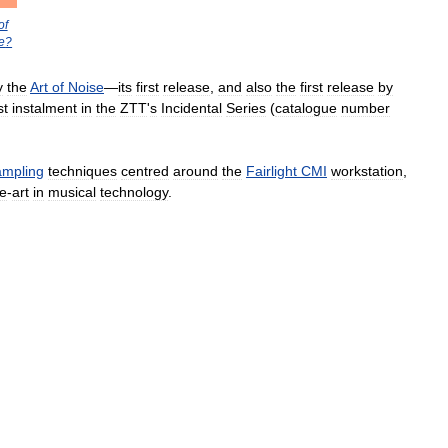
of
e
?
y
the
Art
of
Noise
—
its
first
release
,
and
also
the
first
release
by
st
instalment
in
the
ZTT
'
s
Incidental
Series
(
catalogue
number
ampling
techniques
centred
around
the
Fairlight
CMI
workstation
,
he
-
art
in
musical
technology
.