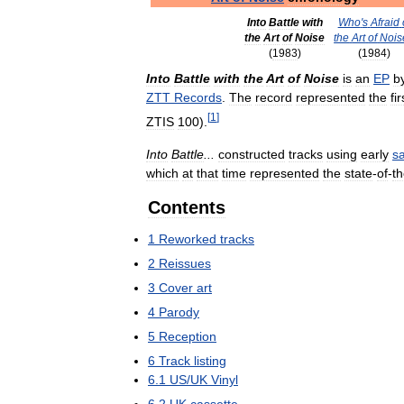
Into
Battle
with
Who
'
s
Afraid
the
Art
of
Noise
the
Art
of
Nois
(
1983
)
(
1984
)
Into
Battle
with
the
Art
of
Noise
is
an
EP
b
ZTT
Records
.
The
record
represented
the
fir
[
1
]
ZTIS
100
).
Into
Battle
...
constructed
tracks
using
early
s
which
at
that
time
represented
the
state
-
of
-
t
Contents
1
Reworked
tracks
2
Reissues
3
Cover
art
4
Parody
5
Reception
6
Track
listing
6
.
1
US
/
UK
Vinyl
6
.
2
UK
cassette