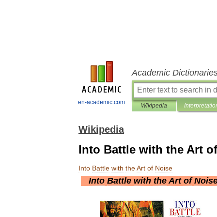
Academic Dictionarie
en-academic.com
Wikipedia
Interpretatio
Wikipedia
Into Battle with the Art o
Into
Battle
with
the
Art
of
Noise
Into
Battle
with
the
Art
of
Nois