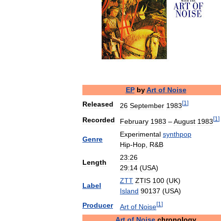
EP
by
Art
of
Noise
[
1
]
Released
26
September
1983
[
1
]
Recorded
February
1983
–
August
1983
Experimental
synthpop
Genre
Hip
-
Hop
,
R
&
B
23
:
26
Length
29
:
14
(
USA
)
ZTT
ZTIS
100
(
UK
)
Label
Island
90137
(
USA
)
[
1
]
Producer
Art
of
Noise
Art
of
Noise
chronology