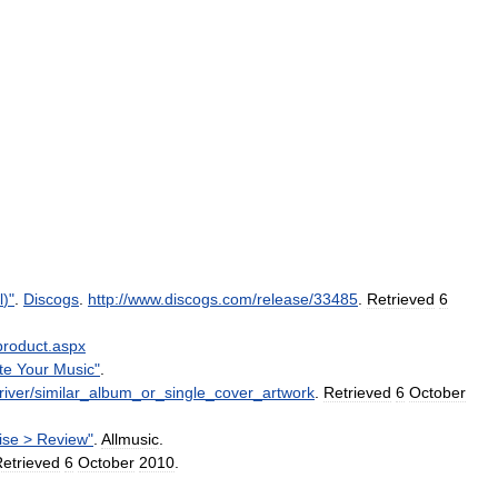
l
)"
.
Discogs
.
http:
//
www
.
discogs
.
com
/
release
/
33485
.
Retrieved
6
product
.
aspx
te
Your
Music
"
.
iver
/
similar
_
album
_
or
_
single
_
cover
_
artwork
.
Retrieved
6
October
ise
>
Review
"
.
Allmusic
.
etrieved
6
October
2010
.