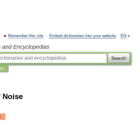
Remember this site
Embed dictionaries into your website
EN
s and Encyclopedias
Search!
ns
f Noise
e