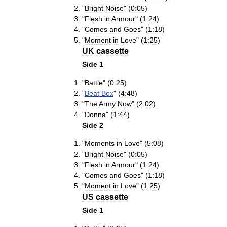
"
Bright
Noise
" (
0:05
)
"
Flesh
in
Armour
" (
1:24
)
"
Comes
and
Goes
" (
1:18
)
"
Moment
in
Love
" (
1:25
)
UK
cassette
Side
1
"
Battle
" (
0:25
)
"
Beat
Box
" (
4:48
)
"
The
Army
Now
" (
2:02
)
"
Donna
" (
1:44
)
Side
2
"
Moments
in
Love
" (
5:08
)
"
Bright
Noise
" (
0:05
)
"
Flesh
in
Armour
" (
1:24
)
"
Comes
and
Goes
" (
1:18
)
"
Moment
in
Love
" (
1:25
)
US
cassette
Side
1