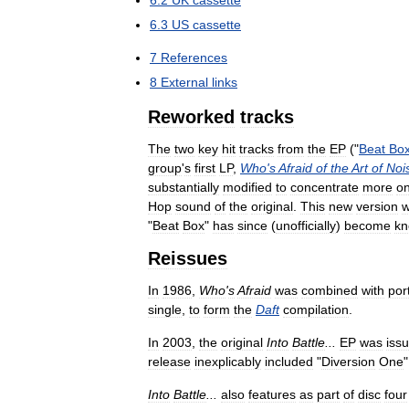
6
.
3
US
cassette
7
References
8
External
links
Reworked
tracks
The
two
key
hit
tracks
from
the
EP
("
Beat
Bo
group
'
s
first
LP
,
Who
'
s
Afraid
of
the
Art
of
Noi
substantially
modified
to
concentrate
more
o
Hop
sound
of
the
original
.
This
new
version
"
Beat
Box
"
has
since
(
unofficially
)
become
k
Reissues
In
1986
,
Who
'
s
Afraid
was
combined
with
por
single
,
to
form
the
Daft
compilation
.
In
2003
,
the
original
Into
Battle
...
EP
was
iss
release
inexplicably
included
"
Diversion
One
Into
Battle
...
also
features
as
part
of
disc
four