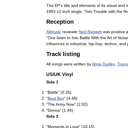
The
EP
'
s
title
and
elements
of
its
visual
and
m
1983
12
-
inch
single
, "
Into
Trouble
with
the
No
Reception
Allmusic
reviewer
Ned
Raggett
was
positive
"
One
listen
to
Into
Battle
With
the
Art
of
Noise
influences
in
industrial
,
hip
-
hop
,
techno
,
and
Track
listing
All
songs
were
written
by
Anne
Dudley
,
Trevo
US
/
UK
Vinyl
Side
1
"
Battle
" (
0:25
)
"
Beat
Box
" (
4:48
)
"
The
Army
Now
" (
2:02
)
"
Donna
" (
1:44
)
Side
2
"
Moments
in
Love
" (
10:15
)