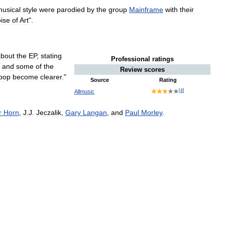
usical
style
were
parodied
by
the
group
Mainframe
with
their
ise
of
Art
".
about
the
EP
,
stating
Professional
ratings
and
some
of
the
Review
scores
pop
become
clearer
."
Source
Rating
[
4
]
Allmusic
r
Horn
,
J
.
J
.
Jeczalik
,
Gary
Langan
,
and
Paul
Morley
.