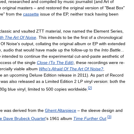
ved
,
researched
and
compiled
by
music
journalist
(
and
Art
of
e
original
masters
–
and
restored
the
original
version
of
"
Beat
Box
"
ve
"
from
the
cassette
issue
of
the
EP
,
neither
track
having
been
classic
and
vaulted
ZTT
material
,
now
named
the
Element
Series
,
th
The
Art
Of
Noise
.
This
intends
to
be
the
first
of
a
chronological
Of
Noise
'
s
output
,
collating
the
original
album
or
EP
with
extended
e
,
audio
that
would
have
made
up
the
follow
-
up
to
the
Into
Battle
...
p
intended
to
continue
the
experimental
cut
-
and
-
paste
aesthetic
of
uccess
of
the
single
Close
(
To
The
Edit
)
,
these
recordings
were
re
-
rcially
viable
album
Who
'
s
Afraid
Of
The
Art
Of
Noise
?
,
e
an
upcoming
Deluxe
Edition
release
in
2011
).
As
part
of
Record
was
also
released
as
a
Limited
Edition
2
LP
vinyl
version:
both
the
[
2
]
80g
blue
vinyl
,
limited
to
500
copies
worldwide
.
ve
was
derived
from
the
Ghent
Altarpiece
–
the
sleeve
design
and
[
3
]
he
Dave
Brubeck
Quartet
'
s
1961
album
Time
Further
Out
.