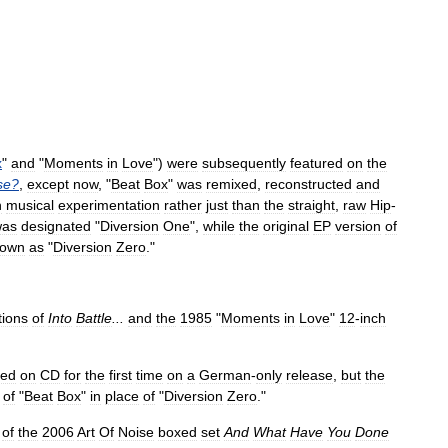
x
"
and
"
Moments
in
Love
")
were
subsequently
featured
on
the
se
?
,
except
now
, "
Beat
Box
"
was
remixed
,
reconstructed
and
n
musical
experimentation
rather
just
than
the
straight
,
raw
Hip
-
was
designated
"
Diversion
One
",
while
the
original
EP
version
of
nown
as
"
Diversion
Zero
."
tions
of
Into
Battle
...
and
the
1985
"
Moments
in
Love
"
12
-
inch
ued
on
CD
for
the
first
time
on
a
German
-
only
release
,
but
the
"
of
"
Beat
Box
"
in
place
of
"
Diversion
Zero
."
of
the
2006
Art
Of
Noise
boxed
set
And
What
Have
You
Done