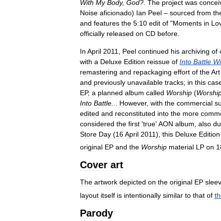
With
My
Body
,
God
?
.
The
project
was
concei
Noise
aficionado
)
Ian
Peel
–
sourced
from
th
and
features
the
5:10
edit
of
"
Moments
in
Lo
officially
released
on
CD
before
.
In
April
2011
,
Peel
continued
his
archiving
of
with
a
Deluxe
Edition
reissue
of
Into
Battle
Wi
remastering
and
repackaging
effort
of
the
Art
and
previously
unavailable
tracks
;
in
this
cas
EP
,
a
planned
album
called
Worship
(
Worshi
Into
Battle
..
.
However
,
with
the
commercial
s
edited
and
reconstituted
into
the
more
comme
considered
the
first
'
true
'
AON
album
,
also
du
Store
Day
(
16
April
2011
),
this
Deluxe
Edition
original
EP
and
the
Worship
material
LP
on
1
Cover
art
The
artwork
depicted
on
the
original
EP
slee
layout
itself
is
intentionally
similar
to
that
of
t
Parody