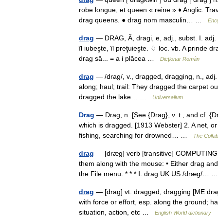
robe longue, et queen « reine » ♦ Anglic. Tr
drag queens. ● drag nom masculin… …
Ency
drag
— DRAG, Ă, dragi, e, adj., subst. I. adj.
îl iubeşte, îl preţuieşte. ♢ loc. vb. A prinde d
drag să... = a i plăcea …
Dicționar Român
drag
— /drag/, v., dragged, dragging, n., adj. v.
along; haul; trail: They dragged the carpet ou
dragged the lake… …
Universalium
Drag
— Drag, n. [See {Drag}, v. t., and cf. {D
which is dragged. [1913 Webster] 2. A net, o
fishing, searching for drowned… …
The Collab
drag
— [dræg] verb [transitive] COMPUTING t
them along with the mouse: • Either drag a
the File menu. * * * Ⅰ. drag UK US /dræg/…
drag
— [drag] vt. dragged, dragging [ME dra
with force or effort, esp. along the ground; ha
situation, action, etc …
English World dictionary