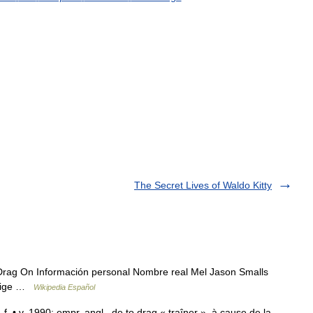
The Secret Lives of Waldo Kitty
rag On Información personal Nombre real Mel Jason Smalls
Orige …
Wikipedia Español
f. • v. 1990; empr. angl., de to drag « traîner », à cause de la