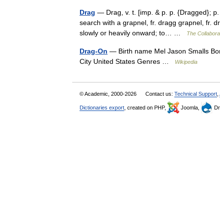
Drag
— Drag, v. t. [imp. & p. p. {Dragged}; p.
search with a grapnel, fr. dragg grapnel, fr.
slowly or heavily onward; to… …
The Collaborat
Drag-On
— Birth name Mel Jason Smalls Bor
City United States Genres …
Wikipedia
© Academic, 2000-2026
Contact us:
Technical Support
,
Dictionaries export
, created on PHP,
Joomla,
Dr