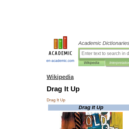
Academic Dictionarie
en-academic.com
Wikipedia
Interpretatio
Wikipedia
Drag It Up
Drag
It
Up
Drag
It
Up