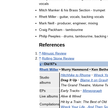
vocals
Mitch
Manker
&
his
Brass
Section
-
trumpet
Rhett
Miller
-
guitar
,
vocals
,
backing
vocals
Mark
Neill
-
producer
,
engineer
,
mixing
Craig
Packham
-
tambourine
Philip
Peeples
-
drums
,
tambourine
,
backing
References
^
Allmusic
Review
^
Rolling
Stone
Review
v
·
Old
97
'
s
Rhett
Miller
•
Murry
Hammond
•
Ken
Beth
Hitchhike
to
Rhome
·
Wreck
Yo
Studio
Drag
It
Up
·
Blame
It
on
Gravit
albums
The
Grand
Theatre
,
Volume
T
EPs
Early
Tracks
·
Mimeograph
Live
albums
Alive
&
Wired
Hit
by
a
Train:
The
Best
of
Old
Compilations
Wreck
Your
Life
...
And
Then
So