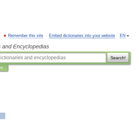
Remember this site
Embed dictionaries into your website
EN
s and Encyclopedias
Search!
ns