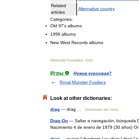
Related
Alternative
country
articles
Categories:
Old
97
'
s
albums
1999
albums
New
West
Records
albums
Wikimedia
Foundation
.
2010
.
Игры ⚽
Нужна курсовая?
Royal Munster Fusiliers
Look at other dictionaries:
drag
— drag …
Dictionnaire des rimes
Drag-On
— Saltar a navegación, búsqueda D
Nacimiento 4 de enero de 1979 (30 años) 
drag
— queen [ dragkwin ] ou drag [ drag ] n. 