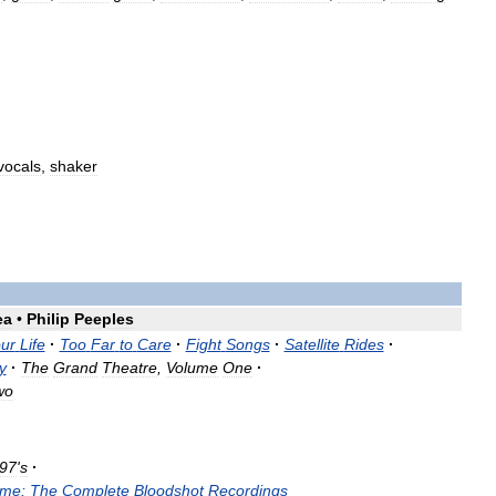
vocals
,
shaker
ea
•
Philip
Peeples
ur
Life
·
Too
Far
to
Care
·
Fight
Songs
·
Satellite
Rides
·
y
·
The
Grand
Theatre
,
Volume
One
·
wo
97
'
s
·
me:
The
Complete
Bloodshot
Recordings