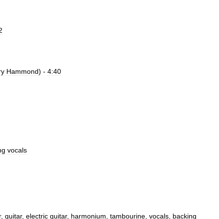
2
ry
Hammond
) -
4:40
ng
vocals
r
,
guitar
,
electric
guitar
,
harmonium
,
tambourine
,
vocals
,
backing