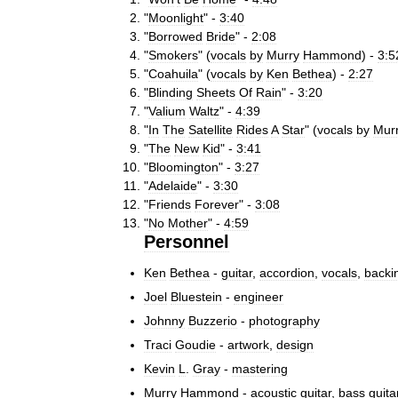
"
Moonlight
" -
3:40
"
Borrowed
Bride
" -
2:08
"
Smokers
" (
vocals
by
Murry
Hammond
) -
3:5
"
Coahuila
" (
vocals
by
Ken
Bethea
) -
2:27
"
Blinding
Sheets
Of
Rain
" -
3:20
"
Valium
Waltz
" -
4:39
"
In
The
Satellite
Rides
A
Star
" (
vocals
by
Mur
"
The
New
Kid
" -
3:41
"
Bloomington
" -
3:27
"
Adelaide
" -
3:30
"
Friends
Forever
" -
3:08
"
No
Mother
" -
4:59
Personnel
Ken
Bethea
-
guitar
,
accordion
,
vocals
,
backi
Joel
Bluestein
-
engineer
Johnny
Buzzerio
-
photography
Traci
Goudie
-
artwork
,
design
Kevin
L
.
Gray
-
mastering
Murry
Hammond
-
acoustic
guitar
,
bass
guita