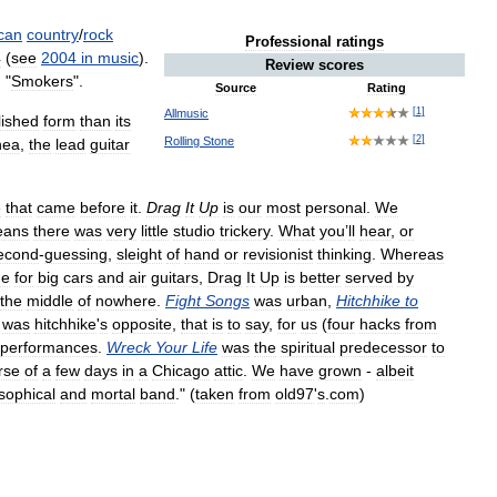
can
country
/
rock
Professional
ratings
4
(
see
2004
in
music
).
Review
scores
, "
Smokers
".
Source
Rating
[
1
]
Allmusic
lished
form
than
its
[
2
]
Rolling
Stone
hea
,
the
lead
guitar
e
that
came
before
it
.
Drag
It
Up
is
our
most
personal
.
We
eans
there
was
very
little
studio
trickery
.
What
you
’
ll
hear
,
or
econd
-
guessing
,
sleight
of
hand
or
revisionist
thinking
.
Whereas
e
for
big
cars
and
air
guitars
,
Drag
It
Up
is
better
served
by
the
middle
of
nowhere
.
Fight
Songs
was
urban
,
Hitchhike
to
was
hitchhike
'
s
opposite
,
that
is
to
say
,
for
us
(
four
hacks
from
performances
.
Wreck
Your
Life
was
the
spiritual
predecessor
to
rse
of
a
few
days
in
a
Chicago
attic
.
We
have
grown
-
albeit
sophical
and
mortal
band
." (
taken
from
old97
'
s
.
com
)