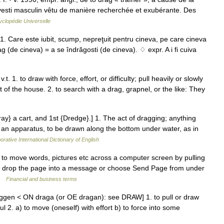
avesti masculin vêtu de manière recherchée et exubérante. Des
clopédie Universelle
 1. Care este iubit, scump, nepreţuit pentru cineva, pe care cineva
rag (de cineva) = a se îndrăgosti (de cineva). ♢ expr. A i fi cuiva
t. 1. to draw with force, effort, or difficulty; pull heavily or slowly
t of the house. 2. to search with a drag, grapnel, or the like: They
ray} a cart, and 1st {Dredge}.] 1. The act of dragging; anything
r an apparatus, to be drawn along the bottom under water, as in
orative International Dictionary of English
o move words, pictures etc across a computer screen by pulling
nd drop the page into a message or choose Send Page from under
 …
Financial and business terms
ggen < ON draga (or OE dragan): see DRAW] 1. to pull or draw
ul 2. a) to move (oneself) with effort b) to force into some