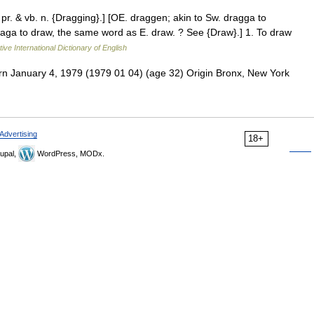
 pr. & vb. n. {Dragging}.] [OE. draggen; akin to Sw. dragga to
 draga to draw, the same word as E. draw. ? See {Draw}.] 1. To draw
ive International Dictionary of English
n January 4, 1979 (1979 01 04) (age 32) Origin Bronx, New York
Advertising
18+
upal,
WordPress, MODx.