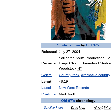
Studio
album
by
Old
97
'
s
Released
July
27
,
2004
Soil
of
the
South
Productions
,
Sa
Recorded
Diego
CA
and
Dreamland
Studio
Woodstock
NY
Genre
Country
rock
,
alternative
country
Length
48:19
Label
New
West
Records
Producer
Mark
Neill
Old
97
'
s
chronology
Satellite
Rides
Drag
It
Up
Alive
&
Wire