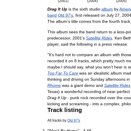
(
2001
)
(
2004
)
(
2005
)
Drag
It
Up
is
the
sixth
studio
album
by
Ameri
band
Old
97
'
s
,
first
released
on
July
27
,
200
The
album
'
s
title
comes
from
the
fourth
track
This
album
sees
the
band
return
to
a
less
-
po
predecessor
,
2001
'
s
Satellite
Rides
.
Ken
Bet
player
,
said
the
following
in
a
press
release:
"
It
’
s
hard
not
to
compare
an
album
with
thos
recorded
it
on
8
tracks
,
which
pretty
much
m
maybe
I
should
say
,
what
you
won
’
t
hear
is
s
Too
Far
To
Care
was
an
idealistic
album
mad
thinking
and
driving
on
Sunday
afternoons
in
Rhome
was
a
giant
demo
and
Satellite
Rides
Texas
)
a
wonderful
recording
of
near
-
perfect
Drag
It
Up
-
punk
rock
recorded
over
the
cou
kicking
and
screaming
-
into
a
complex
,
philo
Track
listing
All
tracks
by
Old
97
'
s
"
Won
'
t
Be
Home
" -
4:48