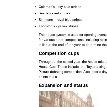
Coleman
'
s
-
sky
blue
stripes
Searle
'
s
-
red
stripes
Simmons
' -
royal
blue
stripes
Thornton
'
s
-
yellow
stripes
The
house
system
is
used
for
sporting
event
for
various
other
competitions
,
including
acti
tallied
at
the
end
of
the
year
to
determine
the
Competition
cups
Throughout
the
school
year
,
the
house
take
House
Cup
.
These
include
,
the
Taylor
acting
Picture
debating
competition
.
Also
,
sports
da
points
totals
.
Expansion
and
status