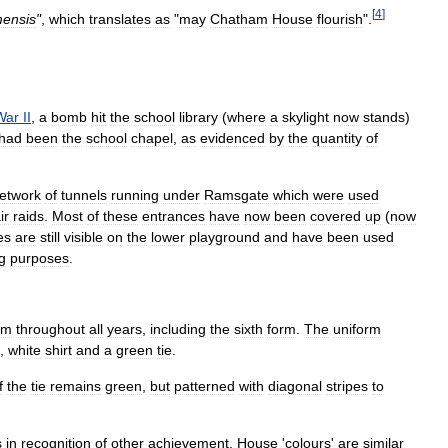
[
4
]
ensis
"
,
which
translates
as
"
may
Chatham
House
flourish
".
War
II
,
a
bomb
hit
the
school
library
(
where
a
skylight
now
stands
)
had
been
the
school
chapel
,
as
evidenced
by
the
quantity
of
etwork
of
tunnels
running
under
Ramsgate
which
were
used
ir
raids
.
Most
of
these
entrances
have
now
been
covered
up
(
now
es
are
still
visible
on
the
lower
playground
and
have
been
used
ng
purposes
.
rm
throughout
all
years
,
including
the
sixth
form
.
The
uniform
,
white
shirt
and
a
green
tie
.
f
the
tie
remains
green
,
but
patterned
with
diagonal
stripes
to
s
in
recognition
of
other
achievement
.
House
'
colours
'
are
similar