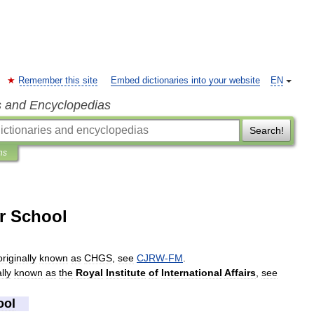
Remember this site
Embed dictionaries into your website
EN
s and Encyclopedias
Search!
ns
r School
originally
known
as
CHGS
,
see
CJRW
-
FM
.
lly
known
as
the
Royal
Institute
of
International
Affairs
,
see
ool