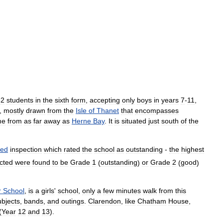
62
students
in
the
sixth
form
,
accepting
only
boys
in
years
7
-
11
,
,
mostly
drawn
from
the
Isle
of
Thanet
that
encompasses
me
from
as
far
away
as
Herne
Bay
.
It
is
situated
just
south
of
the
ted
inspection
which
rated
the
school
as
outstanding
-
the
highest
cted
were
found
to
be
Grade
1
(
outstanding
)
or
Grade
2
(
good
)
r
School
,
is
a
girls
'
school
,
only
a
few
minutes
walk
from
this
ubjects
,
bands
,
and
outings
.
Clarendon
,
like
Chatham
House
,
(
Year
12
and
13
).