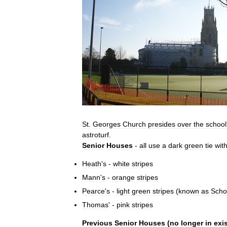
St
.
Georges
Church
presides
over
the
school
astroturf
.
Senior
Houses
-
all
use
a
dark
green
tie
wit
Heath
'
s
-
white
stripes
Mann
'
s
-
orange
stripes
Pearce
'
s
-
light
green
stripes
(
known
as
Scho
Thomas
' -
pink
stripes
Previous
Senior
Houses
(
no
longer
in
exi