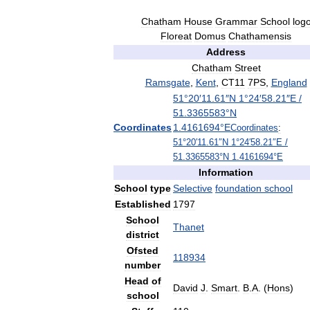
Chatham
House
Grammar
School
log
Floreat
Domus
Chathamensis
Address
Chatham
Street
Ramsgate
,
Kent
,
CT11
7PS
,
England
51
°
20
′
11
.
61
″
N
1
°
24
′
58
.
21
″
E
/
51
.
3365583
°
N
Coordinates
1
.
4161694
°
E
Coordinates
:
51
°
20
′
11
.
61
″
N
1
°
24
′
58
.
21
″
E
/
51
.
3365583
°
N
1
.
4161694
°
E
Information
School
type
Selective
foundation
school
Established
1797
School
Thanet
district
Ofsted
118934
number
Head
of
David
J
.
Smart
.
B
.
A
. (
Hons
)
school