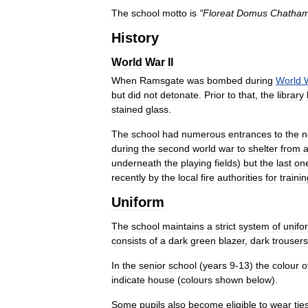
The
school
motto
is
"
Floreat
Domus
Chatham
History
World
War
II
When
Ramsgate
was
bombed
during
World
but
did
not
detonate
.
Prior
to
that
,
the
library
stained
glass
.
The
school
had
numerous
entrances
to
the
n
during
the
second
world
war
to
shelter
from
a
underneath
the
playing
fields
)
but
the
last
on
recently
by
the
local
fire
authorities
for
traini
Uniform
The
school
maintains
a
strict
system
of
unifo
consists
of
a
dark
green
blazer
,
dark
trousers
In
the
senior
school
(
years
9
-
13
)
the
colour
o
indicate
house
(
colours
shown
below
).
Some
pupils
also
become
eligible
to
wear
tie