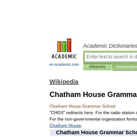
Academic Dictionarie
en-academic.com
Wikipedia
Interpretatio
Wikipedia
Chatham House Gramma
Chatham
House
Grammar
School
"
CHGS
"
redirects
here
.
For
the
radio
station
For
the
non
-
governmental
organization
forma
Chatham
House
.
Chatham
House
Grammar
Sch