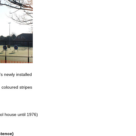
'
s
newly
installed
h
coloured
stripes
ol
house
until
1976
)
stence
)