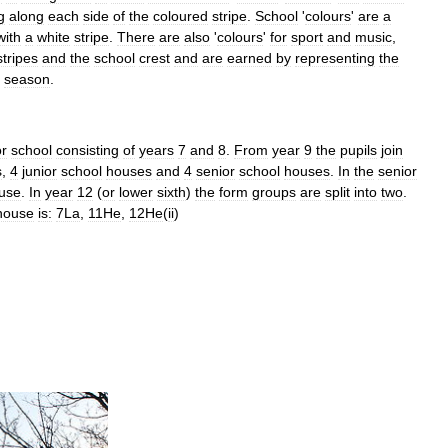
g
along
each
side
of
the
coloured
stripe
.
School
'
colours
'
are
a
with
a
white
stripe
.
There
are
also
'
colours
'
for
sport
and
music
,
stripes
and
the
school
crest
and
are
earned
by
representing
the
season
.
or
school
consisting
of
years
7
and
8
.
From
year
9
the
pupils
join
s
,
4
junior
school
houses
and
4
senior
school
houses
.
In
the
senior
use
.
In
year
12
(
or
lower
sixth
)
the
form
groups
are
split
into
two
.
house
is:
7La
,
11He
,
12He
(
ii
)