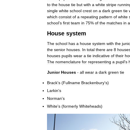
to
the
house
tie
but
with
a
white
stripe
runnin
single
white
school
crest
on
a
dark
green
tie
which
consist
of
a
repeating
pattern
of
white
school
'
s
first
team
in
75
%
of
the
matches
in
a
House
system
The
school
has
a
house
system
with
the
juni
the
senior
houses
.
In
total
there
are
8
house
houses
pupils
wear
a
tie
indicative
of
their
ho
The
nomenclature
for
representing
a
pupil
'
s
Junior
Houses
-
all
wear
a
dark
green
tie
Brack
'
s
(
Fullname
Brackenbury
'
s
)
Larkin
'
s
Norman
'
s
White
'
s
(
formerly
Whiteheads
)