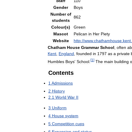
Staff
110
Gender
Boys
Number
of
862
students
Colour
(
s
)
Green
Mascot
Pelican
in
Her
Piety
Website
http:
//
www
.
chathamhouse
.
kent
.
Chatham
House
Grammar
School
,
often
ab
Kent
,
England
,
founded
in
1797
as
a
private
[
1
]
Humbles
Boys
'
School
.
The
main
building
o
Contents
1
Admissions
2
History
2
.
1
World
War
II
3
Uniform
4
House
system
5
Competition
cups
6
Expansion
and
status