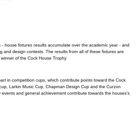
s
-
house
fixtures
results
accumulate
over
the
academic
year
-
and
ng
and
design
contests
.
The
results
from
all
of
these
fixtures
are
winner
of
the
Cock
House
Trophy
.
part
in
competition
cups
,
which
contribute
points
toward
the
Cock
cup
,
Larkin
Music
Cup
,
Chapman
Design
Cup
and
the
Curzon
y
events
and
general
achievement
contribute
towards
the
houses
'
s