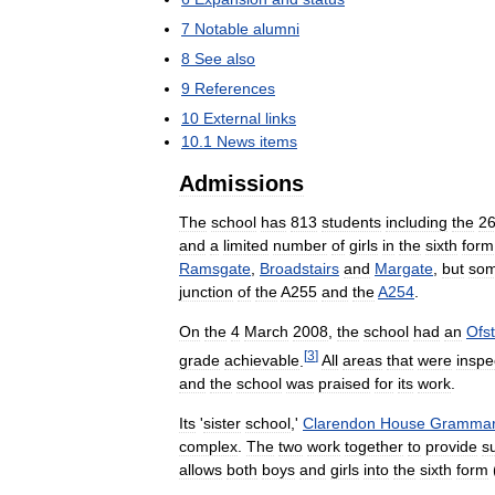
7
Notable
alumni
8
See
also
9
References
10
External
links
10
.
1
News
items
Admissions
The
school
has
813
students
including
the
2
and
a
limited
number
of
girls
in
the
sixth
form
Ramsgate
,
Broadstairs
and
Margate
,
but
so
junction
of
the
A255
and
the
A254
.
On
the
4
March
2008
,
the
school
had
an
Ofs
[
3
]
grade
achievable
.
All
areas
that
were
inspe
and
the
school
was
praised
for
its
work
.
Its
'
sister
school
,'
Clarendon
House
Gramma
complex
.
The
two
work
together
to
provide
s
allows
both
boys
and
girls
into
the
sixth
form