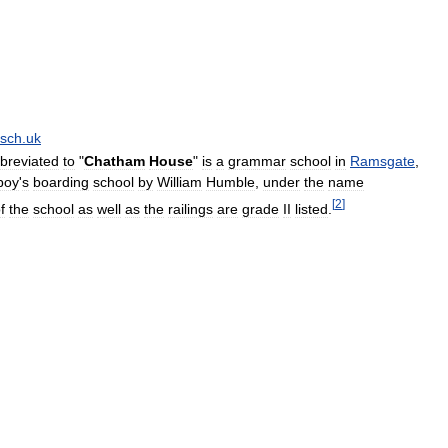
sch
.
uk
breviated
to
"
Chatham
House
"
is
a
grammar
school
in
Ramsgate
,
boy
'
s
boarding
school
by
William
Humble
,
under
the
name
[
2
]
f
the
school
as
well
as
the
railings
are
grade
II
listed
.