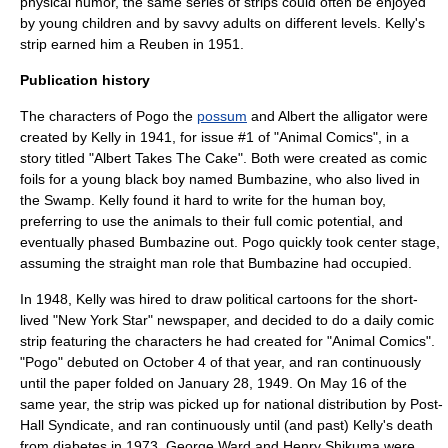
physical humor, the same series of strips could often be enjoyed
by young children and by savvy adults on different levels. Kelly's
strip earned him a Reuben in 1951.
Publication history
The characters of Pogo the
possum
and Albert the
alligator
were
created by Kelly in 1941, for issue #1 of "Animal Comics", in a
story titled "Albert Takes The Cake".
Both were created as comic
foils for a young black boy named Bumbazine, who also lived in
the Swamp. Kelly found it hard to write for the human boy,
preferring to use the animals to their full comic potential, and
eventually phased Bumbazine out. Pogo quickly took center stage,
assuming the
straight man
role that Bumbazine had occupied.
In 1948, Kelly was hired to draw
political cartoon
s for the short-
lived "New York Star" newspaper, and decided to do a daily comic
strip featuring the characters he had created for "Animal Comics".
"Pogo" debuted on
October 4
of that year, and ran continuously
until the paper folded on
January 28
,
1949
. On
May 16
of the
same year, the strip was picked up for national distribution by Post-
Hall Syndicate, and ran continuously until (and past) Kelly's death
from
diabetes
in 1973. George Ward and Henry Shikuma were