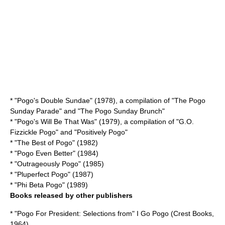
* "Pogo's Double Sundae" (1978), a compilation of "The Pogo
Sunday Parade" and "The Pogo Sunday Brunch"
* "Pogo's Will Be That Was" (1979), a compilation of "G.O.
Fizzickle Pogo" and "Positively Pogo"
* "The Best of Pogo" (1982)
* "Pogo Even Better" (1984)
* "Outrageously Pogo" (1985)
* "Pluperfect Pogo" (1987)
* "Phi Beta Pogo" (1989)
Books released by other publishers
* "Pogo For President: Selections from" I Go Pogo (Crest Books,
1964)