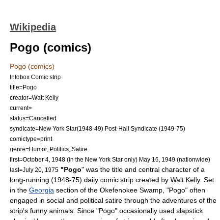
Wikipedia
Pogo (comics)
Pogo (comics)
Infobox Comic strip
title=Pogo
creator=
Walt Kelly
current=
status=Cancelled
syndicate=
New York Star
(1948-49) Post-Hall Syndicate (1949-75)
comictype=print
genre=Humor, Politics, Satire
first=
October 4
,
1948
(in the New York Star only)
May 16
,
1949
(nationwide)
"Pogo
" was the title and central character of a
last=
July 20
,
1975
long-running (1948-75) daily
comic strip
created by
Walt Kelly
. Set
in the
Georgia
section of the
Okefenokee Swamp
, "Pogo" often
engaged in social and political
satire
through the adventures of the
strip's
funny animal
s. Since "Pogo" occasionally used
slapstick