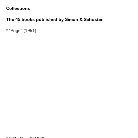
Collections
The 45 books published by Simon & Schuster
* "Pogo" (1951)