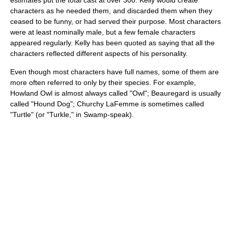
estimates put the total cast at over 300. Kelly would create
characters as he needed them, and discarded them when they
ceased to be funny, or had served their purpose. Most characters
were at least nominally male, but a few female characters
appeared regularly. Kelly has been quoted as saying that all the
characters reflected different aspects of his personality.
Even though most characters have full names, some of them are
more often referred to only by their species. For example,
Howland Owl is almost always called "Owl"; Beauregard is usually
called "Hound Dog"; Churchy LaFemme is sometimes called
"Turtle" (or "Turkle," in Swamp-speak).