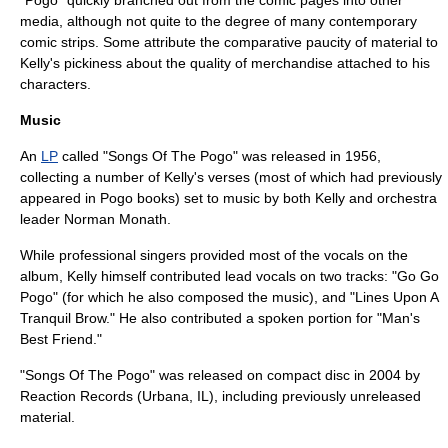
media, although not quite to the degree of many contemporary
comic strips. Some attribute the comparative paucity of material to
Kelly's pickiness about the quality of merchandise attached to his
characters.
Music
An
LP
called "Songs Of The Pogo" was released in 1956,
collecting a number of Kelly's verses (most of which had previously
appeared in Pogo books) set to music by both Kelly and
orchestra
leader Norman Monath.
While professional singers provided most of the vocals on the
album, Kelly himself contributed lead vocals on two tracks: "Go Go
Pogo" (for which he also composed the music), and "Lines Upon A
Tranquil Brow." He also contributed a spoken portion for "Man's
Best Friend."
"Songs Of The Pogo" was released on
compact disc
in 2004 by
Reaction Records (Urbana, IL), including previously unreleased
material.