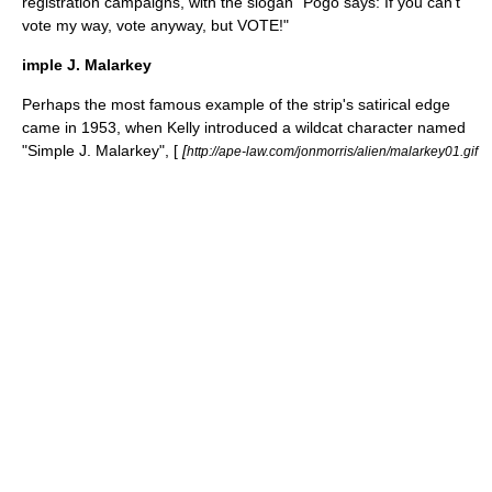
registration campaigns, with the slogan "Pogo says: If you can't
vote my way, vote anyway, but VOTE!"
imple J. Malarkey
Perhaps the most famous example of the strip's satirical edge
came in 1953, when Kelly introduced a wildcat character named
"Simple J. Malarkey", [
[
http://ape-law.com/jonmorris/alien/malarkey01.gif