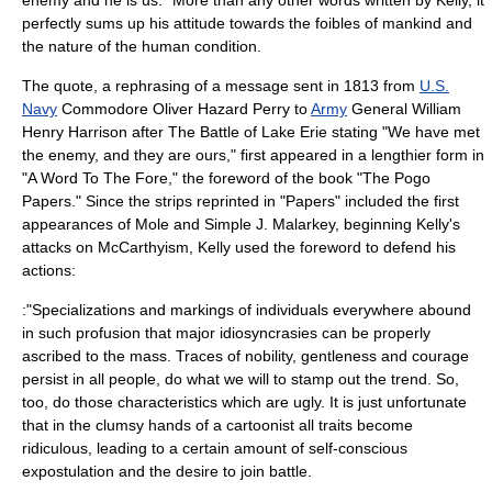
perfectly sums up his attitude towards the foibles of mankind and
the nature of the human condition.
The quote, a rephrasing of a message sent in 1813 from
U.S.
Navy
Commodore
Oliver Hazard Perry
to
Army
General
William
Henry Harrison
after
The Battle of Lake Erie
stating "We have met
the enemy, and they are ours," first appeared in a lengthier form in
"A Word To The Fore," the
foreword
of the book "The Pogo
Papers." Since the strips reprinted in "Papers" included the first
appearances of Mole and Simple J. Malarkey, beginning Kelly's
attacks on
McCarthyism
, Kelly used the foreword to defend his
actions:
:"Specializations and markings of individuals everywhere abound
in such profusion that major idiosyncrasies can be properly
ascribed to the mass. Traces of nobility, gentleness and courage
persist in all people, do what we will to stamp out the trend. So,
too, do those characteristics which are ugly. It is just unfortunate
that in the clumsy hands of a cartoonist all traits become
ridiculous, leading to a certain amount of self-conscious
expostulation and the desire to join battle.