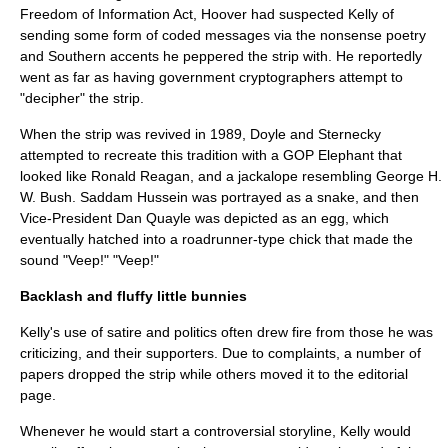
Freedom of Information Act
, Hoover had suspected Kelly of
sending some form of coded messages via the nonsense poetry
and Southern accents he peppered the strip with. He reportedly
went as far as having government cryptographers attempt to
"decipher" the strip.
When the strip was revived in 1989, Doyle and Sternecky
attempted to recreate this tradition with a GOP Elephant that
looked like
Ronald Reagan
, and a
jackalope
resembling
George H.
W. Bush
.
Saddam Hussein
was portrayed as a snake, and then
Vice-President
Dan Quayle
was depicted as an egg, which
eventually hatched into a roadrunner-type chick that made the
sound "Veep!" "Veep!"
Backlash and fluffy little bunnies
Kelly's use of satire and politics often drew fire from those he was
criticizing, and their supporters. Due to complaints, a number of
papers dropped the strip while others moved it to the editorial
page.
Whenever he would start a controversial storyline, Kelly would