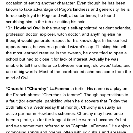
occasion of eating another character. Even though he has been
known to take advantage of Pogo's kindness and generosity, he is
ferociously loyal to Pogo and will, at softer times, be found
scrubbing him in the tub or cutting his hair.
*
Dr. Howland
Owl
is the swamp's self-appointed resident scientist,
professor, doctor, explorer, witch doctor, and anything else he
thought would generate respect for his knowledge. In his earliest
appearances, he wears a pointed wizard's cap. Thinking himself
the most learned creature in the swamp, he once tried to open a
school but had to close it for lack of interest. Actually he was
unable to tell the difference between learning, old wives' tales, and
use of big words. Most of the harebrained schemes come from the
mind of Owl.
*
Churchill "Churchy" LaFemme
: a
turtle
. His name is a play on
the French phrase "
Cherchez la femme
". Though superstitious to
a fault (for example, panicking when he discovers that Friday the
13th falls on a Wednesday that month), Churchy is usually an
active partner in Howland's schemes. Churchy may have once
been a
pirate
, as for the longest time he wore a buccaneer's hat
and was sometimes referred to as "Captain LaFemme." He enjoys
composing songs and poems, often with ridiculous and abrasive