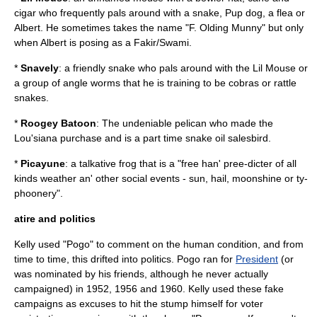
cigar who frequently pals around with a snake, Pup dog, a flea or
Albert. He sometimes takes the name "F. Olding Munny" but only
when Albert is posing as a Fakir/Swami.
*
Snavely
: a friendly snake who pals around with the Lil Mouse or
a group of angle worms that he is training to be cobras or rattle
snakes.
*
Roogey Batoon
: The undeniable pelican who made the
Lou'siana purchase and is a part time snake oil salesbird.
*
Picayune
: a talkative frog that is a "free han' pree-dicter of all
kinds weather an' other social events - sun, hail, moonshine or ty-
phoonery".
atire and politics
Kelly used "Pogo" to comment on the human condition, and from
time to time, this drifted into politics. Pogo ran for
President
(or
was nominated by his friends, although he never actually
campaigned) in 1952, 1956 and 1960. Kelly used these fake
campaigns as excuses to hit the stump himself for voter