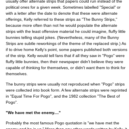
usually offer alternate strips that papers could run instead of the
political ones for a given week. Sometimes labelled "Special" or
with a letter after the date to denote that these were alternate
offerings, Kelly referred to these strips as "The Bunny Strips,"
because more often than not he would populate the alternate
strips with the least offensive material he could imagine, fluffy little
bunnies telling stupid jokes. (Nevertheless, many of the Bunny
Strips are subtle reworkings of the theme of the replaced strip.) As
if to drive home Kelly's point, some papers published both versions
of the strip. Kelly would tell fans that if all they saw in "Pogo" were
fluffy little bunnies, then their newspaper didn't believe they were
capable of thinking for themselves, or didn't want them to think for
themselves.
The bunny strips were usually not reproduced when "Pogo" strips
were collected into book form. A few alternate strips were reprinted
in "Equal Time For Pogo", and the 1982 collection "The Best of
Pogo".
"We have met the enemy...."
Probably the most famous Pogo quotation is "we have met the
enemy and he is us." More than any other words written by Kelly, it