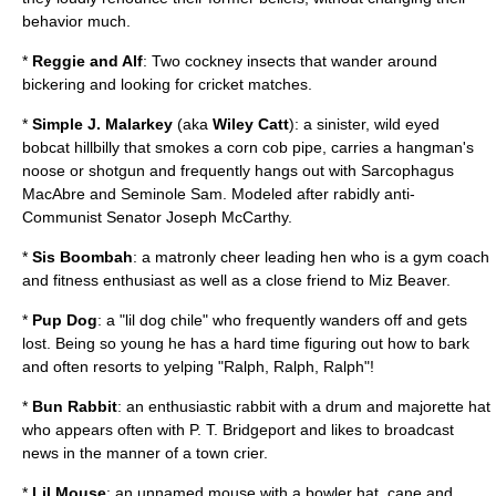
behavior much.
*
Reggie and Alf
: Two
cockney
insects that wander around
bickering and looking for cricket matches.
*
Simple J. Malarkey
(aka
Wiley Catt
): a sinister, wild eyed
bobcat hillbilly that smokes a corn cob pipe, carries a hangman's
noose or shotgun and frequently hangs out with Sarcophagus
MacAbre and Seminole Sam. Modeled after rabidly anti-
Communist Senator Joseph McCarthy.
*
Sis Boombah
: a matronly cheer leading hen who is a gym coach
and fitness enthusiast as well as a close friend to Miz Beaver.
*
Pup Dog
: a "lil dog chile" who frequently wanders off and gets
lost. Being so young he has a hard time figuring out how to bark
and often resorts to yelping "Ralph, Ralph, Ralph"!
*
Bun Rabbit
: an enthusiastic rabbit with a drum and majorette hat
who appears often with P. T. Bridgeport and likes to broadcast
news in the manner of a town crier.
*
Lil Mouse
: an unnamed mouse with a bowler hat, cane and