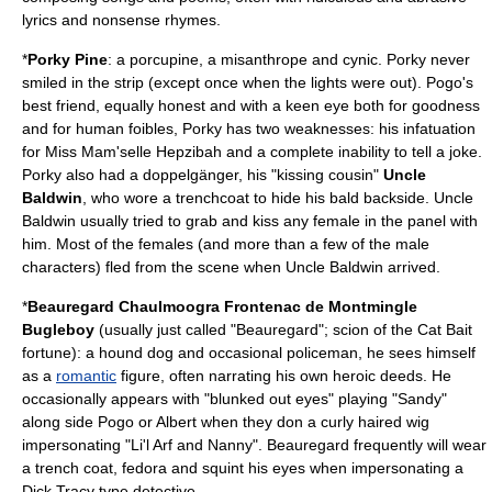
lyrics and nonsense rhymes.
*
Porky Pine
: a
porcupine
, a
misanthrope
and
cynic
. Porky never
smiled in the strip (except once when the lights were out). Pogo's
best friend, equally honest and with a keen eye both for goodness
and for human foibles, Porky has two weaknesses: his infatuation
for Miss Mam'selle Hepzibah and a complete inability to tell a joke.
Porky also had a
doppelgänger
, his "kissing cousin"
Uncle
Baldwin
, who wore a trenchcoat to hide his bald backside. Uncle
Baldwin usually tried to grab and kiss any female in the panel with
him. Most of the females (and more than a few of the male
characters) fled from the scene when Uncle Baldwin arrived.
*
Beauregard Chaulmoogra Frontenac de Montmingle
Bugleboy
(usually just called "Beauregard"; scion of the Cat Bait
fortune): a hound
dog
and occasional
policeman
, he sees himself
as a
romantic
figure, often narrating his own heroic deeds. He
occasionally appears with "blunked out eyes" playing "Sandy"
along side Pogo or Albert when they don a curly haired wig
impersonating "Li'l Arf and Nanny". Beauregard frequently will wear
a trench coat, fedora and squint his eyes when impersonating a
Dick Tracy type detective.