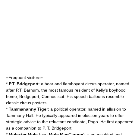
=Frequent visitors=
*
P.T. Bridgeport
: a
bear
and flamboyant
circus
operator, named
after
P.T. Barnum
, the most famous resident of Kelly's boyhood
home,
Bridgeport, Connecticut
. His speech balloons resemble
classic circus
poster
s.
*
Tammananny
Tiger
: a political operator, named in allusion to
Tammany Hall
. He typically appeared in election years to offer
strategic advice to the reluctant candidate, Pogo. He first appeared
as a companion to P. T. Bridgeport.
*
Molester Mole
(née
Mole MacCarony
): a nearsighted and