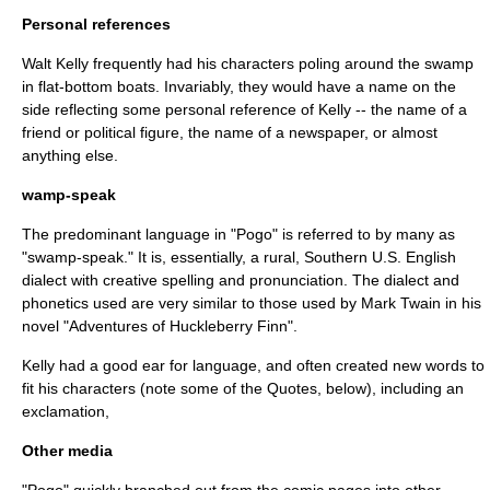
Personal references
Walt Kelly frequently had his characters poling around the swamp
in flat-bottom boats. Invariably, they would have a name on the
side reflecting some personal reference of Kelly -- the name of a
friend or political figure, the name of a newspaper, or almost
anything else.
wamp-speak
The predominant language in "Pogo" is referred to by many as
"swamp-speak." It is, essentially, a rural, Southern U.S. English
dialect with creative spelling and pronunciation. The dialect and
phonetics used are very similar to those used by
Mark Twain
in his
novel "
Adventures of Huckleberry Finn
".
Kelly had a good ear for language, and often created new words to
fit his characters (note some of the Quotes, below), including an
exclamation,
Other media
"Pogo" quickly branched out from the comic pages into other