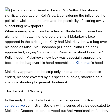
]
] a
caricature
of Senator
Joseph McCarthy
. This showed
significant courage on Kelly's part, considering the influence the
politician wielded at the time and the possibility of scaring away
subscribing
newspaper
s.
When a newspaper from
Providence, Rhode Island
issued an
ultimatum, threatening to drop the strip if Malarkey's face
appeared in the strip again, Kelly had Malarkey throw a bag over
his head as Miss "Sis" Boombah (a Rhode Island Red hen)
approached, saying "no one from Providence should see me!"
Kelly thought Malarkey's new look was especially appropriate
because the bag over his head resembled a
Klansman
's hood.
Malarkey appeared in the strip only once after that sequence
ended, his face covered by his speech bubbles, standing on a
soapbox shouting to general disinterest.
The Jack Acid Society
In the early 1960s, Kelly took on the then-powerful ultra-
conservative
John Birch Society
with a series of strips dedicated to
Mole and Deacon's efforts to weed out
Anti-Americanism
(as they