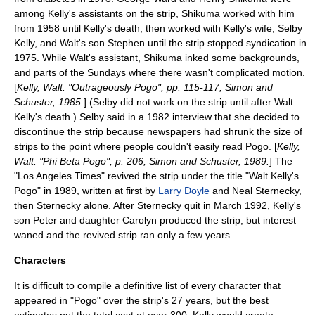
among Kelly's assistants on the strip, Shikuma worked with him
from 1958 until Kelly's death, then worked with Kelly's wife, Selby
Kelly, and Walt's son Stephen until the strip stopped syndication in
1975. While Walt's assistant, Shikuma inked some backgrounds,
and parts of the Sundays where there wasn't complicated motion.
[
Kelly, Walt: "Outrageously Pogo", pp. 115-117, Simon and
Schuster, 1985.
] (Selby did not work on the strip until after Walt
Kelly's death.) Selby said in a 1982 interview that she decided to
discontinue the strip because newspapers had shrunk the size of
strips to the point where people couldn't easily read Pogo. [
Kelly,
Walt: "Phi Beta Pogo", p. 206, Simon and Schuster, 1989.
] The
"
Los Angeles Times
" revived the strip under the title "Walt Kelly's
Pogo" in 1989, written at first by
Larry Doyle
and
Neal Sternecky
,
then Sternecky alone. After Sternecky quit in March 1992, Kelly's
son Peter and daughter Carolyn produced the strip, but interest
waned and the revived strip ran only a few years.
Characters
It is difficult to compile a definitive list of every character that
appeared in "Pogo" over the strip's 27 years, but the best