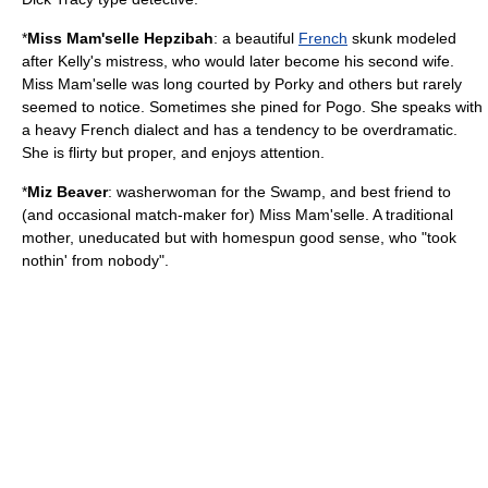
*
Miss Mam'selle Hepzibah
: a beautiful
French
skunk
modeled
after Kelly's
mistress
, who would later become his second wife.
Miss Mam'selle was long courted by Porky and others but rarely
seemed to notice. Sometimes she pined for Pogo. She speaks with
a heavy French dialect and has a tendency to be overdramatic.
She is flirty but proper, and enjoys attention.
*
Miz
Beaver
: washerwoman for the Swamp, and best friend to
(and occasional match-maker for) Miss Mam'selle. A traditional
mother, uneducated but with homespun good sense, who "took
nothin' from nobody".