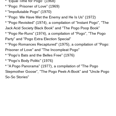
* "Equal Time for Pogo" (1968)
* "Pogo: Prisoner of Love" (1969)
* "Impollutable Pogo" (1970)
* "Pogo: We Have Met the Enemy and He Is Us" (1972)
* "Pogo Revisited" (1974), a compilation of "Instant Pogo", "The
Jack Acid Society Black Book" and "The Pogo Poop Book"
* "Pogo Re-Runs" (1974), a compilation of "Pogo", "The Pogo
Party" and "Pogo Extra Election Special"
* "Pogo Romances Recaptured" (1975), a compilation of "Pogo:
Prisoner of Love" and "The Incompleat Pogo"
* "Pogo's Bats and the Belles Free" (1976)
* "Pogo's Body Politic" (1976)
* "A Pogo Panorama" (1977), a compilation of "The Pogo
Stepmother Goose", "The Pogo Peek-A-Book" and "Uncle Pogo
So-So Stories"