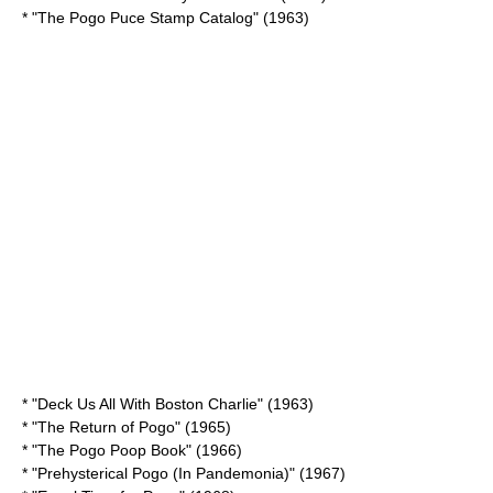
* "The Pogo
Puce
Stamp Catalog" (1963)
* "Deck Us All With Boston Charlie" (1963)
* "The Return of Pogo" (1965)
* "The Pogo Poop Book" (1966)
* "Prehysterical Pogo (In Pandemonia)" (1967)