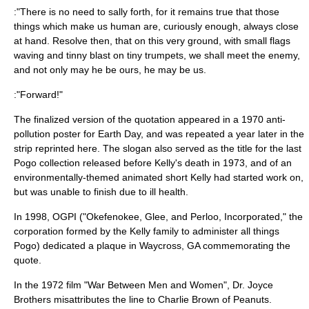
:"There is no need to sally forth, for it remains true that those
things which make us human are, curiously enough, always close
at hand. Resolve then, that on this very ground, with small flags
waving and tinny blast on tiny trumpets, we shall meet the enemy,
and not only may he be ours, he may be us.
:"Forward!"
The finalized version of the quotation appeared in a 1970 anti-
pollution poster for
Earth Day
, and was repeated a year later in the
strip reprinted here. The slogan also served as the title for the last
Pogo collection released before Kelly's death in 1973, and of an
environmentally-themed animated short Kelly had started work on,
but was unable to finish due to ill health.
In 1998, OGPI ("Okefenokee, Glee, and Perloo, Incorporated," the
corporation formed by the Kelly family to administer all things
Pogo) dedicated a plaque in
Waycross, GA
commemorating the
quote.
In the 1972 film "War Between Men and Women",
Dr. Joyce
Brothers
misattributes the line to
Charlie Brown
of
Peanuts
.