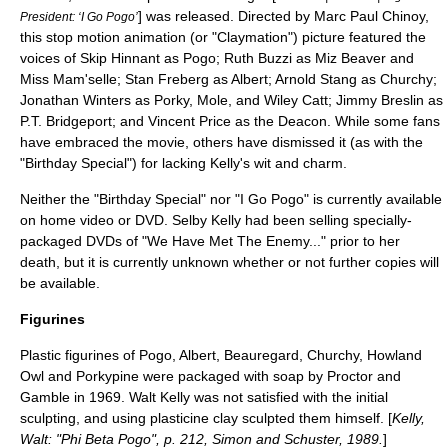
] was released. Directed by Marc Paul Chinoy,
President: ‘I Go Pogo’
this
stop motion
animation (or "
Claymation
") picture featured the
voices of
Skip Hinnant
as Pogo;
Ruth Buzzi
as Miz Beaver and
Miss Mam'selle;
Stan Freberg
as Albert;
Arnold Stang
as Churchy;
Jonathan Winters
as Porky, Mole, and Wiley Catt;
Jimmy Breslin
as
P.T. Bridgeport; and
Vincent Price
as the Deacon. While some fans
have embraced the movie, others have dismissed it (as with the
"Birthday Special") for lacking Kelly's wit and charm.
Neither the "Birthday Special" nor "I Go Pogo" is currently available
on
home video
or
DVD
. Selby Kelly had been selling specially-
packaged DVDs of "We Have Met The Enemy..." prior to her
death, but it is currently unknown whether or not further copies will
be available.
Figurines
Plastic figurines of Pogo, Albert, Beauregard, Churchy, Howland
Owl and Porkypine were packaged with soap by Proctor and
Gamble in 1969. Walt Kelly was not satisfied with the initial
sculpting, and using plasticine clay sculpted them himself. [
Kelly,
Walt: "Phi Beta Pogo", p. 212, Simon and Schuster, 1989.
]