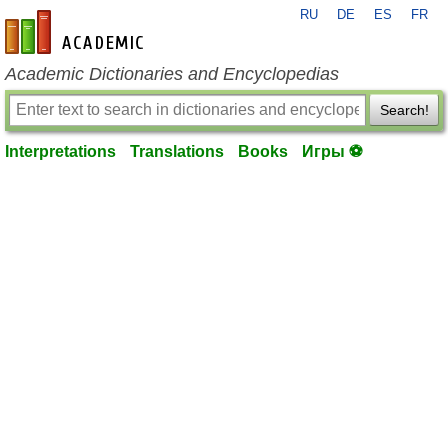
RU
DE
ES
FR
en-academic.com
Academic Dictionaries and Encyclopedias
Search!
Interpretations
Translations
Books
Игры ⚽