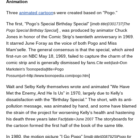
Animation
Three
animated cartoon
s were created based on "Pogo."
The first, "Pogo's Special Birthday Special" [
imdb title|0301737|The
] , was produced by animator
Chuck
Pogo Special Birthday Special
Jones
in honor of the Comic Strip's twentieth anniversary in 1969.
It starred
June Foray
as the voice of both Pogo and Miss
Mam'selle. The general consensus is that the special, which aired
first-run on
NBC
May 18
,
1969
, failed to capture the charm of the
comic strip and is generally dismissed by fans.
Cite web|last=Don
Markstein's Toonopedia|title=Pogo
]
Possum|url=http://www.toonopedia.com/pogo.htm
Walt and Selby Kelly themselves wrote and animated "We Have
Met the Enemy, And He Is Us" in 1970, largely due to Kelly's
dissatisfaction with the "Birthday Special." The short, with its anti-
pollution message, was animated by hand, and some have blamed
the strain of the project for worsening Kelly's health and hastening
his death three years later.
The storyboards for
Fact|date=June 2007
the cartoon formed the first half of the book of the same title.
In 1980, the
motion picture
"I Go Pogo" [
imdb title|0087925|Pogo for