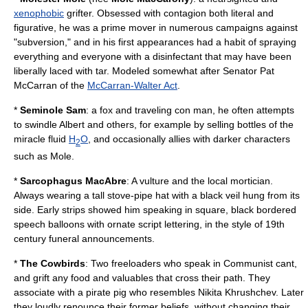
xenophobic
grifter. Obsessed with contagion both literal and
figurative, he was a prime mover in numerous campaigns against
"subversion," and in his first appearances had a habit of spraying
everything and everyone with a disinfectant that may have been
liberally laced with tar. Modeled somewhat after Senator Pat
McCarran of the
McCarran-Walter Act
.
*
Seminole
Sam
: a
fox
and traveling con man, he often attempts
to swindle Albert and others, for example by selling bottles of the
miracle fluid
H
O
, and occasionally allies with darker characters
2
such as Mole.
*
Sarcophagus
MacAbre
: A
vulture
and the local
mortician
.
Always wearing a tall stove-pipe hat with a black veil hung from its
side. Early strips showed him speaking in square, black bordered
speech balloons with ornate script lettering, in the style of 19th
century funeral announcements.
*
The
Cowbird
s
: Two freeloaders who speak in Communist cant,
and grift any food and valuables that cross their path. They
associate with a pirate
pig
who resembles
Nikita Khrushchev
. Later
they loudly renounce their former beliefs, without changing their