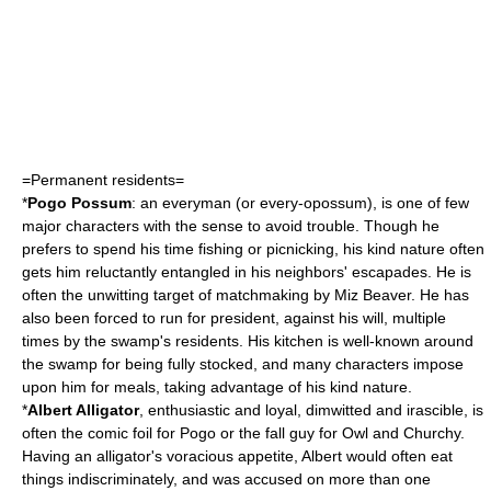
=Permanent residents=
*
Pogo Possum
: an
everyman
(or every-
opossum
), is one of few
major characters with the sense to avoid trouble. Though he
prefers to spend his time
fishing
or
picnic
king, his kind nature often
gets him reluctantly entangled in his neighbors' escapades. He is
often the unwitting target of
matchmaking
by Miz Beaver. He has
also been forced to run for president, against his will, multiple
times by the swamp's residents. His kitchen is well-known around
the swamp for being fully stocked, and many characters impose
upon him for meals, taking advantage of his kind nature.
*
Albert
Alligator
, enthusiastic and loyal, dimwitted and irascible, is
often the
comic foil
for Pogo or the
fall guy
for Owl and Churchy.
Having an alligator's voracious appetite, Albert would often eat
things indiscriminately, and was accused on more than one