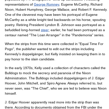
representations of
George Romney
,
Eugene McCarthy
,
Richard
Nixon
,
Hubert Humphrey
,
George Wallace
, and
Robert F. Kennedy
.
One of the cleverest may have been his portrayal of
Eugene
McCarthy
as a white knight tied backwards on his horse, spouting
poetry. Retiring President
Lyndon B. Johnson
was portrayed as a
befuddled long-horned
steer
; earlier, he had been portrayed as a
centaur
named "The Loan Arranger" in the "Pandemonia" series.
When the strips from this time were collected in "Equal Time For
Pogo", the publisher wanted to edit out the strips including
Kennedy's
doppelgänger
, but Kelly insisted on keeping them in to
pay honor to the slain candidate.
In the early 1970s, Kelly used a collection of characters called the
Bulldogs to mock the secrecy and paranoia of the Nixon
Administration. The Bulldogs included doppelgängers of
J. Edgar
Hoover
,
John Mitchell
, and
Spiro Agnew
. Always referred to, but
never seen, was "The Chief", who we are led to believe was Nixon
himself.
J. Edgar Hoover apparently read more into the strip than was
there. According to documents obtained from the
FBI
under the