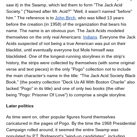
saw it) in the Swamp, which led them to form "The Jack Acid
Society." ("Named after Mr. Acid?" "Well, it wasn't named "before"
him." The reference is to
John Birch
, who was killed 13 years
before the creation (in 1958) of the organization that bears his
name. The name is an obvious pun. The Jack Acids modeled
themselves on the only real Americans:
Indians
. Everyone the Jack
Acids suspected of not being a true American was put on their
blacklist, until eventually everyone but Mole himself was
blacklisted. One of the longest-running storylines in the strip's
history, the strips were collected by themselves (with some original
verse and text pieces) in the only "Pogo" collection not to include
the main character's name in the title: "The Jack Acid Society Black
Book," (the poetry collection "Deck Us All With Boston Charlie" also
lacked "Pogo" in its title) and one of only two books (the other
being "Pogo: Prisoner Of Love") to comprise a single storyline.
Later politics
As time went on, other popular figures found themselves
caricatured in the pages of Pogo. By the time the 1968 Presidential
Campaign rolled around, it seemed the entire Swamp was
populated by P.T. Bridgeport's "wind-up candidates", including