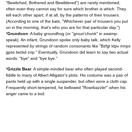
"
Bewitched, Bothered and Bewildered
") are rarely mentioned;
often even they cannot say for sure which brother is which. They
tell each other apart, if at all, by the patterns of their trousers.
(According to one of the bats, "Whichever pair of trousers you put
on in the morning, that's who you are for that particular day.")
*
Grundoon
: A baby
groundhog
(or "groun'chunk" in swamp-
speak). An infant, Grundoon spoke only
baby talk
, which Kelly
represented by strings of random consonants like "Bzfgt ktpv mnpx
gpss twzkd znp." Eventually, Grundoon did learn to say two actual
words: "bye" and "bye bye."
*
Grizzle
Bear
: A simple-minded bear who often played second-
fiddle to many of Albert Alligator's plots. His costume was a pair of
pants held up with a single suspender, but often wore a cloth cap.
Frequently short-tempered, he bellowed "Rowrbazzle!" when his
anger came to a boil.