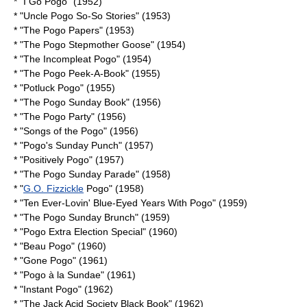
* "I Go Pogo" (1952)
* "Uncle Pogo So-So Stories" (1953)
* "The Pogo Papers" (1953)
* "The Pogo Stepmother Goose" (1954)
* "The Incompleat Pogo" (1954)
* "The Pogo Peek-A-Book" (1955)
* "Potluck Pogo" (1955)
* "The Pogo Sunday Book" (1956)
* "The Pogo Party" (1956)
* "Songs of the Pogo" (1956)
* "Pogo's Sunday Punch" (1957)
* "Positively Pogo" (1957)
* "The Pogo Sunday Parade" (1958)
* "
G.O. Fizzickle
Pogo" (1958)
* "Ten Ever-Lovin' Blue-Eyed Years With Pogo" (1959)
* "The Pogo Sunday Brunch" (1959)
* "Pogo Extra Election Special" (1960)
* "Beau Pogo" (1960)
* "Gone Pogo" (1961)
* "Pogo à la Sundae" (1961)
* "Instant Pogo" (1962)
* "The Jack Acid Society Black Book" (1962)