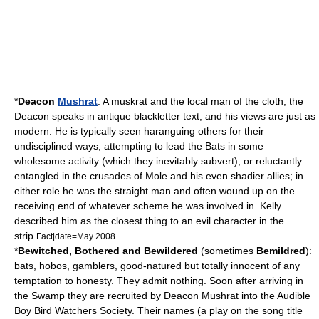
*
Deacon
Mushrat
: A
muskrat
and the local man of the cloth, the
Deacon speaks in antique
blackletter
text, and his views are just as
modern. He is typically seen haranguing others for their
undisciplined ways, attempting to lead the Bats in some
wholesome activity (which they inevitably subvert), or reluctantly
entangled in the crusades of Mole and his even shadier allies; in
either role he was the
straight man
and often wound up on the
receiving end of whatever scheme he was involved in. Kelly
described him as the closest thing to an evil character in the
strip.
Fact|date=May 2008
*
Bewitched, Bothered and Bewildered
(sometimes
Bemildred
):
bat
s, hobos, gamblers, good-natured but totally innocent of any
temptation to honesty. They admit nothing. Soon after arriving in
the Swamp they are recruited by Deacon Mushrat into the Audible
Boy Bird Watchers Society. Their names (a play on the song title